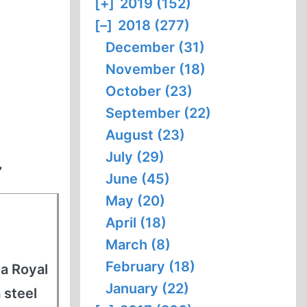
[+]
2019 (152)
[–]
2018 (277)
December (31)
November (18)
October (23)
September (22)
August (23)
July (29)
”
June (45)
May (20)
April (18)
March (8)
February (18)
 a Royal
January (22)
 steel