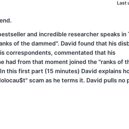
Last 
gend.
 bestseller and incredible researcher speaks in
anks of the dammed". David found that his disb
f his correspondents, commentated that his
he had from that moment joined the "ranks of t
 this first part (15 minutes) David explains h
"Holocau$t" scam as he terms it. David pulls no