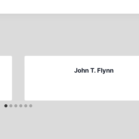
John T. Flynn