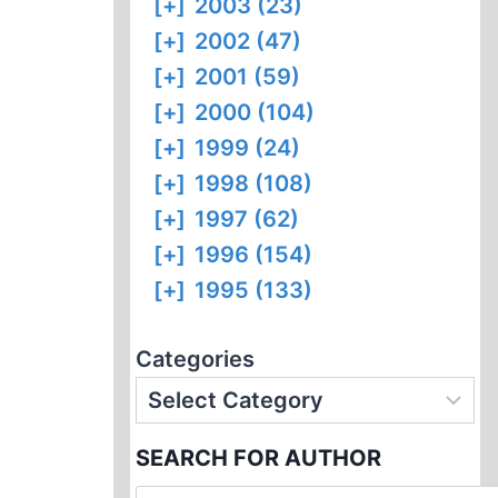
[+]
2003 (23)
[+]
2002 (47)
[+]
2001 (59)
[+]
2000 (104)
[+]
1999 (24)
[+]
1998 (108)
[+]
1997 (62)
[+]
1996 (154)
[+]
1995 (133)
Categories
SEARCH FOR AUTHOR