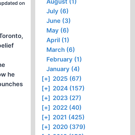
August (1)
updated on
July (6)
June (3)
May (6)
 Toronto,
April (1)
elief
March (6)
February (1)
he
January (4)
ow he
[+]
2025 (67)
 punches
[+]
2024 (157)
[+]
2023 (27)
[+]
2022 (40)
[+]
2021 (425)
[+]
2020 (379)