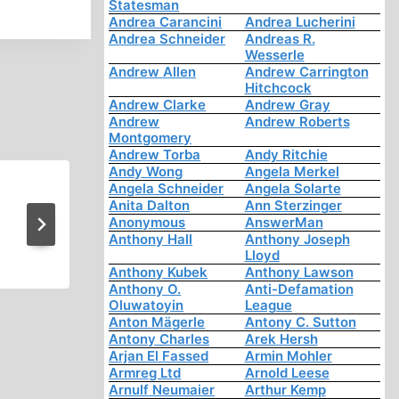
Statesman
Andrea Carancini
Andrea Lucherini
Andrea Schneider
Andreas R.
Wesserle
Andrew Allen
Andrew Carrington
Hitchcock
Andrew Clarke
Andrew Gray
Andrew
Andrew Roberts
Montgomery
Andrew Torba
Andy Ritchie
Andy Wong
Angela Merkel
Angela Schneider
Angela Solarte
Memorabilia: CrossTalk on H
Anita Dalton
Ann Sterzinger
Anonymous
AnswerMan
Murder Revenues
Anthony Hall
Anthony Joseph
Lloyd
Anthony Kubek
Anthony Lawson
Anthony O.
Anti-Defamation
Oluwatoyin
League
Anton Mägerle
Antony C. Sutton
Antony Charles
Arek Hersh
Arjan El Fassed
Armin Mohler
Armreg Ltd
Arnold Leese
Arnulf Neumaier
Arthur Kemp