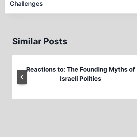
Challenges
Similar Posts
Reactions to: The Founding Myths of
Israeli Politics