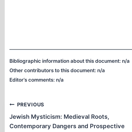
Bibliographic information about this document:
n/a
Other contributors to this document:
n/a
Editor’s comments:
n/a
Post
PREVIOUS
navigation
Jewish Mysticism: Medieval Roots,
Contemporary Dangers and Prospective