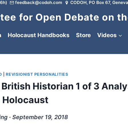
6h)
feedback@codoh.com
CODOH, PO Box 67, Geneva
ee for Open Debate on th
a
Holocaust Handbooks
Store
Videos
D
|
REVISIONIST PERSONALITIES
British Historian 1 of 3 Analy
e Holocaust
ing ∙ September 19, 2018