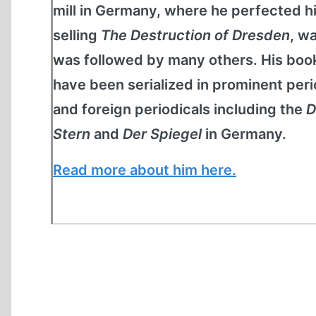
mill in Germany, where he perfected his
selling
The Destruction of Dresden
, w
was followed by many others. His book
have been serialized in prominent peri
and foreign periodicals including the
D
Stern
and
Der Spiegel
in Germany.
Read more about him here.