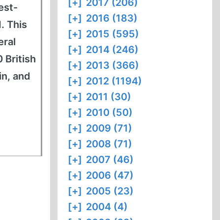
[+]
2017 (206)
est-
[+]
2016 (183)
. This
[+]
2015 (595)
eral
[+]
2014 (246)
 British
[+]
2013 (366)
in, and
[+]
2012 (1194)
[+]
2011 (30)
[+]
2010 (50)
[+]
2009 (71)
[+]
2008 (71)
[+]
2007 (46)
[+]
2006 (47)
[+]
2005 (23)
[+]
2004 (4)