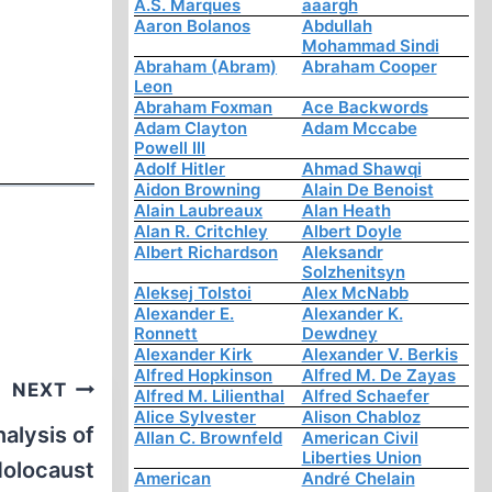
A.S. Marques
aaargh
Aaron Bolanos
Abdullah
Mohammad Sindi
Abraham (Abram)
Abraham Cooper
Leon
Abraham Foxman
Ace Backwords
Adam Clayton
Adam Mccabe
Powell III
Adolf Hitler
Ahmad Shawqi
Aidon Browning
Alain De Benoist
Alain Laubreaux
Alan Heath
Alan R. Critchley
Albert Doyle
Albert Richardson
Aleksandr
Solzhenitsyn
Aleksej Tolstoi
Alex McNabb
Alexander E.
Alexander K.
Ronnett
Dewdney
Alexander Kirk
Alexander V. Berkis
Alfred Hopkinson
Alfred M. De Zayas
NEXT
Alfred M. Lilienthal
Alfred Schaefer
Alice Sylvester
Alison Chabloz
nalysis of
Allan C. Brownfeld
American Civil
Liberties Union
Holocaust
American
André Chelain