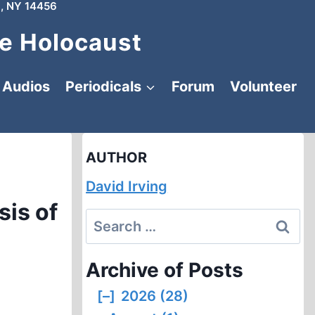
, NY 14456
e Holocaust
Audios
Periodicals
Forum
Volunteer
AUTHOR
David Irving
sis of
Search
for:
Archive of Posts
[–]
2026 (28)