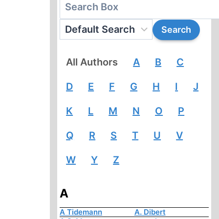
All Authors
A
B
C
D
E
F
G
H
I
J
K
L
M
N
O
P
Q
R
S
T
U
V
W
Y
Z
A
A Tidemann
A. Dibert