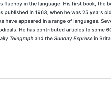
 fluency in the language. His first book, the b
as published in 1963, when he was 25 years old
s have appeared in a range of languages. Sev
odicals. He has contributed articles to some 60
aily Telegraph
and the
Sunday Express
in Brita