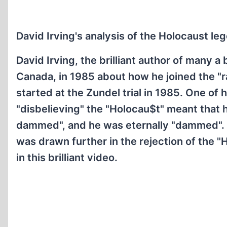
David Irving's analysis of the Holocaust le
David Irving, the brilliant author of many a
Canada, in 1985 about how he joined the "r
started at the Zundel trial in 1985. One o
"disbelieving" the "Holocau$t" meant that 
dammed", and he was eternally "dammed". In
was drawn further in the rejection of the 
in this brilliant video.