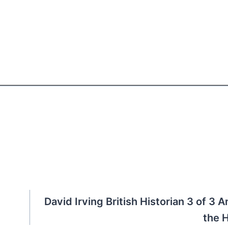
David Irving British Historian 3 of 3 A
the 