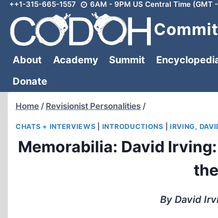
++1-315-665-1557
6AM - 9PM US Central Time (GMT -
Skip
to
Committ
content
About
Academy
Summit
Encyclopedi
Donate
Home
/
Revisionist Personalities
/
CHATS + INTERVIEWS
|
INTRODUCTIONS
|
IRVING, DAVI
Memorabilia: David Irving: 
th
By David Irv