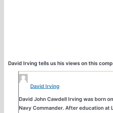
David Irving tells us his views on this comp
David Irving
David John Cawdell Irving was born on 
Navy Commander. After education at Lo