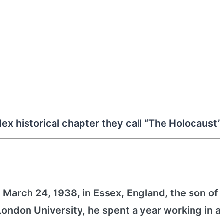
lex historical chapter they call “The Holocaust
March 24, 1938, in Essex, England, the son of
ndon University, he spent a year working in a