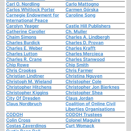
Carl O. Nordling
Carlo Mattogno
Carlos Whitlock Porter
Carmen Górska
Carnegie Endowment for
Caroline Song
International Peace
Carolyn Yeager
Castle Hill Publishers
Catherine Coroller
Ch. Muller
Chaim Simons
Charles A. Lindbergh
Charles Burdick
Charles D. Provan
Charles E. Weber
Charles Krafft
Charles Lutton
Charles Mercieca
Charles R. Crane
Charles Stanwood
Chip Rowe
Chip Smith
Chris Crookes
Chris Farmer
Christian Lindtner
Christina Nguyen
Christoph M. Wieland
Christopher Cole
Christopher Hitchens
Christopher Jon Bjerknes
Christopher Kiggins
Christopher Shea
City Of Dresden
Claus Jordan
Claus Nordbruch
Coalition of Online Civil
Liberties Organisations
CODOH
CODOH Trustees
Colin Cross
Colonel Maguire
Costas Zaverdinos
Curt Womack