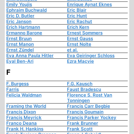
Emily Youjis
Enrique Aynat Eknes
Ephraim Buchwald
Eric Blair
Eric D. Butler
Eric Hunt
Eric Janson
Eric Rachut
Erich Hartmann
Erich Kern
Ermanno Barone
Ernest Sommers
Ernst Bruun
Ernst Gauss
Ernst Manon
Ernst Nolte
Ernst Zündel
et al.
Eva Anna Paula Hitler
Eva Geiringer Schloss
Eyal Ben-Ari
Ezra Macvie
F
F. Burgess
F.G. Kausch
Farris
Faust Bradescu
Felicia Waldman
Florence S. Rost Van
Tonningen
Framing the World
Francis Carr Begbie
Francis Dixon
Francis Goumain
Francis Meyrick
Francis Parker Yockey
Franco Deana
Frank Brunner
Frank H. Hankins
Frank Scott