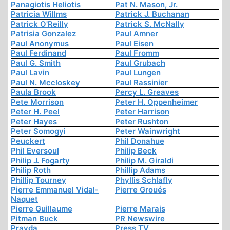
Panagiotis Heliotis
Pat N. Mason, Jr.
Patricia Willms
Patrick J. Buchanan
Patrick O'Reilly
Patrick S. McNally
Patrisia Gonzalez
Paul Amner
Paul Anonymus
Paul Eisen
Paul Ferdinand
Paul Fromm
Paul G. Smith
Paul Grubach
Paul Lavin
Paul Lungen
Paul N. Mccloskey
Paul Rassinier
Paula Brook
Percy L. Greaves
Pete Morrison
Peter H. Oppenheimer
Peter H. Peel
Peter Harrison
Peter Hayes
Peter Rushton
Peter Somogyi
Peter Wainwright
Peuckert
Phil Donahue
Phil Eversoul
Philip Beck
Philip J. Fogarty
Philip M. Giraldi
Philip Roth
Phillip Adams
Phillip Tourney
Phyllis Schlafly
Pierre Emmanuel Vidal-
Pierre Groués
Naquet
Pierre Guillaume
Pierre Marais
Pitman Buck
PR Newswire
Pravda
Press TV