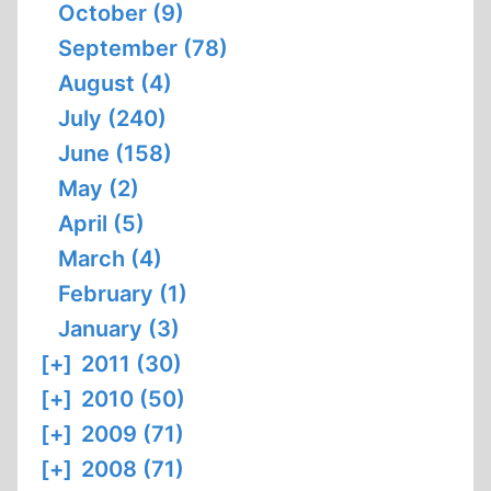
October (9)
September (78)
August (4)
July (240)
June (158)
May (2)
April (5)
March (4)
February (1)
January (3)
[+]
2011 (30)
[+]
2010 (50)
[+]
2009 (71)
[+]
2008 (71)