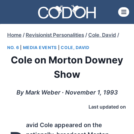
Skip
to
content
Home
/
Revisionist Personalities
/
Cole, David
/
NO. 6
|
MEDIA EVENTS
|
COLE, DAVID
Cole on Morton Downey
Show
By Mark Weber ∙ November 1, 1993
Last updated on
avid Cole appeared on the