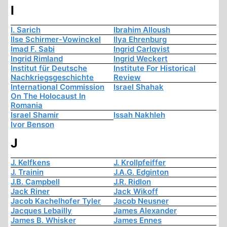
I
I. Sarich
Ibrahim Alloush
Ilse Schirmer-Vowinckel
Ilya Ehrenburg
Imad F. Sabi
Ingrid Carlqvist
Ingrid Rimland
Ingrid Weckert
Institut für Deutsche
Institute For Historical
Nachkriegsgeschichte
Review
International Commission
Israel Shahak
On The Holocaust In
Romania
Israel Shamir
Issah Nakhleh
Ivor Benson
J
J. Kelfkens
J. Krollpfeiffer
J. Trainin
J.A.G. Edginton
J.B. Campbell
J.R. Ridlon
Jack Riner
Jack Wikoff
Jacob Kachelhofer Tyler
Jacob Neusner
Jacques Lebailly
James Alexander
James B. Whisker
James Ennes