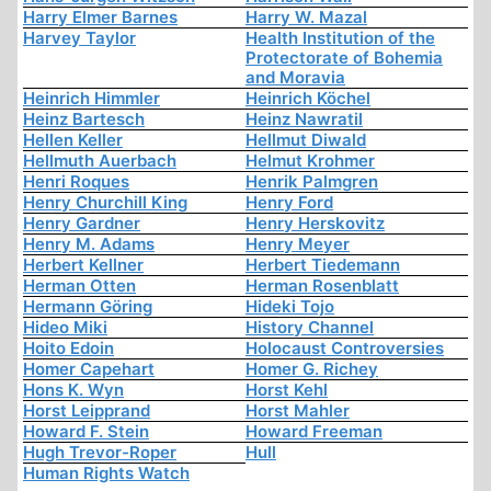
Harry Elmer Barnes
Harry W. Mazal
Harvey Taylor
Health Institution of the
Protectorate of Bohemia
and Moravia
Heinrich Himmler
Heinrich Köchel
Heinz Bartesch
Heinz Nawratil
Hellen Keller
Hellmut Diwald
Hellmuth Auerbach
Helmut Krohmer
Henri Roques
Henrik Palmgren
Henry Churchill King
Henry Ford
Henry Gardner
Henry Herskovitz
Henry M. Adams
Henry Meyer
Herbert Kellner
Herbert Tiedemann
Herman Otten
Herman Rosenblatt
Hermann Göring
Hideki Tojo
Hideo Miki
History Channel
Hoito Edoin
Holocaust Controversies
Homer Capehart
Homer G. Richey
Hons K. Wyn
Horst Kehl
Horst Leipprand
Horst Mahler
Howard F. Stein
Howard Freeman
Hugh Trevor-Roper
Hull
Human Rights Watch