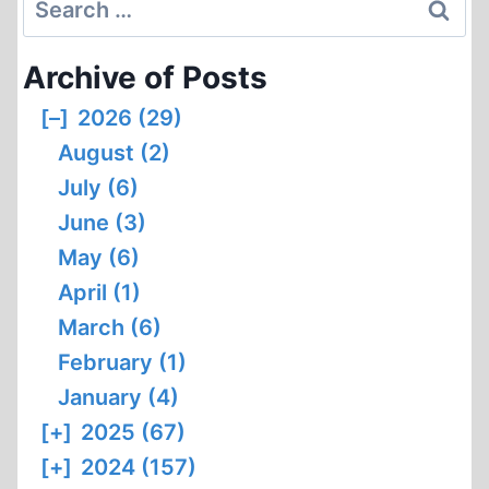
for:
Archive of Posts
[–]
2026 (29)
August (2)
July (6)
June (3)
May (6)
April (1)
March (6)
February (1)
January (4)
[+]
2025 (67)
[+]
2024 (157)