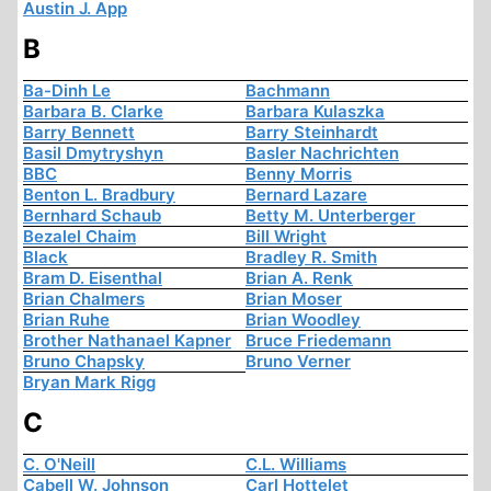
Austin J. App
B
Ba-Dinh Le
Bachmann
Barbara B. Clarke
Barbara Kulaszka
Barry Bennett
Barry Steinhardt
Basil Dmytryshyn
Basler Nachrichten
BBC
Benny Morris
Benton L. Bradbury
Bernard Lazare
Bernhard Schaub
Betty M. Unterberger
Bezalel Chaim
Bill Wright
Black
Bradley R. Smith
Bram D. Eisenthal
Brian A. Renk
Brian Chalmers
Brian Moser
Brian Ruhe
Brian Woodley
Brother Nathanael Kapner
Bruce Friedemann
Bruno Chapsky
Bruno Verner
Bryan Mark Rigg
C
C. O'Neill
C.L. Williams
Cabell W. Johnson
Carl Hottelet