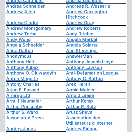
Andrea Carancini
Andrea Lucherini
Andrea Schneider
Andreas R. Wesserle
Andrew Allen
Andrew Carrington
Hitchcock
Andrew Clarke
Andrew Gray
Andrew Montgomery
Andrew Roberts
Andrew Torba
Andy Ritchie
Andy Wong
Angela Merkel
Angela Schneider
Angela Solarte
Anita Dalton
Ann Sterzinger
Anonymous
AnswerMan
Anthony Hall
Anthony Joseph Lloyd
Anthony Kubek
Anthony Lawson
Anthony O. Oluwatoyin
Anti-Defamation League
Anton Mägerle
Antony C. Sutton
Antony Charles
Arek Hersh
Arjan El Fassed
Armin Mohler
Armreg Ltd
Arnold Leese
Arnulf Neumaier
Arthur Kemp
Arthur Ponsonby
Arthur R. Butz
Arthur S. Ward
Arutz Sheva
Associated Press
Association des
Utilisateurs d'Internet
Audrey Jones
Audrey Pinque