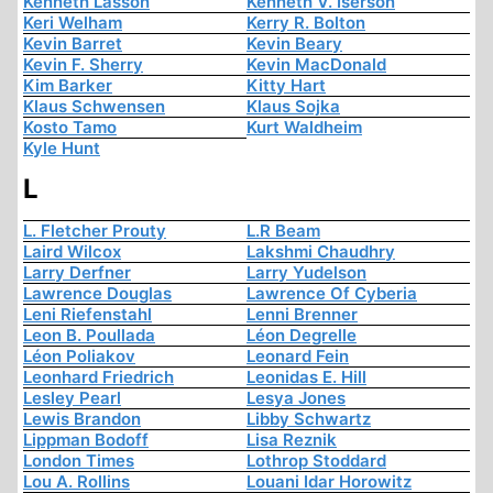
Kenneth Lasson
Kenneth V. Iserson
Keri Welham
Kerry R. Bolton
Kevin Barret
Kevin Beary
Kevin F. Sherry
Kevin MacDonald
Kim Barker
Kitty Hart
Klaus Schwensen
Klaus Sojka
Kosto Tamo
Kurt Waldheim
Kyle Hunt
L
L. Fletcher Prouty
L.R Beam
Laird Wilcox
Lakshmi Chaudhry
Larry Derfner
Larry Yudelson
Lawrence Douglas
Lawrence Of Cyberia
Leni Riefenstahl
Lenni Brenner
Leon B. Poullada
Léon Degrelle
Léon Poliakov
Leonard Fein
Leonhard Friedrich
Leonidas E. Hill
Lesley Pearl
Lesya Jones
Lewis Brandon
Libby Schwartz
Lippman Bodoff
Lisa Reznik
London Times
Lothrop Stoddard
Lou A. Rollins
Louani Idar Horowitz