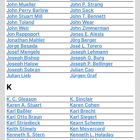
John Mueller
John P. Strang
John Perry Barlow
John Sack
John Stuart Mill
John T. Bennett
John Toland
John Wear
John Weir
John Zimmerman
Jon Rappoport
Jonas E. Alexis
Jonathan Mahler
Jörg Berger
Jorge Besada
José L. Torero
Josef Mengele
Joseph Lehmann
Joseph Bishop
Joseph G. Burg
Joseph Halow
Joseph P. Bellinger
Joseph Sobran
Julian Cao
Julian Lieb
Jürgen Graf
K
K. C. Gleason
K. Sinclair
Karen A. Stuart
Karen Cohen
Karl Baßler
Karl Brecht
Karl Otto Braun
Karl Siegert
Karl Striedieck
Kearn Schemm
Keith Stimely
Ken Meyercord
Kenneth S. Stern
Kenneth L. Holaday