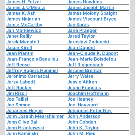
James H. Fetzer
James Hawkins
James J. O'Meara
James Joseph Martin
James K. Ash
James Molony Spaight
James Najarian
James Viscount Bryce
Jamie McCarthy
Jan Kuras
Jan Markiewicz
Jane Praeger
Janet Reilly
Jared Taylor
Jarek Mensfelt
Jaroslaw Zadencki
Jason Kirell
Jean Dupont
Jean Plantin
Jean-Claude K. Dupont
Jean-François Beaulieu
Jean-Marie Boisdefeu
Jeff Rense
Jeff Riggenbach
Jeffrey Rogers Hummel
Jerome Brentar
Jerónimo Carrascal
Jerry Weise
Jerzy Łabędź
Jessie Aitken
Jett Rucker
Jeune Français
Jim Rizoli
Joachim Hoffmann
Joe Fallisi
Joe Heaney
Joe Shmoe
Joel Hayward
Johannes Heyne
Johannes Peter Ney
John Joseph Mearsheimer
John Anderson
John Clive Ball
John Cobden
John Hrankowski
John K. Taylor
John Kaminski
John M. Ries