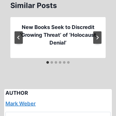
Similar Posts
New Books Seek to Discredit
‘Growing Threat’ of ‘Holocaust
Denial’
AUTHOR
Mark Weber
Search