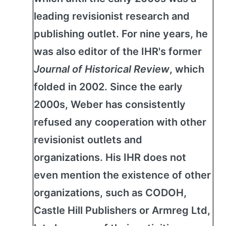
leading revisionist research and
publishing outlet. For nine years, he
was also editor of the IHR's former
Journal of Historical Review
, which
folded in 2002. Since the early
2000s, Weber has consistently
refused any cooperation with other
revisionist outlets and
organizations. His IHR does not
even mention the existence of other
organizations, such as CODOH,
Castle Hill Publishers or Armreg Ltd,