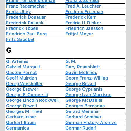
Frank Tenison Brennan
Franz J. Scheidl
Franz Rademacher
Fred A. Leuchter
Freda Utley
Frederic Freeman
Frederick Donauer
Frederick Kerr
Frederick Pollock
Fredric U. Dicker
Fredrick Töben
Friedrich Jansson
Friedrich Paul Berg
Fritjof Meyer
Fritz Sauckel
G
G. Artemis
G. M.
Gabriel Margalit
Gary Rosenblatt
Gaston Parnot
Gavin McInnes
Geoff Muirden
Georg Franz-Willing
Georg Wiesholler
George Bissell
George Brewer
George Cyprianis
George F. Corners Ii
George Ivan Morrison
George Lincoln Rockwell
George McDaniel
George Orwell
Georges Bernanos
Georges M. Theil
Gerard Menuhin
Gerhard Ittner
Gerhard Sommer
Gerhart Baum
German History Archive
Germanica
Germar Rudolf