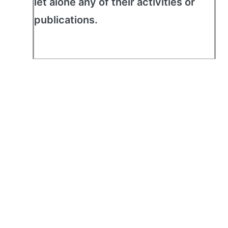
let alone any of their activities or
publications.