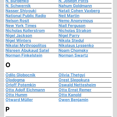
N. Burdenko
N. Joseph Potts
N. Schwernik
Nahum Goldmann
Nasser Shiyouki
Natali Cohen Vaxberg
National Public Radio
Neil Martin
Nelson Rosit
Nemo Anonymous
New York Times
Niall Ferguson
Nicholas Kollerstrom
Nicholas Strakon
Nigel Jackson
Nigel Parry
Nigel Winters
Nikola Stedul
Nikolai Mythropolitos
Nikolaus Lyssenko
Nisreen Abukaud Satel
Noam Chomsky
Norman Finkelstein
Norman Swartz
O
Odilo Globocnik
Olivia Thetgyi
Olodogma
Orest Slepokura
Orloff Potemkin
Oswald Nettesheim
Otto Adolf Eichmann
Otto Ernst Remer
Otto Humm
Otto Kanold
Otward Müller
Owen Benjamin
P