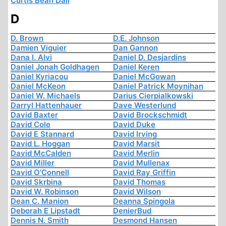
Curtis Bean Dall
D
D. Brown
D.E. Johnson
Damien Viguier
Dan Gannon
Dana I. Alvi
Daniel D. Desjardins
Daniel Jonah Goldhagen
Daniel Keren
Daniel Kyriacou
Daniel McGowan
Daniel McKeon
Daniel Patrick Moynihan
Daniel W. Michaels
Darius Cierpialkowski
Darryl Hattenhauer
Dave Westerlund
David Baxter
David Brockschmidt
David Cole
David Duke
David E Stannard
David Irving
David L. Hoggan
David Marsit
David McCalden
David Merlin
David Miller
David Mullenax
David O'Connell
David Ray Griffin
David Skrbina
David Thomas
David W. Robinson
David Wilson
Dean C. Manion
Deanna Spingola
Deborah E Lipstadt
DenierBud
Dennis N. Smith
Desmond Hansen