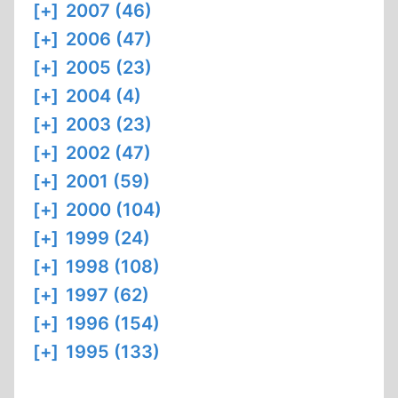
[+]
2007 (46)
[+]
2006 (47)
[+]
2005 (23)
[+]
2004 (4)
[+]
2003 (23)
[+]
2002 (47)
[+]
2001 (59)
[+]
2000 (104)
[+]
1999 (24)
[+]
1998 (108)
[+]
1997 (62)
[+]
1996 (154)
[+]
1995 (133)