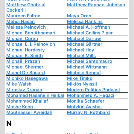
Matthew Ghobrial
Matthew Raphael Johnson
Cockerill
Maureen Fulton
Maya Oren
Mehdi Hasan
Melissa Hankins
Melissa Peinovich
Michael A. Hoffman
Michael Ben Abbamari
Michael Collins Piper
Michael Coren
Michael Darlow
Michael E. I. Peinovich
Michael Gärtner
Michael Hardesty
Michael Hoy
Michael K. Smith
Michael Mills
Michaël Prazan
Michael Santomauro
Michael Shermer
Michael Wittmann
Michel De Boüard
Michèle Renouf
Michiko Hasegawa
Mike Timko
Mike Walsh
Miklós Nyiszli
Miroslav Dragan
Modern Politics Podcast
Mohamed Hasanein Heikal
Mohammed A. Hegazi
Mohammed Khallaf
Monika Schaefer
Moshe Kohn
Motzkin Avishai
Moutnasser Aweidah
Murray N. Rothbard
N