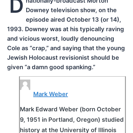
D
nationally-broadcast Morton
Downey television show, on the
episode aired October 13 (or 14),
1993. Downey was at his typically raving
and vicious worst, loudly denouncing
Cole as “crap,” and saying that the young
Jewish Holocaust revisionist should be
given “a damn good spanking.”
Mark Weber
Mark Edward Weber (born October
9, 1951 in Portland, Oregon) studied
history at the University of Illinois