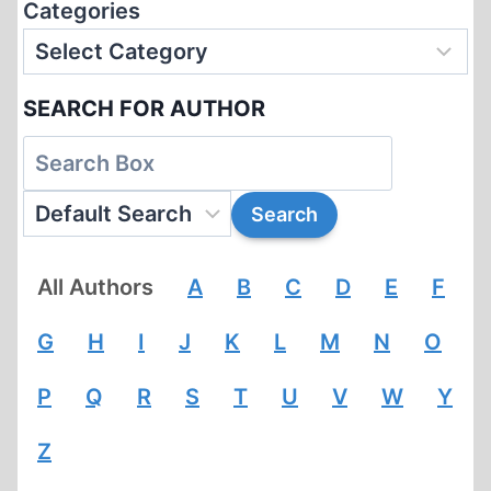
Categories
SEARCH FOR AUTHOR
All Authors
A
B
C
D
E
F
G
H
I
J
K
L
M
N
O
P
Q
R
S
T
U
V
W
Y
Z