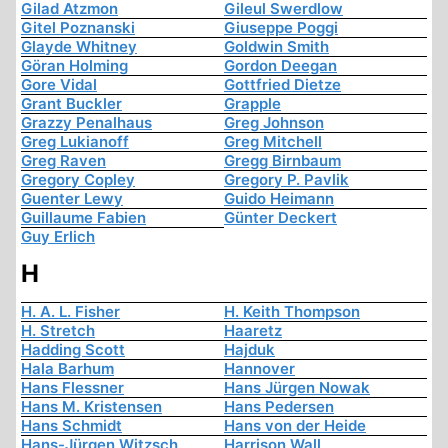
Gilad Atzmon
Gileul Swerdlow
Gitel Poznanski
Giuseppe Poggi
Glayde Whitney
Goldwin Smith
Göran Holming
Gordon Deegan
Gore Vidal
Gottfried Dietze
Grant Buckler
Grapple
Grazzy Penalhaus
Greg Johnson
Greg Lukianoff
Greg Mitchell
Greg Raven
Gregg Birnbaum
Gregory Copley
Gregory P. Pavlik
Guenter Lewy
Guido Heimann
Guillaume Fabien
Günter Deckert
Guy Erlich
H
H. A. L. Fisher
H. Keith Thompson
H. Stretch
Haaretz
Hadding Scott
Hajduk
Hala Barhum
Hannover
Hans Flessner
Hans Jürgen Nowak
Hans M. Kristensen
Hans Pedersen
Hans Schmidt
Hans von der Heide
Hans-Jürgen Witzsch
Harrison Wall