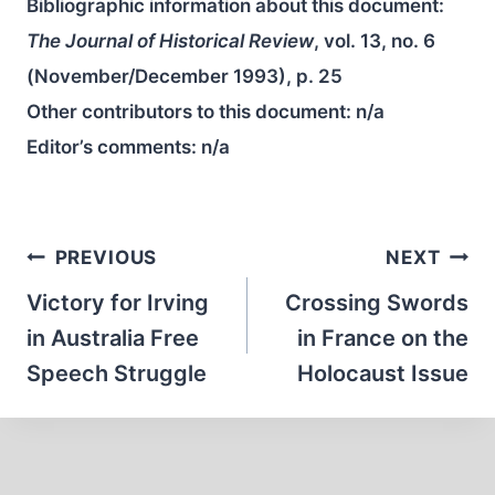
Bibliographic information about this document:
The Journal of Historical Review
, vol. 13, no. 6
(November/December 1993), p. 25
Other contributors to this document:
n/a
Editor’s comments:
n/a
Post
PREVIOUS
NEXT
navigation
Victory for Irving
Crossing Swords
in Australia Free
in France on the
Speech Struggle
Holocaust Issue