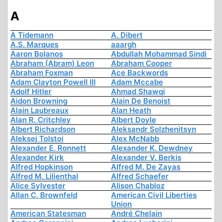
A
A Tidemann
A. Dibert
A.S. Marques
aaargh
Aaron Bolanos
Abdullah Mohammad Sindi
Abraham (Abram) Leon
Abraham Cooper
Abraham Foxman
Ace Backwords
Adam Clayton Powell III
Adam Mccabe
Adolf Hitler
Ahmad Shawqi
Aidon Browning
Alain De Benoist
Alain Laubreaux
Alan Heath
Alan R. Critchley
Albert Doyle
Albert Richardson
Aleksandr Solzhenitsyn
Aleksej Tolstoi
Alex McNabb
Alexander E. Ronnett
Alexander K. Dewdney
Alexander Kirk
Alexander V. Berkis
Alfred Hopkinson
Alfred M. De Zayas
Alfred M. Lilienthal
Alfred Schaefer
Alice Sylvester
Alison Chabloz
Allan C. Brownfeld
American Civil Liberties
Union
American Statesman
André Chelain