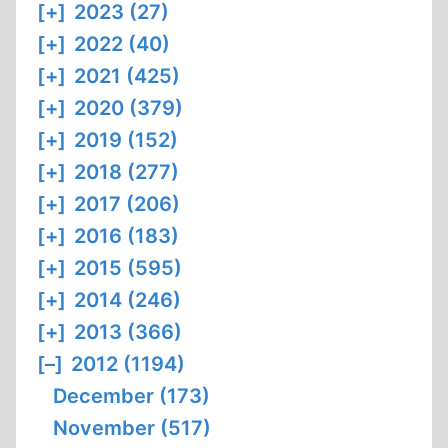
[+]
2023 (27)
[+]
2022 (40)
[+]
2021 (425)
[+]
2020 (379)
[+]
2019 (152)
[+]
2018 (277)
[+]
2017 (206)
[+]
2016 (183)
[+]
2015 (595)
[+]
2014 (246)
[+]
2013 (366)
[–]
2012 (1194)
December (173)
November (517)