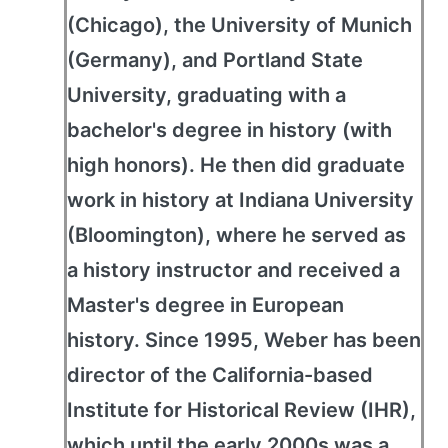
(Chicago), the University of Munich
(Germany), and Portland State
University, graduating with a
bachelor's degree in history (with
high honors). He then did graduate
work in history at Indiana University
(Bloomington), where he served as
a history instructor and received a
Master's degree in European
history. Since 1995, Weber has been
director of the California-based
Institute for Historical Review (IHR),
which until the early 2000s was a