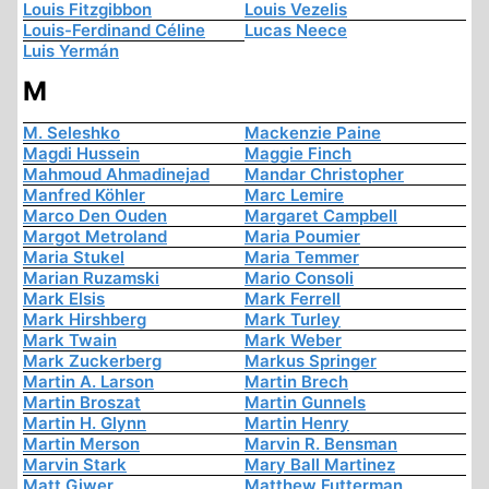
Louis Fitzgibbon
Louis Vezelis
Louis-Ferdinand Céline
Lucas Neece
Luis Yermán
M
M. Seleshko
Mackenzie Paine
Magdi Hussein
Maggie Finch
Mahmoud Ahmadinejad
Mandar Christopher
Manfred Köhler
Marc Lemire
Marco Den Ouden
Margaret Campbell
Margot Metroland
Maria Poumier
Maria Stukel
Maria Temmer
Marian Ruzamski
Mario Consoli
Mark Elsis
Mark Ferrell
Mark Hirshberg
Mark Turley
Mark Twain
Mark Weber
Mark Zuckerberg
Markus Springer
Martin A. Larson
Martin Brech
Martin Broszat
Martin Gunnels
Martin H. Glynn
Martin Henry
Martin Merson
Marvin R. Bensman
Marvin Stark
Mary Ball Martinez
Matt Giwer
Matthew Futterman