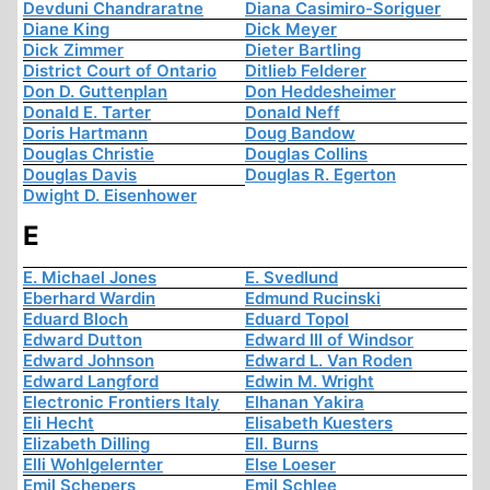
Devduni Chandraratne
Diana Casimiro-Soriguer
Diane King
Dick Meyer
Dick Zimmer
Dieter Bartling
District Court of Ontario
Ditlieb Felderer
Don D. Guttenplan
Don Heddesheimer
Donald E. Tarter
Donald Neff
Doris Hartmann
Doug Bandow
Douglas Christie
Douglas Collins
Douglas Davis
Douglas R. Egerton
Dwight D. Eisenhower
E
E. Michael Jones
E. Svedlund
Eberhard Wardin
Edmund Rucinski
Eduard Bloch
Eduard Topol
Edward Dutton
Edward III of Windsor
Edward Johnson
Edward L. Van Roden
Edward Langford
Edwin M. Wright
Electronic Frontiers Italy
Elhanan Yakira
Eli Hecht
Elisabeth Kuesters
Elizabeth Dilling
Ell. Burns
Elli Wohlgelernter
Else Loeser
Emil Schepers
Emil Schlee