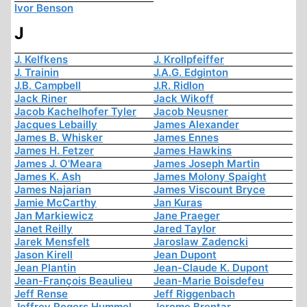
Ivor Benson
J
J. Kelfkens
J. Krollpfeiffer
J. Trainin
J.A.G. Edginton
J.B. Campbell
J.R. Ridlon
Jack Riner
Jack Wikoff
Jacob Kachelhofer Tyler
Jacob Neusner
Jacques Lebailly
James Alexander
James B. Whisker
James Ennes
James H. Fetzer
James Hawkins
James J. O'Meara
James Joseph Martin
James K. Ash
James Molony Spaight
James Najarian
James Viscount Bryce
Jamie McCarthy
Jan Kuras
Jan Markiewicz
Jane Praeger
Janet Reilly
Jared Taylor
Jarek Mensfelt
Jaroslaw Zadencki
Jason Kirell
Jean Dupont
Jean Plantin
Jean-Claude K. Dupont
Jean-François Beaulieu
Jean-Marie Boisdefeu
Jeff Rense
Jeff Riggenbach
Jeffrey Rogers Hummel
Jerome Brentar