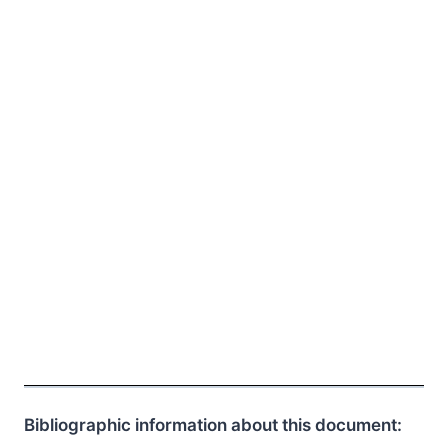
Bibliographic information about this document: