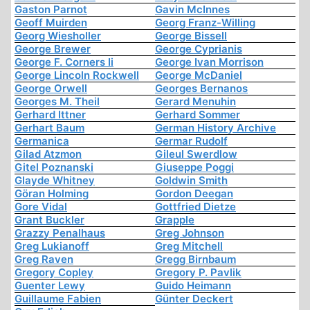
Gaston Parnot
Gavin McInnes
Geoff Muirden
Georg Franz-Willing
Georg Wiesholler
George Bissell
George Brewer
George Cyprianis
George F. Corners Ii
George Ivan Morrison
George Lincoln Rockwell
George McDaniel
George Orwell
Georges Bernanos
Georges M. Theil
Gerard Menuhin
Gerhard Ittner
Gerhard Sommer
Gerhart Baum
German History Archive
Germanica
Germar Rudolf
Gilad Atzmon
Gileul Swerdlow
Gitel Poznanski
Giuseppe Poggi
Glayde Whitney
Goldwin Smith
Göran Holming
Gordon Deegan
Gore Vidal
Gottfried Dietze
Grant Buckler
Grapple
Grazzy Penalhaus
Greg Johnson
Greg Lukianoff
Greg Mitchell
Greg Raven
Gregg Birnbaum
Gregory Copley
Gregory P. Pavlik
Guenter Lewy
Guido Heimann
Guillaume Fabien
Günter Deckert