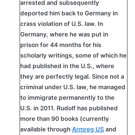
arrested and subsequently
deported him back to Germany in
crass violation of U.S. law. In
Germany, where he was put in
prison for 44 months for his
scholarly writings, some of which he
had published in the U.S., where
they are perfectly legal. Since not a
criminal under U.S. law, he managed
to immigrate permanently to the
U.S. in 2011. Rudolf has published
more than 90 books (currently
available through
Armreg US
and