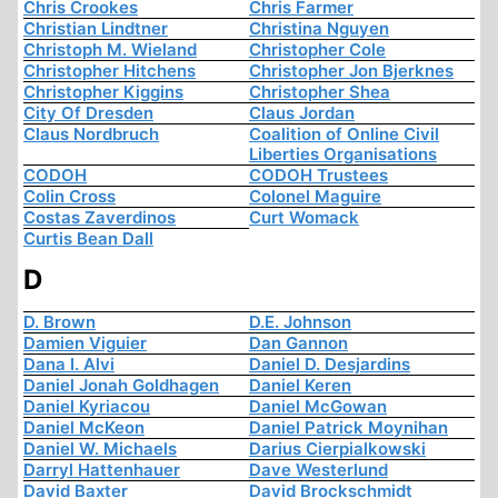
Chris Crookes
Chris Farmer
Christian Lindtner
Christina Nguyen
Christoph M. Wieland
Christopher Cole
Christopher Hitchens
Christopher Jon Bjerknes
Christopher Kiggins
Christopher Shea
City Of Dresden
Claus Jordan
Claus Nordbruch
Coalition of Online Civil
Liberties Organisations
CODOH
CODOH Trustees
Colin Cross
Colonel Maguire
Costas Zaverdinos
Curt Womack
Curtis Bean Dall
D
D. Brown
D.E. Johnson
Damien Viguier
Dan Gannon
Dana I. Alvi
Daniel D. Desjardins
Daniel Jonah Goldhagen
Daniel Keren
Daniel Kyriacou
Daniel McGowan
Daniel McKeon
Daniel Patrick Moynihan
Daniel W. Michaels
Darius Cierpialkowski
Darryl Hattenhauer
Dave Westerlund
David Baxter
David Brockschmidt