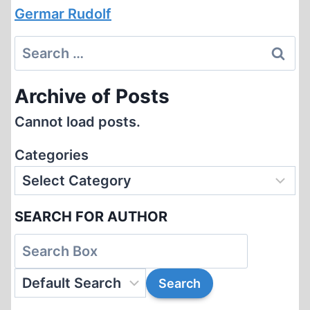
Germar Rudolf
Search
for:
Archive of Posts
Cannot load posts.
Categories
SEARCH FOR AUTHOR