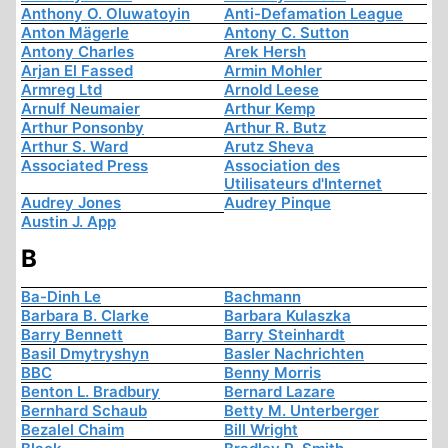
Anthony O. Oluwatoyin
Anti-Defamation League
Anton Mägerle
Antony C. Sutton
Antony Charles
Arek Hersh
Arjan El Fassed
Armin Mohler
Armreg Ltd
Arnold Leese
Arnulf Neumaier
Arthur Kemp
Arthur Ponsonby
Arthur R. Butz
Arthur S. Ward
Arutz Sheva
Associated Press
Association des
Utilisateurs d'Internet
Audrey Jones
Audrey Pinque
Austin J. App
B
Ba-Dinh Le
Bachmann
Barbara B. Clarke
Barbara Kulaszka
Barry Bennett
Barry Steinhardt
Basil Dmytryshyn
Basler Nachrichten
BBC
Benny Morris
Benton L. Bradbury
Bernard Lazare
Bernhard Schaub
Betty M. Unterberger
Bezalel Chaim
Bill Wright