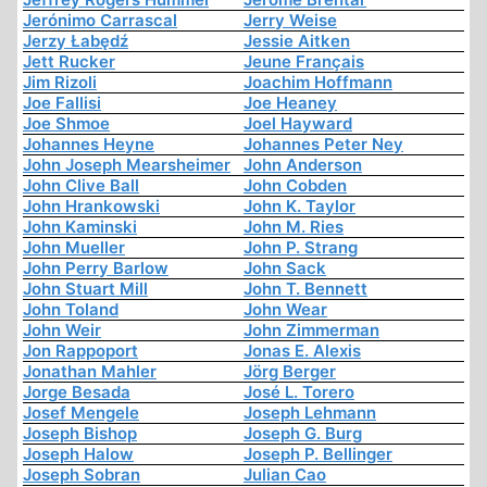
Jerónimo Carrascal
Jerry Weise
Jerzy Łabędź
Jessie Aitken
Jett Rucker
Jeune Français
Jim Rizoli
Joachim Hoffmann
Joe Fallisi
Joe Heaney
Joe Shmoe
Joel Hayward
Johannes Heyne
Johannes Peter Ney
John Joseph Mearsheimer
John Anderson
John Clive Ball
John Cobden
John Hrankowski
John K. Taylor
John Kaminski
John M. Ries
John Mueller
John P. Strang
John Perry Barlow
John Sack
John Stuart Mill
John T. Bennett
John Toland
John Wear
John Weir
John Zimmerman
Jon Rappoport
Jonas E. Alexis
Jonathan Mahler
Jörg Berger
Jorge Besada
José L. Torero
Josef Mengele
Joseph Lehmann
Joseph Bishop
Joseph G. Burg
Joseph Halow
Joseph P. Bellinger
Joseph Sobran
Julian Cao