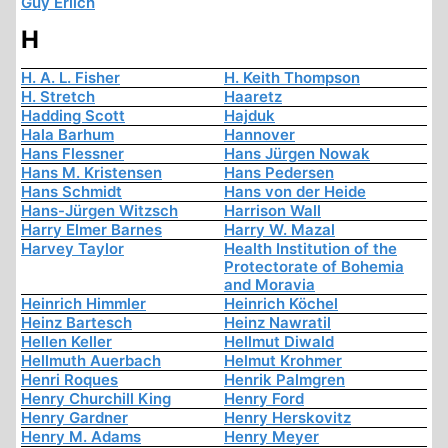
Guy Erlich
H
H. A. L. Fisher
H. Keith Thompson
H. Stretch
Haaretz
Hadding Scott
Hajduk
Hala Barhum
Hannover
Hans Flessner
Hans Jürgen Nowak
Hans M. Kristensen
Hans Pedersen
Hans Schmidt
Hans von der Heide
Hans-Jürgen Witzsch
Harrison Wall
Harry Elmer Barnes
Harry W. Mazal
Harvey Taylor
Health Institution of the
Protectorate of Bohemia
and Moravia
Heinrich Himmler
Heinrich Köchel
Heinz Bartesch
Heinz Nawratil
Hellen Keller
Hellmut Diwald
Hellmuth Auerbach
Helmut Krohmer
Henri Roques
Henrik Palmgren
Henry Churchill King
Henry Ford
Henry Gardner
Henry Herskovitz
Henry M. Adams
Henry Meyer