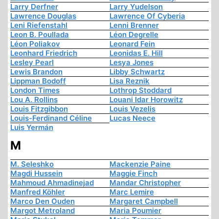
Larry Derfner
Larry Yudelson
Lawrence Douglas
Lawrence Of Cyberia
Leni Riefenstahl
Lenni Brenner
Leon B. Poullada
Léon Degrelle
Léon Poliakov
Leonard Fein
Leonhard Friedrich
Leonidas E. Hill
Lesley Pearl
Lesya Jones
Lewis Brandon
Libby Schwartz
Lippman Bodoff
Lisa Reznik
London Times
Lothrop Stoddard
Lou A. Rollins
Louani Idar Horowitz
Louis Fitzgibbon
Louis Vezelis
Louis-Ferdinand Céline
Lucas Neece
Luis Yermán
M
M. Seleshko
Mackenzie Paine
Magdi Hussein
Maggie Finch
Mahmoud Ahmadinejad
Mandar Christopher
Manfred Köhler
Marc Lemire
Marco Den Ouden
Margaret Campbell
Margot Metroland
Maria Poumier