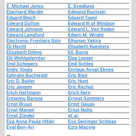
E. Michael Jones
E. Svedlund
Eberhard Wardin
Edmund Rucinski
Eduard Bloch
Eduard Topol
Edward Dutton
Edward III of Windsor
Edward Johnson
Edward L. Van Roden
Edward Langford
Edwin M. Wright
Electronic Frontiers Italy
Elhanan Yakira
Eli Hecht
Elisabeth Kuesters
Elizabeth Dilling
Ell. Burns
Elli Wohlgelernter
Else Loeser
Emil Schepers
Emil Schlee
Emily Youjis
Enrique Aynat Eknes
Ephraim Buchwald
Eric Blair
Eric D. Butler
Eric Hunt
Eric Janson
Eric Rachut
Erich Hartmann
Erich Kern
Ermanno Barone
Ernest Sommers
Ernst Bruun
Ernst Gauss
Ernst Manon
Ernst Nolte
Ernst Zündel
et al.
Eva Anna Paula Hitler
Eva Geiringer Schloss
Eyal Ben-Ari
Ezra Macvie