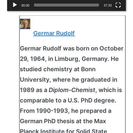
l
00:00
37:33
a
y
Germar Rudolf
e
r
Germar Rudolf was born on October
29, 1964, in Limburg, Germany. He
studied chemistry at Bonn
University, where he graduated in
1989 as a
Diplom-Chemist
, which is
comparable to a U.S. PhD degree.
From 1990-1993, he prepared a
German PhD thesis at the Max
Planck Institute for Solid State