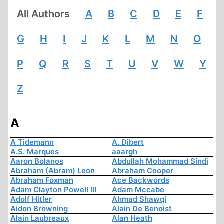
All Authors
A
B
C
D
E
F
G
H
I
J
K
L
M
N
O
P
Q
R
S
T
U
V
W
Y
Z
A
A Tidemann
A. Dibert
A.S. Marques
aaargh
Aaron Bolanos
Abdullah Mohammad Sindi
Abraham (Abram) Leon
Abraham Cooper
Abraham Foxman
Ace Backwords
Adam Clayton Powell III
Adam Mccabe
Adolf Hitler
Ahmad Shawqi
Aidon Browning
Alain De Benoist
Alain Laubreaux
Alan Heath