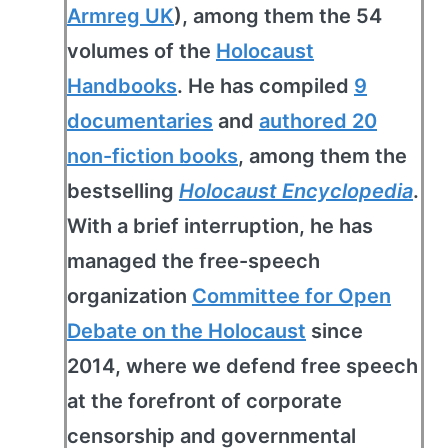
Armreg UK
), among them the 54
volumes of the
Holocaust
Handbooks
. He has compiled
9
documentaries
and
authored 20
non-fiction books
, among them the
bestselling
Holocaust Encyclopedia
.
With a brief interruption, he has
managed the free-speech
organization
Committee for Open
Debate on the Holocaust
since
2014, where we defend free speech
at the forefront of corporate
censorship and governmental