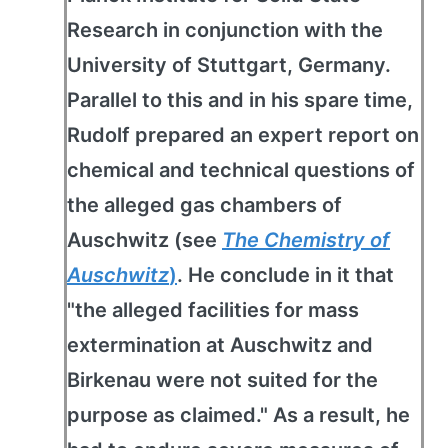
Research in conjunction with the
University of Stuttgart, Germany.
Parallel to this and in his spare time,
Rudolf prepared an expert report on
chemical and technical questions of
the alleged gas chambers of
Auschwitz (see
The Chemistry of
Auschwitz
)
. He conclude in it that
"the alleged facilities for mass
extermination at Auschwitz and
Birkenau were not suited for the
purpose as claimed." As a result, he