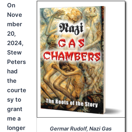
On
Nove
mber
20,
2024,
Stew
Peters
had
the
courte
sy to
grant
me a
longer
Germar Rudolf,
Nazi Gas