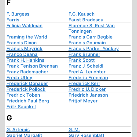
F
F. Burgess
F.G. Kausch
Farris
Faust Bradescu
Felicia Waldman
Florence S. Rost Van
Tonningen
Framing the World
Francis Carr Begbie
Francis Dixon
Francis Goumain
Francis Meyrick
Francis Parker Yockey
Franco Deana
Frank Brunner
Frank H. Hankins
Frank Scott
Frank Tenison Brennan
Franz J. Scheidl
Franz Rademacher
Fred A. Leuchter
Freda Utley
Frederic Freeman
Frederick Donauer
Frederick Kerr
Frederick Pollock
Fredric U. Dicker
Fredrick Töben
Friedrich Jansson
Friedrich Paul Berg
Fritjof Meyer
Fritz Sauckel
G
G. Artemis
G. M.
Gabriel Margalit
Gary Rosenblatt