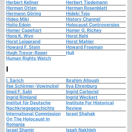
Herbert Kellner
Herbert Tiedemann
Herman Otten
Herman Rosenblatt
Hermann Göring
Hideki Tojo
Hideo Miki
History Channel
Hoito Edoin
Holocaust Controversies
Homer Capehart
Homer G. Richey
Hons K. Wyn
Horst Kehl
Horst Leipprand
Horst Mahler
Howard F. Stein
Howard Freeman
Hugh Trevor-Roper
Hull
Human Rights Watch
I
I. Sarich
Ibrahim Alloush
Ilse Schirmer-Vowinckel
Ilya Ehrenburg
Imad F. Sabi
Ingrid Carlqvist
Ingrid Rimland
Ingrid Weckert
Institut für Deutsche
Institute For Historical
Nachkriegsgeschichte
Review
International Commission
Israel Shahak
On The Holocaust In
Romania
Israel Shamir
Issah Nakhleh