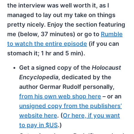
the interview was well worth it, as I
managed to lay out my take on things
pretty nicely. Enjoy the section featuring
me (below, 37 minutes) or go to
Rumble
to watch the entire episode
(if you can
stomach it; 1 hr and 5 min).
Get a signed copy of the
Holocaust
Encyclopedia
, dedicated by the
author Germar Rudolf personally,
from his own web shop here
– or an
unsigned copy from the publishers’
website here
. (
Or here, if you want
to pay in $US
.)