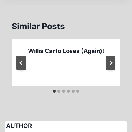
Similar Posts
Willis Carto Loses (Again)!
AUTHOR