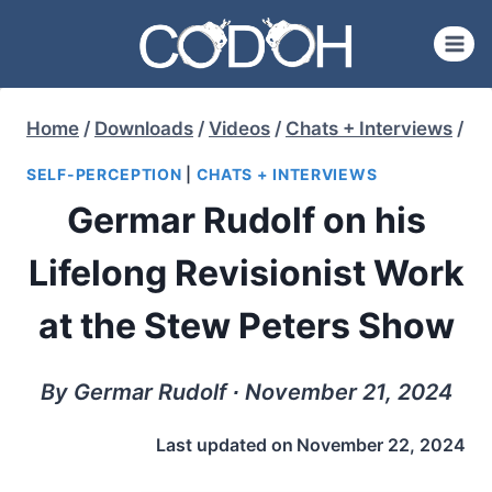
Skip
to
content
Home
/
Downloads
/
Videos
/
Chats + Interviews
/
SELF-PERCEPTION
|
CHATS + INTERVIEWS
Germar Rudolf on his
Lifelong Revisionist Work
at the Stew Peters Show
By Germar Rudolf ∙ November 21, 2024
Last updated on
November 22, 2024