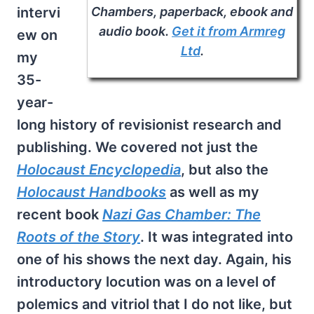
Chambers
, paperback, ebook and
intervi
audio book.
Get it from Armreg
ew on
Ltd
.
my
35-
year-
long history of revisionist research and
publishing. We covered not just the
Holocaust Encyclopedia
, but also the
Holocaust Handbooks
as well as my
recent book
Nazi Gas Chamber: The
Roots of the Story
. It was integrated into
one of his shows the next day. Again, his
introductory locution was on a level of
polemics and vitriol that I do not like, but