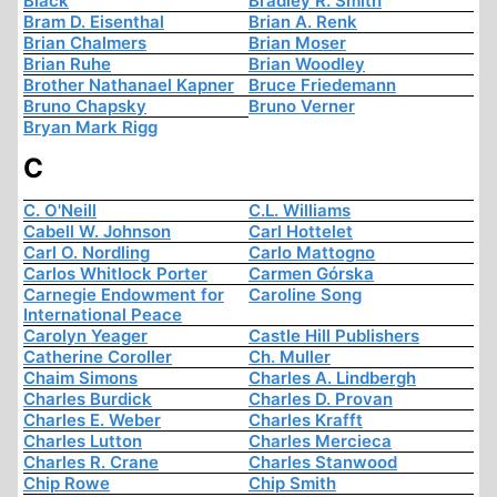
Black
Bradley R. Smith
Bram D. Eisenthal
Brian A. Renk
Brian Chalmers
Brian Moser
Brian Ruhe
Brian Woodley
Brother Nathanael Kapner
Bruce Friedemann
Bruno Chapsky
Bruno Verner
Bryan Mark Rigg
C
C. O'Neill
C.L. Williams
Cabell W. Johnson
Carl Hottelet
Carl O. Nordling
Carlo Mattogno
Carlos Whitlock Porter
Carmen Górska
Carnegie Endowment for
Caroline Song
International Peace
Carolyn Yeager
Castle Hill Publishers
Catherine Coroller
Ch. Muller
Chaim Simons
Charles A. Lindbergh
Charles Burdick
Charles D. Provan
Charles E. Weber
Charles Krafft
Charles Lutton
Charles Mercieca
Charles R. Crane
Charles Stanwood
Chip Rowe
Chip Smith