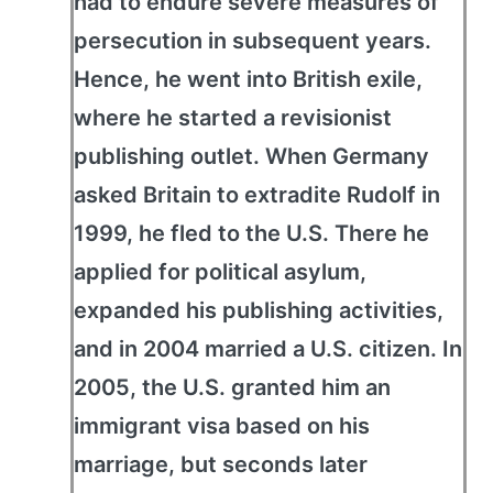
had to endure severe measures of
persecution in subsequent years.
Hence, he went into British exile,
where he started a revisionist
publishing outlet. When Germany
asked Britain to extradite Rudolf in
1999, he fled to the U.S. There he
applied for political asylum,
expanded his publishing activities,
and in 2004 married a U.S. citizen. In
2005, the U.S. granted him an
immigrant visa based on his
marriage, but seconds later