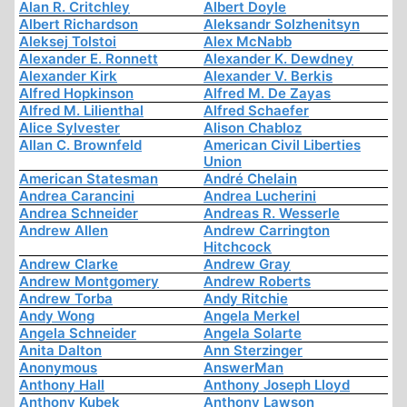
Alan R. Critchley
Albert Doyle
Albert Richardson
Aleksandr Solzhenitsyn
Aleksej Tolstoi
Alex McNabb
Alexander E. Ronnett
Alexander K. Dewdney
Alexander Kirk
Alexander V. Berkis
Alfred Hopkinson
Alfred M. De Zayas
Alfred M. Lilienthal
Alfred Schaefer
Alice Sylvester
Alison Chabloz
Allan C. Brownfeld
American Civil Liberties
Union
American Statesman
André Chelain
Andrea Carancini
Andrea Lucherini
Andrea Schneider
Andreas R. Wesserle
Andrew Allen
Andrew Carrington
Hitchcock
Andrew Clarke
Andrew Gray
Andrew Montgomery
Andrew Roberts
Andrew Torba
Andy Ritchie
Andy Wong
Angela Merkel
Angela Schneider
Angela Solarte
Anita Dalton
Ann Sterzinger
Anonymous
AnswerMan
Anthony Hall
Anthony Joseph Lloyd
Anthony Kubek
Anthony Lawson