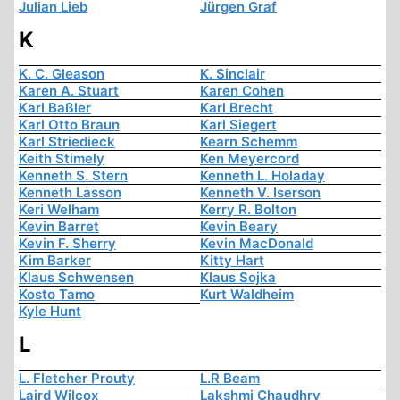
Julian Lieb
Jürgen Graf
K
K. C. Gleason
K. Sinclair
Karen A. Stuart
Karen Cohen
Karl Baßler
Karl Brecht
Karl Otto Braun
Karl Siegert
Karl Striedieck
Kearn Schemm
Keith Stimely
Ken Meyercord
Kenneth S. Stern
Kenneth L. Holaday
Kenneth Lasson
Kenneth V. Iserson
Keri Welham
Kerry R. Bolton
Kevin Barret
Kevin Beary
Kevin F. Sherry
Kevin MacDonald
Kim Barker
Kitty Hart
Klaus Schwensen
Klaus Sojka
Kosto Tamo
Kurt Waldheim
Kyle Hunt
L
L. Fletcher Prouty
L.R Beam
Laird Wilcox
Lakshmi Chaudhry