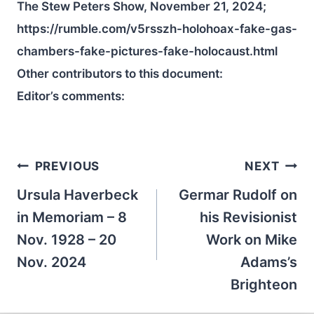
The Stew Peters Show, November 21, 2024;
https://rumble.com/v5rsszh-holohoax-fake-gas-
chambers-fake-pictures-fake-holocaust.html
Other contributors to this document:
Editor’s comments:
Post
PREVIOUS
NEXT
navigation
Ursula Haverbeck
Germar Rudolf on
in Memoriam – 8
his Revisionist
Nov. 1928 – 20
Work on Mike
Nov. 2024
Adams’s
Brighteon