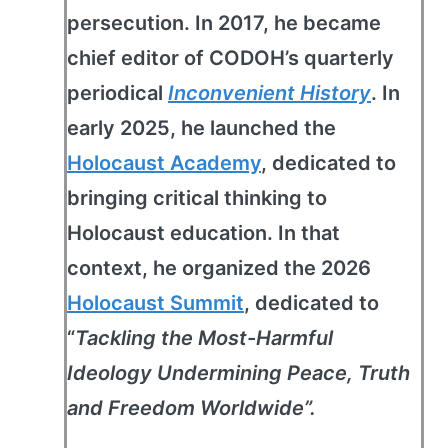
persecution. In 2017, he became
chief editor of CODOH’s quarterly
periodical
Inconvenient History
. In
early 2025, he launched the
Holocaust Academy
, dedicated to
bringing critical thinking to
Holocaust education. In that
context, he organized the 2026
Holocaust Summit
, dedicated to
“
Tackling the Most-Harmful
Ideology Undermining Peace, Truth
and Freedom Worldwide”.