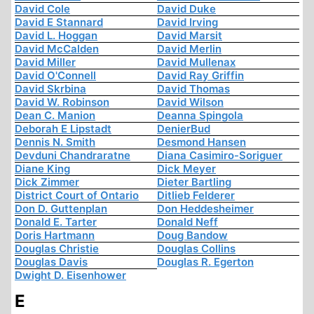
David Cole
David Duke
David E Stannard
David Irving
David L. Hoggan
David Marsit
David McCalden
David Merlin
David Miller
David Mullenax
David O'Connell
David Ray Griffin
David Skrbina
David Thomas
David W. Robinson
David Wilson
Dean C. Manion
Deanna Spingola
Deborah E Lipstadt
DenierBud
Dennis N. Smith
Desmond Hansen
Devduni Chandraratne
Diana Casimiro-Soriguer
Diane King
Dick Meyer
Dick Zimmer
Dieter Bartling
District Court of Ontario
Ditlieb Felderer
Don D. Guttenplan
Don Heddesheimer
Donald E. Tarter
Donald Neff
Doris Hartmann
Doug Bandow
Douglas Christie
Douglas Collins
Douglas Davis
Douglas R. Egerton
Dwight D. Eisenhower
E