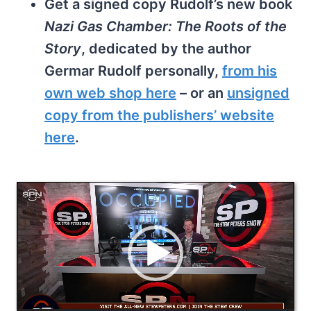
Get a signed copy Rudolf’s new book
Nazi Gas Chamber: The Roots of the
Story
, dedicated by the author
Germar Rudolf personally,
from his
own web shop here
– or an
unsigned
copy from the publishers’ website
here
.
V
i
d
e
o
P