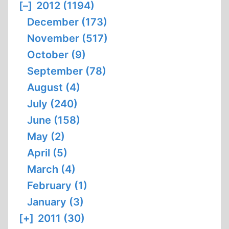
[–]
2012 (1194)
December (173)
November (517)
October (9)
September (78)
August (4)
July (240)
June (158)
May (2)
April (5)
March (4)
February (1)
January (3)
[+]
2011 (30)