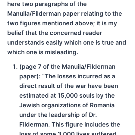
here two paragraphs of the
Manuila/Filderman paper relating to the
two figures mentioned above; it is my
belief that the concerned reader
understands easily which one is true and
which one is misleading.
(page 7 of the Manuila/Filderman
paper): “The losses incurred as a
direct result of the war have been
estimated at 15,000 souls by the
Jewish organizations of Romania
under the leadership of Dr.
Filderman. This figure includes the
loss of some 3,000 lives suffered