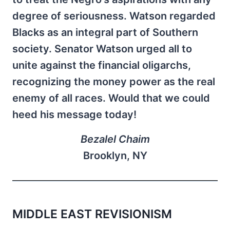
degree of seriousness. Watson regarded
Blacks as an integral part of Southern
society. Senator Watson urged all to
unite against the financial oligarchs,
recognizing the money power as the real
enemy of all races. Would that we could
heed his message today!
Bezalel Chaim
Brooklyn, NY
MIDDLE EAST REVISIONISM