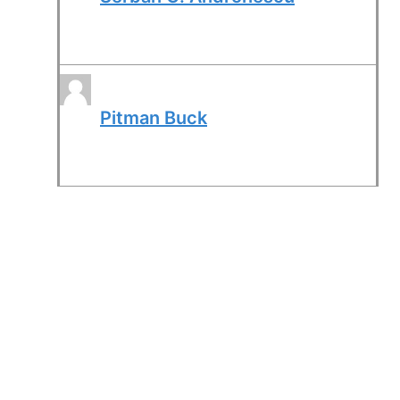
Pitman Buck