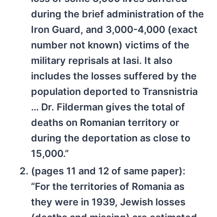
during the brief administration of the
Iron Guard, and 3,000-4,000 (exact
number not known) victims of the
military reprisals at Iasi. It also
includes the losses suffered by the
population deported to Transnistria
… Dr. Filderman gives the total of
deaths on Romanian territory or
during the deportation as close to
15,000.”
(pages 11 and 12 of same paper):
“For the territories of Romania as
they were in 1939, Jewish losses