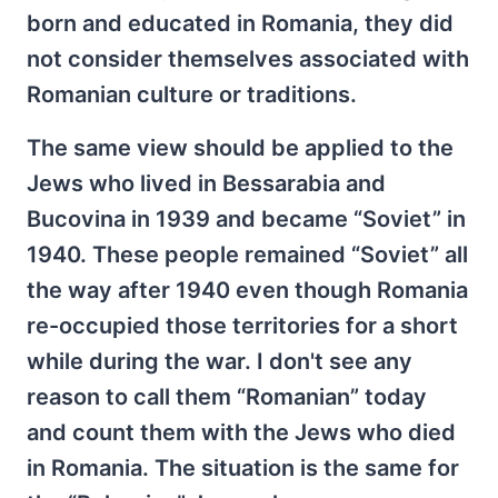
born and educated in Romania, they did
not consider themselves associated with
Romanian culture or traditions.
The same view should be applied to the
Jews who lived in Bessarabia and
Bucovina in 1939 and became “Soviet” in
1940. These people remained “Soviet” all
the way after 1940 even though Romania
re-occupied those territories for a short
while during the war. I don't see any
reason to call them “Romanian” today
and count them with the Jews who died
in Romania. The situation is the same for