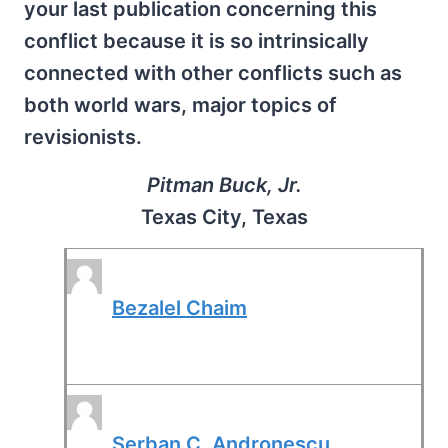
your last publication concerning this
conflict because it is so intrinsically
connected with other conflicts such as
both world wars, major topics of
revisionists.
Pitman Buck, Jr.
Texas City, Texas
Bezalel Chaim
Serban C. Andronescu