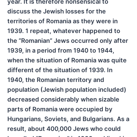
year. It is therefore nonsensical to
discuss the Jewish losses for the
territories of Romania as they were in
1939. 1 repeat, whatever happened to
the “Romanian” Jews occurred only after
1939, in a period from 1940 to 1944,
when the situation of Romania was quite
different of the situation of 1939. In
1940, the Romanian territory and
population (Jewish population included)
decreased considerably when sizable
parts of Romania were occupied by
Hungarians, Soviets, and Bulgarians. As a
result, about 400,000 Jews who could