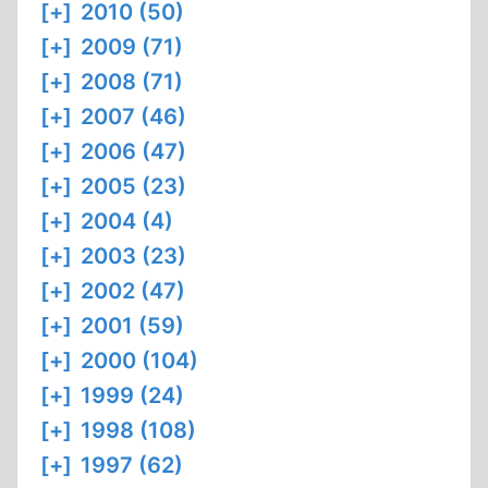
[+]
2010 (50)
[+]
2009 (71)
[+]
2008 (71)
[+]
2007 (46)
[+]
2006 (47)
[+]
2005 (23)
[+]
2004 (4)
[+]
2003 (23)
[+]
2002 (47)
[+]
2001 (59)
[+]
2000 (104)
[+]
1999 (24)
[+]
1998 (108)
[+]
1997 (62)