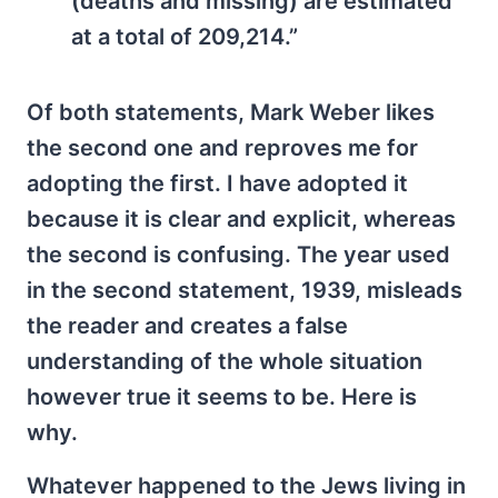
(deaths and missing) are estimated
at a total of 209,214.”
Of both statements, Mark Weber likes
the second one and reproves me for
adopting the first. I have adopted it
because it is clear and explicit, whereas
the second is confusing. The year used
in the second statement, 1939, misleads
the reader and creates a false
understanding of the whole situation
however true it seems to be. Here is
why.
Whatever happened to the Jews living in