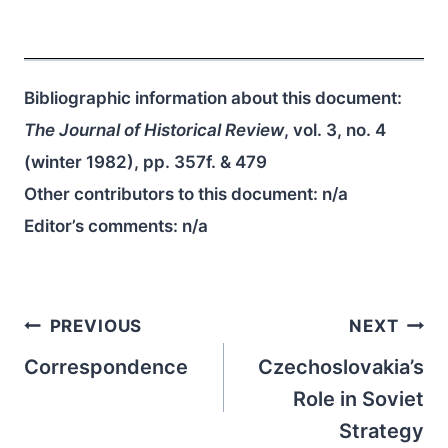
Bibliographic information about this document:
The Journal of Historical Review
, vol. 3, no. 4
(winter 1982), pp. 357f. & 479
Other contributors to this document:
n/a
Editor’s comments:
n/a
Post
PREVIOUS
NEXT
navigation
Correspondence
Czechoslovakia’s
Role in Soviet
Strategy