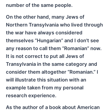
number of the same people.
On the other hand, many Jews of
Northern Transylvania who lived through
the war have always considered
themselves “Hungarian” and I don't see
any reason to call them “Romanian” now.
It is not correct to put all Jews of
Transylvania in the same category and
consider them altogether “Romanian.” I
will illustrate this situation with an
example taken from my personal
research experience.
As the author of a book about American