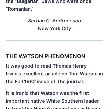
the “Bulgarian” Jews who were once
“Romanian.”
Serban C. Andronescu
New York City
THE WATSON PHENOMENON
It was good to read Thomas Henry
Irwin's excellent article on Tom Watson in
the Fall 1982 issue of The journal.
It is ironic that Watson was the first
important native White Southern leader
to treat the Negro's aspirations with any