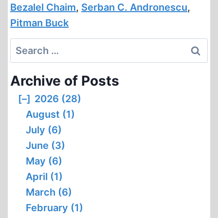
Bezalel Chaim
,
Serban C. Andronescu
,
Pitman Buck
Search
for:
Archive of Posts
[–]
2026 (28)
August (1)
July (6)
June (3)
May (6)
April (1)
March (6)
February (1)