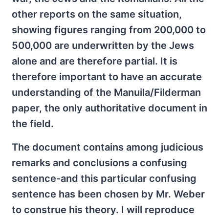
other reports on the same situation,
showing figures ranging from 200,000 to
500,000 are underwritten by the Jews
alone and are therefore partial. It is
therefore important to have an accurate
understanding of the Manuila/Filderman
paper, the only authoritative document in
the field.
The document contains among judicious
remarks and conclusions a confusing
sentence-and this particular confusing
sentence has been chosen by Mr. Weber
to construe his theory. I will reproduce