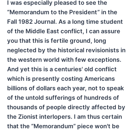
I was especially pleased to see the
“Memorandum to the President” in the
Fall 1982 Journal. As a long time student
of the Middle East conflict, I can assure
you that this is fertile ground, long
neglected by the historical revisionists in
the western world with few exceptions.
And yet this is a centuries' old conflict
which is presently costing Americans
billions of dollars each year, not to speak
of the untold sufferings of hundreds of
thousands of people directly affected by
the Zionist interlopers. I am thus certain
that the “Memorandum” piece won't be