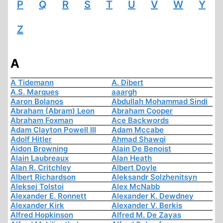
P
Q
R
S
T
U
V
W
Y
Z
A
A Tidemann
A. Dibert
A.S. Marques
aaargh
Aaron Bolanos
Abdullah Mohammad Sindi
Abraham (Abram) Leon
Abraham Cooper
Abraham Foxman
Ace Backwords
Adam Clayton Powell III
Adam Mccabe
Adolf Hitler
Ahmad Shawqi
Aidon Browning
Alain De Benoist
Alain Laubreaux
Alan Heath
Alan R. Critchley
Albert Doyle
Albert Richardson
Aleksandr Solzhenitsyn
Aleksej Tolstoi
Alex McNabb
Alexander E. Ronnett
Alexander K. Dewdney
Alexander Kirk
Alexander V. Berkis
Alfred Hopkinson
Alfred M. De Zayas