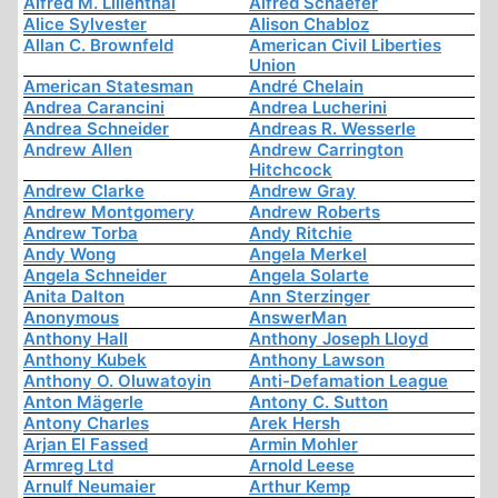
Alfred M. Lilienthal
Alfred Schaefer
Alice Sylvester
Alison Chabloz
Allan C. Brownfeld
American Civil Liberties
Union
American Statesman
André Chelain
Andrea Carancini
Andrea Lucherini
Andrea Schneider
Andreas R. Wesserle
Andrew Allen
Andrew Carrington
Hitchcock
Andrew Clarke
Andrew Gray
Andrew Montgomery
Andrew Roberts
Andrew Torba
Andy Ritchie
Andy Wong
Angela Merkel
Angela Schneider
Angela Solarte
Anita Dalton
Ann Sterzinger
Anonymous
AnswerMan
Anthony Hall
Anthony Joseph Lloyd
Anthony Kubek
Anthony Lawson
Anthony O. Oluwatoyin
Anti-Defamation League
Anton Mägerle
Antony C. Sutton
Antony Charles
Arek Hersh
Arjan El Fassed
Armin Mohler
Armreg Ltd
Arnold Leese
Arnulf Neumaier
Arthur Kemp