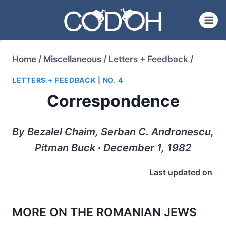
Skip
to
content
Home
/
Miscellaneous
/
Letters + Feedback
/
LETTERS + FEEDBACK
|
NO. 4
Correspondence
By Bezalel Chaim, Serban C. Andronescu,
Pitman Buck ∙ December 1, 1982
Last updated on
MORE ON THE ROMANIAN JEWS