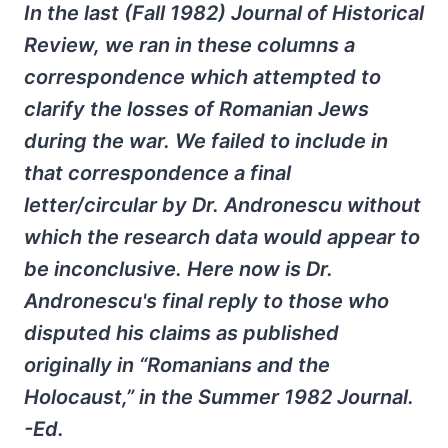
In the last (Fall 1982) Journal of Historical
Review, we ran in these columns a
correspondence which attempted to
clarify the losses of Romanian Jews
during the war. We failed to include in
that correspondence a final
letter/circular by Dr. Andronescu without
which the research data would appear to
be inconclusive. Here now is Dr.
Andronescu's final reply to those who
disputed his claims as published
originally in “Romanians and the
Holocaust,” in the Summer 1982 Journal.
-Ed.