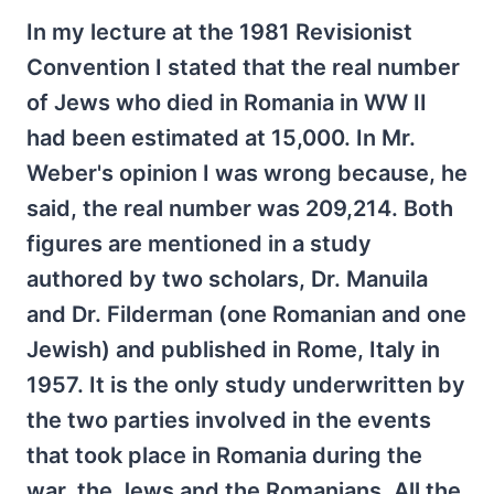
In my lecture at the 1981 Revisionist
Convention I stated that the real number
of Jews who died in Romania in WW II
had been estimated at 15,000. In Mr.
Weber's opinion I was wrong because, he
said, the real number was 209,214. Both
figures are mentioned in a study
authored by two scholars, Dr. Manuila
and Dr. Filderman (one Romanian and one
Jewish) and published in Rome, Italy in
1957. It is the only study underwritten by
the two parties involved in the events
that took place in Romania during the
war, the Jews and the Romanians. All the