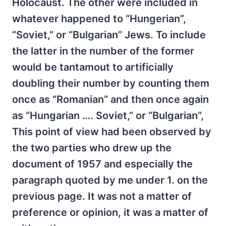
Holocaust. The other were included in
whatever happened to “Hungerian”,
“Soviet,” or “Bulgarian” Jews. To include
the latter in the number of the former
would be tantamout to artificially
doubling their number by counting them
once as “Romanian” and then once again
as “Hungarian …. Soviet,” or “Bulgarian”,
This point of view had been observed by
the two parties who drew up the
document of 1957 and especially the
paragraph quoted by me under 1. on the
previous page. It was not a matter of
preference or opinion, it was a matter of