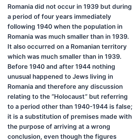
Romania did not occur in 1939 but during
a period of four years immediately
following 1940 when the population in
Romania was much smaller than in 1939.
It also occurred on a Romanian territory
which was much smaller than in 1939.
Before 1940 and after 1944 nothing
unusual happened to Jews living in
Romania and therefore any discussion
relating to the “Holocaust” but referring
to a period other than 1940-1944 is false;
it is a substitution of premises made with
the purpose of arriving at a wrong
conclusion, even though the figures