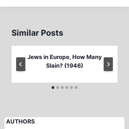
Similar Posts
Jews in Europe, How Many
Slain? (1946)
AUTHORS