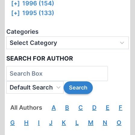
[+]
1996 (154)
[+]
1995 (133)
Categories
SEARCH FOR AUTHOR
All Authors
A
B
C
D
E
F
G
H
I
J
K
L
M
N
O