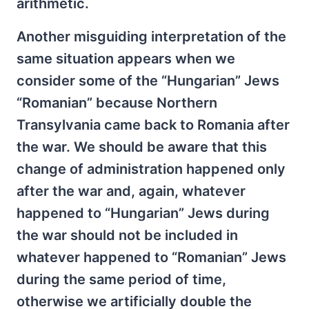
arithmetic.
Another misguiding interpretation of the
same situation appears when we
consider some of the “Hungarian” Jews
“Romanian” because Northern
Transylvania came back to Romania after
the war. We should be aware that this
change of administration happened only
after the war and, again, whatever
happened to “Hungarian” Jews during
the war should not be included in
whatever happened to “Romanian” Jews
during the same period of time,
otherwise we artificially double the