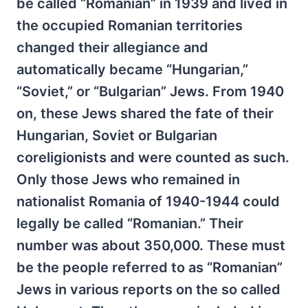
be called “Romanian” in 1939 and lived in
the occupied Romanian territories
changed their allegiance and
automatically became “Hungarian,”
“Soviet,” or “Bulgarian” Jews. From 1940
on, these Jews shared the fate of their
Hungarian, Soviet or Bulgarian
coreligionists and were counted as such.
Only those Jews who remained in
nationalist Romania of 1940-1944 could
legally be called “Romanian.” Their
number was about 350,000. These must
be the people referred to as “Romanian”
Jews in various reports on the so called