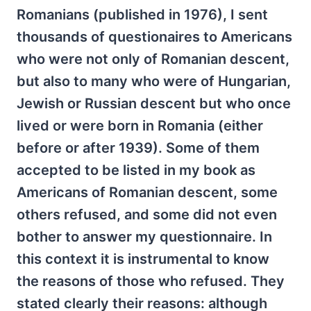
Romanians (published in 1976), I sent
thousands of questionaires to Americans
who were not only of Romanian descent,
but also to many who were of Hungarian,
Jewish or Russian descent but who once
lived or were born in Romania (either
before or after 1939). Some of them
accepted to be listed in my book as
Americans of Romanian descent, some
others refused, and some did not even
bother to answer my questionnaire. In
this context it is instrumental to know
the reasons of those who refused. They
stated clearly their reasons: although