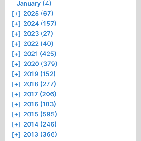
January (4)
[+]
2025 (67)
[+]
2024 (157)
[+]
2023 (27)
[+]
2022 (40)
[+]
2021 (425)
[+]
2020 (379)
[+]
2019 (152)
[+]
2018 (277)
[+]
2017 (206)
[+]
2016 (183)
[+]
2015 (595)
[+]
2014 (246)
[+]
2013 (366)