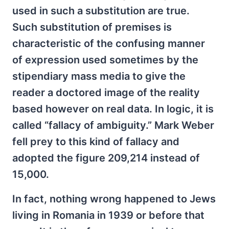
used in such a substitution are true.
Such substitution of premises is
characteristic of the confusing manner
of expression used sometimes by the
stipendiary mass media to give the
reader a doctored image of the reality
based however on real data. In logic, it is
called “fallacy of ambiguity.” Mark Weber
fell prey to this kind of fallacy and
adopted the figure 209,214 instead of
15,000.
In fact, nothing wrong happened to Jews
living in Romania in 1939 or before that