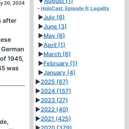
▼
August
(1)
y 20, 2024
HoloCast, Episode 6: Legality
►
July
(6)
 after
►
June
(3)
►
May
(6)
hese
►
April
(1)
he German
►
March
(6)
of 1945,
►
February
(1)
945 was
►
January
(4)
►
2025
(67)
►
2024
(157)
►
2023
(27)
►
2022
(40)
►
2021
(425)
de,
►
2020
(379)