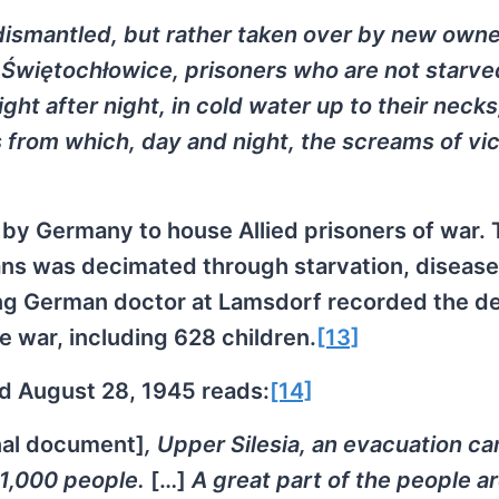
ismantled, but rather taken over by new owne
In Świętochłowice, prisoners who are not starve
ht after night, in cold water up to their necks,
rs from which, day and night, the screams of vi
t by Germany to house Allied prisoners of war. 
ns was decimated through starvation, disease
ing German doctor at Lamsdorf recorded the de
 war, including 628 children.
[13]
ed August 28, 1945 reads:
[14]
inal document]
, Upper Silesia, an evacuation c
 1,000 people.
[…]
A great part of the people a