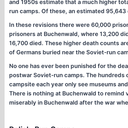
and 1950s estimate that a much higher tot
run camps. Of these, an estimated 95,643 
In these revisions there were 60,000 pris
prisoners at Buchenwald, where 13,200 did
16,700 died. These higher death counts a
of Germans buried near the Soviet-run ca
No one has ever been punished for the dea
postwar Soviet-run camps. The hundreds of
campsite each year only see museums and m
There is nothing at Buchenwald to remind 
miserably in Buchenwald after the war whe