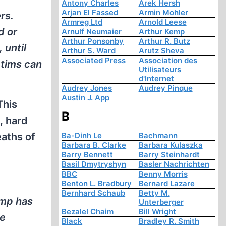
Antony Charles
Arek Hersh
Arjan El Fassed
Armin Mohler
rs.
Armreg Ltd
Arnold Leese
d or
Arnulf Neumaier
Arthur Kemp
Arthur Ponsonby
Arthur R. Butz
 until
Arthur S. Ward
Arutz Sheva
Associated Press
Association des
ctims can
Utilisateurs
d'Internet
Audrey Jones
Audrey Pinque
Austin J. App
This
B
, hard
Ba-Dinh Le
Bachmann
aths of
Barbara B. Clarke
Barbara Kulaszka
Barry Bennett
Barry Steinhardt
Basil Dmytryshyn
Basler Nachrichten
BBC
Benny Morris
Benton L. Bradbury
Bernard Lazare
Bernhard Schaub
Betty M.
amp has
Unterberger
Bezalel Chaim
Bill Wright
re
Black
Bradley R. Smith