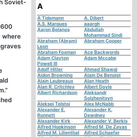
h Soviet-
A
A Tidemann
A. Dibert
A.S. Marques
aaargh
,600
Aaron Bolanos
Abdullah
Mohammad Sindi
, where
Abraham (Abram)
Abraham Cooper
 graves
Leon
Abraham Foxman
Ace Backwords
Adam Clayton
Adam Mccabe
Powell III
Adolf Hitler
Ahmad Shawqi
e
Aidon Browning
Alain De Benoist
ald
Alain Laubreaux
Alan Heath
Alan R. Critchley
Albert Doyle
m.”
Albert Richardson
Aleksandr
Solzhenitsyn
shed
Aleksej Tolstoi
Alex McNabb
Alexander E.
Alexander K.
Ronnett
Dewdney
Alexander Kirk
Alexander V. Berkis
Alfred Hopkinson
Alfred M. De Zayas
Alfred M. Lilienthal
Alfred Schaefer