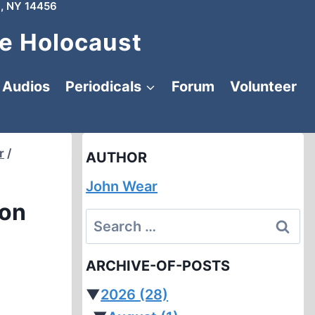
, NY 14456
e Holocaust
Audios
Periodicals
Forum
Volunteer
r
/
AUTHOR
John Wear
ion
Search
for:
ARCHIVE-OF-POSTS
▼
2026
(28)