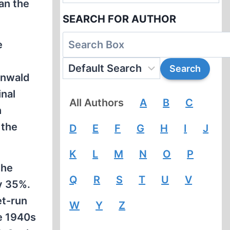
an the
SEARCH FOR AUTHOR
e
enwald
inal
All Authors
A
B
C
h
 the
D
E
F
G
H
I
J
K
L
M
N
O
P
the
Q
R
S
T
U
V
ly 35%.
et-run
W
Y
Z
te 1940s