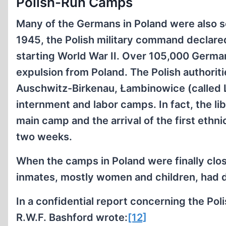
Polish-Run Camps
Many of the Germans in Poland were also 
1945, the Polish military command declare
starting World War II. Over 105,000 German
expulsion from Poland. The Polish authori
Auschwitz-Birkenau, Łambinowice (called 
internment and labor camps. In fact, the li
main camp and the arrival of the first eth
two weeks.
When the camps in Poland were finally clos
inmates, mostly women and children, had di
In a confidential report concerning the Pol
R.W.F. Bashford wrote:
[12]