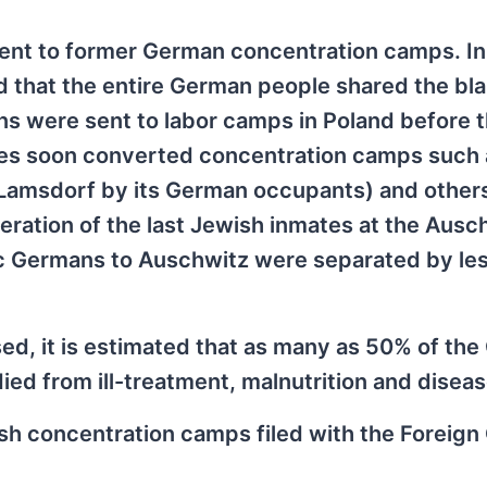
sent to former German concentration camps. I
d that the entire German people shared the bl
s were sent to labor camps in Poland before t
ties soon converted concentration camps such 
Lamsdorf by its German occupants) and others
beration of the last Jewish inmates at the Ausc
nic Germans to Auschwitz were separated by le
ed, it is estimated that as many as 50% of th
ed from ill-treatment, malnutrition and diseas
ish concentration camps filed with the Foreign 