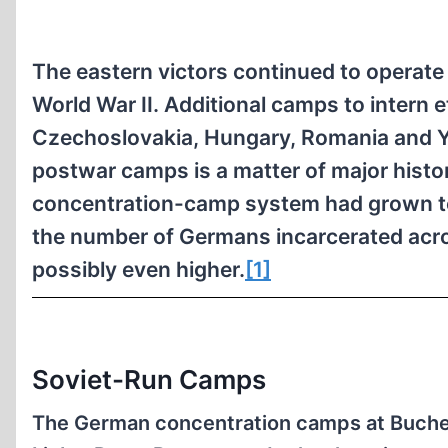
The eastern victors continued to operat
World War II. Additional camps to intern
Czechoslovakia, Hungary, Romania and Yu
postwar camps is a matter of major histor
concentration-camp system had grown to 
the number of Germans incarcerated acro
possibly even higher.
[1]
Soviet-Run Camps
The German concentration camps at Buche