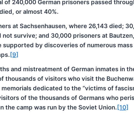
al of 240,000 German prisoners passed throug
died, or almost 40%.
oners at Sachsenhausen, where 26,143 died; 30
 not survive; and 30,000 prisoners at Bautzen
re supported by discoveries of numerous mass
mps.
[9]
ths and mistreatment of German inmates in th
 thousands of visitors who visit the Buchenw
emorials dedicated to the “victims of fascis
visitors of the thousands of Germans who peri
n the camp was run by the Soviet Union.
[10]