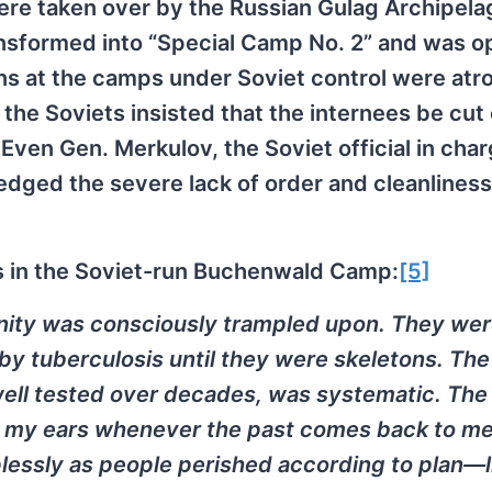
ere taken over by the Russian Gulag Archipela
nsformed into “Special Camp No. 2” and was o
s at the camps under Soviet control were atro
he Soviets insisted that the internees be cut 
Even Gen. Merkulov, the Soviet official in char
ged the severe lack of order and cleanliness
s in the Soviet-run Buchenwald Camp:
[5]
nity was consciously trampled upon. They we
 tuberculosis until they were skeletons. The
well tested over decades, was systematic. The 
 in my ears whenever the past comes back to me
plessly as people perished according to plan—l