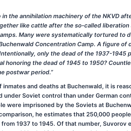
n the annihilation machinery of the NKVD afte
ther like cattle after the so-called liberation
amps. Many were systematically tortured to d
e Buchenwald Concentration Camp. A figure of 
ntentionally, only the dead of the 1937-1945 
al honoring the dead of 1945 to 1950? Countl
e postwar period.”
 inmates and deaths at Buchenwald, it is reas
d under Soviet control than under German cont
ple were imprisoned by the Soviets at Buchen
comparison, he estimates that 250,000 peopl
from 1937 to 1945. Of that number, Suvorov 