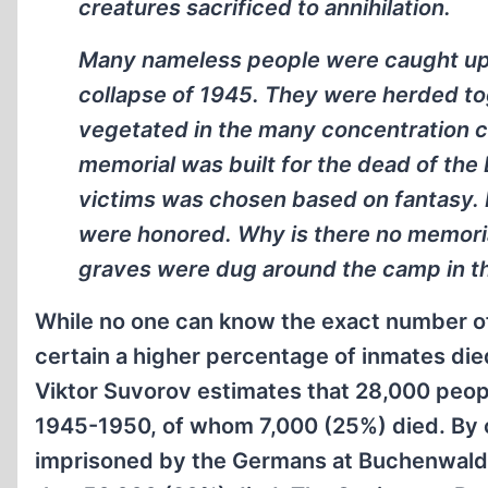
creatures sacrificed to annihilation.
Many nameless people were caught up i
collapse of 1945. They were herded toge
vegetated in the many concentration c
memorial was built for the dead of th
victims was chosen based on fantasy. I
were honored. Why is there no memori
graves were dug around the camp in th
While no one can know the exact number of
certain a higher percentage of inmates die
Viktor Suvorov estimates that 28,000 peo
1945-1950, of whom 7,000 (25%) died. By 
imprisoned by the Germans at Buchenwald 