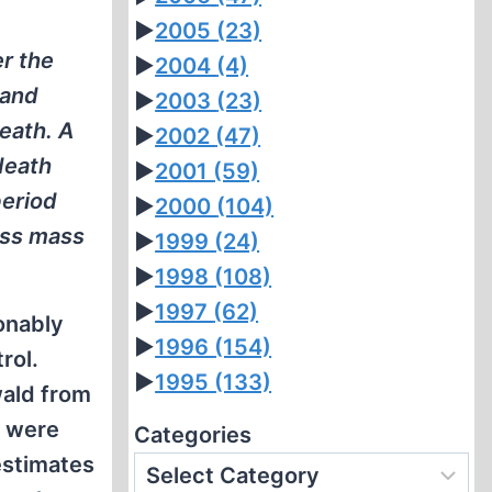
►
2005
(23)
r the
►
2004
(4)
 and
►
2003
(23)
eath. A
►
2002
(47)
death
►
2001
(59)
period
►
2000
(104)
ess mass
►
1999
(24)
►
1998
(108)
►
1997
(62)
onably
►
1996
(154)
rol.
►
1995
(133)
wald from
e were
Categories
estimates