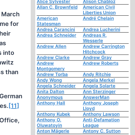
Alice Sylvester
Alison Chabloz
Allan C. Brownfeld
American Civil
Liberties Union
n March
American
André Chelain
ame for
Statesman
Andrea Carancini
Andrea Lucherini
heir
Andrea Schneider
Andreas R.
Wesserle
as
Andrew Allen
Andrew Carrington
Hitchcock
 into
Andrew Clarke
Andrew Gray
hwitz
Andrew
Andrew Roberts
Montgomery
ss than
Andrew Torba
Andy Ritchie
Andy Wong
Angela Merkel
Angela Schneider
Angela Solarte
Anita Dalton
Ann Sterzinger
e German
Anonymous
AnswerMan
Anthony Hall
Anthony Joseph
es.
[11]
Lloyd
Anthony Kubek
Anthony Lawson
Office,
Anthony O.
Anti-Defamation
Oluwatoyin
League
Anton Mägerle
Antony C. Sutton