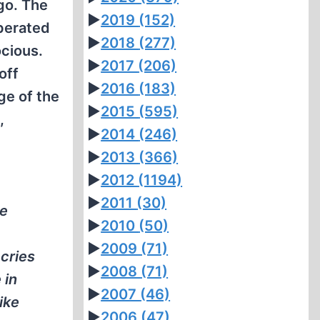
go. The
►
2019
(152)
perated
►
2018
(277)
cious.
►
2017
(206)
off
►
2016
(183)
ge of the
►
2015
(595)
,
►
2014
(246)
►
2013
(366)
►
2012
(1194)
►
2011
(30)
re
►
2010
(50)
►
2009
(71)
cries
►
2008
(71)
 in
►
2007
(46)
ike
►
2006
(47)