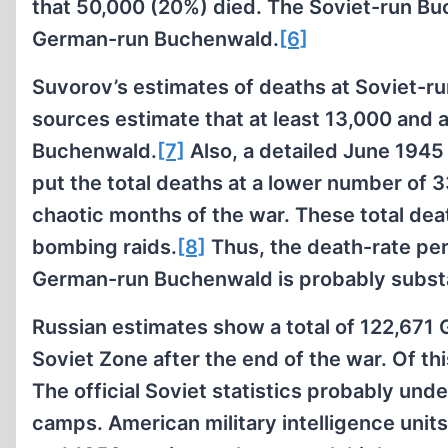
that 50,000 (20%) died. The Soviet-run Bu
German-run Buchenwald.
[6]
Suvorov’s estimates of deaths at Soviet-
sources estimate that at least 13,000 and 
Buchenwald.
[7]
Also, a detailed June 194
put the total deaths at a lower number of 
chaotic months of the war. These total death
bombing raids.
[8]
Thus, the death-rate pe
German-run Buchenwald is probably substan
Russian estimates show a total of 122,671
Soviet Zone after the end of the war. Of t
The official Soviet statistics probably und
camps. American military intelligence unit