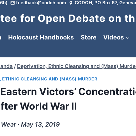
6h)
feedback@codoh.com
CODOH, PO Box 67, Geneva
ee for Open Debate on th
a
Holocaust Handbooks
Store
Videos
ganda
/
Deprivation, Ethnic Cleansing and (Mass) Murde
, ETHNIC CLEANSING AND (MASS) MURDER
Eastern Victors’ Concentrat
ter World War II
 Wear ∙ May 13, 2019