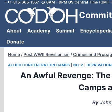
++1-315-665-1557
6AM - 9PM US Central Time (GMT -
Skip
to
Committ
content
About
Academy
Summit
Encyclopedi
Donate
Home
/
Post WWII Revisionism
/
Crimes and Propa
ALLIED CONCENTRATION CAMPS
|
NO. 2
|
DEPRIVATION
An Awful Revenge: The 
Camps af
By John