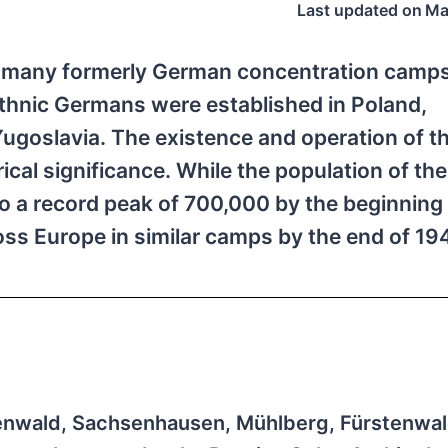
Last updated on
Ma
e many formerly German concentration camps
 ethnic Germans were established in Poland,
goslavia. The existence and operation of t
ical significance. While the population of t
a record peak of 700,000 by the beginning 
ss Europe in similar camps by the end of 1
nwald, Sachsenhausen, Mühlberg, Fürstenwal