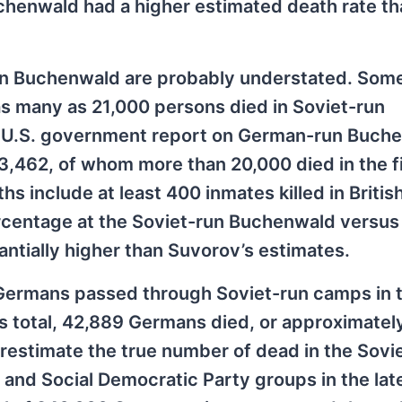
chenwald had a higher estimated death rate th
run Buchenwald are probably understated. Som
as many as 21,000 persons died in Soviet-run
5 U.S. government report on German-run Buch
33,462, of whom more than 20,000 died in the f
s include at least 400 inmates killed in Britis
rcentage at the Soviet-run Buchenwald versus
tially higher than Suvorov’s estimates.
 Germans passed through Soviet-run camps in 
his total, 42,889 Germans died, or approximate
erestimate the true number of dead in the Sovi
s and Social Democratic Party groups in the la