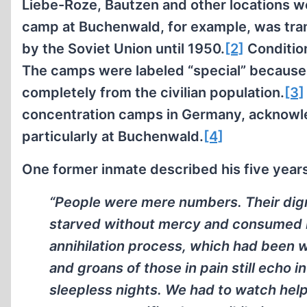
Liebe-Roze, Bautzen and other locations w
camp at Buchenwald, for example, was tra
by the Soviet Union until 1950.
[2]
Condition
The camps were labeled “special” because t
completely from the civilian population.
[3]
concentration camps in Germany, acknowled
particularly at Buchenwald.
[4]
One former inmate described his five year
“People were mere numbers. Their dig
starved without mercy and consumed by
annihilation process, which had been 
and groans of those in pain still echo
sleepless nights. We had to watch hel