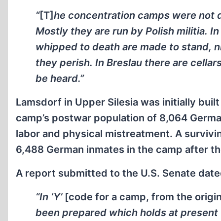
“
[T]
he concentration camps were not d
Mostly they are run by Polish militia. 
whipped to death are made to stand, nig
they perish. In Breslau there are cella
be heard.”
Lamsdorf in Upper Silesia was initially buil
camp’s postwar population of 8,064 Germa
labor and physical mistreatment. A surviv
6,488 German inmates in the camp after the
A report submitted to the U.S. Senate dat
“In ‘Y’
[code for a camp, from the orig
been prepared which holds at present