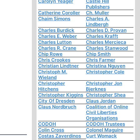
Carolyn Yeager
Castle Hill
Publishers
Catherine Coroller
Ch. Muller
Chaim Simons
Charles A.
Lindbergh
Charles Burdick
Charles D. Provan
Charles E. Weber
Charles Krafft
Charles Lutton
Charles Mercieca
Charles R. Crane
Charles Stanwood
Chip Rowe
Chip Smith
Chris Crookes
Chris Farmer
Christian Lindtner
Christina Nguyen
Christoph M.
Christopher Cole
Wieland
Christopher
Christopher Jon
Hitchens
Bjerknes
Christopher Kiggins
Christopher Shea
City Of Dresden
Claus Jordan
Claus Nordbruch
Coalition of Online
Civil Liberties
Organisations
CODOH
CODOH Trustees
Colin Cross
Colonel Maguire
Costas Zaverdinos
Curt Womack