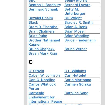
BBC
Benny Morris
Benton L. Bradbury
Bernard Lazare
Bernhard Schaub
Betty M.
Unterberger
Bezalel Chaim
Bill Wright
Black
Bradley R. Smith
Bram D. Eisenthal
Brian A. Renk
Brian Chalmers
Brian Moser
Brian Ruhe
Brian Woodley
Brother Nathanael
Bruce Friedemann
Kapner
Bruno Chapsky
Bruno Verner
Bryan Mark Rigg
C
C. O'Neill
C.L. Williams
Cabell W. Johnson
Carl Hottelet
Carl O. Nordling
Carlo Mattogno
Carlos Whitlock
Carmen Górska
Porter
Carnegie
Caroline Song
Endowment for
International Peace