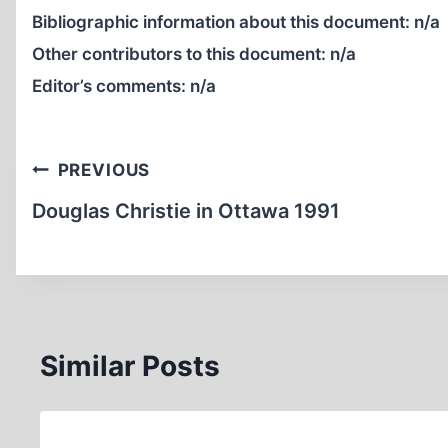
Bibliographic information about this document:
n/a
Other contributors to this document:
n/a
Editor’s comments:
n/a
Post
PREVIOUS
navigation
Douglas Christie in Ottawa 1991
Similar Posts