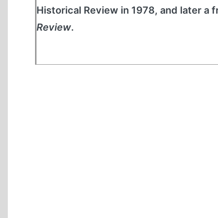
Historical Review in 1978, and later a 
Review
.