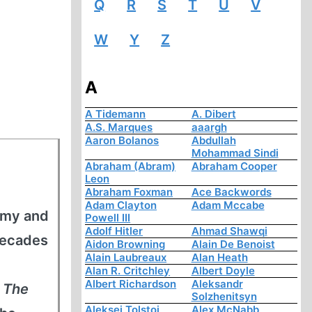
Q
R
S
T
U
V
W
Y
Z
A
A Tidemann
A. Dibert
A.S. Marques
aaargh
Aaron Bolanos
Abdullah
Mohammad Sindi
Abraham (Abram)
Abraham Cooper
Leon
Abraham Foxman
Ace Backwords
Adam Clayton
Adam Mccabe
army and
Powell III
Adolf Hitler
Ahmad Shawqi
decades
Aidon Browning
Alain De Benoist
Alain Laubreaux
Alan Heath
Alan R. Critchley
Albert Doyle
Albert Richardson
Aleksandr
s
The
Solzhenitsyn
Aleksej Tolstoi
Alex McNabb