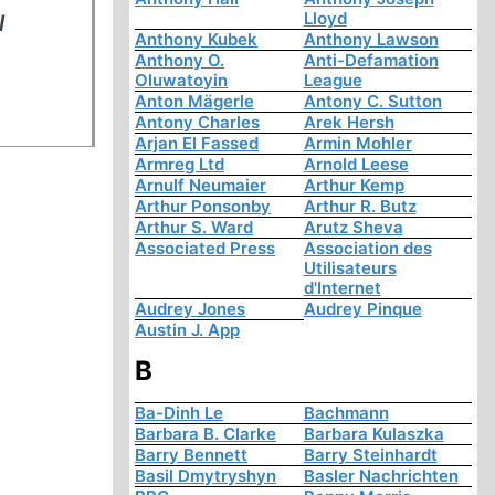
Lloyd
l
Anthony Kubek
Anthony Lawson
Anthony O.
Anti-Defamation
Oluwatoyin
League
Anton Mägerle
Antony C. Sutton
Antony Charles
Arek Hersh
Arjan El Fassed
Armin Mohler
Armreg Ltd
Arnold Leese
Arnulf Neumaier
Arthur Kemp
Arthur Ponsonby
Arthur R. Butz
Arthur S. Ward
Arutz Sheva
Associated Press
Association des
Utilisateurs
d'Internet
Audrey Jones
Audrey Pinque
Austin J. App
B
Ba-Dinh Le
Bachmann
Barbara B. Clarke
Barbara Kulaszka
Barry Bennett
Barry Steinhardt
Basil Dmytryshyn
Basler Nachrichten