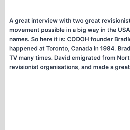
A great interview with two great revisionis
movement possible in a big way in the USA
names. So here it is: CODOH founder Bradl
happened at Toronto, Canada in 1984. Bra
TV many times. David emigrated from North
revisionist organisations, and made a grea