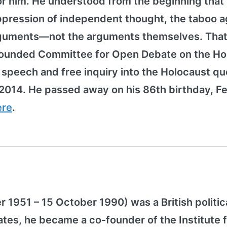
for him. He understood from the beginning that
pression of independent thought, the taboo a
arguments—not the arguments themselves. That
h founded Committee for Open Debate on the Ho
peech and free inquiry into the Holocaust qu
2014. He passed away on his 86th birthday, F
ere
.
1951 – 15 October 1990) was a British politic
ates, he became a co-founder of the Institute 