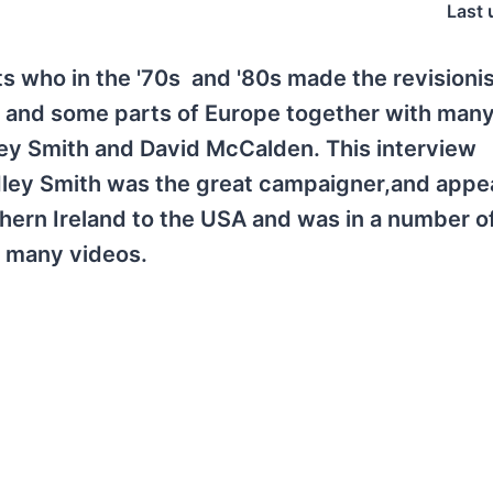
Last 
ts who in the '70s and '80s made the revisioni
 and some parts of Europe together with many
ey Smith and David McCalden. This interview
dley Smith was the great campaigner,and appe
ern Ireland to the USA and was in a number o
t many videos.