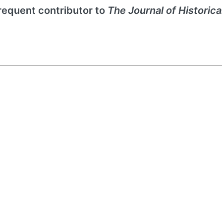
frequent contributor to
The Journal of Historica