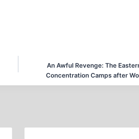
An Awful Revenge: The Eastern
Concentration Camps after Wor