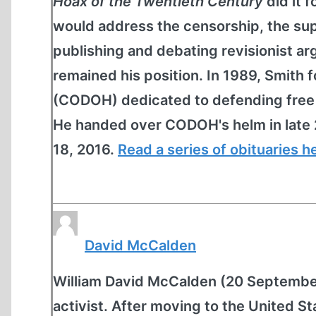
Hoax of the Twentieth Century
did it 
would address the censorship, the sup
publishing and debating revisionist 
remained his position. In 1989, Smit
(CODOH) dedicated to defending free s
He handed over CODOH's helm in late 
18, 2016.
Read a series of obituaries h
David McCalden
William David McCalden (20 September 
activist. After moving to the United St