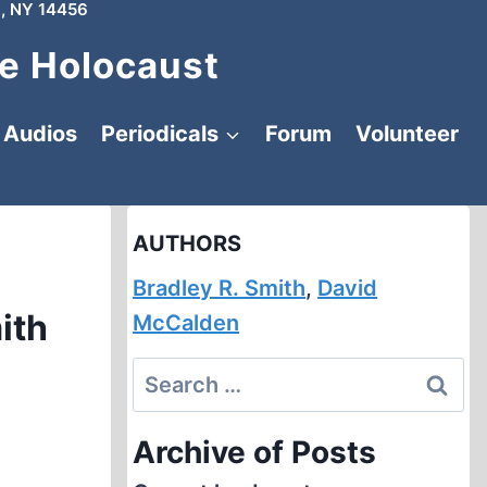
, NY 14456
e Holocaust
Audios
Periodicals
Forum
Volunteer
AUTHORS
Bradley R. Smith
,
David
ith
McCalden
Search
for:
Archive of Posts