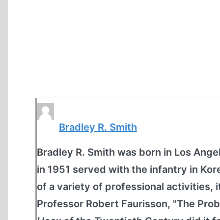
Bradley R. Smith
Bradley R. Smith was born in Los Angel
in 1951 served with the infantry in K
of a variety of professional activities, 
Professor Robert Faurisson, "The Prob