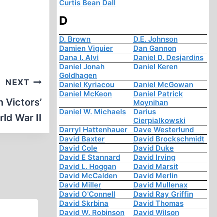
Curtis Bean Dall
D
D. Brown
D.E. Johnson
Damien Viguier
Dan Gannon
Dana I. Alvi
Daniel D. Desjardins
Daniel Jonah
Daniel Keren
Goldhagen
NEXT
Daniel Kyriacou
Daniel McGowan
Daniel McKeon
Daniel Patrick
 Victors’
Moynihan
Daniel W. Michaels
Darius
ld War II
Cierpialkowski
Darryl Hattenhauer
Dave Westerlund
David Baxter
David Brockschmidt
David Cole
David Duke
David E Stannard
David Irving
David L. Hoggan
David Marsit
David McCalden
David Merlin
David Miller
David Mullenax
David O'Connell
David Ray Griffin
David Skrbina
David Thomas
David W. Robinson
David Wilson