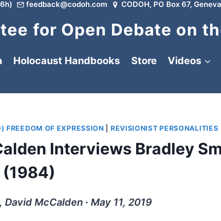
6h)
feedback@codoh.com
CODOH, PO Box 67, Geneva
ee for Open Debate on th
a
Holocaust Handbooks
Store
Videos
O) FREEDOM OF EXPRESSION
|
REVISIONIST PERSONALITIES
alden Interviews Bradley Sm
(1984)
, David McCalden ∙ May 11, 2019