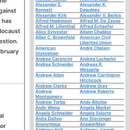
 he
Alexander E.
Alexander K.
Ronnett
Dewdney
gainst
Alexander Kirk
Alexander V. Berkis
 has
Alfred Hopkinson
Alfred M. De Zayas
Alfred M. Lilienthal
Alfred Schaefer
locaust
Alice Sylvester
Alison Chabloz
Allan C. Brownfeld
American Civil
estion.
Liberties Union
American
André Chelain
ebruary
Statesman
Andrea Carancini
Andrea Lucherini
Andrea Schneider
Andreas R.
Wesserle
Andrew Allen
Andrew Carrington
Hitchcock
Andrew Clarke
Andrew Gray
Andrew
Andrew Roberts
Montgomery
Andrew Torba
Andy Ritchie
Andy Wong
Angela Merkel
Angela Schneider
Angela Solarte
al
Anita Dalton
Ann Sterzinger
Anonymous
AnswerMan
for
Anthony Hall
Anthony Joseph