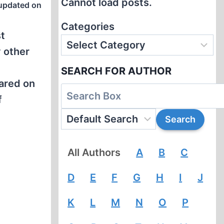
Cannot load posts.
updated on
Categories
st
 other
SEARCH FOR AUTHOR
ared on
f
All Authors
A
B
C
D
E
F
G
H
I
J
K
L
M
N
O
P