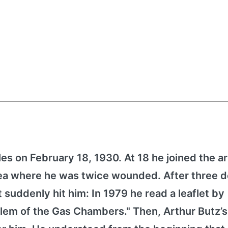
es on February 18, 1930. At 18 he joined the 
orea where he was twice wounded. After three 
it suddenly hit him: In 1979 he read a leaflet by
lem of the Gas Chambers." Then, Arthur Butz’