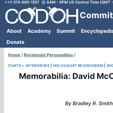
++1-315-665-1557
6AM - 9PM US Central Time (GMT -
Skip
to
Committ
content
About
Academy
Summit
Encyclopedi
Donate
Home
/
Revisionist Personalities
/
CHATS + INTERVIEWS
|
HOLOCAUST REVISIONISM
|
(N
Memorabilia: David McC
By Bradley R. Smith