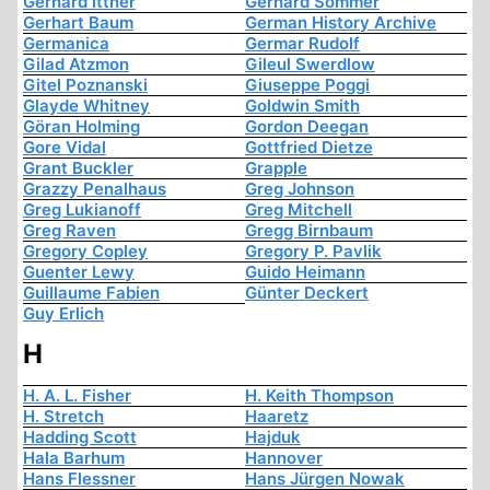
Gerhard Ittner
Gerhard Sommer
Gerhart Baum
German History Archive
Germanica
Germar Rudolf
Gilad Atzmon
Gileul Swerdlow
Gitel Poznanski
Giuseppe Poggi
Glayde Whitney
Goldwin Smith
Göran Holming
Gordon Deegan
Gore Vidal
Gottfried Dietze
Grant Buckler
Grapple
Grazzy Penalhaus
Greg Johnson
Greg Lukianoff
Greg Mitchell
Greg Raven
Gregg Birnbaum
Gregory Copley
Gregory P. Pavlik
Guenter Lewy
Guido Heimann
Guillaume Fabien
Günter Deckert
Guy Erlich
H
H. A. L. Fisher
H. Keith Thompson
H. Stretch
Haaretz
Hadding Scott
Hajduk
Hala Barhum
Hannover
Hans Flessner
Hans Jürgen Nowak