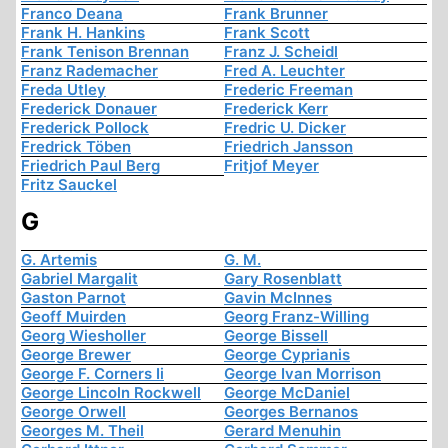
Franco Deana
Frank Brunner
Frank H. Hankins
Frank Scott
Frank Tenison Brennan
Franz J. Scheidl
Franz Rademacher
Fred A. Leuchter
Freda Utley
Frederic Freeman
Frederick Donauer
Frederick Kerr
Frederick Pollock
Fredric U. Dicker
Fredrick Töben
Friedrich Jansson
Friedrich Paul Berg
Fritjof Meyer
Fritz Sauckel
G
G. Artemis
G. M.
Gabriel Margalit
Gary Rosenblatt
Gaston Parnot
Gavin McInnes
Geoff Muirden
Georg Franz-Willing
Georg Wiesholler
George Bissell
George Brewer
George Cyprianis
George F. Corners Ii
George Ivan Morrison
George Lincoln Rockwell
George McDaniel
George Orwell
Georges Bernanos
Georges M. Theil
Gerard Menuhin