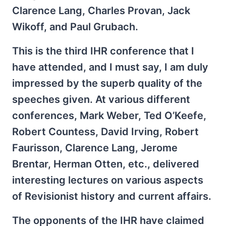
Clarence Lang, Charles Provan, Jack
Wikoff, and Paul Grubach.
This is the third IHR conference that I
have attended, and I must say, I am duly
impressed by the superb quality of the
speeches given. At various different
conferences, Mark Weber, Ted O’Keefe,
Robert Countess, David Irving, Robert
Faurisson, Clarence Lang, Jerome
Brentar, Herman Otten, etc., delivered
interesting lectures on various aspects
of Revisionist history and current affairs.
The opponents of the IHR have claimed