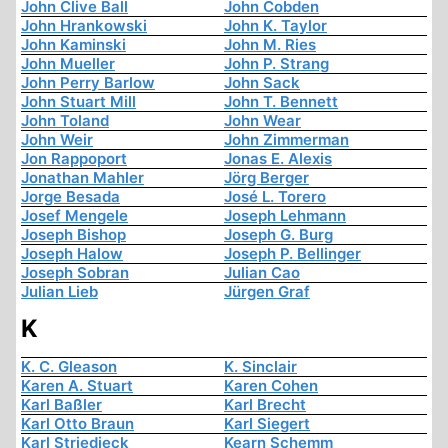
John Clive Ball
John Cobden
John Hrankowski
John K. Taylor
John Kaminski
John M. Ries
John Mueller
John P. Strang
John Perry Barlow
John Sack
John Stuart Mill
John T. Bennett
John Toland
John Wear
John Weir
John Zimmerman
Jon Rappoport
Jonas E. Alexis
Jonathan Mahler
Jörg Berger
Jorge Besada
José L. Torero
Josef Mengele
Joseph Lehmann
Joseph Bishop
Joseph G. Burg
Joseph Halow
Joseph P. Bellinger
Joseph Sobran
Julian Cao
Julian Lieb
Jürgen Graf
K
K. C. Gleason
K. Sinclair
Karen A. Stuart
Karen Cohen
Karl Baßler
Karl Brecht
Karl Otto Braun
Karl Siegert
Karl Striedieck
Kearn Schemm