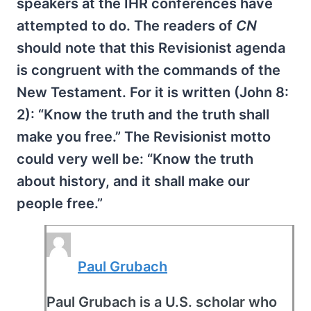
speakers at the IHR conferences have
attempted to do. The readers of
CN
should note that this Revisionist agenda
is congruent with the commands of the
New Testament. For it is written (John 8:
2): “Know the truth and the truth shall
make you free.” The Revisionist motto
could very well be: “Know the truth
about history, and it shall make our
people free.”
Paul Grubach
Paul Grubach is a U.S. scholar who