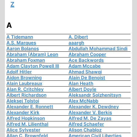
Z
A
A Tidemann
A. Dibert
A.S. Marques
aaargh
Aaron Bolanos
Abdullah Mohammad Sindi
Abraham (Abram) Leon
Abraham Cooper
Abraham Foxman
Ace Backwords
Adam Clayton Powell III
Adam Mccabe
Adolf Hitler
Ahmad Shawqi
Aidon Browning
Alain De Benoist
Alain Laubreaux
Alan Heath
Alan R. Critchley
Albert Doyle
Albert Richardson
Aleksandr Solzhenitsyn
Aleksej Tolstoi
Alex McNabb
Alexander E. Ronnett
Alexander K. Dewdney
Alexander Kirk
Alexander V. Berkis
Alfred Hopkinson
Alfred M. De Zayas
Alfred M. Lilienthal
Alfred Schaefer
Alice Sylvester
Alison Chabloz
Allan C. Brownfeld
American Civil Liberties