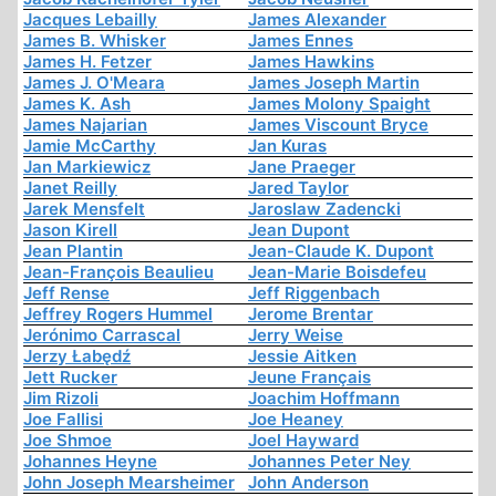
Jacques Lebailly
James Alexander
James B. Whisker
James Ennes
James H. Fetzer
James Hawkins
James J. O'Meara
James Joseph Martin
James K. Ash
James Molony Spaight
James Najarian
James Viscount Bryce
Jamie McCarthy
Jan Kuras
Jan Markiewicz
Jane Praeger
Janet Reilly
Jared Taylor
Jarek Mensfelt
Jaroslaw Zadencki
Jason Kirell
Jean Dupont
Jean Plantin
Jean-Claude K. Dupont
Jean-François Beaulieu
Jean-Marie Boisdefeu
Jeff Rense
Jeff Riggenbach
Jeffrey Rogers Hummel
Jerome Brentar
Jerónimo Carrascal
Jerry Weise
Jerzy Łabędź
Jessie Aitken
Jett Rucker
Jeune Français
Jim Rizoli
Joachim Hoffmann
Joe Fallisi
Joe Heaney
Joe Shmoe
Joel Hayward
Johannes Heyne
Johannes Peter Ney
John Joseph Mearsheimer
John Anderson