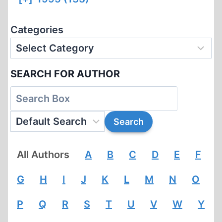
Categories
SEARCH FOR AUTHOR
All Authors
A
B
C
D
E
F
G
H
I
J
K
L
M
N
O
P
Q
R
S
T
U
V
W
Y