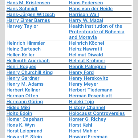
Hans M. Kristensen
Hans Pedersen
Hans Schmidt
Hans von der Heide
Hans-Jürgen Witzsch
Harrison Wall
Harry Elmer Barnes
Harry W. Mazal
Harvey Taylor
Health Institution of the
Protectorate of Bohemia
and Moravia
Heinrich Himmler
Heinrich Köchel
Heinz Bartesch
Heinz Nawratil
Hellen Keller
Hellmut Diwald
Hellmuth Auerbach
Helmut Krohmer
Henri Roques
Henrik Palmgren
Henry Churchill King
Henry Ford
Henry Gardner
Henry Herskovitz
Henry M. Adams
Henry Meyer
Herbert Kellner
Herbert Tiedemann
Herman Otten
Herman Rosenblatt
Hermann Göring
Hideki Tojo
Hideo Miki
History Channel
Hoito Edoin
Holocaust Controversies
Homer Capehart
Homer G. Richey
Hons K. Wyn
Horst Kehl
Horst Leipprand
Horst Mahler
Howard F. Stein
Howard Freeman