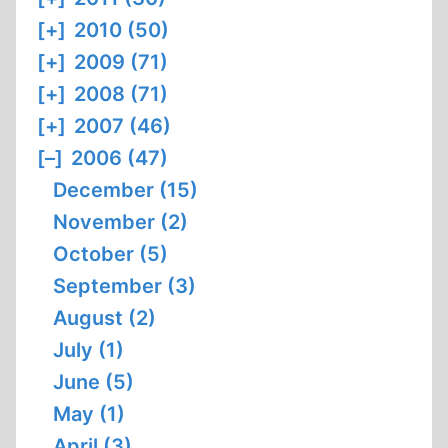
[+]
2010 (50)
[+]
2009 (71)
[+]
2008 (71)
[+]
2007 (46)
[–]
2006 (47)
December (15)
November (2)
October (5)
September (3)
August (2)
July (1)
June (5)
May (1)
April (3)