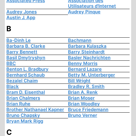
Associated Press
Association des
Utilisateurs d'Internet
Audrey Jones
Audrey Pinque
Austin J. App
B
Ba-Dinh Le
Bachmann
Barbara B. Clarke
Barbara Kulaszka
Barry Bennett
Barry Steinhardt
Basil Dmytryshyn
Basler Nachrichten
BBC
Benny Morris
Benton L. Bradbury
Bernard Lazare
Bernhard Schaub
Betty M. Unterberger
Bezalel Chaim
Bill Wright
Black
Bradley R. Smith
Bram D. Eisenthal
Brian A. Renk
Brian Chalmers
Brian Moser
Brian Ruhe
Brian Woodley
Brother Nathanael Kapner
Bruce Friedemann
Bruno Chapsky
Bruno Verner
Bryan Mark Rigg
C