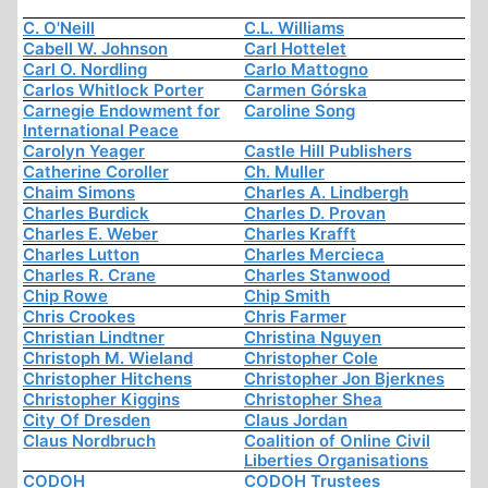
C. O'Neill
C.L. Williams
Cabell W. Johnson
Carl Hottelet
Carl O. Nordling
Carlo Mattogno
Carlos Whitlock Porter
Carmen Górska
Carnegie Endowment for
Caroline Song
International Peace
Carolyn Yeager
Castle Hill Publishers
Catherine Coroller
Ch. Muller
Chaim Simons
Charles A. Lindbergh
Charles Burdick
Charles D. Provan
Charles E. Weber
Charles Krafft
Charles Lutton
Charles Mercieca
Charles R. Crane
Charles Stanwood
Chip Rowe
Chip Smith
Chris Crookes
Chris Farmer
Christian Lindtner
Christina Nguyen
Christoph M. Wieland
Christopher Cole
Christopher Hitchens
Christopher Jon Bjerknes
Christopher Kiggins
Christopher Shea
City Of Dresden
Claus Jordan
Claus Nordbruch
Coalition of Online Civil
Liberties Organisations
CODOH
CODOH Trustees