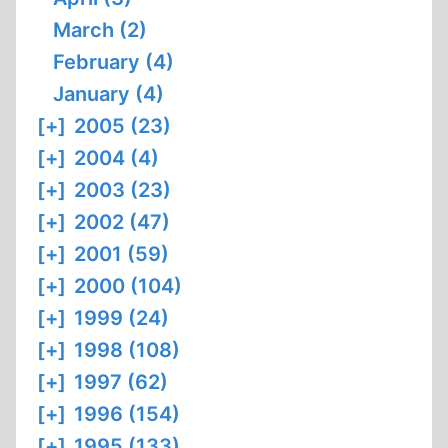
March (2)
February (4)
January (4)
[+]
2005 (23)
[+]
2004 (4)
[+]
2003 (23)
[+]
2002 (47)
[+]
2001 (59)
[+]
2000 (104)
[+]
1999 (24)
[+]
1998 (108)
[+]
1997 (62)
[+]
1996 (154)
[+]
1995 (133)