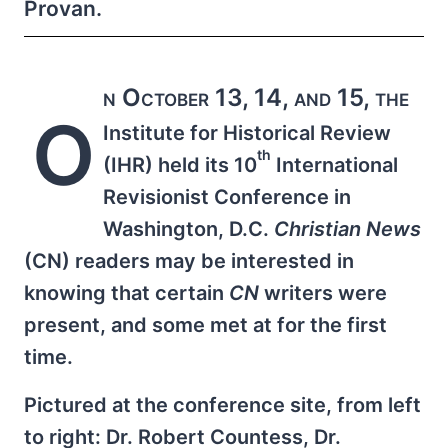
Provan.
n October 13, 14, and 15, the
O
Institute for Historical Review
th
(IHR) held its 10
International
Revisionist Conference in
Washington, D.C.
Christian News
(CN) readers may be interested in
knowing that certain
CN
writers were
present, and some met at for the first
time.
Pictured at the conference site, from left
to right: Dr. Robert Countess, Dr.