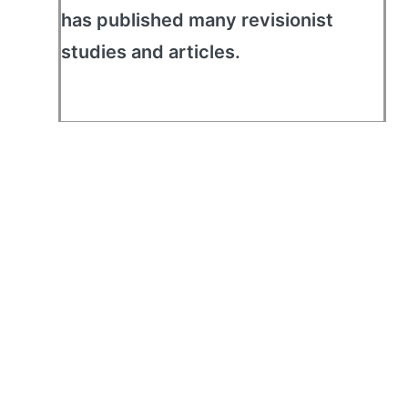
has published many revisionist
studies and articles.