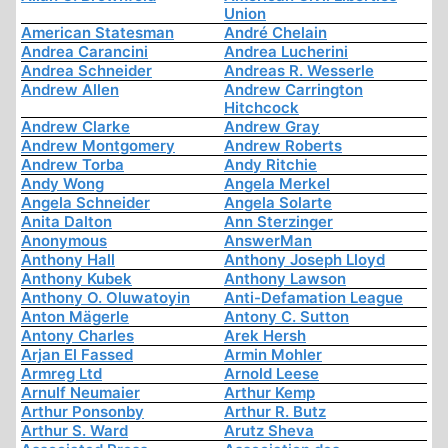
Union
American Statesman
André Chelain
Andrea Carancini
Andrea Lucherini
Andrea Schneider
Andreas R. Wesserle
Andrew Allen
Andrew Carrington
Hitchcock
Andrew Clarke
Andrew Gray
Andrew Montgomery
Andrew Roberts
Andrew Torba
Andy Ritchie
Andy Wong
Angela Merkel
Angela Schneider
Angela Solarte
Anita Dalton
Ann Sterzinger
Anonymous
AnswerMan
Anthony Hall
Anthony Joseph Lloyd
Anthony Kubek
Anthony Lawson
Anthony O. Oluwatoyin
Anti-Defamation League
Anton Mägerle
Antony C. Sutton
Antony Charles
Arek Hersh
Arjan El Fassed
Armin Mohler
Armreg Ltd
Arnold Leese
Arnulf Neumaier
Arthur Kemp
Arthur Ponsonby
Arthur R. Butz
Arthur S. Ward
Arutz Sheva