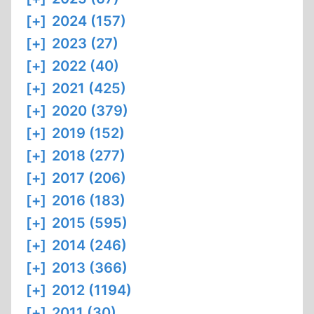
[+]
2024 (157)
[+]
2023 (27)
[+]
2022 (40)
[+]
2021 (425)
[+]
2020 (379)
[+]
2019 (152)
[+]
2018 (277)
[+]
2017 (206)
[+]
2016 (183)
[+]
2015 (595)
[+]
2014 (246)
[+]
2013 (366)
[+]
2012 (1194)
[+]
2011 (30)