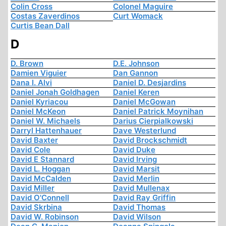
Colin Cross
Colonel Maguire
Costas Zaverdinos
Curt Womack
Curtis Bean Dall
D
D. Brown
D.E. Johnson
Damien Viguier
Dan Gannon
Dana I. Alvi
Daniel D. Desjardins
Daniel Jonah Goldhagen
Daniel Keren
Daniel Kyriacou
Daniel McGowan
Daniel McKeon
Daniel Patrick Moynihan
Daniel W. Michaels
Darius Cierpialkowski
Darryl Hattenhauer
Dave Westerlund
David Baxter
David Brockschmidt
David Cole
David Duke
David E Stannard
David Irving
David L. Hoggan
David Marsit
David McCalden
David Merlin
David Miller
David Mullenax
David O'Connell
David Ray Griffin
David Skrbina
David Thomas
David W. Robinson
David Wilson