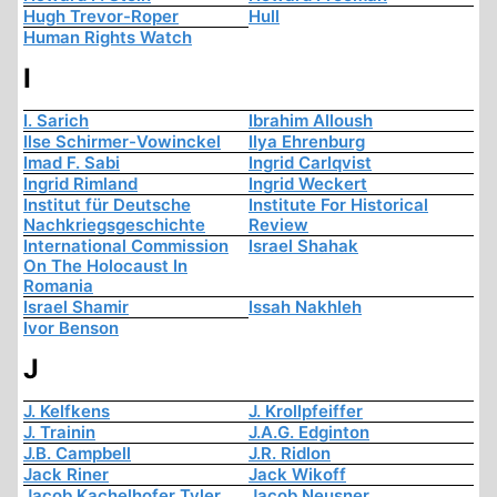
Hugh Trevor-Roper
Hull
Human Rights Watch
I
I. Sarich
Ibrahim Alloush
Ilse Schirmer-Vowinckel
Ilya Ehrenburg
Imad F. Sabi
Ingrid Carlqvist
Ingrid Rimland
Ingrid Weckert
Institut für Deutsche
Institute For Historical
Nachkriegsgeschichte
Review
International Commission
Israel Shahak
On The Holocaust In
Romania
Israel Shamir
Issah Nakhleh
Ivor Benson
J
J. Kelfkens
J. Krollpfeiffer
J. Trainin
J.A.G. Edginton
J.B. Campbell
J.R. Ridlon
Jack Riner
Jack Wikoff
Jacob Kachelhofer Tyler
Jacob Neusner