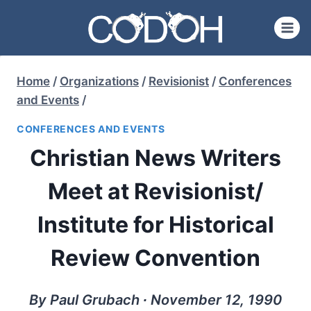
Skip
to
content
Home
/
Organizations
/
Revisionist
/
Conferences
and Events
/
CONFERENCES AND EVENTS
Christian News Writers
Meet at Revisionist/
Institute for Historical
Review Convention
By Paul Grubach ∙ November 12, 1990