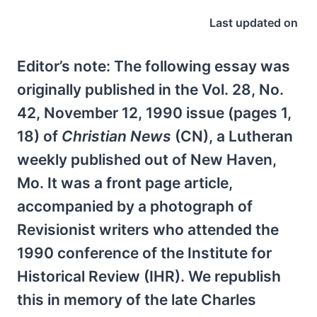
Last updated on
Editor’s note: The following essay was
originally published in the Vol. 28, No.
42, November 12, 1990 issue (pages 1,
18) of
Christian News
(CN), a Lutheran
weekly published out of New Haven,
Mo. It was a front page article,
accompanied by a photograph of
Revisionist writers who attended the
1990 conference of the Institute for
Historical Review (IHR). We republish
this in memory of the late Charles