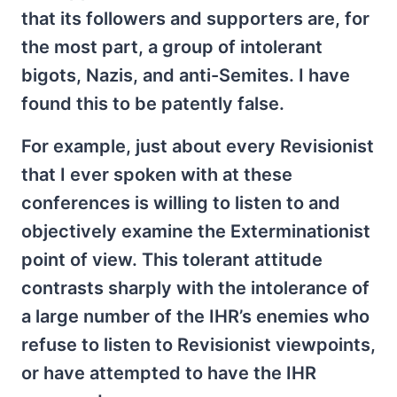
that its followers and supporters are, for
the most part, a group of intolerant
bigots, Nazis, and anti-Semites. I have
found this to be patently false.
For example, just about every Revisionist
that I ever spoken with at these
conferences is willing to listen to and
objectively examine the Exterminationist
point of view. This tolerant attitude
contrasts sharply with the intolerance of
a large number of the IHR’s enemies who
refuse to listen to Revisionist viewpoints,
or have attempted to have the IHR