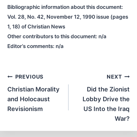
Bibliographic information about this document:
Vol. 28, No. 42, November 12, 1990 issue (pages
1, 18) of Christian News
Other contributors to this document:
n/a
Editor’s comments:
n/a
Post
PREVIOUS
NEXT
navigation
Christian Morality
Did the Zionist
and Holocaust
Lobby Drive the
Revisionism
US Into the Iraq
War?