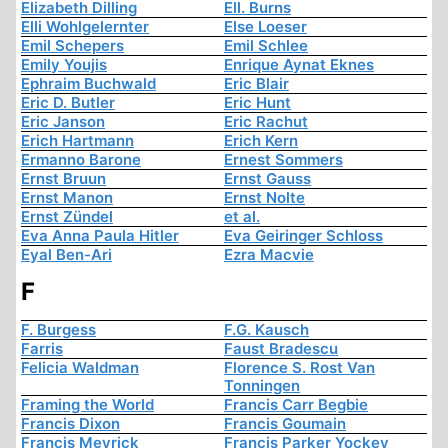
Elizabeth Dilling
Ell. Burns
Elli Wohlgelernter
Else Loeser
Emil Schepers
Emil Schlee
Emily Youjis
Enrique Aynat Eknes
Ephraim Buchwald
Eric Blair
Eric D. Butler
Eric Hunt
Eric Janson
Eric Rachut
Erich Hartmann
Erich Kern
Ermanno Barone
Ernest Sommers
Ernst Bruun
Ernst Gauss
Ernst Manon
Ernst Nolte
Ernst Zündel
et al.
Eva Anna Paula Hitler
Eva Geiringer Schloss
Eyal Ben-Ari
Ezra Macvie
F
F. Burgess
F.G. Kausch
Farris
Faust Bradescu
Felicia Waldman
Florence S. Rost Van
Tonningen
Framing the World
Francis Carr Begbie
Francis Dixon
Francis Goumain
Francis Meyrick
Francis Parker Yockey