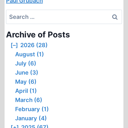
Paul Grubach
Search
for:
Archive of Posts
[–]
2026 (28)
August (1)
July (6)
June (3)
May (6)
April (1)
March (6)
February (1)
January (4)
[+]
2025 (67)