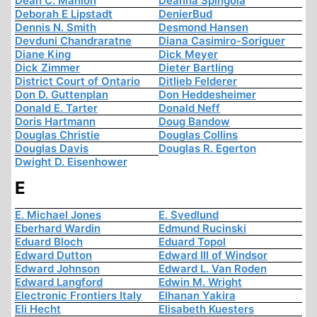
Dean C. Manion
Deanna Spingola
Deborah E Lipstadt
DenierBud
Dennis N. Smith
Desmond Hansen
Devduni Chandraratne
Diana Casimiro-Soriguer
Diane King
Dick Meyer
Dick Zimmer
Dieter Bartling
District Court of Ontario
Ditlieb Felderer
Don D. Guttenplan
Don Heddesheimer
Donald E. Tarter
Donald Neff
Doris Hartmann
Doug Bandow
Douglas Christie
Douglas Collins
Douglas Davis
Douglas R. Egerton
Dwight D. Eisenhower
E
E. Michael Jones
E. Svedlund
Eberhard Wardin
Edmund Rucinski
Eduard Bloch
Eduard Topol
Edward Dutton
Edward III of Windsor
Edward Johnson
Edward L. Van Roden
Edward Langford
Edwin M. Wright
Electronic Frontiers Italy
Elhanan Yakira
Eli Hecht
Elisabeth Kuesters