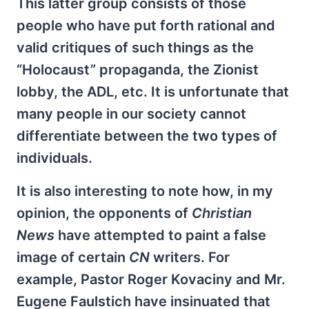
This latter group consists of those
people who have put forth rational and
valid critiques of such things as the
“Holocaust” propaganda, the Zionist
lobby, the ADL, etc. It is unfortunate that
many people in our society cannot
differentiate between the two types of
individuals.
It is also interesting to note how, in my
opinion, the opponents of
Christian
News
have attempted to paint a false
image of certain
CN
writers. For
example, Pastor Roger Kovaciny and Mr.
Eugene Faulstich have insinuated that