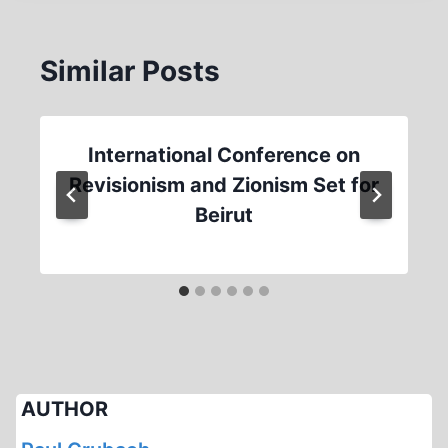
Similar Posts
International Conference on
Revisionism and Zionism Set for
Beirut
AUTHOR