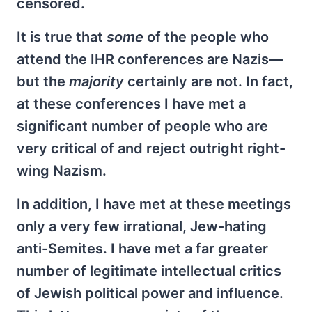
censored.
It is true that
some
of the people who
attend the IHR conferences are Nazis—
but the
majority
certainly are not. In fact,
at these conferences I have met a
significant number of people who are
very critical of and reject outright right-
wing Nazism.
In addition, I have met at these meetings
only a very few irrational, Jew-hating
anti-Semites. I have met a far greater
number of legitimate intellectual critics
of Jewish political power and influence.