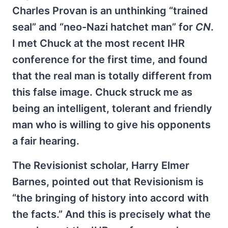
Charles Provan is an unthinking “trained
seal” and “neo-Nazi hatchet man” for
CN
.
I met Chuck at the most recent IHR
conference for the first time, and found
that the real man is totally different from
this false image. Chuck struck me as
being an intelligent, tolerant and friendly
man who is willing to give his opponents
a fair hearing.
The Revisionist scholar, Harry Elmer
Barnes, pointed out that Revisionism is
“the bringing of history into accord with
the facts.” And this is precisely what the