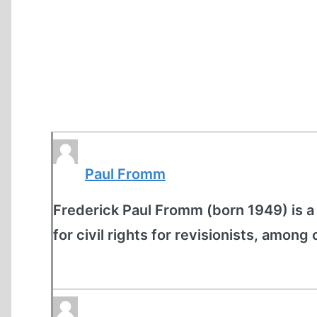
Paul Fromm
Frederick Paul Fromm (born 1949) is a
for civil rights for revisionists, among 