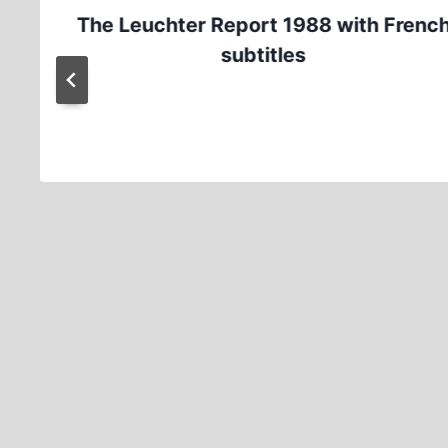
The Leuchter Report 1988 with Frenc
subtitles