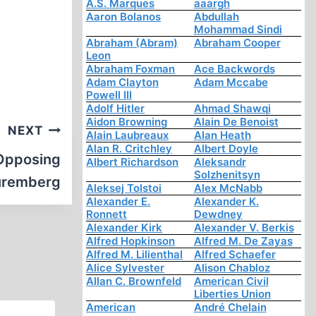
A.S. Marques
aaargh
Aaron Bolanos
Abdullah
Mohammad Sindi
Abraham (Abram)
Abraham Cooper
Leon
Abraham Foxman
Ace Backwords
Adam Clayton
Adam Mccabe
Powell III
Adolf Hitler
Ahmad Shawqi
Aidon Browning
Alain De Benoist
NEXT
Alain Laubreaux
Alan Heath
Alan R. Critchley
Albert Doyle
 Opposing
Albert Richardson
Aleksandr
Solzhenitsyn
Nuremberg
Aleksej Tolstoi
Alex McNabb
Alexander E.
Alexander K.
Ronnett
Dewdney
Alexander Kirk
Alexander V. Berkis
Alfred Hopkinson
Alfred M. De Zayas
Alfred M. Lilienthal
Alfred Schaefer
Alice Sylvester
Alison Chabloz
Allan C. Brownfeld
American Civil
Liberties Union
American
André Chelain