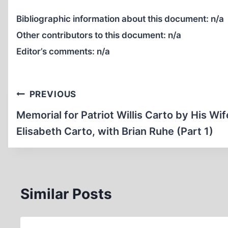
Bibliographic information about this document:
n/a
Other contributors to this document:
n/a
Editor’s comments:
n/a
Post
PREVIOUS
navigation
Memorial for Patriot Willis Carto by His Wif
Elisabeth Carto, with Brian Ruhe (Part 1)
Similar Posts