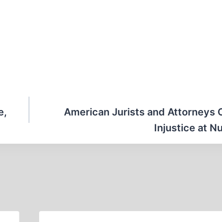
e,
American Jurists and Attorneys
Injustice at 