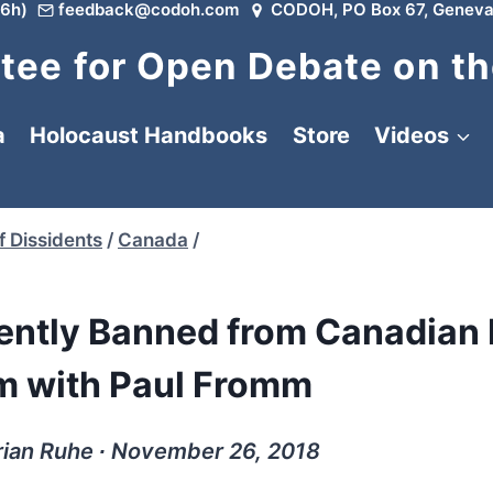
6h)
feedback@codoh.com
CODOH, PO Box 67, Geneva
ee for Open Debate on th
a
Holocaust Handbooks
Store
Videos
f Dissidents
/
Canada
/
ntly Banned from Canadian 
am with Paul Fromm
rian Ruhe ∙ November 26, 2018