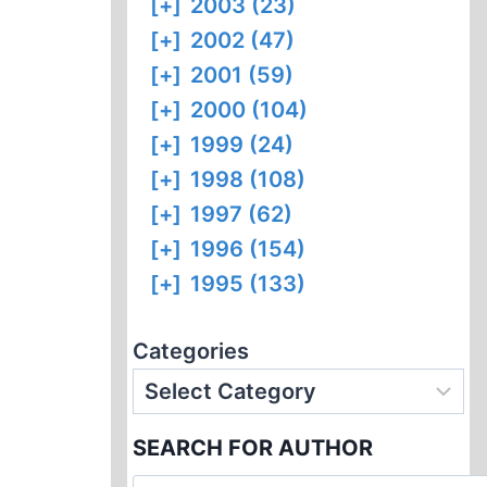
[+]
2003 (23)
[+]
2002 (47)
[+]
2001 (59)
[+]
2000 (104)
[+]
1999 (24)
[+]
1998 (108)
[+]
1997 (62)
[+]
1996 (154)
[+]
1995 (133)
Categories
SEARCH FOR AUTHOR