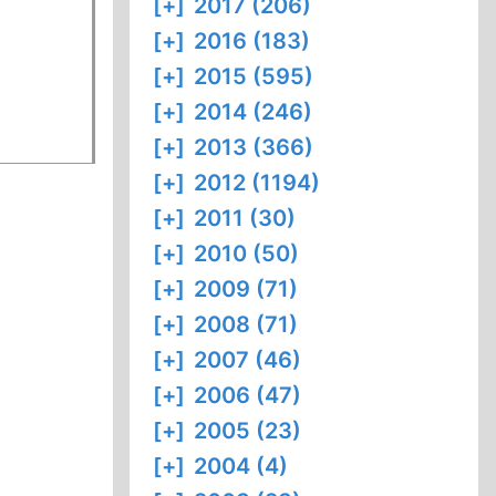
[+]
2017 (206)
[+]
2016 (183)
[+]
2015 (595)
[+]
2014 (246)
[+]
2013 (366)
[+]
2012 (1194)
[+]
2011 (30)
[+]
2010 (50)
[+]
2009 (71)
[+]
2008 (71)
[+]
2007 (46)
[+]
2006 (47)
[+]
2005 (23)
[+]
2004 (4)