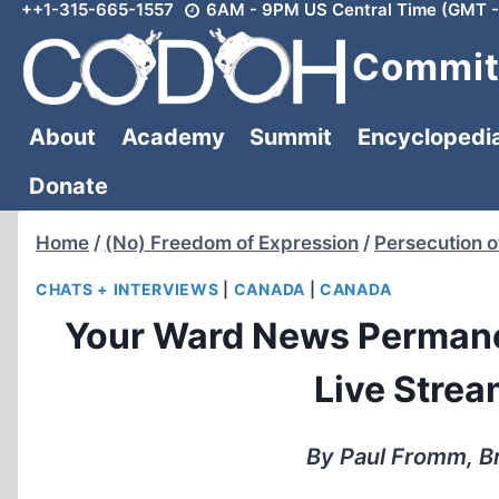
++1-315-665-1557
6AM - 9PM US Central Time (GMT -
Skip
to
Committ
content
About
Academy
Summit
Encyclopedi
Donate
Home
/
(No) Freedom of Expression
/
Persecution o
CHATS + INTERVIEWS
|
CANADA
|
CANADA
Your Ward News Permane
Live Stre
By Paul Fromm, B