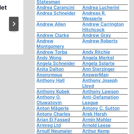
Statesman
let
Ernst Zündel: on Race Part (
Andrea Carancini
Andrea Lucherini
Andrea Schneider
Andreas R.
1996 (1:13:02)
Wesserle
Andrew Allen
Andrew Carrington
Hitchcock
Andrew Clarke
Andrew Gray
Andrew
Andrew Roberts
Montgomery
Andrew Torba
Andy Ritchie
Andy Wong
Angela Merkel
Angela Schneider
Angela Solarte
Anita Dalton
Ann Sterzinger
Anonymous
AnswerMan
Anthony Hall
Anthony Joseph
Lloyd
Anthony Kubek
Anthony Lawson
Anthony O.
Anti-Defamation
Oluwatoyin
League
Anton Mägerle
Antony C. Sutton
Antony Charles
Arek Hersh
Arjan El Fassed
Armin Mohler
Armreg Ltd
Arnold Leese
Arnulf Neumaier
Arthur Kemp