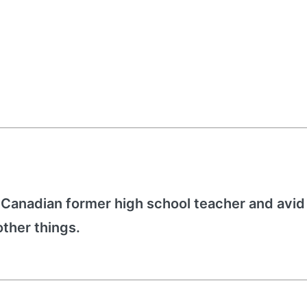
 Canadian former high school teacher and avid
other things.