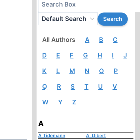
All Authors
A
B
C
D
E
F
G
H
I
J
K
L
M
N
O
P
Q
R
S
T
U
V
W
Y
Z
A
A Tidemann
A. Dibert