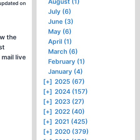
August (1)
updated on
July (6)
June (3)
May (6)
ow the
April (1)
st
March (6)
mail live
February (1)
January (4)
[+]
2025 (67)
[+]
2024 (157)
[+]
2023 (27)
[+]
2022 (40)
[+]
2021 (425)
[+]
2020 (379)