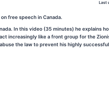
Last 
 on free speech in Canada.
Canada. In this video (35 minutes) he explains h
 increasingly like a front group for the Zioni
buse the law to prevent his highly successful 