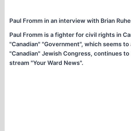
Paul Fromm in an interview with Brian Ruhe
Paul Fromm is a fighter for civil rights in 
"Canadian" "Government", which seems to act
"Canadian" Jewish Congress, continues to a
stream "Your Ward News".