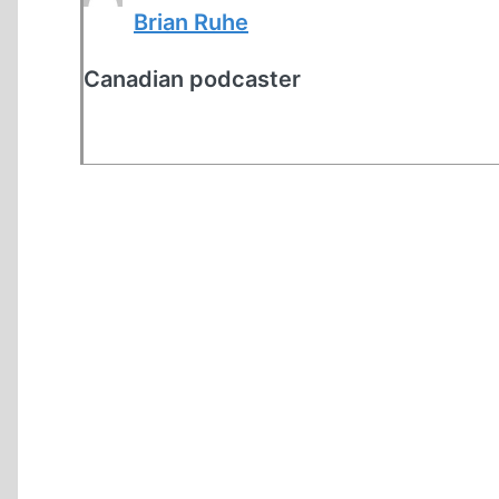
Brian Ruhe
Canadian podcaster