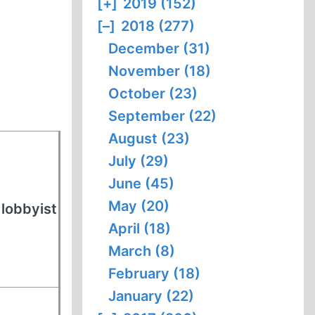
[+]
2019 (152)
[–]
2018 (277)
December (31)
November (18)
October (23)
September (22)
August (23)
July (29)
June (45)
May (20)
 lobbyist
April (18)
March (8)
February (18)
January (22)