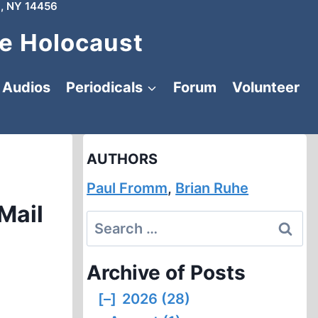
, NY 14456
e Holocaust
Audios
Periodicals
Forum
Volunteer
AUTHORS
Paul Fromm
,
Brian Ruhe
Mail
Search
for:
Archive of Posts
[–]
2026 (28)