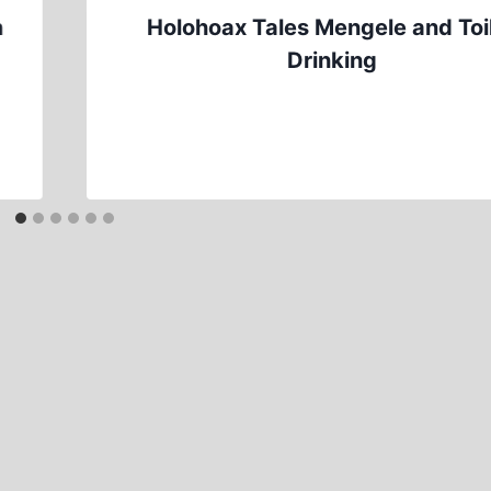
h
Holohoax Tales Mengele and Toi
Drinking