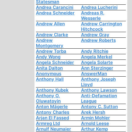
Statesman
Andrea Carancini
Andrea Lucherini
Andrea Schneider
Andreas R.
Wesserle
Andrew Allen
Andrew Carrington
Hitchcock
Andrew Clarke
Andrew Gray
Andrew
Andrew Roberts
Montgomery
Andrew Torba
Andy Ritchie
Andy Wong
Angela Merkel
Angela Schneider
Angela Solarte
Anita Dalton
Ann Sterzinger
Anonymous
AnswerMan
Anthony Hall
Anthony Joseph
Lloyd
Anthony Kubek
Anthony Lawson
Anthony O.
Anti-Defamation
Oluwatoyin
League
Anton Mägerle
Antony C. Sutton
Antony Charles
Arek Hersh
Arjan El Fassed
Armin Mohler
Armreg Ltd
Arnold Leese
Arnulf Neumaier
Arthur Kemp