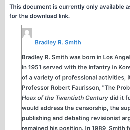
This document is currently only available 
for the download link.
Bradley R. Smith
Bradley R. Smith was born in Los Angel
in 1951 served with the infantry in K
of a variety of professional activities, 
Professor Robert Faurisson, "The Prob
Hoax of the Twentieth Century
did it 
would address the censorship, the sup
publishing and debating revisionist 
remained his position. In 1989, Smit