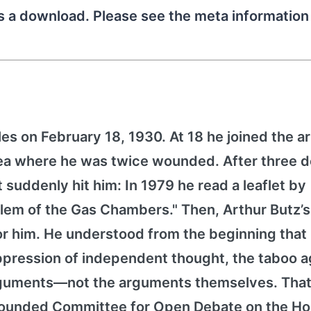
as a download. Please see the meta informatio
es on February 18, 1930. At 18 he joined the 
orea where he was twice wounded. After three 
it suddenly hit him: In 1979 he read a leaflet by
lem of the Gas Chambers." Then, Arthur Butz’
for him. He understood from the beginning that
pression of independent thought, the taboo a
arguments—not the arguments themselves. That
h founded Committee for Open Debate on the Ho