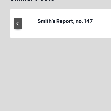
Smith’s Report, no. 147