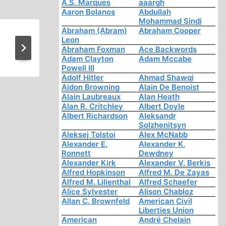
A.S. Marques
aaargh
Aaron Bolanos
Abdullah
Mohammad Sindi
Abraham (Abram)
Abraham Cooper
Leon
News and Notes
Abraham Foxman
Ace Backwords
Adam Clayton
Adam Mccabe
Powell III
Adolf Hitler
Ahmad Shawqi
Aidon Browning
Alain De Benoist
Alain Laubreaux
Alan Heath
Alan R. Critchley
Albert Doyle
Albert Richardson
Aleksandr
Solzhenitsyn
Aleksej Tolstoi
Alex McNabb
Alexander E.
Alexander K.
Ronnett
Dewdney
Alexander Kirk
Alexander V. Berkis
Alfred Hopkinson
Alfred M. De Zayas
Alfred M. Lilienthal
Alfred Schaefer
Alice Sylvester
Alison Chabloz
Allan C. Brownfeld
American Civil
Liberties Union
American
André Chelain