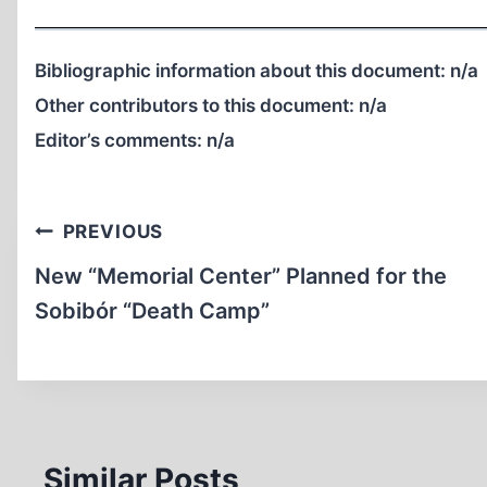
Bibliographic information about this document:
n/a
Other contributors to this document:
n/a
Editor’s comments:
n/a
Post
PREVIOUS
navigation
New “Memorial Center” Planned for the
Sobibór “Death Camp”
Similar Posts