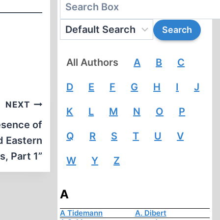
All Authors
A
B
C
D
E
F
G
H
I
J
NEXT
K
L
M
N
O
P
esence of
Q
R
S
T
U
V
d Eastern
s, Part 1”
W
Y
Z
A
A Tidemann
A. Dibert