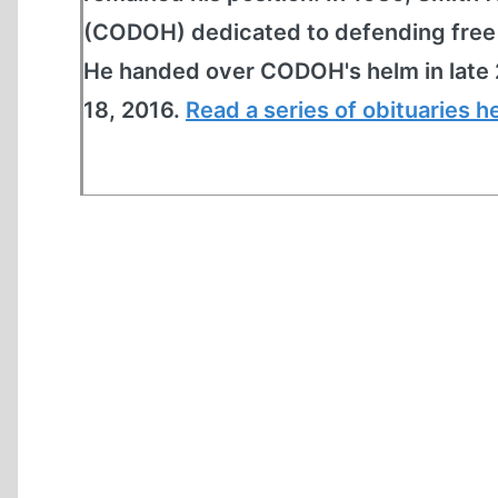
(CODOH) dedicated to defending free s
He handed over CODOH's helm in late 
18, 2016.
Read a series of obituaries h