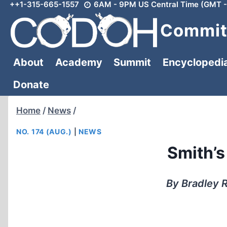
++1-315-665-1557
6AM - 9PM US Central Time (GMT -
Skip
to
Committ
content
About
Academy
Summit
Encyclopedi
Donate
Home
/
News
/
NO. 174 (AUG.)
|
NEWS
Smith’s
By Bradley R