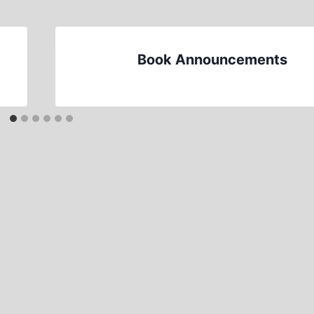
Book Announcements