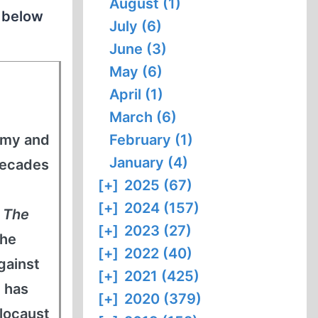
August (1)
n below
July (6)
June (3)
May (6)
April (1)
March (6)
army and
February (1)
January (4)
decades
[+]
2025 (67)
[+]
2024 (157)
s
The
[+]
2023 (27)
 he
[+]
2022 (40)
gainst
[+]
2021 (425)
 has
[+]
2020 (379)
locaust