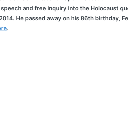
peech and free inquiry into the Holocaust qu
2014. He passed away on his 86th birthday, F
ere
.