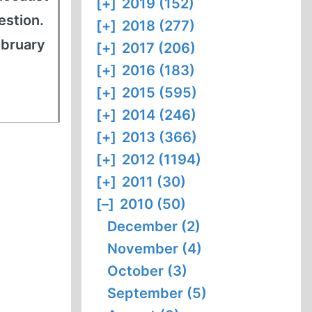
[+]
2019 (152)
estion.
[+]
2018 (277)
ebruary
[+]
2017 (206)
[+]
2016 (183)
[+]
2015 (595)
[+]
2014 (246)
[+]
2013 (366)
[+]
2012 (1194)
[+]
2011 (30)
[–]
2010 (50)
December (2)
November (4)
October (3)
September (5)