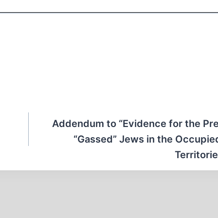
Addendum to “Evidence for the Pr
“Gassed” Jews in the Occupie
Territorie