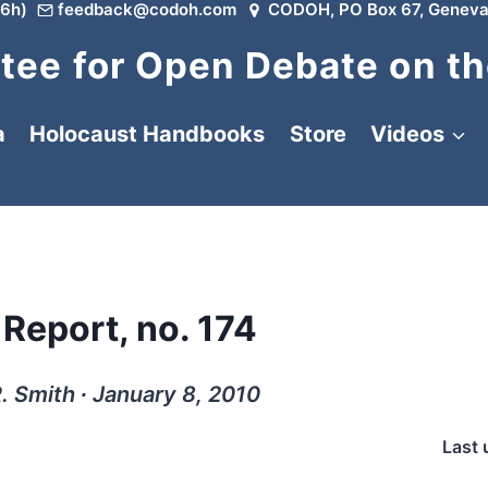
6h)
feedback@codoh.com
CODOH, PO Box 67, Geneva
ee for Open Debate on th
a
Holocaust Handbooks
Store
Videos
 Report, no. 174
. Smith ∙ January 8, 2010
Last 