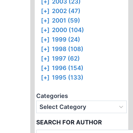
[+]
2003 (23)
[+]
2002 (47)
[+]
2001 (59)
[+]
2000 (104)
[+]
1999 (24)
[+]
1998 (108)
[+]
1997 (62)
[+]
1996 (154)
[+]
1995 (133)
Categories
SEARCH FOR AUTHOR