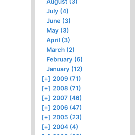
August (3)
July (4)
June (3)
May (3)
April (3)
March (2)
February (6)
January (12)
[+]
2009 (71)
[+]
2008 (71)
[+]
2007 (46)
[+]
2006 (47)
[+]
2005 (23)
[+]
2004 (4)