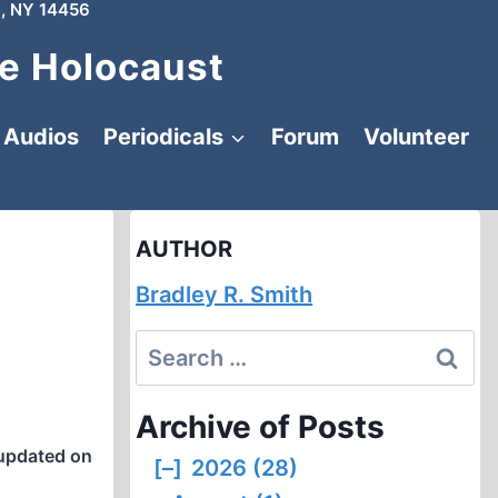
, NY 14456
e Holocaust
Audios
Periodicals
Forum
Volunteer
AUTHOR
Bradley R. Smith
Search
for:
Archive of Posts
updated on
[–]
2026 (28)