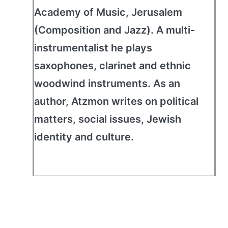
Academy of Music, Jerusalem
(Composition and Jazz). A multi-
instrumentalist he plays
saxophones, clarinet and ethnic
woodwind instruments. As an
author, Atzmon writes on political
matters, social issues, Jewish
identity and culture.