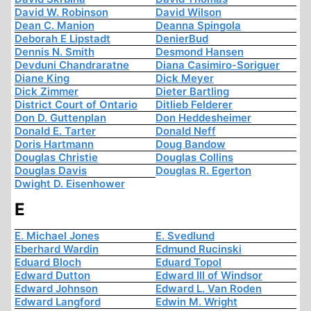
David W. Robinson
David Wilson
Dean C. Manion
Deanna Spingola
Deborah E Lipstadt
DenierBud
Dennis N. Smith
Desmond Hansen
Devduni Chandraratne
Diana Casimiro-Soriguer
Diane King
Dick Meyer
Dick Zimmer
Dieter Bartling
District Court of Ontario
Ditlieb Felderer
Don D. Guttenplan
Don Heddesheimer
Donald E. Tarter
Donald Neff
Doris Hartmann
Doug Bandow
Douglas Christie
Douglas Collins
Douglas Davis
Douglas R. Egerton
Dwight D. Eisenhower
E
E. Michael Jones
E. Svedlund
Eberhard Wardin
Edmund Rucinski
Eduard Bloch
Eduard Topol
Edward Dutton
Edward III of Windsor
Edward Johnson
Edward L. Van Roden
Edward Langford
Edwin M. Wright