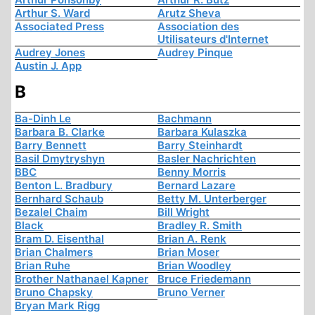
Arthur S. Ward
Arutz Sheva
Associated Press
Association des
Utilisateurs d'Internet
Audrey Jones
Audrey Pinque
Austin J. App
B
Ba-Dinh Le
Bachmann
Barbara B. Clarke
Barbara Kulaszka
Barry Bennett
Barry Steinhardt
Basil Dmytryshyn
Basler Nachrichten
BBC
Benny Morris
Benton L. Bradbury
Bernard Lazare
Bernhard Schaub
Betty M. Unterberger
Bezalel Chaim
Bill Wright
Black
Bradley R. Smith
Bram D. Eisenthal
Brian A. Renk
Brian Chalmers
Brian Moser
Brian Ruhe
Brian Woodley
Brother Nathanael Kapner
Bruce Friedemann
Bruno Chapsky
Bruno Verner
Bryan Mark Rigg