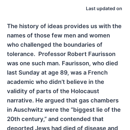
Last updated on
The history of ideas provides us with the
names of those few men and women
who challenged the boundaries of
tolerance. Professor Robert Faurisson
was one such man. Faurisson, who died
last Sunday at age 89, was a French
academic who didn’t believe in the
validity of parts of the Holocaust
narrative. He argued that gas chambers
in Auschwitz were the “biggest lie of the
20th century,” and contended that
deported Jews had died of disease and