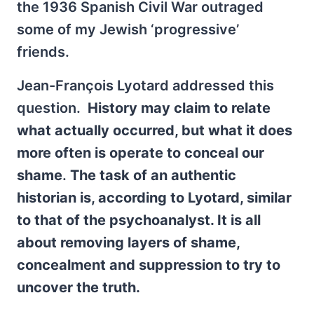
the 1936 Spanish Civil War outraged
some of my Jewish ‘progressive’
friends.
Jean-François Lyotard addressed this
question.
History may claim to relate
what actually occurred, but what it does
more often is operate to conceal our
shame
.
The task of an authentic
historian is, according to Lyotard, similar
to that of the psychoanalyst. It is all
about removing layers of shame,
concealment and suppression to try to
uncover the truth.