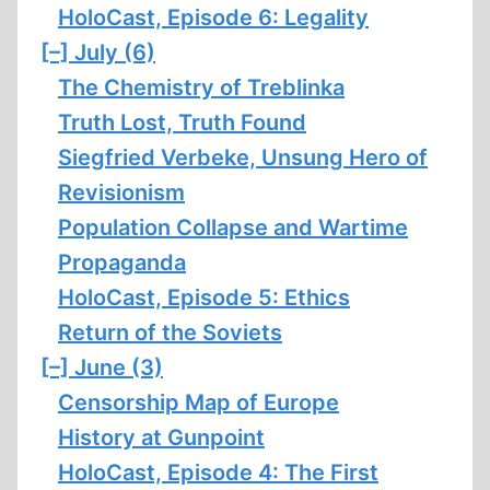
HoloCast, Episode 6: Legality
[–]
July (6)
The Chemistry of Treblinka
Truth Lost, Truth Found
Siegfried Verbeke, Unsung Hero of
Revisionism
Population Collapse and Wartime
Propaganda
HoloCast, Episode 5: Ethics
Return of the Soviets
[–]
June (3)
Censorship Map of Europe
History at Gunpoint
HoloCast, Episode 4: The First