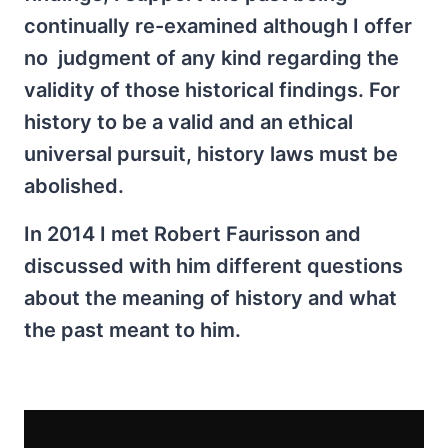
continually re-examined although I offer
no judgment of any kind regarding the
validity of those historical findings. For
history to be a valid and an ethical
universal pursuit, history laws must be
abolished.
In 2014 I met Robert Faurisson and
discussed with him different questions
about the meaning of history and what
the past meant to him.