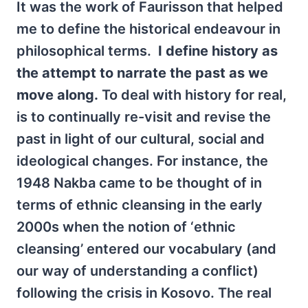
It was the work of Faurisson that helped
me to define the historical endeavour in
philosophical terms.
I define history as
the attempt to narrate the past as we
move along.
To deal with history for real,
is to continually re-visit and revise the
past in light of our cultural, social and
ideological changes. For instance, the
1948 Nakba came to be thought of in
terms of ethnic cleansing in the early
2000s when the notion of ‘ethnic
cleansing’ entered our vocabulary (and
our way of understanding a conflict)
following the crisis in Kosovo. The real