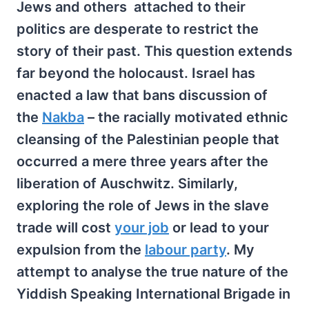
Jews and others attached to their
politics are desperate to restrict the
story of their past. This question extends
far beyond the holocaust. Israel has
enacted a law that bans discussion of
the
Nakba
– the racially motivated ethnic
cleansing of the Palestinian people that
occurred a mere three years after the
liberation of Auschwitz. Similarly,
exploring the role of Jews in the slave
trade will cost
your job
or lead to your
expulsion from the
labour party
. My
attempt to analyse the true nature of the
Yiddish Speaking International Brigade in