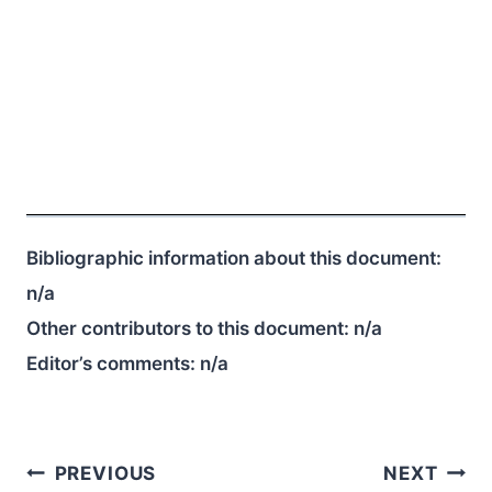
Bibliographic information about this document:
n/a
Other contributors to this document:
n/a
Editor’s comments:
n/a
Post
PREVIOUS
NEXT