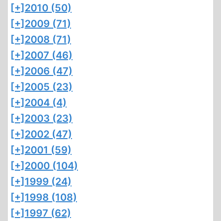
[+]
2010 (50)
[+]
2009 (71)
[+]
2008 (71)
[+]
2007 (46)
[+]
2006 (47)
[+]
2005 (23)
[+]
2004 (4)
[+]
2003 (23)
[+]
2002 (47)
[+]
2001 (59)
[+]
2000 (104)
[+]
1999 (24)
[+]
1998 (108)
[+]
1997 (62)