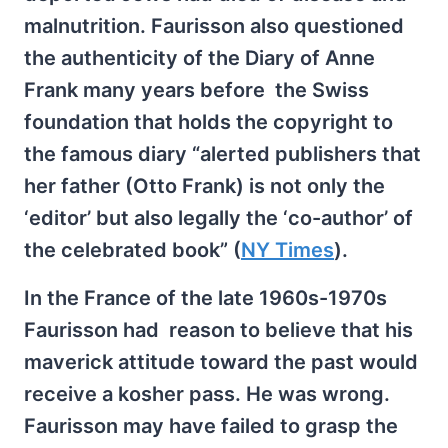
malnutrition. Faurisson also questioned
the authenticity of the Diary of Anne
Frank many years before the Swiss
foundation that holds the copyright to
the famous diary “alerted publishers that
her father (Otto Frank) is not only the
‘editor’ but also legally the ‘co-author’ of
the celebrated book” (
NY Times
).
In the France of the late 1960s-1970s
Faurisson had reason to believe that his
maverick attitude toward the past would
receive a kosher pass. He was wrong.
Faurisson may have failed to grasp the