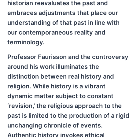
historian reevaluates the past and
embraces adjustments that place our
understanding of that past in line with
our contemporaneous reality and
terminology.
Professor Faurisson and the controversy
around his work illuminates the
distinction between real history and
religion. While history is a vibrant
dynamic matter subject to constant
‘revision,’ the religious approach to the
past is limited to the production of a rigid
unchanging chronicle of events.
Authentic history invokes ethical