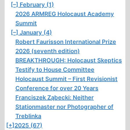
[–]
February (1)
2026 ARMREG Holocaust Academy
Summit
[–]
January (4)
Robert Faurisson International Prize
2026 (seventh edition)
BREAKTHROUGH: Holocaust Skeptics
Testify to House Committee
Holocaust Summit – First Revisionist
Conference for over 20 Years
Franciszek Ząbecki: Neither
Stationmaster nor Photographer of
Treblinka
[+]
2025 (67)