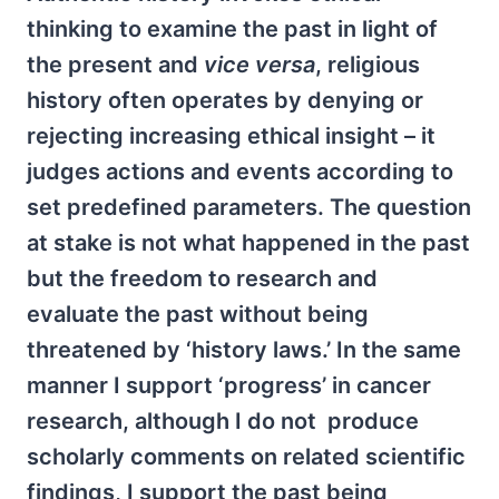
thinking to examine the past in light of
the present and
vice versa
, religious
history often operates by denying or
rejecting increasing ethical insight – it
judges actions and events according to
set predefined parameters. The question
at stake is not what happened in the past
but the freedom to research and
evaluate the past without being
threatened by ‘history laws.’ In the same
manner I support ‘progress’ in cancer
research, although I do not produce
scholarly comments on related scientific
findings, I support the past being