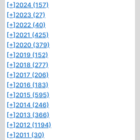
[+]
2024 (157)
[+]
2023 (27)
[+]
2022 (40)
[+]
2021 (425)
[+]
2020 (379)
[+]
2019 (152)
[+]
2018 (277)
[+]
2017 (206)
[+]
2016 (183)
[+]
2015 (595)
[+]
2014 (246)
[+]
2013 (366)
[+]
2012 (1194)
[+]
2011 (30)