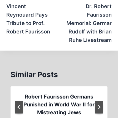
navigation
Vincent
Dr. Robert
Reynouard Pays
Faurisson
Tribute to Prof.
Memorial: Germar
Robert Faurisson
Rudolf with Brian
Ruhe Livestream
Similar Posts
Robert Faurisson Germans
Punished in World War II for
Mistreating Jews