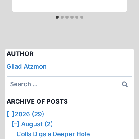
AUTHOR
Gilad Atzmon
Search
for:
ARCHIVE OF POSTS
[–]
2026 (29)
[–]
August (2)
Colls Digs a Deeper Hole