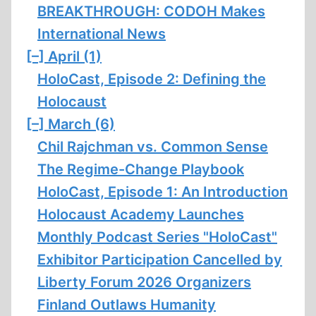
BREAKTHROUGH: CODOH Makes
International News
[–]
April (1)
HoloCast, Episode 2: Defining the
Holocaust
[–]
March (6)
Chil Rajchman vs. Common Sense
The Regime-Change Playbook
HoloCast, Episode 1: An Introduction
Holocaust Academy Launches
Monthly Podcast Series "HoloCast"
Exhibitor Participation Cancelled by
Liberty Forum 2026 Organizers
Finland Outlaws Humanity