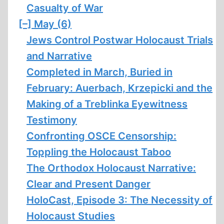
Casualty of War
[–]
May (6)
Jews Control Postwar Holocaust Trials
and Narrative
Completed in March, Buried in
February: Auerbach, Krzepicki and the
Making of a Treblinka Eyewitness
Testimony
Confronting OSCE Censorship:
Toppling the Holocaust Taboo
The Orthodox Holocaust Narrative:
Clear and Present Danger
HoloCast, Episode 3: The Necessity of
Holocaust Studies