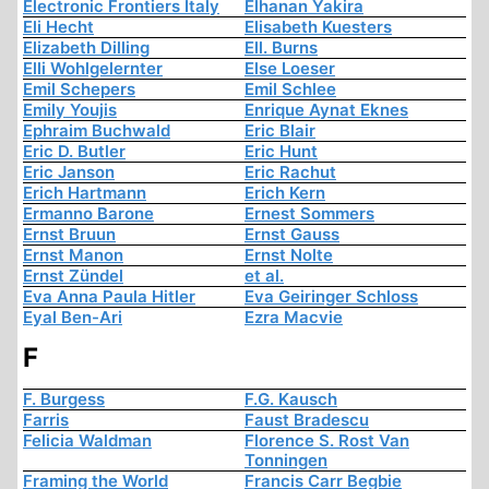
Electronic Frontiers Italy
Elhanan Yakira
Eli Hecht
Elisabeth Kuesters
Elizabeth Dilling
Ell. Burns
Elli Wohlgelernter
Else Loeser
Emil Schepers
Emil Schlee
Emily Youjis
Enrique Aynat Eknes
Ephraim Buchwald
Eric Blair
Eric D. Butler
Eric Hunt
Eric Janson
Eric Rachut
Erich Hartmann
Erich Kern
Ermanno Barone
Ernest Sommers
Ernst Bruun
Ernst Gauss
Ernst Manon
Ernst Nolte
Ernst Zündel
et al.
Eva Anna Paula Hitler
Eva Geiringer Schloss
Eyal Ben-Ari
Ezra Macvie
F
F. Burgess
F.G. Kausch
Farris
Faust Bradescu
Felicia Waldman
Florence S. Rost Van
Tonningen
Framing the World
Francis Carr Begbie