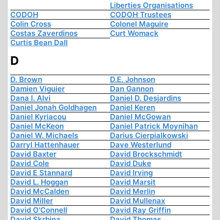
Liberties Organisations
CODOH
CODOH Trustees
Colin Cross
Colonel Maguire
Costas Zaverdinos
Curt Womack
Curtis Bean Dall
D
D. Brown
D.E. Johnson
Damien Viguier
Dan Gannon
Dana I. Alvi
Daniel D. Desjardins
Daniel Jonah Goldhagen
Daniel Keren
Daniel Kyriacou
Daniel McGowan
Daniel McKeon
Daniel Patrick Moynihan
Daniel W. Michaels
Darius Cierpialkowski
Darryl Hattenhauer
Dave Westerlund
David Baxter
David Brockschmidt
David Cole
David Duke
David E Stannard
David Irving
David L. Hoggan
David Marsit
David McCalden
David Merlin
David Miller
David Mullenax
David O'Connell
David Ray Griffin
David Skrbina
David Thomas