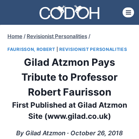
Skip
to
content
Home
/
Revisionist Personalities
/
FAURISSON, ROBERT
|
REVISIONIST PERSONALITIES
Gilad Atzmon Pays
Tribute to Professor
Robert Faurisson
First Published at Gilad Atzmon
Site (www.gilad.co.uk)
By Gilad Atzmon ∙ October 26, 2018