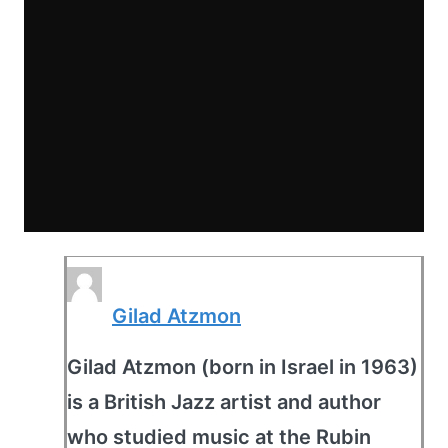
Gilad Atzmon
Gilad Atzmon (born in Israel in 1963)
is a British Jazz artist and author
who studied music at the Rubin