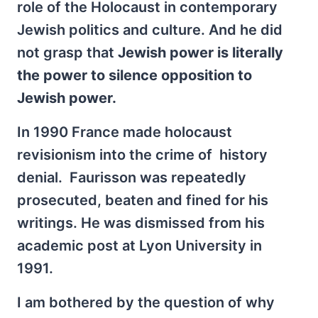
role of the Holocaust in contemporary
Jewish politics and culture. And he did
not grasp that
Jewish power is literally
the power to silence opposition to
Jewish power.
In 1990 France made holocaust
revisionism into the crime of history
denial. Faurisson was repeatedly
prosecuted, beaten and fined for his
writings. He was dismissed from his
academic post at Lyon University in
1991.
I am bothered by the question of why