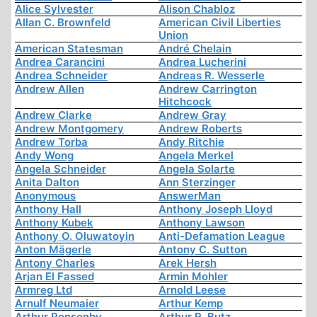
Alice Sylvester
Alison Chabloz
Allan C. Brownfeld
American Civil Liberties
Union
American Statesman
André Chelain
Andrea Carancini
Andrea Lucherini
Andrea Schneider
Andreas R. Wesserle
Andrew Allen
Andrew Carrington
Hitchcock
Andrew Clarke
Andrew Gray
Andrew Montgomery
Andrew Roberts
Andrew Torba
Andy Ritchie
Andy Wong
Angela Merkel
Angela Schneider
Angela Solarte
Anita Dalton
Ann Sterzinger
Anonymous
AnswerMan
Anthony Hall
Anthony Joseph Lloyd
Anthony Kubek
Anthony Lawson
Anthony O. Oluwatoyin
Anti-Defamation League
Anton Mägerle
Antony C. Sutton
Antony Charles
Arek Hersh
Arjan El Fassed
Armin Mohler
Armreg Ltd
Arnold Leese
Arnulf Neumaier
Arthur Kemp
Arthur Ponsonby
Arthur R. Butz