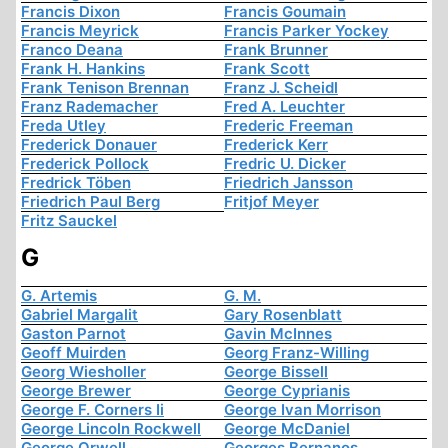
Francis Dixon
Francis Goumain
Francis Meyrick
Francis Parker Yockey
Franco Deana
Frank Brunner
Frank H. Hankins
Frank Scott
Frank Tenison Brennan
Franz J. Scheidl
Franz Rademacher
Fred A. Leuchter
Freda Utley
Frederic Freeman
Frederick Donauer
Frederick Kerr
Frederick Pollock
Fredric U. Dicker
Fredrick Töben
Friedrich Jansson
Friedrich Paul Berg
Fritjof Meyer
Fritz Sauckel
G
G. Artemis
G. M.
Gabriel Margalit
Gary Rosenblatt
Gaston Parnot
Gavin McInnes
Geoff Muirden
Georg Franz-Willing
Georg Wiesholler
George Bissell
George Brewer
George Cyprianis
George F. Corners Ii
George Ivan Morrison
George Lincoln Rockwell
George McDaniel
George Orwell
Georges Bernanos