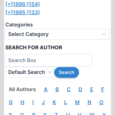
[+]
1996 (154)
[+]
1995 (133)
Categories
SEARCH FOR AUTHOR
All Authors
A
B
C
D
E
F
G
H
I
J
K
L
M
N
O