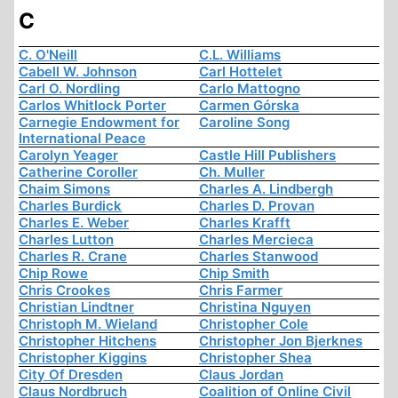
C
C. O'Neill
C.L. Williams
Cabell W. Johnson
Carl Hottelet
Carl O. Nordling
Carlo Mattogno
Carlos Whitlock Porter
Carmen Górska
Carnegie Endowment for
Caroline Song
International Peace
Carolyn Yeager
Castle Hill Publishers
Catherine Coroller
Ch. Muller
Chaim Simons
Charles A. Lindbergh
Charles Burdick
Charles D. Provan
Charles E. Weber
Charles Krafft
Charles Lutton
Charles Mercieca
Charles R. Crane
Charles Stanwood
Chip Rowe
Chip Smith
Chris Crookes
Chris Farmer
Christian Lindtner
Christina Nguyen
Christoph M. Wieland
Christopher Cole
Christopher Hitchens
Christopher Jon Bjerknes
Christopher Kiggins
Christopher Shea
City Of Dresden
Claus Jordan
Claus Nordbruch
Coalition of Online Civil