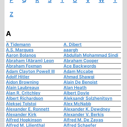
P
Q
R
S
T
U
V
W
Y
Z
A
A Tidemann
A. Dibert
A.S. Marques
aaargh
Aaron Bolanos
Abdullah Mohammad Sindi
Abraham (Abram) Leon
Abraham Cooper
Abraham Foxman
Ace Backwords
Adam Clayton Powell III
Adam Mccabe
Adolf Hitler
Ahmad Shawqi
Aidon Browning
Alain De Benoist
Alain Laubreaux
Alan Heath
Alan R. Critchley
Albert Doyle
Albert Richardson
Aleksandr Solzhenitsyn
Aleksej Tolstoi
Alex McNabb
Alexander E. Ronnett
Alexander K. Dewdney
Alexander Kirk
Alexander V. Berkis
Alfred Hopkinson
Alfred M. De Zayas
Alfred M. Lilienthal
Alfred Schaefer