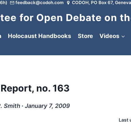
6h)
feedback@codoh.com
CODOH, PO Box 67, Geneva
ee for Open Debate on th
a
Holocaust Handbooks
Store
Videos
 Report, no. 163
. Smith ∙ January 7, 2009
Last 