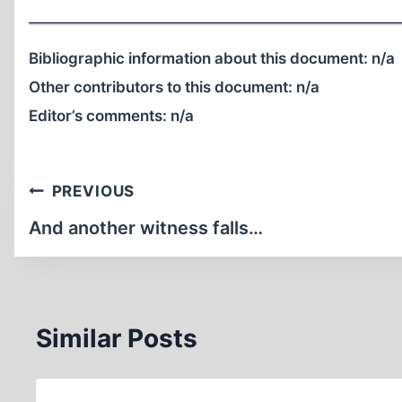
Bibliographic information about this document:
n/a
Other contributors to this document:
n/a
Editor’s comments:
n/a
Post
PREVIOUS
navigation
And another witness falls…
Similar Posts