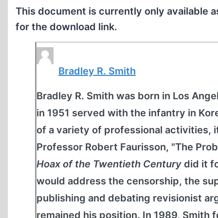
This document is currently only available 
for the download link.
Bradley R. Smith
Bradley R. Smith was born in Los Angel
in 1951 served with the infantry in K
of a variety of professional activities, 
Professor Robert Faurisson, "The Prob
Hoax of the Twentieth Century
did it 
would address the censorship, the sup
publishing and debating revisionist 
remained his position. In 1989, Smit