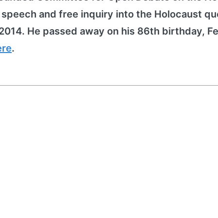
peech and free inquiry into the Holocaust qu
2014. He passed away on his 86th birthday, F
ere
.