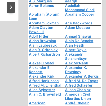
A.S. Marques
aaargh
News and Notes
Aaron Bolanos
Abdullah
Mohammad Sindi
Abraham (Abram)
Abraham Cooper
Leon
Abraham Foxman
Ace Backwords
Adam Clayton
Adam Mccabe
Powell III
Adolf Hitler
Ahmad Shawqi
Aidon Browning
Alain De Benoist
Alain Laubreaux
Alan Heath
Alan R. Critchley
Albert Doyle
Albert Richardson
Aleksandr
Solzhenitsyn
Aleksej Tolstoi
Alex McNabb
Alexander E.
Alexander K.
Ronnett
Dewdney
Alexander Kirk
Alexander V. Berkis
Alfred Hopkinson
Alfred M. De Zayas
Alfred M. Lilienthal
Alfred Schaefer
Alice Sylvester
Alison Chabloz
Allan C. Brownfeld
American Civil
Liberties Union
American
André Chelain