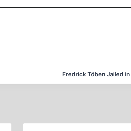
Fredrick Töben Jailed in