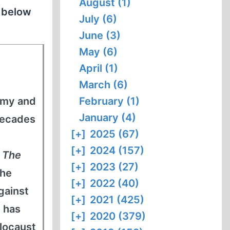
August (1)
n below
July (6)
June (3)
May (6)
April (1)
March (6)
army and
February (1)
January (4)
decades
[+]
2025 (67)
[+]
2024 (157)
s
The
[+]
2023 (27)
 he
[+]
2022 (40)
gainst
[+]
2021 (425)
 has
[+]
2020 (379)
locaust