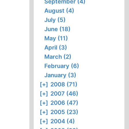
September (4)
August (4)
July (5)
June (18)
May (11)
April (3)
March (2)
February (6)
January (3)
[+]
2008 (71)
[+]
2007 (46)
[+]
2006 (47)
[+]
2005 (23)
[+]
2004 (4)