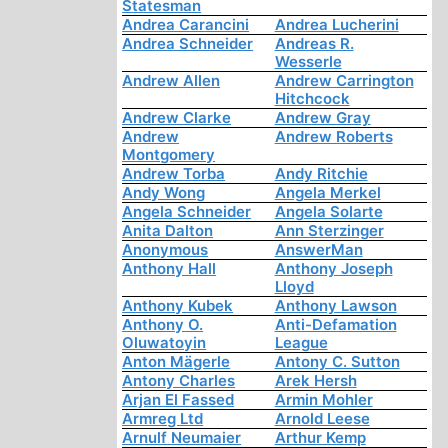
Statesman
Andrea Carancini
Andrea Lucherini
Andrea Schneider
Andreas R.
Wesserle
Andrew Allen
Andrew Carrington
Hitchcock
Andrew Clarke
Andrew Gray
Andrew
Andrew Roberts
Montgomery
Andrew Torba
Andy Ritchie
Andy Wong
Angela Merkel
Angela Schneider
Angela Solarte
Anita Dalton
Ann Sterzinger
Anonymous
AnswerMan
Anthony Hall
Anthony Joseph
Lloyd
Anthony Kubek
Anthony Lawson
Anthony O.
Anti-Defamation
Oluwatoyin
League
Anton Mägerle
Antony C. Sutton
Antony Charles
Arek Hersh
Arjan El Fassed
Armin Mohler
Armreg Ltd
Arnold Leese
Arnulf Neumaier
Arthur Kemp