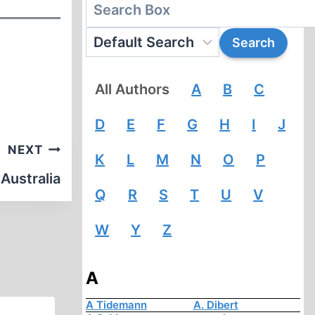
All Authors
A
B
C
D
E
F
G
H
I
J
NEXT
K
L
M
N
O
P
 Australia
Q
R
S
T
U
V
W
Y
Z
A
A Tidemann
A. Dibert