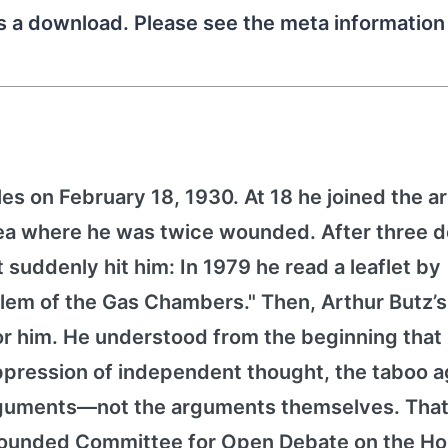
as a download. Please see the meta informatio
es on February 18, 1930. At 18 he joined the 
orea where he was twice wounded. After three 
it suddenly hit him: In 1979 he read a leaflet by
lem of the Gas Chambers." Then, Arthur Butz’
for him. He understood from the beginning that
pression of independent thought, the taboo a
arguments—not the arguments themselves. That
h founded Committee for Open Debate on the Ho