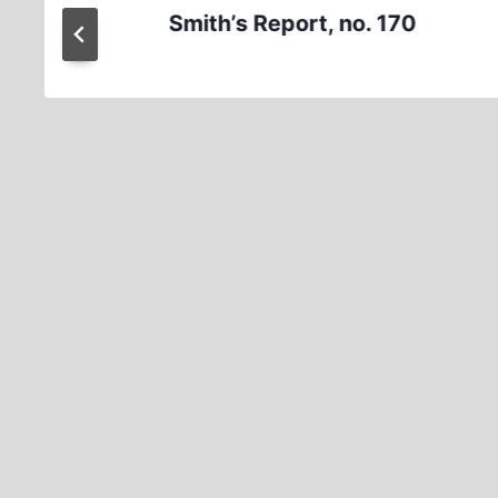
Smith’s Report, no. 170