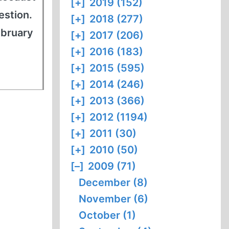
[+]
2019 (152)
estion.
[+]
2018 (277)
ebruary
[+]
2017 (206)
[+]
2016 (183)
[+]
2015 (595)
[+]
2014 (246)
[+]
2013 (366)
[+]
2012 (1194)
[+]
2011 (30)
[+]
2010 (50)
[–]
2009 (71)
December (8)
November (6)
October (1)