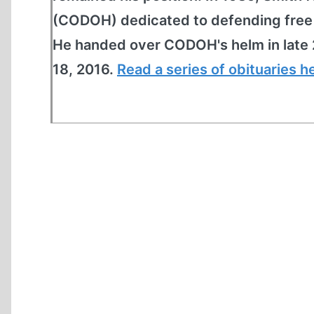
(CODOH) dedicated to defending free s
He handed over CODOH's helm in late 
18, 2016.
Read a series of obituaries h