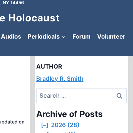
, NY 14456
e Holocaust
Audios
Periodicals
Forum
Volunteer
AUTHOR
Bradley R. Smith
Search
for:
Archive of Posts
updated on
[–]
2026 (28)