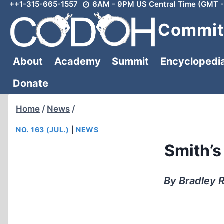
++1-315-665-1557
6AM - 9PM US Central Time (GMT -
Skip
to
Committ
content
About
Academy
Summit
Encyclopedi
Donate
Home
/
News
/
NO. 163 (JUL.)
|
NEWS
Smith’s
By Bradley R