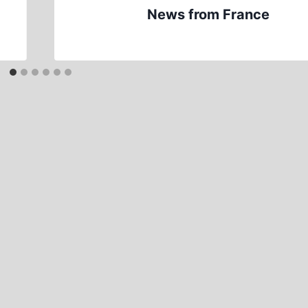
News from France