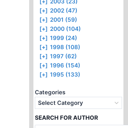
[+]
2003 (23)
[+]
2002 (47)
[+]
2001 (59)
[+]
2000 (104)
[+]
1999 (24)
[+]
1998 (108)
[+]
1997 (62)
[+]
1996 (154)
[+]
1995 (133)
Categories
SEARCH FOR AUTHOR