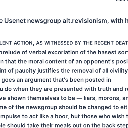
e Usenet newsgroup alt.revisionism, with h
olent action, as witnessed by the recent dea
prelude of verbal excoriation of the basest sor
n that the moral content of an opponent's posi
of paucity justifies the removal of all civilit
 goes an argument that's been posted in
ou do when they are presented with truth and r
ave shown themselves to be — liars, morons, a
 name of the newsgroup should be changed to ei
l impulse to act like a boor, but those who wish 
e should take their meals out on the back step