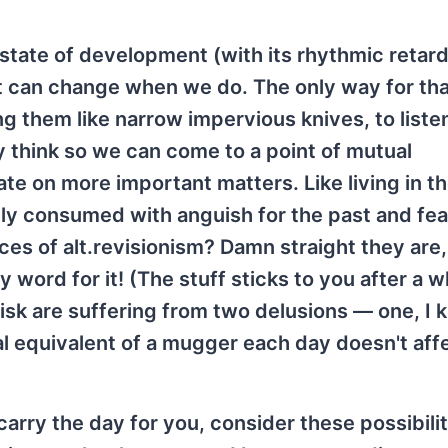
 state of development (with its rhythmic retar
 it can change when we do. The only way for tha
g them like narrow impervious knives, to liste
y think so we can come to a point of mutual
e on more important matters. Like living in t
ly consumed with anguish for the past and fea
rces of alt.revisionism? Damn straight they are, 
 word for it! (The stuff sticks to you after a wh
disk are suffering from two delusions — one, I
l equivalent of a mugger each day doesn't aff
arry the day for you, consider these possibili