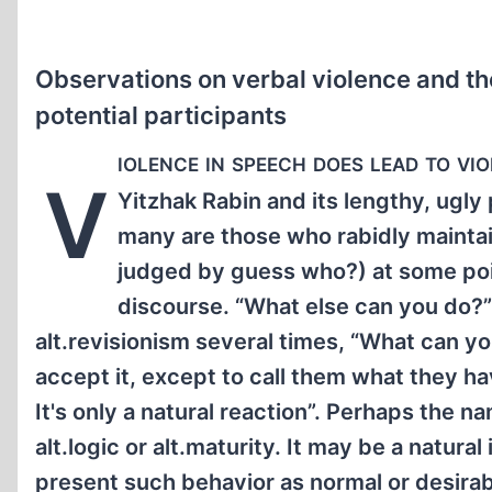
Observations on verbal violence and th
potential participants
iolence in speech does lead to vi
V
Yitzhak Rabin and its lengthy, ugly 
many are those who rabidly maintai
judged by guess who?) at some point 
discourse. “What else can you do?”
alt.revisionism several times, “What can y
accept it, except to call them what they h
It's only a natural reaction”. Perhaps the
alt.logic or alt.maturity. It may be a natura
present such behavior as normal or desirabl