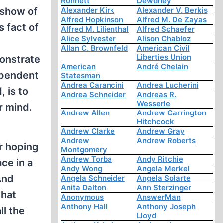
Ronnett
Dewdney
 show of
Alexander Kirk
Alexander V. Berkis
Alfred Hopkinson
Alfred M. De Zayas
s fact of
Alfred M. Lilienthal
Alfred Schaefer
Alice Sylvester
Alison Chabloz
Allan C. Brownfeld
American Civil
Liberties Union
monstrate
American
André Chelain
ependent
Statesman
Andrea Carancini
Andrea Lucherini
, is to
Andrea Schneider
Andreas R.
Wesserle
r mind.
Andrew Allen
Andrew Carrington
Hitchcock
Andrew Clarke
Andrew Gray
Andrew
Andrew Roberts
r hoping
Montgomery
Andrew Torba
Andy Ritchie
ace in a
Andy Wong
Angela Merkel
And
Angela Schneider
Angela Solarte
Anita Dalton
Ann Sterzinger
that
Anonymous
AnswerMan
Anthony Hall
Anthony Joseph
ll the
Lloyd