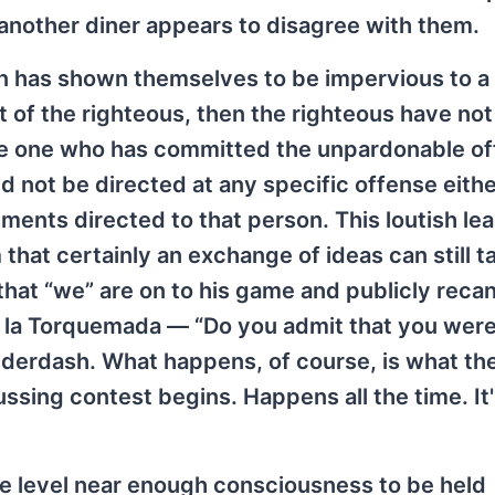
another diner appears to disagree with them.
n has shown themselves to be impervious to a 
 of the righteous, then the righteous have not
the one who has committed the unpardonable of
d not be directed at any specific offense eithe
nts directed to that person. This loutish lea
 that certainly an exchange of ideas can still t
 that “we” are on to his game and publicly recan
a la Torquemada — “Do you admit that you were
derdash. What happens, of course, is what the 
ussing contest begins. Happens all the time. It
e level near enough consciousness to be held