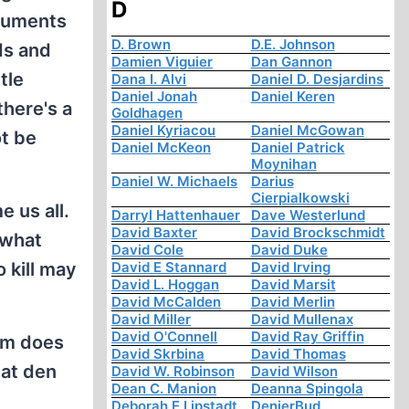
D
rguments
D. Brown
D.E. Johnson
ds and
Damien Viguier
Dan Gannon
tle
Dana I. Alvi
Daniel D. Desjardins
Daniel Jonah
Daniel Keren
there's a
Goldhagen
Daniel Kyriacou
Daniel McGowan
ot be
Daniel McKeon
Daniel Patrick
Moynihan
Daniel W. Michaels
Darius
Cierpialkowski
e us all.
Darryl Hattenhauer
Dave Westerlund
David Baxter
David Brockschmidt
 what
David Cole
David Duke
o kill may
David E Stannard
David Irving
David L. Hoggan
David Marsit
David McCalden
David Merlin
David Miller
David Mullenax
David O'Connell
David Ray Griffin
ism does
David Skrbina
David Thomas
hat den
David W. Robinson
David Wilson
Dean C. Manion
Deanna Spingola
Deborah E Lipstadt
DenierBud