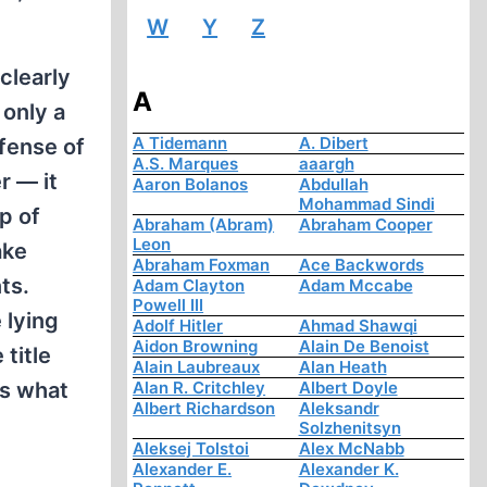
W
Y
Z
clearly
A
 only a
A Tidemann
A. Dibert
fense of
A.S. Marques
aaargh
r — it
Aaron Bolanos
Abdullah
Mohammad Sindi
p of
Abraham (Abram)
Abraham Cooper
Leon
ake
Abraham Foxman
Ace Backwords
ts.
Adam Clayton
Adam Mccabe
Powell III
 lying
Adolf Hitler
Ahmad Shawqi
Aidon Browning
Alain De Benoist
title
Alain Laubreaux
Alan Heath
's what
Alan R. Critchley
Albert Doyle
Albert Richardson
Aleksandr
Solzhenitsyn
Aleksej Tolstoi
Alex McNabb
Alexander E.
Alexander K.