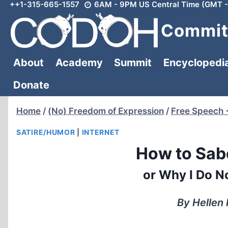
++1-315-665-1557
6AM - 9PM US Central Time (GMT -
Skip
to
Committ
content
About
Academy
Summit
Encyclopedi
Donate
Home
/
(No) Freedom of Expression
/
Free Speech 
SATIRE/HUMOR
|
INTERNET
How to Sab
or Why I Do N
By Hellen 