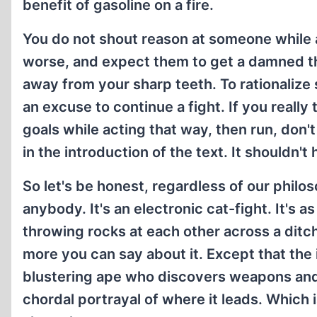
benefit of gasoline on a fire.
You do not shout reason at someone while at
worse, and expect them to get a damned th
away from your sharp teeth. To rationalize
an excuse to continue a fight. If you reall
goals while acting that way, then run, don'
in the introduction of the text. It shouldn't
So let's be honest, regardless of our philo
anybody. It's an electronic cat-fight. It's a
throwing rocks at each other across a ditch
more you can say about it. Except that the
blustering ape who discovers weapons and h
chordal portrayal of where it leads. Which i