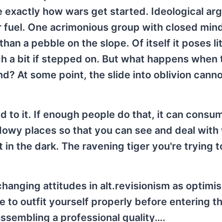
re exactly how wars get started. Ideological a
eir fuel. One acrimonious group with closed min
an a pebble on the slope. Of itself it poses lit
ch a bit if stepped on. But what happens when 
? At some point, the slide into oblivion cann
 to it. If enough people do that, it can consum
hadowy places so that you can see and deal with
 in the dark. The ravening tiger you're trying t
hanging attitudes in alt.revisionism as optim
le to outfit yourself properly before entering t
 assembling a professional quality….