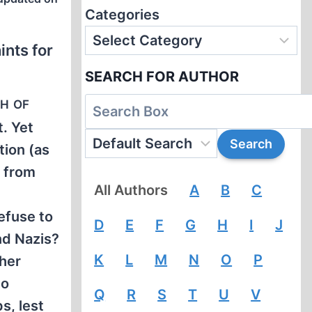
Categories
ints for
SEARCH FOR AUTHOR
th of
t. Yet
tion (as
y from
All Authors
A
B
C
efuse to
D
E
F
G
H
I
J
nd Nazis?
K
L
M
N
O
P
ther
to
Q
R
S
T
U
V
s, lest