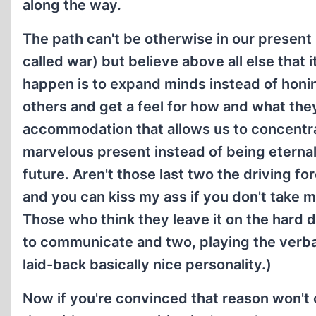
along the way.
The path can't be otherwise in our present
called war) but believe above all else that
happen is to expand minds instead of honin
others and get a feel for how and what the
accommodation that allows us to concentrat
marvelous present instead of being eternal
future. Aren't those last two the driving fo
and you can kiss my ass if you don't take my
Those who think they leave it on the hard 
to communicate and two, playing the verba
laid-back basically nice personality.)
Now if you're convinced that reason won't c