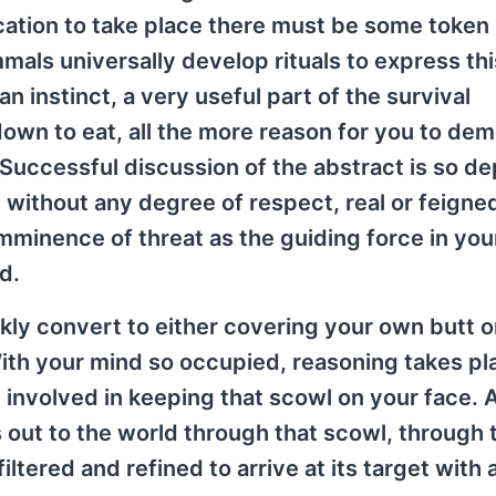
cation to take place there must be some token
mals universally develop rituals to express thi
n instinct, a very useful part of the survival
down to eat, all the more reason for you to de
 Successful discussion of the abstract is so d
l without any degree of respect, real or feigned
imminence of threat as the guiding force in you
d.
kly convert to either covering your own butt o
. With your mind so occupied, reasoning takes pl
e involved in keeping that scowl on your face. 
s out to the world through that scowl, through 
tered and refined to arrive at its target with a