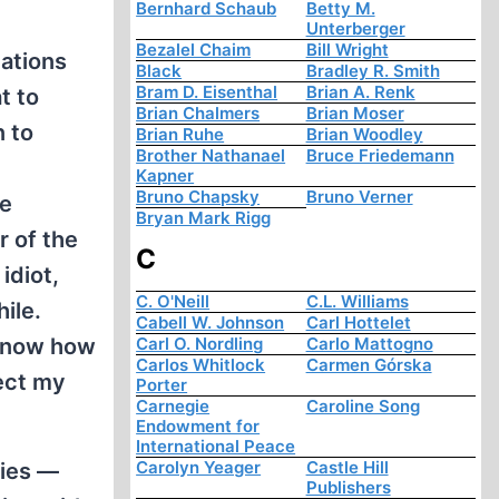
Bernhard Schaub
Betty M.
Unterberger
Bezalel Chaim
Bill Wright
dations
Black
Bradley R. Smith
Bram D. Eisenthal
Brian A. Renk
t to
Brian Chalmers
Brian Moser
n to
Brian Ruhe
Brian Woodley
Brother Nathanael
Bruce Friedemann
Kapner
Bruno Chapsky
Bruno Verner
he
Bryan Mark Rigg
r of the
C
idiot,
C. O'Neill
C.L. Williams
ile.
Cabell W. Johnson
Carl Hottelet
 know how
Carl O. Nordling
Carlo Mattogno
Carlos Whitlock
Carmen Górska
ect my
Porter
Carnegie
Caroline Song
Endowment for
International Peace
Carolyn Yeager
Castle Hill
ties —
Publishers