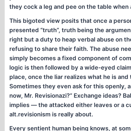
they cock a leg and pee on the table when 
This bigoted view posits that once a perso
presented “truth”, truth being the argument
right but a duty to heap verbal abuse on 
refusing to share their faith. The abuse nee
simply becomes a fixed component of comme
logic is then followed by a wide-eyed claim
place, once the liar realizes what he is and
Sometimes they even ask for this openly, 
now, Mr. Revisionazi?” Exchange ideas? Bal
implies — the attacked either leaves or a c
alt.revisionism is really about.
Every sentient human being knows, at som