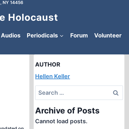
, NY 14456
e Holocaust
Audios
Periodicals
Forum
Volunteer
AUTHOR
Hellen Keller
Search
for:
Archive of Posts
Cannot load posts.
updated on