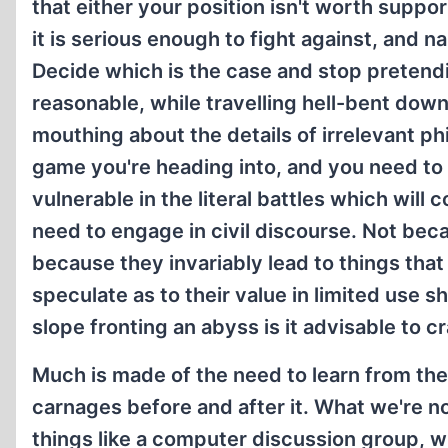
that either your position isn't worth supp
it is serious enough to fight against, and n
Decide which is the case and stop pretend
reasonable, while travelling hell-bent dow
mouthing about the details of irrelevant ph
game you're heading into, and you need to
vulnerable in the literal battles which will
need to engage in civil discourse. Not bec
because they invariably lead to things th
speculate as to their value in limited use 
slope fronting an abyss is it advisable to c
Much is made of the need to learn from the
carnages before and after it. What we're no
things like a computer discussion group, w