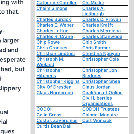
eing with
Catherine Coroller
Ch. Muller
Chaim Simons
Charles A.
to that.
Lindbergh
Charles Burdick
Charles D. Provan
Charles E. Weber
Charles Krafft
y-
Charles Lutton
Charles Mercieca
Charles R. Crane
Charles Stanwood
 larger
Chip Rowe
Chip Smith
Chris Crookes
Chris Farmer
sed and
Christian Lindtner
Christina Nguyen
 desperate
Christoph M.
Christopher Cole
Wieland
 bad, but
Christopher
Christopher Jon
Hitchens
Bjerknes
d
Christopher Kiggins
Christopher Shea
City Of Dresden
Claus Jordan
slippery
Claus Nordbruch
Coalition of Online
Civil Liberties
Organisations
CODOH
CODOH Trustees
ual
Colin Cross
Colonel Maguire
Costas Zaverdinos
Curt Womack
ial
Curtis Bean Dall
logues