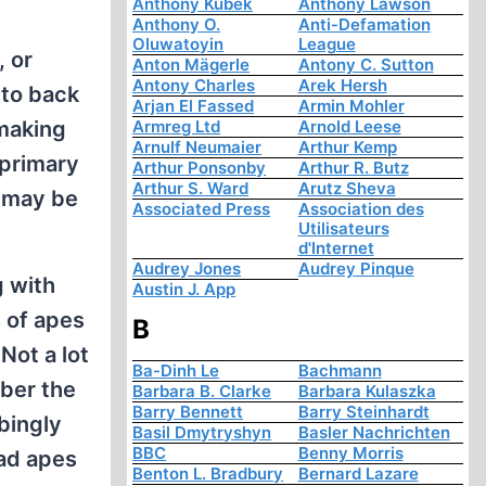
Anthony Kubek
Anthony Lawson
Anthony O.
Anti-Defamation
Oluwatoyin
League
, or
Anton Mägerle
Antony C. Sutton
Antony Charles
Arek Hersh
 to back
Arjan El Fassed
Armin Mohler
 making
Armreg Ltd
Arnold Leese
Arnulf Neumaier
Arthur Kemp
 primary
Arthur Ponsonby
Arthur R. Butz
Arthur S. Ward
Arutz Sheva
s may be
Associated Press
Association des
Utilisateurs
d'Internet
Audrey Jones
Audrey Pinque
g with
Austin J. App
s of apes
B
Not a lot
Ba-Dinh Le
Bachmann
ber the
Barbara B. Clarke
Barbara Kulaszka
Barry Bennett
Barry Steinhardt
bingly
Basil Dmytryshyn
Basler Nachrichten
BBC
Benny Morris
ead apes
Benton L. Bradbury
Bernard Lazare