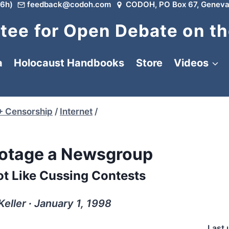
6h)
feedback@codoh.com
CODOH, PO Box 67, Geneva
ee for Open Debate on th
a
Holocaust Handbooks
Store
Videos
+ Censorship
/
Internet
/
otage a Newsgroup
ot Like Cussing Contests
Keller ∙ January 1, 1998
Last 