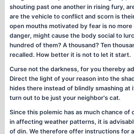
shouting past one another in rising fury, a
are the vehicle to conflict and scorn is th
open mouths motivated by fear is no more th
danger, might cause the body social to lur
hundred of them? A thousand? Ten thousand
recalled. How better it is not to let it start.
Curse not the darkness, for you thereby add
Direct the light of your reason into the s
hides there instead of blindly smashing at it
turn out to be just your neighbor's cat.
Since this polemic has as much chance of c
in affecting weather patterns, it is advisab
of din. We therefore offer instructions for