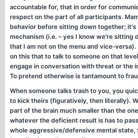
accountable for, that in order for communi
respect on the part of all participants. Mam
behavior before sitting down together; it's a
mechanism (i.e. – yes I know we're sitting 
that I am not on the menu and vice-versa).
on this that to talk to someone on that leve
engage in conversation with threat or the 
To pretend otherwise is tantamount to frau
When someone talks trash to you, you quic
to kick theirs (figuratively, then literally)
part of the brain much smaller than the on
whatever the deficient result is has to pas
whole aggressive/defensive mental state, fil