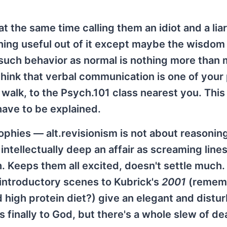
 the same time calling them an idiot and a liar
ing useful out of it except maybe the wisdom
 such behavior as normal is nothing more than
y think that verbal communication is one of your
t walk, to the Psych.101 class nearest you. Thi
 have to be explained.
sophies — alt.revisionism is not about reasonin
s intellectually deep an affair as screaming line
. Keeps them all excited, doesn't settle much. 
 introductory scenes to Kubrick's
2001
(remem
igh protein diet?) give an elegant and distur
s finally to God, but there's a whole slew of d