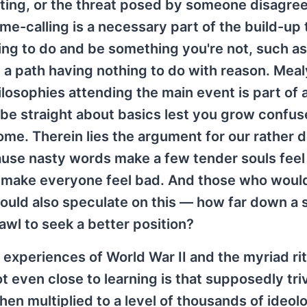
orting, or the threat posed by someone disagre
ame-calling is a necessary part of the build-up 
ing to do and be something you're not, such as
n a path having nothing to do with reason. Meal
ilosophies attending the main event is part of a
 be straight about basics lest you grow confu
 come. Therein lies the argument for our rather
ause nasty words make a few tender souls feel
at make everyone feel bad. And those who woul
should also speculate on this — how far down a 
rawl to seek a better position?
 experiences of World War II and the myriad rit
t even close to learning is that supposedly triv
hen multiplied to a level of thousands of ideo