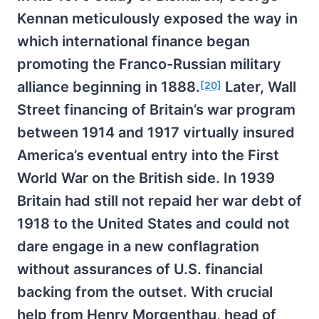
Kennan meticulously exposed the way in
which international finance began
promoting the Franco-Russian military
alliance beginning in 1888.
Later, Wall
[20]
Street financing of Britain’s war program
between 1914 and 1917 virtually insured
America’s eventual entry into the First
World War on the British side. In 1939
Britain had still not repaid her war debt of
1918 to the United States and could not
dare engage in a new conflagration
without assurances of U.S. financial
backing from the outset. With crucial
help from Henry Morgenthau, head of