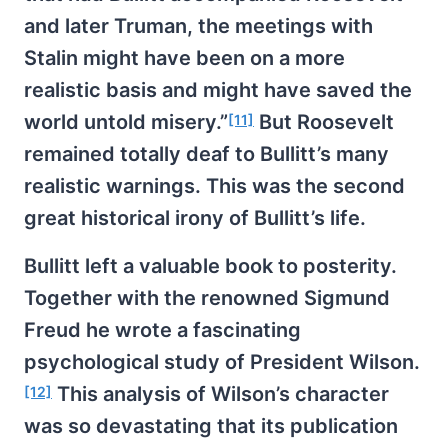
and later Truman, the meetings with
Stalin might have been on a more
realistic basis and might have saved the
world untold misery.”
But Roosevelt
[11]
remained totally deaf to Bullitt’s many
realistic warnings. This was the second
great historical irony of Bullitt’s life.
Bullitt left a valuable book to posterity.
Together with the renowned Sigmund
Freud he wrote a fascinating
psychological study of President Wilson.
This analysis of Wilson’s character
[12]
was so devastating that its publication