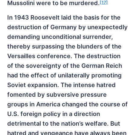
Mussolini were to be murdered.
[17]
In 1943 Roosevelt laid the basis for the
destruction of Germany by unexpectedly
demanding unconditional surrender,
thereby surpassing the blunders of the
Versailles conference. The destruction
of the sovereignty of the German Reich
had the effect of unilaterally promoting
Soviet expansion. The intense hatred
fomented by subversive pressure
groups in America changed the course of
U.S. foreign policy in a direction
detrimental to the nation’s welfare. But
hatred and vengeance have always been