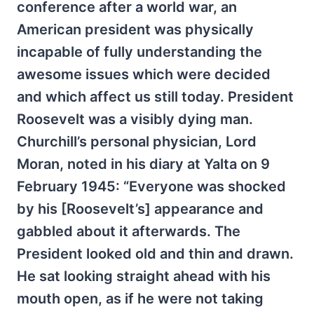
conference after a world war, an
American president was physically
incapable of fully understanding the
awesome issues which were decided
and which affect us still today. President
Roosevelt was a visibly dying man.
Churchill’s personal physician, Lord
Moran, noted in his diary at Yalta on 9
February 1945: “Everyone was shocked
by his [Roosevelt’s] appearance and
gabbled about it afterwards. The
President looked old and thin and drawn.
He sat looking straight ahead with his
mouth open, as if he were not taking