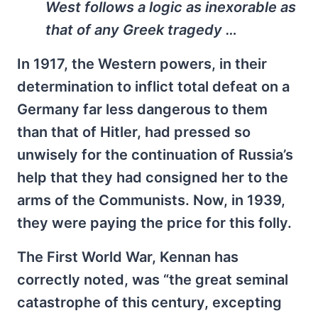
West follows a logic as inexorable as
that of any Greek tragedy …
In 1917, the Western powers, in their
determination to inflict total defeat on a
Germany far less dangerous to them
than that of Hitler, had pressed so
unwisely for the continuation of Russia’s
help that they had consigned her to the
arms of the Communists. Now, in 1939,
they were paying the price for this folly.
The First World War, Kennan has
correctly noted, was “the great seminal
catastrophe of this century, excepting