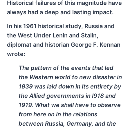
Historical failures of this magnitude have
always had a deep and lasting impact.
In his 1961 historical study, Russia and
the West Under Lenin and Stalin,
diplomat and historian George F. Kennan
wrote:
The pattern of the events that led
the Western world to new disaster in
1939 was laid down in its entirety by
the Allied governments in l918 and
1919. What we shall have to observe
from here on in the relations
between Russia, Germany, and the