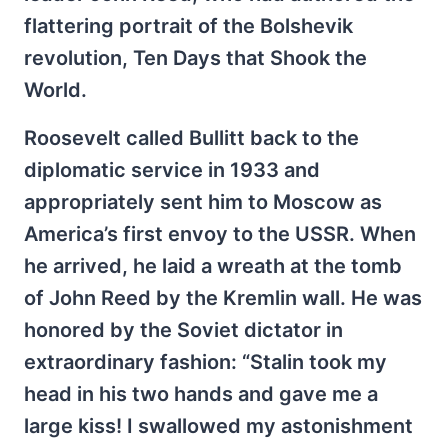
flattering portrait of the Bolshevik
revolution, Ten Days that Shook the
World.
Roosevelt called Bullitt back to the
diplomatic service in 1933 and
appropriately sent him to Moscow as
America’s first envoy to the USSR. When
he arrived, he laid a wreath at the tomb
of John Reed by the Kremlin wall. He was
honored by the Soviet dictator in
extraordinary fashion: “Stalin took my
head in his two hands and gave me a
large kiss! I swallowed my astonishment