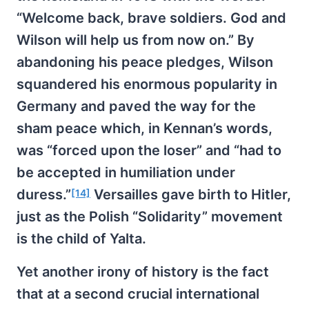
“Welcome back, brave soldiers. God and
Wilson will help us from now on.” By
abandoning his peace pledges, Wilson
squandered his enormous popularity in
Germany and paved the way for the
sham peace which, in Kennan’s words,
was “forced upon the loser” and “had to
be accepted in humiliation under
duress.”
Versailles gave birth to Hitler,
[14]
just as the Polish “Solidarity” movement
is the child of Yalta.
Yet another irony of history is the fact
that at a second crucial international