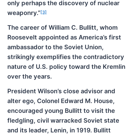
only perhaps the discovery of nuclear
weaponry.”
[3]
The career of William C. Bullitt, whom
Roosevelt appointed as America’s first
ambassador to the Soviet Union,
strikingly exemplifies the contradictory
nature of U.S. policy toward the Kremlin
over the years.
President Wilson’s close advisor and
alter ego, Colonel Edward M. House,
encouraged young Bullitt to visit the
fledgling, civil warracked Soviet state
and its leader, Lenin, in 1919. Bullitt