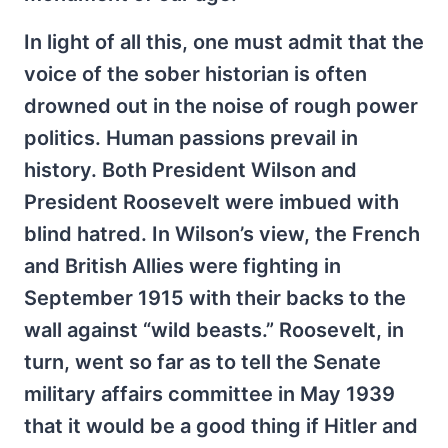
In light of all this, one must admit that the
voice of the sober historian is often
drowned out in the noise of rough power
politics. Human passions prevail in
history. Both President Wilson and
President Roosevelt were imbued with
blind hatred. In Wilson’s view, the French
and British Allies were fighting in
September 1915 with their backs to the
wall against “wild beasts.” Roosevelt, in
turn, went so far as to tell the Senate
military affairs committee in May 1939
that it would be a good thing if Hitler and