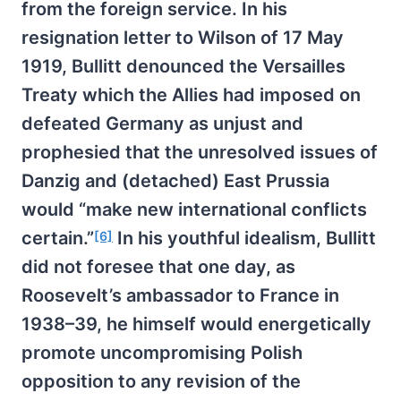
from the foreign service. In his
resignation letter to Wilson of 17 May
1919, Bullitt denounced the Versailles
Treaty which the Allies had imposed on
defeated Germany as unjust and
prophesied that the unresolved issues of
Danzig and (detached) East Prussia
would “make new international conflicts
certain.”
In his youthful idealism, Bullitt
[6]
did not foresee that one day, as
Roosevelt’s ambassador to France in
1938–39, he himself would energetically
promote uncompromising Polish
opposition to any revision of the