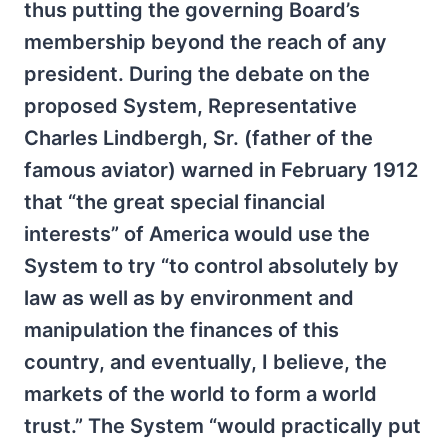
thus putting the governing Board’s
membership beyond the reach of any
president. During the debate on the
proposed System, Representative
Charles Lindbergh, Sr. (father of the
famous aviator) warned in February 1912
that “the great special financial
interests” of America would use the
System to try “to control absolutely by
law as well as by environment and
manipulation the finances of this
country, and eventually, I believe, the
markets of the world to form a world
trust.” The System “would practically put