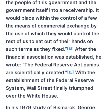
the people of this government and the
government itself into a receivership. It
would place within the control of a few
the means of commercial exchange by
the use of which they would control the
rest of us to eat out of their hands on
such terms as they fixed.”
After the
[18]
financial association was established, he
wrote: “The Federal Reserve Act panics
are scientifically created.”
With the
[19]
establishment of the Federal Reserve
System, Wall Street finally triumphed
over the White House.
In his 1979 study of Bismarck, George