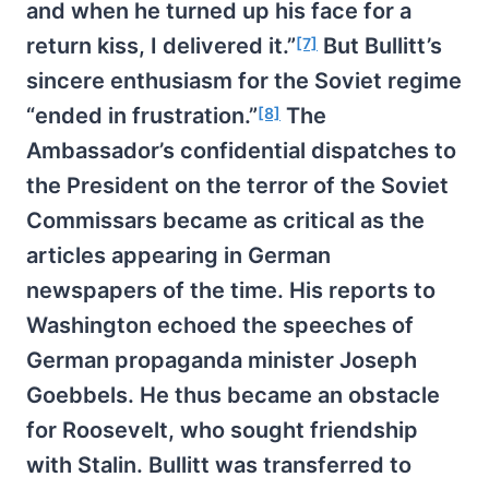
and when he turned up his face for a
return kiss, I delivered it.”
But Bullitt’s
[7]
sincere enthusiasm for the Soviet regime
“ended in frustration.”
The
[8]
Ambassador’s confidential dispatches to
the President on the terror of the Soviet
Commissars became as critical as the
articles appearing in German
newspapers of the time. His reports to
Washington echoed the speeches of
German propaganda minister Joseph
Goebbels. He thus became an obstacle
for Roosevelt, who sought friendship
with Stalin. Bullitt was transferred to