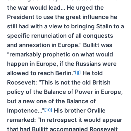
the war would lead… He urged the
President to use the great influence he
still had with a view to bringing Stalin to a
specific renunciation of all conquests
and annexation in Europe.” Bullitt was
“remarkably prophetic on what would
happen in Europe, if the Russians were
allowed to reach Berlin.”
He told
[9]
Roosevelt: “This is not the old British
policy of the Balance of Power in Europe,
but a new one of the Balance of
Impotence…”
His brother Orville
[10]
remarked: “In retrospect it would appear
that had Bullitt accompanied Roosevelt