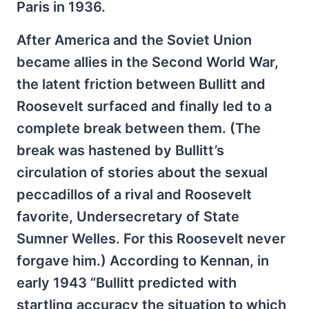
Paris in 1936.
After America and the Soviet Union
became allies in the Second World War,
the latent friction between Bullitt and
Roosevelt surfaced and finally led to a
complete break between them. (The
break was hastened by Bullitt’s
circulation of stories about the sexual
peccadillos of a rival and Roosevelt
favorite, Undersecretary of State
Sumner Welles. For this Roosevelt never
forgave him.) According to Kennan, in
early 1943 “Bullitt predicted with
startling accuracy the situation to which