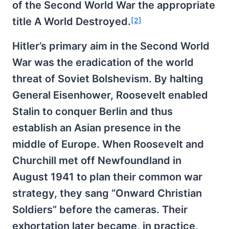
of the Second World War the appropriate
title A World Destroyed.
[2]
Hitler’s primary aim in the Second World
War was the eradication of the world
threat of Soviet Bolshevism. By halting
General Eisenhower, Roosevelt enabled
Stalin to conquer Berlin and thus
establish an Asian presence in the
middle of Europe. When Roosevelt and
Churchill met off Newfoundland in
August 1941 to plan their common war
strategy, they sang “Onward Christian
Soldiers” before the cameras. Their
exhortation later became, in practice,