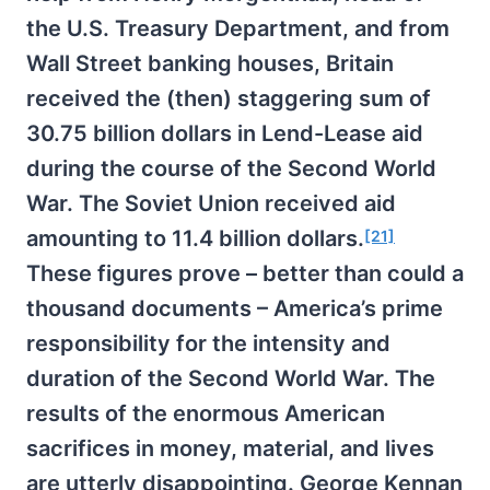
the U.S. Treasury Department, and from
Wall Street banking houses, Britain
received the (then) staggering sum of
30.75 billion dollars in Lend-Lease aid
during the course of the Second World
War. The Soviet Union received aid
amounting to 11.4 billion dollars.
[21]
These figures prove – better than could a
thousand documents – America’s prime
responsibility for the intensity and
duration of the Second World War. The
results of the enormous American
sacrifices in money, material, and lives
are utterly disappointing. George Kennan