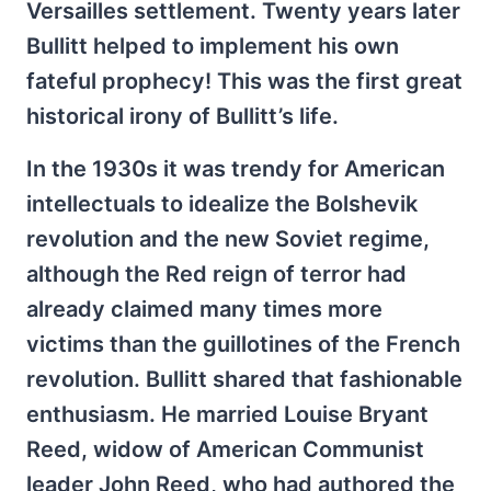
Versailles settlement. Twenty years later
Bullitt helped to implement his own
fateful prophecy! This was the first great
historical irony of Bullitt’s life.
In the 1930s it was trendy for American
intellectuals to idealize the Bolshevik
revolution and the new Soviet regime,
although the Red reign of terror had
already claimed many times more
victims than the guillotines of the French
revolution. Bullitt shared that fashionable
enthusiasm. He married Louise Bryant
Reed, widow of American Communist
leader John Reed, who had authored the