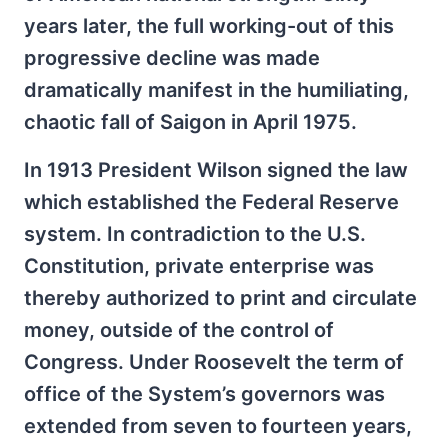
years later, the full working-out of this
progressive decline was made
dramatically manifest in the humiliating,
chaotic fall of Saigon in April 1975.
In 1913 President Wilson signed the law
which established the Federal Reserve
system. In contradiction to the U.S.
Constitution, private enterprise was
thereby authorized to print and circulate
money, outside of the control of
Congress. Under Roosevelt the term of
office of the System’s governors was
extended from seven to fourteen years,