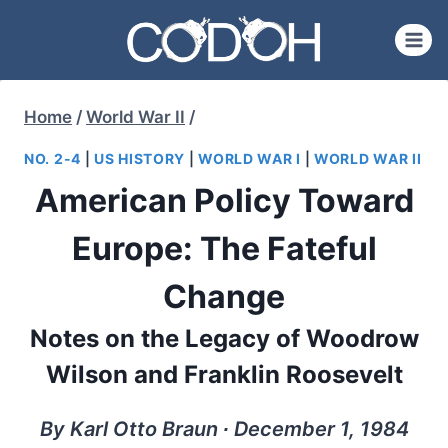
Skip
to
content
Home
/
World War II
/
NO. 2-4
|
US HISTORY
|
WORLD WAR I
|
WORLD WAR II
American Policy Toward
Europe: The Fateful
Change
Notes on the Legacy of Woodrow
Wilson and Franklin Roosevelt
By Karl Otto Braun ∙ December 1, 1984