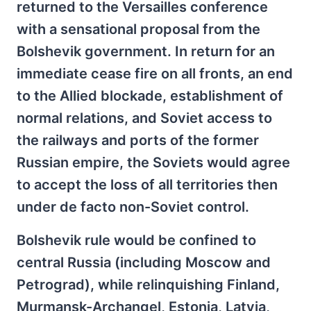
returned to the Versailles conference
with a sensational proposal from the
Bolshevik government. In return for an
immediate cease fire on all fronts, an end
to the Allied blockade, establishment of
normal relations, and Soviet access to
the railways and ports of the former
Russian empire, the Soviets would agree
to accept the loss of all territories then
under de facto non-Soviet control.
Bolshevik rule would be confined to
central Russia (including Moscow and
Petrograd), while relinquishing Finland,
Murmansk-Archangel, Estonia, Latvia,