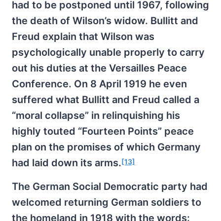
had to be postponed until 1967, following
the death of Wilson’s widow. Bullitt and
Freud explain that Wilson was
psychologically unable properly to carry
out his duties at the Versailles Peace
Conference. On 8 April 1919 he even
suffered what Bullitt and Freud called a
“moral collapse” in relinquishing his
highly touted “Fourteen Points” peace
plan on the promises of which Germany
had laid down its arms.
[13]
The German Social Democratic party had
welcomed returning German soldiers to
the homeland in 1918 with the words: