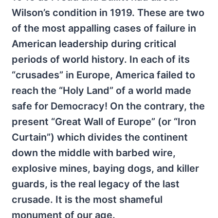
Wilson’s condition in 1919. These are two
of the most appalling cases of failure in
American leadership during critical
periods of world history. In each of its
“crusades” in Europe, America failed to
reach the “Holy Land” of a world made
safe for Democracy! On the contrary, the
present “Great Wall of Europe” (or “Iron
Curtain”) which divides the continent
down the middle with barbed wire,
explosive mines, baying dogs, and killer
guards, is the real legacy of the last
crusade. It is the most shameful
monument of our age.