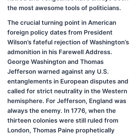
the most awesome tools of politicians.
The crucial turning point in American
foreign policy dates from President
Wilson’s fateful rejection of Washington’s
admonition in his Farewell Address.
George Washington and Thomas
Jefferson warned against any U.S.
entanglements in European disputes and
called for strict neutrality in the Western
hemisphere. For Jefferson, England was
always the enemy. In 1776, when the
thirteen colonies were still ruled from
London, Thomas Paine prophetically