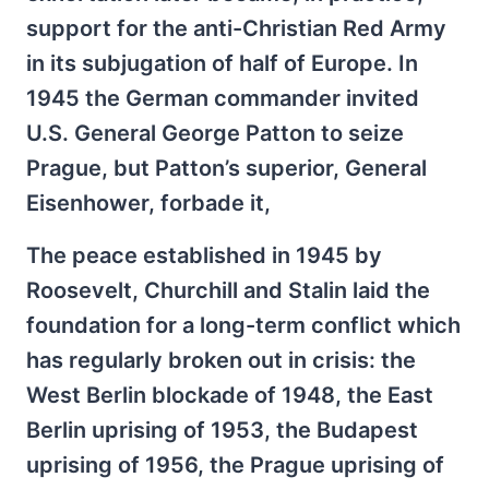
support for the anti-Christian Red Army
in its subjugation of half of Europe. In
1945 the German commander invited
U.S. General George Patton to seize
Prague, but Patton’s superior, General
Eisenhower, forbade it,
The peace established in 1945 by
Roosevelt, Churchill and Stalin laid the
foundation for a long-term conflict which
has regularly broken out in crisis: the
West Berlin blockade of 1948, the East
Berlin uprising of 1953, the Budapest
uprising of 1956, the Prague uprising of