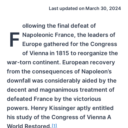
Last updated on
March 30, 2024
ollowing the final defeat of
F
Napoleonic France, the leaders of
Europe gathered for the Congress
of Vienna in 1815 to reorganize the
war-torn continent. European recovery
from the consequences of Napoleon’s
downfall was considerably aided by the
decent and magnanimous treatment of
defeated France by the victorious
powers. Henry Kissinger aptly entitled
his study of the Congress of Vienna A
World Restored.
[1]