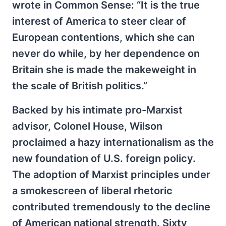
wrote in Common Sense: “It is the true
interest of America to steer clear of
European contentions, which she can
never do while, by her dependence on
Britain she is made the makeweight in
the scale of British politics.”
Backed by his intimate pro-Marxist
advisor, Colonel House, Wilson
proclaimed a hazy internationalism as the
new foundation of U.S. foreign policy.
The adoption of Marxist principles under
a smokescreen of liberal rhetoric
contributed tremendously to the decline
of American national strength. Sixty