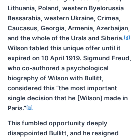
Lithuania, Poland, western Byelorussia
Bessarabia, western Ukraine, Crimea,
Caucasus, Georgia, Armenia, Azerbaijan,
and the whole of the Urals and Siberia.
[4]
Wilson tabled this unique offer until it
expired on 10 April 1919. Sigmund Freud,
who co-authored a psychological
biography of Wilson with Bullitt,
considered this “the most important
single decision that he [Wilson] made in
Paris.”
[5]
This fumbled opportunity deeply
disappointed Bullitt, and he resigned