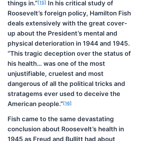
things in.”
In his critical study of
[15]
Roosevelt’s foreign policy, Hamilton Fish
deals extensively with the great cover-
up about the President’s mental and
physical deterioration in 1944 and 1945.
“This tragic deception over the status of
his health… was one of the most
unjustifiable, cruelest and most
dangerous of all the political tricks and
stratagems ever used to deceive the
American people.”
[16]
Fish came to the same devastating
conclusion about Roosevelt’s health in
1945 as Freud and Bullitt had about