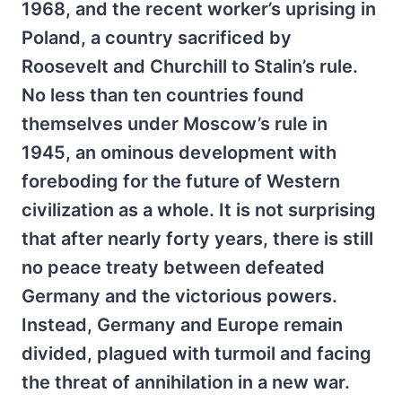
1968, and the recent worker’s uprising in
Poland, a country sacrificed by
Roosevelt and Churchill to Stalin’s rule.
No less than ten countries found
themselves under Moscow’s rule in
1945, an ominous development with
foreboding for the future of Western
civilization as a whole. It is not surprising
that after nearly forty years, there is still
no peace treaty between defeated
Germany and the victorious powers.
Instead, Germany and Europe remain
divided, plagued with turmoil and facing
the threat of annihilation in a new war.