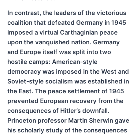
In contrast, the leaders of the victorious
coalition that defeated Germany in 1945
imposed a virtual Carthaginian peace
upon the vanquished nation. Germany
and Europe itself was split into two
hostile camps: American-style
democracy was imposed in the West and
Soviet-style socialism was established in
the East. The peace settlement of 1945
prevented European recovery from the
consequences of Hitler’s downfall.
Princeton professor Martin Sherwin gave
his scholarly study of the consequences