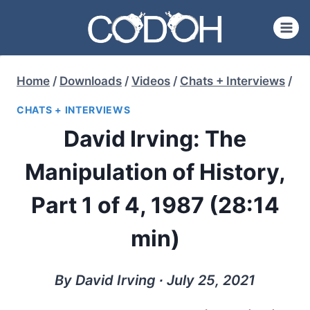
Skip
to
content
Home
/
Downloads
/
Videos
/
Chats + Interviews
/
CHATS + INTERVIEWS
David Irving: The
Manipulation of History,
Part 1 of 4, 1987 (28:14
min)
By David Irving ∙ July 25, 2021