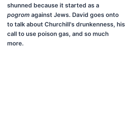
shunned because it started as a
pogrom
against Jews. David goes onto
to talk about Churchill's drunkenness, his
call to use poison gas, and so much
more.