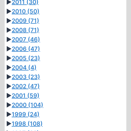
►
2011
(30)
►
2010
(50)
►
2009
(71)
►
2008
(71)
►
2007
(46)
►
2006
(47)
►
2005
(23)
►
2004
(4)
►
2003
(23)
►
2002
(47)
►
2001
(59)
►
2000
(104)
►
1999
(24)
►
1998
(108)