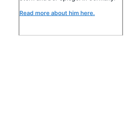
Read more about him here.