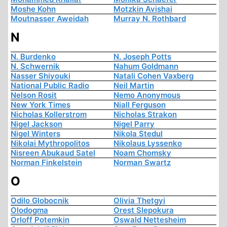
Moshe Kohn
Motzkin Avishai
Moutnasser Aweidah
Murray N. Rothbard
N
N. Burdenko
N. Joseph Potts
N. Schwernik
Nahum Goldmann
Nasser Shiyouki
Natali Cohen Vaxberg
National Public Radio
Neil Martin
Nelson Rosit
Nemo Anonymous
New York Times
Niall Ferguson
Nicholas Kollerstrom
Nicholas Strakon
Nigel Jackson
Nigel Parry
Nigel Winters
Nikola Stedul
Nikolai Mythropolitos
Nikolaus Lyssenko
Nisreen Abukaud Satel
Noam Chomsky
Norman Finkelstein
Norman Swartz
O
Odilo Globocnik
Olivia Thetgyi
Olodogma
Orest Slepokura
Orloff Potemkin
Oswald Nettesheim