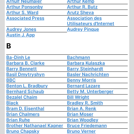
Arnulf Neumaier
Arthur Kemp
Arthur Ponsonby
Arthur R. Butz
Arthur S. Ward
Arutz Sheva
Associated Press
Association des
Utilisateurs d'Internet
Audrey Jones
Audrey Pinque
Austin J. App
B
Ba-Dinh Le
Bachmann
Barbara B. Clarke
Barbara Kulaszka
Barry Bennett
Barry Steinhardt
Basil Dmytryshyn
Basler Nachrichten
BBC
Benny Morris
Benton L. Bradbury
Bernard Lazare
Bernhard Schaub
Betty M. Unterberger
Bezalel Chaim
Bill Wright
Black
Bradley R. Smith
Bram D. Eisenthal
Brian A. Renk
Brian Chalmers
Brian Moser
Brian Ruhe
Brian Woodley
Brother Nathanael Kapner
Bruce Friedemann
Bruno Chapsky
Bruno Verner