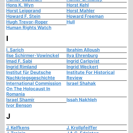
Hons K. Wyn
Horst Kehl
Horst Leipprand
Horst Mahler
Howard F. Stein
Howard Freeman
Hugh Trevor-Roper
Hull
Human Rights Watch
I
I. Sarich
Ibrahim Alloush
Ilse Schirmer-Vowinckel
Ilya Ehrenburg
Imad F. Sabi
Ingrid Carlqvist
Ingrid Rimland
Ingrid Weckert
Institut für Deutsche
Institute For Historical
Nachkriegsgeschichte
Review
International Commission
Israel Shahak
On The Holocaust In
Romania
Israel Shamir
Issah Nakhleh
Ivor Benson
J
J. Kelfkens
J. Krollpfeiffer