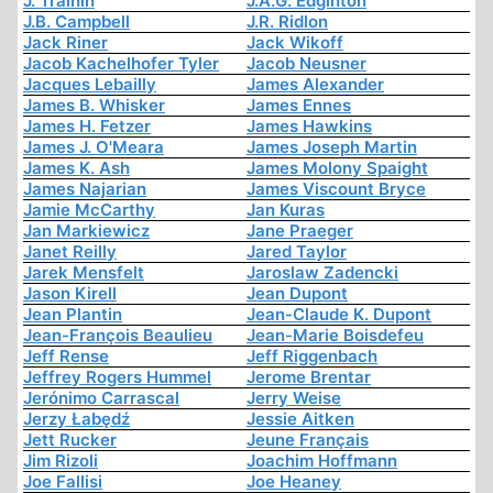
J. Trainin
J.A.G. Edginton
J.B. Campbell
J.R. Ridlon
Jack Riner
Jack Wikoff
Jacob Kachelhofer Tyler
Jacob Neusner
Jacques Lebailly
James Alexander
James B. Whisker
James Ennes
James H. Fetzer
James Hawkins
James J. O'Meara
James Joseph Martin
James K. Ash
James Molony Spaight
James Najarian
James Viscount Bryce
Jamie McCarthy
Jan Kuras
Jan Markiewicz
Jane Praeger
Janet Reilly
Jared Taylor
Jarek Mensfelt
Jaroslaw Zadencki
Jason Kirell
Jean Dupont
Jean Plantin
Jean-Claude K. Dupont
Jean-François Beaulieu
Jean-Marie Boisdefeu
Jeff Rense
Jeff Riggenbach
Jeffrey Rogers Hummel
Jerome Brentar
Jerónimo Carrascal
Jerry Weise
Jerzy Łabędź
Jessie Aitken
Jett Rucker
Jeune Français
Jim Rizoli
Joachim Hoffmann
Joe Fallisi
Joe Heaney