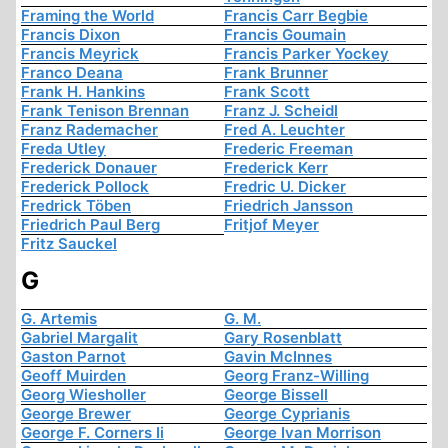
Framing the World
Francis Carr Begbie
Francis Dixon
Francis Goumain
Francis Meyrick
Francis Parker Yockey
Franco Deana
Frank Brunner
Frank H. Hankins
Frank Scott
Frank Tenison Brennan
Franz J. Scheidl
Franz Rademacher
Fred A. Leuchter
Freda Utley
Frederic Freeman
Frederick Donauer
Frederick Kerr
Frederick Pollock
Fredric U. Dicker
Fredrick Töben
Friedrich Jansson
Friedrich Paul Berg
Fritjof Meyer
Fritz Sauckel
G
G. Artemis
G. M.
Gabriel Margalit
Gary Rosenblatt
Gaston Parnot
Gavin McInnes
Geoff Muirden
Georg Franz-Willing
Georg Wiesholler
George Bissell
George Brewer
George Cyprianis
George F. Corners Ii
George Ivan Morrison