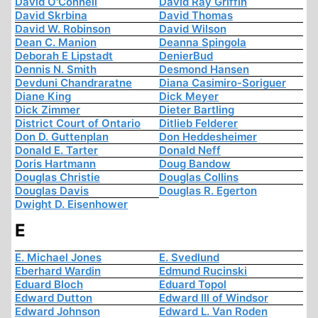
David O'Connell
David Ray Griffin
David Skrbina
David Thomas
David W. Robinson
David Wilson
Dean C. Manion
Deanna Spingola
Deborah E Lipstadt
DenierBud
Dennis N. Smith
Desmond Hansen
Devduni Chandraratne
Diana Casimiro-Soriguer
Diane King
Dick Meyer
Dick Zimmer
Dieter Bartling
District Court of Ontario
Ditlieb Felderer
Don D. Guttenplan
Don Heddesheimer
Donald E. Tarter
Donald Neff
Doris Hartmann
Doug Bandow
Douglas Christie
Douglas Collins
Douglas Davis
Douglas R. Egerton
Dwight D. Eisenhower
E
E. Michael Jones
E. Svedlund
Eberhard Wardin
Edmund Rucinski
Eduard Bloch
Eduard Topol
Edward Dutton
Edward III of Windsor
Edward Johnson
Edward L. Van Roden