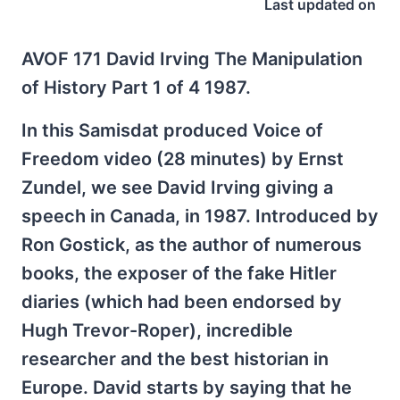
Last updated on
AVOF 171 David Irving The Manipulation
of History Part 1 of 4 1987.
In this Samisdat produced Voice of
Freedom video (28 minutes) by Ernst
Zundel, we see David Irving giving a
speech in Canada, in 1987. Introduced by
Ron Gostick, as the author of numerous
books, the exposer of the fake Hitler
diaries (which had been endorsed by
Hugh Trevor-Roper), incredible
researcher and the best historian in
Europe. David starts by saying that he