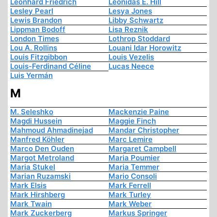
Leonhard Friedrich
Leonidas E. Hill
Lesley Pearl
Lesya Jones
Lewis Brandon
Libby Schwartz
Lippman Bodoff
Lisa Reznik
London Times
Lothrop Stoddard
Lou A. Rollins
Louani Idar Horowitz
Louis Fitzgibbon
Louis Vezelis
Louis-Ferdinand Céline
Lucas Neece
Luis Yermán
M
M. Seleshko
Mackenzie Paine
Magdi Hussein
Maggie Finch
Mahmoud Ahmadinejad
Mandar Christopher
Manfred Köhler
Marc Lemire
Marco Den Ouden
Margaret Campbell
Margot Metroland
Maria Poumier
Maria Stukel
Maria Temmer
Marian Ruzamski
Mario Consoli
Mark Elsis
Mark Ferrell
Mark Hirshberg
Mark Turley
Mark Twain
Mark Weber
Mark Zuckerberg
Markus Springer