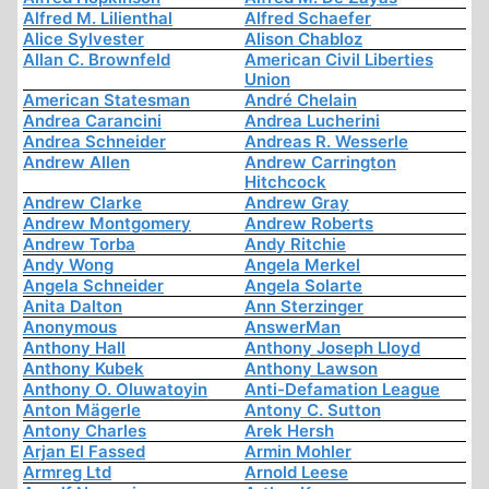
Alfred M. Lilienthal
Alfred Schaefer
Alice Sylvester
Alison Chabloz
Allan C. Brownfeld
American Civil Liberties
Union
American Statesman
André Chelain
Andrea Carancini
Andrea Lucherini
Andrea Schneider
Andreas R. Wesserle
Andrew Allen
Andrew Carrington
Hitchcock
Andrew Clarke
Andrew Gray
Andrew Montgomery
Andrew Roberts
Andrew Torba
Andy Ritchie
Andy Wong
Angela Merkel
Angela Schneider
Angela Solarte
Anita Dalton
Ann Sterzinger
Anonymous
AnswerMan
Anthony Hall
Anthony Joseph Lloyd
Anthony Kubek
Anthony Lawson
Anthony O. Oluwatoyin
Anti-Defamation League
Anton Mägerle
Antony C. Sutton
Antony Charles
Arek Hersh
Arjan El Fassed
Armin Mohler
Armreg Ltd
Arnold Leese