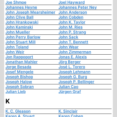
Joe Shmoe
Joel Hayward
Johannes Heyne
Johannes Peter Ney
John Joseph Mearsheimer
John Anderson
John Clive Ball
John Cobden
John Hrankowski
John K. Taylor
John Kaminski
John M. Ries
John Mueller
John P. Strang
John Perry Barlow
John Sack
John Stuart Mill
John T. Bennett
John Toland
John Wear
John Weir
John Zimmerman
Jon Rappoport
Jonas E. Alexis
Jonathan Mahler
Jörg Berger
Jorge Besada
José L. Torero
Josef Mengele
Joseph Lehmann
Joseph Bishop
Joseph G. Burg
Joseph Halow
Joseph P. Bellinger
Joseph Sobran
Julian Cao
Julian Lieb
Jürgen Graf
K
K. C. Gleason
K. Sinclair
Karen A. Stuart
Karen Cohen