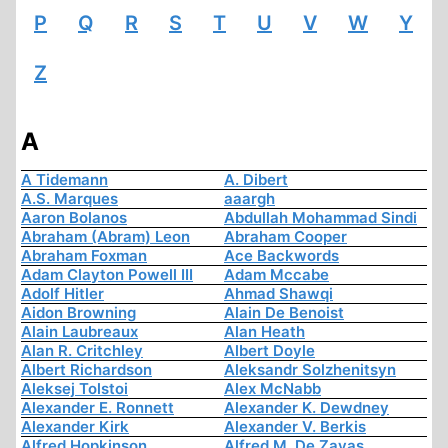
P
Q
R
S
T
U
V
W
Y
Z
A
A Tidemann
A. Dibert
A.S. Marques
aaargh
Aaron Bolanos
Abdullah Mohammad Sindi
Abraham (Abram) Leon
Abraham Cooper
Abraham Foxman
Ace Backwords
Adam Clayton Powell III
Adam Mccabe
Adolf Hitler
Ahmad Shawqi
Aidon Browning
Alain De Benoist
Alain Laubreaux
Alan Heath
Alan R. Critchley
Albert Doyle
Albert Richardson
Aleksandr Solzhenitsyn
Aleksej Tolstoi
Alex McNabb
Alexander E. Ronnett
Alexander K. Dewdney
Alexander Kirk
Alexander V. Berkis
Alfred Hopkinson
Alfred M. De Zayas