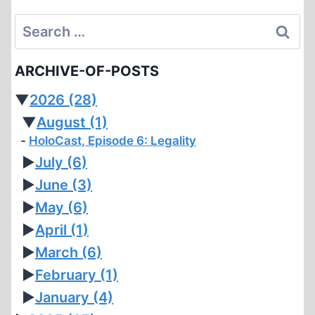
Search
for:
ARCHIVE-OF-POSTS
▼
2026
(28)
▼
August
(1)
HoloCast, Episode 6: Legality
►
July
(6)
►
June
(3)
►
May
(6)
►
April
(1)
►
March
(6)
►
February
(1)
►
January
(4)