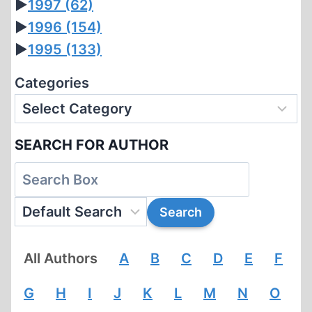
►
1997
(62)
►
1996
(154)
►
1995
(133)
Categories
SEARCH FOR AUTHOR
All Authors
A
B
C
D
E
F
G
H
I
J
K
L
M
N
O