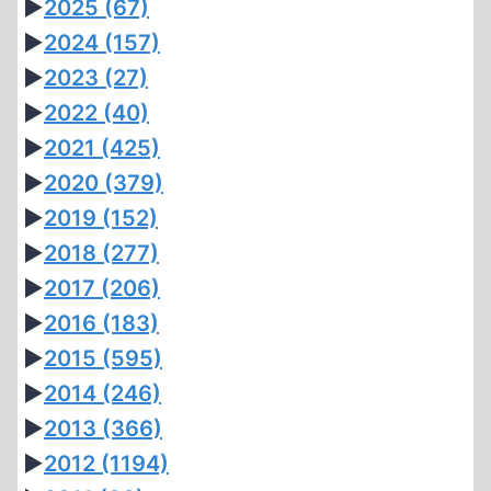
►
2025
(67)
►
2024
(157)
►
2023
(27)
►
2022
(40)
►
2021
(425)
►
2020
(379)
►
2019
(152)
►
2018
(277)
►
2017
(206)
►
2016
(183)
►
2015
(595)
►
2014
(246)
►
2013
(366)
►
2012
(1194)