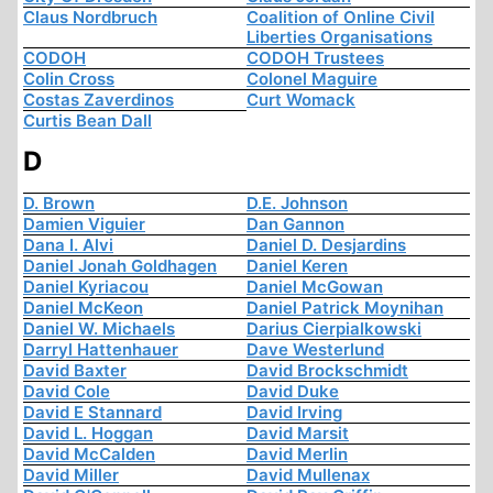
Claus Nordbruch
Coalition of Online Civil
Liberties Organisations
CODOH
CODOH Trustees
Colin Cross
Colonel Maguire
Costas Zaverdinos
Curt Womack
Curtis Bean Dall
D
D. Brown
D.E. Johnson
Damien Viguier
Dan Gannon
Dana I. Alvi
Daniel D. Desjardins
Daniel Jonah Goldhagen
Daniel Keren
Daniel Kyriacou
Daniel McGowan
Daniel McKeon
Daniel Patrick Moynihan
Daniel W. Michaels
Darius Cierpialkowski
Darryl Hattenhauer
Dave Westerlund
David Baxter
David Brockschmidt
David Cole
David Duke
David E Stannard
David Irving
David L. Hoggan
David Marsit
David McCalden
David Merlin
David Miller
David Mullenax