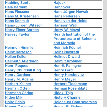
Hadding Scott
Hajduk
Hala Barhum
Hannover
Hans Flessner
Hans Jürgen Nowak
Hans M. Kristensen
Hans Pedersen
Hans Schmidt
Hans von der Heide
Hans-Jürgen Witzsch
Harrison Wall
Harry Elmer Barnes
Harry W. Mazal
Harvey Taylor
Health Institution of the
Protectorate of Bohemia
and Moravia
Heinrich Himmler
Heinrich Köchel
Heinz Bartesch
Heinz Nawratil
Hellen Keller
Hellmut Diwald
Hellmuth Auerbach
Helmut Krohmer
Henri Roques
Henrik Palmgren
Henry Churchill King
Henry Ford
Henry Gardner
Henry Herskovitz
Henry M. Adams
Henry Meyer
Herbert Kellner
Herbert Tiedemann
Herman Otten
Herman Rosenblatt
Hermann Göring
Hideki Tojo
Hideo Miki
History Channel
Hoito Edoin
Holocaust Controversies
Homer Capehart
Homer G. Richey