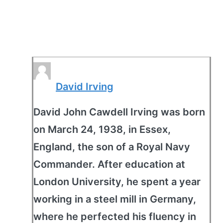
David Irving
David John Cawdell Irving was born
on March 24, 1938, in Essex,
England, the son of a Royal Navy
Commander. After education at
London University, he spent a year
working in a steel mill in Germany,
where he perfected his fluency in