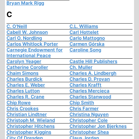
Bryan Mark Rigg
C
C. O'Neill
C.L. Williams
Cabell W. Johnson
Carl Hottelet
Carl O. Nordling
Carlo Mattogno
Carlos Whitlock Porter
Carmen Górska
Carnegie Endowment for
Caroline Song
International Peace
Carolyn Yeager
Castle Hill Publishers
Catherine Coroller
Ch. Muller
Chaim Simons
Charles A. Lindbergh
Charles Burdick
Charles D. Provan
Charles E. Weber
Charles Krafft
Charles Lutton
Charles Mercieca
Charles R. Crane
Charles Stanwood
Chip Rowe
Chip Smith
Chris Crookes
Chris Farmer
Christian Lindtner
Christina Nguyen
Christoph M. Wieland
Christopher Cole
Christopher Hitchens
Christopher Jon Bjerknes
Christopher Kiggins
Christopher Shea
City Of Dresden
Claus Jordan