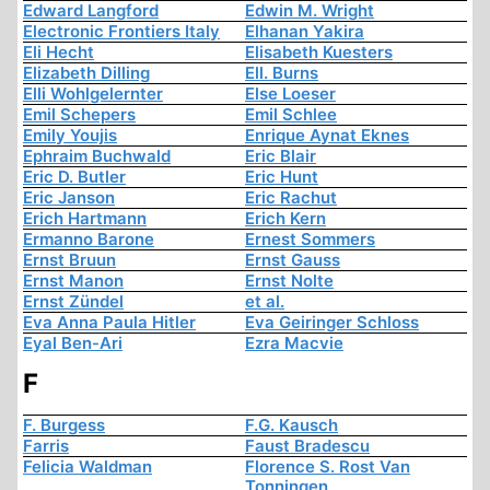
Edward Langford
Edwin M. Wright
Electronic Frontiers Italy
Elhanan Yakira
Eli Hecht
Elisabeth Kuesters
Elizabeth Dilling
Ell. Burns
Elli Wohlgelernter
Else Loeser
Emil Schepers
Emil Schlee
Emily Youjis
Enrique Aynat Eknes
Ephraim Buchwald
Eric Blair
Eric D. Butler
Eric Hunt
Eric Janson
Eric Rachut
Erich Hartmann
Erich Kern
Ermanno Barone
Ernest Sommers
Ernst Bruun
Ernst Gauss
Ernst Manon
Ernst Nolte
Ernst Zündel
et al.
Eva Anna Paula Hitler
Eva Geiringer Schloss
Eyal Ben-Ari
Ezra Macvie
F
F. Burgess
F.G. Kausch
Farris
Faust Bradescu
Felicia Waldman
Florence S. Rost Van
Tonningen