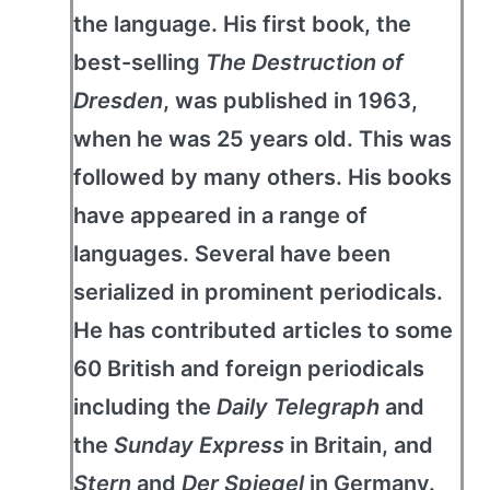
the language. His first book, the
best-selling
The Destruction of
Dresden
, was published in 1963,
when he was 25 years old. This was
followed by many others. His books
have appeared in a range of
languages. Several have been
serialized in prominent periodicals.
He has contributed articles to some
60 British and foreign periodicals
including the
Daily Telegraph
and
the
Sunday Express
in Britain, and
Stern
and
Der Spiegel
in Germany.