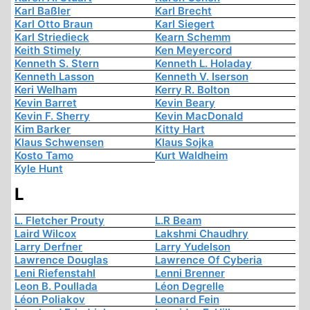
Karl Baßler
Karl Brecht
Karl Otto Braun
Karl Siegert
Karl Striedieck
Kearn Schemm
Keith Stimely
Ken Meyercord
Kenneth S. Stern
Kenneth L. Holaday
Kenneth Lasson
Kenneth V. Iserson
Keri Welham
Kerry R. Bolton
Kevin Barret
Kevin Beary
Kevin F. Sherry
Kevin MacDonald
Kim Barker
Kitty Hart
Klaus Schwensen
Klaus Sojka
Kosto Tamo
Kurt Waldheim
Kyle Hunt
L
L. Fletcher Prouty
L.R Beam
Laird Wilcox
Lakshmi Chaudhry
Larry Derfner
Larry Yudelson
Lawrence Douglas
Lawrence Of Cyberia
Leni Riefenstahl
Lenni Brenner
Leon B. Poullada
Léon Degrelle
Léon Poliakov
Leonard Fein