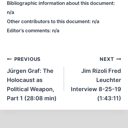
Bibliographic information about this document:
n/a
Other contributors to this document:
n/a
Editor’s comments:
n/a
Post
PREVIOUS
NEXT
navigation
Jürgen Graf: The
Jim Rizoli Fred
Holocaust as
Leuchter
Political Weapon,
Interview 8-25-19
Part 1 (28:08 min)
(1:43:11)