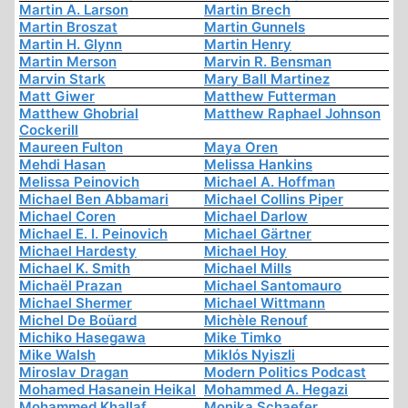
Martin A. Larson
Martin Brech
Martin Broszat
Martin Gunnels
Martin H. Glynn
Martin Henry
Martin Merson
Marvin R. Bensman
Marvin Stark
Mary Ball Martinez
Matt Giwer
Matthew Futterman
Matthew Ghobrial
Matthew Raphael Johnson
Cockerill
Maureen Fulton
Maya Oren
Mehdi Hasan
Melissa Hankins
Melissa Peinovich
Michael A. Hoffman
Michael Ben Abbamari
Michael Collins Piper
Michael Coren
Michael Darlow
Michael E. I. Peinovich
Michael Gärtner
Michael Hardesty
Michael Hoy
Michael K. Smith
Michael Mills
Michaël Prazan
Michael Santomauro
Michael Shermer
Michael Wittmann
Michel De Boüard
Michèle Renouf
Michiko Hasegawa
Mike Timko
Mike Walsh
Miklós Nyiszli
Miroslav Dragan
Modern Politics Podcast
Mohamed Hasanein Heikal
Mohammed A. Hegazi
Mohammed Khallaf
Monika Schaefer