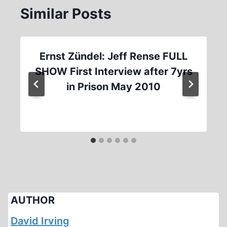
Similar Posts
Ernst Zündel: Jeff Rense FULL
SHOW First Interview after 7yrs
in Prison May 2010
AUTHOR
David Irving