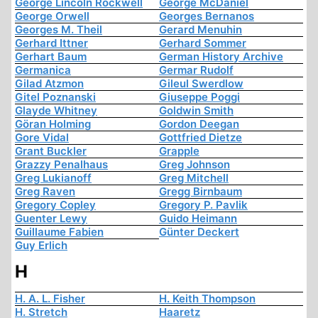
George Lincoln Rockwell
George McDaniel
George Orwell
Georges Bernanos
Georges M. Theil
Gerard Menuhin
Gerhard Ittner
Gerhard Sommer
Gerhart Baum
German History Archive
Germanica
Germar Rudolf
Gilad Atzmon
Gileul Swerdlow
Gitel Poznanski
Giuseppe Poggi
Glayde Whitney
Goldwin Smith
Göran Holming
Gordon Deegan
Gore Vidal
Gottfried Dietze
Grant Buckler
Grapple
Grazzy Penalhaus
Greg Johnson
Greg Lukianoff
Greg Mitchell
Greg Raven
Gregg Birnbaum
Gregory Copley
Gregory P. Pavlik
Guenter Lewy
Guido Heimann
Guillaume Fabien
Günter Deckert
Guy Erlich
H
H. A. L. Fisher
H. Keith Thompson
H. Stretch
Haaretz