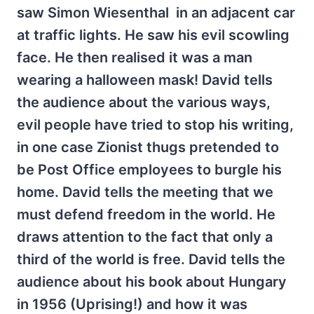
saw Simon Wiesenthal in an adjacent car
at traffic lights. He saw his evil scowling
face. He then realised it was a man
wearing a halloween mask! David tells
the audience about the various ways,
evil people have tried to stop his writing,
in one case Zionist thugs pretended to
be Post Office employees to burgle his
home. David tells the meeting that we
must defend freedom in the world. He
draws attention to the fact that only a
third of the world is free. David tells the
audience about his book about Hungary
in 1956 (Uprising!) and how it was