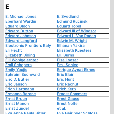
E
E. Michael Jones
E. Svedlund
Eberhard Wardin
Edmund Rucinski
Eduard Bloch
Eduard Topol
Edward Dutton
Edward III of Windsor
Edward Johnson
Edward L. Van Roden
Edward Langford
Edwin M. Wright
Electronic Frontiers Italy
Elhanan Yakira
Eli Hecht
Elisabeth Kuesters
Elizabeth Dilling
Ell. Burns
Elli Wohlgelernter
Else Loeser
Emil Schepers
Emil Schlee
Emily Youjis
Enrique Aynat Eknes
Ephraim Buchwald
Eric Blair
Eric D. Butler
Eric Hunt
Eric Janson
Eric Rachut
Erich Hartmann
Erich Kern
Ermanno Barone
Ernest Sommers
Ernst Bruun
Ernst Gauss
Ernst Manon
Ernst Nolte
Ernst Zündel
et al.
Eva Anna Paula Hitler
Eva Geiringer Schloss