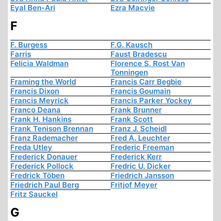
Eyal Ben-Ari
Ezra Macvie
F
F. Burgess
F.G. Kausch
Farris
Faust Bradescu
Felicia Waldman
Florence S. Rost Van
Tonningen
Framing the World
Francis Carr Begbie
Francis Dixon
Francis Goumain
Francis Meyrick
Francis Parker Yockey
Franco Deana
Frank Brunner
Frank H. Hankins
Frank Scott
Frank Tenison Brennan
Franz J. Scheidl
Franz Rademacher
Fred A. Leuchter
Freda Utley
Frederic Freeman
Frederick Donauer
Frederick Kerr
Frederick Pollock
Fredric U. Dicker
Fredrick Töben
Friedrich Jansson
Friedrich Paul Berg
Fritjof Meyer
Fritz Sauckel
G