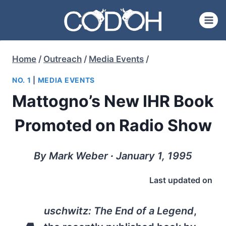
Skip
to
content
Home
/
Outreach
/
Media Events
/
NO. 1
|
MEDIA EVENTS
Mattogno’s New IHR Book
Promoted on Radio Show
By Mark Weber ∙ January 1, 1995
Last updated on
uschwitz: The End of a Legend
,