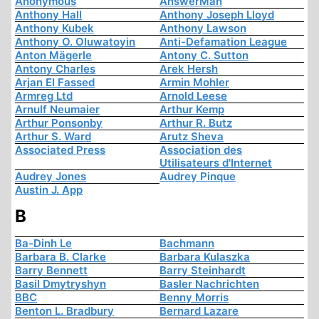
Anonymous
AnswerMan
Anthony Hall
Anthony Joseph Lloyd
Anthony Kubek
Anthony Lawson
Anthony O. Oluwatoyin
Anti-Defamation League
Anton Mägerle
Antony C. Sutton
Antony Charles
Arek Hersh
Arjan El Fassed
Armin Mohler
Armreg Ltd
Arnold Leese
Arnulf Neumaier
Arthur Kemp
Arthur Ponsonby
Arthur R. Butz
Arthur S. Ward
Arutz Sheva
Associated Press
Association des
Utilisateurs d'Internet
Audrey Jones
Audrey Pinque
Austin J. App
B
Ba-Dinh Le
Bachmann
Barbara B. Clarke
Barbara Kulaszka
Barry Bennett
Barry Steinhardt
Basil Dmytryshyn
Basler Nachrichten
BBC
Benny Morris
Benton L. Bradbury
Bernard Lazare