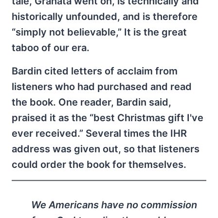
tale, Granata went on, is technically and
historically unfounded, and is therefore
“simply not believable,” It is the great
taboo of our era.
Bardin cited letters of acclaim from
listeners who had purchased and read
the book. One reader, Bardin said,
praised it as the “best Christmas gift I've
ever received.” Several times the IHR
address was given out, so that listeners
could order the book for themselves.
We Americans have no commission