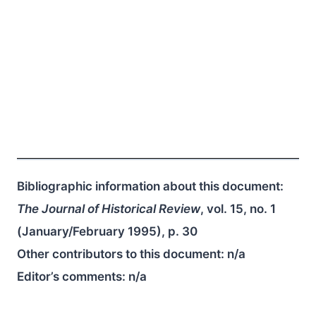
Bibliographic information about this document:
The Journal of Historical Review
, vol. 15, no. 1
(January/February 1995), p. 30
Other contributors to this document:
n/a
Editor’s comments:
n/a