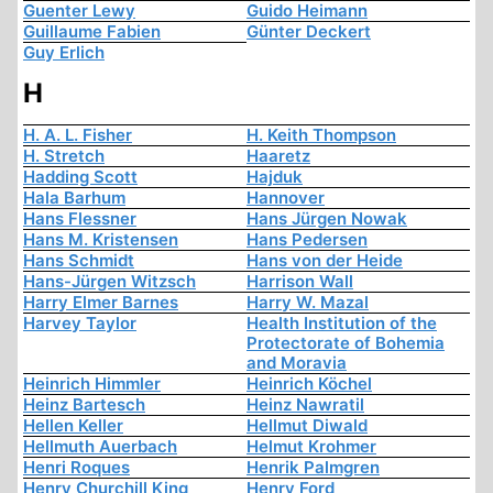
Guenter Lewy
Guido Heimann
Guillaume Fabien
Günter Deckert
Guy Erlich
H
H. A. L. Fisher
H. Keith Thompson
H. Stretch
Haaretz
Hadding Scott
Hajduk
Hala Barhum
Hannover
Hans Flessner
Hans Jürgen Nowak
Hans M. Kristensen
Hans Pedersen
Hans Schmidt
Hans von der Heide
Hans-Jürgen Witzsch
Harrison Wall
Harry Elmer Barnes
Harry W. Mazal
Harvey Taylor
Health Institution of the
Protectorate of Bohemia
and Moravia
Heinrich Himmler
Heinrich Köchel
Heinz Bartesch
Heinz Nawratil
Hellen Keller
Hellmut Diwald
Hellmuth Auerbach
Helmut Krohmer
Henri Roques
Henrik Palmgren
Henry Churchill King
Henry Ford