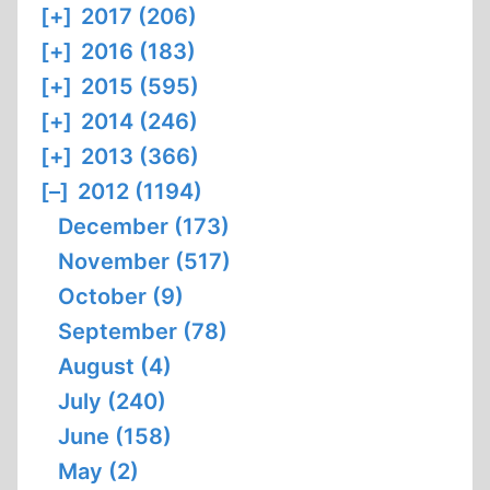
[+]
2017 (206)
[+]
2016 (183)
[+]
2015 (595)
[+]
2014 (246)
[+]
2013 (366)
[–]
2012 (1194)
December (173)
November (517)
October (9)
September (78)
August (4)
July (240)
June (158)
May (2)