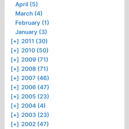
April (5)
March (4)
February (1)
January (3)
[+]
2011 (30)
[+]
2010 (50)
[+]
2009 (71)
[+]
2008 (71)
[+]
2007 (46)
[+]
2006 (47)
[+]
2005 (23)
[+]
2004 (4)
[+]
2003 (23)
[+]
2002 (47)