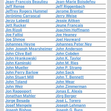
Jean-François Beaulieu
Jean-Marie Boisdefeu
Jeff Rense
Jeff Riggenbach
Jeffrey Rogers Hummel
Jerome Brentar
Jerónimo Carrascal
Jerry Weise
Jerzy Łabędź
Jessie Aitken
Jett Rucker
Jeune Français
Jim Rizoli
Joachim Hoffmann
Joe Fallisi
Joe Heaney
Joe Shmoe
Joel Hayward
Johannes Heyne
Johannes Peter Ney
John Joseph Mearsheimer
John Anderson
John Clive Ball
John Cobden
John Hrankowski
John K. Taylor
John Kaminski
John M. Ries
John Mueller
John P. Strang
John Perry Barlow
John Sack
John Stuart Mill
John T. Bennett
John Toland
John Wear
John Weir
John Zimmerman
Jon Rappoport
Jonas E. Alexis
Jonathan Mahler
Jörg Berger
Jorge Besada
José L. Torero
Josef Mengele
Joseph Lehmann
Joseph Bishop
Joseph G. Burg