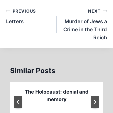
Post
PREVIOUS
NEXT
navigation
Letters
Murder of Jews a
Crime in the Third
Reich
Similar Posts
The Holocaust: denial and
memory