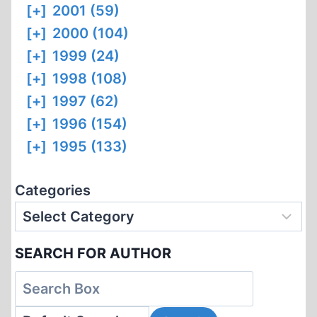
[+]
2001 (59)
[+]
2000 (104)
[+]
1999 (24)
[+]
1998 (108)
[+]
1997 (62)
[+]
1996 (154)
[+]
1995 (133)
Categories
SEARCH FOR AUTHOR