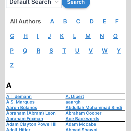
All Authors
A
B
C
D
E
F
G
H
I
J
K
L
M
N
O
P
Q
R
S
T
U
V
W
Y
Z
A
A Tidemann
A. Dibert
A.S. Marques
aaargh
Aaron Bolanos
Abdullah Mohammad Sindi
Abraham (Abram) Leon
Abraham Cooper
Abraham Foxman
Ace Backwords
Adam Clayton Powell III
Adam Mccabe
Adolf Hitler
Ahmad Shawqi