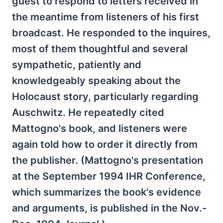
guest to respond to letters received in
the meantime from listeners of his first
broadcast. He responded to the inquires,
most of them thoughtful and several
sympathetic, patiently and
knowledgeably speaking about the
Holocaust story, particularly regarding
Auschwitz. He repeatedly cited
Mattogno's book, and listeners were
again told how to order it directly from
the publisher. (Mattogno's presentation
at the September 1994 IHR Conference,
which summarizes the book's evidence
and arguments, is published in the Nov.-