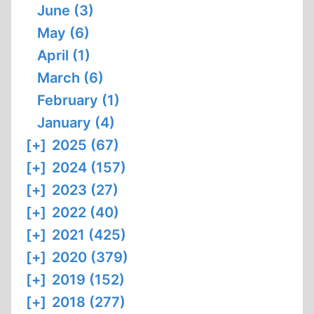
June (3)
May (6)
April (1)
March (6)
February (1)
January (4)
[+]
2025 (67)
[+]
2024 (157)
[+]
2023 (27)
[+]
2022 (40)
[+]
2021 (425)
[+]
2020 (379)
[+]
2019 (152)
[+]
2018 (277)