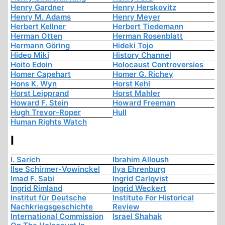
Henry Gardner
Henry Herskovitz
Henry M. Adams
Henry Meyer
Herbert Kellner
Herbert Tiedemann
Herman Otten
Herman Rosenblatt
Hermann Göring
Hideki Tojo
Hideo Miki
History Channel
Hoito Edoin
Holocaust Controversies
Homer Capehart
Homer G. Richey
Hons K. Wyn
Horst Kehl
Horst Leipprand
Horst Mahler
Howard F. Stein
Howard Freeman
Hugh Trevor-Roper
Hull
Human Rights Watch
I
I. Sarich
Ibrahim Alloush
Ilse Schirmer-Vowinckel
Ilya Ehrenburg
Imad F. Sabi
Ingrid Carlqvist
Ingrid Rimland
Ingrid Weckert
Institut für Deutsche
Institute For Historical
Nachkriegsgeschichte
Review
International Commission
Israel Shahak