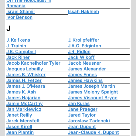
On The Holocaust In
Romania
Israel Shamir
Issah Nakhleh
Ivor Benson
J
J. Kelfkens
J. Krollpfeiffer
J. Trainin
J.A.G. Edginton
J.B. Campbell
J.R. Ridlon
Jack Riner
Jack Wikoff
Jacob Kachelhofer Tyler
Jacob Neusner
Jacques Lebailly
James Alexander
James B. Whisker
James Ennes
James H. Fetzer
James Hawkins
James J. O'Meara
James Joseph Martin
James K. Ash
James Molony Spaight
James Najarian
James Viscount Bryce
Jamie McCarthy
Jan Kuras
Jan Markiewicz
Jane Praeger
Janet Reilly
Jared Taylor
Jarek Mensfelt
Jaroslaw Zadencki
Jason Kirell
Jean Dupont
Jean Plantin
Jean-Claude K. Dupont