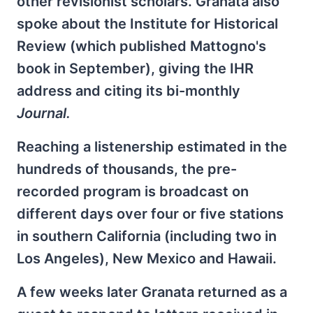
other revisionist scholars. Granata also
spoke about the Institute for Historical
Review (which published Mattogno's
book in September), giving the IHR
address and citing its bi-monthly
Journal.
Reaching a listenership estimated in the
hundreds of thousands, the pre-
recorded program is broadcast on
different days over four or five stations
in southern California (including two in
Los Angeles), New Mexico and Hawaii.
A few weeks later Granata returned as a