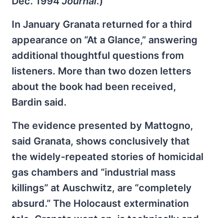
Dec. 1994
Journal
.)
In January Granata returned for a third
appearance on “At a Glance,” answering
additional thoughtful questions from
listeners. More than two dozen letters
about the book had been received,
Bardin said.
The evidence presented by Mattogno,
said Granata, shows conclusively that
the widely-repeated stories of homicidal
gas chambers and “industrial mass
killings” at Auschwitz, are “completely
absurd.” The Holocaust extermination