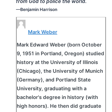
from God to police the world.
—Benjamin Harrison
Mark Weber
Mark Edward Weber (born October
9, 1951 in Portland, Oregon) studied
history at the University of Illinois
(Chicago), the University of Munich
(Germany), and Portland State
University, graduating with a
bachelor's degree in history (with
high honors). He then did graduate