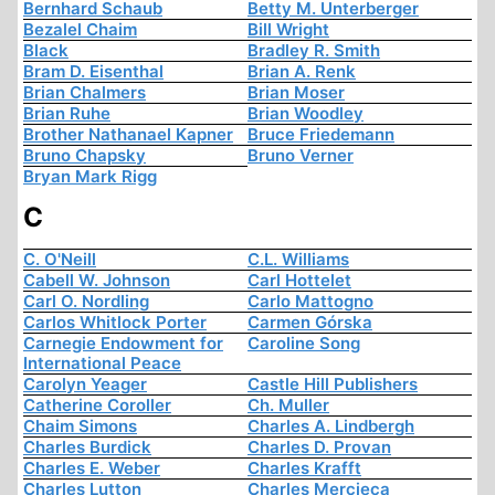
Bernhard Schaub
Betty M. Unterberger
Bezalel Chaim
Bill Wright
Black
Bradley R. Smith
Bram D. Eisenthal
Brian A. Renk
Brian Chalmers
Brian Moser
Brian Ruhe
Brian Woodley
Brother Nathanael Kapner
Bruce Friedemann
Bruno Chapsky
Bruno Verner
Bryan Mark Rigg
C
C. O'Neill
C.L. Williams
Cabell W. Johnson
Carl Hottelet
Carl O. Nordling
Carlo Mattogno
Carlos Whitlock Porter
Carmen Górska
Carnegie Endowment for
Caroline Song
International Peace
Carolyn Yeager
Castle Hill Publishers
Catherine Coroller
Ch. Muller
Chaim Simons
Charles A. Lindbergh
Charles Burdick
Charles D. Provan
Charles E. Weber
Charles Krafft
Charles Lutton
Charles Mercieca