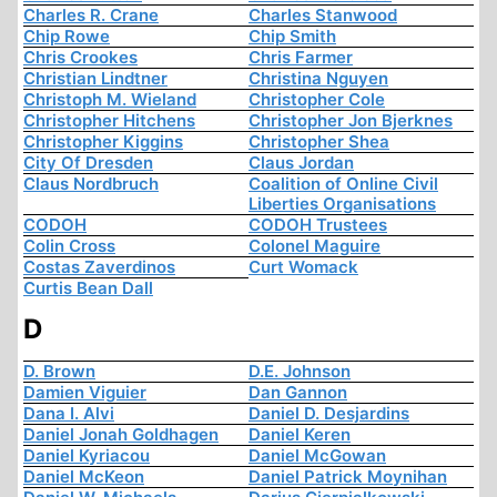
Charles R. Crane
Charles Stanwood
Chip Rowe
Chip Smith
Chris Crookes
Chris Farmer
Christian Lindtner
Christina Nguyen
Christoph M. Wieland
Christopher Cole
Christopher Hitchens
Christopher Jon Bjerknes
Christopher Kiggins
Christopher Shea
City Of Dresden
Claus Jordan
Claus Nordbruch
Coalition of Online Civil
Liberties Organisations
CODOH
CODOH Trustees
Colin Cross
Colonel Maguire
Costas Zaverdinos
Curt Womack
Curtis Bean Dall
D
D. Brown
D.E. Johnson
Damien Viguier
Dan Gannon
Dana I. Alvi
Daniel D. Desjardins
Daniel Jonah Goldhagen
Daniel Keren
Daniel Kyriacou
Daniel McGowan
Daniel McKeon
Daniel Patrick Moynihan