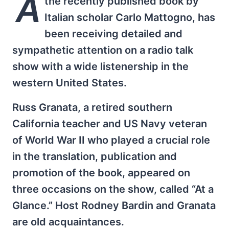
A
the recently published book by
Italian scholar Carlo Mattogno, has
been receiving detailed and
sympathetic attention on a radio talk
show with a wide listenership in the
western United States.
Russ Granata, a retired southern
California teacher and US Navy veteran
of World War II who played a crucial role
in the translation, publication and
promotion of the book, appeared on
three occasions on the show, called “At a
Glance.” Host Rodney Bardin and Granata
are old acquaintances.