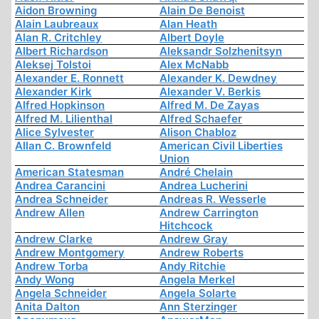
Aidon Browning
Alain De Benoist
Alain Laubreaux
Alan Heath
Alan R. Critchley
Albert Doyle
Albert Richardson
Aleksandr Solzhenitsyn
Aleksej Tolstoi
Alex McNabb
Alexander E. Ronnett
Alexander K. Dewdney
Alexander Kirk
Alexander V. Berkis
Alfred Hopkinson
Alfred M. De Zayas
Alfred M. Lilienthal
Alfred Schaefer
Alice Sylvester
Alison Chabloz
Allan C. Brownfeld
American Civil Liberties
Union
American Statesman
André Chelain
Andrea Carancini
Andrea Lucherini
Andrea Schneider
Andreas R. Wesserle
Andrew Allen
Andrew Carrington
Hitchcock
Andrew Clarke
Andrew Gray
Andrew Montgomery
Andrew Roberts
Andrew Torba
Andy Ritchie
Andy Wong
Angela Merkel
Angela Schneider
Angela Solarte
Anita Dalton
Ann Sterzinger