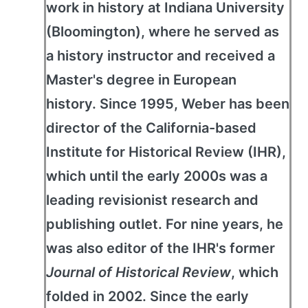
work in history at Indiana University
(Bloomington), where he served as
a history instructor and received a
Master's degree in European
history. Since 1995, Weber has been
director of the California-based
Institute for Historical Review (IHR),
which until the early 2000s was a
leading revisionist research and
publishing outlet. For nine years, he
was also editor of the IHR's former
Journal of Historical Review
, which
folded in 2002. Since the early