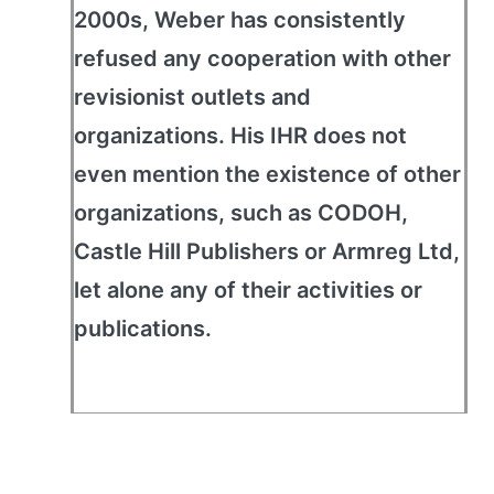
2000s, Weber has consistently
refused any cooperation with other
revisionist outlets and
organizations. His IHR does not
even mention the existence of other
organizations, such as CODOH,
Castle Hill Publishers or Armreg Ltd,
let alone any of their activities or
publications.