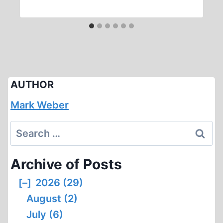
AUTHOR
Mark Weber
Search
for:
Archive of Posts
[–]
2026 (29)
August (2)
July (6)