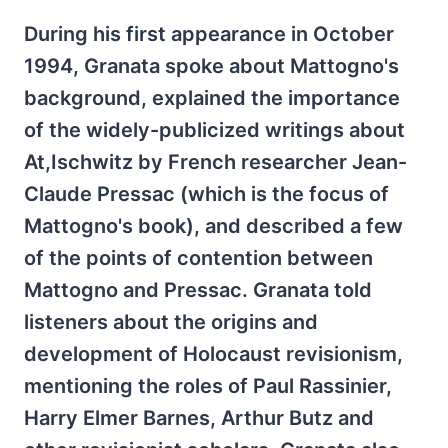
During his first appearance in October
1994, Granata spoke about Mattogno's
background, explained the importance
of the widely-publicized writings about
At,Ischwitz by French researcher Jean-
Claude Pressac (which is the focus of
Mattogno's book), and described a few
of the points of contention between
Mattogno and Pressac. Granata told
listeners about the origins and
development of Holocaust revisionism,
mentioning the roles of Paul Rassinier,
Harry Elmer Barnes, Arthur Butz and