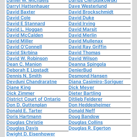
Daniel W. Michaels
Darius Cierpialkowski
Darryl Hattenhauer
Dave Westerlund
David Baxter
David Brockschmidt
David Cole
David Duke
David E Stannard
David Irving
David L. Hoggan
David Marsit
David McCalden
David Merlin
David Miller
David Mullenax
David O'Connell
David Ray Griffin
David Skrbina
David Thomas
David W. Robinson
David Wilson
Dean C. Manion
Deanna Spingola
Deborah E Lipstadt
DenierBud
Dennis N. Smith
Desmond Hansen
Devduni Chandraratne
Diana Casimiro-Soriguer
Diane King
Dick Meyer
Dick Zimmer
Dieter Bartling
District Court of Ontario
Ditlieb Felderer
Don D. Guttenplan
Don Heddesheimer
Donald E. Tarter
Donald Neff
Doris Hartmann
Doug Bandow
Douglas Christie
Douglas Collins
Douglas Davis
Douglas R. Egerton
Dwight D. Eisenhower