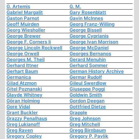
G. Artemis
G. M.
Gabriel Margalit
Gary Rosenblatt
Gaston Parnot
Gavin McInnes
Geoff Muirden
Georg Franz-Willing
Georg Wiesholler
George Bissell
George Brewer
George Cyprianis
George F. Corners Ii
George Ivan Morrison
George Lincoln Rockwell
George McDaniel
George Orwell
Georges Bernanos
Georges M. Theil
Gerard Menuhin
Gerhard Ittner
Gerhard Sommer
Gerhart Baum
German History Archive
Germanica
Germar Rudolf
Gilad Atzmon
Gileul Swerdlow
Gitel Poznanski
Giuseppe Poggi
Glayde Whitney
Goldwin Smith
Göran Holming
Gordon Deegan
Gore Vidal
Gottfried Dietze
Grant Buckler
Grapple
Grazzy Penalhaus
Greg Johnson
Greg Lukianoff
Greg Mitchell
Greg Raven
Gregg Birnbaum
Gregory Copley
Gregory P. Pavlik