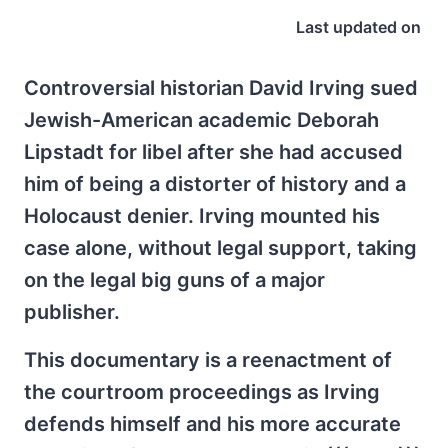
Last updated on
Controversial historian David Irving sued
Jewish-American academic Deborah
Lipstadt for libel after she had accused
him of being a distorter of history and a
Holocaust denier. Irving mounted his
case alone, without legal support, taking
on the legal big guns of a major
publisher.
This documentary is a reenactment of
the courtroom proceedings as Irving
defends himself and his more accurate