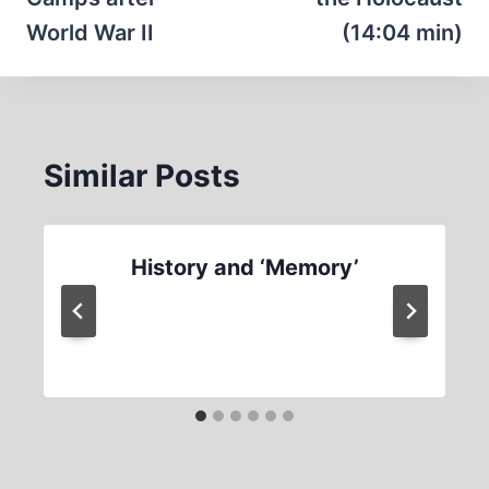
World War II
(14:04 min)
Similar Posts
History and ‘Memory’