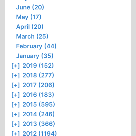
June (20)
May (17)
April (20)
March (25)
February (44)
January (35)
[+]
2019 (152)
[+]
2018 (277)
[+]
2017 (206)
[+]
2016 (183)
[+]
2015 (595)
[+]
2014 (246)
[+]
2013 (366)
[+]
2012 (1194)