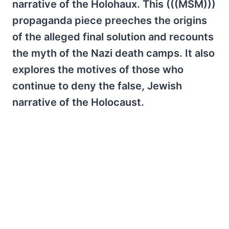
narrative of the Holohaux. This (((MSM)))
propaganda piece preeches the origins
of the alleged final solution and recounts
the myth of the Nazi death camps. It also
explores the motives of those who
continue to deny the false, Jewish
narrative of the Holocaust.