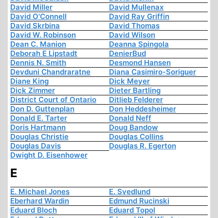
David Miller
David Mullenax
David O'Connell
David Ray Griffin
David Skrbina
David Thomas
David W. Robinson
David Wilson
Dean C. Manion
Deanna Spingola
Deborah E Lipstadt
DenierBud
Dennis N. Smith
Desmond Hansen
Devduni Chandraratne
Diana Casimiro-Soriguer
Diane King
Dick Meyer
Dick Zimmer
Dieter Bartling
District Court of Ontario
Ditlieb Felderer
Don D. Guttenplan
Don Heddesheimer
Donald E. Tarter
Donald Neff
Doris Hartmann
Doug Bandow
Douglas Christie
Douglas Collins
Douglas Davis
Douglas R. Egerton
Dwight D. Eisenhower
E
E. Michael Jones
E. Svedlund
Eberhard Wardin
Edmund Rucinski
Eduard Bloch
Eduard Topol