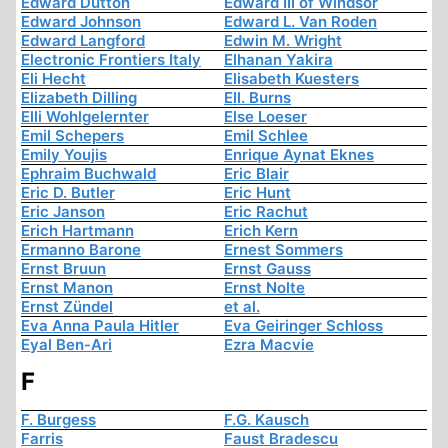
Edward Dutton
Edward III of Windsor
Edward Johnson
Edward L. Van Roden
Edward Langford
Edwin M. Wright
Electronic Frontiers Italy
Elhanan Yakira
Eli Hecht
Elisabeth Kuesters
Elizabeth Dilling
Ell. Burns
Elli Wohlgelernter
Else Loeser
Emil Schepers
Emil Schlee
Emily Youjis
Enrique Aynat Eknes
Ephraim Buchwald
Eric Blair
Eric D. Butler
Eric Hunt
Eric Janson
Eric Rachut
Erich Hartmann
Erich Kern
Ermanno Barone
Ernest Sommers
Ernst Bruun
Ernst Gauss
Ernst Manon
Ernst Nolte
Ernst Zündel
et al.
Eva Anna Paula Hitler
Eva Geiringer Schloss
Eyal Ben-Ari
Ezra Macvie
F
F. Burgess
F.G. Kausch
Farris
Faust Bradescu