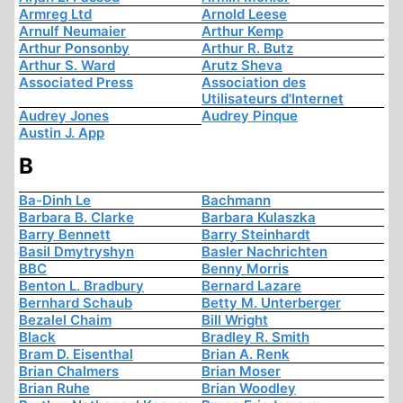
Armreg Ltd
Arnold Leese
Arnulf Neumaier
Arthur Kemp
Arthur Ponsonby
Arthur R. Butz
Arthur S. Ward
Arutz Sheva
Associated Press
Association des
Utilisateurs d'Internet
Audrey Jones
Audrey Pinque
Austin J. App
B
Ba-Dinh Le
Bachmann
Barbara B. Clarke
Barbara Kulaszka
Barry Bennett
Barry Steinhardt
Basil Dmytryshyn
Basler Nachrichten
BBC
Benny Morris
Benton L. Bradbury
Bernard Lazare
Bernhard Schaub
Betty M. Unterberger
Bezalel Chaim
Bill Wright
Black
Bradley R. Smith
Bram D. Eisenthal
Brian A. Renk
Brian Chalmers
Brian Moser
Brian Ruhe
Brian Woodley