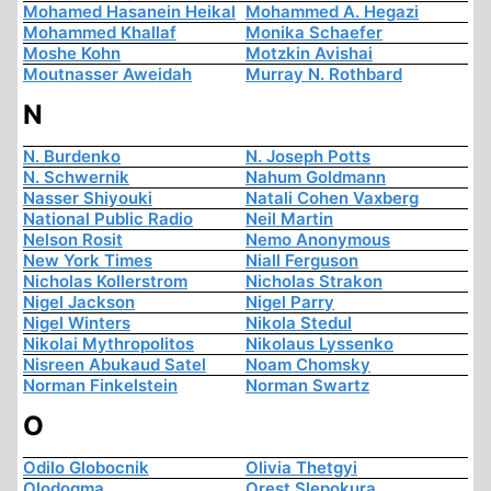
Mohamed Hasanein Heikal
Mohammed A. Hegazi
Mohammed Khallaf
Monika Schaefer
Moshe Kohn
Motzkin Avishai
Moutnasser Aweidah
Murray N. Rothbard
N
N. Burdenko
N. Joseph Potts
N. Schwernik
Nahum Goldmann
Nasser Shiyouki
Natali Cohen Vaxberg
National Public Radio
Neil Martin
Nelson Rosit
Nemo Anonymous
New York Times
Niall Ferguson
Nicholas Kollerstrom
Nicholas Strakon
Nigel Jackson
Nigel Parry
Nigel Winters
Nikola Stedul
Nikolai Mythropolitos
Nikolaus Lyssenko
Nisreen Abukaud Satel
Noam Chomsky
Norman Finkelstein
Norman Swartz
O
Odilo Globocnik
Olivia Thetgyi
Olodogma
Orest Slepokura