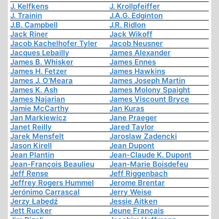
J. Kelfkens
J. Krollpfeiffer
J. Trainin
J.A.G. Edginton
J.B. Campbell
J.R. Ridlon
Jack Riner
Jack Wikoff
Jacob Kachelhofer Tyler
Jacob Neusner
Jacques Lebailly
James Alexander
James B. Whisker
James Ennes
James H. Fetzer
James Hawkins
James J. O'Meara
James Joseph Martin
James K. Ash
James Molony Spaight
James Najarian
James Viscount Bryce
Jamie McCarthy
Jan Kuras
Jan Markiewicz
Jane Praeger
Janet Reilly
Jared Taylor
Jarek Mensfelt
Jaroslaw Zadencki
Jason Kirell
Jean Dupont
Jean Plantin
Jean-Claude K. Dupont
Jean-François Beaulieu
Jean-Marie Boisdefeu
Jeff Rense
Jeff Riggenbach
Jeffrey Rogers Hummel
Jerome Brentar
Jerónimo Carrascal
Jerry Weise
Jerzy Łabędź
Jessie Aitken
Jett Rucker
Jeune Français