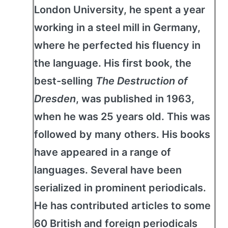
London University, he spent a year
working in a steel mill in Germany,
where he perfected his fluency in
the language. His first book, the
best-selling
The Destruction of
Dresden
, was published in 1963,
when he was 25 years old. This was
followed by many others. His books
have appeared in a range of
languages. Several have been
serialized in prominent periodicals.
He has contributed articles to some
60 British and foreign periodicals