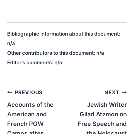
Bibliographic information about this document:
n/a
Other contributors to this document:
n/a
Editor’s comments:
n/a
Post
PREVIOUS
NEXT
navigation
Accounts of the
Jewish Writer
American and
Gilad Atzmon on
French POW
Free Speech and
Camps after
the Holocaust