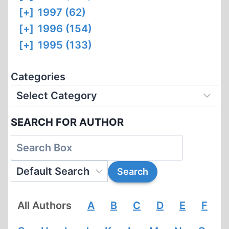
[+]
1997 (62)
[+]
1996 (154)
[+]
1995 (133)
Categories
SEARCH FOR AUTHOR
All Authors
A
B
C
D
E
F