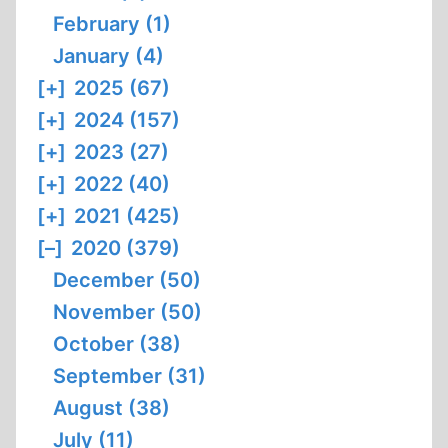
February (1)
January (4)
[+]
2025 (67)
[+]
2024 (157)
[+]
2023 (27)
[+]
2022 (40)
[+]
2021 (425)
[–]
2020 (379)
December (50)
November (50)
October (38)
September (31)
August (38)
July (11)