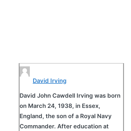
David Irving
David John Cawdell Irving was born
on March 24, 1938, in Essex,
England, the son of a Royal Navy
Commander. After education at