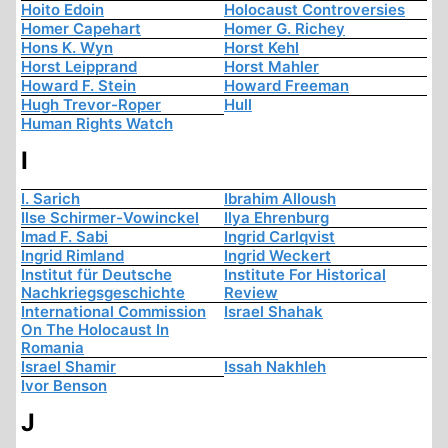
Hoito Edoin
Holocaust Controversies
Homer Capehart
Homer G. Richey
Hons K. Wyn
Horst Kehl
Horst Leipprand
Horst Mahler
Howard F. Stein
Howard Freeman
Hugh Trevor-Roper
Hull
Human Rights Watch
I
I. Sarich
Ibrahim Alloush
Ilse Schirmer-Vowinckel
Ilya Ehrenburg
Imad F. Sabi
Ingrid Carlqvist
Ingrid Rimland
Ingrid Weckert
Institut für Deutsche
Institute For Historical
Nachkriegsgeschichte
Review
International Commission
Israel Shahak
On The Holocaust In
Romania
Israel Shamir
Issah Nakhleh
Ivor Benson
J