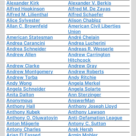
Alexander Kirk
Alexander V. Berkis
Alfred Hopkinson
Alfred M. De Zayas
Alfred M. Lilienthal
Alfred Schaefer
Alice Sylvester
Alison Chabloz
Allan C. Brownfeld
American Civil Liberties
Union
American Statesman
André Chelain
Andrea Carancini
Andrea Lucherini
Andrea Schneider
Andreas R. Wesserle
Andrew Allen
Andrew Carrington
Hitchcock
Andrew Clarke
Andrew Gray
Andrew Montgomery
Andrew Roberts
Andrew Torba
Andy Ritchie
Andy Wong
Angela Merkel
Angela Schneider
Angela Solarte
Anita Dalton
Ann Sterzinger
Anonymous
AnswerMan
Anthony Hall
Anthony Joseph Lloyd
Anthony Kubek
Anthony Lawson
Anthony O. Oluwatoyin
Anti-Defamation League
Anton Mägerle
Antony C. Sutton
Antony Charles
Arek Hersh
Arjan El Fassed
Armin Mohler