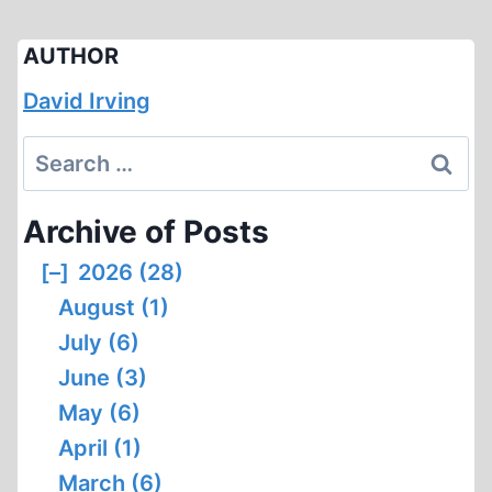
AUTHOR
David Irving
Search
for:
Archive of Posts
[–]
2026 (28)
August (1)
July (6)
June (3)
May (6)
April (1)
March (6)