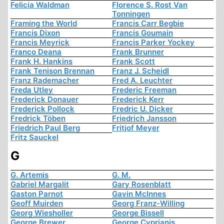
Felicia Waldman
Florence S. Rost Van
Tonningen
Framing the World
Francis Carr Begbie
Francis Dixon
Francis Goumain
Francis Meyrick
Francis Parker Yockey
Franco Deana
Frank Brunner
Frank H. Hankins
Frank Scott
Frank Tenison Brennan
Franz J. Scheidl
Franz Rademacher
Fred A. Leuchter
Freda Utley
Frederic Freeman
Frederick Donauer
Frederick Kerr
Frederick Pollock
Fredric U. Dicker
Fredrick Töben
Friedrich Jansson
Friedrich Paul Berg
Fritjof Meyer
Fritz Sauckel
G
G. Artemis
G. M.
Gabriel Margalit
Gary Rosenblatt
Gaston Parnot
Gavin McInnes
Geoff Muirden
Georg Franz-Willing
Georg Wiesholler
George Bissell
George Brewer
George Cyprianis