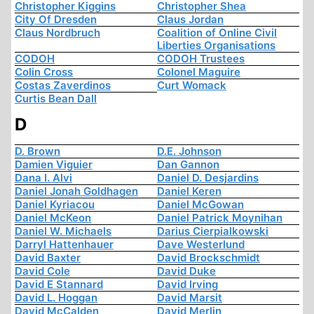
Christopher Kiggins
Christopher Shea
City Of Dresden
Claus Jordan
Claus Nordbruch
Coalition of Online Civil
Liberties Organisations
CODOH
CODOH Trustees
Colin Cross
Colonel Maguire
Costas Zaverdinos
Curt Womack
Curtis Bean Dall
D
D. Brown
D.E. Johnson
Damien Viguier
Dan Gannon
Dana I. Alvi
Daniel D. Desjardins
Daniel Jonah Goldhagen
Daniel Keren
Daniel Kyriacou
Daniel McGowan
Daniel McKeon
Daniel Patrick Moynihan
Daniel W. Michaels
Darius Cierpialkowski
Darryl Hattenhauer
Dave Westerlund
David Baxter
David Brockschmidt
David Cole
David Duke
David E Stannard
David Irving
David L. Hoggan
David Marsit
David McCalden
David Merlin