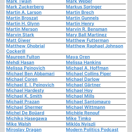
Mark Twain
Mark Weber
Mark Zuckerberg
Markus Springer
Martin A. Larson
Martin Brech
Martin Broszat
Martin Gunnels
Martin H. Glynn
Martin Henry
Martin Merson
Marvin R. Bensman
Marvin Stark
Mary Ball Martinez
Matt Giwer
Matthew Futterman
Matthew Ghobrial
Matthew Raphael Johnson
Cockerill
Maureen Fulton
Maya Oren
Mehdi Hasan
Melissa Hankins
Melissa Peinovich
Michael A. Hoffman
Michael Ben Abbamari
Michael Collins Piper
Michael Coren
Michael Darlow
Michael E. I. Peinovich
Michael Gärtner
Michael Hardesty
Michael Hoy
Michael K. Smith
Michael Mills
Michaël Prazan
Michael Santomauro
Michael Shermer
Michael Wittmann
Michel De Boüard
Michèle Renouf
Michiko Hasegawa
Mike Timko
Mike Walsh
Miklós Nyiszli
Miroslav Dragan
Modern Politics Podcast