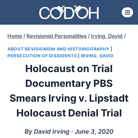
Skip
to
content
Home
/
Revisionist Personalities
/
Irving, David
/
ABOUT REVISIONISM AND HISTORIOGRAPHY
|
PERSECUTION OF DISSIDENTS
|
IRVING, DAVID
Holocaust on Trial
Documentary PBS
Smears Irving v. Lipstadt
Holocaust Denial Trial
By David Irving ∙ June 3, 2020