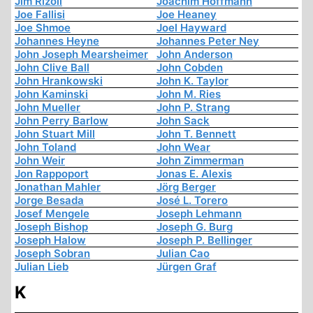
Jim Rizoli
Joachim Hoffmann
Joe Fallisi
Joe Heaney
Joe Shmoe
Joel Hayward
Johannes Heyne
Johannes Peter Ney
John Joseph Mearsheimer
John Anderson
John Clive Ball
John Cobden
John Hrankowski
John K. Taylor
John Kaminski
John M. Ries
John Mueller
John P. Strang
John Perry Barlow
John Sack
John Stuart Mill
John T. Bennett
John Toland
John Wear
John Weir
John Zimmerman
Jon Rappoport
Jonas E. Alexis
Jonathan Mahler
Jörg Berger
Jorge Besada
José L. Torero
Josef Mengele
Joseph Lehmann
Joseph Bishop
Joseph G. Burg
Joseph Halow
Joseph P. Bellinger
Joseph Sobran
Julian Cao
Julian Lieb
Jürgen Graf
K