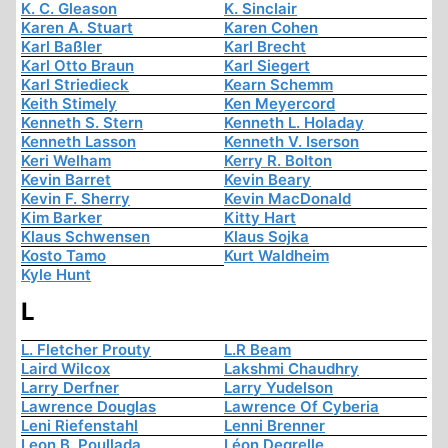
K. C. Gleason
K. Sinclair
Karen A. Stuart
Karen Cohen
Karl Baßler
Karl Brecht
Karl Otto Braun
Karl Siegert
Karl Striedieck
Kearn Schemm
Keith Stimely
Ken Meyercord
Kenneth S. Stern
Kenneth L. Holaday
Kenneth Lasson
Kenneth V. Iserson
Keri Welham
Kerry R. Bolton
Kevin Barret
Kevin Beary
Kevin F. Sherry
Kevin MacDonald
Kim Barker
Kitty Hart
Klaus Schwensen
Klaus Sojka
Kosto Tamo
Kurt Waldheim
Kyle Hunt
L
L. Fletcher Prouty
L.R Beam
Laird Wilcox
Lakshmi Chaudhry
Larry Derfner
Larry Yudelson
Lawrence Douglas
Lawrence Of Cyberia
Leni Riefenstahl
Lenni Brenner
Leon B. Poullada
Léon Degrelle