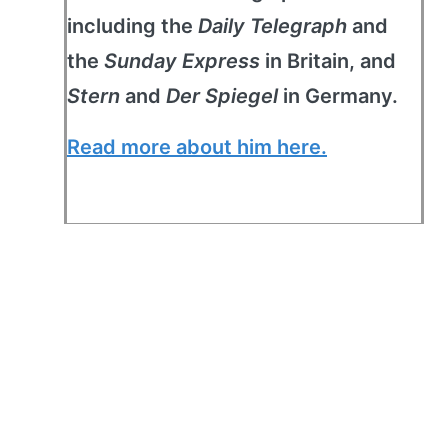
including the
Daily Telegraph
and
the
Sunday Express
in Britain, and
Stern
and
Der Spiegel
in Germany.
Read more about him here.