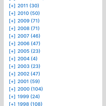
[+]
2011 (30)
[+]
2010 (50)
[+]
2009 (71)
[+]
2008 (71)
[+]
2007 (46)
[+]
2006 (47)
[+]
2005 (23)
[+]
2004 (4)
[+]
2003 (23)
[+]
2002 (47)
[+]
2001 (59)
[+]
2000 (104)
[+]
1999 (24)
[+]
1998 (108)