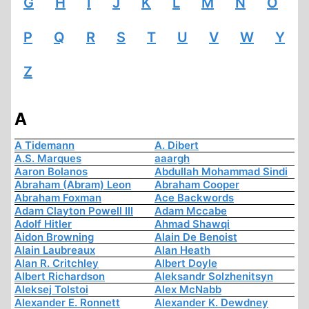
G
H
I
J
K
L
M
N
O
P
Q
R
S
T
U
V
W
Y
Z
A
A Tidemann
A. Dibert
A.S. Marques
aaargh
Aaron Bolanos
Abdullah Mohammad Sindi
Abraham (Abram) Leon
Abraham Cooper
Abraham Foxman
Ace Backwords
Adam Clayton Powell III
Adam Mccabe
Adolf Hitler
Ahmad Shawqi
Aidon Browning
Alain De Benoist
Alain Laubreaux
Alan Heath
Alan R. Critchley
Albert Doyle
Albert Richardson
Aleksandr Solzhenitsyn
Aleksej Tolstoi
Alex McNabb
Alexander E. Ronnett
Alexander K. Dewdney