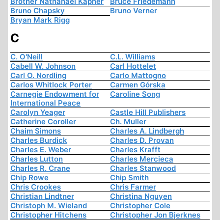
Brother Nathanael Kapner
Bruce Friedemann
Bruno Chapsky
Bruno Verner
Bryan Mark Rigg
C
C. O'Neill
C.L. Williams
Cabell W. Johnson
Carl Hottelet
Carl O. Nordling
Carlo Mattogno
Carlos Whitlock Porter
Carmen Górska
Carnegie Endowment for
Caroline Song
International Peace
Carolyn Yeager
Castle Hill Publishers
Catherine Coroller
Ch. Muller
Chaim Simons
Charles A. Lindbergh
Charles Burdick
Charles D. Provan
Charles E. Weber
Charles Krafft
Charles Lutton
Charles Mercieca
Charles R. Crane
Charles Stanwood
Chip Rowe
Chip Smith
Chris Crookes
Chris Farmer
Christian Lindtner
Christina Nguyen
Christoph M. Wieland
Christopher Cole
Christopher Hitchens
Christopher Jon Bjerknes