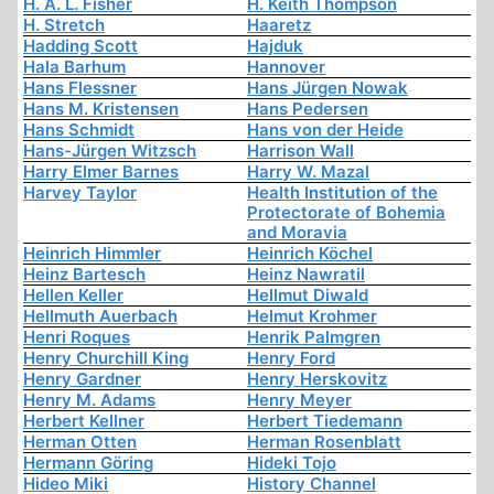
H. A. L. Fisher
H. Keith Thompson
H. Stretch
Haaretz
Hadding Scott
Hajduk
Hala Barhum
Hannover
Hans Flessner
Hans Jürgen Nowak
Hans M. Kristensen
Hans Pedersen
Hans Schmidt
Hans von der Heide
Hans-Jürgen Witzsch
Harrison Wall
Harry Elmer Barnes
Harry W. Mazal
Harvey Taylor
Health Institution of the
Protectorate of Bohemia
and Moravia
Heinrich Himmler
Heinrich Köchel
Heinz Bartesch
Heinz Nawratil
Hellen Keller
Hellmut Diwald
Hellmuth Auerbach
Helmut Krohmer
Henri Roques
Henrik Palmgren
Henry Churchill King
Henry Ford
Henry Gardner
Henry Herskovitz
Henry M. Adams
Henry Meyer
Herbert Kellner
Herbert Tiedemann
Herman Otten
Herman Rosenblatt
Hermann Göring
Hideki Tojo
Hideo Miki
History Channel