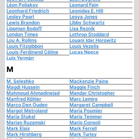
Léon Poliakov
Leonard Fein
Leonhard Friedrich
Leonidas E. Hill
Lesley Pearl
Lesya Jones
Lewis Brandon
Libby Schwartz
Lippman Bodoff
Lisa Reznik
London Times
Lothrop Stoddard
Lou A. Rollins
Louani Idar Horowitz
Louis Fitzgibbon
Louis Vezelis
Louis-Ferdinand Céline
Lucas Neece
Luis Yermán
M
M. Seleshko
Mackenzie Paine
Magdi Hussein
Maggie Finch
Mahmoud Ahmadinejad
Mandar Christopher
Manfred Köhler
Marc Lemire
Marco Den Ouden
Margaret Campbell
Margot Metroland
Maria Poumier
Maria Stukel
Maria Temmer
Marian Ruzamski
Mario Consoli
Mark Elsis
Mark Ferrell
Mark Hirshberg
Mark Turley