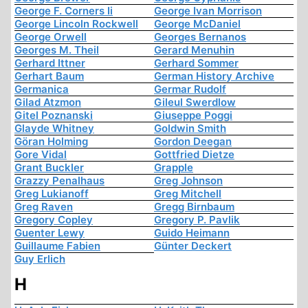
George F. Corners Ii
George Ivan Morrison
George Lincoln Rockwell
George McDaniel
George Orwell
Georges Bernanos
Georges M. Theil
Gerard Menuhin
Gerhard Ittner
Gerhard Sommer
Gerhart Baum
German History Archive
Germanica
Germar Rudolf
Gilad Atzmon
Gileul Swerdlow
Gitel Poznanski
Giuseppe Poggi
Glayde Whitney
Goldwin Smith
Göran Holming
Gordon Deegan
Gore Vidal
Gottfried Dietze
Grant Buckler
Grapple
Grazzy Penalhaus
Greg Johnson
Greg Lukianoff
Greg Mitchell
Greg Raven
Gregg Birnbaum
Gregory Copley
Gregory P. Pavlik
Guenter Lewy
Guido Heimann
Guillaume Fabien
Günter Deckert
Guy Erlich
H