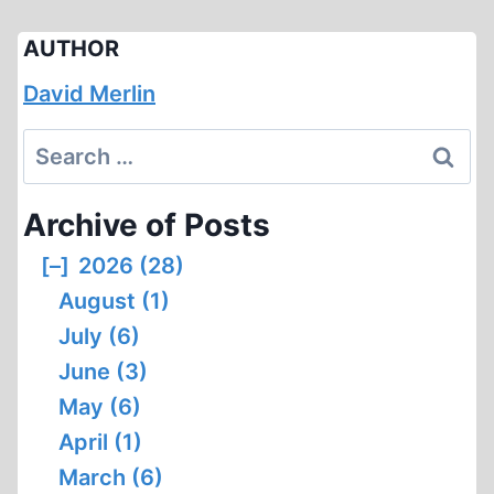
AUTHOR
David Merlin
Search
for:
Archive of Posts
[–]
2026 (28)
August (1)
July (6)
June (3)
May (6)
April (1)
March (6)