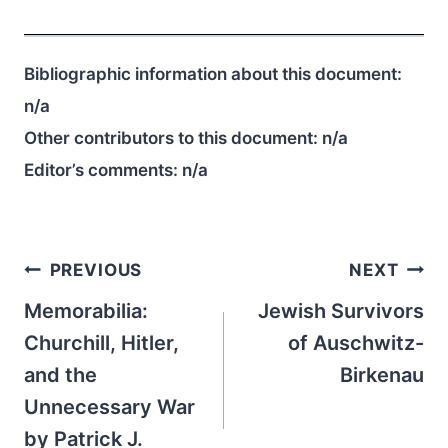
Bibliographic information about this document:
n/a
Other contributors to this document:
n/a
Editor’s comments:
n/a
Post
PREVIOUS
NEXT
navigation
Memorabilia:
Jewish Survivors
Churchill, Hitler,
of Auschwitz-
and the
Birkenau
Unnecessary War
by Patrick J.