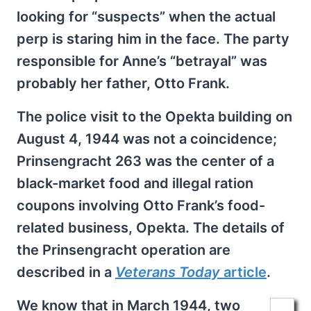
looking for “suspects” when the actual
perp is staring him in the face. The party
responsible for Anne’s “betrayal” was
probably her father, Otto Frank.
The police visit to the Opekta building on
August 4, 1944 was not a coincidence;
Prinsengracht 263 was the center of a
black-market food and illegal ration
coupons involving Otto Frank’s food-
related business, Opekta. The details of
the Prinsengracht operation are
described in a
Veterans Today
article
.
We know that in March 1944, two