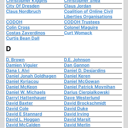
Christopher Kiggins
Christopher Shea
City Of Dresden
Claus Jordan
Claus Nordbruch
Coalition of Online Civil
Liberties Organisations
CODOH
CODOH Trustees
Colin Cross
Colonel Maguire
Costas Zaverdinos
Curt Womack
Curtis Bean Dall
D
D. Brown
D.E. Johnson
Damien Viguier
Dan Gannon
Dana I. Alvi
Daniel D. Desjardins
Daniel Jonah Goldhagen
Daniel Keren
Daniel Kyriacou
Daniel McGowan
Daniel McKeon
Daniel Patrick Moynihan
Daniel W. Michaels
Darius Cierpialkowski
Darryl Hattenhauer
Dave Westerlund
David Baxter
David Brockschmidt
David Cole
David Duke
David E Stannard
David Irving
David L. Hoggan
David Marsit
David McCalden
David Merlin