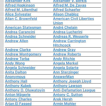
Alexander Kirk
Alexander V. Berkis
Alfred Hopkinson
Alfred M. De Zayas
Alfred M. Lilienthal
Alfred Schaefer
Alice Sylvester
Alison Chabloz
Allan C. Brownfeld
American Civil Liberties
Union
American Statesman
André Chelain
Andrea Carancini
Andrea Lucherini
Andrea Schneider
Andreas R. Wesserle
Andrew Allen
Andrew Carrington
Hitchcock
Andrew Clarke
Andrew Gray
Andrew Montgomery
Andrew Roberts
Andrew Torba
Andy Ritchie
Andy Wong
Angela Merkel
Angela Schneider
Angela Solarte
Anita Dalton
Ann Sterzinger
Anonymous
AnswerMan
Anthony Hall
Anthony Joseph Lloyd
Anthony Kubek
Anthony Lawson
Anthony O. Oluwatoyin
Anti-Defamation League
Anton Mägerle
Antony C. Sutton
Antony Charles
Arek Hersh
Arjan El Fassed
Armin Mohler