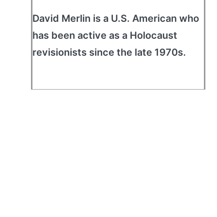
David Merlin is a U.S. American who
has been active as a Holocaust
revisionists since the late 1970s.