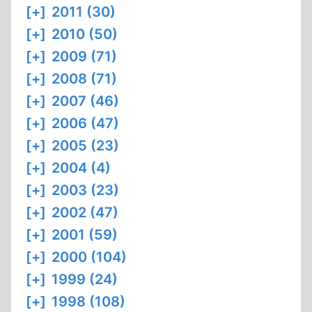
[+]
2011 (30)
[+]
2010 (50)
[+]
2009 (71)
[+]
2008 (71)
[+]
2007 (46)
[+]
2006 (47)
[+]
2005 (23)
[+]
2004 (4)
[+]
2003 (23)
[+]
2002 (47)
[+]
2001 (59)
[+]
2000 (104)
[+]
1999 (24)
[+]
1998 (108)