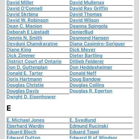
David Miller
David Mullenax
David O'Connell
David Ray Griffin
David Skrbina
David Thomas
David W. Robinson
David Wilson
Dean C. Manion
Deanna Spingola
Deborah E Lipstadt
DenierBud
Dennis N. Smith
Desmond Hansen
Devduni Chandraratne
Diana Casimiro-Soriguer
Diane King
Dick Meyer
Dick Zimmer
Dieter Bartling
District Court of Ontario
Ditlieb Felderer
Don D. Guttenplan
Don Heddesheimer
Donald E. Tarter
Donald Neff
Doris Hartmann
Doug Bandow
Douglas Christie
Douglas Collins
Douglas Davis
Douglas R. Egerton
Dwight D. Eisenhower
E
E. Michael Jones
E. Svedlund
Eberhard Wardin
Edmund Rucinski
Eduard Bloch
Eduard Topol
Edward Dutton
Edward III of Windsor