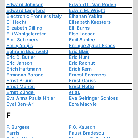
Edward Johnson
Edward L. Van Roden
Edward Langford
Edwin M. Wright
Electronic Frontiers Italy
Elhanan Yakira
Eli Hecht
Elisabeth Kuesters
Elizabeth Dilling
Ell. Burns
Elli Wohlgelernter
Else Loeser
Emil Schepers
Emil Schlee
Emily Youjis
Enrique Aynat Eknes
Ephraim Buchwald
Eric Blair
Eric D. Butler
Eric Hunt
Eric Janson
Eric Rachut
Erich Hartmann
Erich Kern
Ermanno Barone
Ernest Sommers
Ernst Bruun
Ernst Gauss
Ernst Manon
Ernst Nolte
Ernst Zündel
et al.
Eva Anna Paula Hitler
Eva Geiringer Schloss
Eyal Ben-Ari
Ezra Macvie
F
F. Burgess
F.G. Kausch
Farris
Faust Bradescu