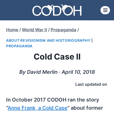
Skip
to
content
Home
/
World War II
/
Propaganda
/
ABOUT REVISIONISM AND HISTORIOGRAPHY
|
PROPAGANDA
Cold Case II
By David Merlin ∙ April 10, 2018
Last updated on
In October 2017 CODOH ran the story
“
Anne Frank, a Cold Case
” about former