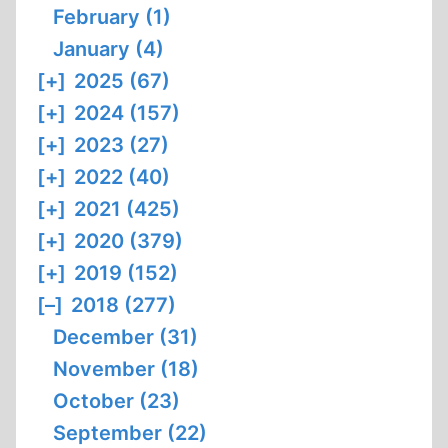
February (1)
January (4)
[+]
2025 (67)
[+]
2024 (157)
[+]
2023 (27)
[+]
2022 (40)
[+]
2021 (425)
[+]
2020 (379)
[+]
2019 (152)
[–]
2018 (277)
December (31)
November (18)
October (23)
September (22)