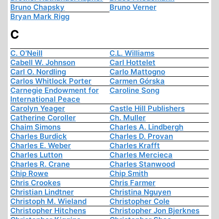
Bruno Chapsky
Bruno Verner
Bryan Mark Rigg
C
C. O'Neill
C.L. Williams
Cabell W. Johnson
Carl Hottelet
Carl O. Nordling
Carlo Mattogno
Carlos Whitlock Porter
Carmen Górska
Carnegie Endowment for
Caroline Song
International Peace
Carolyn Yeager
Castle Hill Publishers
Catherine Coroller
Ch. Muller
Chaim Simons
Charles A. Lindbergh
Charles Burdick
Charles D. Provan
Charles E. Weber
Charles Krafft
Charles Lutton
Charles Mercieca
Charles R. Crane
Charles Stanwood
Chip Rowe
Chip Smith
Chris Crookes
Chris Farmer
Christian Lindtner
Christina Nguyen
Christoph M. Wieland
Christopher Cole
Christopher Hitchens
Christopher Jon Bjerknes