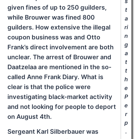
s
given fines of up to 250 guilders,
t
while Brouwer was fined 800
a
guilders. How extensive the illegal
ri
n
coupon business was and Otto
g
Frank’s direct involvement are both
a
unclear. The arrest of Brouwer and
t
Daatzelaa are mentioned in the so-
t
called Anne Frank Diary. What is
h
clear is that the police were
e
investigating black-market activity
P
e
and not looking for people to deport
r
on August 4th.
p
Sergeant Karl Silberbauer was
.