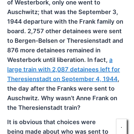
of Westerbork, only one went to
Auschwitz; that was the September 3,
1944 departure with the Frank family on
board. 2,757 other detainees were sent
to Bergen-Belsen or Theresienstadt and
876 more detainees remained in
Westerbork until liberation. In fact,
a
large train with 2,087 detainees left for
Theresienstadt on September 4, 1944
,
the day after the Franks were sent to
Auschwitz. Why wasn’t Anne Frank on
the Theresienstadt train?
It is obvious that choices were
being made about who was sent to