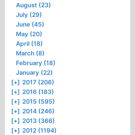
August (23)
July (29)
June (45)
May (20)
April (18)
March (8)
February (18)
January (22)
[+]
2017 (206)
[+]
2016 (183)
[+]
2015 (595)
[+]
2014 (246)
[+]
2013 (366)
[+]
2012 (1194)