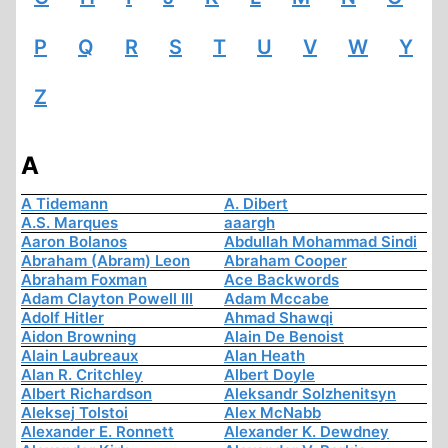
P
Q
R
S
T
U
V
W
Y
Z
A
A Tidemann
A. Dibert
A.S. Marques
aaargh
Aaron Bolanos
Abdullah Mohammad Sindi
Abraham (Abram) Leon
Abraham Cooper
Abraham Foxman
Ace Backwords
Adam Clayton Powell III
Adam Mccabe
Adolf Hitler
Ahmad Shawqi
Aidon Browning
Alain De Benoist
Alain Laubreaux
Alan Heath
Alan R. Critchley
Albert Doyle
Albert Richardson
Aleksandr Solzhenitsyn
Aleksej Tolstoi
Alex McNabb
Alexander E. Ronnett
Alexander K. Dewdney