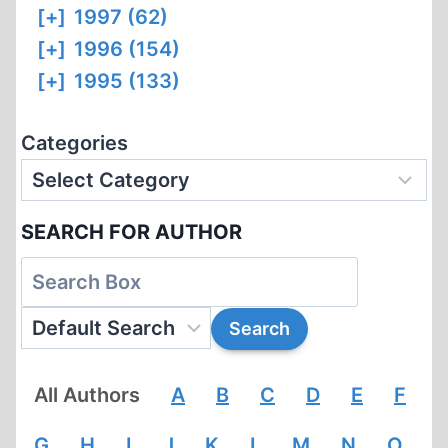
[+]
1997 (62)
[+]
1996 (154)
[+]
1995 (133)
Categories
SEARCH FOR AUTHOR
All Authors
A
B
C
D
E
F
G
H
I
J
K
L
M
N
O