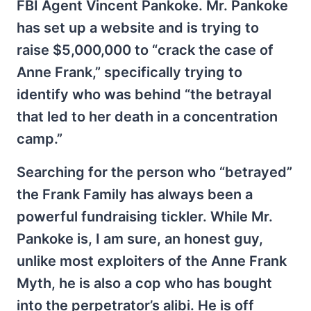
FBI Agent Vincent Pankoke. Mr. Pankoke
has set up a website and is trying to
raise $5,000,000 to “crack the case of
Anne Frank,” specifically trying to
identify who was behind “the betrayal
that led to her death in a concentration
camp.”
Searching for the person who “betrayed”
the Frank Family has always been a
powerful fundraising tickler. While Mr.
Pankoke is, I am sure, an honest guy,
unlike most exploiters of the Anne Frank
Myth, he is also a cop who has bought
into the perpetrator’s alibi. He is off