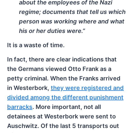
about the employees of the Nazi
regime; documents that tell us which
person was working where and what
his or her duties were.”
It is a waste of time.
In fact, there are clear indications that
the Germans viewed Otto Frank as a
petty criminal. When the Franks arrived
in Westerbork,
they were registered and
divided among the different punishment
barracks
. More important, not all
detainees at Westerbork were sent to
Auschwitz. Of the last 5 transports out