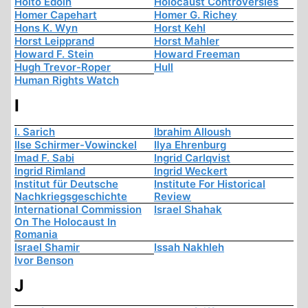
Hoito Edoin
Holocaust Controversies
Homer Capehart
Homer G. Richey
Hons K. Wyn
Horst Kehl
Horst Leipprand
Horst Mahler
Howard F. Stein
Howard Freeman
Hugh Trevor-Roper
Hull
Human Rights Watch
I
I. Sarich
Ibrahim Alloush
Ilse Schirmer-Vowinckel
Ilya Ehrenburg
Imad F. Sabi
Ingrid Carlqvist
Ingrid Rimland
Ingrid Weckert
Institut für Deutsche
Institute For Historical
Nachkriegsgeschichte
Review
International Commission
Israel Shahak
On The Holocaust In
Romania
Israel Shamir
Issah Nakhleh
Ivor Benson
J