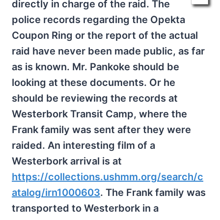
directly in charge of the raid. The
police records regarding the Opekta
Coupon Ring or the report of the actual
raid have never been made public, as far
as is known. Mr. Pankoke should be
looking at these documents. Or he
should be reviewing the records at
Westerbork Transit Camp, where the
Frank family was sent after they were
raided. An interesting film of a
Westerbork arrival is at
https://collections.ushmm.org/search/c
atalog/irn1000603
. The Frank family was
transported to Westerbork in a