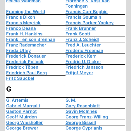
Felicia Waldman
Florence S. Rost Van
Tonningen
Framing the World
Francis Carr Begbie
Francis Dixon
Francis Goumain
Francis Meyrick
Francis Parker Yockey
Franco Deana
Frank Brunner
Frank H. Hankins
Frank Scott
Frank Tenison Brennan
Franz J. Scheidl
Franz Rademacher
Fred A. Leuchter
Freda Utley
Frederic Freeman
Frederick Donauer
Frederick Kerr
Frederick Pollock
Fredric U. Dicker
Fredrick Töben
Friedrich Jansson
Friedrich Paul Berg
Fritjof Meyer
Fritz Sauckel
G
G. Artemis
G. M.
Gabriel Margalit
Gary Rosenblatt
Gaston Parnot
Gavin McInnes
Geoff Muirden
Georg Franz-Willing
Georg Wiesholler
George Bissell
George Brewer
George Cyprianis