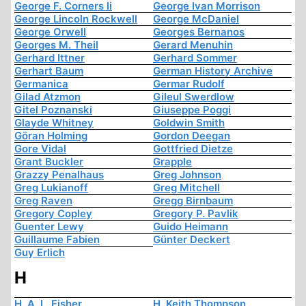
George F. Corners Ii
George Ivan Morrison
George Lincoln Rockwell
George McDaniel
George Orwell
Georges Bernanos
Georges M. Theil
Gerard Menuhin
Gerhard Ittner
Gerhard Sommer
Gerhart Baum
German History Archive
Germanica
Germar Rudolf
Gilad Atzmon
Gileul Swerdlow
Gitel Poznanski
Giuseppe Poggi
Glayde Whitney
Goldwin Smith
Göran Holming
Gordon Deegan
Gore Vidal
Gottfried Dietze
Grant Buckler
Grapple
Grazzy Penalhaus
Greg Johnson
Greg Lukianoff
Greg Mitchell
Greg Raven
Gregg Birnbaum
Gregory Copley
Gregory P. Pavlik
Guenter Lewy
Guido Heimann
Guillaume Fabien
Günter Deckert
Guy Erlich
H
H. A. L. Fisher
H. Keith Thompson