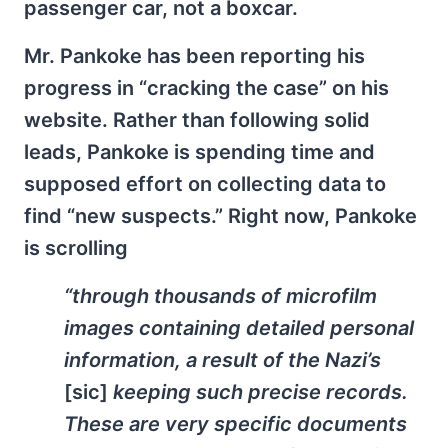
passenger car, not a boxcar.
Mr. Pankoke has been reporting his
progress in “cracking the case” on his
website. Rather than following solid
leads, Pankoke is spending time and
supposed effort on collecting data to
find “new suspects.” Right now, Pankoke
is scrolling
“through thousands of microfilm
images containing detailed personal
information, a result of the Nazi’s
[sic]
keeping such precise records.
These are very specific documents