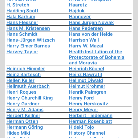
H. Stretch
Haaretz
Hadding Scott
Hajduk
Hala Barhum
Hannover
Hans Flessner
Hans Jürgen Nowak
Hans M. Kristensen
Hans Pedersen
Hans Schmidt
Hans von der Heide
Hans-Jürgen Witzsch
Harrison Wall
Harry Elmer Barnes
Harry W. Mazal
Harvey Taylor
Health Institution of the
Protectorate of Bohemia
and Moravia
Heinrich Himmler
Heinrich Köchel
Heinz Bartesch
Heinz Nawratil
Hellen Keller
Hellmut Diwald
Hellmuth Auerbach
Helmut Krohmer
Henri Roques
Henrik Palmgren
Henry Churchill King
Henry Ford
Henry Gardner
Henry Herskovitz
Henry M. Adams
Henry Meyer
Herbert Kellner
Herbert Tiedemann
Herman Otten
Herman Rosenblatt
Hermann Göring
Hideki Tojo
Hideo Miki
History Channel