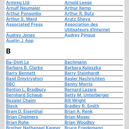
Armreg Ltd
Arnold Leese
Arnulf Neumaier
Arthur Kemp
Arthur Ponsonby
Arthur R. Butz
Arthur S. Ward
Arutz Sheva
Associated Press
Association des
Utilisateurs d'Internet
Audrey Jones
Audrey Pinque
Austin J. App
B
Ba-Dinh Le
Bachmann
Barbara B. Clarke
Barbara Kulaszka
Barry Bennett
Barry Steinhardt
Basil Dmytryshyn
Basler Nachrichten
BBC
Benny Morris
Benton L. Bradbury
Bernard Lazare
Bernhard Schaub
Betty M. Unterberger
Bezalel Chaim
Bill Wright
Black
Bradley R. Smith
Bram D. Eisenthal
Brian A. Renk
Brian Chalmers
Brian Moser
Brian Ruhe
Brian Woodley
Brother Nathanael Kapner
Bruce Friedemann