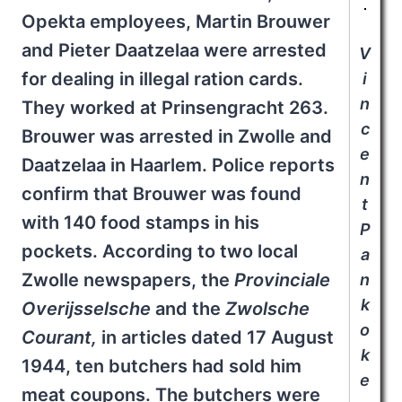
Opekta employees, Martin Brouwer
and Pieter Daatzelaa were arrested
V
for dealing in illegal ration cards.
i
n
They worked at Prinsengracht 263.
c
Brouwer was arrested in Zwolle and
e
Daatzelaa in Haarlem. Police reports
n
confirm that Brouwer was found
t
with 140 food stamps in his
P
pockets. According to two local
a
Zwolle newspapers, the
Provinciale
n
k
Overijsselsche
and the
Zwolsche
o
Courant
,
in articles dated 17 August
k
1944, ten butchers had sold him
e
meat coupons. The butchers were