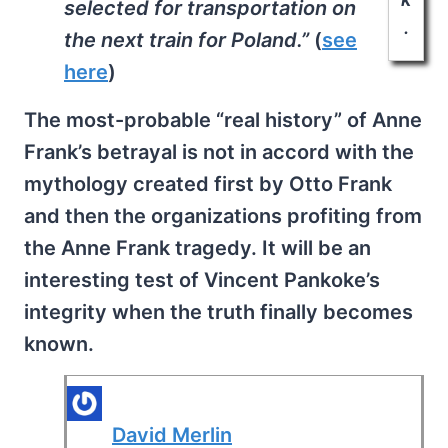
selected for transportation on
.
the next train for Poland.”
(
see
here
)
The most-probable “real history” of Anne
Frank’s betrayal is not in accord with the
mythology created first by Otto Frank
and then the organizations profiting from
the Anne Frank tragedy. It will be an
interesting test of Vincent Pankoke’s
integrity when the truth finally becomes
known.
David Merlin