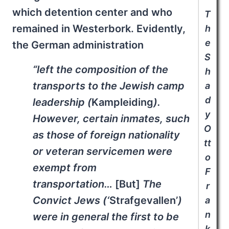
which detention center and who
T
remained in Westerbork. Evidently,
h
e
the German administration
S
“left the composition of the
h
transports to the Jewish camp
a
d
leadership (
Kampleiding
).
y
However, certain inmates, such
O
as those of foreign nationality
tt
or veteran servicemen were
o
exempt from
F
transportation…
[But]
The
r
Convict Jews (‘
Strafgevallen’
)
a
n
were in general the first to be
k