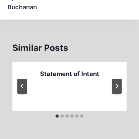
Buchanan
Similar Posts
Statement of Intent