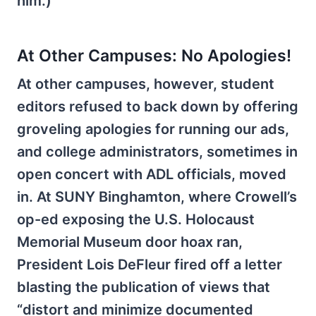
him.)
At Other Campuses: No Apologies!
At other campuses, however, student
editors refused to back down by offering
groveling apologies for running our ads,
and college administrators, sometimes in
open concert with ADL officials, moved
in. At SUNY Binghamton, where Crowell’s
op-ed exposing the U.S. Holocaust
Memorial Museum door hoax ran,
President Lois DeFleur fired off a letter
blasting the publication of views that
“distort and minimize documented