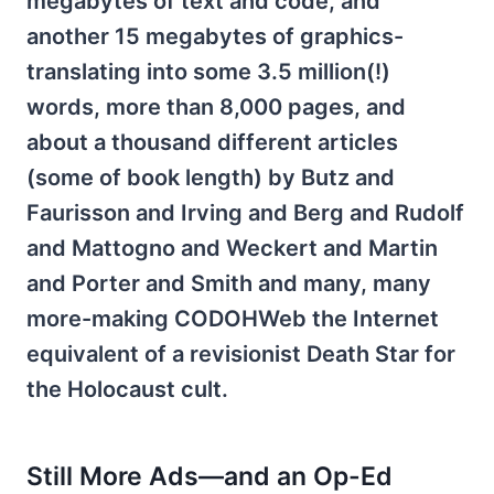
megabytes of text and code, and
another 15 megabytes of graphics-
translating into some 3.5 million(!)
words, more than 8,000 pages, and
about a thousand different articles
(some of book length) by Butz and
Faurisson and Irving and Berg and Rudolf
and Mattogno and Weckert and Martin
and Porter and Smith and many, many
more-making CODOHWeb the Internet
equivalent of a revisionist Death Star for
the Holocaust cult.
Still More Ads—and an Op-Ed