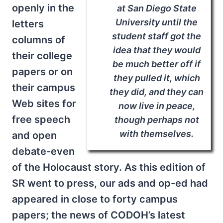
openly in the
at San Diego State
University until the
letters
student staff got the
columns of
idea that they would
their college
be much better off if
papers or on
they pulled it, which
their campus
they did, and they can
Web sites for
now live in peace,
free speech
though perhaps not
with themselves.
and open
debate-even
of the Holocaust story. As this edition of
SR went to press, our ads and op-ed had
appeared in close to forty campus
papers; the news of CODOH’s latest