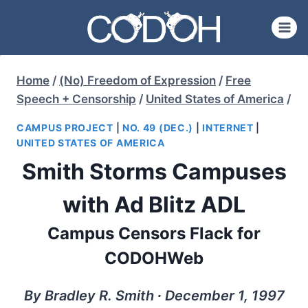
Skip
to
content
Home
/
(No) Freedom of Expression
/
Free
Speech + Censorship
/
United States of America
/
CAMPUS PROJECT
|
NO. 49 (DEC.)
|
INTERNET
|
UNITED STATES OF AMERICA
Smith Storms Campuses
with Ad Blitz ADL
Campus Censors Flack for
CODOHWeb
By Bradley R. Smith ∙ December 1, 1997