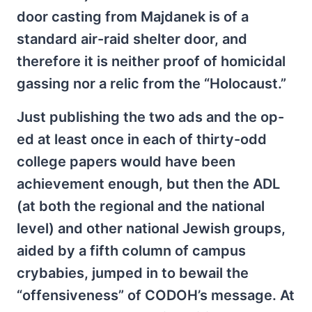
door casting from Majdanek is of a
standard air-raid shelter door, and
therefore it is neither proof of homicidal
gassing nor a relic from the “Holocaust.”
Just publishing the two ads and the op-
ed at least once in each of thirty-odd
college papers would have been
achievement enough, but then the ADL
(at both the regional and the national
level) and other national Jewish groups,
aided by a fifth column of campus
crybabies, jumped in to bewail the
“offensiveness” of CODOH’s message. At