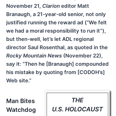
November 21,
Clarion
editor Matt
Branaugh, a 21-year-old senior, not only
justified running the reward ad (“We felt
we had a moral responsibility to run it”),
but then-well, let’s let ADL regional
director Saul Rosenthal, as quoted in the
Rocky Mountain News
(November 22),
say it: “Then he [Branaugh] compounded
his mistake by quoting from [CODOH’s]
Web site.”
THE
Man Bites
U.S. HOLOCAUST
Watchdog