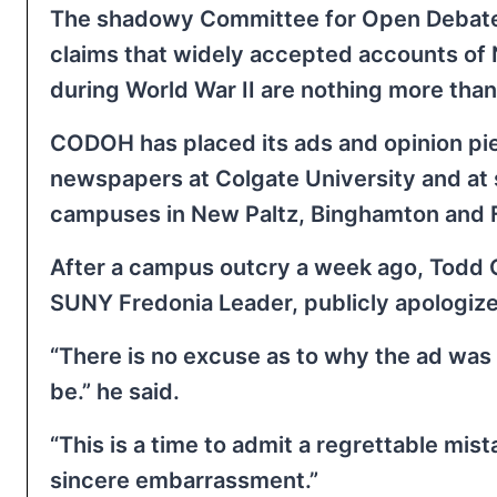
The shadowy Committee for Open Debate
claims that widely accepted accounts of
during World War II are nothing more tha
CODOH has placed its ads and opinion pi
newspapers at Colgate University and at 
campuses in New Paltz, Binghamton and 
After a campus outcry a week ago, Todd C
SUNY Fredonia Leader, publicly apologiz
“There is no excuse as to why the ad was 
be.” he said.
“This is a time to admit a regrettable mi
sincere embarrassment.”