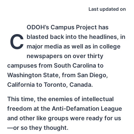
Last updated on
ODOH’s Campus Project has
C
blasted back into the headlines, in
major media as well as in college
newspapers on over thirty
campuses from South Carolina to
Washington State, from San Diego,
California to Toronto, Canada.
This time, the enemies of intellectual
freedom at the Anti-Defamation League
and other like groups were ready for us
—or so they thought.