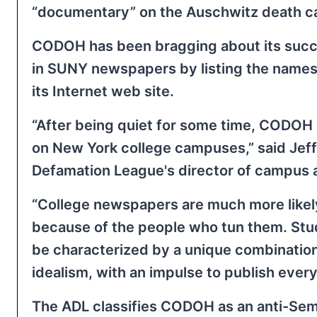
“documentary” on the Auschwitz death 
CODOH has been bragging about its succe
in SUNY newspapers by listing the name
its Internet web site.
“After being quiet for some time, CODOH
on New York college campuses,” said Jeff
Defamation League's director of campus a
“College newspapers are much more likely
because of the people who tun them. Stud
be characterized by a unique combination
idealism, with an impulse to publish every
The ADL classifies CODOH as an anti-Semi