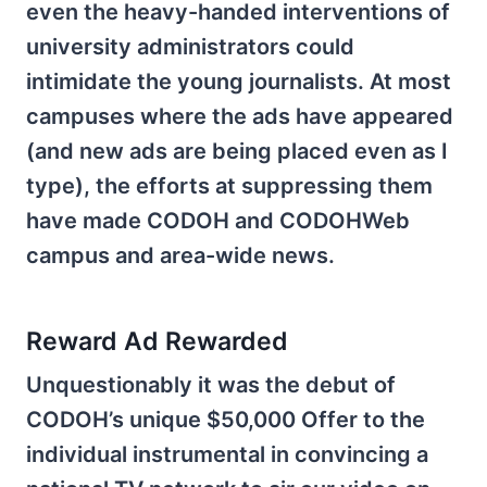
even the heavy-handed interventions of
university administrators could
intimidate the young journalists. At most
campuses where the ads have appeared
(and new ads are being placed even as I
type), the efforts at suppressing them
have made CODOH and CODOHWeb
campus and area-wide news.
Reward Ad Rewarded
Unquestionably it was the debut of
CODOH’s unique $50,000 Offer to the
individual instrumental in convincing a