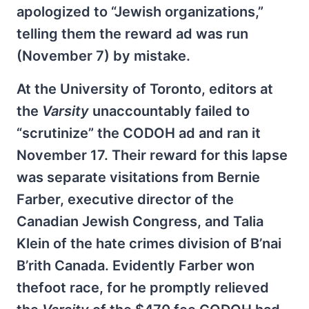
apologized to “Jewish organizations,”
telling them the reward ad was run
(November 7) by mistake.
At the University of Toronto, editors at
the
Varsity
unaccountably failed to
“scrutinize” the CODOH ad and ran it
November 17. Their reward for this lapse
was separate visitations from Bernie
Farber, executive director of the
Canadian Jewish Congress, and Talia
Klein of the hate crimes division of B’nai
B’rith Canada. Evidently Farber won
thefoot race, for he promptly relieved