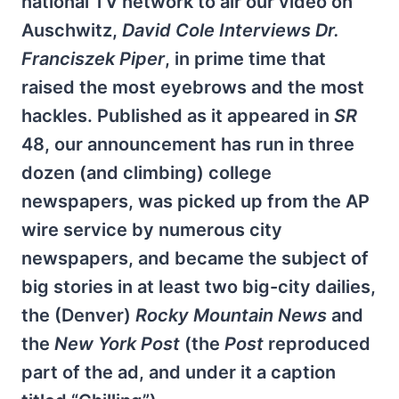
national TV network to air our video on
Auschwitz,
David Cole Interviews Dr.
Franciszek Piper
, in prime time that
raised the most eyebrows and the most
hackles. Published as it appeared in
SR
48, our announcement has run in three
dozen (and climbing) college
newspapers, was picked up from the AP
wire service by numerous city
newspapers, and became the subject of
big stories in at least two big-city dailies,
the (Denver)
Rocky Mountain News
and
the
New York Post
(the
Post
reproduced
part of the ad, and under it a caption