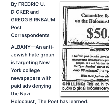
By FREDRIC U.
DICKER and
GREGG BIRNBAUM
Post
Correspondents
ALBANY—An anti-
Jewish hate group
is targeting New
York college
newspapers with
paid ads denying
the Nazi
Holocaust, The Poet has learned.