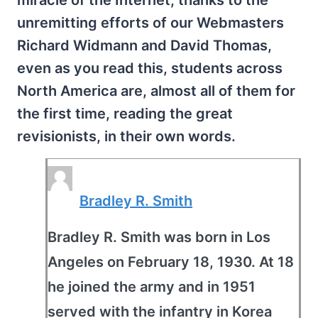
miracle of the Internet, thanks to the
unremitting efforts of our Webmasters
Richard Widmann and David Thomas,
even as you read this, students across
North America are, almost all of them for
the first time, reading the great
revisionists, in their own words.
Bradley R. Smith
Bradley R. Smith was born in Los
Angeles on February 18, 1930. At 18
he joined the army and in 1951
served with the infantry in Korea