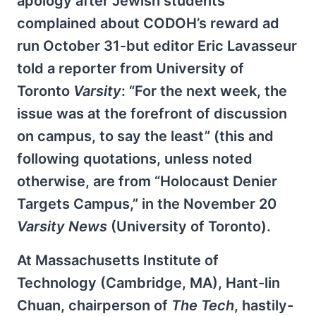
apology after Jewish students
complained about CODOH’s reward ad
run October 31-but editor Eric Lavasseur
told a reporter from University of
Toronto
Varsity
: “For the next week, the
issue was at the forefront of discussion
on campus, to say the least” (this and
following quotations, unless noted
otherwise, are from “Holocaust Denier
Targets Campus,” in the November 20
Varsity News
(University of Toronto).
At Massachusetts Institute of
Technology (Cambridge, MA), Hant-lin
Chuan, chairperson of
The Tech
, hastily-