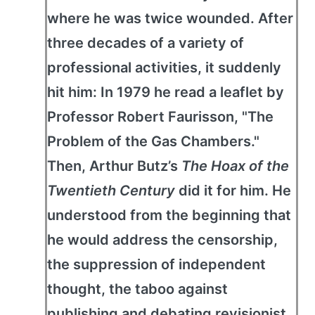
where he was twice wounded. After
three decades of a variety of
professional activities, it suddenly
hit him: In 1979 he read a leaflet by
Professor Robert Faurisson, "The
Problem of the Gas Chambers."
Then, Arthur Butz’s
The Hoax of the
Twentieth Century
did it for him. He
understood from the beginning that
he would address the censorship,
the suppression of independent
thought, the taboo against
publishing and debating revisionist