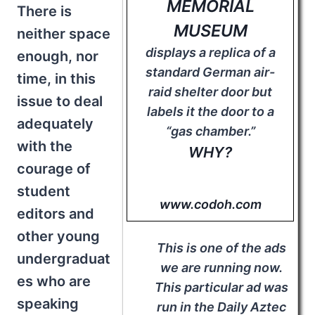
MEMORIAL
There is
MUSEUM
neither space
displays a replica of a
enough, nor
standard German air-
time, in this
raid shelter door but
issue to deal
labels it the door to a
adequately
“gas chamber.”
with the
WHY?
courage of
student
www.codoh.com
editors and
other young
This is one of the ads
undergraduat
we are running now.
es who are
This particular ad was
speaking
run in the Daily Aztec