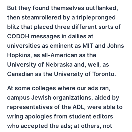
But they found themselves outflanked,
then steamrollered by a triplepronged
blitz that placed three different sorts of
CODOH messages in dailies at
universities as eminent as MIT and Johns
Hopkins, as all-American as the
University of Nebraska and, well, as
Canadian as the University of Toronto.
At some colleges where our ads ran,
campus Jewish organizations, aided by
representatives of the ADL, were able to
wring apologies from student editors
who accepted the ads; at others, not