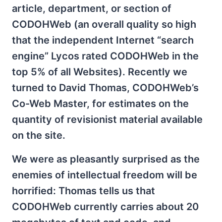
article, department, or section of
CODOHWeb (an overall quality so high
that the independent Internet “search
engine” Lycos rated CODOHWeb in the
top 5% of all Websites). Recently we
turned to David Thomas, CODOHWeb’s
Co-Web Master, for estimates on the
quantity of revisionist material available
on the site.
We were as pleasantly surprised as the
enemies of intellectual freedom will be
horrified: Thomas tells us that
CODOHWeb currently carries about 20