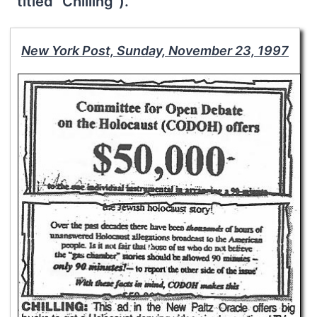
titled “Chilling”).
New York Post, Sunday, November 23, 1997