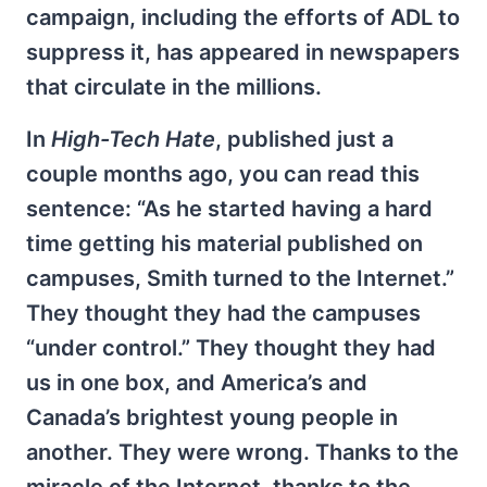
campaign, including the efforts of ADL to
suppress it, has appeared in newspapers
that circulate in the millions.
In
High-Tech Hate
, published just a
couple months ago, you can read this
sentence: “As he started having a hard
time getting his material published on
campuses, Smith turned to the Internet.”
They thought they had the campuses
“under control.” They thought they had
us in one box, and America’s and
Canada’s brightest young people in
another. They were wrong. Thanks to the