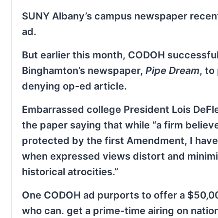
SUNY Albany’s campus newspaper recentl
ad.
But earlier this month, CODOH successf
Binghamton’s newspaper,
Pipe Dream
, to
denying op-ed article.
Embarrassed college President Lois DeFleur
the paper saying that while “a firm believe
protected by the first Amendment, I hav
when expressed views distort and mini
historical atrocities.”
One CODOH ad purports to offer a $50,0
who can. get a prime-time airing on nation