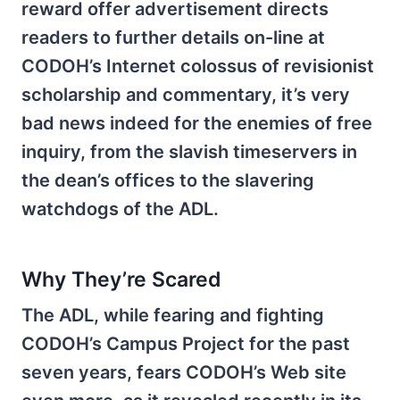
reward offer advertisement directs
readers to further details on-line at
CODOH’s Internet colossus of revisionist
scholarship and commentary, it’s very
bad news indeed for the enemies of free
inquiry, from the slavish timeservers in
the dean’s offices to the slavering
watchdogs of the ADL.
Why They’re Scared
The ADL, while fearing and fighting
CODOH’s Campus Project for the past
seven years, fears CODOH’s Web site