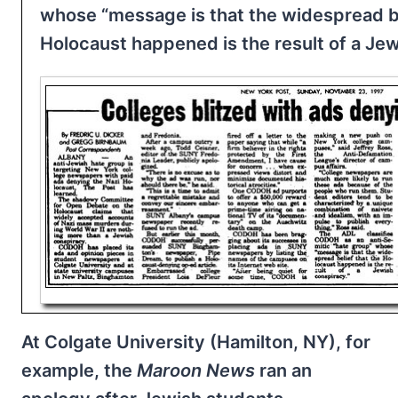
whose “message is that the widespread be
Holocaust happened is the result of a Jew
At Colgate University (Hamilton, NY), for
example, the
Maroon News
ran an