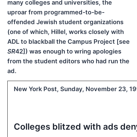
many colleges and universities, the
uproar from programmed-to-be-
offended Jewish student organizations
(one of which, Hillel, works closely with
ADL to blackball the Campus Project [see
SR
42]) was enough to wring apologies
from the student editors who had run the
ad.
New York Post, Sunday, November 23, 199
Colleges blitzed with ads de