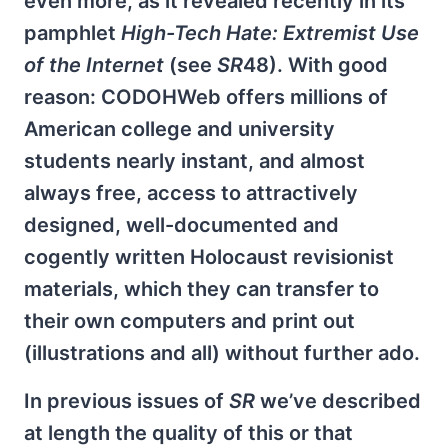
even more, as it revealed recently in its
pamphlet
High-Tech Hate: Extremist Use
of the Internet
(see
SR
48). With good
reason: CODOHWeb offers millions of
American college and university
students nearly instant, and almost
always free, access to attractively
designed, well-documented and
cogently written Holocaust revisionist
materials, which they can transfer to
their own computers and print out
(illustrations and all) without further ado.
In previous issues of
SR
we’ve described
at length the quality of this or that