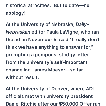
historical atrocities.” But to date—no
apology!
At the University of Nebraska,
Daily-
Nebraskan
editor Paula LaVigne, who ran
the ad on November 5, said “I really don’t
think we have anything to answer for,”
prompting a pompous, stodgy letter
from the university’s self-important
chancellor, James Moeser—so far
without result.
At the University of Denver, where ADL
officials met with university president
Daniel Ritchie after our $50,000 Offer ran