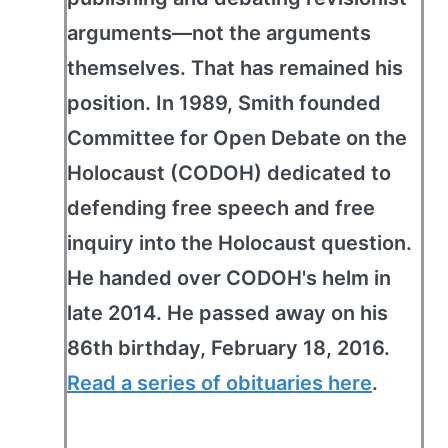
arguments—not the arguments
themselves. That has remained his
position. In 1989, Smith founded
Committee for Open Debate on the
Holocaust (CODOH) dedicated to
defending free speech and free
inquiry into the Holocaust question.
He handed over CODOH's helm in
late 2014. He passed away on his
86th birthday, February 18, 2016.
Read a series of obituaries here
.