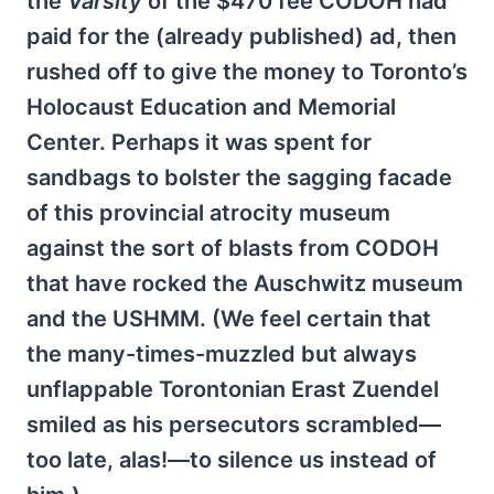
the
Varsity
of the $470 fee CODOH had
paid for the (already published) ad, then
rushed off to give the money to Toronto’s
Holocaust Education and Memorial
Center. Perhaps it was spent for
sandbags to bolster the sagging facade
of this provincial atrocity museum
against the sort of blasts from CODOH
that have rocked the Auschwitz museum
and the USHMM. (We feel certain that
the many-times-muzzled but always
unflappable Torontonian Erast Zuendel
smiled as his persecutors scrambled—
too late, alas!—to silence us instead of