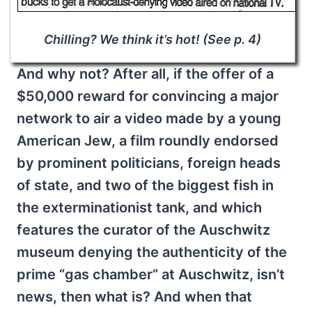
Chilling? We think it’s hot! (See p. 4)
And why not? After all, if the offer of a
$50,000 reward for convincing a major
network to air a video made by a young
American Jew, a film roundly endorsed
by prominent politicians, foreign heads
of state, and two of the biggest fish in
the exterminationist tank, and which
features the curator of the Auschwitz
museum denying the authenticity of the
prime “gas chamber” at Auschwitz, isn’t
news, then what is? And when that