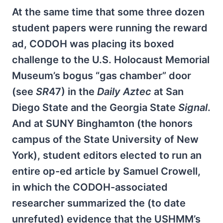
At the same time that some three dozen
student papers were running the reward
ad, CODOH was placing its boxed
challenge to the U.S. Holocaust Memorial
Museum’s bogus “gas chamber” door
(see
SR
47) in the
Daily Aztec
at San
Diego State and the Georgia State
Signal
.
And at SUNY Binghamton (the honors
campus of the State University of New
York), student editors elected to run an
entire op-ed article by Samuel Crowell,
in which the CODOH-associated
researcher summarized the (to date
unrefuted) evidence that the USHMM’s