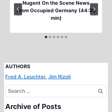
Nugent On the Scene News
From Occupied Germany (44:36
min)
AUTHORS
Fred A. Leuchter
,
Jim Rizoli
Search
for:
Archive of Posts