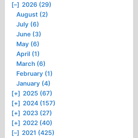
[–]
2026 (29)
August (2)
July (6)
June (3)
May (6)
April (1)
March (6)
February (1)
January (4)
[+]
2025 (67)
[+]
2024 (157)
[+]
2023 (27)
[+]
2022 (40)
[–]
2021 (425)