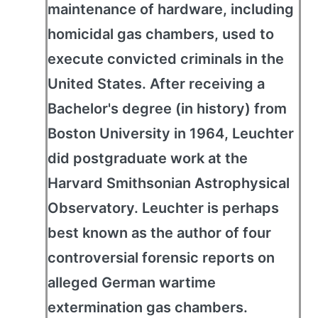
maintenance of hardware, including
homicidal gas chambers, used to
execute convicted criminals in the
United States. After receiving a
Bachelor's degree (in history) from
Boston University in 1964, Leuchter
did postgraduate work at the
Harvard Smithsonian Astrophysical
Observatory. Leuchter is perhaps
best known as the author of four
controversial forensic reports on
alleged German wartime
extermination gas chambers.