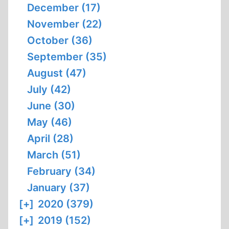
December (17)
November (22)
October (36)
September (35)
August (47)
July (42)
June (30)
May (46)
April (28)
March (51)
February (34)
January (37)
[+]
2020 (379)
[+]
2019 (152)