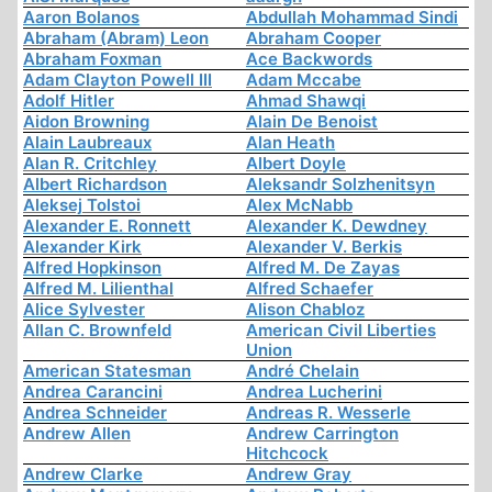
Aaron Bolanos
Abdullah Mohammad Sindi
Abraham (Abram) Leon
Abraham Cooper
Abraham Foxman
Ace Backwords
Adam Clayton Powell III
Adam Mccabe
Adolf Hitler
Ahmad Shawqi
Aidon Browning
Alain De Benoist
Alain Laubreaux
Alan Heath
Alan R. Critchley
Albert Doyle
Albert Richardson
Aleksandr Solzhenitsyn
Aleksej Tolstoi
Alex McNabb
Alexander E. Ronnett
Alexander K. Dewdney
Alexander Kirk
Alexander V. Berkis
Alfred Hopkinson
Alfred M. De Zayas
Alfred M. Lilienthal
Alfred Schaefer
Alice Sylvester
Alison Chabloz
Allan C. Brownfeld
American Civil Liberties
Union
American Statesman
André Chelain
Andrea Carancini
Andrea Lucherini
Andrea Schneider
Andreas R. Wesserle
Andrew Allen
Andrew Carrington
Hitchcock
Andrew Clarke
Andrew Gray