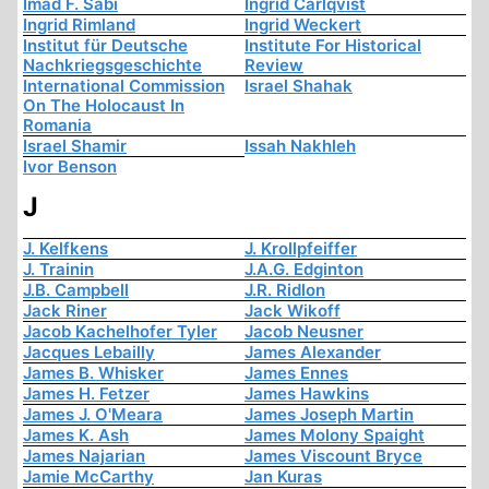
Imad F. Sabi
Ingrid Carlqvist
Ingrid Rimland
Ingrid Weckert
Institut für Deutsche
Institute For Historical
Nachkriegsgeschichte
Review
International Commission
Israel Shahak
On The Holocaust In
Romania
Israel Shamir
Issah Nakhleh
Ivor Benson
J
J. Kelfkens
J. Krollpfeiffer
J. Trainin
J.A.G. Edginton
J.B. Campbell
J.R. Ridlon
Jack Riner
Jack Wikoff
Jacob Kachelhofer Tyler
Jacob Neusner
Jacques Lebailly
James Alexander
James B. Whisker
James Ennes
James H. Fetzer
James Hawkins
James J. O'Meara
James Joseph Martin
James K. Ash
James Molony Spaight
James Najarian
James Viscount Bryce
Jamie McCarthy
Jan Kuras