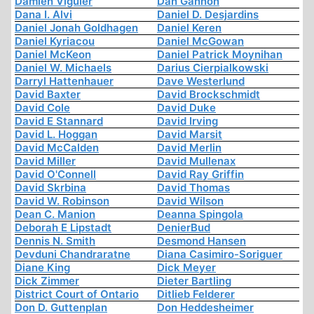
Damien Viguier
Dan Gannon
Dana I. Alvi
Daniel D. Desjardins
Daniel Jonah Goldhagen
Daniel Keren
Daniel Kyriacou
Daniel McGowan
Daniel McKeon
Daniel Patrick Moynihan
Daniel W. Michaels
Darius Cierpialkowski
Darryl Hattenhauer
Dave Westerlund
David Baxter
David Brockschmidt
David Cole
David Duke
David E Stannard
David Irving
David L. Hoggan
David Marsit
David McCalden
David Merlin
David Miller
David Mullenax
David O'Connell
David Ray Griffin
David Skrbina
David Thomas
David W. Robinson
David Wilson
Dean C. Manion
Deanna Spingola
Deborah E Lipstadt
DenierBud
Dennis N. Smith
Desmond Hansen
Devduni Chandraratne
Diana Casimiro-Soriguer
Diane King
Dick Meyer
Dick Zimmer
Dieter Bartling
District Court of Ontario
Ditlieb Felderer
Don D. Guttenplan
Don Heddesheimer