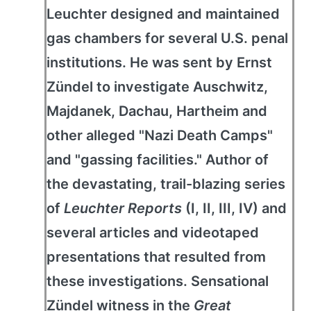
Leuchter designed and maintained
gas chambers for several U.S. penal
institutions. He was sent by Ernst
Zündel to investigate Auschwitz,
Majdanek, Dachau, Hartheim and
other alleged "Nazi Death Camps"
and "gassing facilities." Author of
the devastating, trail-blazing series
of
Leuchter Reports
(I, II, III, IV) and
several articles and videotaped
presentations that resulted from
these investigations. Sensational
Zündel witness in the
Great