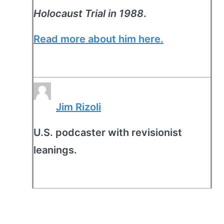
Holocaust Trial in 1988
.
Read more about him here.
Jim Rizoli
U.S. podcaster with revisionist
leanings.