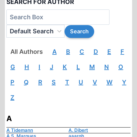
SEARCH FOR AUTHOR
All Authors
A
B
C
D
E
F
G
H
I
J
K
L
M
N
O
P
Q
R
S
T
U
V
W
Y
Z
A
A Tidemann
A. Dibert
A.S. Marques
aaargh