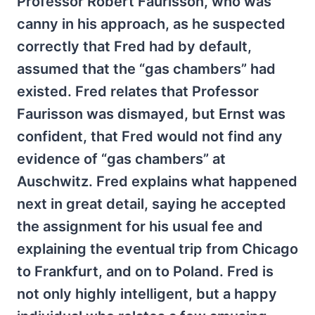
Professor Robert Faurisson, who was
canny in his approach, as he suspected
correctly that Fred had by default,
assumed that the “gas chambers” had
existed. Fred relates that Professor
Faurisson was dismayed, but Ernst was
confident, that Fred would not find any
evidence of “gas chambers” at
Auschwitz. Fred explains what happened
next in great detail, saying he accepted
the assignment for his usual fee and
explaining the eventual trip from Chicago
to Frankfurt, and on to Poland. Fred is
not only highly intelligent, but a happy