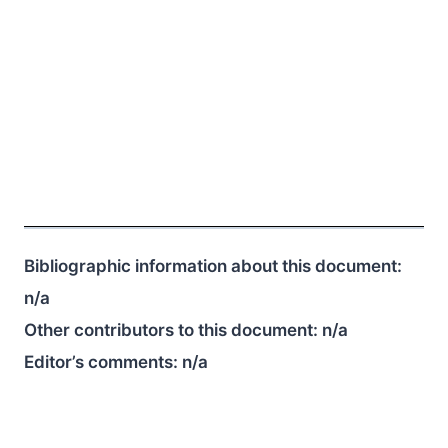
Bibliographic information about this document:
n/a
Other contributors to this document:
n/a
Editor’s comments:
n/a