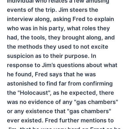
individual who relates a few amusing
events of the trip. Jim steers the
interview along, asking Fred to explain
who was in his party, what roles they
had, the tools, they brought along, and
the methods they used to not excite
suspicion as to their purpose. In
response to Jim’s questions about what
he found, Fred says that he was
astonished to find far from confirming
the "Holocaust", as he expected, there
was no evidence of any "gas chambers"
or any existence that "gas chambers"
ever existed. Fred further mentions to