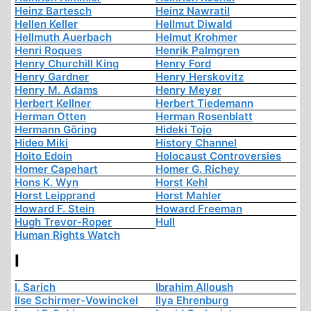
Heinz Bartesch
Heinz Nawratil
Hellen Keller
Hellmut Diwald
Hellmuth Auerbach
Helmut Krohmer
Henri Roques
Henrik Palmgren
Henry Churchill King
Henry Ford
Henry Gardner
Henry Herskovitz
Henry M. Adams
Henry Meyer
Herbert Kellner
Herbert Tiedemann
Herman Otten
Herman Rosenblatt
Hermann Göring
Hideki Tojo
Hideo Miki
History Channel
Hoito Edoin
Holocaust Controversies
Homer Capehart
Homer G. Richey
Hons K. Wyn
Horst Kehl
Horst Leipprand
Horst Mahler
Howard F. Stein
Howard Freeman
Hugh Trevor-Roper
Hull
Human Rights Watch
I
I. Sarich
Ibrahim Alloush
Ilse Schirmer-Vowinckel
Ilya Ehrenburg