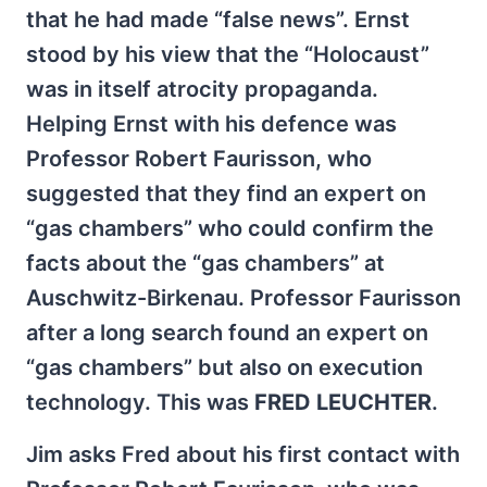
that he had made “false news”. Ernst
stood by his view that the “Holocaust”
was in itself atrocity propaganda.
Helping Ernst with his defence was
Professor Robert Faurisson, who
suggested that they find an expert on
“gas chambers” who could confirm the
facts about the “gas chambers” at
Auschwitz-Birkenau. Professor Faurisson
after a long search found an expert on
“gas chambers” but also on execution
technology. This was
FRED LEUCHTER
.
Jim asks Fred about his first contact with