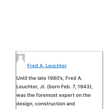
Fred A. Leuchter
Until the late 1980’s, Fred A.
Leuchter, Jr. (born Feb. 7, 1943),
was the foremost expert on the
design, construction and