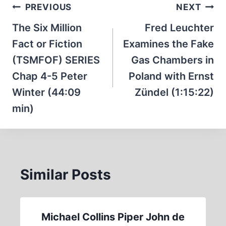
Post
PREVIOUS
NEXT
navigation
The Six Million
Fred Leuchter
Fact or Fiction
Examines the Fake
(TSMFOF) SERIES
Gas Chambers in
Chap 4-5 Peter
Poland with Ernst
Winter (44:09
Zündel (1:15:22)
min)
Similar Posts
Michael Collins Piper John de