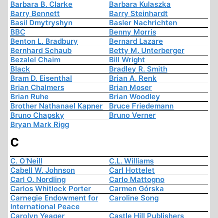
Barbara B. Clarke
Barbara Kulaszka
Barry Bennett
Barry Steinhardt
Basil Dmytryshyn
Basler Nachrichten
BBC
Benny Morris
Benton L. Bradbury
Bernard Lazare
Bernhard Schaub
Betty M. Unterberger
Bezalel Chaim
Bill Wright
Black
Bradley R. Smith
Bram D. Eisenthal
Brian A. Renk
Brian Chalmers
Brian Moser
Brian Ruhe
Brian Woodley
Brother Nathanael Kapner
Bruce Friedemann
Bruno Chapsky
Bruno Verner
Bryan Mark Rigg
C
C. O'Neill
C.L. Williams
Cabell W. Johnson
Carl Hottelet
Carl O. Nordling
Carlo Mattogno
Carlos Whitlock Porter
Carmen Górska
Carnegie Endowment for
Caroline Song
International Peace
Carolyn Yeager
Castle Hill Publishers