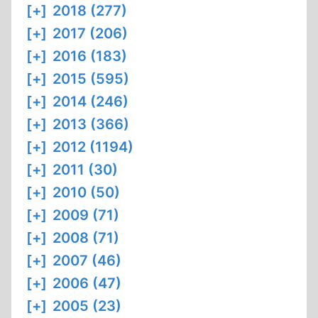
[+]
2018 (277)
[+]
2017 (206)
[+]
2016 (183)
[+]
2015 (595)
[+]
2014 (246)
[+]
2013 (366)
[+]
2012 (1194)
[+]
2011 (30)
[+]
2010 (50)
[+]
2009 (71)
[+]
2008 (71)
[+]
2007 (46)
[+]
2006 (47)
[+]
2005 (23)