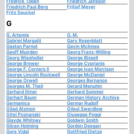
Fredrick Töben
Friedrich Jansson
Friedrich Paul Berg
Fritjof Meyer
Fritz Sauckel
G
G. Artemis
G. M.
Gabriel Margalit
Gary Rosenblatt
Gaston Parnot
Gavin McInnes
Geoff Muirden
Georg Franz-Willing
Georg Wiesholler
George Bissell
George Brewer
George Cyprianis
George F. Corners Ii
George Ivan Morrison
George Lincoln Rockwell
George McDaniel
George Orwell
Georges Bernanos
Georges M. Theil
Gerard Menuhin
Gerhard Ittner
Gerhard Sommer
Gerhart Baum
German History Archive
Germanica
Germar Rudolf
Gilad Atzmon
Gileul Swerdlow
Gitel Poznanski
Giuseppe Poggi
Glayde Whitney
Goldwin Smith
Göran Holming
Gordon Deegan
Gore Vidal
Gottfried Dietze