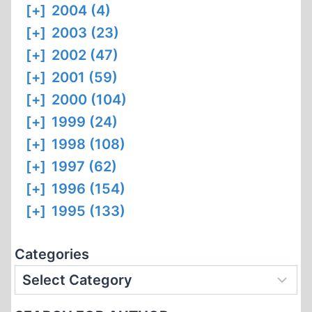
[+]
2004 (4)
[+]
2003 (23)
[+]
2002 (47)
[+]
2001 (59)
[+]
2000 (104)
[+]
1999 (24)
[+]
1998 (108)
[+]
1997 (62)
[+]
1996 (154)
[+]
1995 (133)
Categories