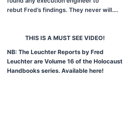
found any execution engineer to
rebut Fred’s findings. They never will….
THIS IS A MUST SEE VIDEO!
NB: The Leuchter Reports by Fred
Leuchter are Volume 16 of the Holocaust
Handbooks series. Available here!