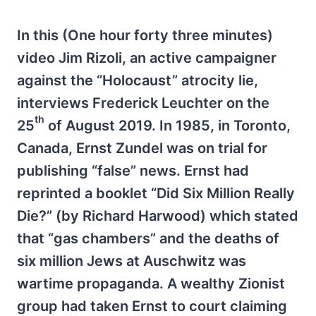
In this (One hour forty three minutes)
video Jim Rizoli, an active campaigner
against the “Holocaust” atrocity lie,
interviews Frederick Leuchter on the
th
25
of August 2019. In 1985, in Toronto,
Canada, Ernst Zundel was on trial for
publishing “false” news. Ernst had
reprinted a booklet “Did Six Million Really
Die?” (by Richard Harwood) which stated
that “gas chambers” and the deaths of
six million Jews at Auschwitz was
wartime propaganda. A wealthy Zionist
group had taken Ernst to court claiming