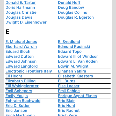
Donald E. Tarter
Donald Neff
Doris Hartmann
Doug Bandow
Douglas Christie
Douglas Collins
Douglas Davis
Douglas R. Egerton
Dwight D. Eisenhower
E
E. Michael Jones
E. Svedlund
Eberhard Wardin
Edmund Rucinski
Eduard Bloch
Eduard Topol
Edward Dutton
Edward III of Windsor
Edward Johnson
Edward L. Van Roden
Edward Langford
Edwin M. Wright
Electronic Frontiers Italy
Elhanan Yakira
Eli Hecht
Elisabeth Kuesters
Elizabeth Dilling
Ell. Burns
Elli Wohlgelernter
Else Loeser
Emil Schepers
Emil Schlee
Emily Youjis
Enrique Aynat Eknes
Ephraim Buchwald
Eric Blair
Eric D. Butler
Eric Hunt
Eric Janson
Eric Rachut
Erich Hartmann
Erich Kern