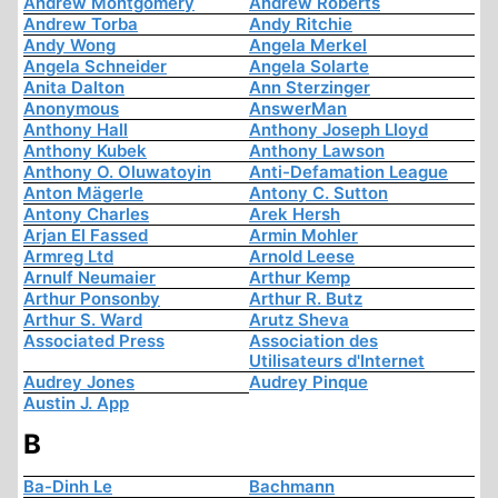
Andrew Montgomery
Andrew Roberts
Andrew Torba
Andy Ritchie
Andy Wong
Angela Merkel
Angela Schneider
Angela Solarte
Anita Dalton
Ann Sterzinger
Anonymous
AnswerMan
Anthony Hall
Anthony Joseph Lloyd
Anthony Kubek
Anthony Lawson
Anthony O. Oluwatoyin
Anti-Defamation League
Anton Mägerle
Antony C. Sutton
Antony Charles
Arek Hersh
Arjan El Fassed
Armin Mohler
Armreg Ltd
Arnold Leese
Arnulf Neumaier
Arthur Kemp
Arthur Ponsonby
Arthur R. Butz
Arthur S. Ward
Arutz Sheva
Associated Press
Association des
Utilisateurs d'Internet
Audrey Jones
Audrey Pinque
Austin J. App
B
Ba-Dinh Le
Bachmann