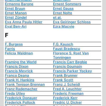
Ermanno Barone
Ernest Sommers
Ernst Bruun
Ernst Gauss
Ernst Manon
Ernst Nolte
Ernst Zündel
et al.
Eva Anna Paula Hitler
Eva Geiringer Schloss
Eyal Ben-Ari
Ezra Macvie
F
F. Burgess
F.G. Kausch
Farris
Faust Bradescu
Felicia Waldman
Florence S. Rost Van
Tonningen
Framing the World
Francis Carr Begbie
Francis Dixon
Francis Goumain
Francis Meyrick
Francis Parker Yockey
Franco Deana
Frank Brunner
Frank H. Hankins
Frank Scott
Frank Tenison Brennan
Franz J. Scheidl
Franz Rademacher
Fred A. Leuchter
Freda Utley
Frederic Freeman
Frederick Donauer
Frederick Kerr
Frederick Pollock
Fredric U. Dicker