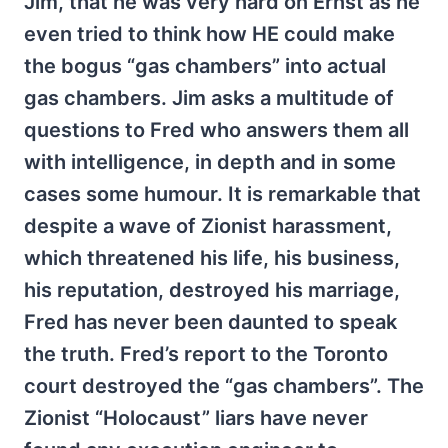
Jim, that he was very hard on Ernst as he
even tried to think how HE could make
the bogus “gas chambers” into actual
gas chambers. Jim asks a multitude of
questions to Fred who answers them all
with intelligence, in depth and in some
cases some humour. It is remarkable that
despite a wave of Zionist harassment,
which threatened his life, his business,
his reputation, destroyed his marriage,
Fred has never been daunted to speak
the truth. Fred’s report to the Toronto
court destroyed the “gas chambers”. The
Zionist “Holocaust” liars have never