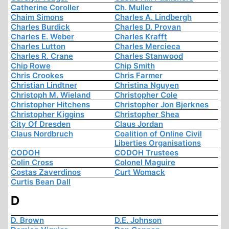
Catherine Coroller
Ch. Muller
Chaim Simons
Charles A. Lindbergh
Charles Burdick
Charles D. Provan
Charles E. Weber
Charles Krafft
Charles Lutton
Charles Mercieca
Charles R. Crane
Charles Stanwood
Chip Rowe
Chip Smith
Chris Crookes
Chris Farmer
Christian Lindtner
Christina Nguyen
Christoph M. Wieland
Christopher Cole
Christopher Hitchens
Christopher Jon Bjerknes
Christopher Kiggins
Christopher Shea
City Of Dresden
Claus Jordan
Claus Nordbruch
Coalition of Online Civil
Liberties Organisations
CODOH
CODOH Trustees
Colin Cross
Colonel Maguire
Costas Zaverdinos
Curt Womack
Curtis Bean Dall
D
D. Brown
D.E. Johnson