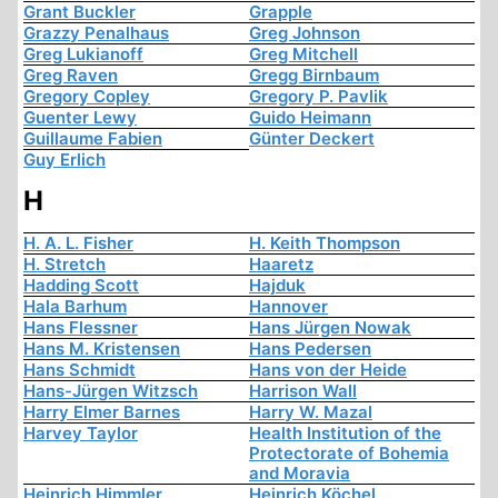
Grant Buckler
Grapple
Grazzy Penalhaus
Greg Johnson
Greg Lukianoff
Greg Mitchell
Greg Raven
Gregg Birnbaum
Gregory Copley
Gregory P. Pavlik
Guenter Lewy
Guido Heimann
Guillaume Fabien
Günter Deckert
Guy Erlich
H
H. A. L. Fisher
H. Keith Thompson
H. Stretch
Haaretz
Hadding Scott
Hajduk
Hala Barhum
Hannover
Hans Flessner
Hans Jürgen Nowak
Hans M. Kristensen
Hans Pedersen
Hans Schmidt
Hans von der Heide
Hans-Jürgen Witzsch
Harrison Wall
Harry Elmer Barnes
Harry W. Mazal
Harvey Taylor
Health Institution of the
Protectorate of Bohemia
and Moravia
Heinrich Himmler
Heinrich Köchel