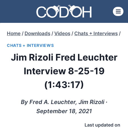
Skip
to
content
Home
/
Downloads
/
Videos
/
Chats + Interviews
/
CHATS + INTERVIEWS
Jim Rizoli Fred Leuchter
Interview 8-25-19
(1:43:17)
By Fred A. Leuchter, Jim Rizoli ∙
September 18, 2021
Last updated on