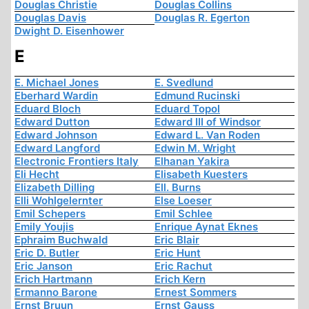
Douglas Christie
Douglas Collins
Douglas Davis
Douglas R. Egerton
Dwight D. Eisenhower
E
E. Michael Jones
E. Svedlund
Eberhard Wardin
Edmund Rucinski
Eduard Bloch
Eduard Topol
Edward Dutton
Edward III of Windsor
Edward Johnson
Edward L. Van Roden
Edward Langford
Edwin M. Wright
Electronic Frontiers Italy
Elhanan Yakira
Eli Hecht
Elisabeth Kuesters
Elizabeth Dilling
Ell. Burns
Elli Wohlgelernter
Else Loeser
Emil Schepers
Emil Schlee
Emily Youjis
Enrique Aynat Eknes
Ephraim Buchwald
Eric Blair
Eric D. Butler
Eric Hunt
Eric Janson
Eric Rachut
Erich Hartmann
Erich Kern
Ermanno Barone
Ernest Sommers
Ernst Bruun
Ernst Gauss