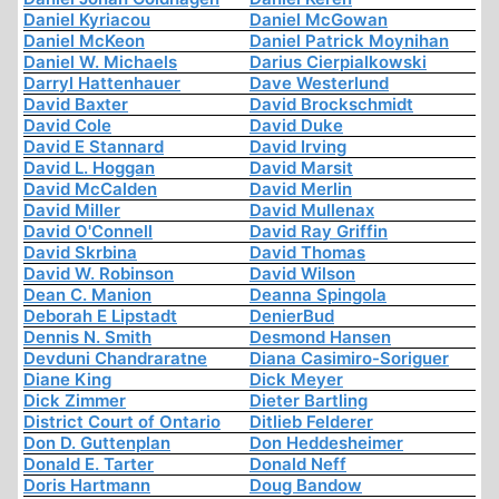
Daniel Kyriacou
Daniel McGowan
Daniel McKeon
Daniel Patrick Moynihan
Daniel W. Michaels
Darius Cierpialkowski
Darryl Hattenhauer
Dave Westerlund
David Baxter
David Brockschmidt
David Cole
David Duke
David E Stannard
David Irving
David L. Hoggan
David Marsit
David McCalden
David Merlin
David Miller
David Mullenax
David O'Connell
David Ray Griffin
David Skrbina
David Thomas
David W. Robinson
David Wilson
Dean C. Manion
Deanna Spingola
Deborah E Lipstadt
DenierBud
Dennis N. Smith
Desmond Hansen
Devduni Chandraratne
Diana Casimiro-Soriguer
Diane King
Dick Meyer
Dick Zimmer
Dieter Bartling
District Court of Ontario
Ditlieb Felderer
Don D. Guttenplan
Don Heddesheimer
Donald E. Tarter
Donald Neff
Doris Hartmann
Doug Bandow