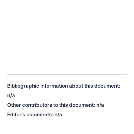
Bibliographic information about this document:
n/a
Other contributors to this document:
n/a
Editor’s comments:
n/a