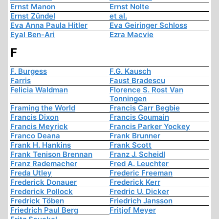
Ernst Manon
Ernst Nolte
Ernst Zündel
et al.
Eva Anna Paula Hitler
Eva Geiringer Schloss
Eyal Ben-Ari
Ezra Macvie
F
F. Burgess
F.G. Kausch
Farris
Faust Bradescu
Felicia Waldman
Florence S. Rost Van
Tonningen
Framing the World
Francis Carr Begbie
Francis Dixon
Francis Goumain
Francis Meyrick
Francis Parker Yockey
Franco Deana
Frank Brunner
Frank H. Hankins
Frank Scott
Frank Tenison Brennan
Franz J. Scheidl
Franz Rademacher
Fred A. Leuchter
Freda Utley
Frederic Freeman
Frederick Donauer
Frederick Kerr
Frederick Pollock
Fredric U. Dicker
Fredrick Töben
Friedrich Jansson
Friedrich Paul Berg
Fritjof Meyer