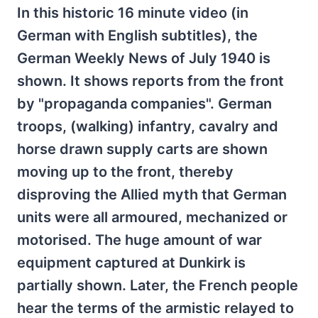
In this historic 16 minute video (in
German with English subtitles), the
German Weekly News of July 1940 is
shown. It shows reports from the front
by "propaganda companies". German
troops, (walking) infantry, cavalry and
horse drawn supply carts are shown
moving up to the front, thereby
disproving the Allied myth that German
units were all armoured, mechanized or
motorised. The huge amount of war
equipment captured at Dunkirk is
partially shown. Later, the French people
hear the terms of the armistic relayed to