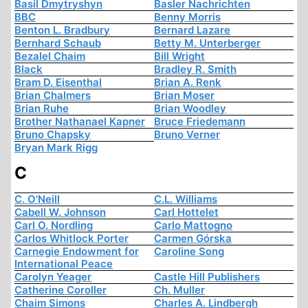
Basil Dmytryshyn
Basler Nachrichten
BBC
Benny Morris
Benton L. Bradbury
Bernard Lazare
Bernhard Schaub
Betty M. Unterberger
Bezalel Chaim
Bill Wright
Black
Bradley R. Smith
Bram D. Eisenthal
Brian A. Renk
Brian Chalmers
Brian Moser
Brian Ruhe
Brian Woodley
Brother Nathanael Kapner
Bruce Friedemann
Bruno Chapsky
Bruno Verner
Bryan Mark Rigg
C
C. O'Neill
C.L. Williams
Cabell W. Johnson
Carl Hottelet
Carl O. Nordling
Carlo Mattogno
Carlos Whitlock Porter
Carmen Górska
Carnegie Endowment for
Caroline Song
International Peace
Carolyn Yeager
Castle Hill Publishers
Catherine Coroller
Ch. Muller
Chaim Simons
Charles A. Lindbergh