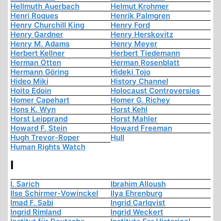
Hellmuth Auerbach
Helmut Krohmer
Henri Roques
Henrik Palmgren
Henry Churchill King
Henry Ford
Henry Gardner
Henry Herskovitz
Henry M. Adams
Henry Meyer
Herbert Kellner
Herbert Tiedemann
Herman Otten
Herman Rosenblatt
Hermann Göring
Hideki Tojo
Hideo Miki
History Channel
Hoito Edoin
Holocaust Controversies
Homer Capehart
Homer G. Richey
Hons K. Wyn
Horst Kehl
Horst Leipprand
Horst Mahler
Howard F. Stein
Howard Freeman
Hugh Trevor-Roper
Hull
Human Rights Watch
I
I. Sarich
Ibrahim Alloush
Ilse Schirmer-Vowinckel
Ilya Ehrenburg
Imad F. Sabi
Ingrid Carlqvist
Ingrid Rimland
Ingrid Weckert