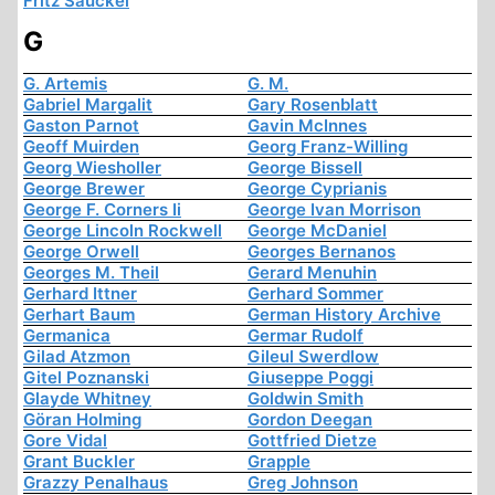
Fritz Sauckel
G
G. Artemis
G. M.
Gabriel Margalit
Gary Rosenblatt
Gaston Parnot
Gavin McInnes
Geoff Muirden
Georg Franz-Willing
Georg Wiesholler
George Bissell
George Brewer
George Cyprianis
George F. Corners Ii
George Ivan Morrison
George Lincoln Rockwell
George McDaniel
George Orwell
Georges Bernanos
Georges M. Theil
Gerard Menuhin
Gerhard Ittner
Gerhard Sommer
Gerhart Baum
German History Archive
Germanica
Germar Rudolf
Gilad Atzmon
Gileul Swerdlow
Gitel Poznanski
Giuseppe Poggi
Glayde Whitney
Goldwin Smith
Göran Holming
Gordon Deegan
Gore Vidal
Gottfried Dietze
Grant Buckler
Grapple
Grazzy Penalhaus
Greg Johnson