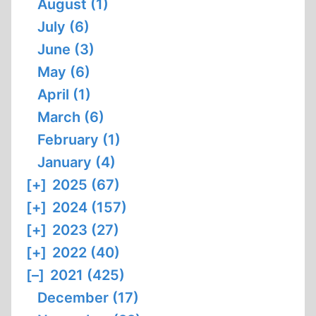
August (1)
July (6)
June (3)
May (6)
April (1)
March (6)
February (1)
January (4)
[+]
2025 (67)
[+]
2024 (157)
[+]
2023 (27)
[+]
2022 (40)
[–]
2021 (425)
December (17)