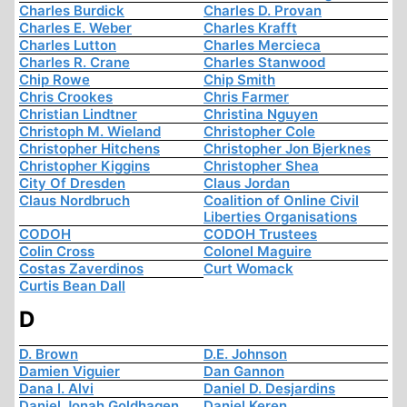
Charles Burdick
Charles D. Provan
Charles E. Weber
Charles Krafft
Charles Lutton
Charles Mercieca
Charles R. Crane
Charles Stanwood
Chip Rowe
Chip Smith
Chris Crookes
Chris Farmer
Christian Lindtner
Christina Nguyen
Christoph M. Wieland
Christopher Cole
Christopher Hitchens
Christopher Jon Bjerknes
Christopher Kiggins
Christopher Shea
City Of Dresden
Claus Jordan
Claus Nordbruch
Coalition of Online Civil
Liberties Organisations
CODOH
CODOH Trustees
Colin Cross
Colonel Maguire
Costas Zaverdinos
Curt Womack
Curtis Bean Dall
D
D. Brown
D.E. Johnson
Damien Viguier
Dan Gannon
Dana I. Alvi
Daniel D. Desjardins
Daniel Jonah Goldhagen
Daniel Keren