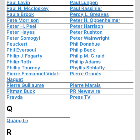
Paul Lavin
Paul Lungen
Paul N. Mccloskey
Paul Rassinier
Paula Brook
Percy L. Greaves
Pete Morrison
Peter H. Oppenheimer
Peter H. Peel
Peter Harrison
Peter Hayes
Peter Rushton
Peter Somogyi
Peter Wainwright
Peuckert
Phil Donahue
Phil Eversoul
Philip Beck
Philip J. Fogarty
Philip M. Giraldi
Philip Roth
Phillip Adams
Phillip Tourney
Phyllis Schlafly
Pierre Emmanuel Vidal-
Pierre Groués
Naquet
Pierre Guillaume
Pierre Marais
Pitman Buck
PR Newswire
Pravda
Press TV
Q
Quang Le
R