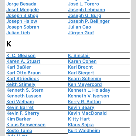
Jorge Besada
José L. Torero
Josef Mengele
Joseph Lehmann
Joseph Bishop
Joseph G. Burg
Joseph Halow
Joseph P. Bellinger
Joseph Sobran
Julian Cao
Julian Lieb
Jürgen Graf
K
K. C. Gleason
K. Sinclair
Karen A. Stuart
Karen Cohen
Karl Baßler
Karl Brecht
Karl Otto Braun
Karl Siegert
Karl Striedieck
Kearn Schemm
Keith Stimely
Ken Meyercord
Kenneth S. Stern
Kenneth L. Holaday
Kenneth Lasson
Kenneth V. Iserson
Keri Welham
Kerry R. Bolton
Kevin Barret
Kevin Beary
Kevin F. Sherry
Kevin MacDonald
Kim Barker
Kitty Hart
Klaus Schwensen
Klaus Sojka
Kosto Tamo
Kurt Waldheim