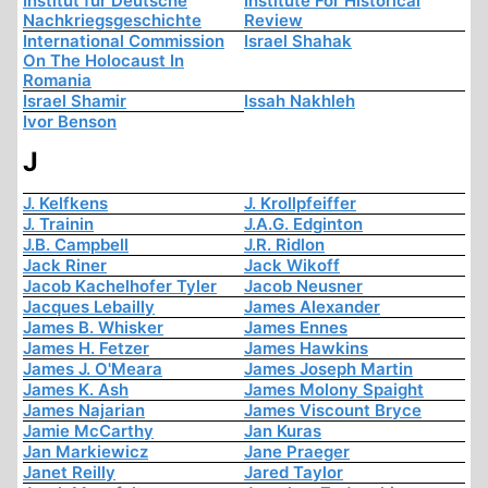
Institut für Deutsche
Institute For Historical
Nachkriegsgeschichte
Review
International Commission
Israel Shahak
On The Holocaust In
Romania
Israel Shamir
Issah Nakhleh
Ivor Benson
J
J. Kelfkens
J. Krollpfeiffer
J. Trainin
J.A.G. Edginton
J.B. Campbell
J.R. Ridlon
Jack Riner
Jack Wikoff
Jacob Kachelhofer Tyler
Jacob Neusner
Jacques Lebailly
James Alexander
James B. Whisker
James Ennes
James H. Fetzer
James Hawkins
James J. O'Meara
James Joseph Martin
James K. Ash
James Molony Spaight
James Najarian
James Viscount Bryce
Jamie McCarthy
Jan Kuras
Jan Markiewicz
Jane Praeger
Janet Reilly
Jared Taylor