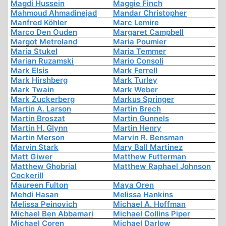
Magdi Hussein
Maggie Finch
Mahmoud Ahmadinejad
Mandar Christopher
Manfred Köhler
Marc Lemire
Marco Den Ouden
Margaret Campbell
Margot Metroland
Maria Poumier
Maria Stukel
Maria Temmer
Marian Ruzamski
Mario Consoli
Mark Elsis
Mark Ferrell
Mark Hirshberg
Mark Turley
Mark Twain
Mark Weber
Mark Zuckerberg
Markus Springer
Martin A. Larson
Martin Brech
Martin Broszat
Martin Gunnels
Martin H. Glynn
Martin Henry
Martin Merson
Marvin R. Bensman
Marvin Stark
Mary Ball Martinez
Matt Giwer
Matthew Futterman
Matthew Ghobrial
Matthew Raphael Johnson
Cockerill
Maureen Fulton
Maya Oren
Mehdi Hasan
Melissa Hankins
Melissa Peinovich
Michael A. Hoffman
Michael Ben Abbamari
Michael Collins Piper
Michael Coren
Michael Darlow