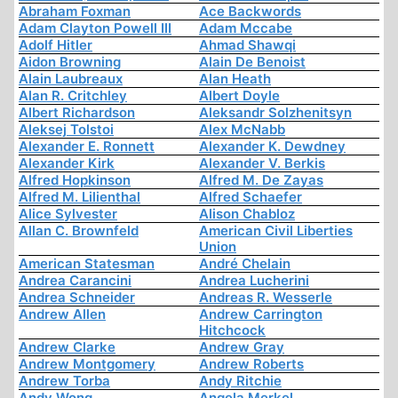
Abraham Foxman
Ace Backwords
Adam Clayton Powell III
Adam Mccabe
Adolf Hitler
Ahmad Shawqi
Aidon Browning
Alain De Benoist
Alain Laubreaux
Alan Heath
Alan R. Critchley
Albert Doyle
Albert Richardson
Aleksandr Solzhenitsyn
Aleksej Tolstoi
Alex McNabb
Alexander E. Ronnett
Alexander K. Dewdney
Alexander Kirk
Alexander V. Berkis
Alfred Hopkinson
Alfred M. De Zayas
Alfred M. Lilienthal
Alfred Schaefer
Alice Sylvester
Alison Chabloz
Allan C. Brownfeld
American Civil Liberties
Union
American Statesman
André Chelain
Andrea Carancini
Andrea Lucherini
Andrea Schneider
Andreas R. Wesserle
Andrew Allen
Andrew Carrington
Hitchcock
Andrew Clarke
Andrew Gray
Andrew Montgomery
Andrew Roberts
Andrew Torba
Andy Ritchie
Andy Wong
Angela Merkel