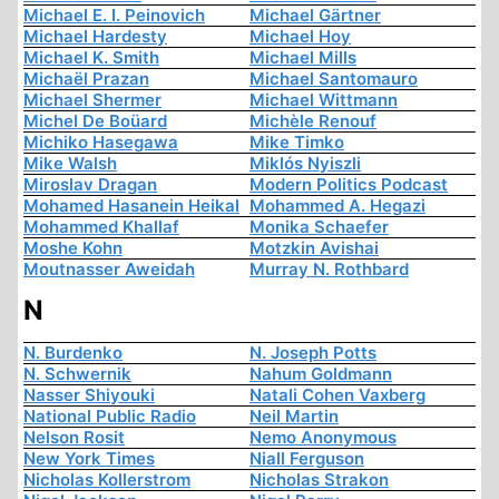
Michael E. I. Peinovich
Michael Gärtner
Michael Hardesty
Michael Hoy
Michael K. Smith
Michael Mills
Michaël Prazan
Michael Santomauro
Michael Shermer
Michael Wittmann
Michel De Boüard
Michèle Renouf
Michiko Hasegawa
Mike Timko
Mike Walsh
Miklós Nyiszli
Miroslav Dragan
Modern Politics Podcast
Mohamed Hasanein Heikal
Mohammed A. Hegazi
Mohammed Khallaf
Monika Schaefer
Moshe Kohn
Motzkin Avishai
Moutnasser Aweidah
Murray N. Rothbard
N
N. Burdenko
N. Joseph Potts
N. Schwernik
Nahum Goldmann
Nasser Shiyouki
Natali Cohen Vaxberg
National Public Radio
Neil Martin
Nelson Rosit
Nemo Anonymous
New York Times
Niall Ferguson
Nicholas Kollerstrom
Nicholas Strakon