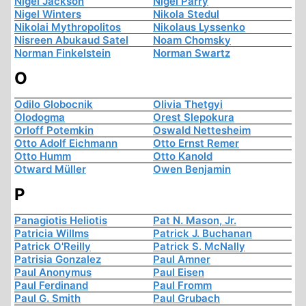
Nigel Jackson
Nigel Parry
Nigel Winters
Nikola Stedul
Nikolai Mythropolitos
Nikolaus Lyssenko
Nisreen Abukaud Satel
Noam Chomsky
Norman Finkelstein
Norman Swartz
O
Odilo Globocnik
Olivia Thetgyi
Olodogma
Orest Slepokura
Orloff Potemkin
Oswald Nettesheim
Otto Adolf Eichmann
Otto Ernst Remer
Otto Humm
Otto Kanold
Otward Müller
Owen Benjamin
P
Panagiotis Heliotis
Pat N. Mason, Jr.
Patricia Willms
Patrick J. Buchanan
Patrick O'Reilly
Patrick S. McNally
Patrisia Gonzalez
Paul Amner
Paul Anonymus
Paul Eisen
Paul Ferdinand
Paul Fromm
Paul G. Smith
Paul Grubach