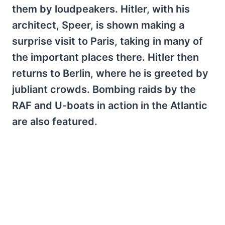
them by loudpeakers. Hitler, with his
architect, Speer, is shown making a
surprise visit to Paris, taking in many of
the important places there. Hitler then
returns to Berlin, where he is greeted by
jubliant crowds. Bombing raids by the
RAF and U-boats in action in the Atlantic
are also featured.