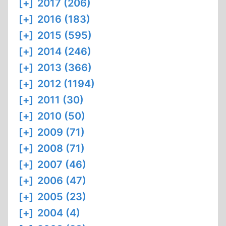
[+]
2017 (206)
[+]
2016 (183)
[+]
2015 (595)
[+]
2014 (246)
[+]
2013 (366)
[+]
2012 (1194)
[+]
2011 (30)
[+]
2010 (50)
[+]
2009 (71)
[+]
2008 (71)
[+]
2007 (46)
[+]
2006 (47)
[+]
2005 (23)
[+]
2004 (4)