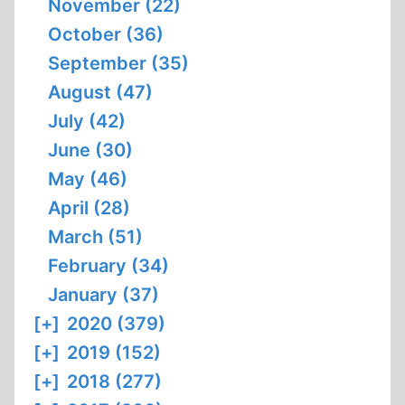
November (22)
October (36)
September (35)
August (47)
July (42)
June (30)
May (46)
April (28)
March (51)
February (34)
January (37)
[+]
2020 (379)
[+]
2019 (152)
[+]
2018 (277)