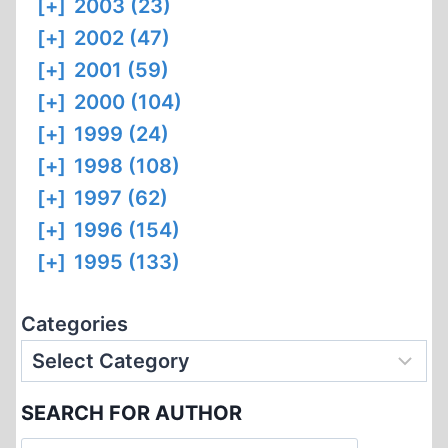
[+]
2003 (23)
[+]
2002 (47)
[+]
2001 (59)
[+]
2000 (104)
[+]
1999 (24)
[+]
1998 (108)
[+]
1997 (62)
[+]
1996 (154)
[+]
1995 (133)
Categories
SEARCH FOR AUTHOR