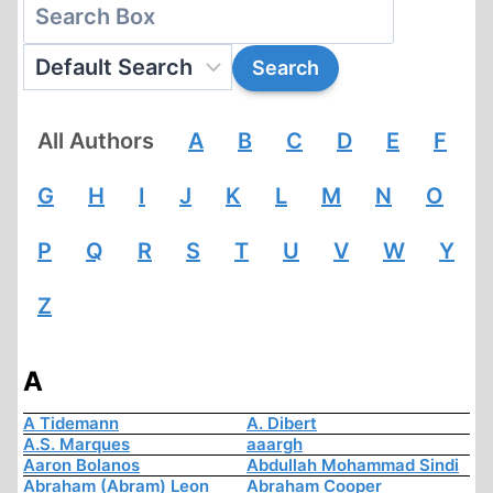
All Authors
A
B
C
D
E
F
G
H
I
J
K
L
M
N
O
P
Q
R
S
T
U
V
W
Y
Z
A
A Tidemann
A. Dibert
A.S. Marques
aaargh
Aaron Bolanos
Abdullah Mohammad Sindi
Abraham (Abram) Leon
Abraham Cooper