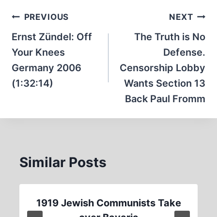
Post
PREVIOUS
NEXT
navigation
Ernst Zündel: Off
The Truth is No
Your Knees
Defense.
Germany 2006
Censorship Lobby
(1:32:14)
Wants Section 13
Back Paul Fromm
Similar Posts
1919 Jewish Communists Take