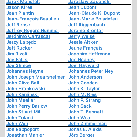
Jarek Mensfelt
Jaroslaw Zadencki
Jason Kirell
Jean Dupont
Jean Plantin
Jean-Claude K. Dupont
Jean-François Beaulieu
Jean-Marie Boisdefeu
Jeff Rense
Jeff Riggenbach
Jeffrey Rogers Hummel
Jerome Brentar
Jerónimo Carrascal
Jerry Weise
Jerzy Łabędź
Jessie Aitken
Jett Rucker
Jeune Français
Jim Rizoli
Joachim Hoffmann
Joe Fallisi
Joe Heaney
Joe Shmoe
Joel Hayward
Johannes Heyne
Johannes Peter Ney
John Joseph Mearsheimer
John Anderson
John Clive Ball
John Cobden
John Hrankowski
John K. Taylor
John Kaminski
John M. Ries
John Mueller
John P. Strang
John Perry Barlow
John Sack
John Stuart Mill
John T. Bennett
John Toland
John Wear
John Weir
John Zimmerman
Jon Rappoport
Jonas E. Alexis
Jonathan Mahler
Jörg Berger