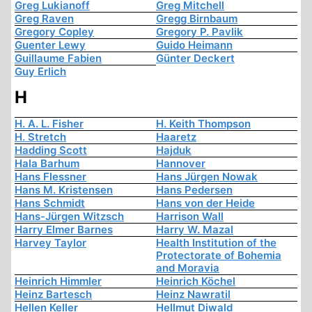
Greg Lukianoff
Greg Mitchell
Greg Raven
Gregg Birnbaum
Gregory Copley
Gregory P. Pavlik
Guenter Lewy
Guido Heimann
Guillaume Fabien
Günter Deckert
Guy Erlich
H
H. A. L. Fisher
H. Keith Thompson
H. Stretch
Haaretz
Hadding Scott
Hajduk
Hala Barhum
Hannover
Hans Flessner
Hans Jürgen Nowak
Hans M. Kristensen
Hans Pedersen
Hans Schmidt
Hans von der Heide
Hans-Jürgen Witzsch
Harrison Wall
Harry Elmer Barnes
Harry W. Mazal
Harvey Taylor
Health Institution of the
Protectorate of Bohemia
and Moravia
Heinrich Himmler
Heinrich Köchel
Heinz Bartesch
Heinz Nawratil
Hellen Keller
Hellmut Diwald