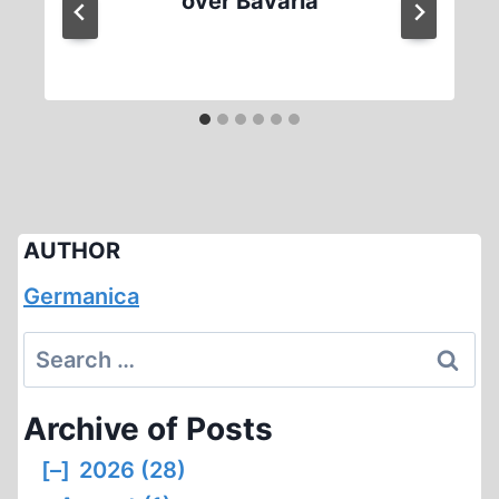
over Bavaria
AUTHOR
Germanica
Search
for:
Archive of Posts
[–]
2026 (28)