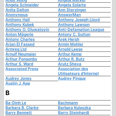
Angela Schneider
Angela Solarte
Anita Dalton
Ann Sterzinger
Anonymous
AnswerMan
Anthony Hall
Anthony Joseph Lloyd
Anthony Kubek
Anthony Lawson
Anthony O. Oluwatoyin
Anti-Defamation League
Anton Mägerle
Antony C. Sutton
Antony Charles
Arek Hersh
Arjan El Fassed
Armin Mohler
Armreg Ltd
Arnold Leese
Arnulf Neumaier
Arthur Kemp
Arthur Ponsonby
Arthur R. Butz
Arthur S. Ward
Arutz Sheva
Associated Press
Association des
Utilisateurs d'Internet
Audrey Jones
Audrey Pinque
Austin J. App
B
Ba-Dinh Le
Bachmann
Barbara B. Clarke
Barbara Kulaszka
Barry Bennett
Barry Steinhardt