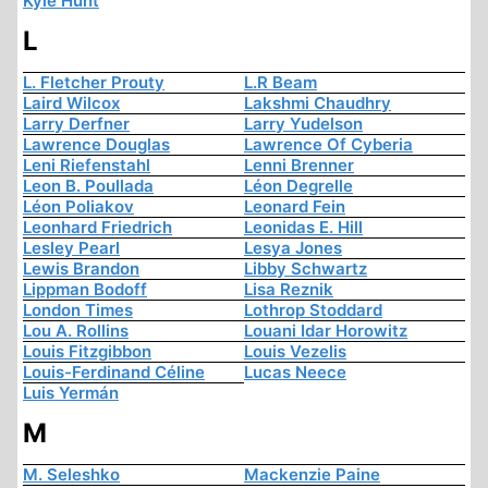
Kyle Hunt
L
L. Fletcher Prouty
L.R Beam
Laird Wilcox
Lakshmi Chaudhry
Larry Derfner
Larry Yudelson
Lawrence Douglas
Lawrence Of Cyberia
Leni Riefenstahl
Lenni Brenner
Leon B. Poullada
Léon Degrelle
Léon Poliakov
Leonard Fein
Leonhard Friedrich
Leonidas E. Hill
Lesley Pearl
Lesya Jones
Lewis Brandon
Libby Schwartz
Lippman Bodoff
Lisa Reznik
London Times
Lothrop Stoddard
Lou A. Rollins
Louani Idar Horowitz
Louis Fitzgibbon
Louis Vezelis
Louis-Ferdinand Céline
Lucas Neece
Luis Yermán
M
M. Seleshko
Mackenzie Paine