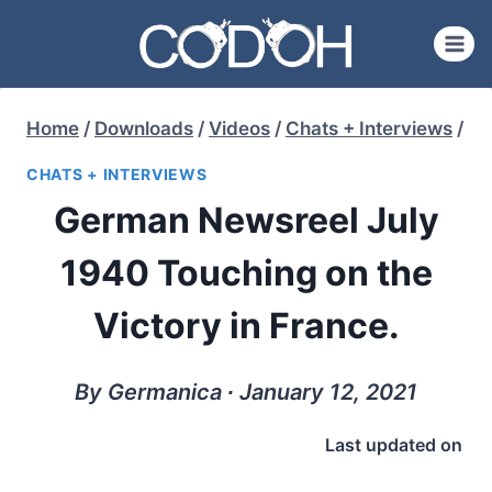
Skip
to
content
Home
/
Downloads
/
Videos
/
Chats + Interviews
/
CHATS + INTERVIEWS
German Newsreel July
1940 Touching on the
Victory in France.
By Germanica ∙ January 12, 2021
Last updated on