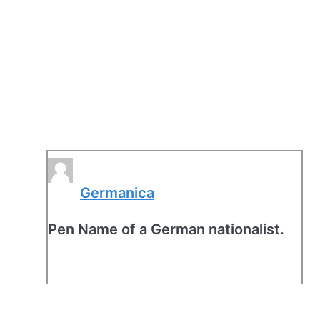
Germanica
Pen Name of a German nationalist.