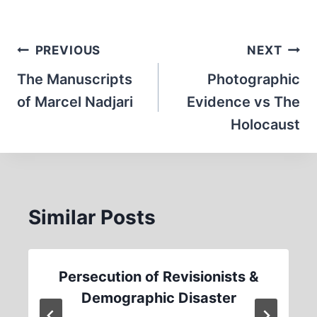
Post
PREVIOUS
NEXT
navigation
The Manuscripts
Photographic
of Marcel Nadjari
Evidence vs The
Holocaust
Similar Posts
Persecution of Revisionists &
Demographic Disaster