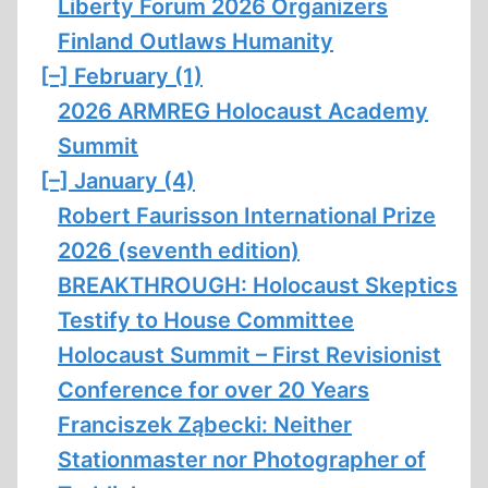
Liberty Forum 2026 Organizers
Finland Outlaws Humanity
[–]
February (1)
2026 ARMREG Holocaust Academy
Summit
[–]
January (4)
Robert Faurisson International Prize
2026 (seventh edition)
BREAKTHROUGH: Holocaust Skeptics
Testify to House Committee
Holocaust Summit – First Revisionist
Conference for over 20 Years
Franciszek Ząbecki: Neither
Stationmaster nor Photographer of