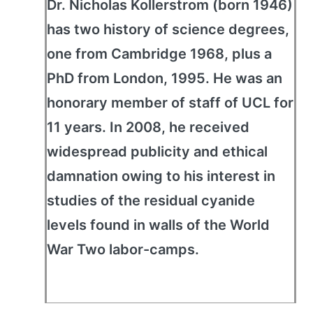
Dr. Nicholas Kollerstrom (born 1946)
has two history of science degrees,
one from Cambridge 1968, plus a
PhD from London, 1995. He was an
honorary member of staff of UCL for
11 years. In 2008, he received
widespread publicity and ethical
damnation owing to his interest in
studies of the residual cyanide
levels found in walls of the World
War Two labor-camps.