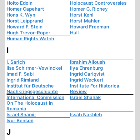
Hoito Edoin
Holocaust Controversies
Homer Capehart
Homer G. Richey
Hons K. Wyn
Horst Kehl
Horst Leipprand
Horst Mahler
Howard F. Stein
Howard Freeman
Hugh Trevor-Roper
Hull
Human Rights Watch
I
I. Sarich
Ibrahim Alloush
Ilse Schirmer-Vowinckel
Ilya Ehrenburg
Imad F. Sabi
Ingrid Carlqvist
Ingrid Rimland
Ingrid Weckert
Institut für Deutsche
Institute For Historical
Nachkriegsgeschichte
Review
International Commission
Israel Shahak
On The Holocaust In
Romania
Israel Shamir
Issah Nakhleh
Ivor Benson
J