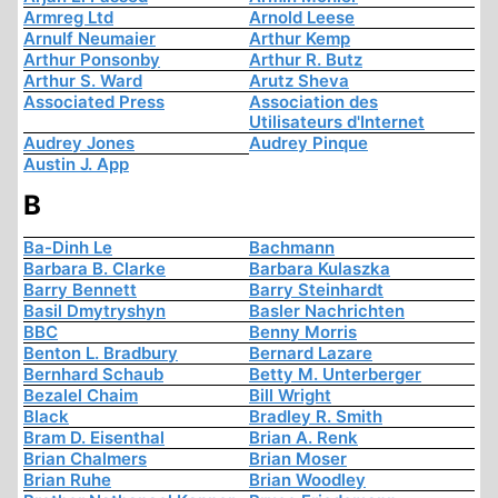
Armreg Ltd
Arnold Leese
Arnulf Neumaier
Arthur Kemp
Arthur Ponsonby
Arthur R. Butz
Arthur S. Ward
Arutz Sheva
Associated Press
Association des
Utilisateurs d'Internet
Audrey Jones
Audrey Pinque
Austin J. App
B
Ba-Dinh Le
Bachmann
Barbara B. Clarke
Barbara Kulaszka
Barry Bennett
Barry Steinhardt
Basil Dmytryshyn
Basler Nachrichten
BBC
Benny Morris
Benton L. Bradbury
Bernard Lazare
Bernhard Schaub
Betty M. Unterberger
Bezalel Chaim
Bill Wright
Black
Bradley R. Smith
Bram D. Eisenthal
Brian A. Renk
Brian Chalmers
Brian Moser
Brian Ruhe
Brian Woodley