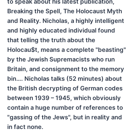
to speak about his latest publication,
Breaking the Spell, The Holocaust Myth
and Reality. Nicholas, a highly intelligent
and highly educated individual found
that telling the truth about the
Holocau$t, means a complete "beasting"
by the Jewish Supremacists who run
Britain, and consignment to the memory
bin…. Nicholas talks (52 minutes) about
the British decrypting of German codes
between 1939 – 1945, which obviously
contain a huge number of references to
"gassing of the Jews", but in reality and
in fact none.