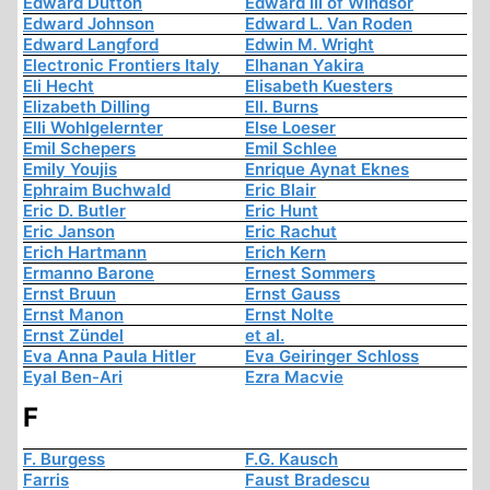
Edward Dutton
Edward III of Windsor
Edward Johnson
Edward L. Van Roden
Edward Langford
Edwin M. Wright
Electronic Frontiers Italy
Elhanan Yakira
Eli Hecht
Elisabeth Kuesters
Elizabeth Dilling
Ell. Burns
Elli Wohlgelernter
Else Loeser
Emil Schepers
Emil Schlee
Emily Youjis
Enrique Aynat Eknes
Ephraim Buchwald
Eric Blair
Eric D. Butler
Eric Hunt
Eric Janson
Eric Rachut
Erich Hartmann
Erich Kern
Ermanno Barone
Ernest Sommers
Ernst Bruun
Ernst Gauss
Ernst Manon
Ernst Nolte
Ernst Zündel
et al.
Eva Anna Paula Hitler
Eva Geiringer Schloss
Eyal Ben-Ari
Ezra Macvie
F
F. Burgess
F.G. Kausch
Farris
Faust Bradescu