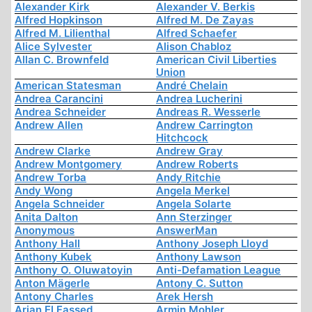
Alexander Kirk
Alexander V. Berkis
Alfred Hopkinson
Alfred M. De Zayas
Alfred M. Lilienthal
Alfred Schaefer
Alice Sylvester
Alison Chabloz
Allan C. Brownfeld
American Civil Liberties
Union
American Statesman
André Chelain
Andrea Carancini
Andrea Lucherini
Andrea Schneider
Andreas R. Wesserle
Andrew Allen
Andrew Carrington
Hitchcock
Andrew Clarke
Andrew Gray
Andrew Montgomery
Andrew Roberts
Andrew Torba
Andy Ritchie
Andy Wong
Angela Merkel
Angela Schneider
Angela Solarte
Anita Dalton
Ann Sterzinger
Anonymous
AnswerMan
Anthony Hall
Anthony Joseph Lloyd
Anthony Kubek
Anthony Lawson
Anthony O. Oluwatoyin
Anti-Defamation League
Anton Mägerle
Antony C. Sutton
Antony Charles
Arek Hersh
Arjan El Fassed
Armin Mohler