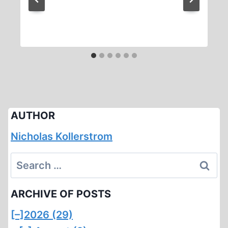
AUTHOR
Nicholas Kollerstrom
Search
for:
ARCHIVE OF POSTS
[–]
2026 (29)