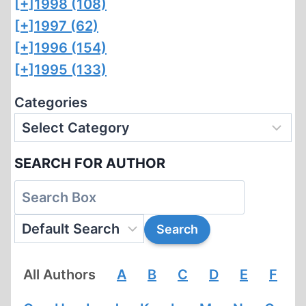
[+]
1998 (108)
[+]
1997 (62)
[+]
1996 (154)
[+]
1995 (133)
Categories
SEARCH FOR AUTHOR
All Authors
A
B
C
D
E
F