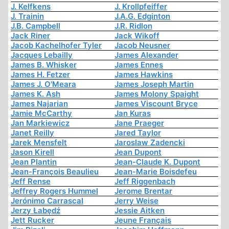
J. Kelfkens
J. Krollpfeiffer
J. Trainin
J.A.G. Edginton
J.B. Campbell
J.R. Ridlon
Jack Riner
Jack Wikoff
Jacob Kachelhofer Tyler
Jacob Neusner
Jacques Lebailly
James Alexander
James B. Whisker
James Ennes
James H. Fetzer
James Hawkins
James J. O'Meara
James Joseph Martin
James K. Ash
James Molony Spaight
James Najarian
James Viscount Bryce
Jamie McCarthy
Jan Kuras
Jan Markiewicz
Jane Praeger
Janet Reilly
Jared Taylor
Jarek Mensfelt
Jaroslaw Zadencki
Jason Kirell
Jean Dupont
Jean Plantin
Jean-Claude K. Dupont
Jean-François Beaulieu
Jean-Marie Boisdefeu
Jeff Rense
Jeff Riggenbach
Jeffrey Rogers Hummel
Jerome Brentar
Jerónimo Carrascal
Jerry Weise
Jerzy Łabędź
Jessie Aitken
Jett Rucker
Jeune Français