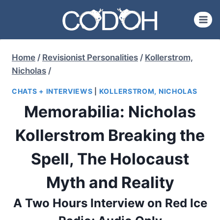
Skip
to
content
Home
/
Revisionist Personalities
/
Kollerstrom,
Nicholas
/
CHATS + INTERVIEWS
|
KOLLERSTROM, NICHOLAS
Memorabilia: Nicholas
Kollerstrom Breaking the
Spell, The Holocaust
Myth and Reality
A Two Hours Interview on Red Ice