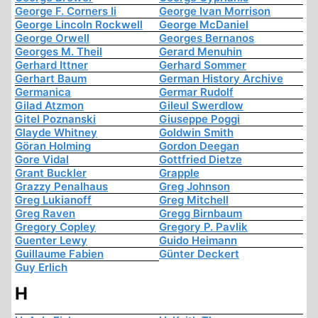
George F. Corners Ii
George Ivan Morrison
George Lincoln Rockwell
George McDaniel
George Orwell
Georges Bernanos
Georges M. Theil
Gerard Menuhin
Gerhard Ittner
Gerhard Sommer
Gerhart Baum
German History Archive
Germanica
Germar Rudolf
Gilad Atzmon
Gileul Swerdlow
Gitel Poznanski
Giuseppe Poggi
Glayde Whitney
Goldwin Smith
Göran Holming
Gordon Deegan
Gore Vidal
Gottfried Dietze
Grant Buckler
Grapple
Grazzy Penalhaus
Greg Johnson
Greg Lukianoff
Greg Mitchell
Greg Raven
Gregg Birnbaum
Gregory Copley
Gregory P. Pavlik
Guenter Lewy
Guido Heimann
Guillaume Fabien
Günter Deckert
Guy Erlich
H