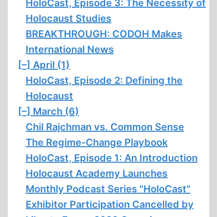
HoloCast, Episode 3: The Necessity of
Holocaust Studies
BREAKTHROUGH: CODOH Makes
International News
[–]
April (1)
HoloCast, Episode 2: Defining the
Holocaust
[–]
March (6)
Chil Rajchman vs. Common Sense
The Regime-Change Playbook
HoloCast, Episode 1: An Introduction
Holocaust Academy Launches
Monthly Podcast Series "HoloCast"
Exhibitor Participation Cancelled by