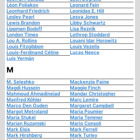
Léon Poliakov
Leonard Fein
Leonhard Friedrich
Leonidas E. Hill
Lesley Pearl
Lesya Jones
Lewis Brandon
Libby Schwartz
Lippman Bodoff
Lisa Reznik
London Times
Lothrop Stoddard
Lou A. Rollins
Louani Idar Horowitz
Louis Fitzgibbon
Louis Vezelis
Louis-Ferdinand Céline
Lucas Neece
Luis Yermán
M
M. Seleshko
Mackenzie Paine
Magdi Hussein
Maggie Finch
Mahmoud Ahmadinejad
Mandar Christopher
Manfred Köhler
Marc Lemire
Marco Den Ouden
Margaret Campbell
Margot Metroland
Maria Poumier
Maria Stukel
Maria Temmer
Marian Ruzamski
Mario Consoli
Mark Elsis
Mark Ferrell
Mark Hirshberg
Mark Turley