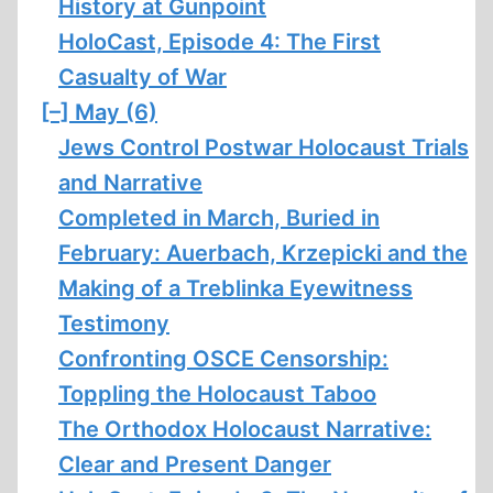
History at Gunpoint
HoloCast, Episode 4: The First
Casualty of War
[–]
May (6)
Jews Control Postwar Holocaust Trials
and Narrative
Completed in March, Buried in
February: Auerbach, Krzepicki and the
Making of a Treblinka Eyewitness
Testimony
Confronting OSCE Censorship:
Toppling the Holocaust Taboo
The Orthodox Holocaust Narrative:
Clear and Present Danger