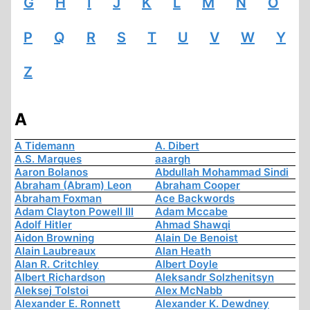
G
H
I
J
K
L
M
N
O
P
Q
R
S
T
U
V
W
Y
Z
A
A Tidemann
A. Dibert
A.S. Marques
aaargh
Aaron Bolanos
Abdullah Mohammad Sindi
Abraham (Abram) Leon
Abraham Cooper
Abraham Foxman
Ace Backwords
Adam Clayton Powell III
Adam Mccabe
Adolf Hitler
Ahmad Shawqi
Aidon Browning
Alain De Benoist
Alain Laubreaux
Alan Heath
Alan R. Critchley
Albert Doyle
Albert Richardson
Aleksandr Solzhenitsyn
Aleksej Tolstoi
Alex McNabb
Alexander E. Ronnett
Alexander K. Dewdney