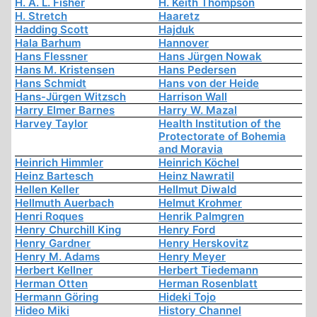
H. A. L. Fisher
H. Keith Thompson
H. Stretch
Haaretz
Hadding Scott
Hajduk
Hala Barhum
Hannover
Hans Flessner
Hans Jürgen Nowak
Hans M. Kristensen
Hans Pedersen
Hans Schmidt
Hans von der Heide
Hans-Jürgen Witzsch
Harrison Wall
Harry Elmer Barnes
Harry W. Mazal
Harvey Taylor
Health Institution of the
Protectorate of Bohemia
and Moravia
Heinrich Himmler
Heinrich Köchel
Heinz Bartesch
Heinz Nawratil
Hellen Keller
Hellmut Diwald
Hellmuth Auerbach
Helmut Krohmer
Henri Roques
Henrik Palmgren
Henry Churchill King
Henry Ford
Henry Gardner
Henry Herskovitz
Henry M. Adams
Henry Meyer
Herbert Kellner
Herbert Tiedemann
Herman Otten
Herman Rosenblatt
Hermann Göring
Hideki Tojo
Hideo Miki
History Channel