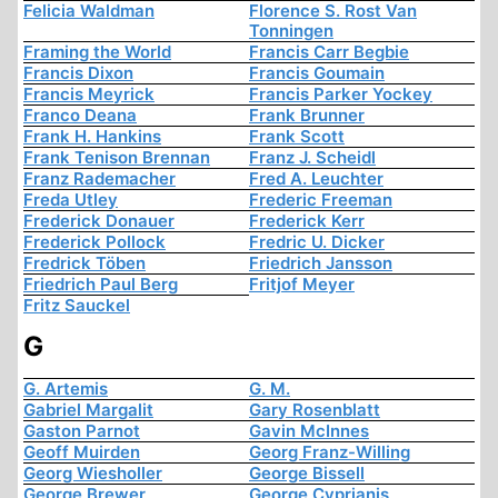
Felicia Waldman
Florence S. Rost Van
Tonningen
Framing the World
Francis Carr Begbie
Francis Dixon
Francis Goumain
Francis Meyrick
Francis Parker Yockey
Franco Deana
Frank Brunner
Frank H. Hankins
Frank Scott
Frank Tenison Brennan
Franz J. Scheidl
Franz Rademacher
Fred A. Leuchter
Freda Utley
Frederic Freeman
Frederick Donauer
Frederick Kerr
Frederick Pollock
Fredric U. Dicker
Fredrick Töben
Friedrich Jansson
Friedrich Paul Berg
Fritjof Meyer
Fritz Sauckel
G
G. Artemis
G. M.
Gabriel Margalit
Gary Rosenblatt
Gaston Parnot
Gavin McInnes
Geoff Muirden
Georg Franz-Willing
Georg Wiesholler
George Bissell
George Brewer
George Cyprianis