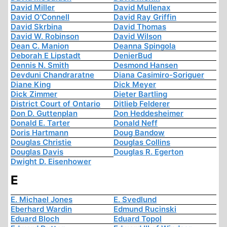
David Miller
David Mullenax
David O'Connell
David Ray Griffin
David Skrbina
David Thomas
David W. Robinson
David Wilson
Dean C. Manion
Deanna Spingola
Deborah E Lipstadt
DenierBud
Dennis N. Smith
Desmond Hansen
Devduni Chandraratne
Diana Casimiro-Soriguer
Diane King
Dick Meyer
Dick Zimmer
Dieter Bartling
District Court of Ontario
Ditlieb Felderer
Don D. Guttenplan
Don Heddesheimer
Donald E. Tarter
Donald Neff
Doris Hartmann
Doug Bandow
Douglas Christie
Douglas Collins
Douglas Davis
Douglas R. Egerton
Dwight D. Eisenhower
E
E. Michael Jones
E. Svedlund
Eberhard Wardin
Edmund Rucinski
Eduard Bloch
Eduard Topol