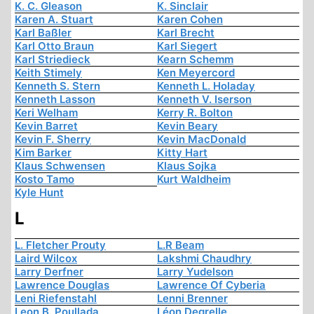
K. C. Gleason
K. Sinclair
Karen A. Stuart
Karen Cohen
Karl Baßler
Karl Brecht
Karl Otto Braun
Karl Siegert
Karl Striedieck
Kearn Schemm
Keith Stimely
Ken Meyercord
Kenneth S. Stern
Kenneth L. Holaday
Kenneth Lasson
Kenneth V. Iserson
Keri Welham
Kerry R. Bolton
Kevin Barret
Kevin Beary
Kevin F. Sherry
Kevin MacDonald
Kim Barker
Kitty Hart
Klaus Schwensen
Klaus Sojka
Kosto Tamo
Kurt Waldheim
Kyle Hunt
L
L. Fletcher Prouty
L.R Beam
Laird Wilcox
Lakshmi Chaudhry
Larry Derfner
Larry Yudelson
Lawrence Douglas
Lawrence Of Cyberia
Leni Riefenstahl
Lenni Brenner
Leon B. Poullada
Léon Degrelle