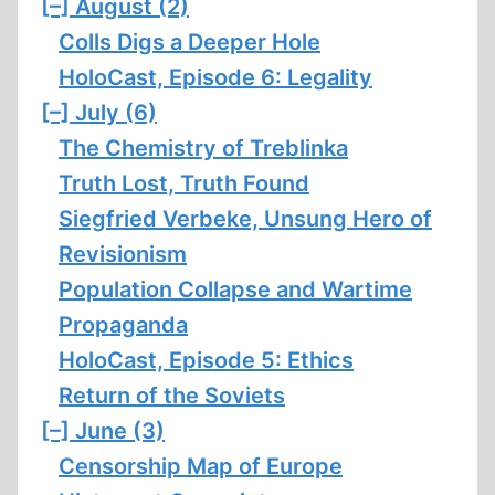
[–]
August (2)
Colls Digs a Deeper Hole
HoloCast, Episode 6: Legality
[–]
July (6)
The Chemistry of Treblinka
Truth Lost, Truth Found
Siegfried Verbeke, Unsung Hero of
Revisionism
Population Collapse and Wartime
Propaganda
HoloCast, Episode 5: Ethics
Return of the Soviets
[–]
June (3)
Censorship Map of Europe