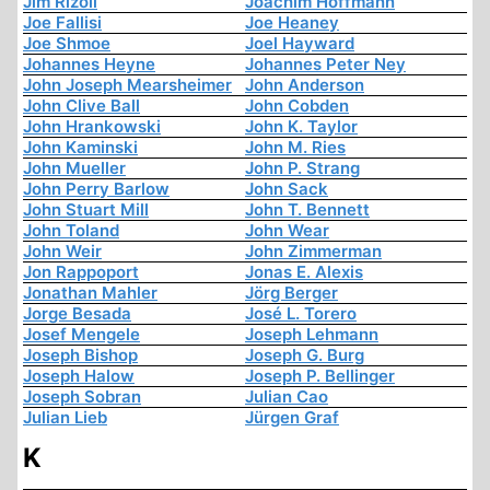
Jim Rizoli
Joachim Hoffmann
Joe Fallisi
Joe Heaney
Joe Shmoe
Joel Hayward
Johannes Heyne
Johannes Peter Ney
John Joseph Mearsheimer
John Anderson
John Clive Ball
John Cobden
John Hrankowski
John K. Taylor
John Kaminski
John M. Ries
John Mueller
John P. Strang
John Perry Barlow
John Sack
John Stuart Mill
John T. Bennett
John Toland
John Wear
John Weir
John Zimmerman
Jon Rappoport
Jonas E. Alexis
Jonathan Mahler
Jörg Berger
Jorge Besada
José L. Torero
Josef Mengele
Joseph Lehmann
Joseph Bishop
Joseph G. Burg
Joseph Halow
Joseph P. Bellinger
Joseph Sobran
Julian Cao
Julian Lieb
Jürgen Graf
K