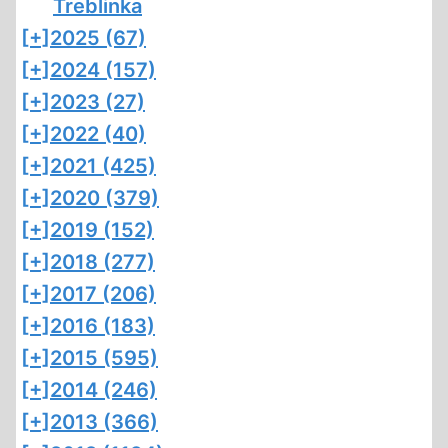
Treblinka
[+]
2025 (67)
[+]
2024 (157)
[+]
2023 (27)
[+]
2022 (40)
[+]
2021 (425)
[+]
2020 (379)
[+]
2019 (152)
[+]
2018 (277)
[+]
2017 (206)
[+]
2016 (183)
[+]
2015 (595)
[+]
2014 (246)
[+]
2013 (366)