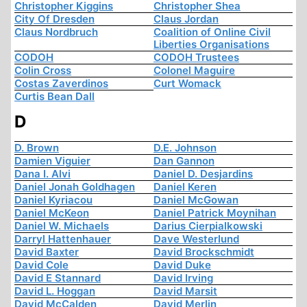
Christopher Kiggins
Christopher Shea
City Of Dresden
Claus Jordan
Claus Nordbruch
Coalition of Online Civil
Liberties Organisations
CODOH
CODOH Trustees
Colin Cross
Colonel Maguire
Costas Zaverdinos
Curt Womack
Curtis Bean Dall
D
D. Brown
D.E. Johnson
Damien Viguier
Dan Gannon
Dana I. Alvi
Daniel D. Desjardins
Daniel Jonah Goldhagen
Daniel Keren
Daniel Kyriacou
Daniel McGowan
Daniel McKeon
Daniel Patrick Moynihan
Daniel W. Michaels
Darius Cierpialkowski
Darryl Hattenhauer
Dave Westerlund
David Baxter
David Brockschmidt
David Cole
David Duke
David E Stannard
David Irving
David L. Hoggan
David Marsit
David McCalden
David Merlin