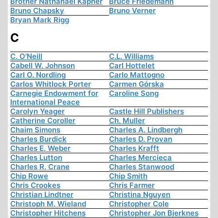
Brother Nathanael Kapner
Bruce Friedemann
Bruno Chapsky
Bruno Verner
Bryan Mark Rigg
C
C. O'Neill
C.L. Williams
Cabell W. Johnson
Carl Hottelet
Carl O. Nordling
Carlo Mattogno
Carlos Whitlock Porter
Carmen Górska
Carnegie Endowment for
Caroline Song
International Peace
Carolyn Yeager
Castle Hill Publishers
Catherine Coroller
Ch. Muller
Chaim Simons
Charles A. Lindbergh
Charles Burdick
Charles D. Provan
Charles E. Weber
Charles Krafft
Charles Lutton
Charles Mercieca
Charles R. Crane
Charles Stanwood
Chip Rowe
Chip Smith
Chris Crookes
Chris Farmer
Christian Lindtner
Christina Nguyen
Christoph M. Wieland
Christopher Cole
Christopher Hitchens
Christopher Jon Bjerknes