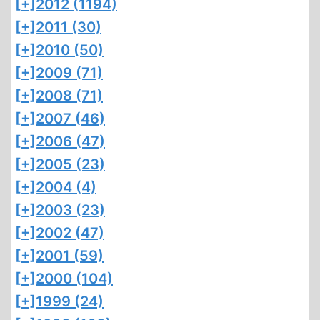
[+]
2012 (1194)
[+]
2011 (30)
[+]
2010 (50)
[+]
2009 (71)
[+]
2008 (71)
[+]
2007 (46)
[+]
2006 (47)
[+]
2005 (23)
[+]
2004 (4)
[+]
2003 (23)
[+]
2002 (47)
[+]
2001 (59)
[+]
2000 (104)
[+]
1999 (24)