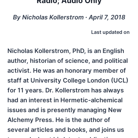
Radio; Audio Only
By Nicholas Kollerstrom ∙ April 7, 2018
Last updated on
Nicholas Kollerstrom, PhD, is an English
author, historian of science, and political
activist. He was an honorary member of
staff at University College London (UCL)
for 11 years. Dr. Kollerstrom has always
had an interest in Hermetic-alchemical
issues and is presently managing New
Alchemy Press. He is the author of
several articles and books, and joins us