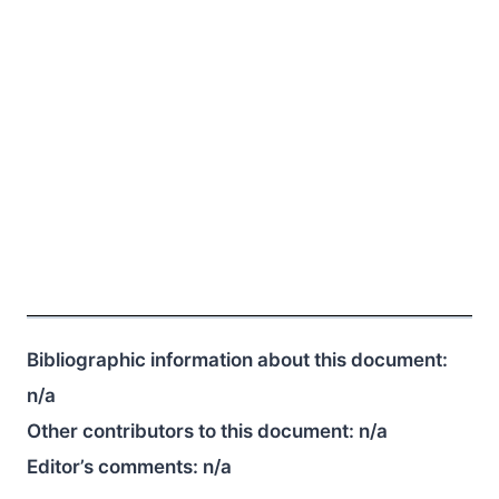
Bibliographic information about this document:
n/a
Other contributors to this document:
n/a
Editor’s comments:
n/a