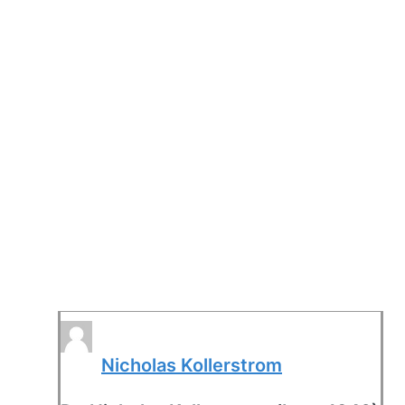
Nicholas Kollerstrom