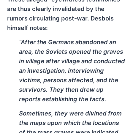
are thus clearly invalidated by the
rumors circulating post-war. Desbois
himself notes:
“After the Germans abandoned an
area, the Soviets opened the graves
in village after village and conducted
an investigation, interviewing
victims, persons affected, and the
survivors. They then drew up
reports establishing the facts.
Sometimes, they were divined from
the maps upon which the locations
of the mass graves were indicated