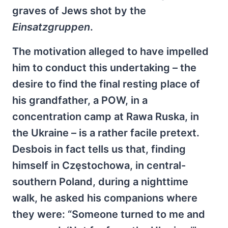
graves of Jews shot by the
Einsatzgruppen
.
The motivation alleged to have impelled
him to conduct this undertaking – the
desire to find the final resting place of
his grandfather, a POW, in a
concentration camp at Rawa Ruska, in
the Ukraine – is a rather facile pretext.
Desbois in fact tells us that, finding
himself in Częstochowa, in central-
southern Poland, during a nighttime
walk, he asked his companions where
they were: “Someone turned to me and