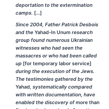
deportation to the extermination
camps.
[…]
Since 2004, Father Patrick Desbois
and the
Yahad-In Unum
research
group found numerous Ukrainian
witnesses who had seen the
massacres or who had been called
up
[for temporary labor service]
during the execution of the Jews.
The testimonies gathered by the
Yahad
, systematically compared
with written documentation, have
enabled the discovery of
more than