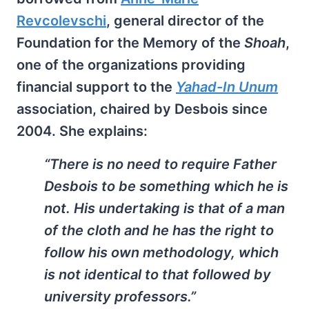
Revcolevschi
, general director of the
Foundation for the Memory of the
Shoah
,
one of the organizations providing
financial support to the
Yahad-In Unum
association, chaired by Desbois since
2004. She explains:
“There is no need to require Father
Desbois to be something which he is
not. His undertaking is that of a man
of the cloth and he has the right to
follow his own methodology, which
is not identical to that followed by
university professors.”