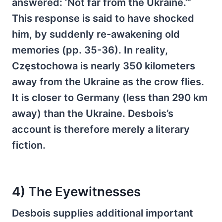
answered: ‘Not far from the Ukraine.’”
This response is said to have shocked
him, by suddenly re-awakening old
memories (pp. 35-36). In reality,
Częstochowa is nearly 350 kilometers
away from the Ukraine as the crow flies.
It is closer to Germany (less than 290 km
away) than the Ukraine. Desbois’s
account is therefore merely a literary
fiction.
4) The Eyewitnesses
Desbois supplies additional important