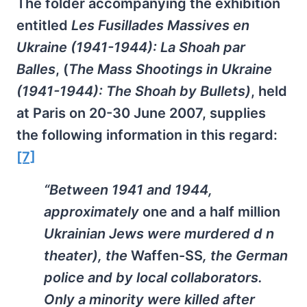
The folder accompanying the exhibition
entitled
Les Fusillades Massives en
Ukraine (1941-1944): La Shoah par
Balles
, (
The Mass Shootings in Ukraine
(1941-1944): The Shoah by Bullets)
, held
at Paris on 20-30 June 2007, supplies
the following information in this regard:
[7]
“Between 1941 and 1944,
approximately
one and a half million
Ukrainian Jews were murdered d n
theater), the
Waffen-SS
, the German
police and by local collaborators.
Only a minority were killed after