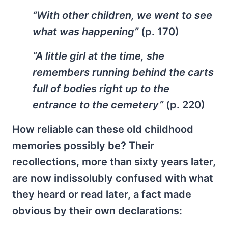
“With other children, we went to see
what was happening”
(p. 170)
“A little girl at the time, she
remembers running behind the carts
full of bodies right up to the
entrance to the cemetery”
(p. 220)
How reliable can these old childhood
memories possibly be? Their
recollections, more than sixty years later,
are now indissolubly confused with what
they heard or read later, a fact made
obvious by their own declarations: