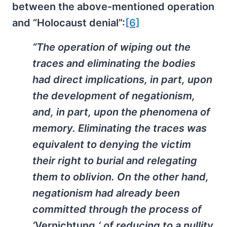
between the above-mentioned operation
and “Holocaust denial”:
[6]
“The operation of wiping out the
traces and eliminating the bodies
had direct implications, in part, upon
the development of negationism,
and, in part, upon the phenomena of
memory. Eliminating the traces was
equivalent to denying the victim
their right to burial and relegating
them to oblivion. On the other hand,
negationism had already been
committed through the process of
‘
Vernichtung,
‘ of reducing to a nullity