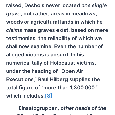
raised, Desbois never located
one single
grave
, but rather, areas in meadows,
woods or agricultural lands in which he
claims
mass graves exist, based on mere
testimonies, the reliability of which we
shall now examine. Even the number of
alleged victims is absurd. In his
numerical tally of Holocaust victims,
under the heading of “Open Air
Executions,” Raul Hilberg supplies the
total figure of “more than 1,300,000,”
which includes:
[8]
“Einsatzgruppen
, other heads of the