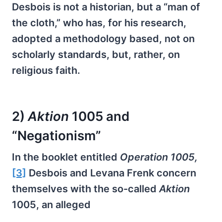
Desbois is not a historian, but a “man of
the cloth,” who has, for his research,
adopted a methodology based, not on
scholarly standards, but, rather, on
religious faith.
2)
Aktion
1005 and
“Negationism”
In the booklet entitled
Operation 1005,
[3]
Desbois and Levana Frenk concern
themselves with the so-called
Aktion
1005, an alleged