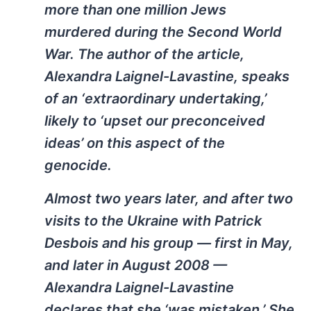
more than one million Jews
murdered during the Second World
War. The author of the article,
Alexandra Laignel-Lavastine, speaks
of an ‘extraordinary undertaking,’
likely to ‘upset our preconceived
ideas’ on this aspect of the
genocide.
Almost two years later, and after two
visits to the Ukraine with Patrick
Desbois and his group — first in May,
and later in August 2008 —
Alexandra Laignel-Lavastine
declares that she ‘was mistaken.’ She