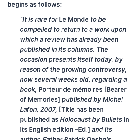
begins as follows:
“It is rare for
Le Monde
to be
compelled to return to a work upon
which a review has already been
published in its columns. The
occasion presents itself today, by
reason of the growing controversy,
now several weeks old, regarding a
book,
Porteur de mémoires [Bearer
of Memories]
published by Michel
Lafon, 2007,
[Title has been
published as
Holocaust by Bullets
in
its English edition –Ed.]
and its
author, Father Patrick Desbois.