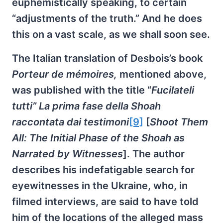
euphemistically speaking, to certain
“adjustments of the truth.” And he does
this on a vast scale, as we shall soon see.
The Italian translation of Desbois’s book
Porteur de mémoires,
mentioned above,
was published with the title “
Fucilateli
tutti” La prima fase della Shoah
raccontata dai testimoni
[9]
[
Shoot Them
All: The Initial Phase of the Shoah as
Narrated by Witnesses
]. The author
describes his indefatigable search for
eyewitnesses in the Ukraine, who, in
filmed interviews, are said to have told
him of the locations of the alleged mass