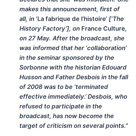
makes this announcement, first of
all, in
‘La fabrique de l’histoire’
[‘The
History Factory’], on
France Culture
,
on 27 May. After the broadcast, she
was informed that her ‘collaboration’
in the seminar sponsored by the
Sorbonne with the historian Edouard
Husson and Father Desbois in the fall
of 2008 was to be ‘terminated
effective immediately.’ Desbois, who
refused to participate in the
broadcast, has now become the
target of criticism on several points.”