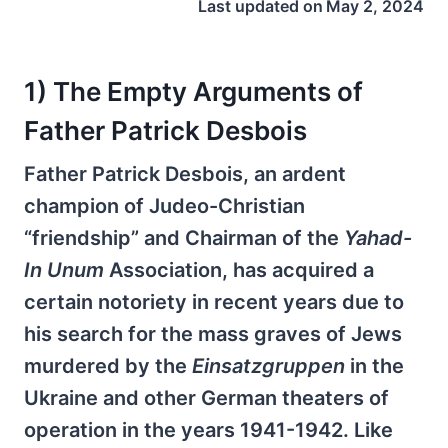
Last updated on
May 2, 2024
1) The Empty Arguments of
Father Patrick Desbois
Father Patrick Desbois, an ardent
champion of Judeo-Christian
“friendship” and Chairman of the
Yahad-
In Unum
Association, has acquired a
certain notoriety in recent years due to
his search for the mass graves of Jews
murdered by the
Einsatzgruppen
in the
Ukraine and other German theaters of
operation in the years 1941-1942. Like