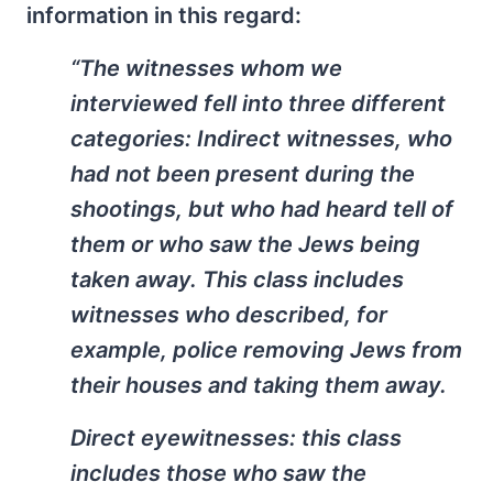
information in this regard:
“The witnesses whom we
interviewed fell into three different
categories: Indirect witnesses, who
had not been present during the
shootings, but who had heard tell of
them or who saw the Jews being
taken away. This class includes
witnesses who described, for
example, police removing Jews from
their houses and taking them away.
Direct eyewitnesses: this class
includes those who saw the