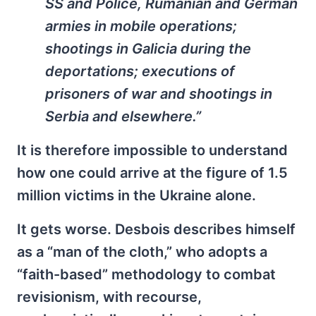
SS and Police, Rumanian and German
armies in mobile operations;
shootings in Galicia during the
deportations; executions of
prisoners of war and shootings in
Serbia and elsewhere.”
It is therefore impossible to understand
how one could arrive at the figure of 1.5
million victims in the Ukraine alone.
It gets worse. Desbois describes himself
as a “man of the cloth,” who adopts a
“faith-based” methodology to combat
revisionism, with recourse,