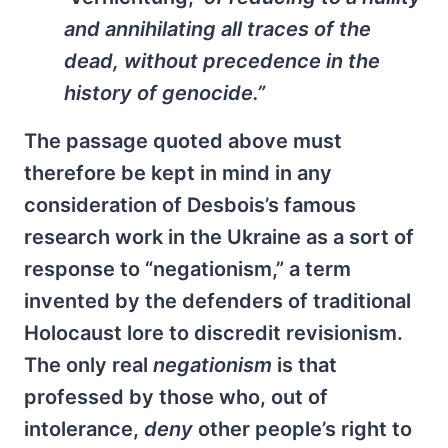
and annihilating all traces of the
dead, without precedence in the
history of genocide.”
The passage quoted above must
therefore be kept in mind in any
consideration of Desbois’s famous
research work in the Ukraine as a sort of
response to “negationism,” a term
invented by the defenders of traditional
Holocaust lore to discredit revisionism.
The only real
negationism
is that
professed by those who, out of
intolerance,
deny
other people’s right to