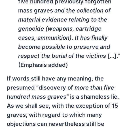
five hundred previously forgotten
mass graves
and the collection of
material evidence relating to the
genocide (weapons, cartridge
cases, ammunition). It has finally
become possible to preserve and
respect the burial of the victims
[…].”
(Emphasis added)
If words still have any meaning, the
presumed “discovery of
more than five
hundred mass graves”
is a shameless lie.
As we shall see, with the exception of 15
graves, with regard to which many
objections can nevertheless still be