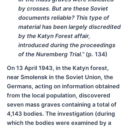
by crosses. But are these Soviet
documents reliable? This type of
material has been largely discredited
by the Katyn Forest affair,
introduced during the proceedings
of the Nuremberg Trial.”
(p. 134)
On 13 April 1943, in the Katyn forest,
near Smolensk in the Soviet Union, the
Germans, acting on information obtained
from the local population, discovered
seven mass graves containing a total of
4,143 bodies. The investigation (during
which the bodies were examined by a