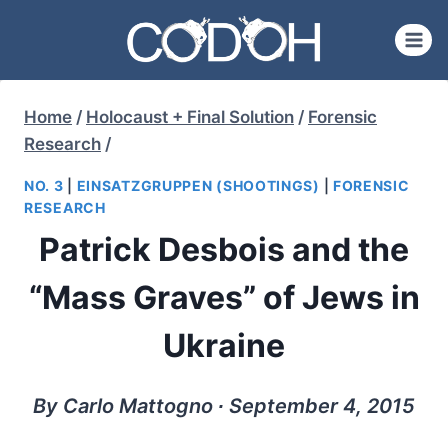
Skip
to
content
Home
/
Holocaust + Final Solution
/
Forensic
Research
/
NO. 3
|
EINSATZGRUPPEN (SHOOTINGS)
|
FORENSIC
RESEARCH
Patrick Desbois and the
“Mass Graves” of Jews in
Ukraine
By Carlo Mattogno ∙ September 4, 2015