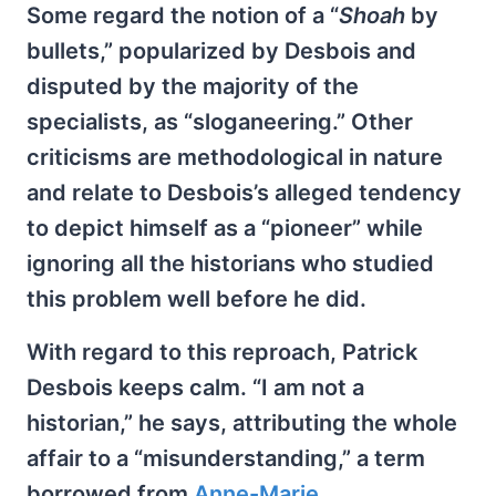
Some regard the notion of a “
Shoah
by
bullets,” popularized by Desbois and
disputed by the majority of the
specialists, as “sloganeering.” Other
criticisms are methodological in nature
and relate to Desbois’s alleged tendency
to depict himself as a “pioneer” while
ignoring all the historians who studied
this problem well before he did.
With regard to this reproach, Patrick
Desbois keeps calm. “I am not a
historian,” he says, attributing the whole
affair to a “misunderstanding,” a term
borrowed from
Anne-Marie