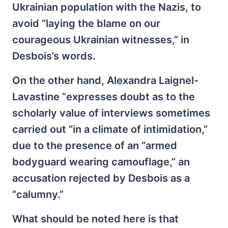
Ukrainian population with the Nazis, to
avoid “laying the blame on our
courageous Ukrainian witnesses,” in
Desbois’s words.
On the other hand, Alexandra Laignel-
Lavastine “expresses doubt as to the
scholarly value of interviews sometimes
carried out “in a climate of intimidation,”
due to the presence of an “armed
bodyguard wearing camouflage,” an
accusation rejected by Desbois as a
“calumny.”
What should be noted here is that