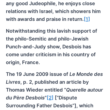
any good Judeophile, he enjoys close
relations with Israel, which showers him
with awards and praise in return.
[1]
Notwithstanding this lavish support of
the philo-Semitic and philo-Jewish
Punch-and-Judy show, Desbois has
come under criticism in his country of
origin, France.
The 19 June 2009 issue of
Le Monde des
Livres
, p. 2, published an article by
Thomas Wieder entitled “
Querelle autour
du Père Desbois
”
[2]
[“Dispute
Surrounding Father Desbois”], which