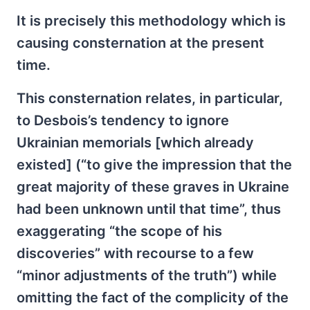
It is precisely this methodology which is
causing consternation at the present
time.
This consternation relates, in particular,
to Desbois’s tendency to ignore
Ukrainian memorials [which already
existed] (“to give the impression that the
great majority of these graves in Ukraine
had been unknown until that time”, thus
exaggerating “the scope of his
discoveries” with recourse to a few
“minor adjustments of the truth”) while
omitting the fact of the complicity of the