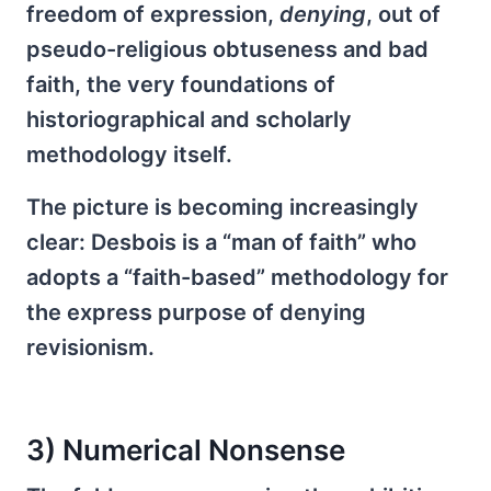
freedom of expression,
denying
, out of
pseudo-religious obtuseness and bad
faith, the very foundations of
historiographical and scholarly
methodology itself.
The picture is becoming increasingly
clear: Desbois is a “man of faith” who
adopts a “faith-based” methodology for
the express purpose of denying
revisionism.
3) Numerical Nonsense