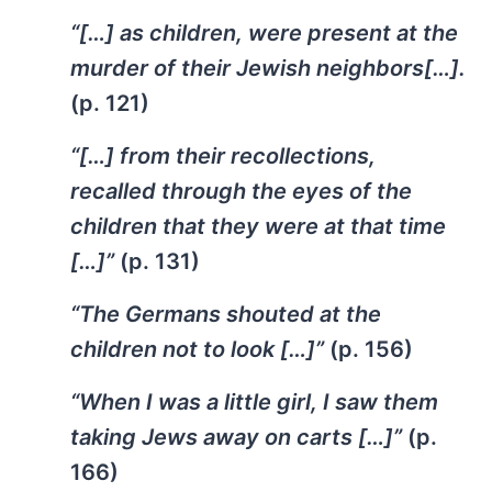
“[…] as children, were present at the
murder of their Jewish neighbors[…].
(p. 121)
“[…] from their recollections,
recalled through the eyes of the
children that they were at that time
[…]”
(p. 131)
“The Germans shouted at the
children not to look […]”
(p. 156)
“When I was a little girl, I saw them
taking Jews away on carts […]”
(p.
166)