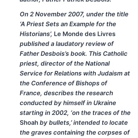
On 2 November 2007, under the title
‘A Priest Sets an Example for the
Historians’,
Le Monde des Livres
published a laudatory review of
Father Desbois’s book. This Catholic
priest, director of the National
Service for Relations with Judaism at
the Conference of Bishops of
France, describes the research
conducted by himself in Ukraine
starting in 2002, ‘on the traces of the
Shoah
by bullets,’ intended to locate
the graves containing the corpses of