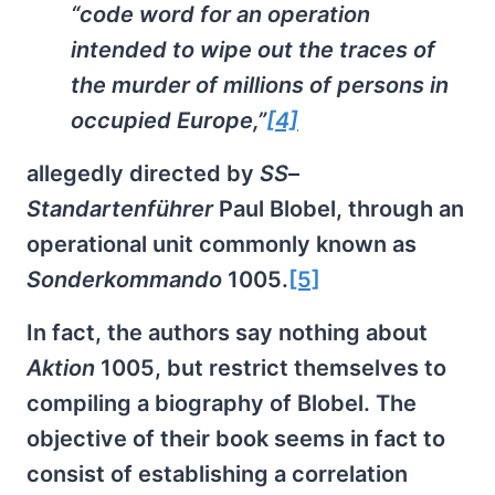
“code word for an operation
intended to wipe out the traces of
the murder of millions of persons in
occupied Europe,”
[4]
allegedly directed by
SS
–
Standartenführer
Paul Blobel, through an
operational unit commonly known as
Sonderkommando
1005.
[5]
In fact, the authors say nothing about
Aktion
1005, but restrict themselves to
compiling a biography of Blobel. The
objective of their book seems in fact to
consist of establishing a correlation