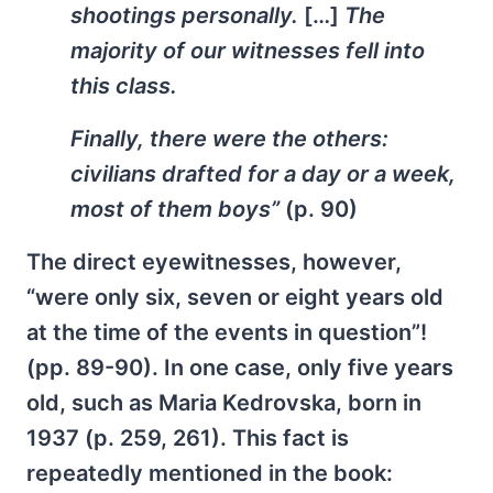
shootings personally.
[…]
The
majority of our witnesses fell into
this class.
Finally, there were the others:
civilians drafted for a day or a week,
most of them boys”
(p. 90)
The direct eyewitnesses, however,
“were only six, seven or eight years old
at the time of the events in question”!
(pp. 89-90). In one case, only five years
old, such as Maria Kedrovska, born in
1937 (p. 259, 261). This fact is
repeatedly mentioned in the book: