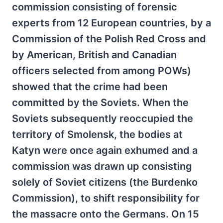
commission consisting of forensic
experts from 12 European countries, by a
Commission of the Polish Red Cross and
by American, British and Canadian
officers selected from among POWs)
showed that the crime had been
committed by the Soviets. When the
Soviets subsequently reoccupied the
territory of Smolensk, the bodies at
Katyn were once again exhumed and a
commission was drawn up consisting
solely of Soviet citizens (the Burdenko
Commission), to shift responsibility for
the massacre onto the Germans. On 15