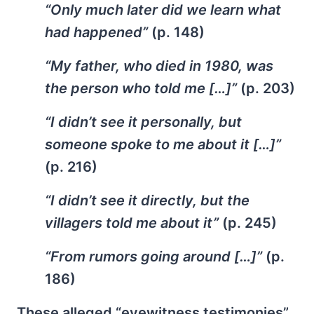
“Only much later did we learn what
had happened”
(p. 148)
“My father, who died in 1980, was
the person who told me […]”
(p. 203)
“I didn’t see it personally, but
someone spoke to me about it […]”
(p. 216)
“I didn’t see it directly, but the
villagers told me about it”
(p. 245)
“From rumors going around […]”
(p.
186)
These alleged “eyewitness testimonies”