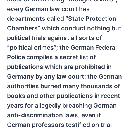
every German law court has
departments called “State Protection
Chambers” which conduct nothing but
political trials against all sorts of
“political crimes”; the German Federal
Police compiles a secret list of
publications which are prohibited in
Germany by any law court; the German
authorities burned many thousands of
books and other publications in recent
years for allegedly breaching German
anti-discrimination laws, even if
German professors testified on trial