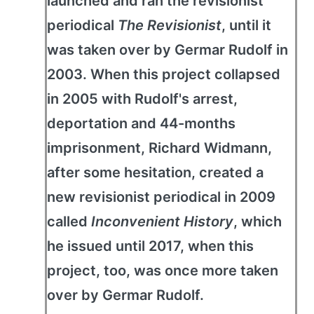
launched and ran the revisionist
periodical
The Revisionist
, until it
was taken over by Germar Rudolf in
2003. When this project collapsed
in 2005 with Rudolf's arrest,
deportation and 44-months
imprisonment, Richard Widmann,
after some hesitation, created a
new revisionist periodical in 2009
called
Inconvenient History
, which
he issued until 2017, when this
project, too, was once more taken
over by Germar Rudolf.