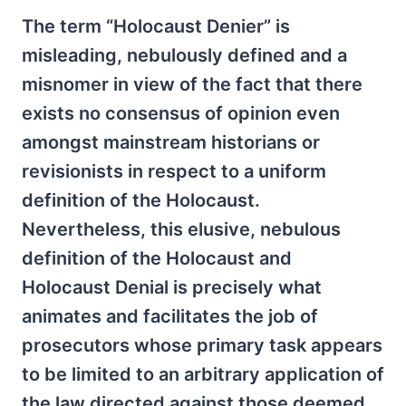
The term “Holocaust Denier” is
misleading, nebulously defined and a
misnomer in view of the fact that there
exists no consensus of opinion even
amongst mainstream historians or
revisionists in respect to a uniform
definition of the Holocaust.
Nevertheless, this elusive, nebulous
definition of the Holocaust and
Holocaust Denial is precisely what
animates and facilitates the job of
prosecutors whose primary task appears
to be limited to an arbitrary application of
the law directed against those deemed