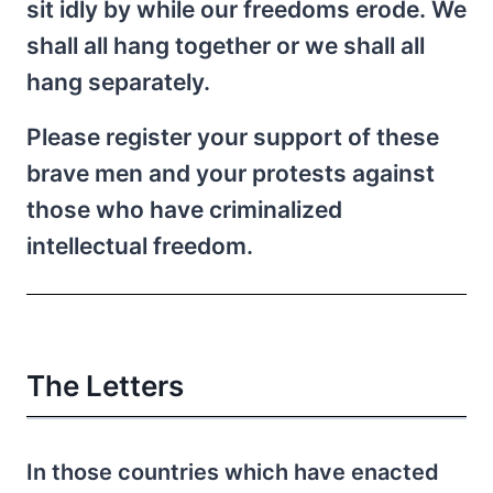
sit idly by while our freedoms erode. We
shall all hang together or we shall all
hang separately.
Please register your support of these
brave men and your protests against
those who have criminalized
intellectual freedom.
The Letters
In those countries which have enacted