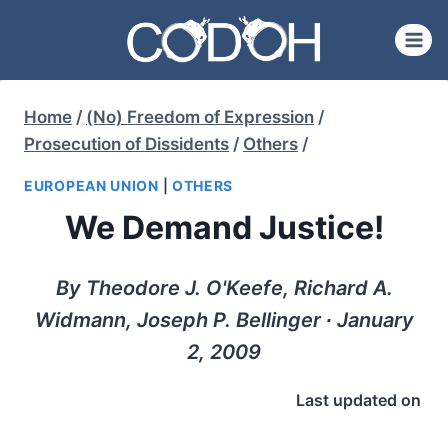
Skip
to
content
Home
/
(No) Freedom of Expression
/
Prosecution of Dissidents
/
Others
/
EUROPEAN UNION
|
OTHERS
We Demand Justice!
By Theodore J. O'Keefe, Richard A.
Widmann, Joseph P. Bellinger ∙ January
2, 2009
Last updated on