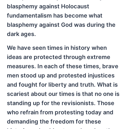
blasphemy against Holocaust
fundamentalism has become what
blasphemy against God was during the
dark ages.
We have seen times in history when
ideas are protected through extreme
measures. In each of these times, brave
men stood up and protested injustices
and fought for liberty and truth. What is
scariest about our times is that no one is
standing up for the revisionists. Those
who refrain from protesting today and
demanding the freedom for these