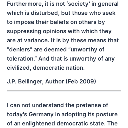
Furthermore, it is not ‘society’ in general
which is disturbed, but those who seek
to impose their beliefs on others by
suppressing opinions with which they
are at variance. It is by these means that
“deniers” are deemed “unworthy of
toleration.” And that is unworthy of any
civilized, democratic nation.
J.P. Bellinger, Author (Feb 2009)
I can not understand the pretense of
today's Germany in adopting its posture
of an enlightened democratic state. The