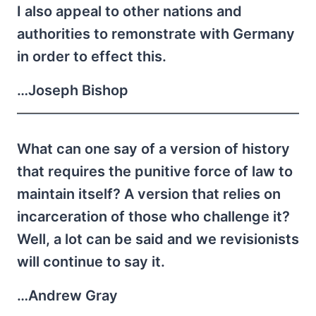
I also appeal to other nations and
authorities to remonstrate with Germany
in order to effect this.
…Joseph Bishop
What can one say of a version of history
that requires the punitive force of law to
maintain itself? A version that relies on
incarceration of those who challenge it?
Well, a lot can be said and we revisionists
will continue to say it.
…Andrew Gray