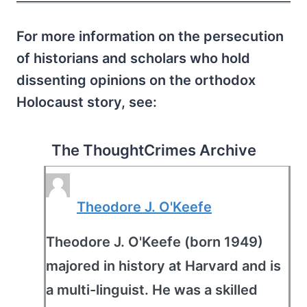
For more information on the persecution
of historians and scholars who hold
dissenting opinions on the orthodox
Holocaust story, see:
The ThoughtCrimes Archive
Theodore J. O'Keefe
Theodore J. O'Keefe (born 1949)
majored in history at Harvard and is
a multi-linguist. He was a skilled