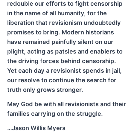
redouble our efforts to fight censorship
in the name of all humanity, for the
liberation that revisionism undoubtedly
promises to bring. Modern historians
have remained painfully silent on our
plight, acting as patsies and enablers to
the driving forces behind censorship.
Yet each day a revisionist spends in jail,
our resolve to continue the search for
truth only grows stronger.
May God be with all revisionists and their
families carrying on the struggle.
…Jason Willis Myers