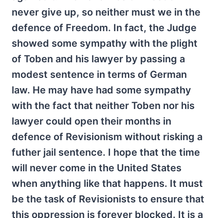
never give up, so neither must we in the
defence of Freedom. In fact, the Judge
showed some sympathy with the plight
of Toben and his lawyer by passing a
modest sentence in terms of German
law. He may have had some sympathy
with the fact that neither Toben nor his
lawyer could open their months in
defence of Revisionism without risking a
futher jail sentence. I hope that the time
will never come in the United States
when anything like that happens. It must
be the task of Revisionists to ensure that
this oppression is forever blocked. It is a