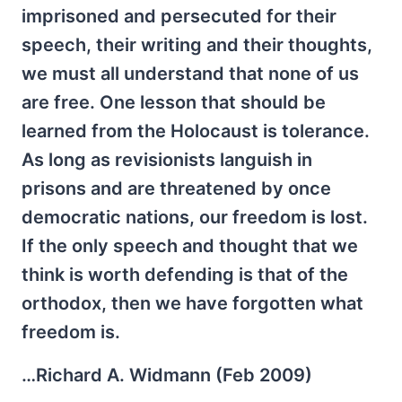
imprisoned and persecuted for their
speech, their writing and their thoughts,
we must all understand that none of us
are free. One lesson that should be
learned from the Holocaust is tolerance.
As long as revisionists languish in
prisons and are threatened by once
democratic nations, our freedom is lost.
If the only speech and thought that we
think is worth defending is that of the
orthodox, then we have forgotten what
freedom is.
…Richard A. Widmann (Feb 2009)