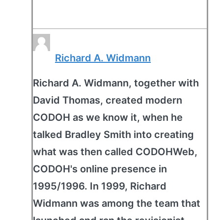
Richard A. Widmann
Richard A. Widmann, together with
David Thomas, created modern
CODOH as we know it, when he
talked Bradley Smith into creating
what was then called CODOHWeb,
CODOH's online presence in
1995/1996. In 1999, Richard
Widmann was among the team that