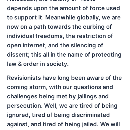
depends upon the amount of force used
to support it. Meanwhile globally, we are
now on a path towards the curbing of
individual freedoms, the restriction of
open internet, and the silencing of
dissent; this all in the name of protecting
law & order in society.
Revisionists have long been aware of the
coming storm, with our questions and
challenges being met by jailings and
persecution. Well, we are tired of being
ignored, tired of being discriminated
against, and tired of being jailed. We will