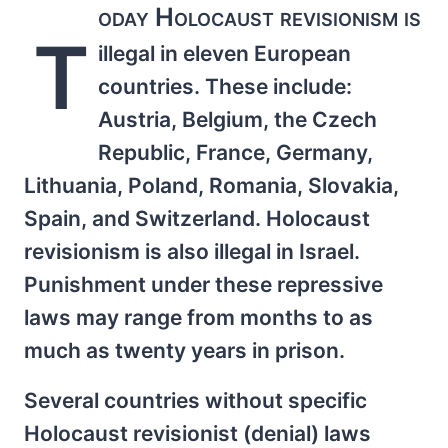
oday Holocaust revisionism is
T
illegal in eleven European
countries. These include:
Austria, Belgium, the Czech
Republic, France, Germany,
Lithuania, Poland, Romania, Slovakia,
Spain, and Switzerland. Holocaust
revisionism is also illegal in Israel.
Punishment under these repressive
laws may range from months to as
much as twenty years in prison.
Several countries without specific
Holocaust revisionist (denial) laws