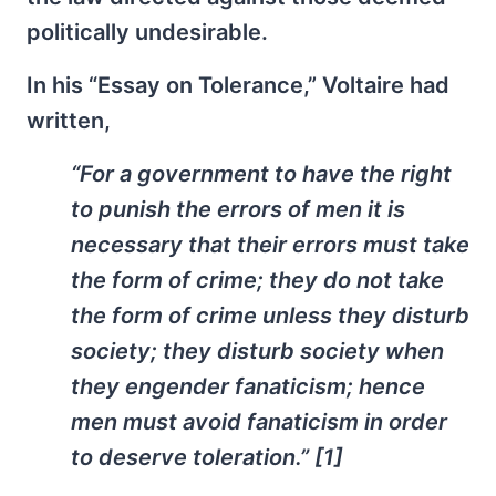
politically undesirable.
In his “Essay on Tolerance,” Voltaire had
written,
“For a government to have the right
to punish the errors of men it is
necessary that their errors must take
the form of crime; they do not take
the form of crime unless they disturb
society; they disturb society when
they engender fanaticism; hence
men must avoid fanaticism in order
to deserve toleration.” [1]