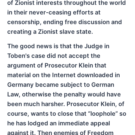
of Zionist interests throughout the world
in their never-ceasing efforts at
censorship, ending free discussion and
creating a Zionist slave state.
The good news is that the Judge in
Toben's case did not accept the
argument of Prosecutor Klein that
material on the Internet downloaded in
Germany became subject to German
Law, otherwise the penalty would have
been much harsher. Prosecutor Klein, of
course, wants to close that “loophole” so
he has lodged an immediate appeal
against it. Then enemies of Freedom