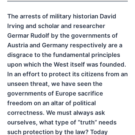
The arrests of military historian David
Irving and scholar and researcher
Germar Rudolf by the governments of
Austria and Germany respectively are a
disgrace to the fundamental principles
upon which the West itself was founded.
In an effort to protect its citizens from an
unseen threat, we have seen the
governments of Europe sacrifice
freedom on an altar of political
correctness. We must always ask
ourselves, what type of “truth” needs
such protection by the law? Today