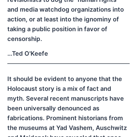
and media watchdog organizations into
action, or at least into the ignominy of
taking a public position in favor of
censorship.
…Ted O'Keefe
It should be evident to anyone that the
Holocaust story is a mix of fact and
myth. Several recent manuscripts have
been universally denounced as
fabrications. Prominent historians from
the museums at Yad Vashem, Auschwitz