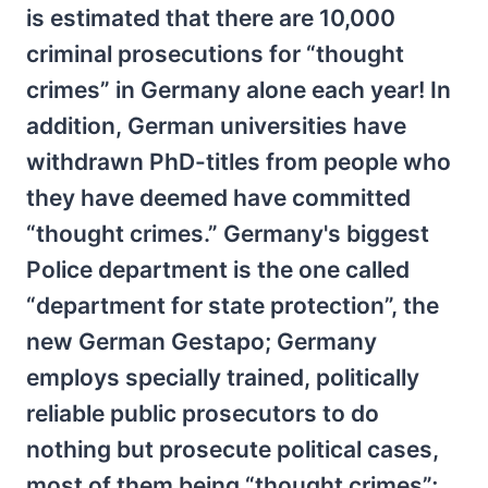
is estimated that there are 10,000
criminal prosecutions for “thought
crimes” in Germany alone each year! In
addition, German universities have
withdrawn PhD-titles from people who
they have deemed have committed
“thought crimes.” Germany's biggest
Police department is the one called
“department for state protection”, the
new German Gestapo; Germany
employs specially trained, politically
reliable public prosecutors to do
nothing but prosecute political cases,
most of them being “thought crimes”;