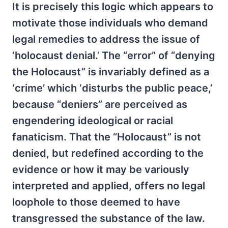
It is precisely this logic which appears to
motivate those individuals who demand
legal remedies to address the issue of
‘holocaust denial.’ The “error” of “denying
the Holocaust” is invariably defined as a
‘crime’ which ‘disturbs the public peace,’
because “deniers” are perceived as
engendering ideological or racial
fanaticism. That the “Holocaust” is not
denied, but redefined according to the
evidence or how it may be variously
interpreted and applied, offers no legal
loophole to those deemed to have
transgressed the substance of the law.