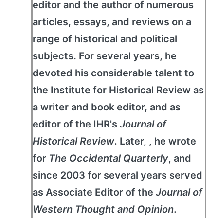
editor and the author of numerous
articles, essays, and reviews on a
range of historical and political
subjects. For several years, he
devoted his considerable talent to
the Institute for Historical Review as
a writer and book editor, and as
editor of the IHR's
Journal of
Historical Review
. Later, , he wrote
for
The Occidental Quarterly
, and
since 2003 for several years served
as Associate Editor of the
Journal of
Western Thought and Opinion
.