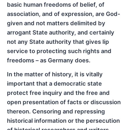
basic human freedoms of belief, of
association, and of expression, are God-
given and not matters delimited by
arrogant State authority, and certainly
not any State authority that gives lip
service to protecting such rights and
freedoms – as Germany does.
In the matter of history, it is vitally
important that a democratic state
protect free inquiry and the free and
open presentation of facts or discussion
thereon. Censoring and repressing
historical information or the persecution