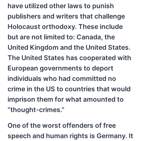
have utilized other laws to punish
publishers and writers that challenge
Holocaust orthodoxy. These include
but are not limited to: Canada, the
United Kingdom and the United States.
The United States has cooperated with
European governments to deport
individuals who had committed no
crime in the US to countries that would
imprison them for what amounted to
“thought-crimes.”
One of the worst offenders of free
speech and human rights is Germany. It