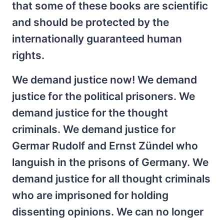
that some of these books are scientific
and should be protected by the
internationally guaranteed human
rights.
We demand justice now! We demand
justice for the political prisoners. We
demand justice for the thought
criminals. We demand justice for
Germar Rudolf and Ernst Zündel who
languish in the prisons of Germany. We
demand justice for all thought criminals
who are imprisoned for holding
dissenting opinions. We can no longer