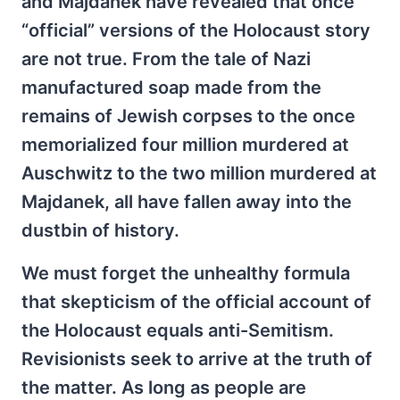
and Majdanek have revealed that once
“official” versions of the Holocaust story
are not true. From the tale of Nazi
manufactured soap made from the
remains of Jewish corpses to the once
memorialized four million murdered at
Auschwitz to the two million murdered at
Majdanek, all have fallen away into the
dustbin of history.
We must forget the unhealthy formula
that skepticism of the official account of
the Holocaust equals anti-Semitism.
Revisionists seek to arrive at the truth of
the matter. As long as people are