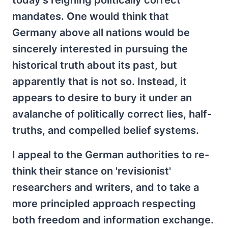
today's reigning politically correct
mandates. One would think that
Germany above all nations would be
sincerely interested in pursuing the
historical truth about its past, but
apparently that is not so. Instead, it
appears to desire to bury it under an
avalanche of politically correct lies, half-
truths, and compelled belief systems.
I appeal to the German authorities to re-
think their stance on 'revisionist'
researchers and writers, and to take a
more principled approach respecting
both freedom and information exchange.