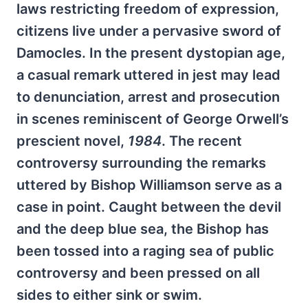
laws restricting freedom of expression,
citizens live under a pervasive sword of
Damocles. In the present dystopian age,
a casual remark uttered in jest may lead
to denunciation, arrest and prosecution
in scenes reminiscent of George Orwell’s
prescient novel,
1984
. The recent
controversy surrounding the remarks
uttered by Bishop Williamson serve as a
case in point. Caught between the devil
and the deep blue sea, the Bishop has
been tossed into a raging sea of public
controversy and been pressed on all
sides to either sink or swim.