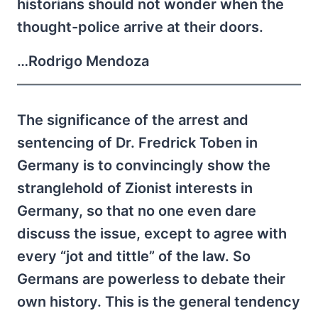
historians should not wonder when the
thought-police arrive at their doors.
…Rodrigo Mendoza
The significance of the arrest and
sentencing of Dr. Fredrick Toben in
Germany is to convincingly show the
stranglehold of Zionist interests in
Germany, so that no one even dare
discuss the issue, except to agree with
every “jot and tittle” of the law. So
Germans are powerless to debate their
own history. This is the general tendency