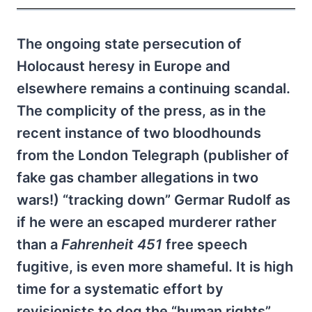
The ongoing state persecution of
Holocaust heresy in Europe and
elsewhere remains a continuing scandal.
The complicity of the press, as in the
recent instance of two bloodhounds
from the London Telegraph (publisher of
fake gas chamber allegations in two
wars!) “tracking down” Germar Rudolf as
if he were an escaped murderer rather
than a
Fahrenheit 451
free speech
fugitive, is even more shameful. It is high
time for a systematic effort by
revisionists to dog the “human rights”