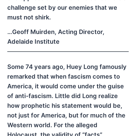
challenge set by our enemies that we
must not shirk.
…Geoff Muirden, Acting Director,
Adelaide Institute
Some 74 years ago, Huey Long famously
remarked that when fascism comes to
America, it would come under the guise
of anti-fascism. Little did Long realize
how prophetic his statement would be,
not just for America, but for much of the
Western world. For the alleged
Holocaust, the validity of “facts”