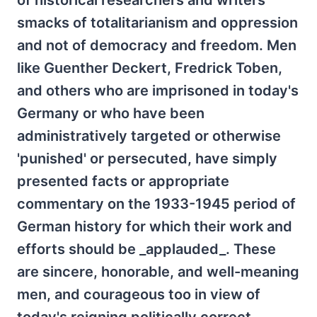
of historical researchers and writers
smacks of totalitarianism and oppression
and not of democracy and freedom. Men
like Guenther Deckert, Fredrick Toben,
and others who are imprisoned in today's
Germany or who have been
administratively targeted or otherwise
'punished' or persecuted, have simply
presented facts or appropriate
commentary on the 1933-1945 period of
German history for which their work and
efforts should be _applauded_. These
are sincere, honorable, and well-meaning
men, and courageous too in view of