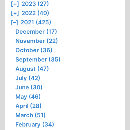
[+]
2023 (27)
[+]
2022 (40)
[–]
2021 (425)
December (17)
November (22)
October (36)
September (35)
August (47)
July (42)
June (30)
May (46)
April (28)
March (51)
February (34)