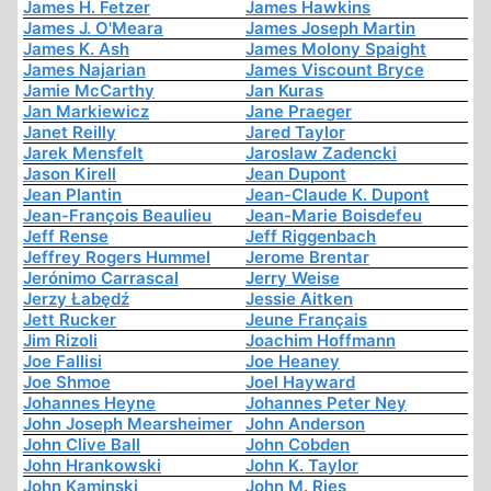
James H. Fetzer
James Hawkins
James J. O'Meara
James Joseph Martin
James K. Ash
James Molony Spaight
James Najarian
James Viscount Bryce
Jamie McCarthy
Jan Kuras
Jan Markiewicz
Jane Praeger
Janet Reilly
Jared Taylor
Jarek Mensfelt
Jaroslaw Zadencki
Jason Kirell
Jean Dupont
Jean Plantin
Jean-Claude K. Dupont
Jean-François Beaulieu
Jean-Marie Boisdefeu
Jeff Rense
Jeff Riggenbach
Jeffrey Rogers Hummel
Jerome Brentar
Jerónimo Carrascal
Jerry Weise
Jerzy Łabędź
Jessie Aitken
Jett Rucker
Jeune Français
Jim Rizoli
Joachim Hoffmann
Joe Fallisi
Joe Heaney
Joe Shmoe
Joel Hayward
Johannes Heyne
Johannes Peter Ney
John Joseph Mearsheimer
John Anderson
John Clive Ball
John Cobden
John Hrankowski
John K. Taylor
John Kaminski
John M. Ries