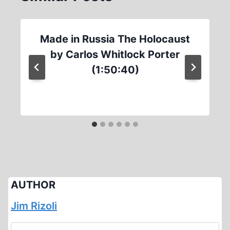
Made in Russia The Holocaust
by Carlos Whitlock Porter
(1:50:40)
AUTHOR
Jim Rizoli