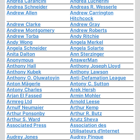
Andrea Carancini
Andrea Lucherini
Andrea Schneider
Andreas R. Wesserle
Andrew Allen
Andrew Carrington
Hitchcock
Andrew Clarke
Andrew Gray
Andrew Montgomery
Andrew Roberts
Andrew Torba
Andy Ritchie
Andy Wong
Angela Merkel
Angela Schneider
Angela Solarte
Anita Dalton
Ann Sterzinger
Anonymous
AnswerMan
Anthony Hall
Anthony Joseph Lloyd
Anthony Kubek
Anthony Lawson
Anthony O. Oluwatoyin
Anti-Defamation League
Anton Mägerle
Antony C. Sutton
Antony Charles
Arek Hersh
Arjan El Fassed
Armin Mohler
Armreg Ltd
Arnold Leese
Arnulf Neumaier
Arthur Kemp
Arthur Ponsonby
Arthur R. Butz
Arthur S. Ward
Arutz Sheva
Associated Press
Association des
Utilisateurs d'Internet
Audrey Jones
Audrey Pinque