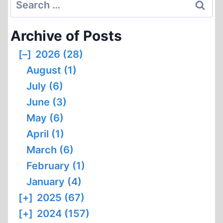
Search
for:
Archive of Posts
[–]
2026 (28)
August (1)
July (6)
June (3)
May (6)
April (1)
March (6)
February (1)
January (4)
[+]
2025 (67)
[+]
2024 (157)