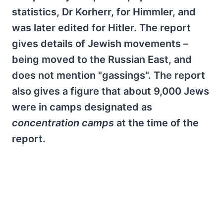
statistics, Dr Korherr, for Himmler, and
was later edited for Hitler. The report
gives details of Jewish movements –
being moved to the Russian East, and
does not mention "gassings". The report
also gives a figure that about 9,000 Jews
were in camps designated as
concentration camps
at the time of the
report.