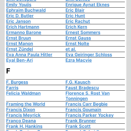
Emily Youjis
Enrique Aynat Eknes
Ephraim Buchwald
Eric Blair
Eric D. Butler
Eric Hunt
Eric Janson
Eric Rachut
Erich Hartmann
Erich Kern
Ermanno Barone
Ernest Sommers
Ernst Bruun
Ernst Gauss
Ernst Manon
Ernst Nolte
Ernst Zündel
et al.
Eva Anna Paula Hitler
Eva Geiringer Schloss
Eyal Ben-Ari
Ezra Macvie
F
F. Burgess
F.G. Kausch
Farris
Faust Bradescu
Felicia Waldman
Florence S. Rost Van
Tonningen
Framing the World
Francis Carr Begbie
Francis Dixon
Francis Goumain
Francis Meyrick
Francis Parker Yockey
Franco Deana
Frank Brunner
Frank H. Hankins
Frank Scott