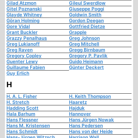
Gilad Atzmon
Gileul Swerdlow
Gitel Poznanski
Giuseppe Poggi
Glayde Whitney
Goldwin Smith
Göran Holming
Gordon Deegan
Gore Vidal
Gottfried Dietze
Grant Buckler
Grapple
Grazzy Penalhaus
Greg Johnson
Greg Lukianoff
Greg Mitchell
Greg Raven
Gregg Birnbaum
Gregory Copley
Gregory P. Pavlik
Guenter Lewy
Guido Heimann
Guillaume Fabien
Günter Deckert
Guy Erlich
H
H. A. L. Fisher
H. Keith Thompson
H. Stretch
Haaretz
Hadding Scott
Hajduk
Hala Barhum
Hannover
Hans Flessner
Hans Jürgen Nowak
Hans M. Kristensen
Hans Pedersen
Hans Schmidt
Hans von der Heide
Hans-Jürgen Witzsch
Harrison Wall