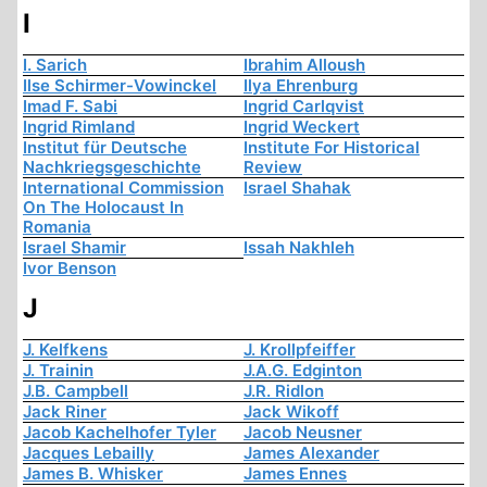
I
I. Sarich
Ibrahim Alloush
Ilse Schirmer-Vowinckel
Ilya Ehrenburg
Imad F. Sabi
Ingrid Carlqvist
Ingrid Rimland
Ingrid Weckert
Institut für Deutsche
Institute For Historical
Nachkriegsgeschichte
Review
International Commission
Israel Shahak
On The Holocaust In
Romania
Israel Shamir
Issah Nakhleh
Ivor Benson
J
J. Kelfkens
J. Krollpfeiffer
J. Trainin
J.A.G. Edginton
J.B. Campbell
J.R. Ridlon
Jack Riner
Jack Wikoff
Jacob Kachelhofer Tyler
Jacob Neusner
Jacques Lebailly
James Alexander
James B. Whisker
James Ennes