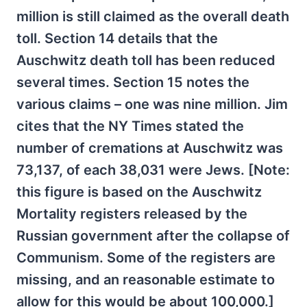
million is still claimed as the overall death
toll. Section 14 details that the
Auschwitz death toll has been reduced
several times. Section 15 notes the
various claims – one was nine million. Jim
cites that the NY Times stated the
number of cremations at Auschwitz was
73,137, of each 38,031 were Jews. [Note:
this figure is based on the Auschwitz
Mortality registers released by the
Russian government after the collapse of
Communism. Some of the registers are
missing, and an reasonable estimate to
allow for this would be about 100,000.]