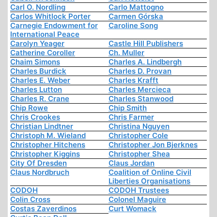
Carl O. Nordling
Carlo Mattogno
Carlos Whitlock Porter
Carmen Górska
Carnegie Endowment for
Caroline Song
International Peace
Carolyn Yeager
Castle Hill Publishers
Catherine Coroller
Ch. Muller
Chaim Simons
Charles A. Lindbergh
Charles Burdick
Charles D. Provan
Charles E. Weber
Charles Krafft
Charles Lutton
Charles Mercieca
Charles R. Crane
Charles Stanwood
Chip Rowe
Chip Smith
Chris Crookes
Chris Farmer
Christian Lindtner
Christina Nguyen
Christoph M. Wieland
Christopher Cole
Christopher Hitchens
Christopher Jon Bjerknes
Christopher Kiggins
Christopher Shea
City Of Dresden
Claus Jordan
Claus Nordbruch
Coalition of Online Civil
Liberties Organisations
CODOH
CODOH Trustees
Colin Cross
Colonel Maguire
Costas Zaverdinos
Curt Womack