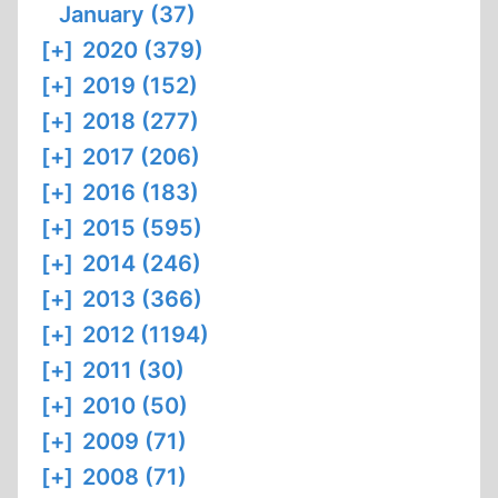
January (37)
[+]
2020 (379)
[+]
2019 (152)
[+]
2018 (277)
[+]
2017 (206)
[+]
2016 (183)
[+]
2015 (595)
[+]
2014 (246)
[+]
2013 (366)
[+]
2012 (1194)
[+]
2011 (30)
[+]
2010 (50)
[+]
2009 (71)
[+]
2008 (71)