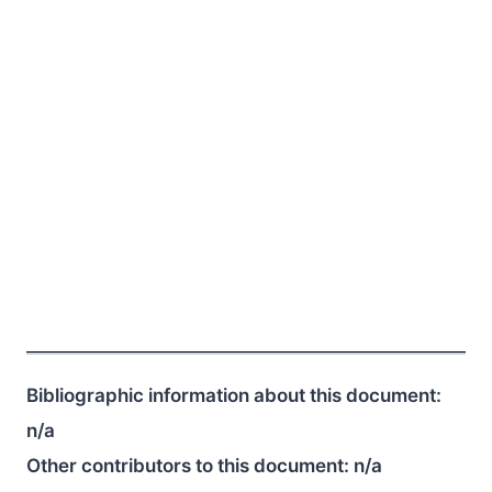
Bibliographic information about this document:
n/a
Other contributors to this document:
n/a