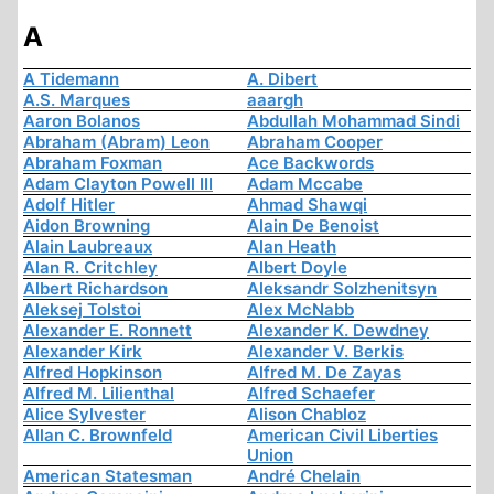
A
A Tidemann
A. Dibert
A.S. Marques
aaargh
Aaron Bolanos
Abdullah Mohammad Sindi
Abraham (Abram) Leon
Abraham Cooper
Abraham Foxman
Ace Backwords
Adam Clayton Powell III
Adam Mccabe
Adolf Hitler
Ahmad Shawqi
Aidon Browning
Alain De Benoist
Alain Laubreaux
Alan Heath
Alan R. Critchley
Albert Doyle
Albert Richardson
Aleksandr Solzhenitsyn
Aleksej Tolstoi
Alex McNabb
Alexander E. Ronnett
Alexander K. Dewdney
Alexander Kirk
Alexander V. Berkis
Alfred Hopkinson
Alfred M. De Zayas
Alfred M. Lilienthal
Alfred Schaefer
Alice Sylvester
Alison Chabloz
Allan C. Brownfeld
American Civil Liberties
Union
American Statesman
André Chelain