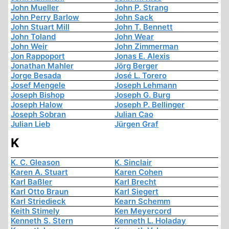
John Mueller
John P. Strang
John Perry Barlow
John Sack
John Stuart Mill
John T. Bennett
John Toland
John Wear
John Weir
John Zimmerman
Jon Rappoport
Jonas E. Alexis
Jonathan Mahler
Jörg Berger
Jorge Besada
José L. Torero
Josef Mengele
Joseph Lehmann
Joseph Bishop
Joseph G. Burg
Joseph Halow
Joseph P. Bellinger
Joseph Sobran
Julian Cao
Julian Lieb
Jürgen Graf
K
K. C. Gleason
K. Sinclair
Karen A. Stuart
Karen Cohen
Karl Baßler
Karl Brecht
Karl Otto Braun
Karl Siegert
Karl Striedieck
Kearn Schemm
Keith Stimely
Ken Meyercord
Kenneth S. Stern
Kenneth L. Holaday