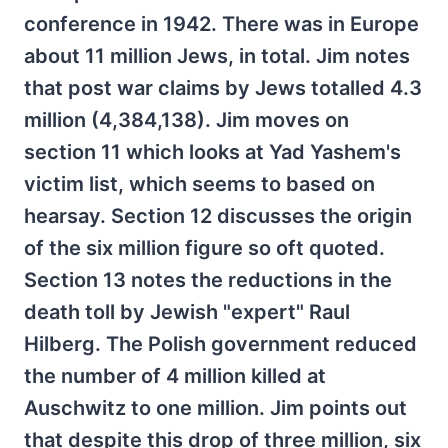
conference in 1942. There was in Europe
about 11 million Jews, in total. Jim notes
that post war claims by Jews totalled 4.3
million (4,384,138). Jim moves on
section 11 which looks at Yad Yashem's
victim list, which seems to based on
hearsay. Section 12 discusses the origin
of the six million figure so oft quoted.
Section 13 notes the reductions in the
death toll by Jewish "expert" Raul
Hilberg. The Polish government reduced
the number of 4 million killed at
Auschwitz to one million. Jim points out
that despite this drop of three million, six