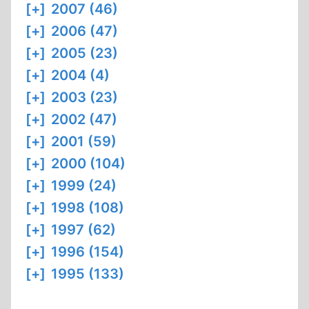
[+]
2007 (46)
[+]
2006 (47)
[+]
2005 (23)
[+]
2004 (4)
[+]
2003 (23)
[+]
2002 (47)
[+]
2001 (59)
[+]
2000 (104)
[+]
1999 (24)
[+]
1998 (108)
[+]
1997 (62)
[+]
1996 (154)
[+]
1995 (133)