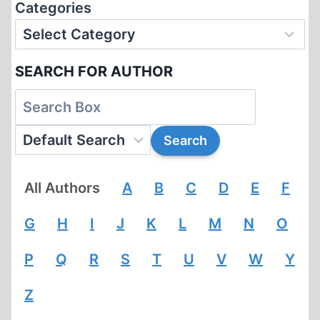
Categories
SEARCH FOR AUTHOR
All Authors
A
B
C
D
E
F
G
H
I
J
K
L
M
N
O
P
Q
R
S
T
U
V
W
Y
Z