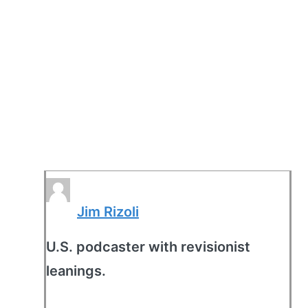
Jim Rizoli
U.S. podcaster with revisionist
leanings.