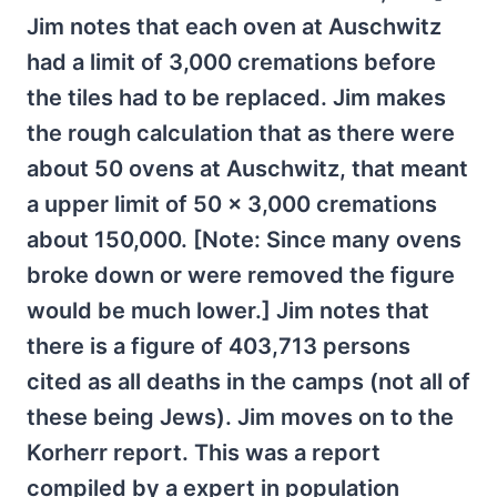
Jim notes that each oven at Auschwitz
had a limit of 3,000 cremations before
the tiles had to be replaced. Jim makes
the rough calculation that as there were
about 50 ovens at Auschwitz, that meant
a upper limit of 50 x 3,000 cremations
about 150,000. [Note: Since many ovens
broke down or were removed the figure
would be much lower.] Jim notes that
there is a figure of 403,713 persons
cited as all deaths in the camps (not all of
these being Jews). Jim moves on to the
Korherr report. This was a report
compiled by a expert in population