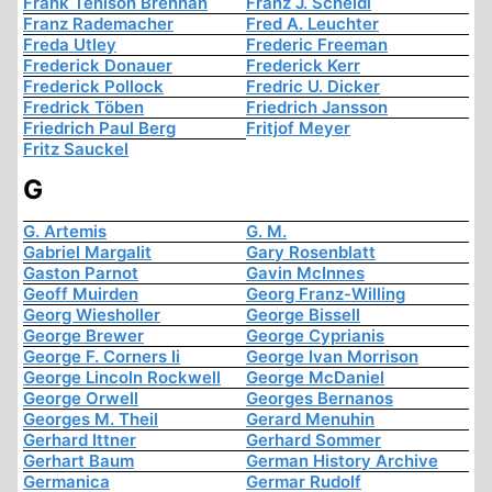
Frank Tenison Brennan
Franz J. Scheidl
Franz Rademacher
Fred A. Leuchter
Freda Utley
Frederic Freeman
Frederick Donauer
Frederick Kerr
Frederick Pollock
Fredric U. Dicker
Fredrick Töben
Friedrich Jansson
Friedrich Paul Berg
Fritjof Meyer
Fritz Sauckel
G
G. Artemis
G. M.
Gabriel Margalit
Gary Rosenblatt
Gaston Parnot
Gavin McInnes
Geoff Muirden
Georg Franz-Willing
Georg Wiesholler
George Bissell
George Brewer
George Cyprianis
George F. Corners Ii
George Ivan Morrison
George Lincoln Rockwell
George McDaniel
George Orwell
Georges Bernanos
Georges M. Theil
Gerard Menuhin
Gerhard Ittner
Gerhard Sommer
Gerhart Baum
German History Archive
Germanica
Germar Rudolf