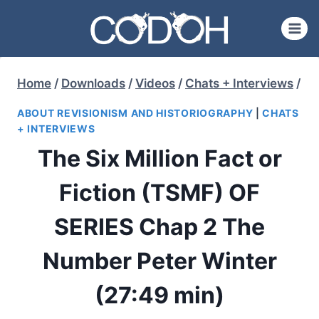
Skip
to
content
Home
/
Downloads
/
Videos
/
Chats + Interviews
/
ABOUT REVISIONISM AND HISTORIOGRAPHY
|
CHATS
+ INTERVIEWS
The Six Million Fact or
Fiction (TSMF) OF
SERIES Chap 2 The
Number Peter Winter
(27:49 min)