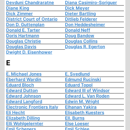
Devduni Chandraratne
Diana Casimiro-Soriguer
Diane King
Dick Meyer
Dick Zimmer
Dieter Bartling
District Court of Ontario
Ditlieb Felderer
Don D. Guttenplan
Don Heddesheimer
Donald E. Tarter
Donald Neff
Doris Hartmann
Doug Bandow
Douglas Christie
Douglas Collins
Douglas Davis
Douglas R. Egerton
Dwight D. Eisenhower
E
E. Michael Jones
E. Svedlund
Eberhard Wardin
Edmund Rucinski
Eduard Bloch
Eduard Topol
Edward Dutton
Edward III of Windsor
Edward Johnson
Edward L. Van Roden
Edward Langford
Edwin M. Wright
Electronic Frontiers Italy
Elhanan Yakira
Eli Hecht
Elisabeth Kuesters
Elizabeth Dilling
Ell. Burns
Elli Wohlgelernter
Else Loeser
Emil Schepers
Emil Schlee