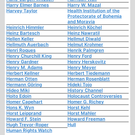
Harry Elmer Barnes
Harry W. Mazal
Harvey Taylor
Health Institution of the
Protectorate of Bohemia
and Moravia
Heinrich Himmler
Heinrich Köchel
Heinz Bartesch
Heinz Nawratil
Hellen Keller
Hellmut Diwald
Hellmuth Auerbach
Helmut Krohmer
Henri Roques
Henrik Palmgren
Henry Churchill King
Henry Ford
Henry Gardner
Henry Herskovitz
Henry M. Adams
Henry Meyer
Herbert Kellner
Herbert Tiedemann
Herman Otten
Herman Rosenblatt
Hermann Göring
Hideki Tojo
Hideo Miki
History Channel
Hoito Edoin
Holocaust Controversies
Homer Capehart
Homer G. Richey
Hons K. Wyn
Horst Kehl
Horst Leipprand
Horst Mahler
Howard F. Stein
Howard Freeman
Hugh Trevor-Roper
Hull
Human Rights Watch