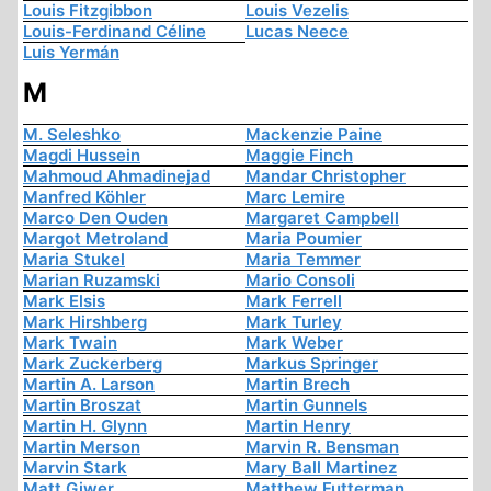
Louis Fitzgibbon
Louis Vezelis
Louis-Ferdinand Céline
Lucas Neece
Luis Yermán
M
M. Seleshko
Mackenzie Paine
Magdi Hussein
Maggie Finch
Mahmoud Ahmadinejad
Mandar Christopher
Manfred Köhler
Marc Lemire
Marco Den Ouden
Margaret Campbell
Margot Metroland
Maria Poumier
Maria Stukel
Maria Temmer
Marian Ruzamski
Mario Consoli
Mark Elsis
Mark Ferrell
Mark Hirshberg
Mark Turley
Mark Twain
Mark Weber
Mark Zuckerberg
Markus Springer
Martin A. Larson
Martin Brech
Martin Broszat
Martin Gunnels
Martin H. Glynn
Martin Henry
Martin Merson
Marvin R. Bensman
Marvin Stark
Mary Ball Martinez
Matt Giwer
Matthew Futterman