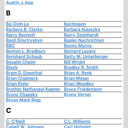
Austin J. App
B
Ba-Dinh Le
Bachmann
Barbara B. Clarke
Barbara Kulaszka
Barry Bennett
Barry Steinhardt
Basil Dmytryshyn
Basler Nachrichten
BBC
Benny Morris
Benton L. Bradbury
Bernard Lazare
Bernhard Schaub
Betty M. Unterberger
Bezalel Chaim
Bill Wright
Black
Bradley R. Smith
Bram D. Eisenthal
Brian A. Renk
Brian Chalmers
Brian Moser
Brian Ruhe
Brian Woodley
Brother Nathanael Kapner
Bruce Friedemann
Bruno Chapsky
Bruno Verner
Bryan Mark Rigg
C
C. O'Neill
C.L. Williams
Cabell W. Johnson
Carl Hottelet