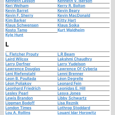
Kenneth Lasson
Kenneth V. Iserson
Keri Welham
Kerry R. Bolton
Kevin Barret
Kevin Beary
Kevin F. Sherry
Kevin MacDonald
Kim Barker
Kitty Hart
Klaus Schwensen
Klaus Sojka
Kosto Tamo
Kurt Waldheim
Kyle Hunt
L
L. Fletcher Prouty
L.R Beam
Laird Wilcox
Lakshmi Chaudhry
Larry Derfner
Larry Yudelson
Lawrence Douglas
Lawrence Of Cyberia
Leni Riefenstahl
Lenni Brenner
Leon B. Poullada
Léon Degrelle
Léon Poliakov
Leonard Fein
Leonhard Friedrich
Leonidas E. Hill
Lesley Pearl
Lesya Jones
Lewis Brandon
Libby Schwartz
Lippman Bodoff
Lisa Reznik
London Times
Lothrop Stoddard
Lou A. Rollins
Louani Idar Horowitz