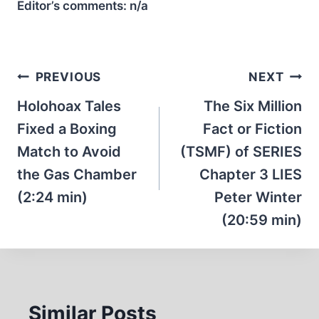
Editor’s comments:
n/a
Post
PREVIOUS
NEXT
navigation
Holohoax Tales
The Six Million
Fixed a Boxing
Fact or Fiction
Match to Avoid
(TSMF) of SERIES
the Gas Chamber
Chapter 3 LIES
(2:24 min)
Peter Winter
(20:59 min)
Similar Posts