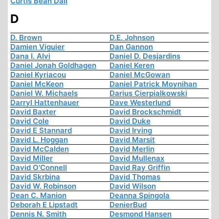
Curtis Bean Dall
D
D. Brown
D.E. Johnson
Damien Viguier
Dan Gannon
Dana I. Alvi
Daniel D. Desjardins
Daniel Jonah Goldhagen
Daniel Keren
Daniel Kyriacou
Daniel McGowan
Daniel McKeon
Daniel Patrick Moynihan
Daniel W. Michaels
Darius Cierpialkowski
Darryl Hattenhauer
Dave Westerlund
David Baxter
David Brockschmidt
David Cole
David Duke
David E Stannard
David Irving
David L. Hoggan
David Marsit
David McCalden
David Merlin
David Miller
David Mullenax
David O'Connell
David Ray Griffin
David Skrbina
David Thomas
David W. Robinson
David Wilson
Dean C. Manion
Deanna Spingola
Deborah E Lipstadt
DenierBud
Dennis N. Smith
Desmond Hansen