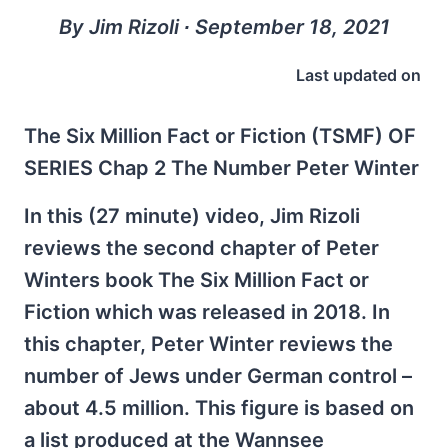
By Jim Rizoli ∙ September 18, 2021
Last updated on
The Six Million Fact or Fiction (TSMF) OF
SERIES Chap 2 The Number Peter Winter
In this (27 minute) video, Jim Rizoli
reviews the second chapter of Peter
Winters book The Six Million Fact or
Fiction which was released in 2018. In
this chapter, Peter Winter reviews the
number of Jews under German control –
about 4.5 million. This figure is based on
a list produced at the Wannsee