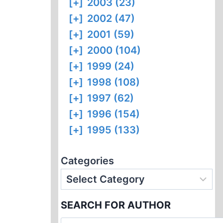
[+]
2003 (23)
[+]
2002 (47)
[+]
2001 (59)
[+]
2000 (104)
[+]
1999 (24)
[+]
1998 (108)
[+]
1997 (62)
[+]
1996 (154)
[+]
1995 (133)
Categories
SEARCH FOR AUTHOR