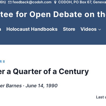
6h)
feedback@codoh.com
CODOH, PO Box 67, Geneva
ee for Open Debate on th
a
Holocaust Handbooks
Store
Videos
 II
er a Quarter of a Century
er Barnes ∙ June 14, 1990
Last 