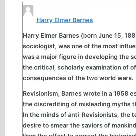
Harry Elmer Barnes
Harry Elmer Barnes (born June 15, 1889
sociologist, was one of the most influ
was a major figure in developing the sc
the critical, scholarly examination of o
consequences of the two world wars.
Revisionism, Barnes wrote in a 1958 ess
the discrediting of misleading myths t
In the minds of anti-Revisionists, the 
desire to smear the saviors of mankind