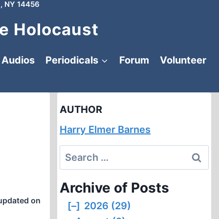
, NY 14456
e Holocaust
Audios
Periodicals
Forum
Volunteer
AUTHOR
Harry Elmer Barnes
Search
for:
Archive of Posts
updated on
[–]
2026 (29)