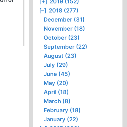
ion of
[+]
2019 (152)
[–]
2018 (277)
December (31)
November (18)
October (23)
September (22)
August (23)
July (29)
June (45)
May (20)
April (18)
March (8)
February (18)
January (22)