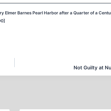
ry Elmer Barnes Pearl Harbor after a Quarter of a Centu
90]
Not Guilty at 