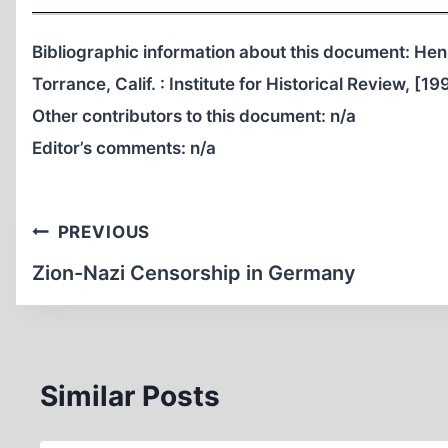
Bibliographic information about this document: Hen
Torrance, Calif. : Institute for Historical Review, [19
Other contributors to this document:
n/a
Editor’s comments:
n/a
Post
PREVIOUS
navigation
Zion-Nazi Censorship in Germany
Similar Posts