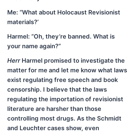
Me: “What about Holocaust Revisionist
materials?’
Harmel: “Oh, they’re banned. What is
your name again?”
Herr
Harmel promised to investigate the
matter for me and let me know what laws
exist regulating free speech and book
censorship. I believe that the laws
regulating the importation of revisionist
literature are harsher than those
controlling most drugs. As the Schmidt
and Leuchter cases show, even