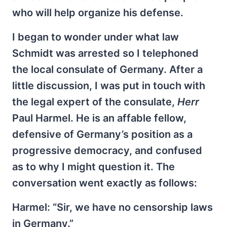
who will help organize his defense.
I began to wonder under what law
Schmidt was arrested so I telephoned
the local consulate of Germany. After a
little discussion, I was put in touch with
the legal expert of the consulate,
Herr
Paul Harmel. He is an affable fellow,
defensive of Germany’s position as a
progressive democracy, and confused
as to why I might question it. The
conversation went exactly as follows:
Harmel: “Sir, we have no censorship laws
in Germany.”