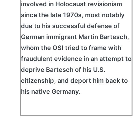
involved in Holocaust revisionism
since the late 1970s, most notably
due to his successful defense of
German immigrant Martin Bartesch,
whom the OSI tried to frame with
fraudulent evidence in an attempt to
deprive Bartesch of his U.S.
citizenship, and deport him back to
his native Germany.