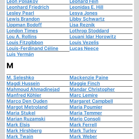
Léon Poliakov
Leonard Fein
Leonhard Friedrich
Leonidas E. Hill
Lesley Pearl
Lesya Jones
Lewis Brandon
Libby Schwartz
Lippman Bodoff
Lisa Reznik
London Times
Lothrop Stoddard
Lou A. Rollins
Louani Idar Horowitz
Louis Fitzgibbon
Louis Vezelis
Louis-Ferdinand Céline
Lucas Neece
Luis Yermán
M
M. Seleshko
Mackenzie Paine
Magdi Hussein
Maggie Finch
Mahmoud Ahmadinejad
Mandar Christopher
Manfred Köhler
Marc Lemire
Marco Den Ouden
Margaret Campbell
Margot Metroland
Maria Poumier
Maria Stukel
Maria Temmer
Marian Ruzamski
Mario Consoli
Mark Elsis
Mark Ferrell
Mark Hirshberg
Mark Turley
Mark Twain
Mark Weber