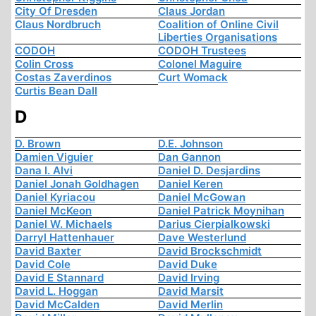
City Of Dresden
Claus Jordan
Claus Nordbruch
Coalition of Online Civil
Liberties Organisations
CODOH
CODOH Trustees
Colin Cross
Colonel Maguire
Costas Zaverdinos
Curt Womack
Curtis Bean Dall
D
D. Brown
D.E. Johnson
Damien Viguier
Dan Gannon
Dana I. Alvi
Daniel D. Desjardins
Daniel Jonah Goldhagen
Daniel Keren
Daniel Kyriacou
Daniel McGowan
Daniel McKeon
Daniel Patrick Moynihan
Daniel W. Michaels
Darius Cierpialkowski
Darryl Hattenhauer
Dave Westerlund
David Baxter
David Brockschmidt
David Cole
David Duke
David E Stannard
David Irving
David L. Hoggan
David Marsit
David McCalden
David Merlin