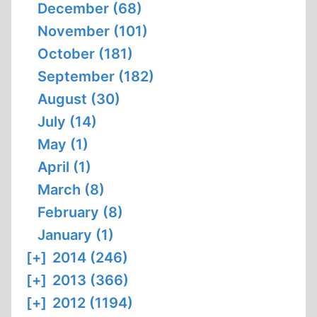
December (68)
November (101)
October (181)
September (182)
August (30)
July (14)
May (1)
April (1)
March (8)
February (8)
January (1)
[+]
2014 (246)
[+]
2013 (366)
[+]
2012 (1194)