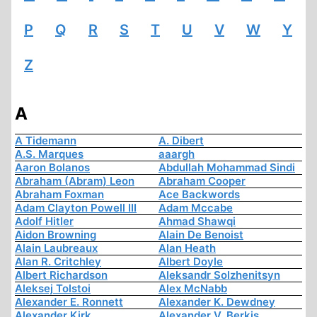
P
Q
R
S
T
U
V
W
Y
Z
A
A Tidemann
A. Dibert
A.S. Marques
aaargh
Aaron Bolanos
Abdullah Mohammad Sindi
Abraham (Abram) Leon
Abraham Cooper
Abraham Foxman
Ace Backwords
Adam Clayton Powell III
Adam Mccabe
Adolf Hitler
Ahmad Shawqi
Aidon Browning
Alain De Benoist
Alain Laubreaux
Alan Heath
Alan R. Critchley
Albert Doyle
Albert Richardson
Aleksandr Solzhenitsyn
Aleksej Tolstoi
Alex McNabb
Alexander E. Ronnett
Alexander K. Dewdney
Alexander Kirk
Alexander V. Berkis