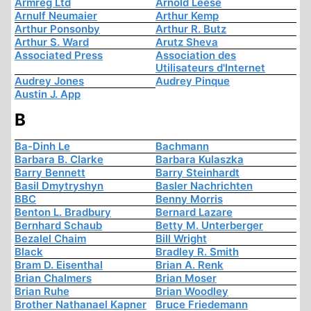
Armreg Ltd
Arnold Leese
Arnulf Neumaier
Arthur Kemp
Arthur Ponsonby
Arthur R. Butz
Arthur S. Ward
Arutz Sheva
Associated Press
Association des
Utilisateurs d'Internet
Audrey Jones
Audrey Pinque
Austin J. App
B
Ba-Dinh Le
Bachmann
Barbara B. Clarke
Barbara Kulaszka
Barry Bennett
Barry Steinhardt
Basil Dmytryshyn
Basler Nachrichten
BBC
Benny Morris
Benton L. Bradbury
Bernard Lazare
Bernhard Schaub
Betty M. Unterberger
Bezalel Chaim
Bill Wright
Black
Bradley R. Smith
Bram D. Eisenthal
Brian A. Renk
Brian Chalmers
Brian Moser
Brian Ruhe
Brian Woodley
Brother Nathanael Kapner
Bruce Friedemann