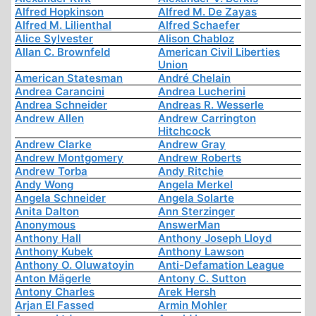
Alfred Hopkinson
Alfred M. De Zayas
Alfred M. Lilienthal
Alfred Schaefer
Alice Sylvester
Alison Chabloz
Allan C. Brownfeld
American Civil Liberties
Union
American Statesman
André Chelain
Andrea Carancini
Andrea Lucherini
Andrea Schneider
Andreas R. Wesserle
Andrew Allen
Andrew Carrington
Hitchcock
Andrew Clarke
Andrew Gray
Andrew Montgomery
Andrew Roberts
Andrew Torba
Andy Ritchie
Andy Wong
Angela Merkel
Angela Schneider
Angela Solarte
Anita Dalton
Ann Sterzinger
Anonymous
AnswerMan
Anthony Hall
Anthony Joseph Lloyd
Anthony Kubek
Anthony Lawson
Anthony O. Oluwatoyin
Anti-Defamation League
Anton Mägerle
Antony C. Sutton
Antony Charles
Arek Hersh
Arjan El Fassed
Armin Mohler