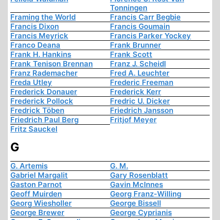
Tonningen
Framing the World
Francis Carr Begbie
Francis Dixon
Francis Goumain
Francis Meyrick
Francis Parker Yockey
Franco Deana
Frank Brunner
Frank H. Hankins
Frank Scott
Frank Tenison Brennan
Franz J. Scheidl
Franz Rademacher
Fred A. Leuchter
Freda Utley
Frederic Freeman
Frederick Donauer
Frederick Kerr
Frederick Pollock
Fredric U. Dicker
Fredrick Töben
Friedrich Jansson
Friedrich Paul Berg
Fritjof Meyer
Fritz Sauckel
G
G. Artemis
G. M.
Gabriel Margalit
Gary Rosenblatt
Gaston Parnot
Gavin McInnes
Geoff Muirden
Georg Franz-Willing
Georg Wiesholler
George Bissell
George Brewer
George Cyprianis