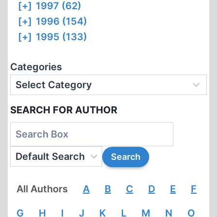
[+]
1997 (62)
[+]
1996 (154)
[+]
1995 (133)
Categories
SEARCH FOR AUTHOR
All Authors
A
B
C
D
E
F
G
H
I
J
K
L
M
N
O