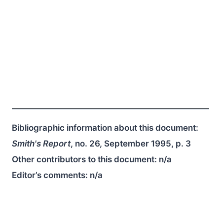
Bibliographic information about this document:
Smith's Report
, no. 26, September 1995, p. 3
Other contributors to this document:
n/a
Editor’s comments:
n/a