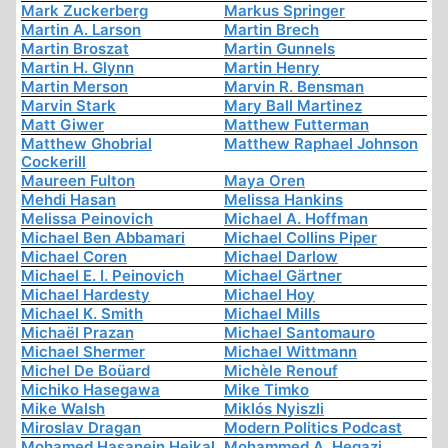
Mark Zuckerberg
Markus Springer
Martin A. Larson
Martin Brech
Martin Broszat
Martin Gunnels
Martin H. Glynn
Martin Henry
Martin Merson
Marvin R. Bensman
Marvin Stark
Mary Ball Martinez
Matt Giwer
Matthew Futterman
Matthew Ghobrial
Matthew Raphael Johnson
Cockerill
Maureen Fulton
Maya Oren
Mehdi Hasan
Melissa Hankins
Melissa Peinovich
Michael A. Hoffman
Michael Ben Abbamari
Michael Collins Piper
Michael Coren
Michael Darlow
Michael E. I. Peinovich
Michael Gärtner
Michael Hardesty
Michael Hoy
Michael K. Smith
Michael Mills
Michaël Prazan
Michael Santomauro
Michael Shermer
Michael Wittmann
Michel De Boüard
Michèle Renouf
Michiko Hasegawa
Mike Timko
Mike Walsh
Miklós Nyiszli
Miroslav Dragan
Modern Politics Podcast
Mohamed Hasanein Heikal
Mohammed A. Hegazi