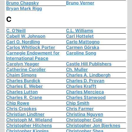
Bruno Chapsky
Bruno Verner
Bryan Mark Rigg
C
C. O'Neill
C.L. Williams
Cabell W. Johnson
Carl Hottelet
Carl O. Nordling
Carlo Mattogno
Carlos Whitlock Porter
Carmen Górska
Carnegie Endowment for
Caroline Song
International Peace
Carolyn Yeager
Castle Hill Publishers
Catherine Coroller
Ch. Muller
Chaim Simons
Charles A. Lindbergh
Charles Burdick
Charles D. Provan
Charles E. Weber
Charles Krafft
Charles Lutton
Charles Mercieca
Charles R. Crane
Charles Stanwood
Chip Rowe
Chip Smith
Chris Crookes
Chris Farmer
Christian Lindtner
Christina Nguyen
Christoph M. Wieland
Christopher Cole
Christopher Hitchens
Christopher Jon Bjerknes
Christopher Kiggins
Christopher Shea