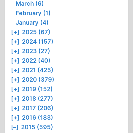
March (6)
February (1)
January (4)
[+]
2025 (67)
[+]
2024 (157)
[+]
2023 (27)
[+]
2022 (40)
[+]
2021 (425)
[+]
2020 (379)
[+]
2019 (152)
[+]
2018 (277)
[+]
2017 (206)
[+]
2016 (183)
[–]
2015 (595)