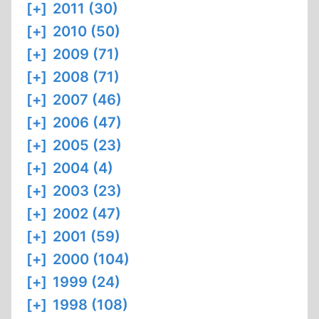
[+]
2011 (30)
[+]
2010 (50)
[+]
2009 (71)
[+]
2008 (71)
[+]
2007 (46)
[+]
2006 (47)
[+]
2005 (23)
[+]
2004 (4)
[+]
2003 (23)
[+]
2002 (47)
[+]
2001 (59)
[+]
2000 (104)
[+]
1999 (24)
[+]
1998 (108)