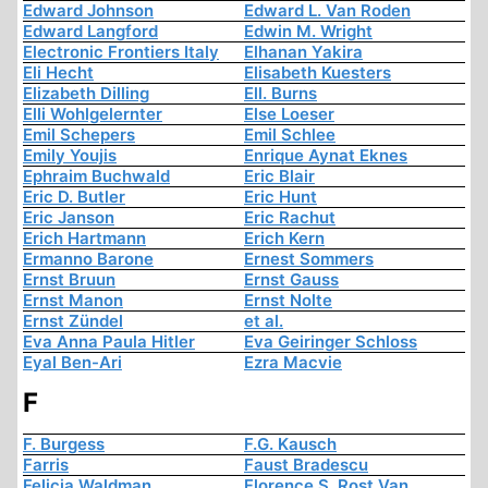
Edward Johnson
Edward L. Van Roden
Edward Langford
Edwin M. Wright
Electronic Frontiers Italy
Elhanan Yakira
Eli Hecht
Elisabeth Kuesters
Elizabeth Dilling
Ell. Burns
Elli Wohlgelernter
Else Loeser
Emil Schepers
Emil Schlee
Emily Youjis
Enrique Aynat Eknes
Ephraim Buchwald
Eric Blair
Eric D. Butler
Eric Hunt
Eric Janson
Eric Rachut
Erich Hartmann
Erich Kern
Ermanno Barone
Ernest Sommers
Ernst Bruun
Ernst Gauss
Ernst Manon
Ernst Nolte
Ernst Zündel
et al.
Eva Anna Paula Hitler
Eva Geiringer Schloss
Eyal Ben-Ari
Ezra Macvie
F
F. Burgess
F.G. Kausch
Farris
Faust Bradescu
Felicia Waldman
Florence S. Rost Van