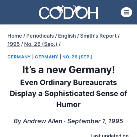
Skip
to
content
Home
/
Periodicals
/
English
/
Smith's Report
/
1995
/
No. 26 (Sep.)
/
GERMANY
|
GERMANY
|
NO. 26 (SEP.)
It’s a new Germany!
Even Ordinary Bureaucrats
Display a Sophisticated Sense of
Humor
By Andrew Allen ∙ September 1, 1995
Last updated on