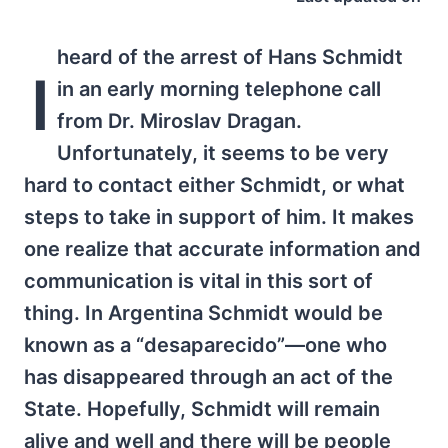
heard of the arrest of Hans Schmidt
I
in an early morning telephone call
from Dr. Miroslav Dragan.
Unfortunately, it seems to be very
hard to contact either Schmidt, or what
steps to take in support of him. It makes
one realize that accurate information and
communication is vital in this sort of
thing. In Argentina Schmidt would be
known as a “desaparecido”—one who
has disappeared through an act of the
State. Hopefully, Schmidt will remain
alive and well and there will be people