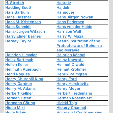
H. Stretch
Haaretz
Hadding Scott
Hajduk
Hala Barhum
Hannover
Hans Flessner
Hans Jürgen Nowak
Hans M. Kristensen
Hans Pedersen
Hans Schmidt
Hans von der Heide
Hans-Jürgen Witzsch
Harrison Wall
Harry Elmer Barnes
Harry W. Mazal
Harvey Taylor
Health Institution of the
Protectorate of Bohemia
and Moravia
Heinrich Himmler
Heinrich Köchel
Heinz Bartesch
Heinz Nawratil
Hellen Keller
Hellmut Diwald
Hellmuth Auerbach
Helmut Krohmer
Henri Roques
Henrik Palmgren
Henry Churchill King
Henry Ford
Henry Gardner
Henry Herskovitz
Henry M. Adams
Henry Meyer
Herbert Kellner
Herbert Tiedemann
Herman Otten
Herman Rosenblatt
Hermann Göring
Hideki Tojo
Hideo Miki
History Channel
Hoito Edoin
Holocaust Controversies