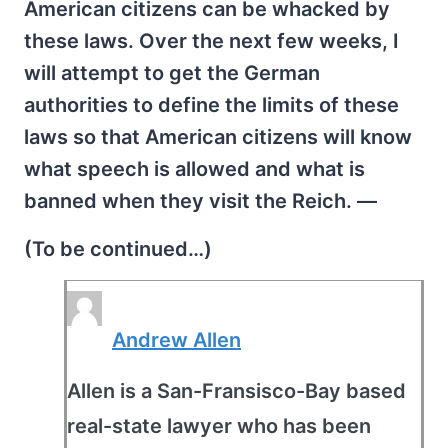
American citizens can be whacked by
these laws. Over the next few weeks, I
will attempt to get the German
authorities to define the limits of these
laws so that American citizens will know
what speech is allowed and what is
banned when they visit the Reich. —
(To be continued…)
Andrew Allen
Allen is a San-Fransisco-Bay based
real-state lawyer who has been