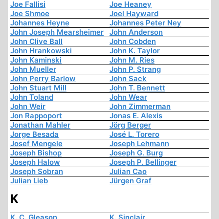
Joe Fallisi
Joe Heaney
Joe Shmoe
Joel Hayward
Johannes Heyne
Johannes Peter Ney
John Joseph Mearsheimer
John Anderson
John Clive Ball
John Cobden
John Hrankowski
John K. Taylor
John Kaminski
John M. Ries
John Mueller
John P. Strang
John Perry Barlow
John Sack
John Stuart Mill
John T. Bennett
John Toland
John Wear
John Weir
John Zimmerman
Jon Rappoport
Jonas E. Alexis
Jonathan Mahler
Jörg Berger
Jorge Besada
José L. Torero
Josef Mengele
Joseph Lehmann
Joseph Bishop
Joseph G. Burg
Joseph Halow
Joseph P. Bellinger
Joseph Sobran
Julian Cao
Julian Lieb
Jürgen Graf
K
K. C. Gleason
K. Sinclair