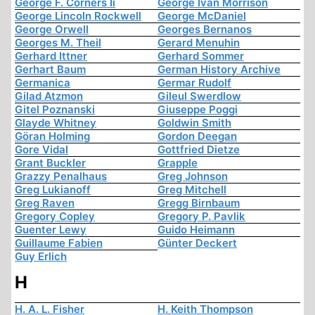
George F. Corners Ii
George Ivan Morrison
George Lincoln Rockwell
George McDaniel
George Orwell
Georges Bernanos
Georges M. Theil
Gerard Menuhin
Gerhard Ittner
Gerhard Sommer
Gerhart Baum
German History Archive
Germanica
Germar Rudolf
Gilad Atzmon
Gileul Swerdlow
Gitel Poznanski
Giuseppe Poggi
Glayde Whitney
Goldwin Smith
Göran Holming
Gordon Deegan
Gore Vidal
Gottfried Dietze
Grant Buckler
Grapple
Grazzy Penalhaus
Greg Johnson
Greg Lukianoff
Greg Mitchell
Greg Raven
Gregg Birnbaum
Gregory Copley
Gregory P. Pavlik
Guenter Lewy
Guido Heimann
Guillaume Fabien
Günter Deckert
Guy Erlich
H
H. A. L. Fisher
H. Keith Thompson