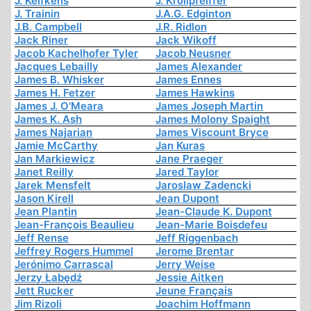
J. Kelfkens
J. Krollpfeiffer
J. Trainin
J.A.G. Edginton
J.B. Campbell
J.R. Ridlon
Jack Riner
Jack Wikoff
Jacob Kachelhofer Tyler
Jacob Neusner
Jacques Lebailly
James Alexander
James B. Whisker
James Ennes
James H. Fetzer
James Hawkins
James J. O'Meara
James Joseph Martin
James K. Ash
James Molony Spaight
James Najarian
James Viscount Bryce
Jamie McCarthy
Jan Kuras
Jan Markiewicz
Jane Praeger
Janet Reilly
Jared Taylor
Jarek Mensfelt
Jaroslaw Zadencki
Jason Kirell
Jean Dupont
Jean Plantin
Jean-Claude K. Dupont
Jean-François Beaulieu
Jean-Marie Boisdefeu
Jeff Rense
Jeff Riggenbach
Jeffrey Rogers Hummel
Jerome Brentar
Jerónimo Carrascal
Jerry Weise
Jerzy Łabędź
Jessie Aitken
Jett Rucker
Jeune Français
Jim Rizoli
Joachim Hoffmann