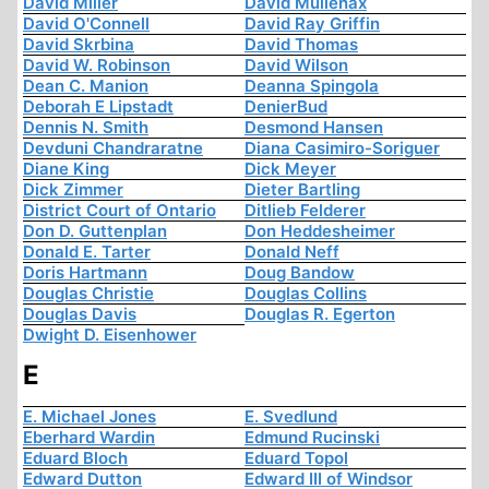
David Miller
David Mullenax
David O'Connell
David Ray Griffin
David Skrbina
David Thomas
David W. Robinson
David Wilson
Dean C. Manion
Deanna Spingola
Deborah E Lipstadt
DenierBud
Dennis N. Smith
Desmond Hansen
Devduni Chandraratne
Diana Casimiro-Soriguer
Diane King
Dick Meyer
Dick Zimmer
Dieter Bartling
District Court of Ontario
Ditlieb Felderer
Don D. Guttenplan
Don Heddesheimer
Donald E. Tarter
Donald Neff
Doris Hartmann
Doug Bandow
Douglas Christie
Douglas Collins
Douglas Davis
Douglas R. Egerton
Dwight D. Eisenhower
E
E. Michael Jones
E. Svedlund
Eberhard Wardin
Edmund Rucinski
Eduard Bloch
Eduard Topol
Edward Dutton
Edward III of Windsor