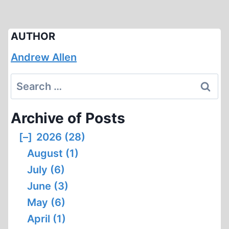
AUTHOR
Andrew Allen
Search
for:
Archive of Posts
[–]
2026 (28)
August (1)
July (6)
June (3)
May (6)
April (1)