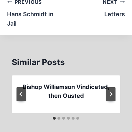
Post
PREVIOUS
NEXT
navigation
Hans Schmidt in
Letters
Jail
Similar Posts
Bishop Williamson Vindicated,
then Ousted