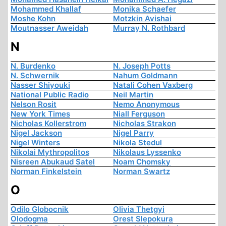
Mohammed Khallaf
Monika Schaefer
Moshe Kohn
Motzkin Avishai
Moutnasser Aweidah
Murray N. Rothbard
N
N. Burdenko
N. Joseph Potts
N. Schwernik
Nahum Goldmann
Nasser Shiyouki
Natali Cohen Vaxberg
National Public Radio
Neil Martin
Nelson Rosit
Nemo Anonymous
New York Times
Niall Ferguson
Nicholas Kollerstrom
Nicholas Strakon
Nigel Jackson
Nigel Parry
Nigel Winters
Nikola Stedul
Nikolai Mythropolitos
Nikolaus Lyssenko
Nisreen Abukaud Satel
Noam Chomsky
Norman Finkelstein
Norman Swartz
O
Odilo Globocnik
Olivia Thetgyi
Olodogma
Orest Slepokura