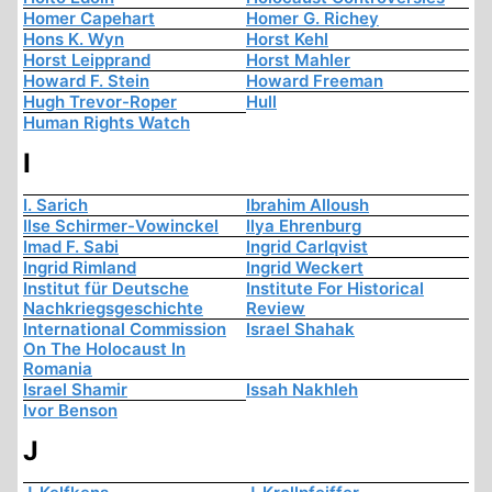
Homer Capehart
Homer G. Richey
Hons K. Wyn
Horst Kehl
Horst Leipprand
Horst Mahler
Howard F. Stein
Howard Freeman
Hugh Trevor-Roper
Hull
Human Rights Watch
I
I. Sarich
Ibrahim Alloush
Ilse Schirmer-Vowinckel
Ilya Ehrenburg
Imad F. Sabi
Ingrid Carlqvist
Ingrid Rimland
Ingrid Weckert
Institut für Deutsche
Institute For Historical
Nachkriegsgeschichte
Review
International Commission
Israel Shahak
On The Holocaust In
Romania
Israel Shamir
Issah Nakhleh
Ivor Benson
J