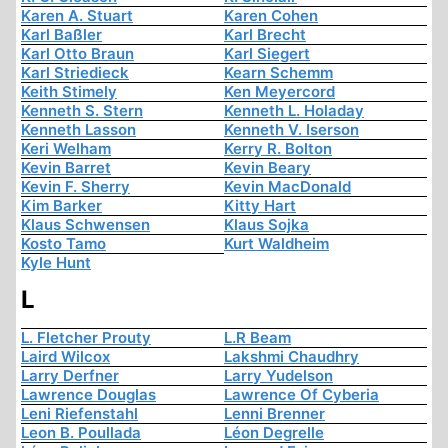
Karen A. Stuart
Karen Cohen
Karl Baßler
Karl Brecht
Karl Otto Braun
Karl Siegert
Karl Striedieck
Kearn Schemm
Keith Stimely
Ken Meyercord
Kenneth S. Stern
Kenneth L. Holaday
Kenneth Lasson
Kenneth V. Iserson
Keri Welham
Kerry R. Bolton
Kevin Barret
Kevin Beary
Kevin F. Sherry
Kevin MacDonald
Kim Barker
Kitty Hart
Klaus Schwensen
Klaus Sojka
Kosto Tamo
Kurt Waldheim
Kyle Hunt
L
L. Fletcher Prouty
L.R Beam
Laird Wilcox
Lakshmi Chaudhry
Larry Derfner
Larry Yudelson
Lawrence Douglas
Lawrence Of Cyberia
Leni Riefenstahl
Lenni Brenner
Leon B. Poullada
Léon Degrelle