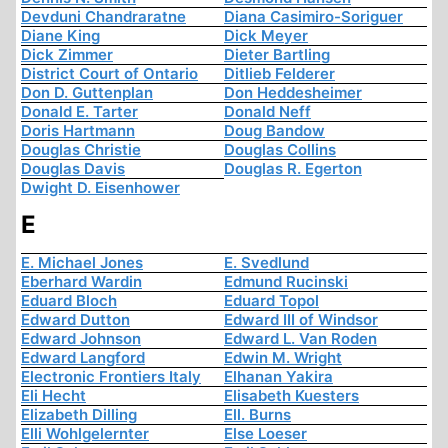
Devduni Chandraratne
Diana Casimiro-Soriguer
Diane King
Dick Meyer
Dick Zimmer
Dieter Bartling
District Court of Ontario
Ditlieb Felderer
Don D. Guttenplan
Don Heddesheimer
Donald E. Tarter
Donald Neff
Doris Hartmann
Doug Bandow
Douglas Christie
Douglas Collins
Douglas Davis
Douglas R. Egerton
Dwight D. Eisenhower
E
E. Michael Jones
E. Svedlund
Eberhard Wardin
Edmund Rucinski
Eduard Bloch
Eduard Topol
Edward Dutton
Edward III of Windsor
Edward Johnson
Edward L. Van Roden
Edward Langford
Edwin M. Wright
Electronic Frontiers Italy
Elhanan Yakira
Eli Hecht
Elisabeth Kuesters
Elizabeth Dilling
Ell. Burns
Elli Wohlgelernter
Else Loeser