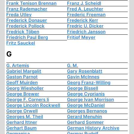
Frank Tenison Brennan
Franz J. Scheidl
Franz Rademacher
Fred A. Leuchter
Freda Utley
Frederic Freeman
Frederick Donauer
Frederick Kerr
Frederick Pollock
Fredric U. Dicker
Fredrick Töben
Friedrich Jansson
Friedrich Paul Berg
Fritjof Meyer
Fritz Sauckel
G
G. Artemis
G. M.
Gabriel Margalit
Gary Rosenblatt
Gaston Parnot
Gavin McInnes
Geoff Muirden
Georg Franz-Willing
Georg Wiesholler
George Bissell
George Brewer
George Cyprianis
George F. Corners Ii
George Ivan Morrison
George Lincoln Rockwell
George McDaniel
George Orwell
Georges Bernanos
Georges M. Theil
Gerard Menuhin
Gerhard Ittner
Gerhard Sommer
Gerhart Baum
German History Archive
Germanica
Germar Rudolf