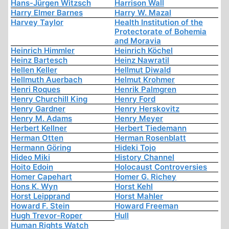
Hans-Jürgen Witzsch
Harrison Wall
Harry Elmer Barnes
Harry W. Mazal
Harvey Taylor
Health Institution of the
Protectorate of Bohemia
and Moravia
Heinrich Himmler
Heinrich Köchel
Heinz Bartesch
Heinz Nawratil
Hellen Keller
Hellmut Diwald
Hellmuth Auerbach
Helmut Krohmer
Henri Roques
Henrik Palmgren
Henry Churchill King
Henry Ford
Henry Gardner
Henry Herskovitz
Henry M. Adams
Henry Meyer
Herbert Kellner
Herbert Tiedemann
Herman Otten
Herman Rosenblatt
Hermann Göring
Hideki Tojo
Hideo Miki
History Channel
Hoito Edoin
Holocaust Controversies
Homer Capehart
Homer G. Richey
Hons K. Wyn
Horst Kehl
Horst Leipprand
Horst Mahler
Howard F. Stein
Howard Freeman
Hugh Trevor-Roper
Hull
Human Rights Watch