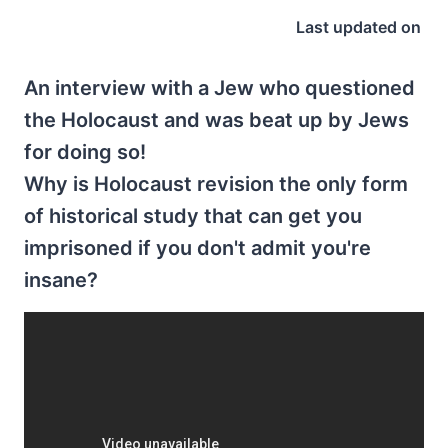
Last updated on
An interview with a Jew who questioned
the Holocaust and was beat up by Jews
for doing so!
Why is Holocaust revision the only form
of historical study that can get you
imprisoned if you don't admit you're
insane?