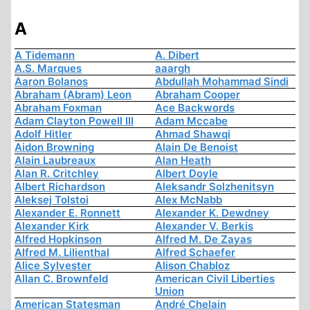
A
A Tidemann
A. Dibert
A.S. Marques
aaargh
Aaron Bolanos
Abdullah Mohammad Sindi
Abraham (Abram) Leon
Abraham Cooper
Abraham Foxman
Ace Backwords
Adam Clayton Powell III
Adam Mccabe
Adolf Hitler
Ahmad Shawqi
Aidon Browning
Alain De Benoist
Alain Laubreaux
Alan Heath
Alan R. Critchley
Albert Doyle
Albert Richardson
Aleksandr Solzhenitsyn
Aleksej Tolstoi
Alex McNabb
Alexander E. Ronnett
Alexander K. Dewdney
Alexander Kirk
Alexander V. Berkis
Alfred Hopkinson
Alfred M. De Zayas
Alfred M. Lilienthal
Alfred Schaefer
Alice Sylvester
Alison Chabloz
Allan C. Brownfeld
American Civil Liberties
Union
American Statesman
André Chelain