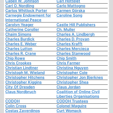
Cabell W. Johnson
Carl Hottelet
Carl O. Nordling
Carlo Mattogno
Carlos Whitlock Porter
Carmen Górska
Carnegie Endowment for
Caroline Song
International Peace
Carolyn Yeager
Castle Hill Publishers
Catherine Coroller
Ch. Muller
Chaim Simons
Charles A. Lindbergh
Charles Burdick
Charles D. Provan
Charles E. Weber
Charles Krafft
Charles Lutton
Charles Mercieca
Charles R. Crane
Charles Stanwood
Chip Rowe
Chip Smith
Chris Crookes
Chris Farmer
Christian Lindtner
Christina Nguyen
Christoph M. Wieland
Christopher Cole
Christopher Hitchens
Christopher Jon Bjerknes
Christopher Kiggins
Christopher Shea
City Of Dresden
Claus Jordan
Claus Nordbruch
Coalition of Online Civil
Liberties Organisations
CODOH
CODOH Trustees
Colin Cross
Colonel Maguire
Costas Zaverdinos
Curt Womack