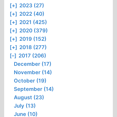
[+]
2023 (27)
[+]
2022 (40)
[+]
2021 (425)
[+]
2020 (379)
[+]
2019 (152)
[+]
2018 (277)
[–]
2017 (206)
December (17)
November (14)
October (19)
September (14)
August (23)
July (13)
June (10)