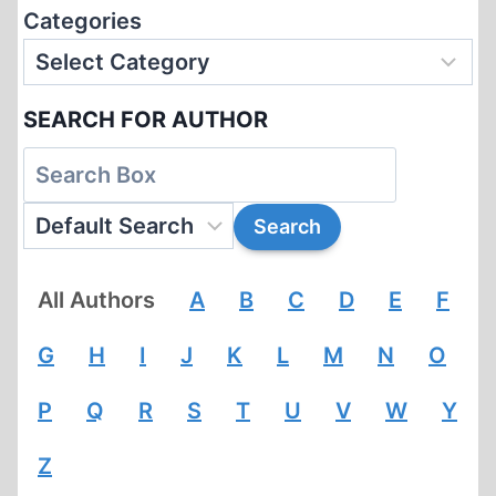
Categories
SEARCH FOR AUTHOR
All Authors
A
B
C
D
E
F
G
H
I
J
K
L
M
N
O
P
Q
R
S
T
U
V
W
Y
Z