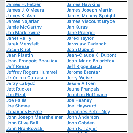
James H. Fetzer
James Hawkins
James J. O'Meara
James Joseph Martin
James K. Ash
James Molony Spaight
James Najarian
James Viscount Bryce
Jamie McCarthy
Jan Kuras
Jan Markiewicz
Jane Praeger
Janet Reilly
Jared Taylor
Jarek Mensfelt
Jaroslaw Zadencki
Jason Kirell
Jean Dupont
Jean Plantin
Jean-Claude K. Dupont
Jean-François Beaulieu
Jean-Marie Boisdefeu
Jeff Rense
Jeff Riggenbach
Jeffrey Rogers Hummel
Jerome Brentar
Jerónimo Carrascal
Jerry Weise
Jerzy Łabędź
Jessie Aitken
Jett Rucker
Jeune Français
Jim Rizoli
Joachim Hoffmann
Joe Fallisi
Joe Heaney
Joe Shmoe
Joel Hayward
Johannes Heyne
Johannes Peter Ney
John Joseph Mearsheimer
John Anderson
John Clive Ball
John Cobden
John Hrankowski
John K. Taylor