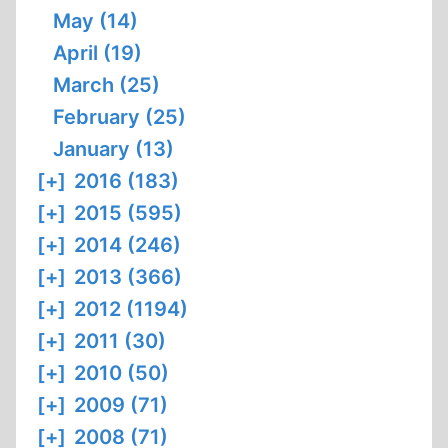
May (14)
April (19)
March (25)
February (25)
January (13)
[+]
2016 (183)
[+]
2015 (595)
[+]
2014 (246)
[+]
2013 (366)
[+]
2012 (1194)
[+]
2011 (30)
[+]
2010 (50)
[+]
2009 (71)
[+]
2008 (71)