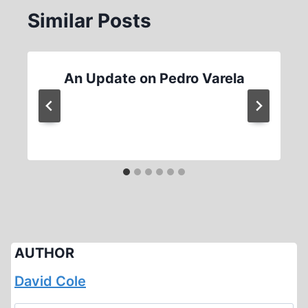
Similar Posts
An Update on Pedro Varela
AUTHOR
David Cole