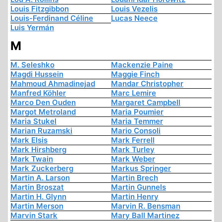
Louis Fitzgibbon
Louis Vezelis
Louis-Ferdinand Céline
Lucas Neece
Luis Yermán
M
M. Seleshko
Mackenzie Paine
Magdi Hussein
Maggie Finch
Mahmoud Ahmadinejad
Mandar Christopher
Manfred Köhler
Marc Lemire
Marco Den Ouden
Margaret Campbell
Margot Metroland
Maria Poumier
Maria Stukel
Maria Temmer
Marian Ruzamski
Mario Consoli
Mark Elsis
Mark Ferrell
Mark Hirshberg
Mark Turley
Mark Twain
Mark Weber
Mark Zuckerberg
Markus Springer
Martin A. Larson
Martin Brech
Martin Broszat
Martin Gunnels
Martin H. Glynn
Martin Henry
Martin Merson
Marvin R. Bensman
Marvin Stark
Mary Ball Martinez