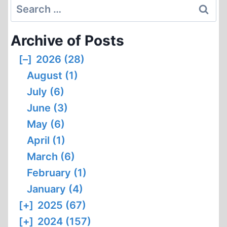
Search
for:
Archive of Posts
[–]
2026 (28)
August (1)
July (6)
June (3)
May (6)
April (1)
March (6)
February (1)
January (4)
[+]
2025 (67)
[+]
2024 (157)