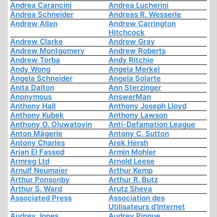
Andrea Carancini
Andrea Lucherini
Andrea Schneider
Andreas R. Wesserle
Andrew Allen
Andrew Carrington
Hitchcock
Andrew Clarke
Andrew Gray
Andrew Montgomery
Andrew Roberts
Andrew Torba
Andy Ritchie
Andy Wong
Angela Merkel
Angela Schneider
Angela Solarte
Anita Dalton
Ann Sterzinger
Anonymous
AnswerMan
Anthony Hall
Anthony Joseph Lloyd
Anthony Kubek
Anthony Lawson
Anthony O. Oluwatoyin
Anti-Defamation League
Anton Mägerle
Antony C. Sutton
Antony Charles
Arek Hersh
Arjan El Fassed
Armin Mohler
Armreg Ltd
Arnold Leese
Arnulf Neumaier
Arthur Kemp
Arthur Ponsonby
Arthur R. Butz
Arthur S. Ward
Arutz Sheva
Associated Press
Association des
Utilisateurs d'Internet
Audrey Jones
Audrey Pinque