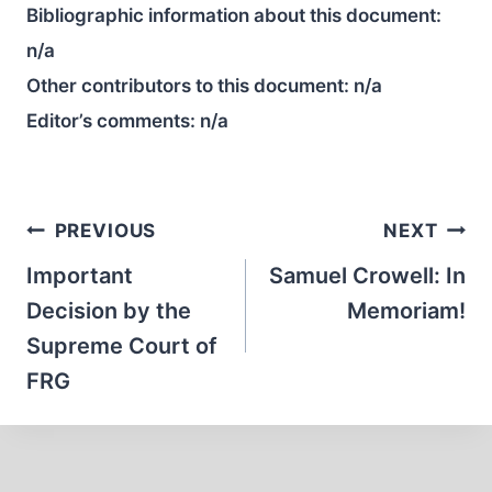
Bibliographic information about this document:
n/a
Other contributors to this document:
n/a
Editor’s comments:
n/a
Post
PREVIOUS
NEXT
navigation
Important
Samuel Crowell: In
Decision by the
Memoriam!
Supreme Court of
FRG