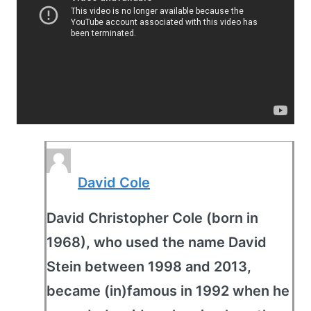
David Cole
David Christopher Cole (born in
1968), who used the name David
Stein between 1998 and 2013,
became (in)famous in 1992 when he