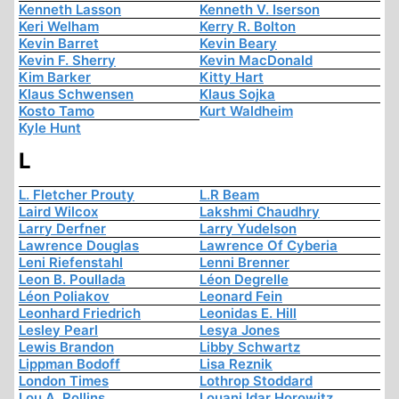
Kenneth Lasson
Kenneth V. Iserson
Keri Welham
Kerry R. Bolton
Kevin Barret
Kevin Beary
Kevin F. Sherry
Kevin MacDonald
Kim Barker
Kitty Hart
Klaus Schwensen
Klaus Sojka
Kosto Tamo
Kurt Waldheim
Kyle Hunt
L
L. Fletcher Prouty
L.R Beam
Laird Wilcox
Lakshmi Chaudhry
Larry Derfner
Larry Yudelson
Lawrence Douglas
Lawrence Of Cyberia
Leni Riefenstahl
Lenni Brenner
Leon B. Poullada
Léon Degrelle
Léon Poliakov
Leonard Fein
Leonhard Friedrich
Leonidas E. Hill
Lesley Pearl
Lesya Jones
Lewis Brandon
Libby Schwartz
Lippman Bodoff
Lisa Reznik
London Times
Lothrop Stoddard
Lou A. Rollins
Louani Idar Horowitz