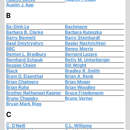
Austin J. App
B
Ba-Dinh Le
Bachmann
Barbara B. Clarke
Barbara Kulaszka
Barry Bennett
Barry Steinhardt
Basil Dmytryshyn
Basler Nachrichten
BBC
Benny Morris
Benton L. Bradbury
Bernard Lazare
Bernhard Schaub
Betty M. Unterberger
Bezalel Chaim
Bill Wright
Black
Bradley R. Smith
Bram D. Eisenthal
Brian A. Renk
Brian Chalmers
Brian Moser
Brian Ruhe
Brian Woodley
Brother Nathanael Kapner
Bruce Friedemann
Bruno Chapsky
Bruno Verner
Bryan Mark Rigg
C
C. O'Neill
C.L. Williams