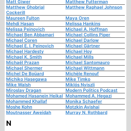
Matt Giwer
Matthew Futterman
Matthew Ghobrial
Matthew Raphael Johnson
Cockerill
Maureen Fulton
Maya Oren
Mehdi Hasan
Melissa Hankins
Melissa Peinovich
Michael A. Hoffman
Michael Ben Abbamari
Michael Collins Piper
Michael Coren
Michael Darlow
Michael E. I. Peinovich
Michael Gärtner
Michael Hardesty
Michael Hoy
Michael K. Smith
Michael Mills
Michaël Prazan
Michael Santomauro
Michael Shermer
Michael Wittmann
Michel De Boüard
Michèle Renouf
Michiko Hasegawa
Mike Timko
Mike Walsh
Miklós Nyiszli
Miroslav Dragan
Modern Politics Podcast
Mohamed Hasanein Heikal
Mohammed A. Hegazi
Mohammed Khallaf
Monika Schaefer
Moshe Kohn
Motzkin Avishai
Moutnasser Aweidah
Murray N. Rothbard
N