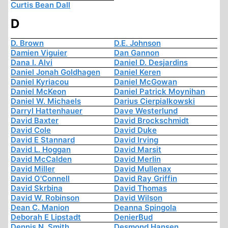
Curtis Bean Dall
D
D. Brown
D.E. Johnson
Damien Viguier
Dan Gannon
Dana I. Alvi
Daniel D. Desjardins
Daniel Jonah Goldhagen
Daniel Keren
Daniel Kyriacou
Daniel McGowan
Daniel McKeon
Daniel Patrick Moynihan
Daniel W. Michaels
Darius Cierpialkowski
Darryl Hattenhauer
Dave Westerlund
David Baxter
David Brockschmidt
David Cole
David Duke
David E Stannard
David Irving
David L. Hoggan
David Marsit
David McCalden
David Merlin
David Miller
David Mullenax
David O'Connell
David Ray Griffin
David Skrbina
David Thomas
David W. Robinson
David Wilson
Dean C. Manion
Deanna Spingola
Deborah E Lipstadt
DenierBud
Dennis N. Smith
Desmond Hansen