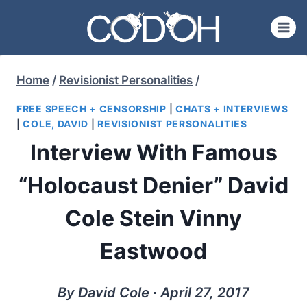
Skip
to
content
Home
/
Revisionist Personalities
/
FREE SPEECH + CENSORSHIP
|
CHATS + INTERVIEWS
|
COLE, DAVID
|
REVISIONIST PERSONALITIES
Interview With Famous
“Holocaust Denier” David
Cole Stein Vinny
Eastwood
By David Cole ∙ April 27, 2017