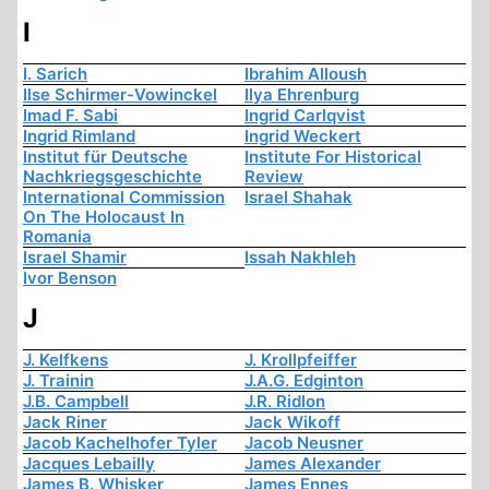
I
I. Sarich
Ibrahim Alloush
Ilse Schirmer-Vowinckel
Ilya Ehrenburg
Imad F. Sabi
Ingrid Carlqvist
Ingrid Rimland
Ingrid Weckert
Institut für Deutsche
Institute For Historical
Nachkriegsgeschichte
Review
International Commission
Israel Shahak
On The Holocaust In
Romania
Israel Shamir
Issah Nakhleh
Ivor Benson
J
J. Kelfkens
J. Krollpfeiffer
J. Trainin
J.A.G. Edginton
J.B. Campbell
J.R. Ridlon
Jack Riner
Jack Wikoff
Jacob Kachelhofer Tyler
Jacob Neusner
Jacques Lebailly
James Alexander
James B. Whisker
James Ennes