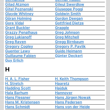
Gilad Atzmon
Gileul Swerdlow
Gitel Poznanski
Giuseppe Poggi
Glayde Whitney
Goldwin Smith
Göran Holming
Gordon Deegan
Gore Vidal
Gottfried Dietze
Grant Buckler
Grapple
Grazzy Penalhaus
Greg Johnson
Greg Lukianoff
Greg Mitchell
Greg Raven
Gregg Birnbaum
Gregory Copley
Gregory P. Pavlik
Guenter Lewy
Guido Heimann
Guillaume Fabien
Günter Deckert
Guy Erlich
H
H. A. L. Fisher
H. Keith Thompson
H. Stretch
Haaretz
Hadding Scott
Hajduk
Hala Barhum
Hannover
Hans Flessner
Hans Jürgen Nowak
Hans M. Kristensen
Hans Pedersen
Hans Schmidt
Hans von der Heide