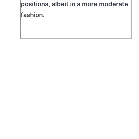
positions, albeit in a more moderate
fashion.