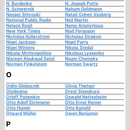
N. Burdenko
N. Joseph Potts
N. Schwernik
Nahum Goldmann
Nasser Shiyouki
Natali Cohen Vaxberg
National Public Radio
Neil Martin
Nelson Rosit
Nemo Anonymous
New York Times
Niall Ferguson
Nicholas Kollerstrom
Nicholas Strakon
Nigel Jackson
Nigel Parry
Nigel Winters
Nikola Stedul
Nikolai Mythropolitos
Nikolaus Lyssenko
Nisreen Abukaud Satel
Noam Chomsky
Norman Finkelstein
Norman Swartz
O
Odilo Globocnik
Olivia Thetgyi
Olodogma
Orest Slepokura
Orloff Potemkin
Oswald Nettesheim
Otto Adolf Eichmann
Otto Ernst Remer
Otto Humm
Otto Kanold
Otward Müller
Owen Benjamin
P