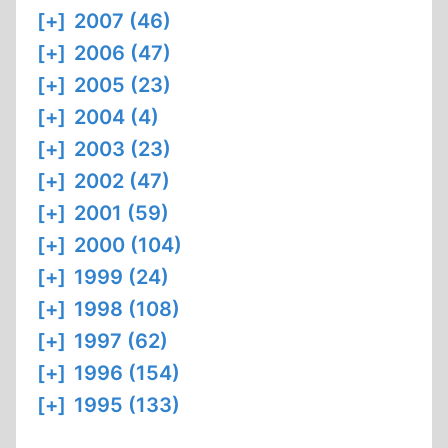
[+]
2007 (46)
[+]
2006 (47)
[+]
2005 (23)
[+]
2004 (4)
[+]
2003 (23)
[+]
2002 (47)
[+]
2001 (59)
[+]
2000 (104)
[+]
1999 (24)
[+]
1998 (108)
[+]
1997 (62)
[+]
1996 (154)
[+]
1995 (133)