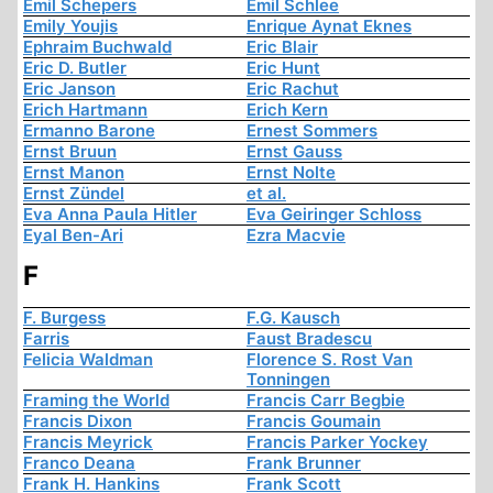
Emil Schepers
Emil Schlee
Emily Youjis
Enrique Aynat Eknes
Ephraim Buchwald
Eric Blair
Eric D. Butler
Eric Hunt
Eric Janson
Eric Rachut
Erich Hartmann
Erich Kern
Ermanno Barone
Ernest Sommers
Ernst Bruun
Ernst Gauss
Ernst Manon
Ernst Nolte
Ernst Zündel
et al.
Eva Anna Paula Hitler
Eva Geiringer Schloss
Eyal Ben-Ari
Ezra Macvie
F
F. Burgess
F.G. Kausch
Farris
Faust Bradescu
Felicia Waldman
Florence S. Rost Van
Tonningen
Framing the World
Francis Carr Begbie
Francis Dixon
Francis Goumain
Francis Meyrick
Francis Parker Yockey
Franco Deana
Frank Brunner
Frank H. Hankins
Frank Scott