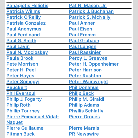
Panagiotis Heliotis
Pat N. Mason, Jr.
Patricia Willms
Patrick J. Buchanan
Patrick O'Reilly
Patrick S. McNally
Patrisia Gonzalez
Paul Amner
Paul Anonymus
Paul Eisen
Paul Ferdinand
Paul Fromm
Paul G. Smith
Paul Grubach
Paul Lavin
Paul Lungen
Paul N. Mccloskey
Paul Rassinier
Paula Brook
Percy L. Greaves
Pete Morrison
Peter H. Oppenheimer
Peter H. Peel
Peter Harrison
Peter Hayes
Peter Rushton
Peter Somogyi
Peter Wainwright
Peuckert
Phil Donahue
Phil Eversoul
Philip Beck
Philip J. Fogarty
Philip M. Giraldi
Philip Roth
Phillip Adams
Phillip Tourney
Phyllis Schlafly
Pierre Emmanuel Vidal-
Pierre Groués
Naquet
Pierre Guillaume
Pierre Marais
Pitman Buck
PR Newswire