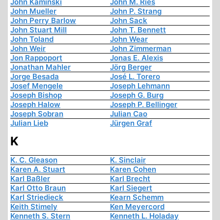
John Kaminski
John M. Ries
John Mueller
John P. Strang
John Perry Barlow
John Sack
John Stuart Mill
John T. Bennett
John Toland
John Wear
John Weir
John Zimmerman
Jon Rappoport
Jonas E. Alexis
Jonathan Mahler
Jörg Berger
Jorge Besada
José L. Torero
Josef Mengele
Joseph Lehmann
Joseph Bishop
Joseph G. Burg
Joseph Halow
Joseph P. Bellinger
Joseph Sobran
Julian Cao
Julian Lieb
Jürgen Graf
K
K. C. Gleason
K. Sinclair
Karen A. Stuart
Karen Cohen
Karl Baßler
Karl Brecht
Karl Otto Braun
Karl Siegert
Karl Striedieck
Kearn Schemm
Keith Stimely
Ken Meyercord
Kenneth S. Stern
Kenneth L. Holaday