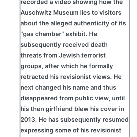
recorded a video showing how the
Auschwitz Museum lies to visitors
about the alleged authenticity of its
"gas chamber" exhibit. He
subsequently received death
threats from Jewish terrorist
groups, after which he formally
retracted his revisionist views. He
next changed his name and thus
disappeared from public view, until
his then girlfriend blew his cover in
2013. He has subsequently resumed
expressing some of his revisionist