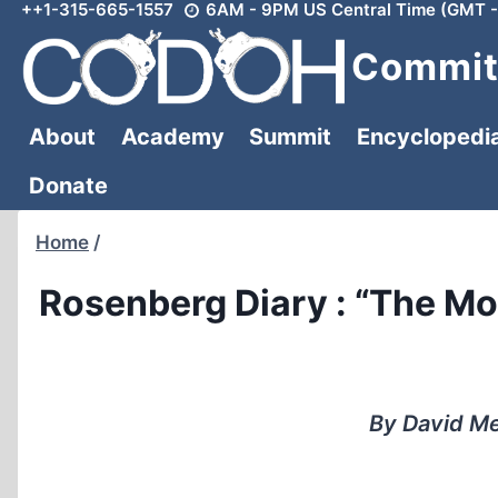
++1-315-665-1557
6AM - 9PM US Central Time (GMT -
Skip
to
Committ
content
About
Academy
Summit
Encyclopedi
Donate
Home
/
Rosenberg Diary : “The M
By David Me