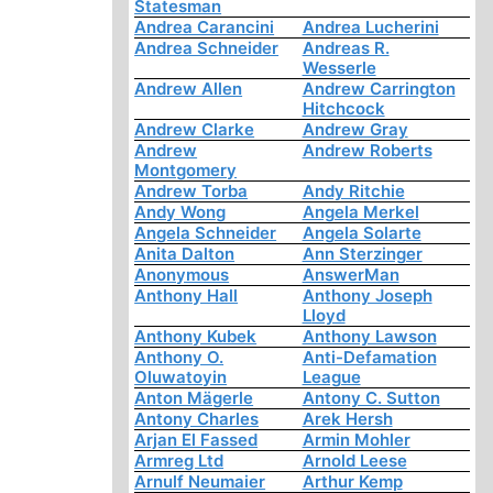
Statesman
Andrea Carancini
Andrea Lucherini
Andrea Schneider
Andreas R.
Wesserle
Andrew Allen
Andrew Carrington
Hitchcock
Andrew Clarke
Andrew Gray
Andrew
Andrew Roberts
Montgomery
Andrew Torba
Andy Ritchie
Andy Wong
Angela Merkel
Angela Schneider
Angela Solarte
Anita Dalton
Ann Sterzinger
Anonymous
AnswerMan
Anthony Hall
Anthony Joseph
Lloyd
Anthony Kubek
Anthony Lawson
Anthony O.
Anti-Defamation
Oluwatoyin
League
Anton Mägerle
Antony C. Sutton
Antony Charles
Arek Hersh
Arjan El Fassed
Armin Mohler
Armreg Ltd
Arnold Leese
Arnulf Neumaier
Arthur Kemp