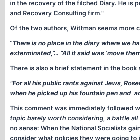
in the recovery of the filched Diary. He is 
and Recovery Consulting firm."
Of the two authors, Wittman seems more c
“
There is no place in the diary where we h
exterminated,”… “All it said was ‘move them
There is also a brief statement in the book 
"For all his public rants against Jews, Ros
when he picked up his fountain pen and ad
This comment was immediately followed wi
topic barely worth considering, a battle al
no sense: When the National Socialists ga
consider what policies they were going to