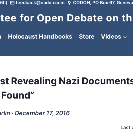
6h)
feedback@codoh.com
CODOH, PO Box 67, Geneva
ee for Open Debate on th
a
Holocaust Handbooks
Store
Videos
ost Revealing Nazi Document
Found”
rlin ∙ December 17, 2016
Last 