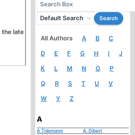
 the late
All Authors
A
B
C
D
E
F
G
H
I
J
K
L
M
N
O
P
Q
R
S
T
U
V
W
Y
Z
A
A Tidemann
A. Dibert