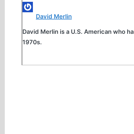
David Merlin
David Merlin is a U.S. American who ha
1970s.