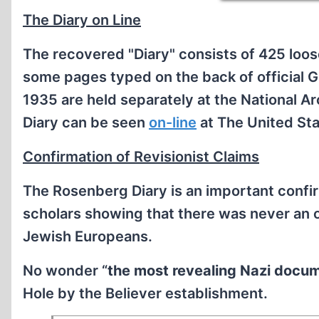
The Diary on Line
The recovered "Diary" consists of 425 loo
some pages typed on the back of official 
1935 are held separately at the National 
Diary can be seen
on-line
at The United St
Confirmation of Revisionist Claims
The Rosenberg Diary is an important confir
scholars showing that there was never an o
Jewish Europeans.
No wonder “
the most revealing Nazi docu
Hole by the Believer establishment.