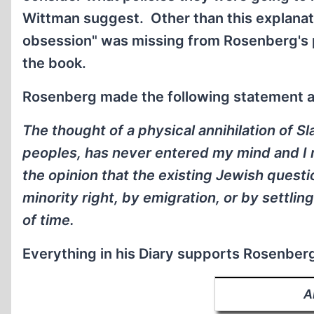
Wittman suggest. Other than this explanati
obsession" was missing from Rosenberg's p
the book.
Rosenberg made the following statement 
The thought of a physical annihilation of Sl
peoples, has never entered my mind and I m
the opinion that the existing Jewish questi
minority right, by emigration, or by settlin
of time
.
Everything in his Diary supports Rosenber
A