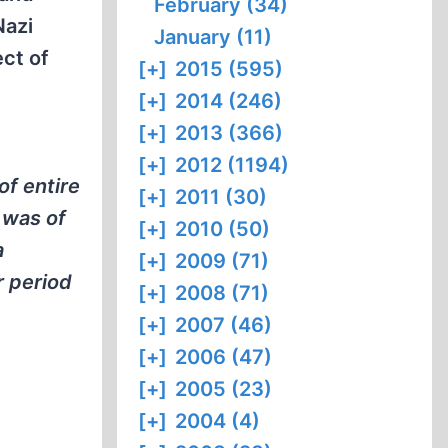
February (34)
Nazi
January (11)
ct of
[+]
2015 (595)
[+]
2014 (246)
[+]
2013 (366)
[+]
2012 (1194)
of entire
[+]
2011 (30)
 was of
[+]
2010 (50)
a
[+]
2009 (71)
r period
[+]
2008 (71)
[+]
2007 (46)
[+]
2006 (47)
[+]
2005 (23)
[+]
2004 (4)