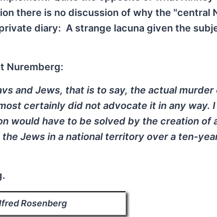
on there is no discussion of why the "central 
rivate diary: A strange lacuna given the subje
at Nuremberg:
avs and Jews, that is to say, the actual murder 
ost certainly did not advocate it in any way. I
on would have to be solved by the creation of 
g the Jews in a national territory over a ten-yea
g.
lfred Rosenberg