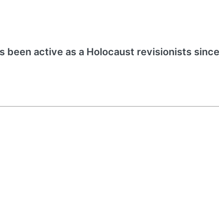
s been active as a Holocaust revisionists since