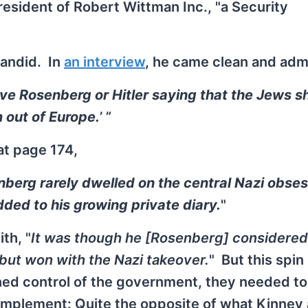
president of Robert Wittman Inc., "a Security
andid. In
an interview
, he came clean and adm
ave Rosenberg or Hitler saying that the Jews s
 out of Europe.
’ ”
at page 174,
enberg rarely dwelled on the central Nazi obse
ded to his growing private diary.
"
th, "
It was though he [Rosenberg] considered 
l but won with the Nazi takeover.
" But this spi
ined control of the government, they needed to
 implement: Quite the opposite of what Kinney