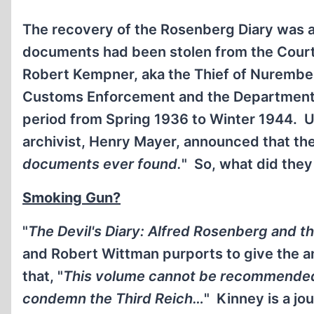
The recovery of the Rosenberg Diary was 
documents had been stolen from the Court
Robert Kempner, aka the Thief of Nurember
Customs Enforcement and the Department 
period from Spring 1936 to Winter 1944. 
archivist, Henry Mayer, announced that the
documents ever found.
" So, what did they
Smoking Gun?
"
The Devil's Diary: Alfred Rosenberg and th
and Robert Wittman purports to give the 
that, "
This volume cannot be recommended t
condemn the Third Reich…
" Kinney is a jo