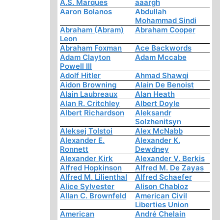
A.S. Marques
aaargh
Aaron Bolanos
Abdullah
Mohammad Sindi
Abraham (Abram)
Abraham Cooper
Leon
Abraham Foxman
Ace Backwords
Adam Clayton
Adam Mccabe
Powell III
Adolf Hitler
Ahmad Shawqi
Aidon Browning
Alain De Benoist
Alain Laubreaux
Alan Heath
Alan R. Critchley
Albert Doyle
Albert Richardson
Aleksandr
Solzhenitsyn
Aleksej Tolstoi
Alex McNabb
Alexander E.
Alexander K.
Ronnett
Dewdney
Alexander Kirk
Alexander V. Berkis
Alfred Hopkinson
Alfred M. De Zayas
Alfred M. Lilienthal
Alfred Schaefer
Alice Sylvester
Alison Chabloz
Allan C. Brownfeld
American Civil
Liberties Union
American
André Chelain