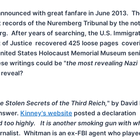
announced with great fanfare in June 2013. Th
 records of the Nuremberg Tribunal by the no
g. After years of searching, the U.S. Immigra
of Justice recovered 425 loose pages cover
United States Holocaust Memorial Museum sen
se writings could be "
the most revealing Nazi
 reveal?
e Stolen Secrets of the Third Reich,
" by David
answer.
Kinney's website
posted a declaration
oo highly. It is another smoking gun with wh
urnalist. Whitman is an ex-FBI agent who playe