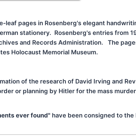
se-leaf pages in Rosenberg's elegant handwrit
German stationery. Rosenberg's entries from 1
Archives and Records Administration. The page
ates Holocaust Memorial Museum.
mation of the research of David Irving and Rev
rder or planning by Hitler for the mass murder
ments ever found"
have been consigned to th