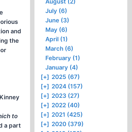
August (2)
July (6)
e
June (3)
torious
May (6)
tion and
April (1)
ing the
March (6)
ior
February (1)
January (4)
[+]
2025 (67)
[+]
2024 (157)
[+]
2023 (27)
 Kinney
[+]
2022 (40)
[+]
2021 (425)
ich to
[+]
2020 (379)
d a part