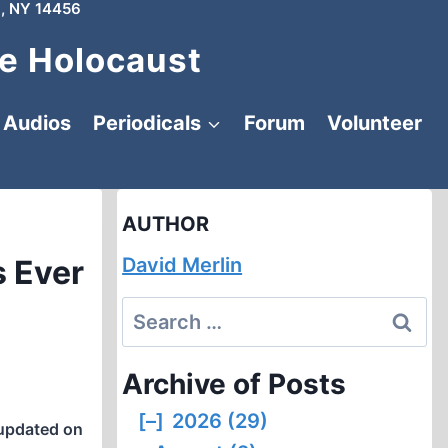
, NY 14456
e Holocaust
Audios
Periodicals
Forum
Volunteer
AUTHOR
s Ever
David Merlin
Search
for:
Archive of Posts
[–]
2026 (29)
updated on