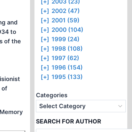
[+]
2003 (23)
[+]
2002 (47)
[+]
2001 (59)
ing and
[+]
2000 (104)
934 to
[+]
1999 (24)
s of the
[+]
1998 (108)
[+]
1997 (62)
[+]
1996 (154)
[+]
1995 (133)
isionist
 of
Categories
e Memory
SEARCH FOR AUTHOR