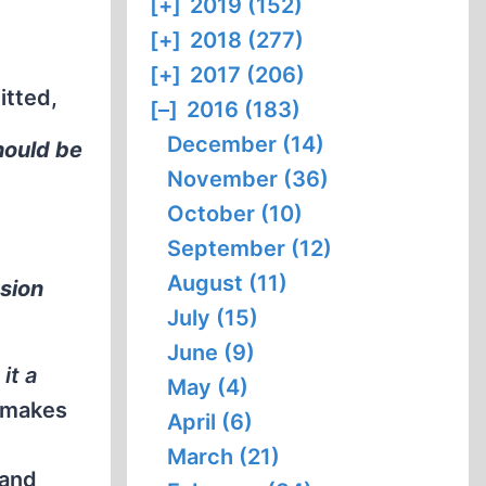
[+]
2019 (152)
[+]
2018 (277)
[+]
2017 (206)
itted,
[–]
2016 (183)
December (14)
hould be
November (36)
October (10)
September (12)
August (11)
ssion
July (15)
June (9)
it a
May (4)
n makes
April (6)
March (21)
 and