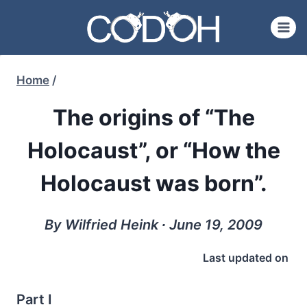
Skip
to
content
Home
/
The origins of “The
Holocaust”, or “How the
Holocaust was born”.
By Wilfried Heink ∙ June 19, 2009
Last updated on
Part I