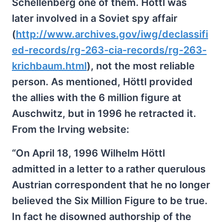
Schellenberg one of them. Höttl was
later involved in a Soviet spy affair
(
http://www.archives.gov/iwg/declassifi
ed-records/rg-263-cia-records/rg-263-
krichbaum.html
), not the most reliable
person. As mentioned, Höttl provided
the allies with the 6 million figure at
Auschwitz, but in 1996 he retracted it.
From the Irving website:
“On April 18, 1996 Wilhelm Höttl
admitted in a letter to a rather querulous
Austrian correspondent that he no longer
believed the Six Million Figure to be true.
In fact he disowned authorship of the