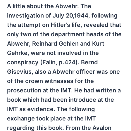
A little about the Abwehr. The
investigation of July 20,1944, following
the attempt on Hitler’s life, revealed that
only two of the department heads of the
Abwehr, Reinhard Gehlen and Kurt
Gehrke, were not involved in the
conspiracy (Falin, p.424). Bernd
Gisevius, also a Abwehr officer was one
of the crown witnesses for the
prosecution at the IMT. He had written a
book which had been introduce at the
IMT as evidence. The following
exchange took place at the IMT
regarding this book. From the Avalon