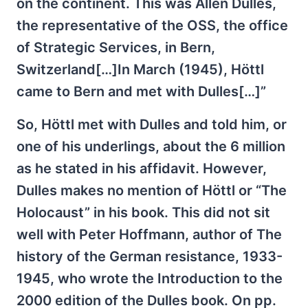
on the continent. This was Allen Dulles,
the representative of the OSS, the office
of Strategic Services, in Bern,
Switzerland[…]In March (1945), Höttl
came to Bern and met with Dulles[…]”
So, Höttl met with Dulles and told him, or
one of his underlings, about the 6 million
as he stated in his affidavit. However,
Dulles makes no mention of Höttl or “The
Holocaust” in his book. This did not sit
well with Peter Hoffmann, author of The
history of the German resistance, 1933-
1945, who wrote the Introduction to the
2000 edition of the Dulles book. On pp.