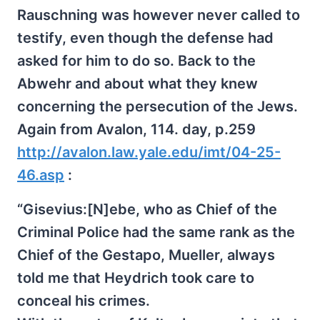
Rauschning was however never called to
testify, even though the defense had
asked for him to do so. Back to the
Abwehr and about what they knew
concerning the persecution of the Jews.
Again from Avalon, 114. day, p.259
http://avalon.law.yale.edu/imt/04-25-
46.asp
:
“Gisevius:[N]ebe, who as Chief of the
Criminal Police had the same rank as the
Chief of the Gestapo, Mueller, always
told me that Heydrich took care to
conceal his crimes.