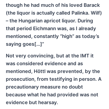
though he had much of his loved Barack
(the liquor is actually called Palinka. Wilf)
– the Hungarian apricot liquor. During
that period Eichmann was, as I already
mentioned, constantly “high” as today’s
saying goes[…]”
Not very convincing, but at the IMT it
was considered evidence and as
mentioned, Höttl was prevented, by the
prosecution, from testifying in person. A
precautionary measure no doubt
because what he had provided was not
evidence but hearsay.