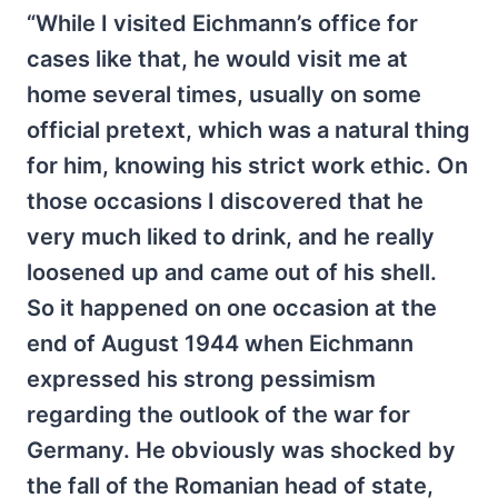
“While I visited Eichmann’s office for
cases like that, he would visit me at
home several times, usually on some
official pretext, which was a natural thing
for him, knowing his strict work ethic. On
those occasions I discovered that he
very much liked to drink, and he really
loosened up and came out of his shell.
So it happened on one occasion at the
end of August 1944 when Eichmann
expressed his strong pessimism
regarding the outlook of the war for
Germany. He obviously was shocked by
the fall of the Romanian head of state,