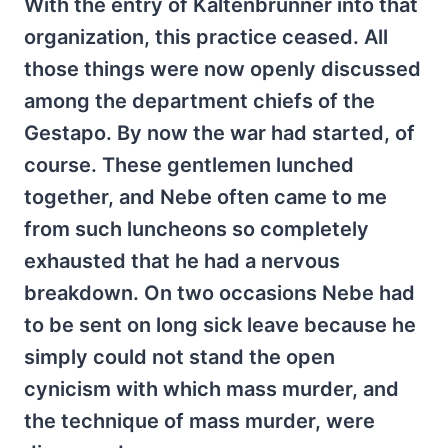
With the entry of Kaltenbrunner into that
organization, this practice ceased. All
those things were now openly discussed
among the department chiefs of the
Gestapo. By now the war had started, of
course. These gentlemen lunched
together, and Nebe often came to me
from such luncheons so completely
exhausted that he had a nervous
breakdown. On two occasions Nebe had
to be sent on long sick leave because he
simply could not stand the open
cynicism with which mass murder, and
the technique of mass murder, were