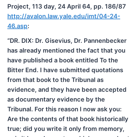
Project, 113 day, 24 April 64, pp. 186/87
http://avalon.law.yale.edu/imt/04-24-
46.asp
:
“DR. DIX: Dr. Gisevius, Dr. Pannenbecker
has already mentioned the fact that you
have published a book entitled To the
Bitter End. I have submitted quotations
from that book to the Tribunal as
evidence, and they have been accepted
as documentary evidence by the
Tribunal. For this reason I now ask you:
Are the contents of that book historically
true; did you write it only from memory,