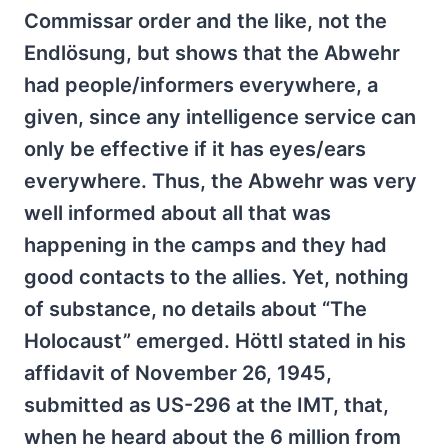
Commissar order and the like, not the
Endlösung, but shows that the Abwehr
had people/informers everywhere, a
given, since any intelligence service can
only be effective if it has eyes/ears
everywhere. Thus, the Abwehr was very
well informed about all that was
happening in the camps and they had
good contacts to the allies. Yet, nothing
of substance, no details about “The
Holocaust” emerged. Höttl stated in his
affidavit of November 26, 1945,
submitted as US-296 at the IMT, that,
when he heard about the 6 million from