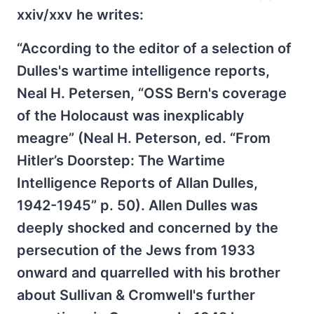
xxiv/xxv he writes:
“According to the editor of a selection of
Dulles's wartime intelligence reports,
Neal H. Petersen, “OSS Bern's coverage
of the Holocaust was inexplicably
meagre” (Neal H. Peterson, ed. “From
Hitler’s Doorstep: The Wartime
Intelligence Reports of Allan Dulles,
1942-1945” p. 50). Allen Dulles was
deeply shocked and concerned by the
persecution of the Jews from 1933
onward and quarrelled with his brother
about Sullivan & Cromwell's further