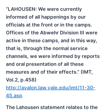
“LAHOUSEN: We were currently
informed of all happenings by our
officials at the front or in the camps.
Offices of the Abwehr Division III were
active in these camps, and in this way,
that is, through the normal service
channels, we were informed by reports
and oral presentation of all these
measures and of their effects.” (IMT,
Vol.2, p.458)
http://avalon.law.yale.edu/imt/11-30-
45.asp
The Lahousen statement relates to the