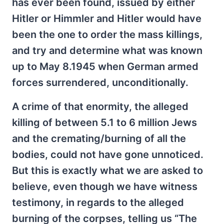
has ever been found, issued by either
Hitler or Himmler and Hitler would have
been the one to order the mass killings,
and try and determine what was known
up to May 8.1945 when German armed
forces surrendered, unconditionally.
A crime of that enormity, the alleged
killing of between 5.1 to 6 million Jews
and the cremating/burning of all the
bodies, could not have gone unnoticed.
But this is exactly what we are asked to
believe, even though we have witness
testimony, in regards to the alleged
burning of the corpses, telling us “The