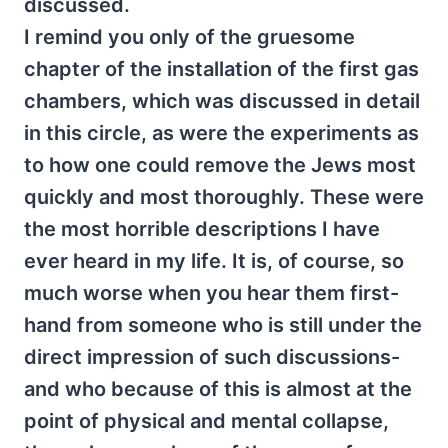
discussed.
I remind you only of the gruesome
chapter of the installation of the first gas
chambers, which was discussed in detail
in this circle, as were the experiments as
to how one could remove the Jews most
quickly and most thoroughly. These were
the most horrible descriptions I have
ever heard in my life. It is, of course, so
much worse when you hear them first-
hand from someone who is still under the
direct impression of such discussions-
and who because of this is almost at the
point of physical and mental collapse,