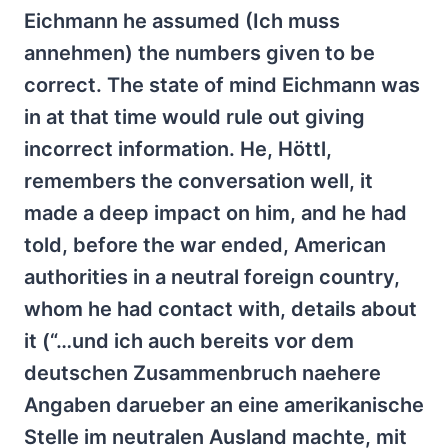
Eichmann he assumed (Ich muss
annehmen) the numbers given to be
correct. The state of mind Eichmann was
in at that time would rule out giving
incorrect information. He, Höttl,
remembers the conversation well, it
made a deep impact on him, and he had
told, before the war ended, American
authorities in a neutral foreign country,
whom he had contact with, details about
it (“…und ich auch bereits vor dem
deutschen Zusammenbruch naehere
Angaben darueber an eine amerikanische
Stelle im neutralen Ausland machte, mit