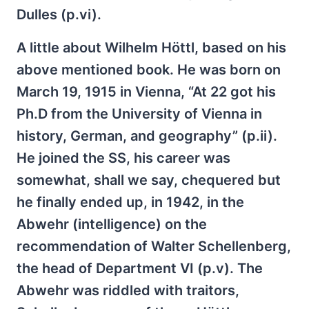
Dulles (p.vi).
A little about Wilhelm Höttl, based on his
above mentioned book. He was born on
March 19, 1915 in Vienna, “At 22 got his
Ph.D from the University of Vienna in
history, German, and geography” (p.ii).
He joined the SS, his career was
somewhat, shall we say, chequered but
he finally ended up, in 1942, in the
Abwehr (intelligence) on the
recommendation of Walter Schellenberg,
the head of Department VI (p.v). The
Abwehr was riddled with traitors,