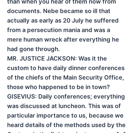
than when you hear of them now from
documents. Nebe became so ill that
actually as early as 20 July he suffered
from a persecution mania and was a
mere human wreck after everything he
had gone through.
MR. JUSTICE JACKSON: Was it the
custom to have daily dinner conferences
of the chiefs of the Main Security Office,
those who happened to be in town?
GISEVIUS: Daily conferences; everything
was discussed at luncheon. This was of
particular importance to us, because we
heard details of the methods used by the