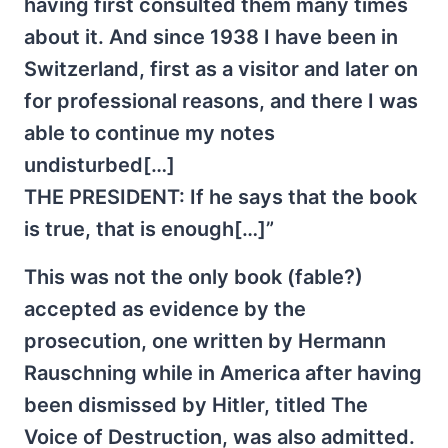
having first consulted them many times
about it. And since 1938 I have been in
Switzerland, first as a visitor and later on
for professional reasons, and there I was
able to continue my notes
undisturbed[…]
THE PRESIDENT: If he says that the book
is true, that is enough[…]”
This was not the only book (fable?)
accepted as evidence by the
prosecution, one written by Hermann
Rauschning while in America after having
been dismissed by Hitler, titled The
Voice of Destruction, was also admitted.