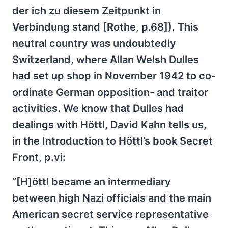
der ich zu diesem Zeitpunkt in
Verbindung stand [Rothe, p.68]). This
neutral country was undoubtedly
Switzerland, where Allan Welsh Dulles
had set up shop in November 1942 to co-
ordinate German opposition- and traitor
activities. We know that Dulles had
dealings with Höttl, David Kahn tells us,
in the Introduction to Höttl’s book Secret
Front, p.vi:
“[H]öttl became an intermediary
between high Nazi officials and the main
American secret service representative