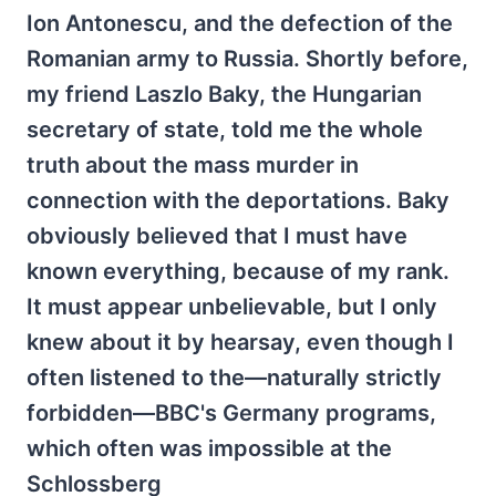
Ion Antonescu, and the defection of the
Romanian army to Russia. Shortly before,
my friend Laszlo Baky, the Hungarian
secretary of state, told me the whole
truth about the mass murder in
connection with the deportations. Baky
obviously believed that I must have
known everything, because of my rank.
It must appear unbelievable, but I only
knew about it by hearsay, even though I
often listened to the—naturally strictly
forbidden—BBC's Germany programs,
which often was impossible at the
Schlossberg