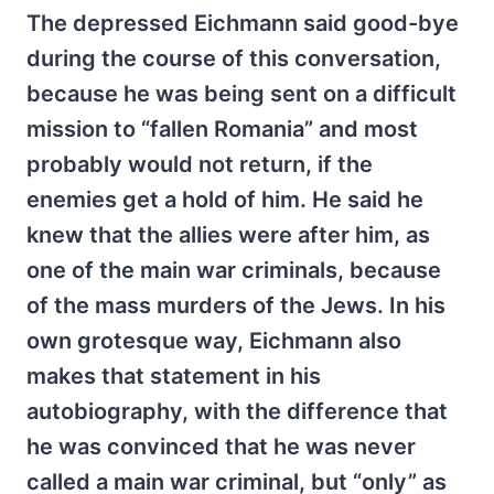
The depressed Eichmann said good-bye
during the course of this conversation,
because he was being sent on a difficult
mission to “fallen Romania” and most
probably would not return, if the
enemies get a hold of him. He said he
knew that the allies were after him, as
one of the main war criminals, because
of the mass murders of the Jews. In his
own grotesque way, Eichmann also
makes that statement in his
autobiography, with the difference that
he was convinced that he was never
called a main war criminal, but “only” as