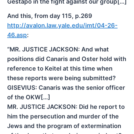
Gestapo in the fight against our group[…]
And this, from day 115, p.269
http://avalon.law.yale.edu/imt/04-26-
46.asp
:
“MR. JUSTICE JACKSON: And what
positions did Canaris and Oster hold with
reference to Keitel at this time when
these reports were being submitted?
GISEVIUS: Canaris was the senior officer
of the OKW[…]
MR. JUSTICE JACKSON: Did he report to
him the persecution and murder of the
Jews and the program of extermination