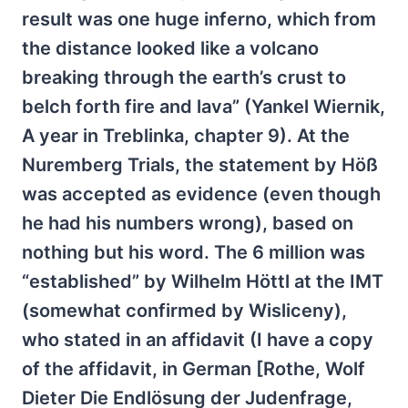
result was one huge inferno, which from
the distance looked like a volcano
breaking through the earth’s crust to
belch forth fire and lava” (Yankel Wiernik,
A year in Treblinka, chapter 9). At the
Nuremberg Trials, the statement by Höß
was accepted as evidence (even though
he had his numbers wrong), based on
nothing but his word. The 6 million was
“established” by Wilhelm Höttl at the IMT
(somewhat confirmed by Wisliceny),
who stated in an affidavit (I have a copy
of the affidavit, in German [Rothe, Wolf
Dieter Die Endlösung der Judenfrage,