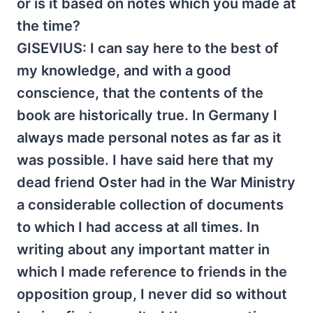
or is it based on notes which you made at
the time?
GISEVIUS: I can say here to the best of
my knowledge, and with a good
conscience, that the contents of the
book are historically true. In Germany I
always made personal notes as far as it
was possible. I have said here that my
dead friend Oster had in the War Ministry
a considerable collection of documents
to which I had access at all times. In
writing about any important matter in
which I made reference to friends in the
opposition group, I never did so without