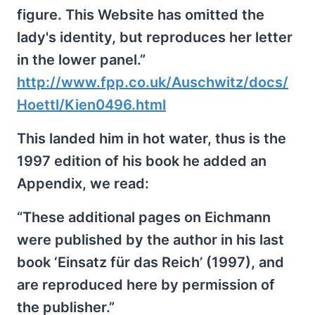
figure. This Website has omitted the
lady's identity, but reproduces her letter
in the lower panel.”
http://www.fpp.co.uk/Auschwitz/docs/
Hoettl/Kien0496.html
This landed him in hot water, thus is the
1997 edition of his book he added an
Appendix, we read:
“These additional pages on Eichmann
were published by the author in his last
book ‘Einsatz für das Reich’ (1997), and
are reproduced here by permission of
the publisher.”