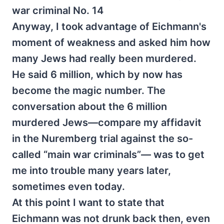
war criminal No. 14
Anyway, I took advantage of Eichmann's
moment of weakness and asked him how
many Jews had really been murdered.
He said 6 million, which by now has
become the magic number. The
conversation about the 6 million
murdered Jews—compare my affidavit
in the Nuremberg trial against the so-
called “main war criminals”— was to get
me into trouble many years later,
sometimes even today.
At this point I want to state that
Eichmann was not drunk back then, even