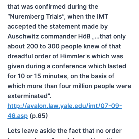
that was confirmed during the
“Nuremberg Trials”, when the IMT
accepted the statement made by
Auschwitz commander Höß „…that only
about 200 to 300 people knew of that
dreadful order of Himmler's which was
given during a conference which lasted
for 10 or 15 minutes, on the basis of
which more than four million people were
exterminated”.
http://avalon.law.yale.edu/imt/07-09-
46.asp
(p.65)
Lets leave aside the fact that no order