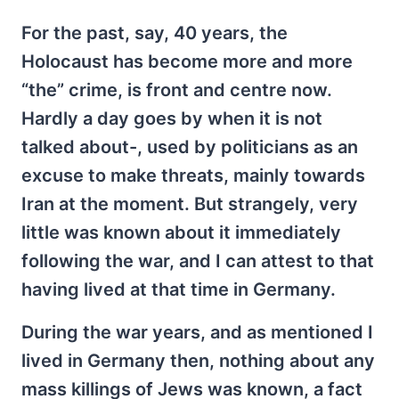
For the past, say, 40 years, the
Holocaust has become more and more
“the” crime, is front and centre now.
Hardly a day goes by when it is not
talked about-, used by politicians as an
excuse to make threats, mainly towards
Iran at the moment. But strangely, very
little was known about it immediately
following the war, and I can attest to that
having lived at that time in Germany.
During the war years, and as mentioned I
lived in Germany then, nothing about any
mass killings of Jews was known, a fact