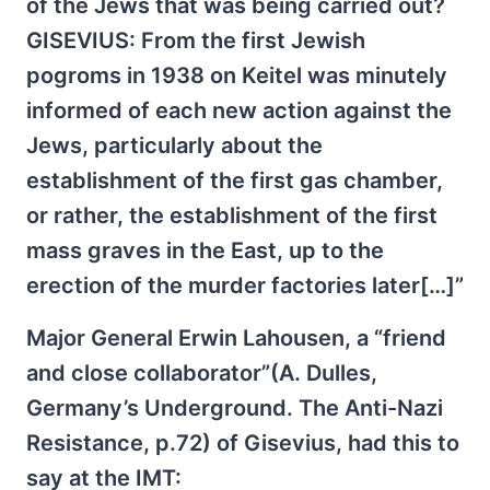
of the Jews that was being carried out?
GISEVIUS: From the first Jewish
pogroms in 1938 on Keitel was minutely
informed of each new action against the
Jews, particularly about the
establishment of the first gas chamber,
or rather, the establishment of the first
mass graves in the East, up to the
erection of the murder factories later[…]”
Major General Erwin Lahousen, a “friend
and close collaborator”(A. Dulles,
Germany’s Underground. The Anti-Nazi
Resistance, p.72) of Gisevius, had this to
say at the IMT: