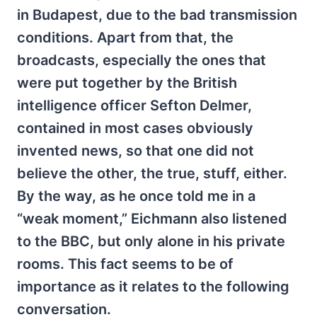
in Budapest, due to the bad transmission
conditions. Apart from that, the
broadcasts, especially the ones that
were put together by the British
intelligence officer Sefton Delmer,
contained in most cases obviously
invented news, so that one did not
believe the other, the true, stuff, either.
By the way, as he once told me in a
“weak moment,” Eichmann also listened
to the BBC, but only alone in his private
rooms. This fact seems to be of
importance as it relates to the following
conversation.