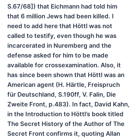
S.67/68]) that Eichmann had told him
that 6 million Jews had been killed. I
need to add here that Höttl was not
called to testify, even though he was
incarcerated in Nuremberg and the
defense asked for him to be made
available for crossexamination. Also, it
has since been shown that Höttl was an
American agent (H. Härtle, Freispruch
für Deutschland, S.190ff, V. Falin, Die
Zweite Front, p.483). In fact, David Kahn,
in the Introduction to Höttl’s book titled
The Secret History of the Author of The
Secret Front confirms it, quoting Allan