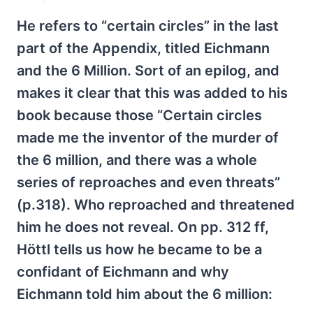
He refers to “certain circles” in the last
part of the Appendix, titled Eichmann
and the 6 Million. Sort of an epilog, and
makes it clear that this was added to his
book because those “Certain circles
made me the inventor of the murder of
the 6 million, and there was a whole
series of reproaches and even threats”
(p.318). Who reproached and threatened
him he does not reveal. On pp. 312 ff,
Höttl tells us how he became to be a
confidant of Eichmann and why
Eichmann told him about the 6 million: