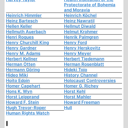
Protectorate of Bohemia
and Moravia
Heinrich Himmler
Heinrich Köchel
Heinz Bartesch
Heinz Nawratil
Hellen Keller
Hellmut Diwald
Hellmuth Auerbach
Helmut Krohmer
Henri Roques
Henrik Palmgren
Henry Churchill King
Henry Ford
Henry Gardner
Henry Herskovitz
Henry M. Adams
Henry Meyer
Herbert Kellner
Herbert Tiedemann
Herman Otten
Herman Rosenblatt
Hermann Göring
Hideki Tojo
Hideo Miki
History Channel
Hoito Edoin
Holocaust Controversies
Homer Capehart
Homer G. Richey
Hons K. Wyn
Horst Kehl
Horst Leipprand
Horst Mahler
Howard F. Stein
Howard Freeman
Hugh Trevor-Roper
Hull
Human Rights Watch
I