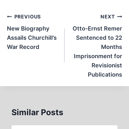
Post
PREVIOUS
NEXT
navigation
New Biography
Otto-Ernst Remer
Assails Churchill’s
Sentenced to 22
War Record
Months
Imprisonment for
Revisionist
Publications
Similar Posts