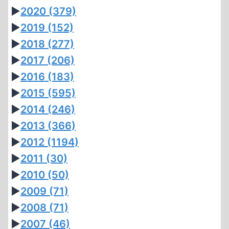
►
2020
(379)
►
2019
(152)
►
2018
(277)
►
2017
(206)
►
2016
(183)
►
2015
(595)
►
2014
(246)
►
2013
(366)
►
2012
(1194)
►
2011
(30)
►
2010
(50)
►
2009
(71)
►
2008
(71)
►
2007
(46)