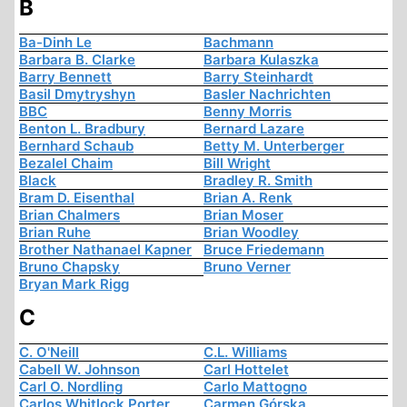
B
Ba-Dinh Le
Bachmann
Barbara B. Clarke
Barbara Kulaszka
Barry Bennett
Barry Steinhardt
Basil Dmytryshyn
Basler Nachrichten
BBC
Benny Morris
Benton L. Bradbury
Bernard Lazare
Bernhard Schaub
Betty M. Unterberger
Bezalel Chaim
Bill Wright
Black
Bradley R. Smith
Bram D. Eisenthal
Brian A. Renk
Brian Chalmers
Brian Moser
Brian Ruhe
Brian Woodley
Brother Nathanael Kapner
Bruce Friedemann
Bruno Chapsky
Bruno Verner
Bryan Mark Rigg
C
C. O'Neill
C.L. Williams
Cabell W. Johnson
Carl Hottelet
Carl O. Nordling
Carlo Mattogno
Carlos Whitlock Porter
Carmen Górska