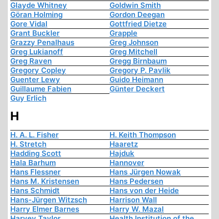
Glayde Whitney
Goldwin Smith
Göran Holming
Gordon Deegan
Gore Vidal
Gottfried Dietze
Grant Buckler
Grapple
Grazzy Penalhaus
Greg Johnson
Greg Lukianoff
Greg Mitchell
Greg Raven
Gregg Birnbaum
Gregory Copley
Gregory P. Pavlik
Guenter Lewy
Guido Heimann
Guillaume Fabien
Günter Deckert
Guy Erlich
H
H. A. L. Fisher
H. Keith Thompson
H. Stretch
Haaretz
Hadding Scott
Hajduk
Hala Barhum
Hannover
Hans Flessner
Hans Jürgen Nowak
Hans M. Kristensen
Hans Pedersen
Hans Schmidt
Hans von der Heide
Hans-Jürgen Witzsch
Harrison Wall
Harry Elmer Barnes
Harry W. Mazal
Harvey Taylor
Health Institution of the