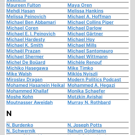
Maureen Fulton
Maya Oren
Mehdi Hasan
Melissa Hankins
Melissa Peinovich
Michael A. Hoffman
Michael Ben Abbamari
Michael Collins Piper
Michael Coren
Michael Darlow
Michael E. I. Peinovich
Michael Gärtner
Michael Hardesty
Michael Hoy
Michael K. Smith
Michael Mills
Michaël Prazan
Michael Santomauro
Michael Shermer
Michael Wittmann
Michel De Boüard
Michèle Renouf
Michiko Hasegawa
Mike Timko
Mike Walsh
Miklós Nyiszli
Miroslav Dragan
Modern Politics Podcast
Mohamed Hasanein Heikal
Mohammed A. Hegazi
Mohammed Khallaf
Monika Schaefer
Moshe Kohn
Motzkin Avishai
Moutnasser Aweidah
Murray N. Rothbard
N
N. Burdenko
N. Joseph Potts
N. Schwernik
Nahum Goldmann