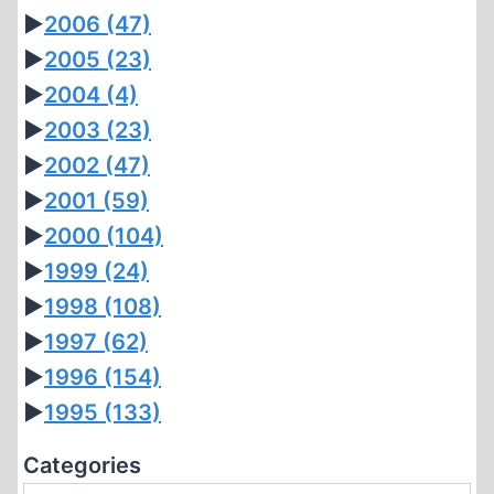
►
2006
(47)
►
2005
(23)
►
2004
(4)
►
2003
(23)
►
2002
(47)
►
2001
(59)
►
2000
(104)
►
1999
(24)
►
1998
(108)
►
1997
(62)
►
1996
(154)
►
1995
(133)
Categories