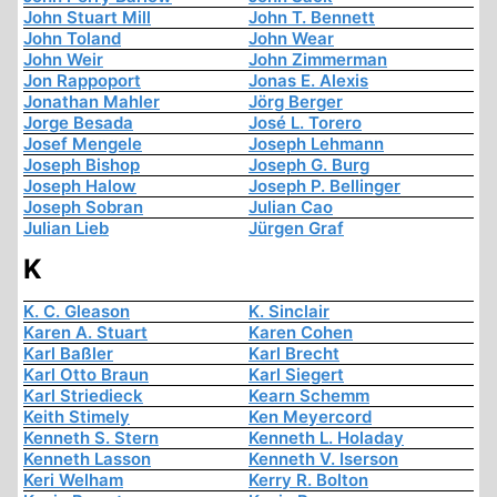
John Stuart Mill
John T. Bennett
John Toland
John Wear
John Weir
John Zimmerman
Jon Rappoport
Jonas E. Alexis
Jonathan Mahler
Jörg Berger
Jorge Besada
José L. Torero
Josef Mengele
Joseph Lehmann
Joseph Bishop
Joseph G. Burg
Joseph Halow
Joseph P. Bellinger
Joseph Sobran
Julian Cao
Julian Lieb
Jürgen Graf
K
K. C. Gleason
K. Sinclair
Karen A. Stuart
Karen Cohen
Karl Baßler
Karl Brecht
Karl Otto Braun
Karl Siegert
Karl Striedieck
Kearn Schemm
Keith Stimely
Ken Meyercord
Kenneth S. Stern
Kenneth L. Holaday
Kenneth Lasson
Kenneth V. Iserson
Keri Welham
Kerry R. Bolton