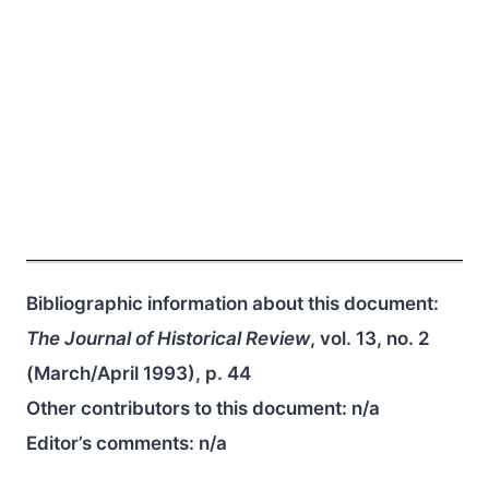
Bibliographic information about this document:
The Journal of Historical Review
, vol. 13, no. 2
(March/April 1993), p. 44
Other contributors to this document:
n/a
Editor’s comments:
n/a