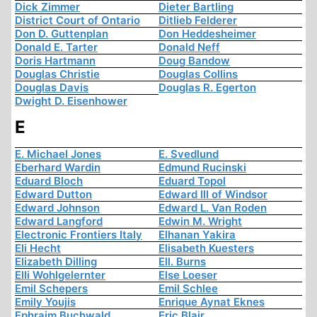
Dick Zimmer
Dieter Bartling
District Court of Ontario
Ditlieb Felderer
Don D. Guttenplan
Don Heddesheimer
Donald E. Tarter
Donald Neff
Doris Hartmann
Doug Bandow
Douglas Christie
Douglas Collins
Douglas Davis
Douglas R. Egerton
Dwight D. Eisenhower
E
E. Michael Jones
E. Svedlund
Eberhard Wardin
Edmund Rucinski
Eduard Bloch
Eduard Topol
Edward Dutton
Edward III of Windsor
Edward Johnson
Edward L. Van Roden
Edward Langford
Edwin M. Wright
Electronic Frontiers Italy
Elhanan Yakira
Eli Hecht
Elisabeth Kuesters
Elizabeth Dilling
Ell. Burns
Elli Wohlgelernter
Else Loeser
Emil Schepers
Emil Schlee
Emily Youjis
Enrique Aynat Eknes
Ephraim Buchwald
Eric Blair