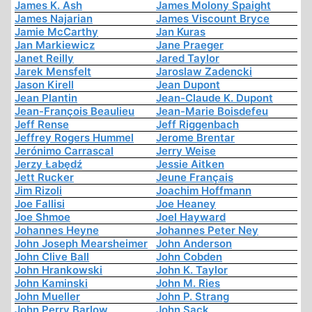
James K. Ash
James Molony Spaight
James Najarian
James Viscount Bryce
Jamie McCarthy
Jan Kuras
Jan Markiewicz
Jane Praeger
Janet Reilly
Jared Taylor
Jarek Mensfelt
Jaroslaw Zadencki
Jason Kirell
Jean Dupont
Jean Plantin
Jean-Claude K. Dupont
Jean-François Beaulieu
Jean-Marie Boisdefeu
Jeff Rense
Jeff Riggenbach
Jeffrey Rogers Hummel
Jerome Brentar
Jerónimo Carrascal
Jerry Weise
Jerzy Łabędź
Jessie Aitken
Jett Rucker
Jeune Français
Jim Rizoli
Joachim Hoffmann
Joe Fallisi
Joe Heaney
Joe Shmoe
Joel Hayward
Johannes Heyne
Johannes Peter Ney
John Joseph Mearsheimer
John Anderson
John Clive Ball
John Cobden
John Hrankowski
John K. Taylor
John Kaminski
John M. Ries
John Mueller
John P. Strang
John Perry Barlow
John Sack