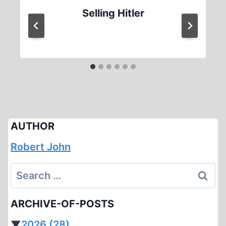
Selling Hitler
AUTHOR
Robert John
Search
for:
ARCHIVE-OF-POSTS
▼
2026
(28)