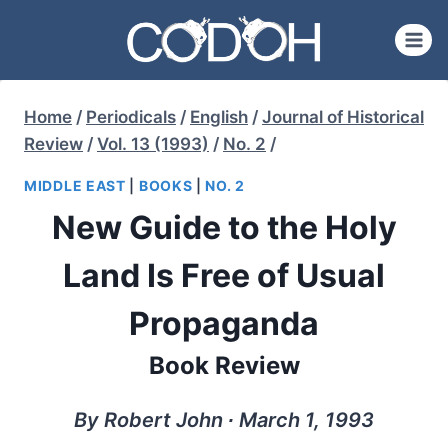
Skip
to
content
Home
/
Periodicals
/
English
/
Journal of Historical
Review
/
Vol. 13 (1993)
/
No. 2
/
MIDDLE EAST
|
BOOKS
|
NO. 2
New Guide to the Holy
Land Is Free of Usual
Propaganda
Book Review
By Robert John ∙ March 1, 1993