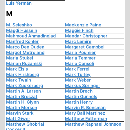
Luis Yermán
M
M. Seleshko
Mackenzie Paine
Magdi Hussein
Maggie Finch
Mahmoud Ahmadinejad
Mandar Christopher
Manfred Köhler
Marc Lemire
Marco Den Ouden
Margaret Campbell
Margot Metroland
Maria Poumier
Maria Stukel
Maria Temmer
Marian Ruzamski
Mario Consoli
Mark Elsis
Mark Ferrell
Mark Hirshberg
Mark Turley
Mark Twain
Mark Weber
Mark Zuckerberg
Markus Springer
Martin A. Larson
Martin Brech
Martin Broszat
Martin Gunnels
Martin H. Glynn
Martin Henry
Martin Merson
Marvin R. Bensman
Marvin Stark
Mary Ball Martinez
Matt Giwer
Matthew Futterman
Matthew Ghobrial
Matthew Raphael Johnson
Cockerill