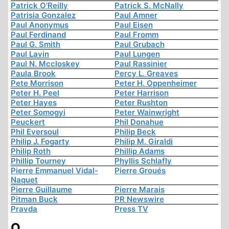
Patrick O'Reilly
Patrick S. McNally
Patrisia Gonzalez
Paul Amner
Paul Anonymus
Paul Eisen
Paul Ferdinand
Paul Fromm
Paul G. Smith
Paul Grubach
Paul Lavin
Paul Lungen
Paul N. Mccloskey
Paul Rassinier
Paula Brook
Percy L. Greaves
Pete Morrison
Peter H. Oppenheimer
Peter H. Peel
Peter Harrison
Peter Hayes
Peter Rushton
Peter Somogyi
Peter Wainwright
Peuckert
Phil Donahue
Phil Eversoul
Philip Beck
Philip J. Fogarty
Philip M. Giraldi
Philip Roth
Phillip Adams
Phillip Tourney
Phyllis Schlafly
Pierre Emmanuel Vidal-
Pierre Groués
Naquet
Pierre Guillaume
Pierre Marais
Pitman Buck
PR Newswire
Pravda
Press TV
Q