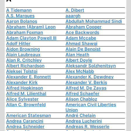
A Tidemann
A. Dibert
A.S. Marques
aaargh
Aaron Bolanos
Abdullah Mohammad Sindi
Abraham (Abram) Leon
Abraham Cooper
Abraham Foxman
Ace Backwords
Adam Clayton Powell III
Adam Mccabe
Adolf Hitler
Ahmad Shawqi
Aidon Browning
Alain De Benoist
Alain Laubreaux
Alan Heath
Alan R. Critchley
Albert Doyle
Albert Richardson
Aleksandr Solzhenitsyn
Aleksej Tolstoi
Alex McNabb
Alexander E. Ronnett
Alexander K. Dewdney
Alexander Kirk
Alexander V. Berkis
Alfred Hopkinson
Alfred M. De Zayas
Alfred M. Lilienthal
Alfred Schaefer
Alice Sylvester
Alison Chabloz
Allan C. Brownfeld
American Civil Liberties
Union
American Statesman
André Chelain
Andrea Carancini
Andrea Lucherini
Andrea Schneider
Andreas R. Wesserle