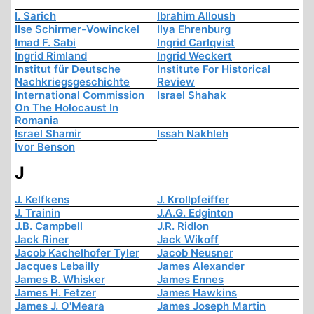
I. Sarich
Ibrahim Alloush
Ilse Schirmer-Vowinckel
Ilya Ehrenburg
Imad F. Sabi
Ingrid Carlqvist
Ingrid Rimland
Ingrid Weckert
Institut für Deutsche
Institute For Historical
Nachkriegsgeschichte
Review
International Commission
Israel Shahak
On The Holocaust In
Romania
Israel Shamir
Issah Nakhleh
Ivor Benson
J
J. Kelfkens
J. Krollpfeiffer
J. Trainin
J.A.G. Edginton
J.B. Campbell
J.R. Ridlon
Jack Riner
Jack Wikoff
Jacob Kachelhofer Tyler
Jacob Neusner
Jacques Lebailly
James Alexander
James B. Whisker
James Ennes
James H. Fetzer
James Hawkins
James J. O'Meara
James Joseph Martin