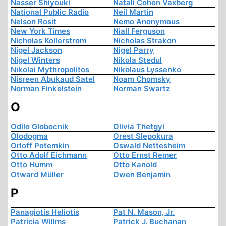
Nasser Shiyouki
Natali Cohen Vaxberg
National Public Radio
Neil Martin
Nelson Rosit
Nemo Anonymous
New York Times
Niall Ferguson
Nicholas Kollerstrom
Nicholas Strakon
Nigel Jackson
Nigel Parry
Nigel Winters
Nikola Stedul
Nikolai Mythropolitos
Nikolaus Lyssenko
Nisreen Abukaud Satel
Noam Chomsky
Norman Finkelstein
Norman Swartz
O
Odilo Globocnik
Olivia Thetgyi
Olodogma
Orest Slepokura
Orloff Potemkin
Oswald Nettesheim
Otto Adolf Eichmann
Otto Ernst Remer
Otto Humm
Otto Kanold
Otward Müller
Owen Benjamin
P
Panagiotis Heliotis
Pat N. Mason, Jr.
Patricia Willms
Patrick J. Buchanan