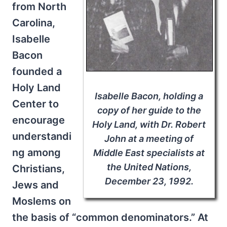
from North
Carolina,
Isabelle
Bacon
founded a
Holy Land
Isabelle Bacon, holding a
Center to
copy of her guide to the
encourage
Holy Land, with Dr. Robert
understandi
John at a meeting of
ng among
Middle East specialists at
the United Nations,
Christians,
December 23, 1992.
Jews and
Moslems on
the basis of “common denominators.” At