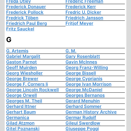
Freda Utley
Frederic Freeman
Frederick Donauer
Frederick Kerr
Frederick Pollock
Fredric U. Dicker
Fredrick Töben
Friedrich Jansson
Friedrich Paul Berg
Fritjof Meyer
Fritz Sauckel
G
G. Artemis
G. M.
Gabriel Margalit
Gary Rosenblatt
Gaston Parnot
Gavin McInnes
Geoff Muirden
Georg Franz-Willing
Georg Wiesholler
George Bissell
George Brewer
George Cyprianis
George F. Corners Ii
George Ivan Morrison
George Lincoln Rockwell
George McDaniel
George Orwell
Georges Bernanos
Georges M. Theil
Gerard Menuhin
Gerhard Ittner
Gerhard Sommer
Gerhart Baum
German History Archive
Germanica
Germar Rudolf
Gilad Atzmon
Gileul Swerdlow
Gitel Poznanski
Giuseppe Poggi