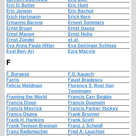
Eric D. Butler
Eric Hunt
Eric Janson
Eric Rachut
Erich Hartmann
Erich Kern
Ermanno Barone
Ernest Sommers
Ernst Bruun
Ernst Gauss
Ernst Manon
Ernst Nolte
Ernst Zündel
et al.
Eva Anna Paula Hitler
Eva Geiringer Schloss
Eyal Ben-Ari
Ezra Macvie
F
F. Burgess
F.G. Kausch
Farris
Faust Bradescu
Felicia Waldman
Florence S. Rost Van
Tonningen
Framing the World
Francis Carr Begbie
Francis Dixon
Francis Goumain
Francis Meyrick
Francis Parker Yockey
Franco Deana
Frank Brunner
Frank H. Hankins
Frank Scott
Frank Tenison Brennan
Franz J. Scheidl
Franz Rademacher
Fred A. Leuchter