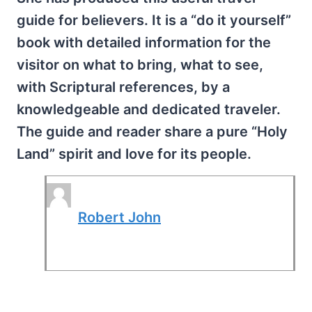
guide for believers. It is a “do it yourself”
book with detailed information for the
visitor on what to bring, what to see,
with Scriptural references, by a
knowledgeable and dedicated traveler.
The guide and reader share a pure “Holy
Land” spirit and love for its people.
Robert John