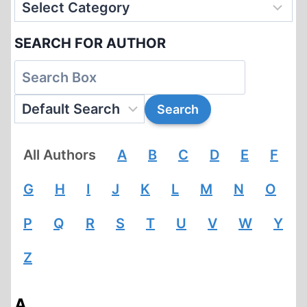
SEARCH FOR AUTHOR
All Authors
A
B
C
D
E
F
G
H
I
J
K
L
M
N
O
P
Q
R
S
T
U
V
W
Y
Z
A