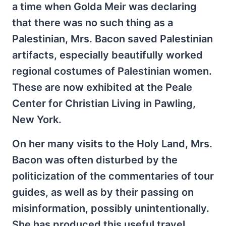
a time when Golda Meir was declaring
that there was no such thing as a
Palestinian, Mrs. Bacon saved Palestinian
artifacts, especially beautifully worked
regional costumes of Palestinian women.
These are now exhibited at the Peale
Center for Christian Living in Pawling,
New York.
On her many visits to the Holy Land, Mrs.
Bacon was often disturbed by the
politicization of the commentaries of tour
guides, as well as by their passing on
misinformation, possibly unintentionally.
She has produced this useful travel