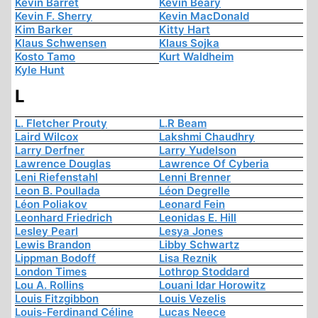
Kevin Barret
Kevin Beary
Kevin F. Sherry
Kevin MacDonald
Kim Barker
Kitty Hart
Klaus Schwensen
Klaus Sojka
Kosto Tamo
Kurt Waldheim
Kyle Hunt
L
L. Fletcher Prouty
L.R Beam
Laird Wilcox
Lakshmi Chaudhry
Larry Derfner
Larry Yudelson
Lawrence Douglas
Lawrence Of Cyberia
Leni Riefenstahl
Lenni Brenner
Leon B. Poullada
Léon Degrelle
Léon Poliakov
Leonard Fein
Leonhard Friedrich
Leonidas E. Hill
Lesley Pearl
Lesya Jones
Lewis Brandon
Libby Schwartz
Lippman Bodoff
Lisa Reznik
London Times
Lothrop Stoddard
Lou A. Rollins
Louani Idar Horowitz
Louis Fitzgibbon
Louis Vezelis
Louis-Ferdinand Céline
Lucas Neece