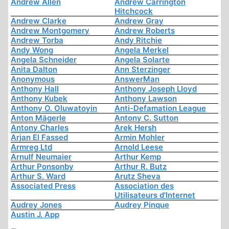
Andrew Allen
Andrew Carrington
Hitchcock
Andrew Clarke
Andrew Gray
Andrew Montgomery
Andrew Roberts
Andrew Torba
Andy Ritchie
Andy Wong
Angela Merkel
Angela Schneider
Angela Solarte
Anita Dalton
Ann Sterzinger
Anonymous
AnswerMan
Anthony Hall
Anthony Joseph Lloyd
Anthony Kubek
Anthony Lawson
Anthony O. Oluwatoyin
Anti-Defamation League
Anton Mägerle
Antony C. Sutton
Antony Charles
Arek Hersh
Arjan El Fassed
Armin Mohler
Armreg Ltd
Arnold Leese
Arnulf Neumaier
Arthur Kemp
Arthur Ponsonby
Arthur R. Butz
Arthur S. Ward
Arutz Sheva
Associated Press
Association des
Utilisateurs d'Internet
Audrey Jones
Audrey Pinque
Austin J. App