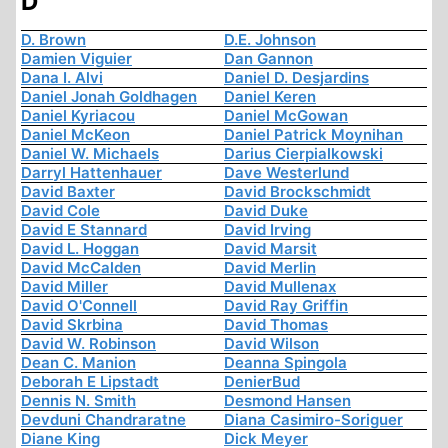
D
D. Brown
D.E. Johnson
Damien Viguier
Dan Gannon
Dana I. Alvi
Daniel D. Desjardins
Daniel Jonah Goldhagen
Daniel Keren
Daniel Kyriacou
Daniel McGowan
Daniel McKeon
Daniel Patrick Moynihan
Daniel W. Michaels
Darius Cierpialkowski
Darryl Hattenhauer
Dave Westerlund
David Baxter
David Brockschmidt
David Cole
David Duke
David E Stannard
David Irving
David L. Hoggan
David Marsit
David McCalden
David Merlin
David Miller
David Mullenax
David O'Connell
David Ray Griffin
David Skrbina
David Thomas
David W. Robinson
David Wilson
Dean C. Manion
Deanna Spingola
Deborah E Lipstadt
DenierBud
Dennis N. Smith
Desmond Hansen
Devduni Chandraratne
Diana Casimiro-Soriguer
Diane King
Dick Meyer