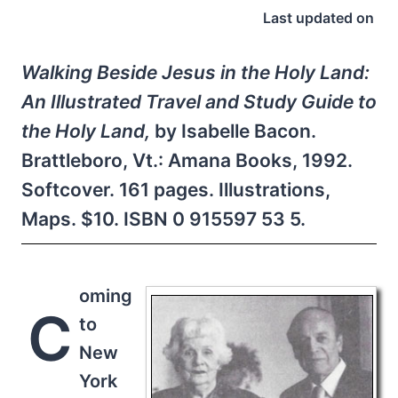
Last updated on
Walking Beside Jesus in the Holy Land:
An Illustrated Travel and Study Guide to
the Holy Land,
by Isabelle Bacon.
Brattleboro, Vt.: Amana Books, 1992.
Softcover. 161 pages. Illustrations,
Maps. $10. ISBN 0 915597 53 5.
oming
C
to
New
York