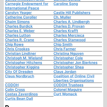
Carnegie Endowment for
Caroline Song
International Peace
Carolyn Yeager
Castle Hill Publishers
Catherine Coroller
Ch. Muller
Chaim Simons
Charles A. Lindbergh
Charles Burdick
Charles D. Provan
Charles E. Weber
Charles Krafft
Charles Lutton
Charles Mercieca
Charles R. Crane
Charles Stanwood
Chip Rowe
Chip Smith
Chris Crookes
Chris Farmer
Christian Lindtner
Christina Nguyen
Christoph M. Wieland
Christopher Cole
Christopher Hitchens
Christopher Jon Bjerknes
Christopher Kiggins
Christopher Shea
City Of Dresden
Claus Jordan
Claus Nordbruch
Coalition of Online Civil
Liberties Organisations
CODOH
CODOH Trustees
Colin Cross
Colonel Maguire
Costas Zaverdinos
Curt Womack
Curtis Bean Dall