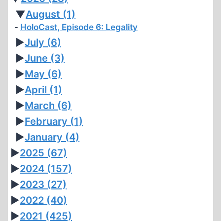
▼
August
(1)
HoloCast, Episode 6: Legality
►
July
(6)
►
June
(3)
►
May
(6)
►
April
(1)
►
March
(6)
►
February
(1)
►
January
(4)
►
2025
(67)
►
2024
(157)
►
2023
(27)
►
2022
(40)
►
2021
(425)