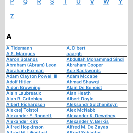
P
Q
R
S
T
U
V
W
Y
Z
A
A Tidemann
A. Dibert
A.S. Marques
aaargh
Aaron Bolanos
Abdullah Mohammad Sindi
Abraham (Abram) Leon
Abraham Cooper
Abraham Foxman
Ace Backwords
Adam Clayton Powell III
Adam Mccabe
Adolf Hitler
Ahmad Shawqi
Aidon Browning
Alain De Benoist
Alain Laubreaux
Alan Heath
Alan R. Critchley
Albert Doyle
Albert Richardson
Aleksandr Solzhenitsyn
Aleksej Tolstoi
Alex McNabb
Alexander E. Ronnett
Alexander K. Dewdney
Alexander Kirk
Alexander V. Berkis
Alfred Hopkinson
Alfred M. De Zayas
Alfred M. Lilienthal
Alfred Schaefer