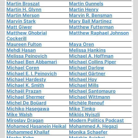
Martin Broszat
Martin Gunnels
Martin H. Glynn
Martin Henry
Martin Merson
Marvin R. Bensman
Marvin Stark
Mary Ball Martinez
Matt Giwer
Matthew Futterman
Matthew Ghobrial
Matthew Raphael Johnson
Cockerill
Maureen Fulton
Maya Oren
Mehdi Hasan
Melissa Hankins
Melissa Peinovich
Michael A. Hoffman
Michael Ben Abbamari
Michael Collins Piper
Michael Coren
Michael Darlow
Michael E. I. Peinovich
Michael Gärtner
Michael Hardesty
Michael Hoy
Michael K. Smith
Michael Mills
Michaël Prazan
Michael Santomauro
Michael Shermer
Michael Wittmann
Michel De Boüard
Michèle Renouf
Michiko Hasegawa
Mike Timko
Mike Walsh
Miklós Nyiszli
Miroslav Dragan
Modern Politics Podcast
Mohamed Hasanein Heikal
Mohammed A. Hegazi
Mohammed Khallaf
Monika Schaefer
Moshe Kohn
Motzkin Avishai