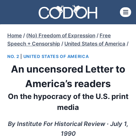
Skip
to
content
Home
/
(No) Freedom of Expression
/
Free
Speech + Censorship
/
United States of America
/
NO. 2
|
UNITED STATES OF AMERICA
An uncensored Letter to
America’s readers
On the hypocracy of the U.S. print
media
By Institute For Historical Review ∙ July 1,
1990