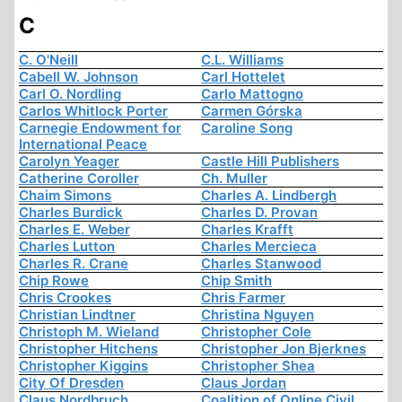
C
C. O'Neill
C.L. Williams
Cabell W. Johnson
Carl Hottelet
Carl O. Nordling
Carlo Mattogno
Carlos Whitlock Porter
Carmen Górska
Carnegie Endowment for
Caroline Song
International Peace
Carolyn Yeager
Castle Hill Publishers
Catherine Coroller
Ch. Muller
Chaim Simons
Charles A. Lindbergh
Charles Burdick
Charles D. Provan
Charles E. Weber
Charles Krafft
Charles Lutton
Charles Mercieca
Charles R. Crane
Charles Stanwood
Chip Rowe
Chip Smith
Chris Crookes
Chris Farmer
Christian Lindtner
Christina Nguyen
Christoph M. Wieland
Christopher Cole
Christopher Hitchens
Christopher Jon Bjerknes
Christopher Kiggins
Christopher Shea
City Of Dresden
Claus Jordan
Claus Nordbruch
Coalition of Online Civil