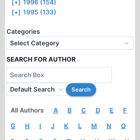
[+]
1996 (154)
[+]
1995 (133)
Categories
SEARCH FOR AUTHOR
All Authors
A
B
C
D
E
F
G
H
I
J
K
L
M
N
O