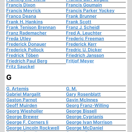
Francis Dixon
Francis Goumain
Francis Meyrick
Francis Parker Yockey
Franco Deana
Frank Brunner
Frank H. Hankins
Frank Scott
Frank Tenison Brennan
Franz J. Scheidl
Franz Rademacher
Fred A. Leuchter
Freda Utley
Frederic Freeman
Frederick Donauer
Frederick Kerr
Frederick Pollock
Fredric U. Dicker
Fredrick Töben
Friedrich Jansson
Friedrich Paul Berg
Fritjof Meyer
Fritz Sauckel
G
G. Artemis
G. M.
Gabriel Margalit
Gary Rosenblatt
Gaston Parnot
Gavin McInnes
Geoff Muirden
Georg Franz-Willing
Georg Wiesholler
George Bissell
George Brewer
George Cyprianis
George F. Corners Ii
George Ivan Morrison
George Lincoln Rockwell
George McDaniel