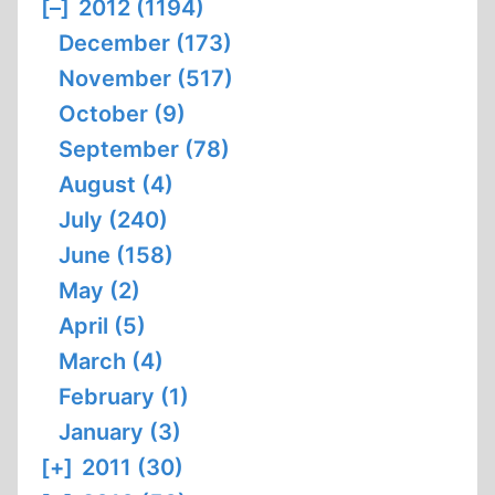
[–]
2012 (1194)
December (173)
November (517)
October (9)
September (78)
August (4)
July (240)
June (158)
May (2)
April (5)
March (4)
February (1)
January (3)
[+]
2011 (30)