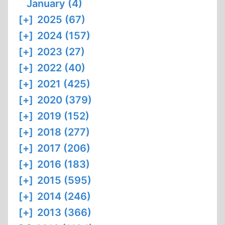
January (4)
[+]
2025 (67)
[+]
2024 (157)
[+]
2023 (27)
[+]
2022 (40)
[+]
2021 (425)
[+]
2020 (379)
[+]
2019 (152)
[+]
2018 (277)
[+]
2017 (206)
[+]
2016 (183)
[+]
2015 (595)
[+]
2014 (246)
[+]
2013 (366)