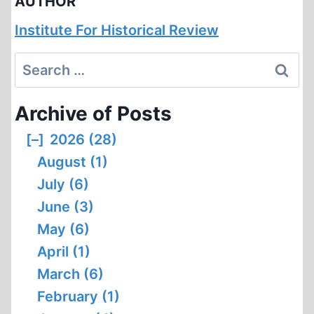
AUTHOR
Institute For Historical Review
Search
for:
Archive of Posts
[–]
2026 (28)
August (1)
July (6)
June (3)
May (6)
April (1)
March (6)
February (1)