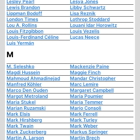
Lesley Pearl
Lesya Jones
Lewis Brandon
Libby Schwartz
Lippman Bodoff
Lisa Reznik
London Times
Lothrop Stoddard
Lou A. Rollins
Louani Idar Horowitz
Louis Fitzgibbon
Louis Vezelis
Louis-Ferdinand Céline
Lucas Neece
Luis Yermán
M
M. Seleshko
Mackenzie Paine
Magdi Hussein
Maggie Finch
Mahmoud Ahmadinejad
Mandar Christopher
Manfred Köhler
Marc Lemire
Marco Den Ouden
Margaret Campbell
Margot Metroland
Maria Poumier
Maria Stukel
Maria Temmer
Marian Ruzamski
Mario Consoli
Mark Elsis
Mark Ferrell
Mark Hirshberg
Mark Turley
Mark Twain
Mark Weber
Mark Zuckerberg
Markus Springer
Martin A. Larson
Martin Brech