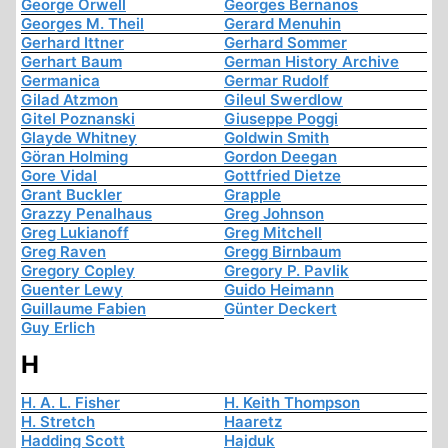
George Orwell
Georges Bernanos
Georges M. Theil
Gerard Menuhin
Gerhard Ittner
Gerhard Sommer
Gerhart Baum
German History Archive
Germanica
Germar Rudolf
Gilad Atzmon
Gileul Swerdlow
Gitel Poznanski
Giuseppe Poggi
Glayde Whitney
Goldwin Smith
Göran Holming
Gordon Deegan
Gore Vidal
Gottfried Dietze
Grant Buckler
Grapple
Grazzy Penalhaus
Greg Johnson
Greg Lukianoff
Greg Mitchell
Greg Raven
Gregg Birnbaum
Gregory Copley
Gregory P. Pavlik
Guenter Lewy
Guido Heimann
Guillaume Fabien
Günter Deckert
Guy Erlich
H
H. A. L. Fisher
H. Keith Thompson
H. Stretch
Haaretz
Hadding Scott
Hajduk