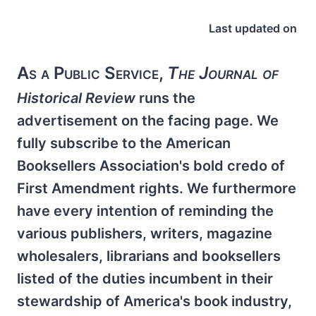
Last updated on
As a Public Service,
The Journal of
Historical Review
runs the
advertisement on the facing page. We
fully subscribe to the American
Booksellers Association's bold credo of
First Amendment rights. We furthermore
have every intention of reminding the
various publishers, writers, magazine
wholesalers, librarians and booksellers
listed of the duties incumbent in their
stewardship of America's book industry,