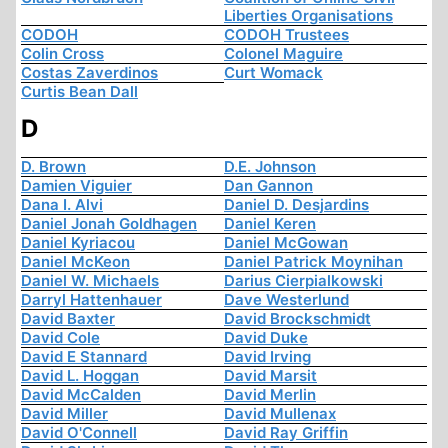
Liberties Organisations
CODOH
CODOH Trustees
Colin Cross
Colonel Maguire
Costas Zaverdinos
Curt Womack
Curtis Bean Dall
D
D. Brown
D.E. Johnson
Damien Viguier
Dan Gannon
Dana I. Alvi
Daniel D. Desjardins
Daniel Jonah Goldhagen
Daniel Keren
Daniel Kyriacou
Daniel McGowan
Daniel McKeon
Daniel Patrick Moynihan
Daniel W. Michaels
Darius Cierpialkowski
Darryl Hattenhauer
Dave Westerlund
David Baxter
David Brockschmidt
David Cole
David Duke
David E Stannard
David Irving
David L. Hoggan
David Marsit
David McCalden
David Merlin
David Miller
David Mullenax
David O'Connell
David Ray Griffin