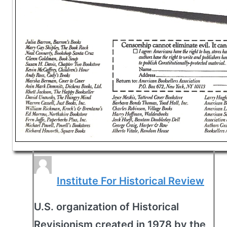
Institute For Historical Review
U.S. organization of Historical
Revisionism created in 1978 by the