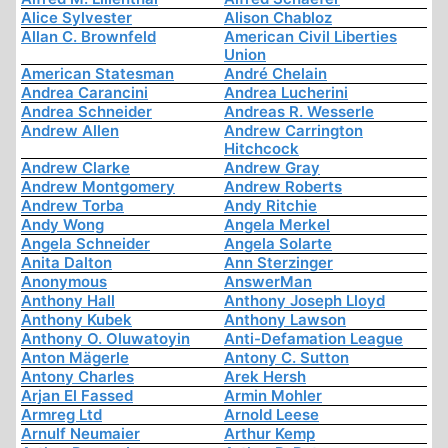
Alice Sylvester
Alison Chabloz
Allan C. Brownfeld
American Civil Liberties
Union
American Statesman
André Chelain
Andrea Carancini
Andrea Lucherini
Andrea Schneider
Andreas R. Wesserle
Andrew Allen
Andrew Carrington
Hitchcock
Andrew Clarke
Andrew Gray
Andrew Montgomery
Andrew Roberts
Andrew Torba
Andy Ritchie
Andy Wong
Angela Merkel
Angela Schneider
Angela Solarte
Anita Dalton
Ann Sterzinger
Anonymous
AnswerMan
Anthony Hall
Anthony Joseph Lloyd
Anthony Kubek
Anthony Lawson
Anthony O. Oluwatoyin
Anti-Defamation League
Anton Mägerle
Antony C. Sutton
Antony Charles
Arek Hersh
Arjan El Fassed
Armin Mohler
Armreg Ltd
Arnold Leese
Arnulf Neumaier
Arthur Kemp