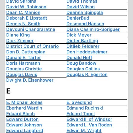
David Skrbina
David Thomas
David W. Robinson
David Wilson
Dean C. Manion
Deanna Spingola
Deborah E Lipstadt
DenierBud
Dennis N. Smith
Desmond Hansen
Devduni Chandraratne
Diana Casimiro-Soriguer
Diane King
Dick Meyer
Dick Zimmer
Dieter Bartling
District Court of Ontario
Ditlieb Felderer
Don D. Guttenplan
Don Heddesheimer
Donald E. Tarter
Donald Neff
Doris Hartmann
Doug Bandow
Douglas Christie
Douglas Collins
Douglas Davis
Douglas R. Egerton
Dwight D. Eisenhower
E
E. Michael Jones
E. Svedlund
Eberhard Wardin
Edmund Rucinski
Eduard Bloch
Eduard Topol
Edward Dutton
Edward III of Windsor
Edward Johnson
Edward L. Van Roden
Edward Langford
Edwin M. Wright