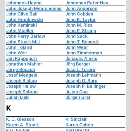
Johannes Heyne
Johannes Peter Ney
John Joseph Mearsheimer
John Anderson
John Clive Ball
John Cobden
John Hrankowski
John K. Taylor
John Kaminski
John M. Ries
John Mueller
John P. Strang
John Perry Barlow
John Sack
John Stuart Mill
John T. Bennett
John Toland
John Wear
John Weir
John Zimmerman
Jon Rappoport
Jonas E. Alexis
Jonathan Mahler
Jörg Berger
Jorge Besada
José L. Torero
Josef Mengele
Joseph Lehmann
Joseph Bishop
Joseph G. Burg
Joseph Halow
Joseph P. Bellinger
Joseph Sobran
Julian Cao
Julian Lieb
Jürgen Graf
K
K. C. Gleason
K. Sinclair
Karen A. Stuart
Karen Cohen
Karl Baßler
Karl Brecht