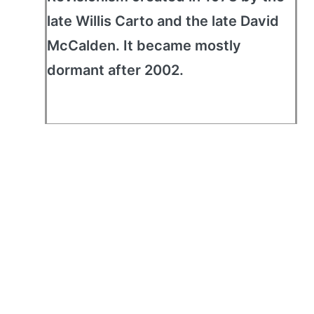
late Willis Carto and the late David
McCalden. It became mostly
dormant after 2002.