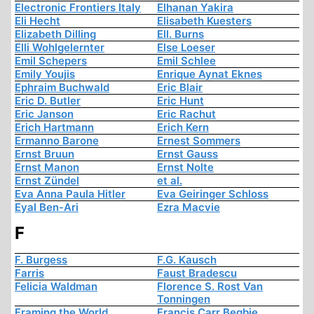
Electronic Frontiers Italy
Elhanan Yakira
Eli Hecht
Elisabeth Kuesters
Elizabeth Dilling
Ell. Burns
Elli Wohlgelernter
Else Loeser
Emil Schepers
Emil Schlee
Emily Youjis
Enrique Aynat Eknes
Ephraim Buchwald
Eric Blair
Eric D. Butler
Eric Hunt
Eric Janson
Eric Rachut
Erich Hartmann
Erich Kern
Ermanno Barone
Ernest Sommers
Ernst Bruun
Ernst Gauss
Ernst Manon
Ernst Nolte
Ernst Zündel
et al.
Eva Anna Paula Hitler
Eva Geiringer Schloss
Eyal Ben-Ari
Ezra Macvie
F
F. Burgess
F.G. Kausch
Farris
Faust Bradescu
Felicia Waldman
Florence S. Rost Van
Tonningen
Framing the World
Francis Carr Begbie