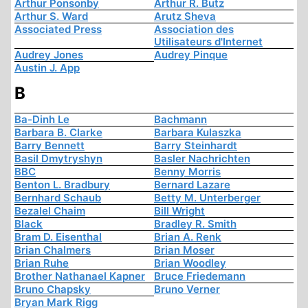
Arthur Ponsonby
Arthur R. Butz
Arthur S. Ward
Arutz Sheva
Associated Press
Association des
Utilisateurs d'Internet
Audrey Jones
Audrey Pinque
Austin J. App
B
Ba-Dinh Le
Bachmann
Barbara B. Clarke
Barbara Kulaszka
Barry Bennett
Barry Steinhardt
Basil Dmytryshyn
Basler Nachrichten
BBC
Benny Morris
Benton L. Bradbury
Bernard Lazare
Bernhard Schaub
Betty M. Unterberger
Bezalel Chaim
Bill Wright
Black
Bradley R. Smith
Bram D. Eisenthal
Brian A. Renk
Brian Chalmers
Brian Moser
Brian Ruhe
Brian Woodley
Brother Nathanael Kapner
Bruce Friedemann
Bruno Chapsky
Bruno Verner
Bryan Mark Rigg