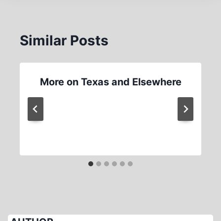
Similar Posts
More on Texas and Elsewhere