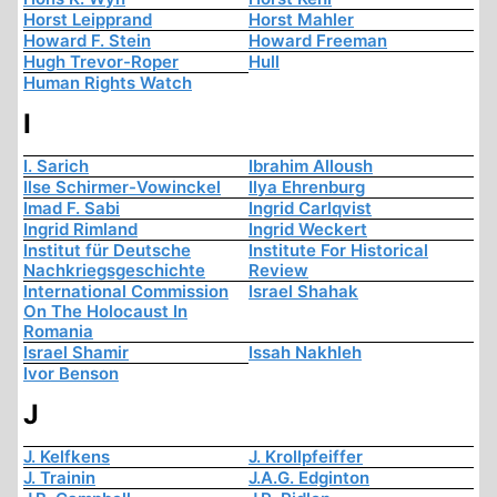
Horst Leipprand
Horst Mahler
Howard F. Stein
Howard Freeman
Hugh Trevor-Roper
Hull
Human Rights Watch
I
I. Sarich
Ibrahim Alloush
Ilse Schirmer-Vowinckel
Ilya Ehrenburg
Imad F. Sabi
Ingrid Carlqvist
Ingrid Rimland
Ingrid Weckert
Institut für Deutsche
Institute For Historical
Nachkriegsgeschichte
Review
International Commission
Israel Shahak
On The Holocaust In
Romania
Israel Shamir
Issah Nakhleh
Ivor Benson
J
J. Kelfkens
J. Krollpfeiffer
J. Trainin
J.A.G. Edginton