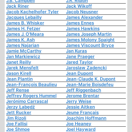
J.B. Campbell
J.R. Ridlon
Jack Riner
Jack Wikoff
Jacob Kachelhofer Tyler
Jacob Neusner
Jacques Lebailly
James Alexander
James B. Whisker
James Ennes
James H. Fetzer
James Hawkins
James J. O'Meara
James Joseph Martin
James K. Ash
James Molony Spaight
James Najarian
James Viscount Bryce
Jamie McCarthy
Jan Kuras
Jan Markiewicz
Jane Praeger
Janet Reilly
Jared Taylor
Jarek Mensfelt
Jaroslaw Zadencki
Jason Kirell
Jean Dupont
Jean Plantin
Jean-Claude K. Dupont
Jean-François Beaulieu
Jean-Marie Boisdefeu
Jeff Rense
Jeff Riggenbach
Jeffrey Rogers Hummel
Jerome Brentar
Jerónimo Carrascal
Jerry Weise
Jerzy Łabędź
Jessie Aitken
Jett Rucker
Jeune Français
Jim Rizoli
Joachim Hoffmann
Joe Fallisi
Joe Heaney
Joe Shmoe
Joel Hayward