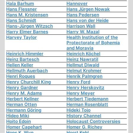
Hala Barhum
Hannover
Hans Flessner
Hans Jürgen Nowak
Hans M. Kristensen
Hans Pedersen
Hans Schmidt
Hans von der Heide
Hans-Jürgen Witzsch
Harrison Wall
Harry Elmer Barnes
Harry W. Mazal
Harvey Taylor
Health Institution of the
Protectorate of Bohemia
and Moravia
Heinrich Himmler
Heinrich Köchel
Heinz Bartesch
Heinz Nawratil
Hellen Keller
Hellmut Diwald
Hellmuth Auerbach
Helmut Krohmer
Henri Roques
Henrik Palmgren
Henry Churchill King
Henry Ford
Henry Gardner
Henry Herskovitz
Henry M. Adams
Henry Meyer
Herbert Kellner
Herbert Tiedemann
Herman Otten
Herman Rosenblatt
Hermann Göring
Hideki Tojo
Hideo Miki
History Channel
Hoito Edoin
Holocaust Controversies
Homer Capehart
Homer G. Richey
Hons K. Wyn
Horst Kehl