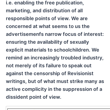
i.e. enabling the free publication,
marketing, and distribution of all
responsible points of view. We are
concerned at what seems to us the
advertisemenfs narrow focus of interest:
ensuring the availability of sexually
explicit materials to schoolchildren. We
remind an increasingly troubled industry,
not merely of its failure to speak out
against the censorship of Revisionist
writings, but of what must strike many as
active complicity in the suppression of a
dissident point of view.