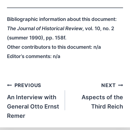
Bibliographic information about this document:
The Journal of Historical Review
, vol. 10, no. 2
(summer 1990), pp. 158f.
Other contributors to this document:
n/a
Editor’s comments:
n/a
Post
PREVIOUS
NEXT
navigation
An Interview with
Aspects of the
General Otto Ernst
Third Reich
Remer