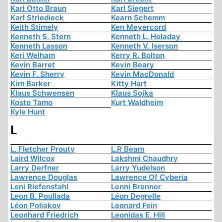
Karl Otto Braun
Karl Siegert
Karl Striedieck
Kearn Schemm
Keith Stimely
Ken Meyercord
Kenneth S. Stern
Kenneth L. Holaday
Kenneth Lasson
Kenneth V. Iserson
Keri Welham
Kerry R. Bolton
Kevin Barret
Kevin Beary
Kevin F. Sherry
Kevin MacDonald
Kim Barker
Kitty Hart
Klaus Schwensen
Klaus Sojka
Kosto Tamo
Kurt Waldheim
Kyle Hunt
L
L. Fletcher Prouty
L.R Beam
Laird Wilcox
Lakshmi Chaudhry
Larry Derfner
Larry Yudelson
Lawrence Douglas
Lawrence Of Cyberia
Leni Riefenstahl
Lenni Brenner
Leon B. Poullada
Léon Degrelle
Léon Poliakov
Leonard Fein
Leonhard Friedrich
Leonidas E. Hill