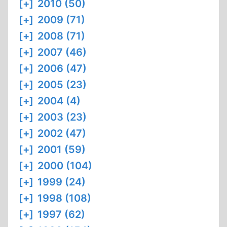
[+]
2010 (50)
[+]
2009 (71)
[+]
2008 (71)
[+]
2007 (46)
[+]
2006 (47)
[+]
2005 (23)
[+]
2004 (4)
[+]
2003 (23)
[+]
2002 (47)
[+]
2001 (59)
[+]
2000 (104)
[+]
1999 (24)
[+]
1998 (108)
[+]
1997 (62)