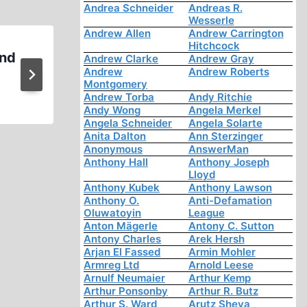
Andrea Schneider
Andreas R.
Wesserle
Andrew Allen
Andrew Carrington
Hitchcock
and
A Revisionist Videomake
Andrew Clarke
Andrew Gray
Andrew
Andrew Roberts
Confessions
Montgomery
Andrew Torba
Andy Ritchie
Andy Wong
Angela Merkel
Angela Schneider
Angela Solarte
Anita Dalton
Ann Sterzinger
Anonymous
AnswerMan
Anthony Hall
Anthony Joseph
Lloyd
Anthony Kubek
Anthony Lawson
Anthony O.
Anti-Defamation
Oluwatoyin
League
Anton Mägerle
Antony C. Sutton
Antony Charles
Arek Hersh
Arjan El Fassed
Armin Mohler
Armreg Ltd
Arnold Leese
Arnulf Neumaier
Arthur Kemp
Arthur Ponsonby
Arthur R. Butz
Arthur S. Ward
Arutz Sheva