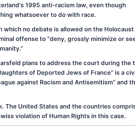
rland's 1995 anti-racism law, even though
hing whatsoever to do with race.
in which no debate is allowed on the Holocaust
iminal offense to “deny, grossly minimize or se
manity.”
rsfeld plans to address the court during the tr
Daughters of Deported Jews of France” is a civi
 League against Racism and Antisemitism” and t
k. The United States and the countries compri
ss violation of Human Rights in this case.