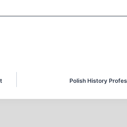
t
Polish History Profes