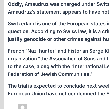
Oddly, Amaudruz was charged under Switze
Amaudruz's statement appears to have not
Switzerland is one of the European states 
question. According to Swiss law, it is a cr
justify genocide or other crimes against hu
French “Nazi hunter” and historian Serge Kla
organization “the Association of Sons and 
to the case, along with the “International
Federation of Jewish Communities.”
The trial is expected to conclude next wee
European Union have not condemned the Swi