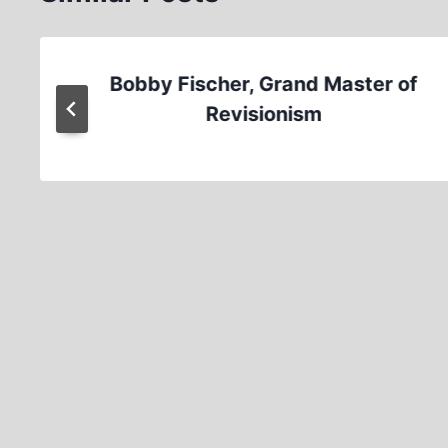
Bobby Fischer, Grand Master of
Revisionism