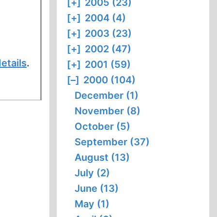
[+]
2005 (23)
[+]
2004 (4)
[+]
2003 (23)
[+]
2002 (47)
etails
.
[+]
2001 (59)
[–]
2000 (104)
December (1)
November (8)
October (5)
September (37)
August (13)
July (2)
June (13)
May (1)