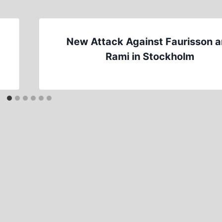
New Attack Against Faurisson 
Rami in Stockholm