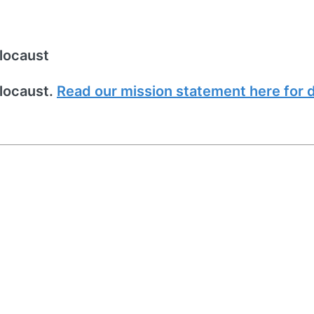
locaust
locaust.
Read our mission statement here for d