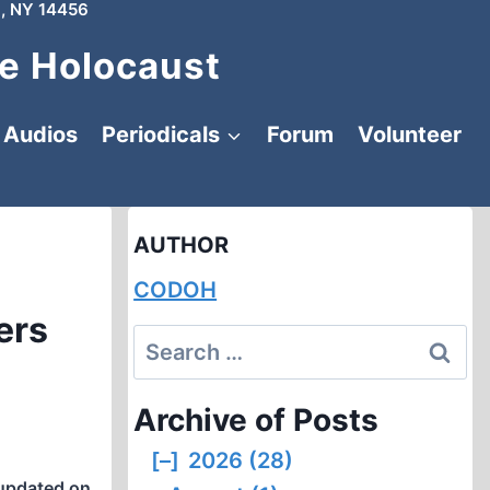
, NY 14456
e Holocaust
Audios
Periodicals
Forum
Volunteer
AUTHOR
CODOH
ers
Search
for:
Archive of Posts
[–]
2026 (28)
updated on