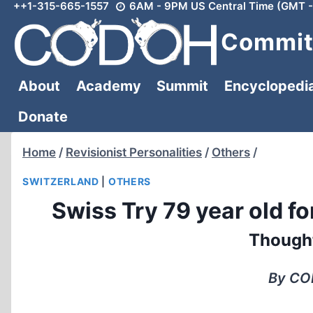
++1-315-665-1557
6AM - 9PM US Central Time (GMT -
Skip
to
Committ
content
About
Academy
Summit
Encyclopedi
Donate
Home
/
Revisionist Personalities
/
Others
/
SWITZERLAND
|
OTHERS
Swiss Try 79 year old f
Though
By COD