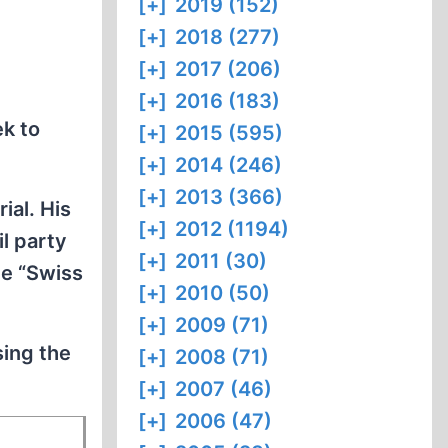
[+]
2019 (152)
[+]
2018 (277)
[+]
2017 (206)
[+]
2016 (183)
ek to
[+]
2015 (595)
[+]
2014 (246)
[+]
2013 (366)
ial. His
[+]
2012 (1194)
l party
[+]
2011 (30)
he “Swiss
[+]
2010 (50)
[+]
2009 (71)
sing the
[+]
2008 (71)
[+]
2007 (46)
[+]
2006 (47)