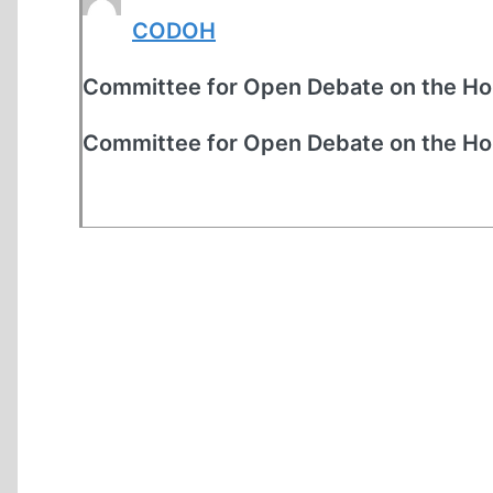
CODOH
Committee for Open Debate on the Ho
Committee for Open Debate on the Ho