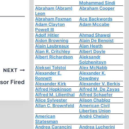
Mohammad Sindi
Abraham (Abram)
Abraham Cooper
Leon
Abraham Foxman
Ace Backwords
Adam Clayton
Adam Mccabe
Powell III
Adolf Hitler
Ahmad Shawqi
Aidon Browning
Alain De Benoist
Alain Laubreaux
Alan Heath
Alan R. Critchley
Albert Doyle
Albert Richardson
Aleksandr
Solzhenitsyn
Aleksej Tolstoi
Alex McNabb
NEXT
Alexander E.
Alexander K.
Ronnett
Dewdney
sor Fired
Alexander Kirk
Alexander V. Berkis
Alfred Hopkinson
Alfred M. De Zayas
Alfred M. Lilienthal
Alfred Schaefer
Alice Sylvester
Alison Chabloz
Allan C. Brownfeld
American Civil
Liberties Union
American
André Chelain
Statesman
Andrea Carancini
Andrea Lucherini