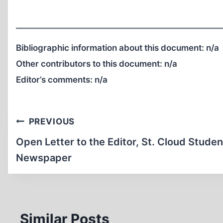
Bibliographic information about this document:
n/a
Other contributors to this document:
n/a
Editor’s comments:
n/a
Post
PREVIOUS
navigation
Open Letter to the Editor, St. Cloud Studen
Newspaper
Similar Posts