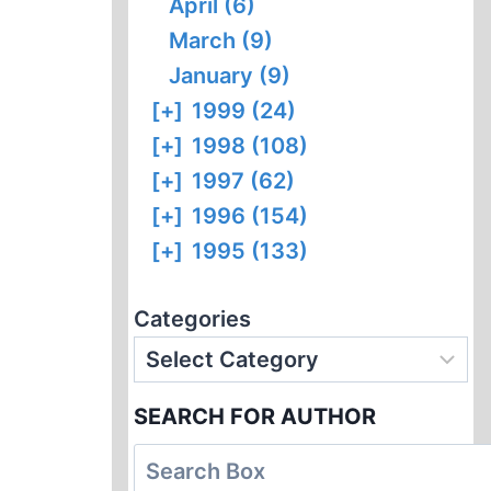
April (6)
March (9)
January (9)
[+]
1999 (24)
[+]
1998 (108)
[+]
1997 (62)
[+]
1996 (154)
[+]
1995 (133)
Categories
SEARCH FOR AUTHOR