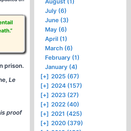
August (1)
July (6)
June (3)
ntail
May (6)
ath.”
April (1)
March (6)
February (1)
n prison.
January (4)
[+]
2025 (67)
ine,
Le
[+]
2024 (157)
[+]
2023 (27)
[+]
2022 (40)
his proof
[+]
2021 (425)
[+]
2020 (379)