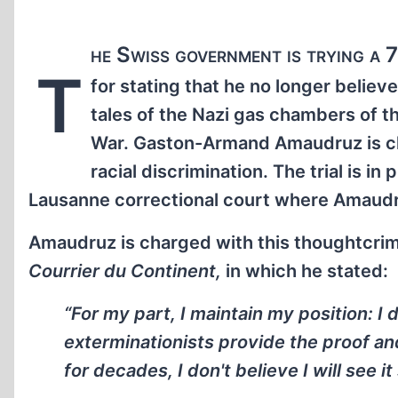
he Swiss government is trying a 
T
for stating that he no longer believe
tales of the Nazi gas chambers of 
War. Gaston-Armand Amaudruz is c
racial discrimination. The trial is in
Lausanne correctional court where Amaudr
Amaudruz is charged with this thoughtcrime
Courrier du Continent,
in which he stated:
“For my part, I maintain my position: I 
exterminationists provide the proof and 
for decades, I don't believe I will see it