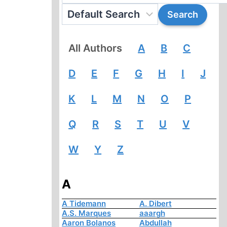
All Authors
A
B
C
D
E
F
G
H
I
J
K
L
M
N
O
P
Q
R
S
T
U
V
W
Y
Z
A
A Tidemann
A. Dibert
A.S. Marques
aaargh
Aaron Bolanos
Abdullah