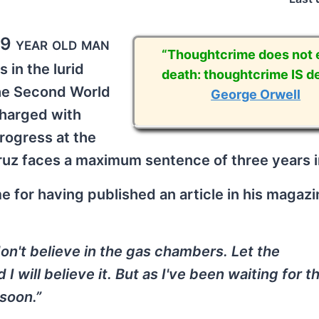
79 year old man
“Thoughtcrime does not e
s in the lurid
death: thoughtcrime IS de
the Second World
George Orwell
harged with
 progress at the
uz faces a maximum sentence of three years i
 for having published an article in his magaz
don't believe in the gas chambers. Let the
I will believe it. But as I've been waiting for t
 soon.”