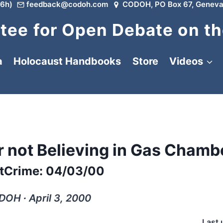
6h)
feedback@codoh.com
CODOH, PO Box 67, Geneva
ee for Open Debate on th
a
Holocaust Handbooks
Store
Videos
or not Believing in Gas Chamb
tCrime: 04/03/00
OH ∙ April 3, 2000
Last 