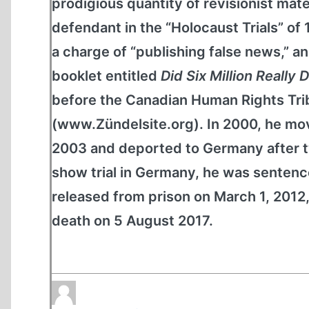
prodigious quantity of revisionist mate
defendant in the “Holocaust Trials” of
a charge of “publishing false news,” and
booklet entitled
Did Six Million Really 
before the Canadian Human Rights Tribu
(www.Zündelsite.org). In 2000, he mov
2003 and deported to Germany after tw
show trial in Germany, he was sentence
released from prison on March 1, 2012,
death on 5 August 2017.