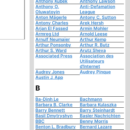
Anthony Kubek
Anthony Lawson
Anthony O.
Anti-Defamation
Oluwatoyin
League
Anton Mägerle
Antony C. Sutton
Antony Charles
Arek Hersh
Arjan El Fassed
Armin Mohler
Armreg Ltd
Arnold Leese
Arnulf Neumaier
Arthur Kemp
Arthur Ponsonby
Arthur R. Butz
Arthur S. Ward
Arutz Sheva
Associated Press
Association des
Utilisateurs
d'Internet
Audrey Jones
Audrey Pinque
Austin J. App
B
Ba-Dinh Le
Bachmann
Barbara B. Clarke
Barbara Kulaszka
Barry Bennett
Barry Steinhardt
Basil Dmytryshyn
Basler Nachrichten
BBC
Benny Morris
Benton L. Bradbury
Bernard Lazare