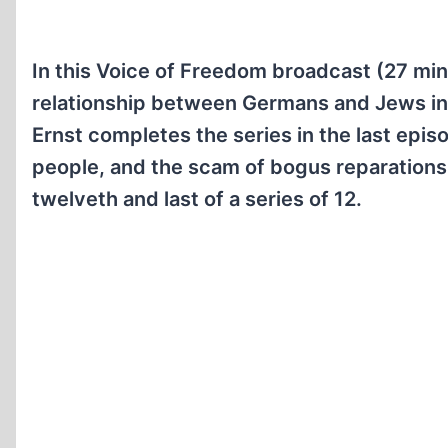
In this Voice of Freedom broadcast (27 min
relationship between Germans and Jews in 
Ernst completes the series in the last epis
people, and the scam of bogus reparations.
twelveth and last of a series of 12.