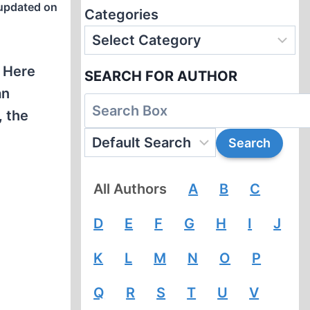
updated on
Categories
. Here
SEARCH FOR AUTHOR
an
, the
All Authors
A
B
C
D
E
F
G
H
I
J
K
L
M
N
O
P
Q
R
S
T
U
V