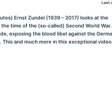
Last 
utes) Ernst Zundel (1939 – 2017) looks at the
the time of the (so-called) Second World War
ode, exposing the blood libel against the Germ
 This and much more in this exceptional video