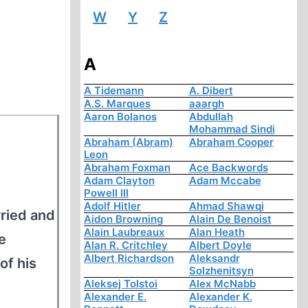
W
Y
Z
A
A Tidemann
A. Dibert
A.S. Marques
aaargh
Aaron Bolanos
Abdullah
Mohammad Sindi
Abraham (Abram)
Abraham Cooper
Leon
Abraham Foxman
Ace Backwords
Adam Clayton
Adam Mccabe
Powell III
Adolf Hitler
Ahmad Shawqi
ried and
Aidon Browning
Alain De Benoist
Alain Laubreaux
Alan Heath
e
Alan R. Critchley
Albert Doyle
Albert Richardson
Aleksandr
of his
Solzhenitsyn
Aleksej Tolstoi
Alex McNabb
Alexander E.
Alexander K.