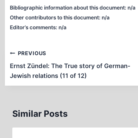
Bibliographic information about this document:
n/a
Other contributors to this document:
n/a
Editor’s comments:
n/a
Post
PREVIOUS
navigation
Ernst Zündel: The True story of German-
Jewish relations (11 of 12)
Similar Posts