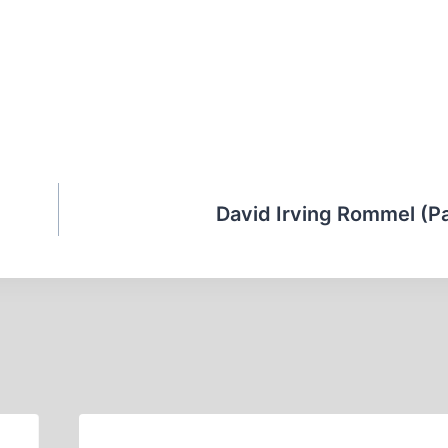
David Irving Rommel (Par