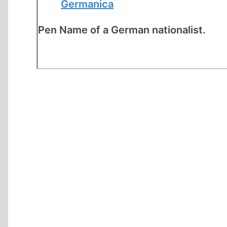
Germanica
Pen Name of a German nationalist.