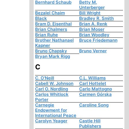
Bernhard Schaub
Betty M.
Unterberger
Bezalel Chaim
Bill Wright
Black
Bradley R. Smith
Bram D. Eisenthal
Brian A. Renk
Brian Chalmers
Brian Moser
Brian Ruhe
Brian Woodley
Brother Nathanael
Bruce Friedemann
Kapner
Bruno Chapsky
Bruno Verner
Bryan Mark Rigg
C
C. O'Neill
C.L. Williams
Cabell W. Johnson
Carl Hottelet
Carl O. Nordling
Carlo Mattogno
Carlos Whitlock
Carmen Górska
Porter
Carnegie
Caroline Song
Endowment for
International Peace
Carolyn Yeager
Castle Hill
Publishers