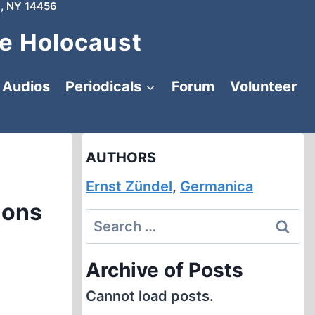
, NY 14456
e Holocaust
Audios
Periodicals
Forum
Volunteer
AUTHORS
Ernst Zündel
,
Germanica
ions
Search
for:
Archive of Posts
Cannot load posts.