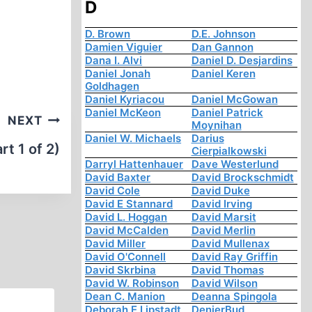
D
D. Brown
D.E. Johnson
Damien Viguier
Dan Gannon
Dana I. Alvi
Daniel D. Desjardins
Daniel Jonah
Daniel Keren
Goldhagen
Daniel Kyriacou
Daniel McGowan
Daniel McKeon
Daniel Patrick
NEXT
Moynihan
Daniel W. Michaels
Darius
t 1 of 2)
Cierpialkowski
Darryl Hattenhauer
Dave Westerlund
David Baxter
David Brockschmidt
David Cole
David Duke
David E Stannard
David Irving
David L. Hoggan
David Marsit
David McCalden
David Merlin
David Miller
David Mullenax
David O'Connell
David Ray Griffin
David Skrbina
David Thomas
David W. Robinson
David Wilson
Dean C. Manion
Deanna Spingola
Deborah E Lipstadt
DenierBud