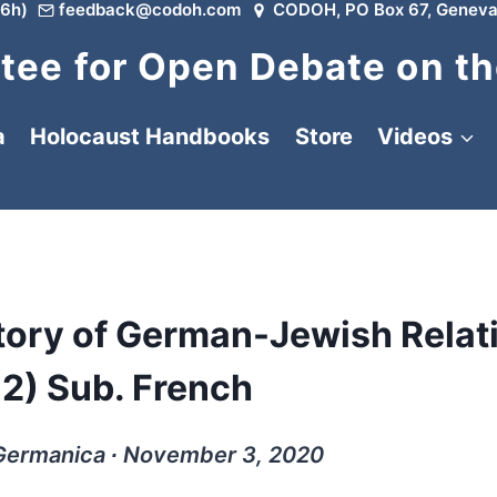
6h)
feedback@codoh.com
CODOH, PO Box 67, Geneva
ee for Open Debate on th
a
Holocaust Handbooks
Store
Videos
Story of German-Jewish Relat
12) Sub. French
 Germanica ∙ November 3, 2020