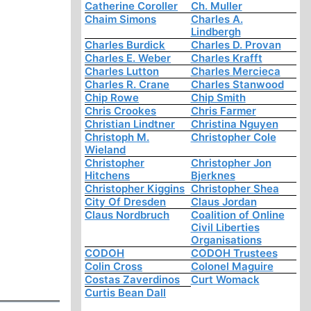
Catherine Coroller
Ch. Muller
Chaim Simons
Charles A.
Lindbergh
Charles Burdick
Charles D. Provan
Charles E. Weber
Charles Krafft
Charles Lutton
Charles Mercieca
Charles R. Crane
Charles Stanwood
Chip Rowe
Chip Smith
Chris Crookes
Chris Farmer
Christian Lindtner
Christina Nguyen
Christoph M.
Christopher Cole
Wieland
Christopher
Christopher Jon
Hitchens
Bjerknes
Christopher Kiggins
Christopher Shea
City Of Dresden
Claus Jordan
Claus Nordbruch
Coalition of Online
Civil Liberties
Organisations
CODOH
CODOH Trustees
Colin Cross
Colonel Maguire
Costas Zaverdinos
Curt Womack
Curtis Bean Dall