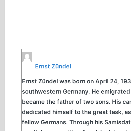
Ernst Zündel
Ernst Zündel was born on April 24, 1939
southwestern Germany. He emigrated t
became the father of two sons. His car
dedicated himself to the great task, as
fellow Germans. Through his Samisdat