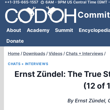
++1-315-665-1557
6AM - 9PM US Central Time (GMT -
Skip
to
Committ
content
About
Academy
Summit
Encyclopedi
Donate
Home
/
Downloads
/
Videos
/
Chats + Interviews
/
CHATS + INTERVIEWS
Ernst Zündel: The True 
(12 of 
By Ernst Zündel,