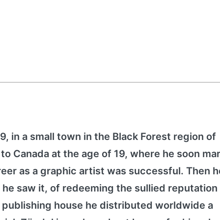
, in a small town in the Black Forest region of
o Canada at the age of 19, where he soon mar
eer as a graphic artist was successful. Then h
 he saw it, of redeeming the sullied reputation 
 publishing house he distributed worldwide a