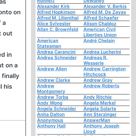
Ronnett
Dewdney
 as
Alexander Kirk
Alexander V. Berkis
onto on
Alfred Hopkinson
Alfred M. De Zayas
Alfred M. Lilienthal
Alfred Schaefer
f a
Alice Sylvester
Alison Chabloz
Allan C. Brownfeld
American Civil
t out
Liberties Union
American
André Chelain
Statesman
Andrea Carancini
Andrea Lucherini
d in
Andrea Schneider
Andreas R.
Wesserle
t on a
Andrew Allen
Andrew Carrington
Hitchcock
finally
Andrew Clarke
Andrew Gray
l his
Andrew
Andrew Roberts
Montgomery
Andrew Torba
Andy Ritchie
Andy Wong
Angela Merkel
Angela Schneider
Angela Solarte
Anita Dalton
Ann Sterzinger
Anonymous
AnswerMan
Anthony Hall
Anthony Joseph
Lloyd