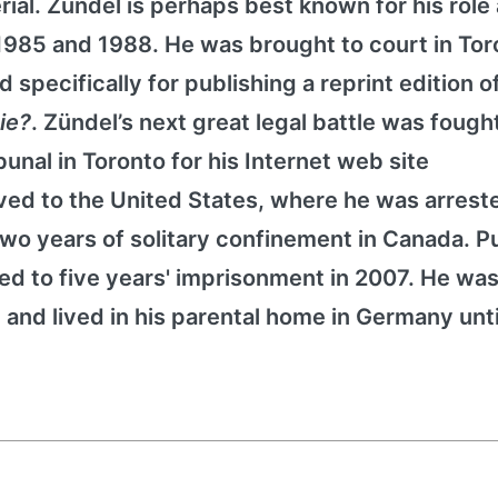
rial. Zündel is perhaps best known for his role
 1985 and 1988. He was brought to court in Tor
 specifically for publishing a reprint edition o
Die?
. Zündel’s next great legal battle was fough
nal in Toronto for his Internet web site
ed to the United States, where he was arreste
o years of solitary confinement in Canada. Pu
d to five years' imprisonment in 2007. He was 
 and lived in his parental home in Germany unti