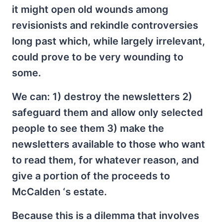
it might open old wounds among
revisionists and rekindle controversies
long past which, while largely irrelevant,
could prove to be very wounding to
some.
We can: 1) destroy the newsletters 2)
safeguard them and allow only selected
people to see them 3) make the
newsletters available to those who want
to read them, for whatever reason, and
give a portion of the proceeds to
McCalden ‘s estate.
Because this is a dilemma that involves