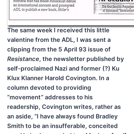
The same week I received this little
valentine from the ADL, I was sent a
clipping from the 5 April 93 issue of
Resistance
, the newsletter published by
self-proclaimed Nazi and former (?) Ku
Klux Klanner Harold Covington. In a
column devoted to providing
“movement” addresses to his
readership, Covington writes, rather as
an aside, “I have always found Bradley
Smith to be an insufferable, conceited