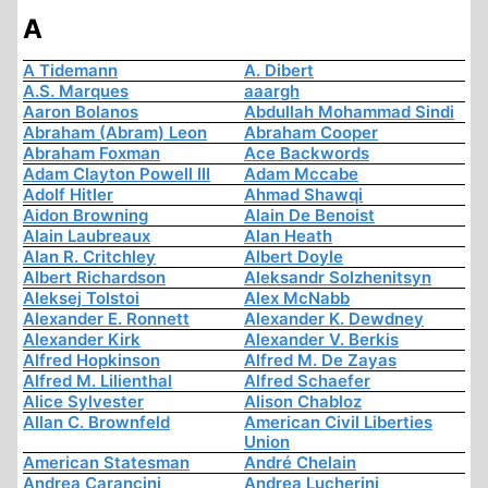
A
A Tidemann
A. Dibert
A.S. Marques
aaargh
Aaron Bolanos
Abdullah Mohammad Sindi
Abraham (Abram) Leon
Abraham Cooper
Abraham Foxman
Ace Backwords
Adam Clayton Powell III
Adam Mccabe
Adolf Hitler
Ahmad Shawqi
Aidon Browning
Alain De Benoist
Alain Laubreaux
Alan Heath
Alan R. Critchley
Albert Doyle
Albert Richardson
Aleksandr Solzhenitsyn
Aleksej Tolstoi
Alex McNabb
Alexander E. Ronnett
Alexander K. Dewdney
Alexander Kirk
Alexander V. Berkis
Alfred Hopkinson
Alfred M. De Zayas
Alfred M. Lilienthal
Alfred Schaefer
Alice Sylvester
Alison Chabloz
Allan C. Brownfeld
American Civil Liberties
Union
American Statesman
André Chelain
Andrea Carancini
Andrea Lucherini