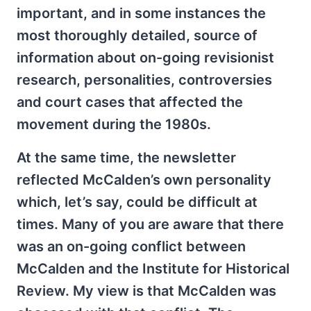
important, and in some instances the
most thoroughly detailed, source of
information about on-going revisionist
research, personalities, controversies
and court cases that affected the
movement during the 1980s.
At the same time, the newsletter
reflected McCalden’s own personality
which, let’s say, could be difficult at
times. Many of you are aware that there
was an on-going conflict between
McCalden and the Institute for Historical
Review. My view is that McCalden was