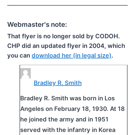
Webmaster's note:
That flyer is no longer sold by CODOH.
CHP did an updated flyer in 2004, which
you can
download her (in legal size)
.
Bradley R. Smith
Bradley R. Smith was born in Los
Angeles on February 18, 1930. At 18
he joined the army and in 1951
served with the infantry in Korea