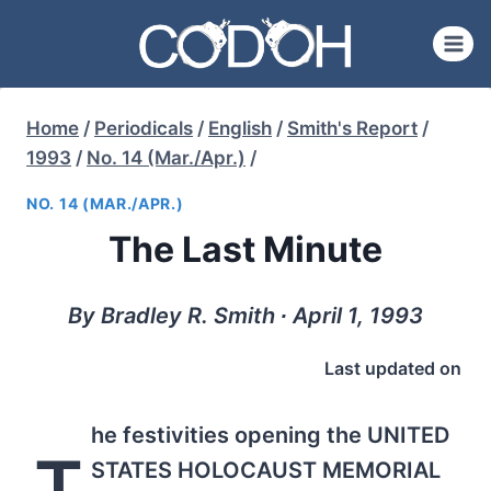
Skip
to
content
Home
/
Periodicals
/
English
/
Smith's Report
/
1993
/
No. 14 (Mar./Apr.)
/
NO. 14 (MAR./APR.)
The Last Minute
By Bradley R. Smith ∙ April 1, 1993
Last updated on
he festivities opening the UNITED
T
STATES HOLOCAUST MEMORIAL