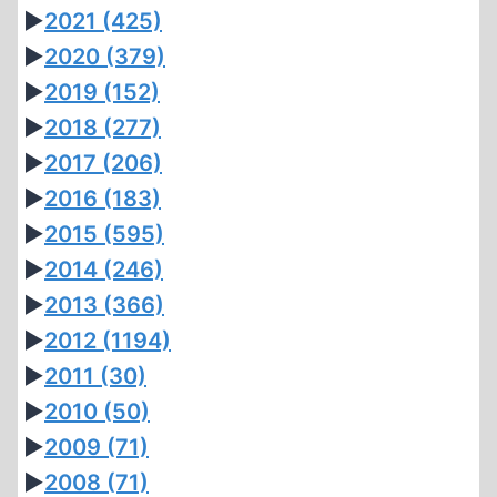
►
2021
(425)
►
2020
(379)
►
2019
(152)
►
2018
(277)
►
2017
(206)
►
2016
(183)
►
2015
(595)
►
2014
(246)
►
2013
(366)
►
2012
(1194)
►
2011
(30)
►
2010
(50)
►
2009
(71)
►
2008
(71)