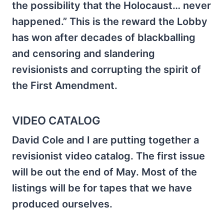
the possibility that the Holocaust… never
happened.” This is the reward the Lobby
has won after decades of blackballing
and censoring and slandering
revisionists and corrupting the spirit of
the First Amendment.
VIDEO CATALOG
David Cole and I are putting together a
revisionist video catalog. The first issue
will be out the end of May. Most of the
listings will be for tapes that we have
produced ourselves.