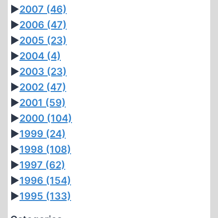
►
2007
(46)
►
2006
(47)
►
2005
(23)
►
2004
(4)
►
2003
(23)
►
2002
(47)
►
2001
(59)
►
2000
(104)
►
1999
(24)
►
1998
(108)
►
1997
(62)
►
1996
(154)
►
1995
(133)