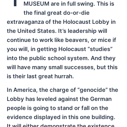
MUSEUM are in full swing. This is
the final great do-or-die
extravaganza of the Holocaust Lobby in
the United States. It’s leadership will
continue to work like beavers, or mice if
you will, in getting Holocaust “studies”
into the public school system. And they
will have many small successes, but this
is their last great hurrah.
In America, the charge of “genocide” the
Lobby has leveled against the German
people is going to stand or fall on the
evidence displayed in this one building.
It will either demonstrate the existence