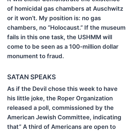
of homicidal gas chambers at Auschwitz
or it won’t. My position is: no gas
chambers, no “Holocaust.” If the museum
fails in this one task, the USHMM will
come to be seen as a 100-million dollar
monument to fraud.
SATAN SPEAKS
As if the Devil chose this week to have
his little joke, the Roper Organization
released a poll, commissioned by the
American Jewish Committee, indicating
that” A third of Americans are open to