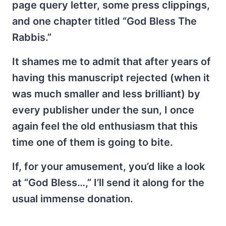
page query letter, some press clippings,
and one chapter titled “God Bless The
Rabbis.”
It shames me to admit that after years of
having this manuscript rejected (when it
was much smaller and less brilliant) by
every publisher under the sun, I once
again feel the old enthusiasm that this
time one of them is going to bite.
If, for your amusement, you’d like a look
at “God Bless…,” I’ll send it along for the
usual immense donation.