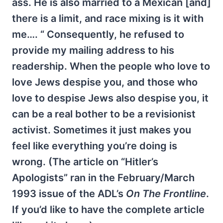
ass. He is also married to a Mexican [and]
there is a limit, and race mixing is it with
me…. “ Consequently, he refused to
provide my mailing address to his
readership. When the people who love to
love Jews despise you, and those who
love to despise Jews also despise you, it
can be a real bother to be a revisionist
activist. Sometimes it just makes you
feel like everything you’re doing is
wrong. (The article on “Hitler’s
Apologists” ran in the February/March
1993 issue of the ADL’s
On The Frontline
.
If you’d like to have the complete article