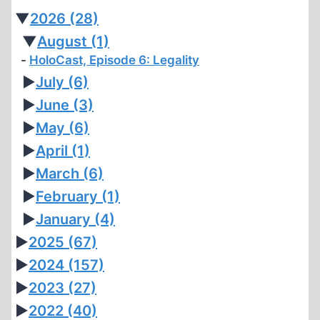
▼
2026
(28)
▼
August
(1)
HoloCast, Episode 6: Legality
►
July
(6)
►
June
(3)
►
May
(6)
►
April
(1)
►
March
(6)
►
February
(1)
►
January
(4)
►
2025
(67)
►
2024
(157)
►
2023
(27)
►
2022
(40)