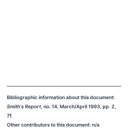
Bibliographic information about this document:
Smith's Report
, no. 14, March/April 1993, pp. 2,
7f.
Other contributors to this document:
n/a