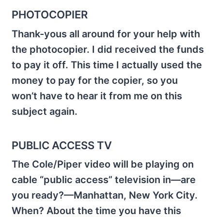
PHOTOCOPIER
Thank-yous all around for your help with
the photocopier. I did received the funds
to pay it off. This time I actually used the
money to pay for the copier, so you
won’t have to hear it from me on this
subject again.
PUBLIC ACCESS TV
The Cole/Piper video will be playing on
cable “public access” television in—are
you ready?—Manhattan, New York City.
When? About the time you have this