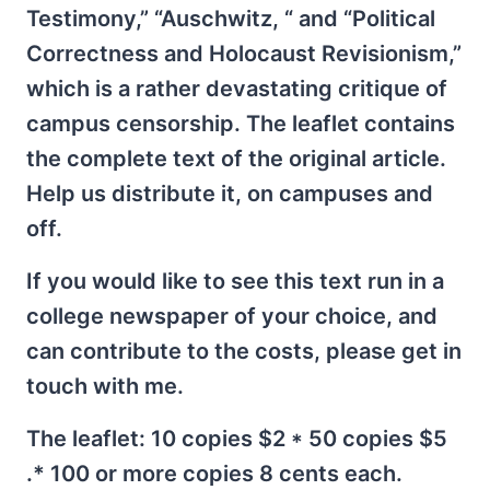
Testimony,” “Auschwitz, “ and “Political
Correctness and Holocaust Revisionism,”
which is a rather devastating critique of
campus censorship. The leaflet contains
the complete text of the original article.
Help us distribute it, on campuses and
off.
If you would like to see this text run in a
college newspaper of your choice, and
can contribute to the costs, please get in
touch with me.
The leaflet: 10 copies $2 * 50 copies $5
.* 100 or more copies 8 cents each.