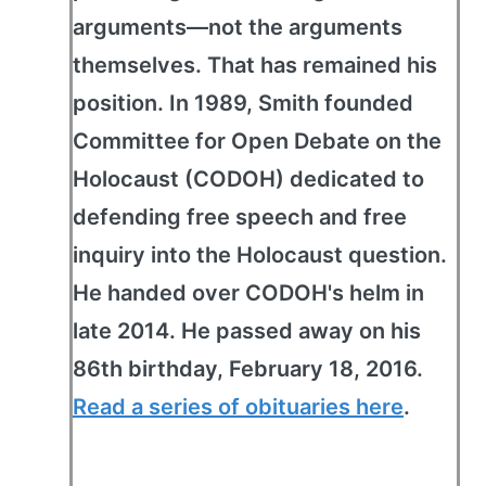
arguments—not the arguments
themselves. That has remained his
position. In 1989, Smith founded
Committee for Open Debate on the
Holocaust (CODOH) dedicated to
defending free speech and free
inquiry into the Holocaust question.
He handed over CODOH's helm in
late 2014. He passed away on his
86th birthday, February 18, 2016.
Read a series of obituaries here
.