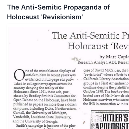
The Anti-Semitic Propaganda of
Holocaust 'Revisionism'