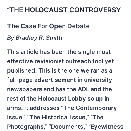
“THE HOLOCAUST CONTROVERSY
The Case For Open Debate
By Bradley R. Smith
This article has been the single most
effective revisionist outreach tool yet
published. This is the one we ran as a
full-page advertisement in university
newspapers and has the ADL and the
rest of the Holocaust Lobby so up in
arms. It addresses “The Contemporary
Issue,” “The Historical Issue,” “The
Photographs,” “Documents,” “Eyewitness