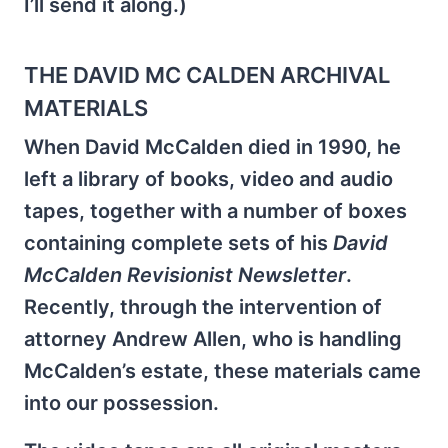
I’ll send it along.)
THE DAVID MC CALDEN ARCHIVAL
MATERIALS
When David McCalden died in 1990, he
left a library of books, video and audio
tapes, together with a number of boxes
containing complete sets of his
David
McCalden
Revisionist Newsletter
.
Recently, through the intervention of
attorney Andrew Allen, who is handling
McCalden’s estate, these materials came
into our possession.