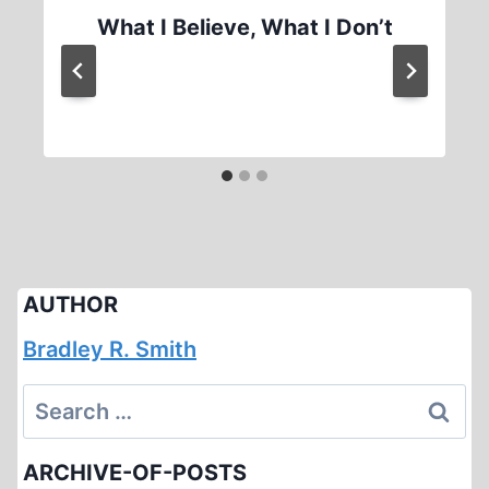
What I Believe, What I Don’t
AUTHOR
Bradley R. Smith
Search
for:
ARCHIVE-OF-POSTS