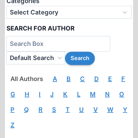
Categories
SEARCH FOR AUTHOR
All Authors
A
B
C
D
E
F
G
H
I
J
K
L
M
N
O
P
Q
R
S
T
U
V
W
Y
Z