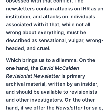
obsessed with that conflict. The
newsletters contain attacks on IHR as an
institution, and attacks on individuals
associated with it that, while not all
wrong about everything, must be
described as sensational, vulgar, wrong-
headed, and cruel.
Which brings us to a dilemma. On the
one hand, the
David McCalden
Revisionist Newsletter
is primary
archival material, written by an insider,
and should be available to revisionists
and other investigators. On the other
hand, if we offer the
Newsletter
for sale,