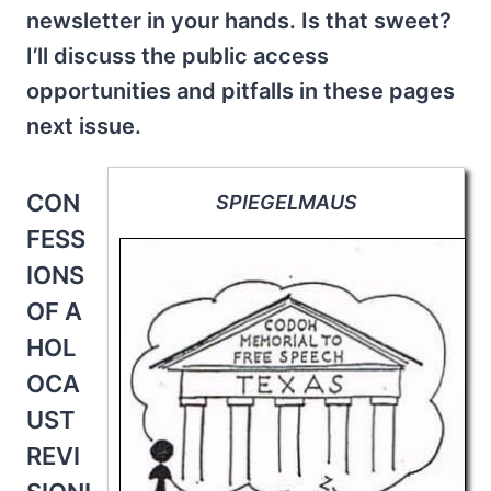
newsletter in your hands. Is that sweet?
I’ll discuss the public access
opportunities and pitfalls in these pages
next issue.
CON
SPIEGELMAUS
FESS
IONS
OF A
HOL
OCA
UST
REVI