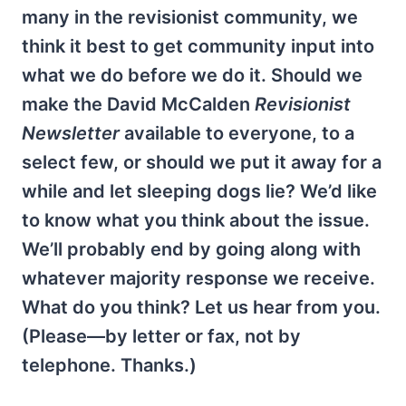
many in the revisionist community, we
think it best to get community input into
what we do before we do it. Should we
make the David McCalden
Revisionist
Newsletter
available to everyone, to a
select few, or should we put it away for a
while and let sleeping dogs lie? We’d like
to know what you think about the issue.
We’ll probably end by going along with
whatever majority response we receive.
What do you think? Let us hear from you.
(Please—by letter or fax, not by
telephone. Thanks.)