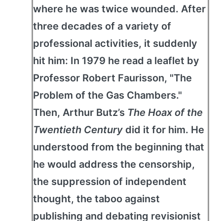
where he was twice wounded. After
three decades of a variety of
professional activities, it suddenly
hit him: In 1979 he read a leaflet by
Professor Robert Faurisson, "The
Problem of the Gas Chambers."
Then, Arthur Butz’s
The Hoax of the
Twentieth Century
did it for him. He
understood from the beginning that
he would address the censorship,
the suppression of independent
thought, the taboo against
publishing and debating revisionist