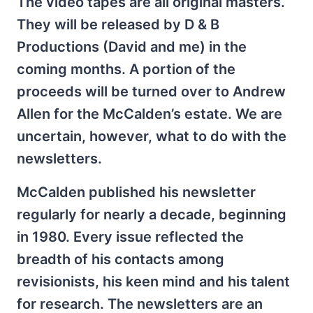
The video tapes are all original masters.
They will be released by D & B
Productions (David and me) in the
coming months. A portion of the
proceeds will be turned over to Andrew
Allen for the McCalden’s estate. We are
uncertain, however, what to do with the
newsletters.
McCalden published his newsletter
regularly for nearly a decade, beginning
in 1980. Every issue reflected the
breadth of his contacts among
revisionists, his keen mind and his talent
for research. The newsletters are an