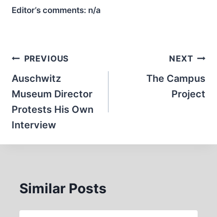
Editor’s comments:
n/a
Post
PREVIOUS
NEXT
navigation
Auschwitz
The Campus
Museum Director
Project
Protests His Own
Interview
Similar Posts