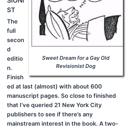
SIONI
ST
The
full
secon
d
Sweet Dream for a Gay Old
editio
Revisionist Dog
n.
Finish
ed at last (almost) with about 600
manuscript pages. So close to finished
that I’ve queried 21 New York City
publishers to see if there’s any
mainstream interest in the book. A two-