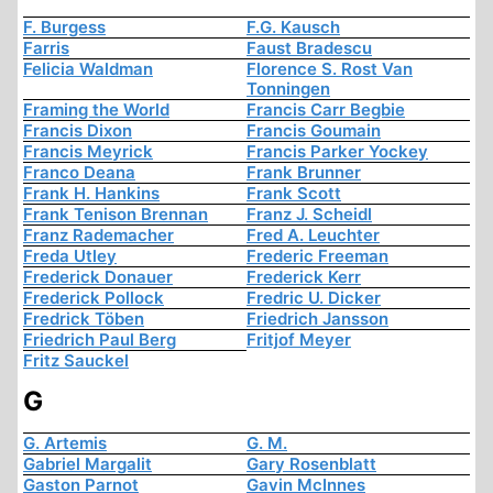
F. Burgess
F.G. Kausch
Farris
Faust Bradescu
Felicia Waldman
Florence S. Rost Van
Tonningen
Framing the World
Francis Carr Begbie
Francis Dixon
Francis Goumain
Francis Meyrick
Francis Parker Yockey
Franco Deana
Frank Brunner
Frank H. Hankins
Frank Scott
Frank Tenison Brennan
Franz J. Scheidl
Franz Rademacher
Fred A. Leuchter
Freda Utley
Frederic Freeman
Frederick Donauer
Frederick Kerr
Frederick Pollock
Fredric U. Dicker
Fredrick Töben
Friedrich Jansson
Friedrich Paul Berg
Fritjof Meyer
Fritz Sauckel
G
G. Artemis
G. M.
Gabriel Margalit
Gary Rosenblatt
Gaston Parnot
Gavin McInnes