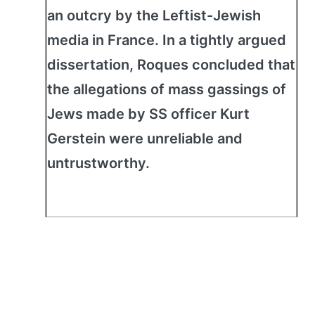
an outcry by the Leftist-Jewish
media in France. In a tightly argued
dissertation, Roques concluded that
the allegations of mass gassings of
Jews made by SS officer Kurt
Gerstein were unreliable and
untrustworthy.