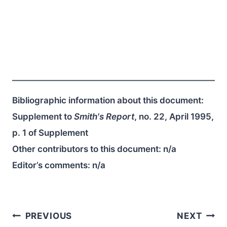
Bibliographic information about this document:
Supplement to
Smith's Report
, no. 22, April 1995,
p. 1 of Supplement
Other contributors to this document:
n/a
Editor’s comments:
n/a
Post
PREVIOUS
NEXT