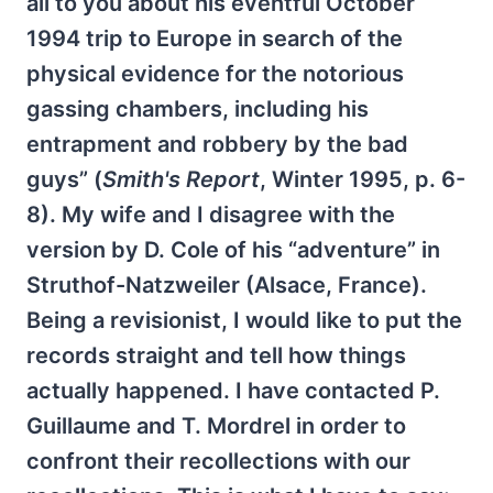
all to you about his eventful October
1994 trip to Europe in search of the
physical evidence for the notorious
gassing chambers, including his
entrapment and robbery by the bad
guys” (
Smith's Report
, Winter 1995, p. 6-
8). My wife and I disagree with the
version by D. Cole of his “adventure” in
Struthof-Natzweiler (Alsace, France).
Being a revisionist, I would like to put the
records straight and tell how things
actually happened. I have contacted P.
Guillaume and T. Mordrel in order to
confront their recollections with our