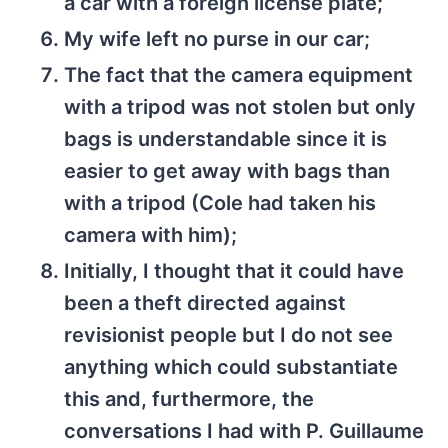
a car with a foreign license plate;
My wife left no purse in our car;
The fact that the camera equipment
with a tripod was not stolen but only
bags is understandable since it is
easier to get away with bags than
with a tripod (Cole had taken his
camera with him);
Initially, I thought that it could have
been a theft directed against
revisionist people but I do not see
anything which could substantiate
this and, furthermore, the
conversations I had with P. Guillaume