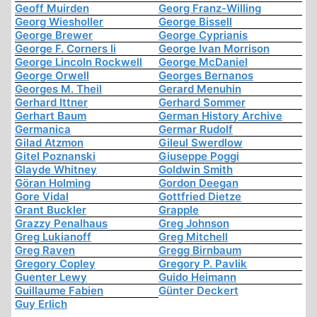
Geoff Muirden
Georg Franz-Willing
Georg Wiesholler
George Bissell
George Brewer
George Cyprianis
George F. Corners Ii
George Ivan Morrison
George Lincoln Rockwell
George McDaniel
George Orwell
Georges Bernanos
Georges M. Theil
Gerard Menuhin
Gerhard Ittner
Gerhard Sommer
Gerhart Baum
German History Archive
Germanica
Germar Rudolf
Gilad Atzmon
Gileul Swerdlow
Gitel Poznanski
Giuseppe Poggi
Glayde Whitney
Goldwin Smith
Göran Holming
Gordon Deegan
Gore Vidal
Gottfried Dietze
Grant Buckler
Grapple
Grazzy Penalhaus
Greg Johnson
Greg Lukianoff
Greg Mitchell
Greg Raven
Gregg Birnbaum
Gregory Copley
Gregory P. Pavlik
Guenter Lewy
Guido Heimann
Guillaume Fabien
Günter Deckert
Guy Erlich