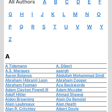
All Authors
A
B
C
D
E
F
G
H
I
J
K
L
M
N
O
P
Q
R
S
T
U
V
W
Y
Z
A
A Tidemann
A. Dibert
A.S. Marques
aaargh
Aaron Bolanos
Abdullah Mohammad Sindi
Abraham (Abram) Leon
Abraham Cooper
Abraham Foxman
Ace Backwords
Adam Clayton Powell III
Adam Mccabe
Adolf Hitler
Ahmad Shawqi
Aidon Browning
Alain De Benoist
Alain Laubreaux
Alan Heath
Alan R. Critchley
Albert Doyle