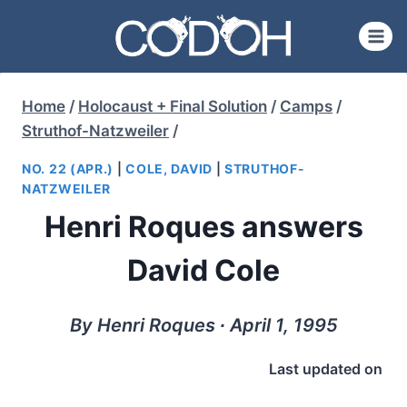
Skip
to
content
Home
/
Holocaust + Final Solution
/
Camps
/
Struthof-Natzweiler
/
NO. 22 (APR.)
|
COLE, DAVID
|
STRUTHOF-
NATZWEILER
Henri Roques answers
David Cole
By Henri Roques ∙ April 1, 1995
Last updated on