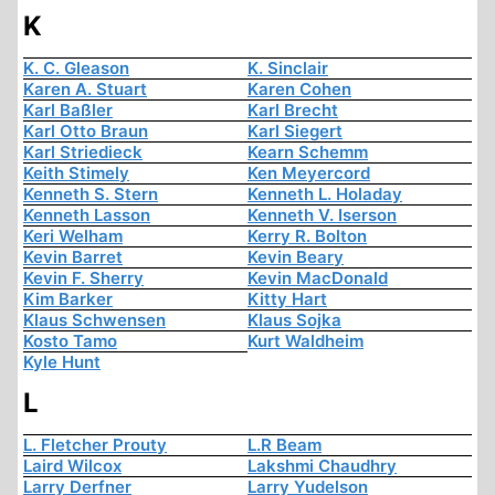
K
K. C. Gleason
K. Sinclair
Karen A. Stuart
Karen Cohen
Karl Baßler
Karl Brecht
Karl Otto Braun
Karl Siegert
Karl Striedieck
Kearn Schemm
Keith Stimely
Ken Meyercord
Kenneth S. Stern
Kenneth L. Holaday
Kenneth Lasson
Kenneth V. Iserson
Keri Welham
Kerry R. Bolton
Kevin Barret
Kevin Beary
Kevin F. Sherry
Kevin MacDonald
Kim Barker
Kitty Hart
Klaus Schwensen
Klaus Sojka
Kosto Tamo
Kurt Waldheim
Kyle Hunt
L
L. Fletcher Prouty
L.R Beam
Laird Wilcox
Lakshmi Chaudhry
Larry Derfner
Larry Yudelson