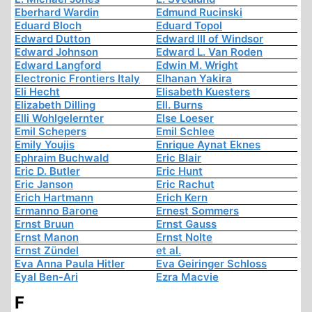
Eberhard Wardin
Edmund Rucinski
Eduard Bloch
Eduard Topol
Edward Dutton
Edward III of Windsor
Edward Johnson
Edward L. Van Roden
Edward Langford
Edwin M. Wright
Electronic Frontiers Italy
Elhanan Yakira
Eli Hecht
Elisabeth Kuesters
Elizabeth Dilling
Ell. Burns
Elli Wohlgelernter
Else Loeser
Emil Schepers
Emil Schlee
Emily Youjis
Enrique Aynat Eknes
Ephraim Buchwald
Eric Blair
Eric D. Butler
Eric Hunt
Eric Janson
Eric Rachut
Erich Hartmann
Erich Kern
Ermanno Barone
Ernest Sommers
Ernst Bruun
Ernst Gauss
Ernst Manon
Ernst Nolte
Ernst Zündel
et al.
Eva Anna Paula Hitler
Eva Geiringer Schloss
Eyal Ben-Ari
Ezra Macvie
F