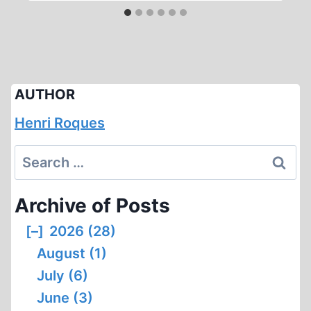
AUTHOR
Henri Roques
Search
for:
Archive of Posts
[–]
2026 (28)
August (1)
July (6)
June (3)