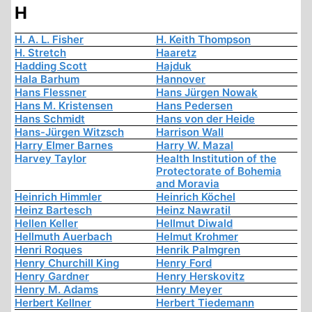
H
H. A. L. Fisher
H. Keith Thompson
H. Stretch
Haaretz
Hadding Scott
Hajduk
Hala Barhum
Hannover
Hans Flessner
Hans Jürgen Nowak
Hans M. Kristensen
Hans Pedersen
Hans Schmidt
Hans von der Heide
Hans-Jürgen Witzsch
Harrison Wall
Harry Elmer Barnes
Harry W. Mazal
Harvey Taylor
Health Institution of the
Protectorate of Bohemia
and Moravia
Heinrich Himmler
Heinrich Köchel
Heinz Bartesch
Heinz Nawratil
Hellen Keller
Hellmut Diwald
Hellmuth Auerbach
Helmut Krohmer
Henri Roques
Henrik Palmgren
Henry Churchill King
Henry Ford
Henry Gardner
Henry Herskovitz
Henry M. Adams
Henry Meyer
Herbert Kellner
Herbert Tiedemann