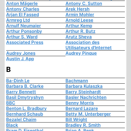
Anton Mägerle
Antony C. Sutton
Antony Charles
Arek Hersh
Arjan El Fassed
Armin Mohler
Armreg Ltd
Arnold Leese
Arnulf Neumaier
Arthur Kemp
Arthur Ponsonby
Arthur R. Butz
Arthur S. Ward
Arutz Sheva
Associated Press
Association des
Utilisateurs d'Internet
Audrey Jones
Audrey Pinque
Austin J. App
B
Ba-Dinh Le
Bachmann
Barbara B. Clarke
Barbara Kulaszka
Barry Bennett
Barry Steinhardt
Basil Dmytryshyn
Basler Nachrichten
BBC
Benny Morris
Benton L. Bradbury
Bernard Lazare
Bernhard Schaub
Betty M. Unterberger
Bezalel Chaim
Bill Wright
Black
Bradley R. Smith
Bram D. Eisenthal
Brian A. Renk