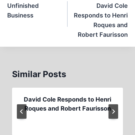
navigation
Unfinished
David Cole
Business
Responds to Henri
Roques and
Robert Faurisson
Similar Posts
David Cole Responds to Henri
Roques and Robert Faurisson