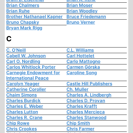
Brian Chalmers
Brian Moser
Brian Ruhe
Brian Woodley
Brother Nathanael Kapner
Bruce Friedemann
Bruno Chapsky
Bruno Verner
Bryan Mark Rigg
C
C. O'Neill
C.L. Williams
Cabell W. Johnson
Carl Hottelet
Carl O. Nordling
Carlo Mattogno
Carlos Whitlock Porter
Carmen Górska
Carnegie Endowment for
Caroline Song
International Peace
Carolyn Yeager
Castle Hill Publishers
Catherine Coroller
Ch. Muller
Chaim Simons
Charles A. Lindbergh
Charles Burdick
Charles D. Provan
Charles E. Weber
Charles Krafft
Charles Lutton
Charles Mercieca
Charles R. Crane
Charles Stanwood
Chip Rowe
Chip Smith
Chris Crookes
Chris Farmer