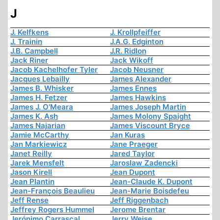
J
J. Kelfkens
J. Krollpfeiffer
J. Trainin
J.A.G. Edginton
J.B. Campbell
J.R. Ridlon
Jack Riner
Jack Wikoff
Jacob Kachelhofer Tyler
Jacob Neusner
Jacques Lebailly
James Alexander
James B. Whisker
James Ennes
James H. Fetzer
James Hawkins
James J. O'Meara
James Joseph Martin
James K. Ash
James Molony Spaight
James Najarian
James Viscount Bryce
Jamie McCarthy
Jan Kuras
Jan Markiewicz
Jane Praeger
Janet Reilly
Jared Taylor
Jarek Mensfelt
Jaroslaw Zadencki
Jason Kirell
Jean Dupont
Jean Plantin
Jean-Claude K. Dupont
Jean-François Beaulieu
Jean-Marie Boisdefeu
Jeff Rense
Jeff Riggenbach
Jeffrey Rogers Hummel
Jerome Brentar
Jerónimo Carrascal
Jerry Weise