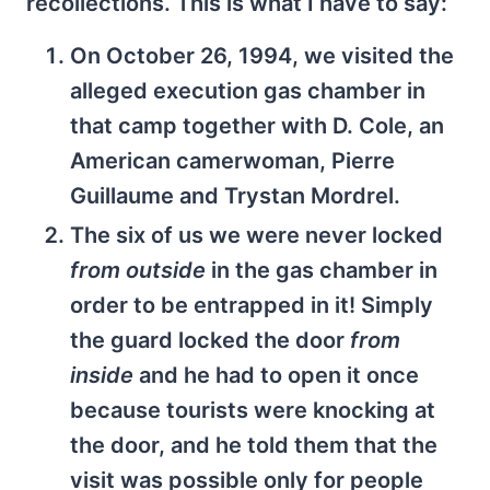
recollections. This is what I have to say:
On October 26, 1994, we visited the
alleged execution gas chamber in
that camp together with D. Cole, an
American camerwoman, Pierre
Guillaume and Trystan Mordrel.
The six of us we were never locked
from outside
in the gas chamber in
order to be entrapped in it! Simply
the guard locked the door
from
inside
and he had to open it once
because tourists were knocking at
the door, and he told them that the
visit was possible only for people