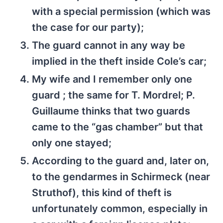
with a special permission (which was
the case for our party);
The guard cannot in any way be
implied in the theft inside Cole’s car;
My wife and I remember only one
guard ; the same for T. Mordrel; P.
Guillaume thinks that two guards
came to the “gas chamber” but that
only one stayed;
According to the guard and, later on,
to the gendarmes in Schirmeck (near
Struthof), this kind of theft is
unfortunately common, especially in