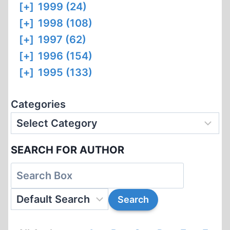
[+]
1999 (24)
[+]
1998 (108)
[+]
1997 (62)
[+]
1996 (154)
[+]
1995 (133)
Categories
SEARCH FOR AUTHOR