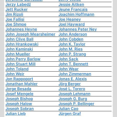
Jerzy Łabędź
Jessie Aitken
Jett Rucker
Jeune Français
Jim Rizoli
Joachim Hoffmann
Joe Fallisi
Joe Heaney
Joe Shmoe
Joel Hayward
Johannes Heyne
Johannes Peter Ney
John Joseph Mearsheimer
John Anderson
John Clive Ball
John Cobden
John Hrankowski
John K. Taylor
John Kaminski
John M. Ries
John Mueller
John P. Strang
John Perry Barlow
John Sack
John Stuart Mill
John T. Bennett
John Toland
John Wear
John Weir
John Zimmerman
Jon Rappoport
Jonas E. Alexis
Jonathan Mahler
Jörg Berger
Jorge Besada
José L. Torero
Josef Mengele
Joseph Lehmann
Joseph Bishop
Joseph G. Burg
Joseph Halow
Joseph P. Bellinger
Joseph Sobran
Julian Cao
Julian Lieb
Jürgen Graf