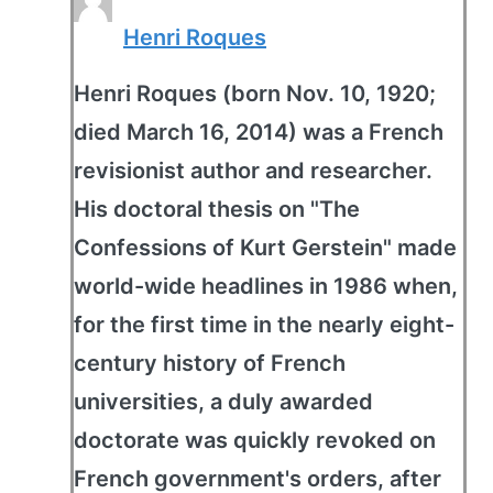
Henri Roques
Henri Roques (born Nov. 10, 1920;
died March 16, 2014) was a French
revisionist author and researcher.
His doctoral thesis on "The
Confessions of Kurt Gerstein" made
world-wide headlines in 1986 when,
for the first time in the nearly eight-
century history of French
universities, a duly awarded
doctorate was quickly revoked on
French government's orders, after