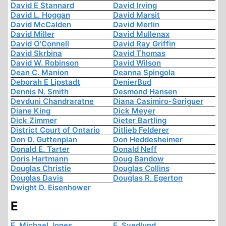
David E Stannard
David Irving
David L. Hoggan
David Marsit
David McCalden
David Merlin
David Miller
David Mullenax
David O'Connell
David Ray Griffin
David Skrbina
David Thomas
David W. Robinson
David Wilson
Dean C. Manion
Deanna Spingola
Deborah E Lipstadt
DenierBud
Dennis N. Smith
Desmond Hansen
Devduni Chandraratne
Diana Casimiro-Soriguer
Diane King
Dick Meyer
Dick Zimmer
Dieter Bartling
District Court of Ontario
Ditlieb Felderer
Don D. Guttenplan
Don Heddesheimer
Donald E. Tarter
Donald Neff
Doris Hartmann
Doug Bandow
Douglas Christie
Douglas Collins
Douglas Davis
Douglas R. Egerton
Dwight D. Eisenhower
E
E. Michael Jones
E. Svedlund