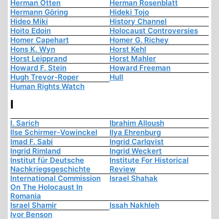
Herman Otten
Herman Rosenblatt
Hermann Göring
Hideki Tojo
Hideo Miki
History Channel
Hoito Edoin
Holocaust Controversies
Homer Capehart
Homer G. Richey
Hons K. Wyn
Horst Kehl
Horst Leipprand
Horst Mahler
Howard F. Stein
Howard Freeman
Hugh Trevor-Roper
Hull
Human Rights Watch
I
I. Sarich
Ibrahim Alloush
Ilse Schirmer-Vowinckel
Ilya Ehrenburg
Imad F. Sabi
Ingrid Carlqvist
Ingrid Rimland
Ingrid Weckert
Institut für Deutsche
Institute For Historical
Nachkriegsgeschichte
Review
International Commission
Israel Shahak
On The Holocaust In
Romania
Israel Shamir
Issah Nakhleh
Ivor Benson