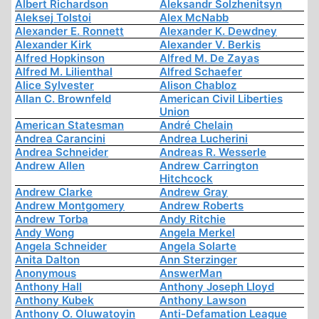
Albert Richardson
Aleksandr Solzhenitsyn
Aleksej Tolstoi
Alex McNabb
Alexander E. Ronnett
Alexander K. Dewdney
Alexander Kirk
Alexander V. Berkis
Alfred Hopkinson
Alfred M. De Zayas
Alfred M. Lilienthal
Alfred Schaefer
Alice Sylvester
Alison Chabloz
Allan C. Brownfeld
American Civil Liberties
Union
American Statesman
André Chelain
Andrea Carancini
Andrea Lucherini
Andrea Schneider
Andreas R. Wesserle
Andrew Allen
Andrew Carrington
Hitchcock
Andrew Clarke
Andrew Gray
Andrew Montgomery
Andrew Roberts
Andrew Torba
Andy Ritchie
Andy Wong
Angela Merkel
Angela Schneider
Angela Solarte
Anita Dalton
Ann Sterzinger
Anonymous
AnswerMan
Anthony Hall
Anthony Joseph Lloyd
Anthony Kubek
Anthony Lawson
Anthony O. Oluwatoyin
Anti-Defamation League