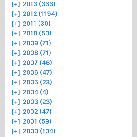
[+]
2013 (366)
[+]
2012 (1194)
[+]
2011 (30)
[+]
2010 (50)
[+]
2009 (71)
[+]
2008 (71)
[+]
2007 (46)
[+]
2006 (47)
[+]
2005 (23)
[+]
2004 (4)
[+]
2003 (23)
[+]
2002 (47)
[+]
2001 (59)
[+]
2000 (104)