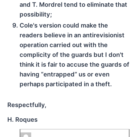
and T. Mordrel tend to eliminate that
possibility;
Cole's version could make the
readers believe in an antirevisionist
operation carried out with the
complicity of the guards but I don't
think it is fair to accuse the guards of
having “entrapped” us or even
perhaps participated in a theft.
Respectfully,
H. Roques