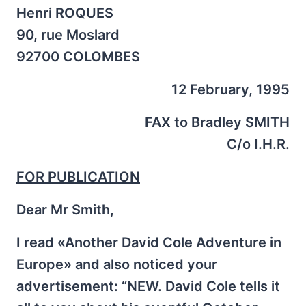
Henri ROQUES
90, rue Moslard
92700 COLOMBES
12 February, 1995
FAX to Bradley SMITH
C/o I.H.R.
FOR PUBLICATION
Dear Mr Smith,
I read «Another David Cole Adventure in
Europe» and also noticed your
advertisement: “NEW. David Cole tells it