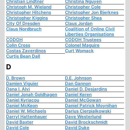
Christian Lindtner
Christina Nguyen
Christoph M. Wieland
Christopher Cole
Christopher Hitchens
Christopher Jon Bjerknes
Christopher Kiggins
Christopher Shea
City Of Dresden
Claus Jordan
Claus Nordbruch
Coalition of Online Civil
Liberties Organisations
CODOH
CODOH Trustees
Colin Cross
Colonel Maguire
Costas Zaverdinos
Curt Womack
Curtis Bean Dall
D
D. Brown
D.E. Johnson
Damien Viguier
Dan Gannon
Dana I. Alvi
Daniel D. Desjardins
Daniel Jonah Goldhagen
Daniel Keren
Daniel Kyriacou
Daniel McGowan
Daniel McKeon
Daniel Patrick Moynihan
Daniel W. Michaels
Darius Cierpialkowski
Darryl Hattenhauer
Dave Westerlund
David Baxter
David Brockschmidt
David Cole
David Duke