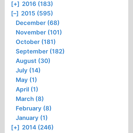
[+]
2016 (183)
[–]
2015 (595)
December (68)
November (101)
October (181)
September (182)
August (30)
July (14)
May (1)
April (1)
March (8)
February (8)
January (1)
[+]
2014 (246)