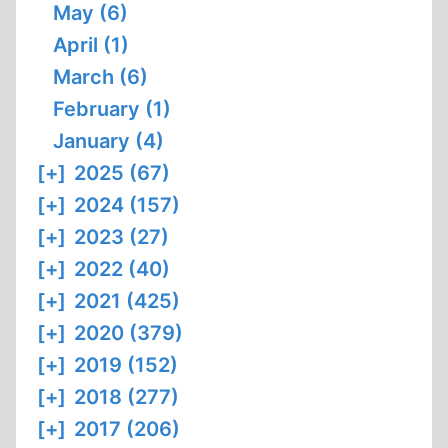
May (6)
April (1)
March (6)
February (1)
January (4)
[+]
2025 (67)
[+]
2024 (157)
[+]
2023 (27)
[+]
2022 (40)
[+]
2021 (425)
[+]
2020 (379)
[+]
2019 (152)
[+]
2018 (277)
[+]
2017 (206)