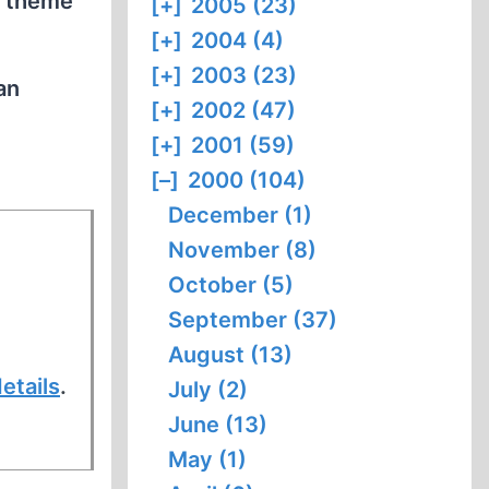
t theme
[+]
2005 (23)
[+]
2004 (4)
[+]
2003 (23)
an
[+]
2002 (47)
[+]
2001 (59)
[–]
2000 (104)
December (1)
November (8)
October (5)
September (37)
August (13)
etails
.
July (2)
June (13)
May (1)