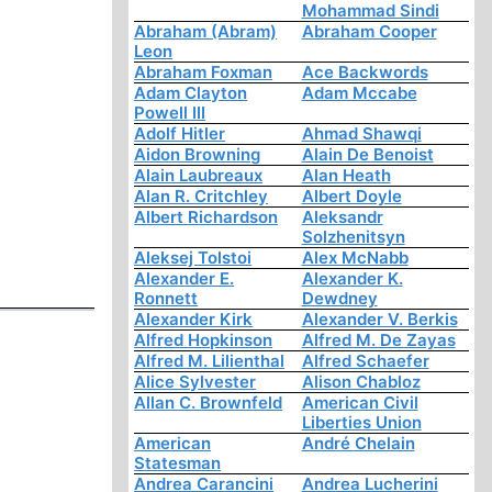
Mohammad Sindi
Abraham (Abram)
Abraham Cooper
Leon
Abraham Foxman
Ace Backwords
Adam Clayton
Adam Mccabe
Powell III
Adolf Hitler
Ahmad Shawqi
Aidon Browning
Alain De Benoist
Alain Laubreaux
Alan Heath
Alan R. Critchley
Albert Doyle
Albert Richardson
Aleksandr
Solzhenitsyn
Aleksej Tolstoi
Alex McNabb
Alexander E.
Alexander K.
Ronnett
Dewdney
Alexander Kirk
Alexander V. Berkis
Alfred Hopkinson
Alfred M. De Zayas
Alfred M. Lilienthal
Alfred Schaefer
Alice Sylvester
Alison Chabloz
Allan C. Brownfeld
American Civil
Liberties Union
American
André Chelain
Statesman
Andrea Carancini
Andrea Lucherini