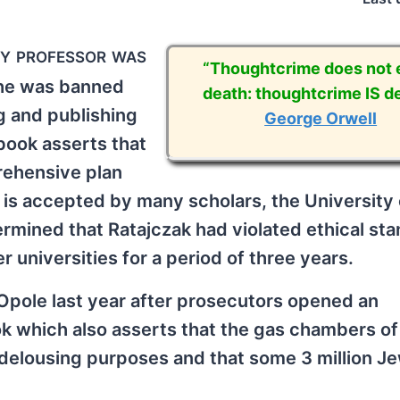
ry professor was
“Thoughtcrime does not e
, he was banned
death: thoughtcrime IS de
g and publishing
George Orwell
 book asserts that
rehensive plan
 is accepted by many scholars, the University 
ermined that Ratajczak had violated ethical st
universities for a period of three years.
Opole last year after prosecutors opened an
ook which also asserts that the gas chambers of
delousing purposes and that some 3 million J