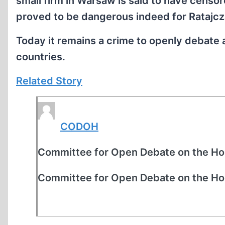
small firm in Warsaw is said to have censo
proved to be dangerous indeed for Ratajcz
Today it remains a crime to openly debate
countries.
Related Story
CODOH
Committee for Open Debate on the Ho
Committee for Open Debate on the Ho