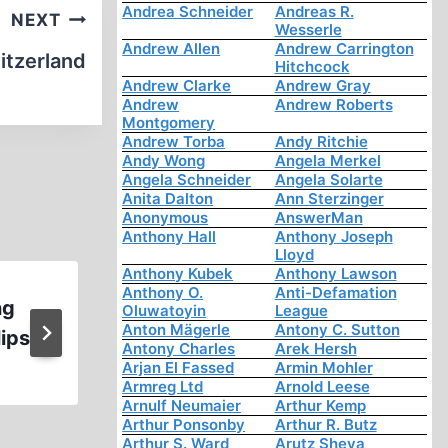
Andrea Schneider
Andreas R.
NEXT
Wesserle
Andrew Allen
Andrew Carrington
itzerland
Hitchcock
Andrew Clarke
Andrew Gray
Andrew
Andrew Roberts
Montgomery
Andrew Torba
Andy Ritchie
Andy Wong
Angela Merkel
Angela Schneider
Angela Solarte
Anita Dalton
Ann Sterzinger
Anonymous
AnswerMan
Anthony Hall
Anthony Joseph
Lloyd
Anthony Kubek
Anthony Lawson
Anthony O.
Anti-Defamation
ng
On the Roads of Truth: Searc
Oluwatoyin
League
Anton Mägerle
Antony C. Sutton
lips
Warwick Hester
Antony Charles
Arek Hersh
Arjan El Fassed
Armin Mohler
Armreg Ltd
Arnold Leese
Arnulf Neumaier
Arthur Kemp
Arthur Ponsonby
Arthur R. Butz
Arthur S. Ward
Arutz Sheva