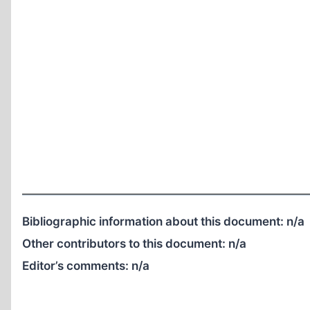
Bibliographic information about this document:
n/a
Other contributors to this document:
n/a
Editor’s comments:
n/a