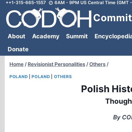
++1-315-665-1557
6AM - 9PM US Central Time (GMT -
Skip
to
Committ
content
About
Academy
Summit
Encyclopedi
Donate
Home
/
Revisionist Personalities
/
Others
/
POLAND
|
POLAND
|
OTHERS
Polish Hist
Though
By COD