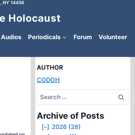
, NY 14456
e Holocaust
Audios
Periodicals
Forum
Volunteer
AUTHOR
CODOH
Search
for:
Archive of Posts
[–]
2026 (28)
updated on