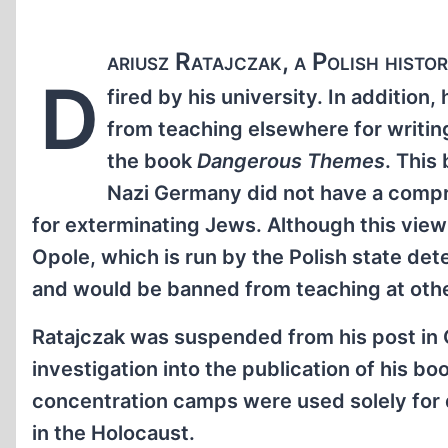
ariusz Ratajczak, a Polish histo
D
fired by his university. In addition
from teaching elsewhere for writin
the book
Dangerous Themes
. This
Nazi Germany did not have a comp
for exterminating Jews. Although this view
Opole, which is run by the Polish state det
and would be banned from teaching at other 
Ratajczak was suspended from his post in 
investigation into the publication of his b
concentration camps were used solely for 
in the Holocaust.