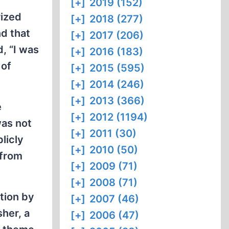
[+]
2019 (152)
rized
[+]
2018 (277)
nd that
[+]
2017 (206)
d, “I was
[+]
2016 (183)
 of
[+]
2015 (595)
[+]
2014 (246)
[+]
2013 (366)
e
[+]
2012 (1194)
was not
[+]
2011 (30)
licly
[+]
2010 (50)
 from
[+]
2009 (71)
[+]
2008 (71)
ction by
[+]
2007 (46)
sher, a
[+]
2006 (47)