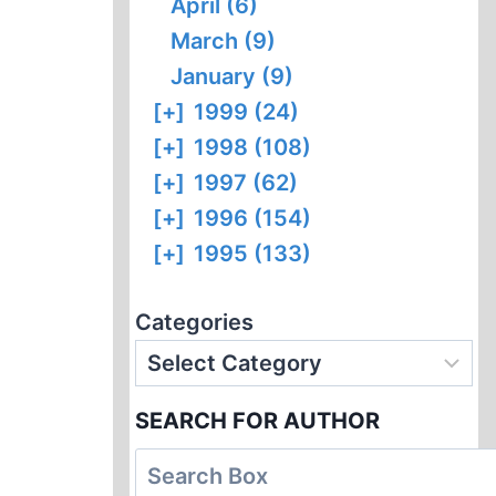
April (6)
March (9)
January (9)
[+]
1999 (24)
[+]
1998 (108)
[+]
1997 (62)
[+]
1996 (154)
[+]
1995 (133)
Categories
SEARCH FOR AUTHOR