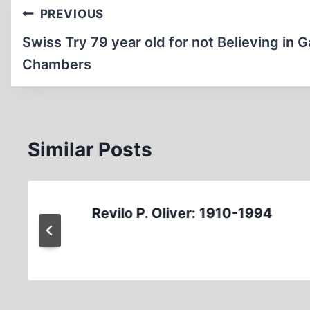
Post
PREVIOUS
navigation
Swiss Try 79 year old for not Believing in 
Chambers
Similar Posts
Revilo P. Oliver: 1910-1994