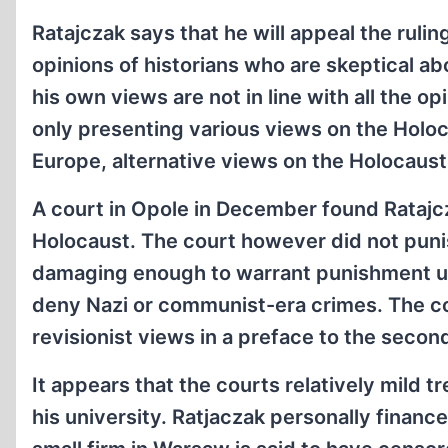
Ratajczak says that he will appeal the rul
opinions of historians who are skeptical a
his own views are not in line with all the o
only presenting various views on the Holoca
Europe, alternative views on the Holocaust
A court in Opole in December found Ratajcz
Holocaust. The court however did not punis
damaging enough to warrant punishment und
deny Nazi or communist-era crimes. The co
revisionist views in a preface to the second
It appears that the courts relatively mild t
his university. Ratjaczak personally financ