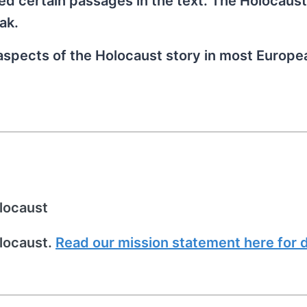
red certain passages in the text. The Holocaus
ak.
 aspects of the Holocaust story in most Europe
locaust
locaust.
Read our mission statement here for d