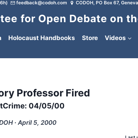
6h)
feedback@codoh.com
CODOH, PO Box 67, Geneva
ee for Open Debate on th
a
Holocaust Handbooks
Store
Videos
ory Professor Fired
tCrime: 04/05/00
OH ∙ April 5, 2000
Last 