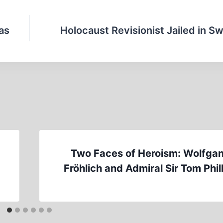
Gas
Holocaust Revisionist Jailed in Sw
Two Faces of Heroism: Wolfga
Fröhlich and Admiral Sir Tom Phil