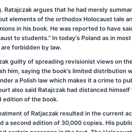
ing. Ratajczak argues that he had merely summa
bout elements of the orthodox Holocaust tale a
pinions in his book. He was reported to have sai
ust to students.” In today's Poland as in most
 are forbidden by law.
ak guilty of spreading revisionist views on th
h him, saying the book's limited distribution 
er a Polish law which makes it a crime to pub
urt also said Ratajczak had distanced himself
 edition of the book.
reatment of Ratjaczak resulted in the current a
ed a second edition of 30,000 copies. His publi