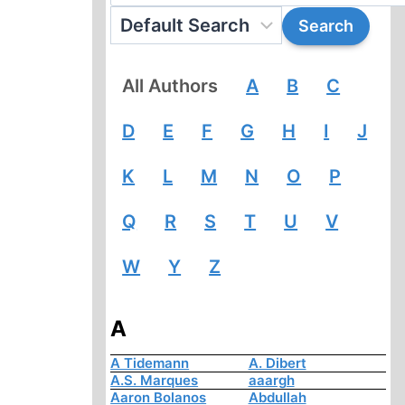
All Authors
A
B
C
D
E
F
G
H
I
J
K
L
M
N
O
P
Q
R
S
T
U
V
W
Y
Z
A
A Tidemann
A. Dibert
A.S. Marques
aaargh
Aaron Bolanos
Abdullah