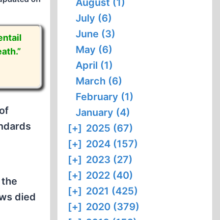
August (1)
July (6)
June (3)
ntail
May (6)
ath.”
April (1)
March (6)
February (1)
of
January (4)
andards
[+]
2025 (67)
[+]
2024 (157)
[+]
2023 (27)
[+]
2022 (40)
 the
[+]
2021 (425)
ews died
[+]
2020 (379)