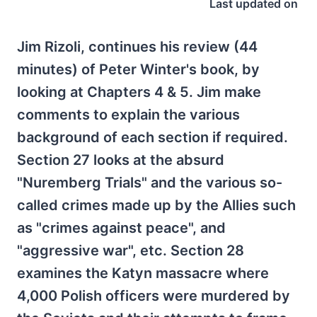
Last updated on
Jim Rizoli, continues his review (44
minutes) of Peter Winter's book, by
looking at Chapters 4 & 5. Jim make
comments to explain the various
background of each section if required.
Section 27 looks at the absurd
"Nuremberg Trials" and the various so-
called crimes made up by the Allies such
as "crimes against peace", and
"aggressive war", etc. Section 28
examines the Katyn massacre where
4,000 Polish officers were murdered by