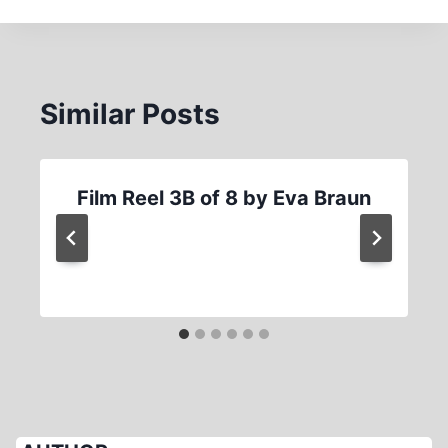
Similar Posts
Film Reel 3B of 8 by Eva Braun