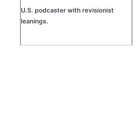
U.S. podcaster with revisionist
leanings.