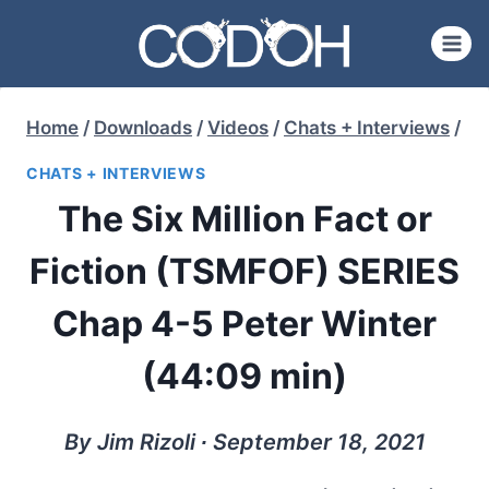
Skip
to
content
Home
/
Downloads
/
Videos
/
Chats + Interviews
/
CHATS + INTERVIEWS
The Six Million Fact or
Fiction (TSMFOF) SERIES
Chap 4-5 Peter Winter
(44:09 min)
By Jim Rizoli ∙ September 18, 2021