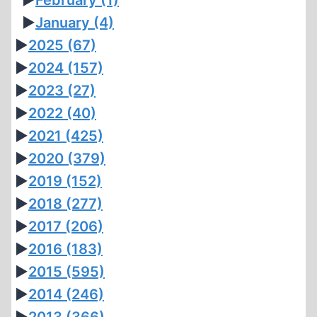
►
February
(1)
►
January
(4)
►
2025
(67)
►
2024
(157)
►
2023
(27)
►
2022
(40)
►
2021
(425)
►
2020
(379)
►
2019
(152)
►
2018
(277)
►
2017
(206)
►
2016
(183)
►
2015
(595)
►
2014
(246)