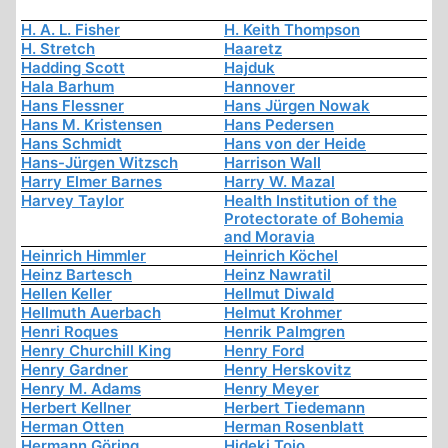
H. A. L. Fisher
H. Keith Thompson
H. Stretch
Haaretz
Hadding Scott
Hajduk
Hala Barhum
Hannover
Hans Flessner
Hans Jürgen Nowak
Hans M. Kristensen
Hans Pedersen
Hans Schmidt
Hans von der Heide
Hans-Jürgen Witzsch
Harrison Wall
Harry Elmer Barnes
Harry W. Mazal
Harvey Taylor
Health Institution of the
Protectorate of Bohemia
and Moravia
Heinrich Himmler
Heinrich Köchel
Heinz Bartesch
Heinz Nawratil
Hellen Keller
Hellmut Diwald
Hellmuth Auerbach
Helmut Krohmer
Henri Roques
Henrik Palmgren
Henry Churchill King
Henry Ford
Henry Gardner
Henry Herskovitz
Henry M. Adams
Henry Meyer
Herbert Kellner
Herbert Tiedemann
Herman Otten
Herman Rosenblatt
Hermann Göring
Hideki Tojo