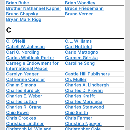
Brian Ruhe
Brian Woodley
Brother Nathanael Kapner
Bruce Friedemann
Bruno Chapsky
Bruno Verner
Bryan Mark Rigg
C
C. O'Neill
C.L. Williams
Cabell W. Johnson
Carl Hottelet
Carl O. Nordling
Carlo Mattogno
Carlos Whitlock Porter
Carmen Górska
Carnegie Endowment for
Caroline Song
International Peace
Carolyn Yeager
Castle Hill Publishers
Catherine Coroller
Ch. Muller
Chaim Simons
Charles A. Lindbergh
Charles Burdick
Charles D. Provan
Charles E. Weber
Charles Krafft
Charles Lutton
Charles Mercieca
Charles R. Crane
Charles Stanwood
Chip Rowe
Chip Smith
Chris Crookes
Chris Farmer
Christian Lindtner
Christina Nguyen
Christoph M. Wieland
Christopher Cole