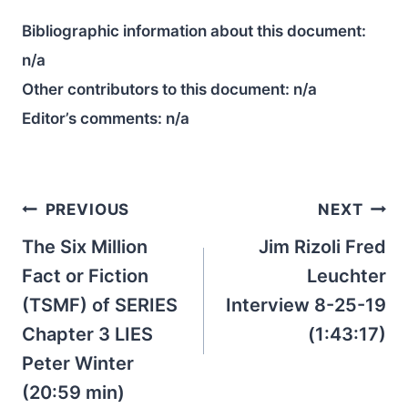
Bibliographic information about this document:
n/a
Other contributors to this document:
n/a
Editor’s comments:
n/a
Post
PREVIOUS
NEXT
navigation
The Six Million
Jim Rizoli Fred
Fact or Fiction
Leuchter
(TSMF) of SERIES
Interview 8-25-19
Chapter 3 LIES
(1:43:17)
Peter Winter
(20:59 min)