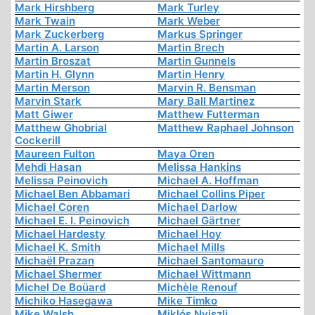
Mark Hirshberg
Mark Turley
Mark Twain
Mark Weber
Mark Zuckerberg
Markus Springer
Martin A. Larson
Martin Brech
Martin Broszat
Martin Gunnels
Martin H. Glynn
Martin Henry
Martin Merson
Marvin R. Bensman
Marvin Stark
Mary Ball Martinez
Matt Giwer
Matthew Futterman
Matthew Ghobrial
Matthew Raphael Johnson
Cockerill
Maureen Fulton
Maya Oren
Mehdi Hasan
Melissa Hankins
Melissa Peinovich
Michael A. Hoffman
Michael Ben Abbamari
Michael Collins Piper
Michael Coren
Michael Darlow
Michael E. I. Peinovich
Michael Gärtner
Michael Hardesty
Michael Hoy
Michael K. Smith
Michael Mills
Michaël Prazan
Michael Santomauro
Michael Shermer
Michael Wittmann
Michel De Boüard
Michèle Renouf
Michiko Hasegawa
Mike Timko
Mike Walsh
Miklós Nyiszli