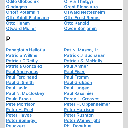
Odilo Globocnik
Olivia Thetgyi
Olodogma
Orest Slepokura
Orloff Potemkin
Oswald Nettesheim
Otto Adolf Eichmann
Otto Ernst Remer
Otto Humm
Otto Kanold
Otward Müller
Owen Benjamin
P
Panagiotis Heliotis
Pat N. Mason, Jr.
Patricia Willms
Patrick J. Buchanan
Patrick O'Reilly
Patrick S. McNally
Patrisia Gonzalez
Paul Amner
Paul Anonymus
Paul Eisen
Paul Ferdinand
Paul Fromm
Paul G. Smith
Paul Grubach
Paul Lavin
Paul Lungen
Paul N. Mccloskey
Paul Rassinier
Paula Brook
Percy L. Greaves
Pete Morrison
Peter H. Oppenheimer
Peter H. Peel
Peter Harrison
Peter Hayes
Peter Rushton
Peter Somogyi
Peter Wainwright
Peuckert
Phil Donahue