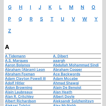
G
H
I
J
K
L
M
N
O
P
Q
R
S
T
U
V
W
Y
Z
A
A Tidemann
A. Dibert
A.S. Marques
aaargh
Aaron Bolanos
Abdullah Mohammad Sindi
Abraham (Abram) Leon
Abraham Cooper
Abraham Foxman
Ace Backwords
Adam Clayton Powell III
Adam Mccabe
Adolf Hitler
Ahmad Shawqi
Aidon Browning
Alain De Benoist
Alain Laubreaux
Alan Heath
Alan R. Critchley
Albert Doyle
Albert Richardson
Aleksandr Solzhenitsyn
Aleksej Tolstoi
Alex McNabb