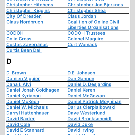
Christopher Hitchens
Christopher Jon Bjerknes
Christopher Kiggins
Christopher Shea
City Of Dresden
Claus Jordan
Claus Nordbruch
Coalition of Online Civil
Liberties Organisations
CODOH
CODOH Trustees
Colin Cross
Colonel Maguire
Costas Zaverdinos
Curt Womack
Curtis Bean Dall
D
D. Brown
D.E. Johnson
Damien Viguier
Dan Gannon
Dana I. Alvi
Daniel D. Desjardins
Daniel Jonah Goldhagen
Daniel Keren
Daniel Kyriacou
Daniel McGowan
Daniel McKeon
Daniel Patrick Moynihan
Daniel W. Michaels
Darius Cierpialkowski
Darryl Hattenhauer
Dave Westerlund
David Baxter
David Brockschmidt
David Cole
David Duke
David E Stannard
David Irving