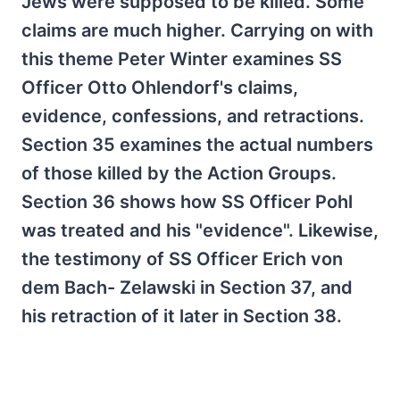
Jews were supposed to be killed. Some
claims are much higher. Carrying on with
this theme Peter Winter examines SS
Officer Otto Ohlendorf's claims,
evidence, confessions, and retractions.
Section 35 examines the actual numbers
of those killed by the Action Groups.
Section 36 shows how SS Officer Pohl
was treated and his "evidence". Likewise,
the testimony of SS Officer Erich von
dem Bach- Zelawski in Section 37, and
his retraction of it later in Section 38.