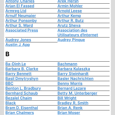
Antony Charles
Arek Hersh
Arjan El Fassed
Armin Mohler
Armreg Ltd
Arnold Leese
Arnulf Neumaier
Arthur Kemp
Arthur Ponsonby
Arthur R. Butz
Arthur S. Ward
Arutz Sheva
Associated Press
Association des
Utilisateurs d'Internet
Audrey Jones
Audrey Pinque
Austin J. App
B
Ba-Dinh Le
Bachmann
Barbara B. Clarke
Barbara Kulaszka
Barry Bennett
Barry Steinhardt
Basil Dmytryshyn
Basler Nachrichten
BBC
Benny Morris
Benton L. Bradbury
Bernard Lazare
Bernhard Schaub
Betty M. Unterberger
Bezalel Chaim
Bill Wright
Black
Bradley R. Smith
Bram D. Eisenthal
Brian A. Renk
Brian Chalmers
Brian Moser