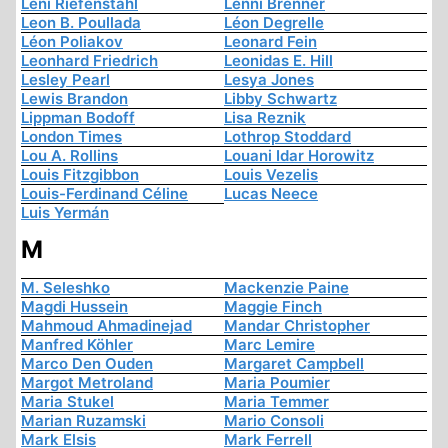
Leni Riefenstahl
Lenni Brenner
Leon B. Poullada
Léon Degrelle
Léon Poliakov
Leonard Fein
Leonhard Friedrich
Leonidas E. Hill
Lesley Pearl
Lesya Jones
Lewis Brandon
Libby Schwartz
Lippman Bodoff
Lisa Reznik
London Times
Lothrop Stoddard
Lou A. Rollins
Louani Idar Horowitz
Louis Fitzgibbon
Louis Vezelis
Louis-Ferdinand Céline
Lucas Neece
Luis Yermán
M
M. Seleshko
Mackenzie Paine
Magdi Hussein
Maggie Finch
Mahmoud Ahmadinejad
Mandar Christopher
Manfred Köhler
Marc Lemire
Marco Den Ouden
Margaret Campbell
Margot Metroland
Maria Poumier
Maria Stukel
Maria Temmer
Marian Ruzamski
Mario Consoli
Mark Elsis
Mark Ferrell