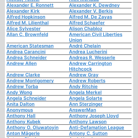
Alexander E. Ronnett
Alexander K. Dewdney
Alexander Kirk
Alexander V. Berkis
Alfred Hopkinson
Alfred M. De Zayas
Alfred M. Lilienthal
Alfred Schaefer
Alice Sylvester
Alison Chabloz
Allan C. Brownfeld
American Civil Liberties
Union
American Statesman
André Chelain
Andrea Carancini
Andrea Lucherini
Andrea Schneider
Andreas R. Wesserle
Andrew Allen
Andrew Carrington
Hitchcock
Andrew Clarke
Andrew Gray
Andrew Montgomery
Andrew Roberts
Andrew Torba
Andy Ritchie
Andy Wong
Angela Merkel
Angela Schneider
Angela Solarte
Anita Dalton
Ann Sterzinger
Anonymous
AnswerMan
Anthony Hall
Anthony Joseph Lloyd
Anthony Kubek
Anthony Lawson
Anthony O. Oluwatoyin
Anti-Defamation League
Anton Mägerle
Antony C. Sutton