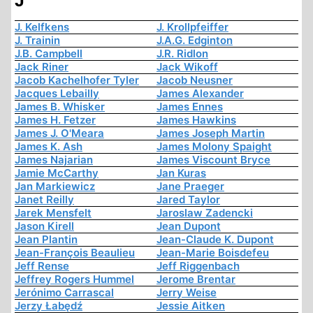
J
J. Kelfkens
J. Krollpfeiffer
J. Trainin
J.A.G. Edginton
J.B. Campbell
J.R. Ridlon
Jack Riner
Jack Wikoff
Jacob Kachelhofer Tyler
Jacob Neusner
Jacques Lebailly
James Alexander
James B. Whisker
James Ennes
James H. Fetzer
James Hawkins
James J. O'Meara
James Joseph Martin
James K. Ash
James Molony Spaight
James Najarian
James Viscount Bryce
Jamie McCarthy
Jan Kuras
Jan Markiewicz
Jane Praeger
Janet Reilly
Jared Taylor
Jarek Mensfelt
Jaroslaw Zadencki
Jason Kirell
Jean Dupont
Jean Plantin
Jean-Claude K. Dupont
Jean-François Beaulieu
Jean-Marie Boisdefeu
Jeff Rense
Jeff Riggenbach
Jeffrey Rogers Hummel
Jerome Brentar
Jerónimo Carrascal
Jerry Weise
Jerzy Łabędź
Jessie Aitken