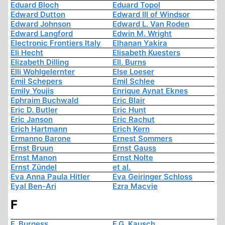
Eduard Bloch
Eduard Topol
Edward Dutton
Edward III of Windsor
Edward Johnson
Edward L. Van Roden
Edward Langford
Edwin M. Wright
Electronic Frontiers Italy
Elhanan Yakira
Eli Hecht
Elisabeth Kuesters
Elizabeth Dilling
Ell. Burns
Elli Wohlgelernter
Else Loeser
Emil Schepers
Emil Schlee
Emily Youjis
Enrique Aynat Eknes
Ephraim Buchwald
Eric Blair
Eric D. Butler
Eric Hunt
Eric Janson
Eric Rachut
Erich Hartmann
Erich Kern
Ermanno Barone
Ernest Sommers
Ernst Bruun
Ernst Gauss
Ernst Manon
Ernst Nolte
Ernst Zündel
et al.
Eva Anna Paula Hitler
Eva Geiringer Schloss
Eyal Ben-Ari
Ezra Macvie
F
F. Burgess
F.G. Kausch