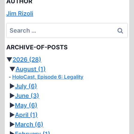
AUTHOR
Jim Rizoli
Search
for:
ARCHIVE-OF-POSTS
▼
2026
(28)
▼
August
(1)
HoloCast, Episode 6: Legality
►
July
(6)
►
June
(3)
►
May
(6)
►
April
(1)
►
March
(6)