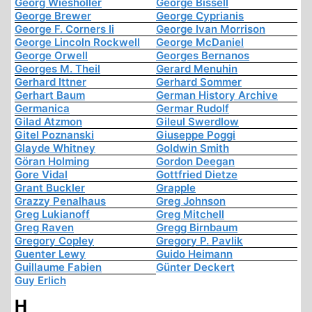
Georg Wiesholler
George Bissell
George Brewer
George Cyprianis
George F. Corners Ii
George Ivan Morrison
George Lincoln Rockwell
George McDaniel
George Orwell
Georges Bernanos
Georges M. Theil
Gerard Menuhin
Gerhard Ittner
Gerhard Sommer
Gerhart Baum
German History Archive
Germanica
Germar Rudolf
Gilad Atzmon
Gileul Swerdlow
Gitel Poznanski
Giuseppe Poggi
Glayde Whitney
Goldwin Smith
Göran Holming
Gordon Deegan
Gore Vidal
Gottfried Dietze
Grant Buckler
Grapple
Grazzy Penalhaus
Greg Johnson
Greg Lukianoff
Greg Mitchell
Greg Raven
Gregg Birnbaum
Gregory Copley
Gregory P. Pavlik
Guenter Lewy
Guido Heimann
Guillaume Fabien
Günter Deckert
Guy Erlich
H