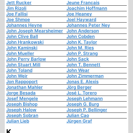
Jett Rucker
Jeune Français
Jim Rizoli
Joachim Hoffmann
Joe Fallisi
Joe Heaney
Joe Shmoe
Joel Hayward
Johannes Heyne
Johannes Peter Ney
John Joseph Mearsheimer
John Anderson
John Clive Ball
John Cobden
John Hrankowski
John K. Taylor
John Kaminski
John M. Ries
John Mueller
John P. Strang
John Perry Barlow
John Sack
John Stuart Mill
John T. Bennett
John Toland
John Wear
John Weir
John Zimmerman
Jon Rappoport
Jonas E. Alexis
Jonathan Mahler
Jörg Berger
Jorge Besada
José L. Torero
Josef Mengele
Joseph Lehmann
Joseph Bishop
Joseph G. Burg
Joseph Halow
Joseph P. Bellinger
Joseph Sobran
Julian Cao
Julian Lieb
Jürgen Graf
K