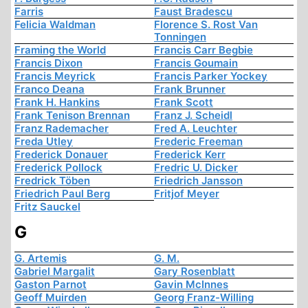
Farris
Faust Bradescu
Felicia Waldman
Florence S. Rost Van
Tonningen
Framing the World
Francis Carr Begbie
Francis Dixon
Francis Goumain
Francis Meyrick
Francis Parker Yockey
Franco Deana
Frank Brunner
Frank H. Hankins
Frank Scott
Frank Tenison Brennan
Franz J. Scheidl
Franz Rademacher
Fred A. Leuchter
Freda Utley
Frederic Freeman
Frederick Donauer
Frederick Kerr
Frederick Pollock
Fredric U. Dicker
Fredrick Töben
Friedrich Jansson
Friedrich Paul Berg
Fritjof Meyer
Fritz Sauckel
G
G. Artemis
G. M.
Gabriel Margalit
Gary Rosenblatt
Gaston Parnot
Gavin McInnes
Geoff Muirden
Georg Franz-Willing