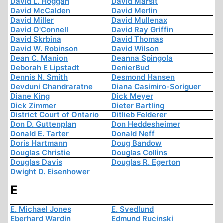
David L. Hoggan
David Marsit
David McCalden
David Merlin
David Miller
David Mullenax
David O'Connell
David Ray Griffin
David Skrbina
David Thomas
David W. Robinson
David Wilson
Dean C. Manion
Deanna Spingola
Deborah E Lipstadt
DenierBud
Dennis N. Smith
Desmond Hansen
Devduni Chandraratne
Diana Casimiro-Soriguer
Diane King
Dick Meyer
Dick Zimmer
Dieter Bartling
District Court of Ontario
Ditlieb Felderer
Don D. Guttenplan
Don Heddesheimer
Donald E. Tarter
Donald Neff
Doris Hartmann
Doug Bandow
Douglas Christie
Douglas Collins
Douglas Davis
Douglas R. Egerton
Dwight D. Eisenhower
E
E. Michael Jones
E. Svedlund
Eberhard Wardin
Edmund Rucinski