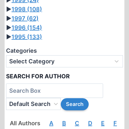
►
1999
(24)
►
1998
(108)
►
1997
(62)
►
1996
(154)
►
1995
(133)
Categories
SEARCH FOR AUTHOR
All Authors
A
B
C
D
E
F