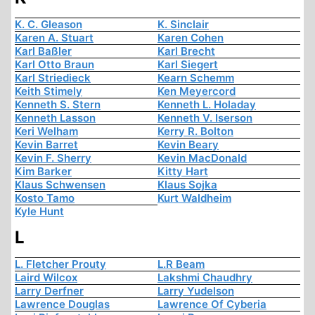
K. C. Gleason
K. Sinclair
Karen A. Stuart
Karen Cohen
Karl Baßler
Karl Brecht
Karl Otto Braun
Karl Siegert
Karl Striedieck
Kearn Schemm
Keith Stimely
Ken Meyercord
Kenneth S. Stern
Kenneth L. Holaday
Kenneth Lasson
Kenneth V. Iserson
Keri Welham
Kerry R. Bolton
Kevin Barret
Kevin Beary
Kevin F. Sherry
Kevin MacDonald
Kim Barker
Kitty Hart
Klaus Schwensen
Klaus Sojka
Kosto Tamo
Kurt Waldheim
Kyle Hunt
L
L. Fletcher Prouty
L.R Beam
Laird Wilcox
Lakshmi Chaudhry
Larry Derfner
Larry Yudelson
Lawrence Douglas
Lawrence Of Cyberia