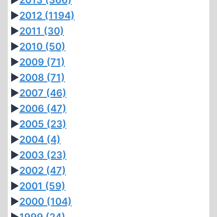
►
2013
(366)
►
2012
(1194)
►
2011
(30)
►
2010
(50)
►
2009
(71)
►
2008
(71)
►
2007
(46)
►
2006
(47)
►
2005
(23)
►
2004
(4)
►
2003
(23)
►
2002
(47)
►
2001
(59)
►
2000
(104)