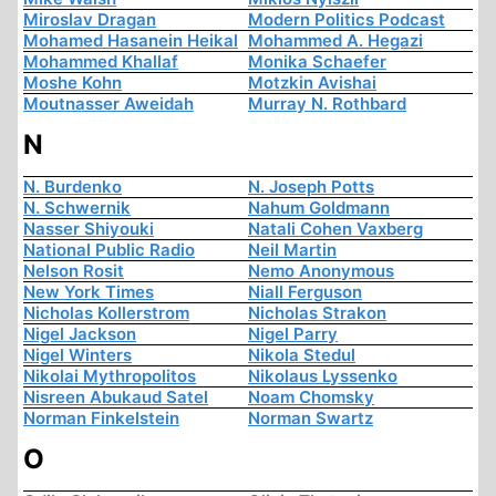
Miroslav Dragan
Modern Politics Podcast
Mohamed Hasanein Heikal
Mohammed A. Hegazi
Mohammed Khallaf
Monika Schaefer
Moshe Kohn
Motzkin Avishai
Moutnasser Aweidah
Murray N. Rothbard
N
N. Burdenko
N. Joseph Potts
N. Schwernik
Nahum Goldmann
Nasser Shiyouki
Natali Cohen Vaxberg
National Public Radio
Neil Martin
Nelson Rosit
Nemo Anonymous
New York Times
Niall Ferguson
Nicholas Kollerstrom
Nicholas Strakon
Nigel Jackson
Nigel Parry
Nigel Winters
Nikola Stedul
Nikolai Mythropolitos
Nikolaus Lyssenko
Nisreen Abukaud Satel
Noam Chomsky
Norman Finkelstein
Norman Swartz
O