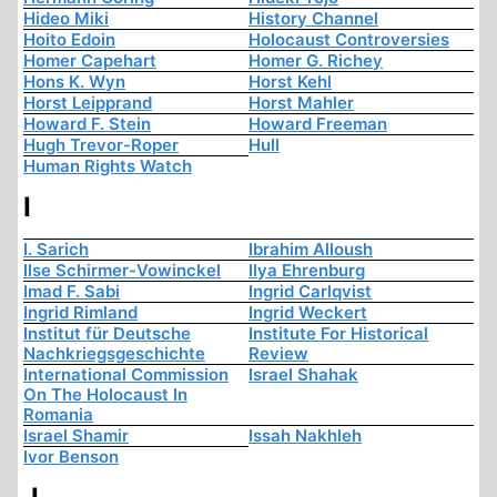
Hideo Miki
History Channel
Hoito Edoin
Holocaust Controversies
Homer Capehart
Homer G. Richey
Hons K. Wyn
Horst Kehl
Horst Leipprand
Horst Mahler
Howard F. Stein
Howard Freeman
Hugh Trevor-Roper
Hull
Human Rights Watch
I
I. Sarich
Ibrahim Alloush
Ilse Schirmer-Vowinckel
Ilya Ehrenburg
Imad F. Sabi
Ingrid Carlqvist
Ingrid Rimland
Ingrid Weckert
Institut für Deutsche
Institute For Historical
Nachkriegsgeschichte
Review
International Commission
Israel Shahak
On The Holocaust In
Romania
Israel Shamir
Issah Nakhleh
Ivor Benson