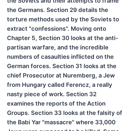
the Soviets and their attempts to frame
the Germans. Section 29 details the
torture methods used by the Soviets to
extract "confessions". Moving onto
Chapter 5, Section 30 looks at the anti-
partisan warfare, and the incredible
numbers of casaulties inflicted on the
German forces. Section 31 looks at the
chief Prosecutor at Nuremberg, a Jew
from Hungary called Ferencz, a really
nasty piece of work. Section 32
examines the reports of the Action
Groups. Section 33 looks at the falsity of
the Babi Yar "massacre" where 33,000