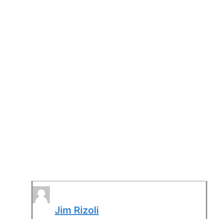
Jim Rizoli