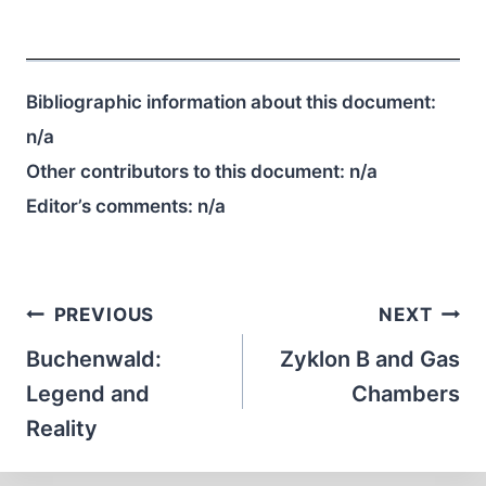
Bibliographic information about this document:
n/a
Other contributors to this document:
n/a
Editor’s comments:
n/a
Post
PREVIOUS
NEXT
navigation
Buchenwald:
Zyklon B and Gas
Legend and
Chambers
Reality