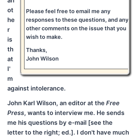
an
ot
Please feel free to email me any
he
responses to these questions, and any
other comments on the issue that you
r
wish to make.
is
th
Thanks,
John Wilson
at
I'
m
against intolerance.
John Karl Wilson, an editor at the
Free
Press
, wants to interview me. He sends
me his questions by e-mail [see the
letter to the right; ed.]. I don't have much