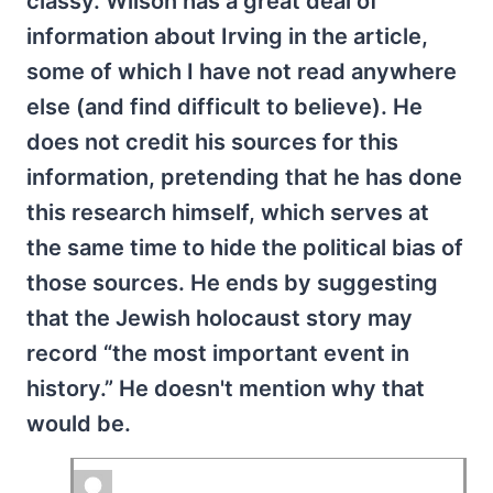
classy. Wilson has a great deal of
information about Irving in the article,
some of which I have not read anywhere
else (and find difficult to believe). He
does not credit his sources for this
information, pretending that he has done
this research himself, which serves at
the same time to hide the political bias of
those sources. He ends by suggesting
that the Jewish holocaust story may
record “the most important event in
history.” He doesn't mention why that
would be.