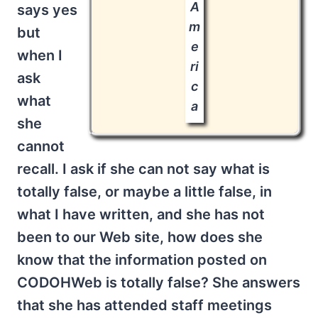
A
says yes
m
but
e
when I
ri
ask
c
what
a
she
cannot
recall. I ask if she can not say what is
totally false, or maybe a little false, in
what I have written, and she has not
been to our Web site, how does she
know that the information posted on
CODOHWeb is totally false? She answers
that she has attended staff meetings