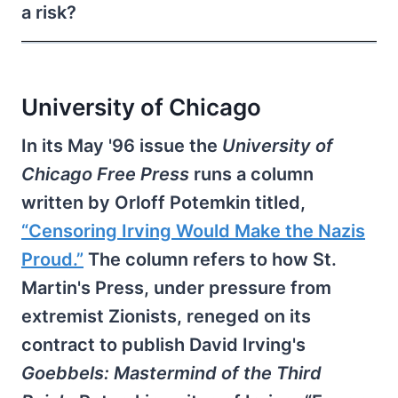
a risk?
University of Chicago
In its May '96 issue the
University of
Chicago Free Press
runs a column
written by Orloff Potemkin titled,
“Censoring Irving Would Make the Nazis
Proud.”
The column refers to how St.
Martin's Press, under pressure from
extremist Zionists, reneged on its
contract to publish David Irving's
Goebbels: Mastermind of the Third