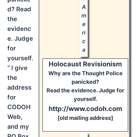
A
d? Read
m
the
e
evidenc
ri
e. Judge
c
for
a
yourself.
Holocaust Revisionism
” I give
Why are the Thought Police
the
panicked?
address
Read the evidence. Judge for
for
yourself.
CODOH
http://www.codoh.com
Web,
[old mailing address]
and my
PO Box