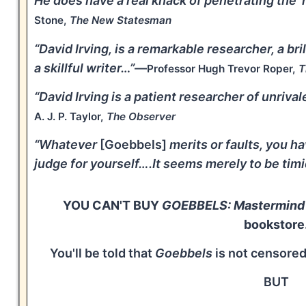
He does have a real knack of penetrating the '
Stone,
The New Statesman
“David Irving, is a remarkable researcher, a br
a skillful writer…”
—
Professor Hugh Trevor Roper,
T
“David Irving is a patient researcher of unriva
A. J. P. Taylor,
The Observer
“Whatever
[Goebbels]
merits or faults, you ha
judge for yourself….It seems merely to be timi
YOU CAN'T BUY
GOEBBELS: Mastermind o
bookstore
You'll be told that
Goebbels
is not censored
BUT