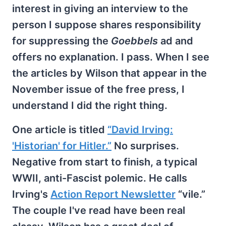
interest in giving an interview to the
person I suppose shares responsibility
for suppressing the
Goebbels
ad and
offers no explanation. I pass. When I see
the articles by Wilson that appear in the
November issue of the free press, I
understand I did the right thing.
One article is titled
“David Irving:
'Historian' for Hitler.”
No surprises.
Negative from start to finish, a typical
WWII, anti-Fascist polemic. He calls
Irving's
Action Report Newsletter
“vile.”
The couple I've read have been real