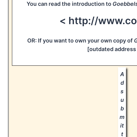
You can read the introduction to
Goebbel
< http://www.c
OR: If you want to own your own copy of
G
[outdated address
A
d
s
u
b
m
it
t