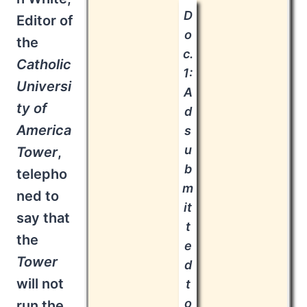
D
Editor of
o
the
c.
Catholic
1:
Universi
A
ty of
d
America
s
u
Tower
,
b
telepho
m
ned to
it
say that
t
the
e
Tower
d
will not
t
o
run the