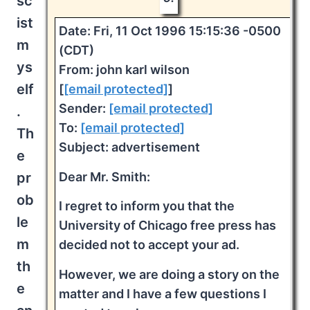
sc
ist
Date: Fri, 11 Oct 1996 15:15:36 -0500
m
(CDT)
ys
From: john karl wilson
elf
[
[email protected]
]
Sender:
[email protected]
.
To:
[email protected]
Th
Subject: advertisement
e
Dear Mr. Smith:
pr
ob
I regret to inform you that the
le
University of Chicago free press has
m
decided not to accept your ad.
th
However, we are doing a story on the
e
matter and I have a few questions I