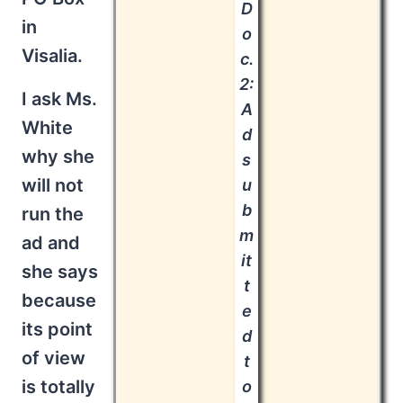
D
in
o
Visalia.
c.
2:
I ask Ms.
A
White
d
why she
s
will not
u
b
run the
m
ad and
it
she says
t
because
e
its point
d
of view
t
is totally
o