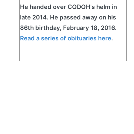
He handed over CODOH's helm in
late 2014. He passed away on his
86th birthday, February 18, 2016.
Read a series of obituaries here
.