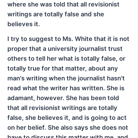
where she was told that all revisionist
writings are totally false and she
believes it.
I try to suggest to Ms. White that it is not
proper that a university journalist trust
others to tell her what is totally false, or
totally true for that matter, about any
man's writing when the journalist hasn't
read what the writer has written. She is
adamant, however. She has been told
that all revisionist writings are totally
false, she believes it, and is going to act
on her belief. She also says she does not
have to discuss this matter with me, and