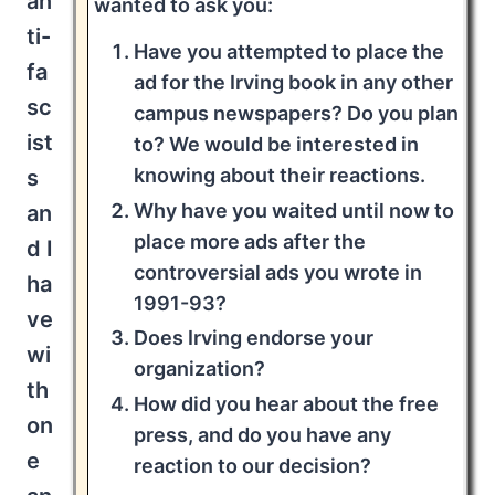
an
wanted to ask you:
ti-
Have you attempted to place the
fa
ad for the Irving book in any other
sc
campus newspapers? Do you plan
ist
to? We would be interested in
knowing about their reactions.
s
Why have you waited until now to
an
place more ads after the
d I
controversial ads you wrote in
ha
1991-93?
ve
Does Irving endorse your
wi
organization?
th
How did you hear about the free
on
press, and do you have any
e
reaction to our decision?