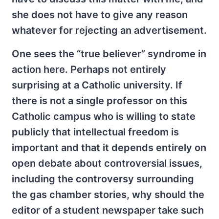
she does not have to give any reason
whatever for rejecting an advertisement.
One sees the “true believer” syndrome in
action here. Perhaps not entirely
surprising at a Catholic university. If
there is not a single professor on this
Catholic campus who is willing to state
publicly that intellectual freedom is
important and that it depends entirely on
open debate about controversial issues,
including the controversy surrounding
the gas chamber stories, why should the
editor of a student newspaper take such