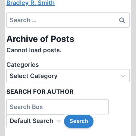
Bradley R. Smith
Search
for:
Archive of Posts
Cannot load posts.
Categories
SEARCH FOR AUTHOR