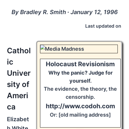
By Bradley R. Smith ∙ January 12, 1996
Last updated on
Cathol
ic
Holocaust Revisionism
Univer
Why the panic? Judge for
yourself.
sity of
The evidence, the theory, the
Ameri
censorship.
ca
http://www.codoh.com
Or: [old mailing address]
Elizabet
h White,