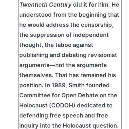
Twentieth Century
did it for him. He
understood from the beginning that
he would address the censorship,
the suppression of independent
thought, the taboo against
publishing and debating revisionist
arguments—not the arguments
themselves. That has remained his
position. In 1989, Smith founded
Committee for Open Debate on the
Holocaust (CODOH) dedicated to
defending free speech and free
inquiry into the Holocaust question.