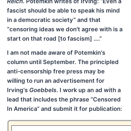
Reich
. Potemkin writes of Irving: “Even a
fascist should be able to speak his mind
in a democratic society” and that
“censoring ideas we don't agree with is a
start on that road [to fascism] ….”
I am not made aware of Potemkin's
column until September. The principled
anti-censorship free press may be
willing to run an advertisement for
Irving's
Goebbels
. I work up an ad with a
lead that includes the phrase “Censored
In America” and submit it for publication: