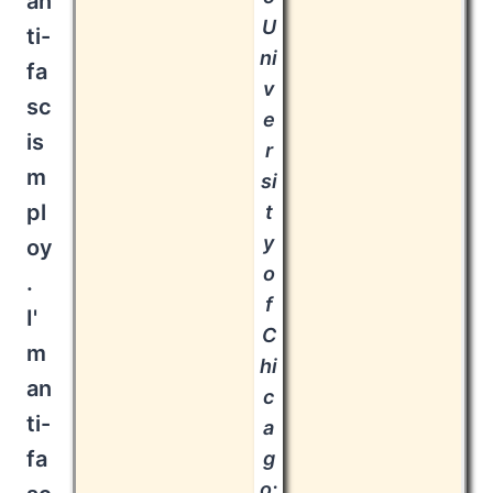
an
U
ti-
ni
fa
v
sc
e
is
r
m
si
pl
t
y
oy
o
.
f
I'
C
m
hi
an
c
ti-
a
fa
g
o: