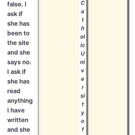
C
false. I
a
ask if
t
she has
h
been to
ol
the site
ic
and she
U
says no.
ni
v
I ask if
e
she has
r
read
si
anything
t
I have
y
written
o
and she
f