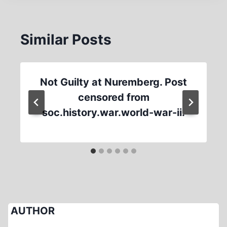
Similar Posts
Not Guilty at Nuremberg. Post
censored from
soc.history.war.world-war-ii.
AUTHOR