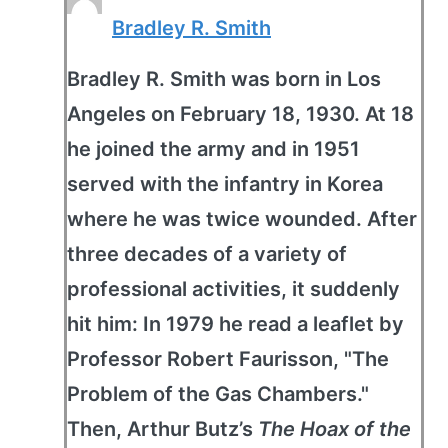
Bradley R. Smith
Bradley R. Smith was born in Los
Angeles on February 18, 1930. At 18
he joined the army and in 1951
served with the infantry in Korea
where he was twice wounded. After
three decades of a variety of
professional activities, it suddenly
hit him: In 1979 he read a leaflet by
Professor Robert Faurisson, "The
Problem of the Gas Chambers."
Then, Arthur Butz’s
The Hoax of the