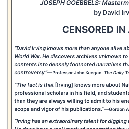
JOSEPH GOEBBELS: Mastermin
by David Ir
CENSORED
IN
“David Irving knows more than anyone alive a
World War. He discovers archives unknown to of
contents into densely footnoted narratives th
controversy.”
—
Professor John Keegan,
The Daily T
“The fact is that
[Irving] knows more about Na
professional scholars in his field, and stude
than they are always willing to admit to his en
scope and vigor of his publications.”—
Gordon A
“Irving has an extraordinary talent for diggin