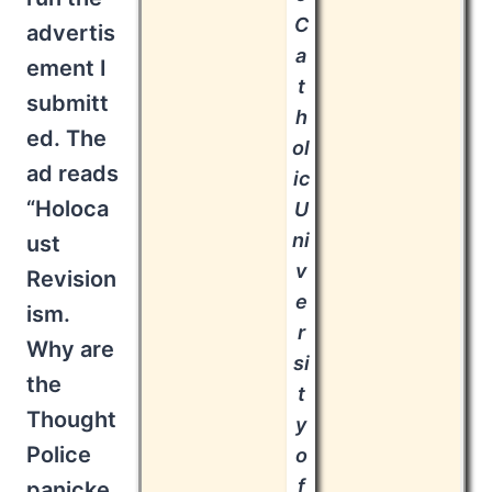
C
advertis
a
ement I
t
submitt
h
ed. The
ol
ad reads
ic
“Holoca
U
ni
ust
v
Revision
e
ism.
r
Why are
si
the
t
Thought
y
Police
o
f
panicke