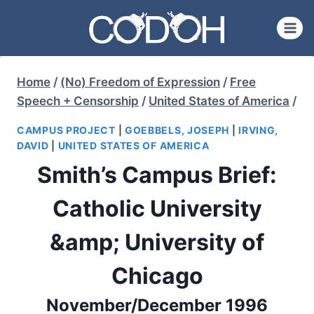
Skip
to
content
Home
/
(No) Freedom of Expression
/
Free
Speech + Censorship
/
United States of America
/
CAMPUS PROJECT
|
GOEBBELS, JOSEPH
|
IRVING,
DAVID
|
UNITED STATES OF AMERICA
Smith’s Campus Brief:
Catholic University
&amp; University of
Chicago
November/December 1996