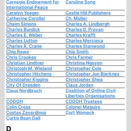
Carnegie Endowment for
Caroline Song
International Peace
Carolyn Yeager
Castle Hill Publishers
Catherine Coroller
Ch. Muller
Chaim Simons
Charles A. Lindbergh
Charles Burdick
Charles D. Provan
Charles E. Weber
Charles Krafft
Charles Lutton
Charles Mercieca
Charles R. Crane
Charles Stanwood
Chip Rowe
Chip Smith
Chris Crookes
Chris Farmer
Christian Lindtner
Christina Nguyen
Christoph M. Wieland
Christopher Cole
Christopher Hitchens
Christopher Jon Bjerknes
Christopher Kiggins
Christopher Shea
City Of Dresden
Claus Jordan
Claus Nordbruch
Coalition of Online Civil
Liberties Organisations
CODOH
CODOH Trustees
Colin Cross
Colonel Maguire
Costas Zaverdinos
Curt Womack
Curtis Bean Dall
D