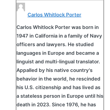
Carlos Whitlock Porter
Carlos Whitlock Porter was born in
1947 in California in a family of Navy
officers and lawyers. He studied
languages in Europe and became a
linguist and multi-lingual translator.
Appalled by his native country's
behavior in the world, he rescinded
his U.S. citizenship and has lived as
a stateless person in Europe until his
death in 2023. Since 1976, he has