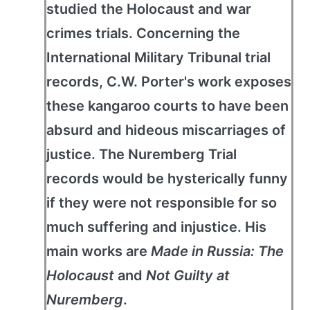
studied the Holocaust and war
crimes trials. Concerning the
International Military Tribunal trial
records, C.W. Porter's work exposes
these kangaroo courts to have been
absurd and hideous miscarriages of
justice. The Nuremberg Trial
records would be hysterically funny
if they were not responsible for so
much suffering and injustice. His
main works are
Made in Russia: The
Holocaust
and
Not Guilty at
Nuremberg
.