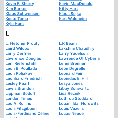
Kevin F. Sherry
Kevin MacDonald
Kim Barker
Kitty Hart
Klaus Schwensen
Klaus Sojka
Kosto Tamo
Kurt Waldheim
Kyle Hunt
L
L. Fletcher Prouty
L.R Beam
Laird Wilcox
Lakshmi Chaudhry
Larry Derfner
Larry Yudelson
Lawrence Douglas
Lawrence Of Cyberia
Leni Riefenstahl
Lenni Brenner
Leon B. Poullada
Léon Degrelle
Léon Poliakov
Leonard Fein
Leonhard Friedrich
Leonidas E. Hill
Lesley Pearl
Lesya Jones
Lewis Brandon
Libby Schwartz
Lippman Bodoff
Lisa Reznik
London Times
Lothrop Stoddard
Lou A. Rollins
Louani Idar Horowitz
Louis Fitzgibbon
Louis Vezelis
Louis-Ferdinand Céline
Lucas Neece