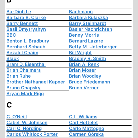
Ba-Dinh Le
Bachmann
Barbara B. Clarke
Barbara Kulaszka
Barry Bennett
Barry Steinhardt
Basil Dmytryshyn
Basler Nachrichten
BBC
Benny Morris
Benton L. Bradbury
Bernard Lazare
Bernhard Schaub
Betty M. Unterberger
Bezalel Chaim
Bill Wright
Black
Bradley R. Smith
Bram D. Eisenthal
Brian A. Renk
Brian Chalmers
Brian Moser
Brian Ruhe
Brian Woodley
Brother Nathanael Kapner
Bruce Friedemann
Bruno Chapsky
Bruno Verner
Bryan Mark Rigg
C
C. O'Neill
C.L. Williams
Cabell W. Johnson
Carl Hottelet
Carl O. Nordling
Carlo Mattogno
Carlos Whitlock Porter
Carmen Górska