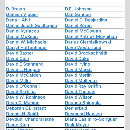
D. Brown
D.E. Johnson
Damien Viguier
Dan Gannon
Dana I. Alvi
Daniel D. Desjardins
Daniel Jonah Goldhagen
Daniel Keren
Daniel Kyriacou
Daniel McGowan
Daniel McKeon
Daniel Patrick Moynihan
Daniel W. Michaels
Darius Cierpialkowski
Darryl Hattenhauer
Dave Westerlund
David Baxter
David Brockschmidt
David Cole
David Duke
David E Stannard
David Irving
David L. Hoggan
David Marsit
David McCalden
David Merlin
David Miller
David Mullenax
David O'Connell
David Ray Griffin
David Skrbina
David Thomas
David W. Robinson
David Wilson
Dean C. Manion
Deanna Spingola
Deborah E Lipstadt
DenierBud
Dennis N. Smith
Desmond Hansen
Devduni Chandraratne
Diana Casimiro-Soriguer
Diane King
Dick Meyer