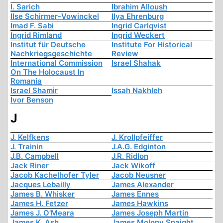
I. Sarich
Ibrahim Alloush
Ilse Schirmer-Vowinckel
Ilya Ehrenburg
Imad F. Sabi
Ingrid Carlqvist
Ingrid Rimland
Ingrid Weckert
Institut für Deutsche
Institute For Historical
Nachkriegsgeschichte
Review
International Commission
Israel Shahak
On The Holocaust In
Romania
Israel Shamir
Issah Nakhleh
Ivor Benson
J
J. Kelfkens
J. Krollpfeiffer
J. Trainin
J.A.G. Edginton
J.B. Campbell
J.R. Ridlon
Jack Riner
Jack Wikoff
Jacob Kachelhofer Tyler
Jacob Neusner
Jacques Lebailly
James Alexander
James B. Whisker
James Ennes
James H. Fetzer
James Hawkins
James J. O'Meara
James Joseph Martin
James K. Ash
James Molony Spaight