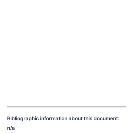
Bibliographic information about this document:
n/a