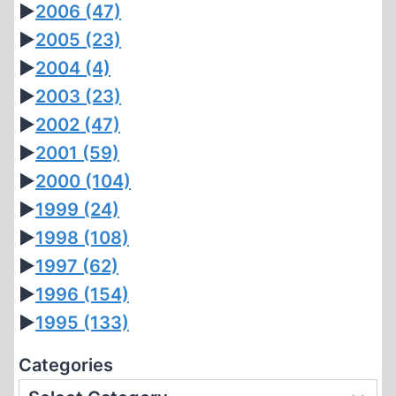
►
2006
(47)
►
2005
(23)
►
2004
(4)
►
2003
(23)
►
2002
(47)
►
2001
(59)
►
2000
(104)
►
1999
(24)
►
1998
(108)
►
1997
(62)
►
1996
(154)
►
1995
(133)
Categories