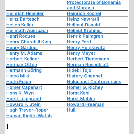
Protectorate of Bohemia
and Moravia
Heinrich Himmler
Heinrich Köchel
Heinz Bartesch
Heinz Nawratil
Hellen Keller
Hellmut Diwald
Hellmuth Auerbach
Helmut Krohmer
Henri Roques
Henrik Palmgren
Henry Churchill King
Henry Ford
Henry Gardner
Henry Herskovitz
Henry M. Adams
Henry Meyer
Herbert Kellner
Herbert Tiedemann
Herman Otten
Herman Rosenblatt
Hermann Göring
Hideki Tojo
Hideo Miki
History Channel
Hoito Edoin
Holocaust Controversies
Homer Capehart
Homer G. Richey
Hons K. Wyn
Horst Kehl
Horst Leipprand
Horst Mahler
Howard F. Stein
Howard Freeman
Hugh Trevor-Roper
Hull
Human Rights Watch
I