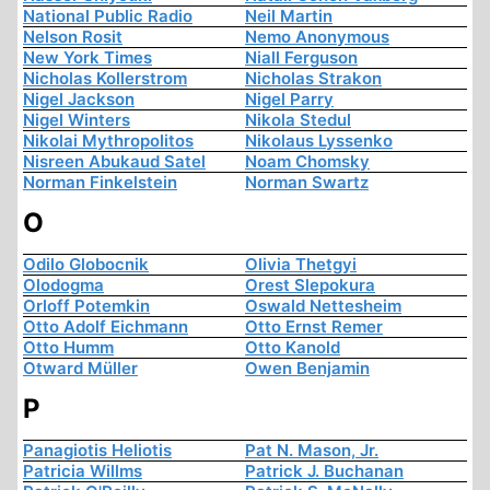
National Public Radio
Neil Martin
Nelson Rosit
Nemo Anonymous
New York Times
Niall Ferguson
Nicholas Kollerstrom
Nicholas Strakon
Nigel Jackson
Nigel Parry
Nigel Winters
Nikola Stedul
Nikolai Mythropolitos
Nikolaus Lyssenko
Nisreen Abukaud Satel
Noam Chomsky
Norman Finkelstein
Norman Swartz
O
Odilo Globocnik
Olivia Thetgyi
Olodogma
Orest Slepokura
Orloff Potemkin
Oswald Nettesheim
Otto Adolf Eichmann
Otto Ernst Remer
Otto Humm
Otto Kanold
Otward Müller
Owen Benjamin
P
Panagiotis Heliotis
Pat N. Mason, Jr.
Patricia Willms
Patrick J. Buchanan