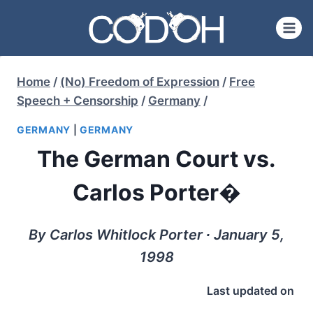
Skip
to
content
Home
/
(No) Freedom of Expression
/
Free
Speech + Censorship
/
Germany
/
GERMANY
|
GERMANY
The German Court vs.
Carlos Porter�
By Carlos Whitlock Porter ∙ January 5,
1998
Last updated on