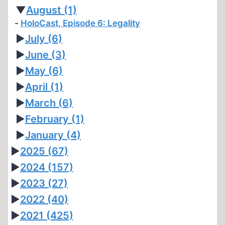
▼
August
(1)
HoloCast, Episode 6: Legality
►
July
(6)
►
June
(3)
►
May
(6)
►
April
(1)
►
March
(6)
►
February
(1)
►
January
(4)
►
2025
(67)
►
2024
(157)
►
2023
(27)
►
2022
(40)
►
2021
(425)