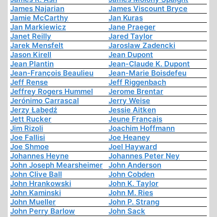
James Najarian
James Viscount Bryce
Jamie McCarthy
Jan Kuras
Jan Markiewicz
Jane Praeger
Janet Reilly
Jared Taylor
Jarek Mensfelt
Jaroslaw Zadencki
Jason Kirell
Jean Dupont
Jean Plantin
Jean-Claude K. Dupont
Jean-François Beaulieu
Jean-Marie Boisdefeu
Jeff Rense
Jeff Riggenbach
Jeffrey Rogers Hummel
Jerome Brentar
Jerónimo Carrascal
Jerry Weise
Jerzy Łabędź
Jessie Aitken
Jett Rucker
Jeune Français
Jim Rizoli
Joachim Hoffmann
Joe Fallisi
Joe Heaney
Joe Shmoe
Joel Hayward
Johannes Heyne
Johannes Peter Ney
John Joseph Mearsheimer
John Anderson
John Clive Ball
John Cobden
John Hrankowski
John K. Taylor
John Kaminski
John M. Ries
John Mueller
John P. Strang
John Perry Barlow
John Sack