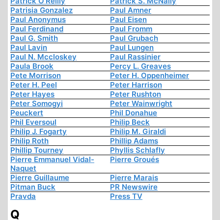
Patrick O'Reilly
Patrick S. McNally
Patrisia Gonzalez
Paul Amner
Paul Anonymus
Paul Eisen
Paul Ferdinand
Paul Fromm
Paul G. Smith
Paul Grubach
Paul Lavin
Paul Lungen
Paul N. Mccloskey
Paul Rassinier
Paula Brook
Percy L. Greaves
Pete Morrison
Peter H. Oppenheimer
Peter H. Peel
Peter Harrison
Peter Hayes
Peter Rushton
Peter Somogyi
Peter Wainwright
Peuckert
Phil Donahue
Phil Eversoul
Philip Beck
Philip J. Fogarty
Philip M. Giraldi
Philip Roth
Phillip Adams
Phillip Tourney
Phyllis Schlafly
Pierre Emmanuel Vidal-
Pierre Groués
Naquet
Pierre Guillaume
Pierre Marais
Pitman Buck
PR Newswire
Pravda
Press TV
Q