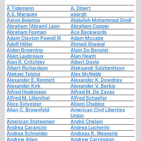
A Tidemann
A. Dibert
A.S. Marques
aaargh
Aaron Bolanos
Abdullah Mohammad Sindi
Abraham (Abram) Leon
Abraham Cooper
Abraham Foxman
Ace Backwords
Adam Clayton Powell III
Adam Mccabe
Adolf Hitler
Ahmad Shawqi
Aidon Browning
Alain De Benoist
Alain Laubreaux
Alan Heath
Alan R. Critchley
Albert Doyle
Albert Richardson
Aleksandr Solzhenitsyn
Aleksej Tolstoi
Alex McNabb
Alexander E. Ronnett
Alexander K. Dewdney
Alexander Kirk
Alexander V. Berkis
Alfred Hopkinson
Alfred M. De Zayas
Alfred M. Lilienthal
Alfred Schaefer
Alice Sylvester
Alison Chabloz
Allan C. Brownfeld
American Civil Liberties
Union
American Statesman
André Chelain
Andrea Carancini
Andrea Lucherini
Andrea Schneider
Andreas R. Wesserle
Andrew Allen
Andrew Carrington