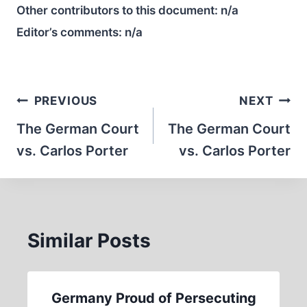
Other contributors to this document:
n/a
Editor’s comments:
n/a
Post
PREVIOUS
NEXT
navigation
The German Court
The German Court
vs. Carlos Porter
vs. Carlos Porter
Similar Posts
Germany Proud of Persecuting