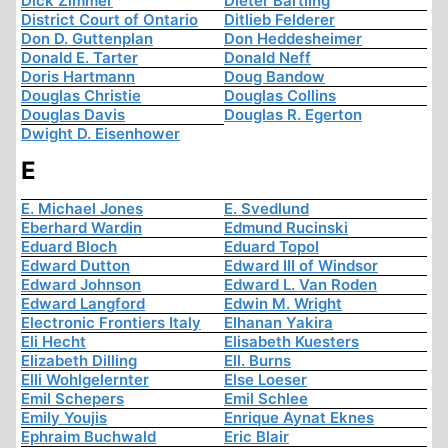
Dick Zimmer
Dieter Bartling
District Court of Ontario
Ditlieb Felderer
Don D. Guttenplan
Don Heddesheimer
Donald E. Tarter
Donald Neff
Doris Hartmann
Doug Bandow
Douglas Christie
Douglas Collins
Douglas Davis
Douglas R. Egerton
Dwight D. Eisenhower
E
E. Michael Jones
E. Svedlund
Eberhard Wardin
Edmund Rucinski
Eduard Bloch
Eduard Topol
Edward Dutton
Edward III of Windsor
Edward Johnson
Edward L. Van Roden
Edward Langford
Edwin M. Wright
Electronic Frontiers Italy
Elhanan Yakira
Eli Hecht
Elisabeth Kuesters
Elizabeth Dilling
Ell. Burns
Elli Wohlgelernter
Else Loeser
Emil Schepers
Emil Schlee
Emily Youjis
Enrique Aynat Eknes
Ephraim Buchwald
Eric Blair