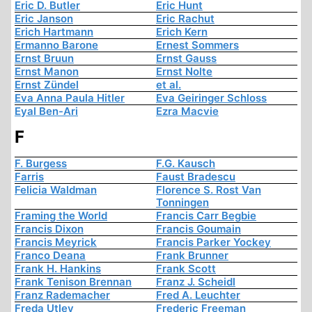
Eric D. Butler
Eric Hunt
Eric Janson
Eric Rachut
Erich Hartmann
Erich Kern
Ermanno Barone
Ernest Sommers
Ernst Bruun
Ernst Gauss
Ernst Manon
Ernst Nolte
Ernst Zündel
et al.
Eva Anna Paula Hitler
Eva Geiringer Schloss
Eyal Ben-Ari
Ezra Macvie
F
F. Burgess
F.G. Kausch
Farris
Faust Bradescu
Felicia Waldman
Florence S. Rost Van
Tonningen
Framing the World
Francis Carr Begbie
Francis Dixon
Francis Goumain
Francis Meyrick
Francis Parker Yockey
Franco Deana
Frank Brunner
Frank H. Hankins
Frank Scott
Frank Tenison Brennan
Franz J. Scheidl
Franz Rademacher
Fred A. Leuchter
Freda Utley
Frederic Freeman