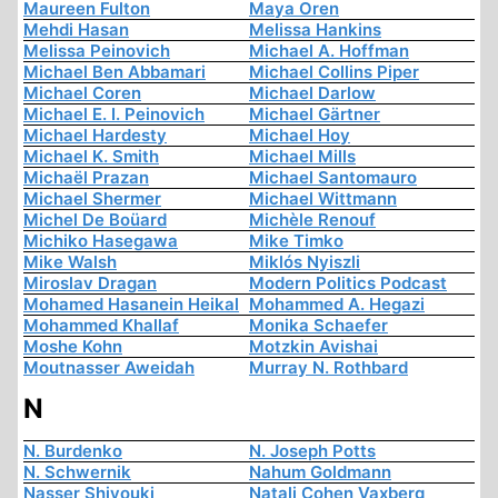
Maureen Fulton
Maya Oren
Mehdi Hasan
Melissa Hankins
Melissa Peinovich
Michael A. Hoffman
Michael Ben Abbamari
Michael Collins Piper
Michael Coren
Michael Darlow
Michael E. I. Peinovich
Michael Gärtner
Michael Hardesty
Michael Hoy
Michael K. Smith
Michael Mills
Michaël Prazan
Michael Santomauro
Michael Shermer
Michael Wittmann
Michel De Boüard
Michèle Renouf
Michiko Hasegawa
Mike Timko
Mike Walsh
Miklós Nyiszli
Miroslav Dragan
Modern Politics Podcast
Mohamed Hasanein Heikal
Mohammed A. Hegazi
Mohammed Khallaf
Monika Schaefer
Moshe Kohn
Motzkin Avishai
Moutnasser Aweidah
Murray N. Rothbard
N
N. Burdenko
N. Joseph Potts
N. Schwernik
Nahum Goldmann
Nasser Shiyouki
Natali Cohen Vaxberg