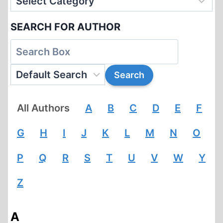
SEARCH FOR AUTHOR
All Authors
A
B
C
D
E
F
G
H
I
J
K
L
M
N
O
P
Q
R
S
T
U
V
W
Y
Z
A