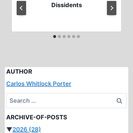
Dissidents
AUTHOR
Carlos Whitlock Porter
Search
for:
ARCHIVE-OF-POSTS
▼
2026
(28)