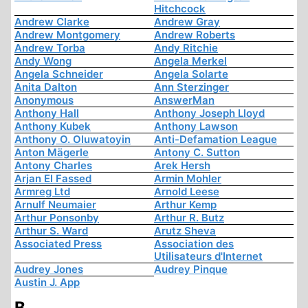
Hitchcock
Andrew Clarke
Andrew Gray
Andrew Montgomery
Andrew Roberts
Andrew Torba
Andy Ritchie
Andy Wong
Angela Merkel
Angela Schneider
Angela Solarte
Anita Dalton
Ann Sterzinger
Anonymous
AnswerMan
Anthony Hall
Anthony Joseph Lloyd
Anthony Kubek
Anthony Lawson
Anthony O. Oluwatoyin
Anti-Defamation League
Anton Mägerle
Antony C. Sutton
Antony Charles
Arek Hersh
Arjan El Fassed
Armin Mohler
Armreg Ltd
Arnold Leese
Arnulf Neumaier
Arthur Kemp
Arthur Ponsonby
Arthur R. Butz
Arthur S. Ward
Arutz Sheva
Associated Press
Association des
Utilisateurs d'Internet
Audrey Jones
Audrey Pinque
Austin J. App
B