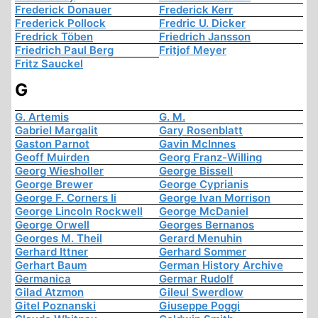
Frederick Donauer
Frederick Kerr
Frederick Pollock
Fredric U. Dicker
Fredrick Töben
Friedrich Jansson
Friedrich Paul Berg
Fritjof Meyer
Fritz Sauckel
G
G. Artemis
G. M.
Gabriel Margalit
Gary Rosenblatt
Gaston Parnot
Gavin McInnes
Geoff Muirden
Georg Franz-Willing
Georg Wiesholler
George Bissell
George Brewer
George Cyprianis
George F. Corners Ii
George Ivan Morrison
George Lincoln Rockwell
George McDaniel
George Orwell
Georges Bernanos
Georges M. Theil
Gerard Menuhin
Gerhard Ittner
Gerhard Sommer
Gerhart Baum
German History Archive
Germanica
Germar Rudolf
Gilad Atzmon
Gileul Swerdlow
Gitel Poznanski
Giuseppe Poggi