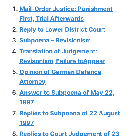
Mail-Order Justice: Punishment
First, Trial Afterwards
Reply to Lower District Court
Subpoena – Revisionism
Translation of Judgement:
Revisonism, Failure toAppear
Opinion of German Defence
Attorney
Answer to Subpoena of May 22,
1997
Replies to Subpoena of 22 August
1997
Replies to Court Judgement of 23