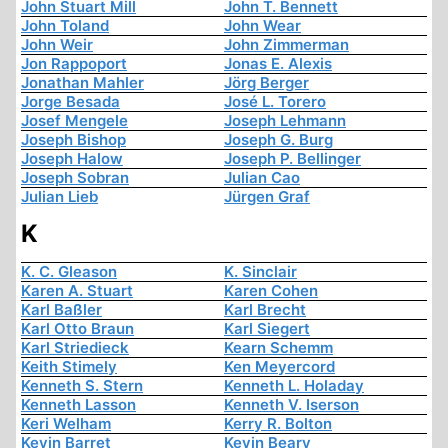
John Stuart Mill
John T. Bennett
John Toland
John Wear
John Weir
John Zimmerman
Jon Rappoport
Jonas E. Alexis
Jonathan Mahler
Jörg Berger
Jorge Besada
José L. Torero
Josef Mengele
Joseph Lehmann
Joseph Bishop
Joseph G. Burg
Joseph Halow
Joseph P. Bellinger
Joseph Sobran
Julian Cao
Julian Lieb
Jürgen Graf
K
K. C. Gleason
K. Sinclair
Karen A. Stuart
Karen Cohen
Karl Baßler
Karl Brecht
Karl Otto Braun
Karl Siegert
Karl Striedieck
Kearn Schemm
Keith Stimely
Ken Meyercord
Kenneth S. Stern
Kenneth L. Holaday
Kenneth Lasson
Kenneth V. Iserson
Keri Welham
Kerry R. Bolton
Kevin Barret
Kevin Beary