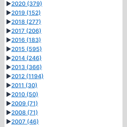
►
2020
(379)
►
2019
(152)
►
2018
(277)
►
2017
(206)
►
2016
(183)
►
2015
(595)
►
2014
(246)
►
2013
(366)
►
2012
(1194)
►
2011
(30)
►
2010
(50)
►
2009
(71)
►
2008
(71)
►
2007
(46)