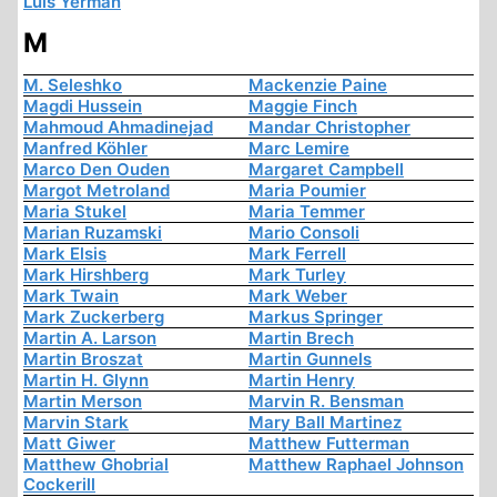
Luis Yermán
M
M. Seleshko
Mackenzie Paine
Magdi Hussein
Maggie Finch
Mahmoud Ahmadinejad
Mandar Christopher
Manfred Köhler
Marc Lemire
Marco Den Ouden
Margaret Campbell
Margot Metroland
Maria Poumier
Maria Stukel
Maria Temmer
Marian Ruzamski
Mario Consoli
Mark Elsis
Mark Ferrell
Mark Hirshberg
Mark Turley
Mark Twain
Mark Weber
Mark Zuckerberg
Markus Springer
Martin A. Larson
Martin Brech
Martin Broszat
Martin Gunnels
Martin H. Glynn
Martin Henry
Martin Merson
Marvin R. Bensman
Marvin Stark
Mary Ball Martinez
Matt Giwer
Matthew Futterman
Matthew Ghobrial
Matthew Raphael Johnson
Cockerill