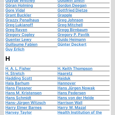
Glayde Whitney
Goldwin Smith
Göran Holming
Gordon Deegan
Gore Vidal
Gottfried Dietze
Grant Buckler
Grapple
Grazzy Penalhaus
Greg Johnson
Greg Lukianoff
Greg Mitchell
Greg Raven
Gregg Birnbaum
Gregory Copley
Gregory P. Pavlik
Guenter Lewy
Guido Heimann
Guillaume Fabien
Günter Deckert
Guy Erlich
H
H. A. L. Fisher
H. Keith Thompson
H. Stretch
Haaretz
Hadding Scott
Hajduk
Hala Barhum
Hannover
Hans Flessner
Hans Jürgen Nowak
Hans M. Kristensen
Hans Pedersen
Hans Schmidt
Hans von der Heide
Hans-Jürgen Witzsch
Harrison Wall
Harry Elmer Barnes
Harry W. Mazal
Harvey Taylor
Health Institution of the