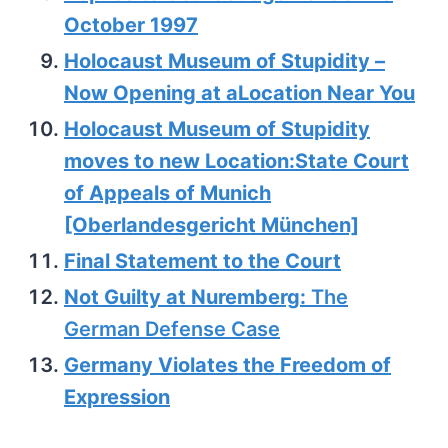
October 1997
Holocaust Museum of Stupidity –
Now Opening at aLocation Near You
Holocaust Museum of Stupidity
moves to new Location:State Court
of Appeals of Munich
[Oberlandesgericht München]
Final Statement to the Court
Not Guilty at Nuremberg:
The
German Defense Case
Germany Violates the Freedom of
Expression