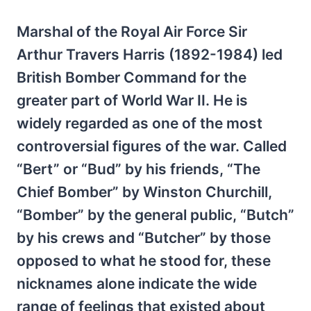
Marshal of the Royal Air Force Sir
Arthur Travers Harris (1892-1984) led
British Bomber Command for the
greater part of World War II. He is
widely regarded as one of the most
controversial figures of the war. Called
“Bert” or “Bud” by his friends, “The
Chief Bomber” by Winston Churchill,
“Bomber” by the general public, “Butch”
by his crews and “Butcher” by those
opposed to what he stood for, these
nicknames alone indicate the wide
range of feelings that existed about