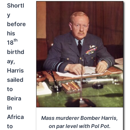
Shortl
y
before
his
th
18
birthd
ay,
Harris
sailed
to
Beira
in
Africa
Mass murderer Bomber Harris,
to
on par level with Pol Pot.