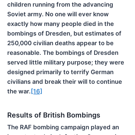
children running from the advancing
Soviet army. No one will ever know
exactly how many people died in the
bombings of Dresden, but estimates of
250,000 civilian deaths appear to be
reasonable. The bombings of Dresden
served little military purpose; they were
designed primarily to terrify German
civilians and break their will to continue
the war.
[16]
Results of British Bombings
The RAF bombing campaign played an