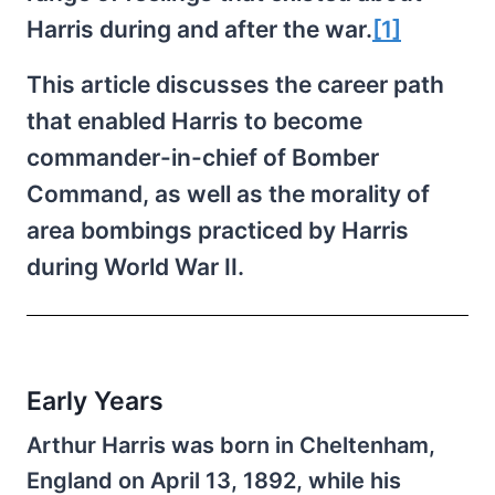
Harris during and after the war.
[1]
This article discusses the career path
that enabled Harris to become
commander-in-chief of Bomber
Command, as well as the morality of
area bombings practiced by Harris
during World War II.
Early Years
Arthur Harris was born in Cheltenham,
England on April 13, 1892, while his