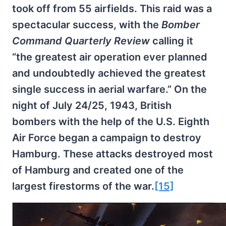
took off from 55 airfields. This raid was a
spectacular success, with the
Bomber
Command Quarterly Review
calling it
“the greatest air operation ever planned
and undoubtedly achieved the greatest
single success in aerial warfare.” On the
night of July 24/25, 1943, British
bombers with the help of the U.S. Eighth
Air Force began a campaign to destroy
Hamburg. These attacks destroyed most
of Hamburg and created one of the
largest firestorms of the war.
[15]