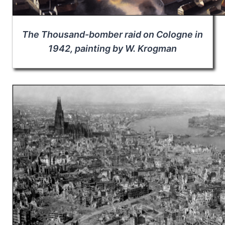
The Thousand-bomber raid on Cologne in
1942, painting by W. Krogman