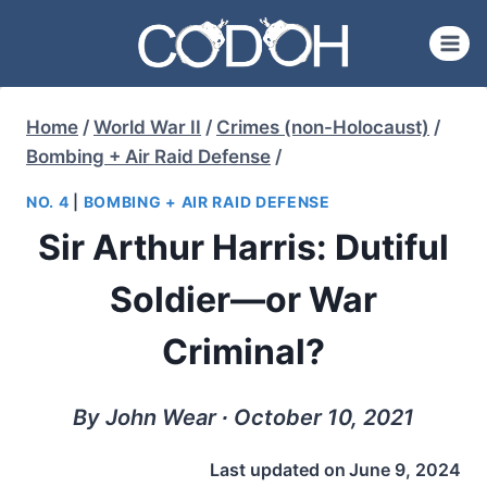
Skip
to
content
Home
/
World War II
/
Crimes (non-Holocaust)
/
Bombing + Air Raid Defense
/
NO. 4
|
BOMBING + AIR RAID DEFENSE
Sir Arthur Harris: Dutiful
Soldier—or War
Criminal?
By John Wear ∙ October 10, 2021
Last updated on
June 9, 2024