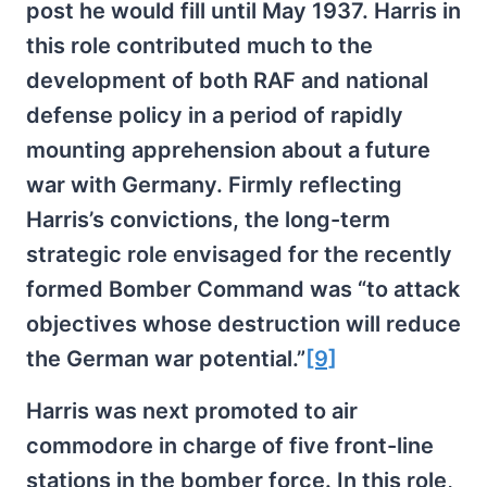
post he would fill until May 1937. Harris in
this role contributed much to the
development of both RAF and national
defense policy in a period of rapidly
mounting apprehension about a future
war with Germany. Firmly reflecting
Harris’s convictions, the long-term
strategic role envisaged for the recently
formed Bomber Command was “to attack
objectives whose destruction will reduce
the German war potential.”
[9]
Harris was next promoted to air
commodore in charge of five front-line
stations in the bomber force. In this role,