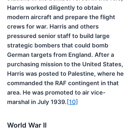
Harris worked diligently to obtain
modern aircraft and prepare the flight
crews for war. Harris and others
pressured senior staff to build large
strategic bombers that could bomb
German targets from England. After a
purchasing mission to the United States,
Harris was posted to Palestine, where he
commanded the RAF contingent in that
area. He was promoted to air vice-
marshal in July 1939.
[10]
World War II