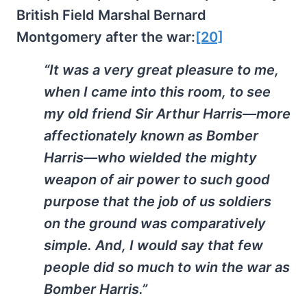
British Field Marshal Bernard
Montgomery after the war:
[20]
“It was a very great pleasure to me,
when I came into this room, to see
my old friend Sir Arthur Harris—more
affectionately known as Bomber
Harris—who wielded the mighty
weapon of air power to such good
purpose that the job of us soldiers
on the ground was comparatively
simple. And, I would say that few
people did so much to win the war as
Bomber Harris.”