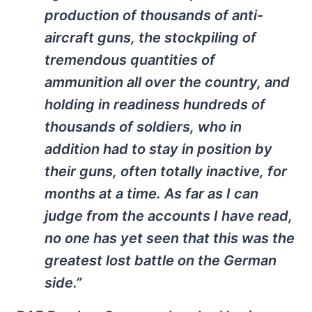
production of thousands of anti-
aircraft guns, the stockpiling of
tremendous quantities of
ammunition all over the country, and
holding in readiness hundreds of
thousands of soldiers, who in
addition had to stay in position by
their guns, often totally inactive, for
months at a time. As far as I can
judge from the accounts I have read,
no one has yet seen that this was the
greatest lost battle on the German
side.”