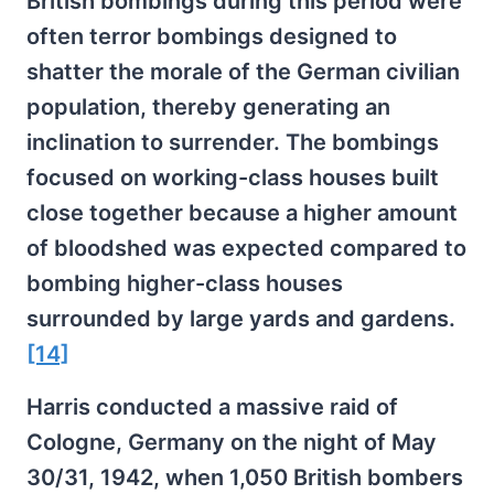
British bombings during this period were
often terror bombings designed to
shatter the morale of the German civilian
population, thereby generating an
inclination to surrender. The bombings
focused on working-class houses built
close together because a higher amount
of bloodshed was expected compared to
bombing higher-class houses
surrounded by large yards and gardens.
[14]
Harris conducted a massive raid of
Cologne, Germany on the night of May
30/31, 1942, when 1,050 British bombers