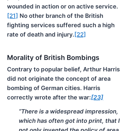
wounded in action or on active service.
[21]
No other branch of the British
fighting services suffered such a high
rate of death and injury.
[22]
Morality of British Bombings
Contrary to popular belief, Arthur Harris
did not originate the concept of area
bombing of German cities. Harris
correctly wrote after the war:
[23]
“There is a widespread impression,
which has often got into print, that I
not only invented the policy of area