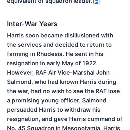
equivalent of squadron leader.
[5]
Inter-War Years
Harris soon became disillusioned with
the services and decided to return to
farming in Rhodesia. He sent in his
resignation in early May of 1922.
However, RAF Air Vice-Marshal John
Salmond, who had known Harris during
the war, had no wish to see the RAF lose
a promising young officer. Salmond
persuaded Harris to withdraw his
resignation, and gave Harris command of
No. 45 Squadron in Mesopotamia. Harris,