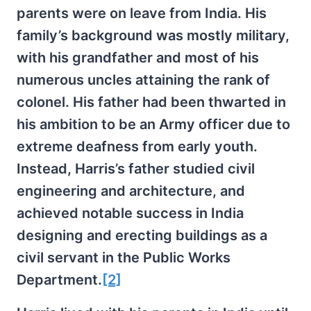
parents were on leave from India. His
family’s background was mostly military,
with his grandfather and most of his
numerous uncles attaining the rank of
colonel. His father had been thwarted in
his ambition to be an Army officer due to
extreme deafness from early youth.
Instead, Harris’s father studied civil
engineering and architecture, and
achieved notable success in India
designing and erecting buildings as a
civil servant in the Public Works
Department.
[2]