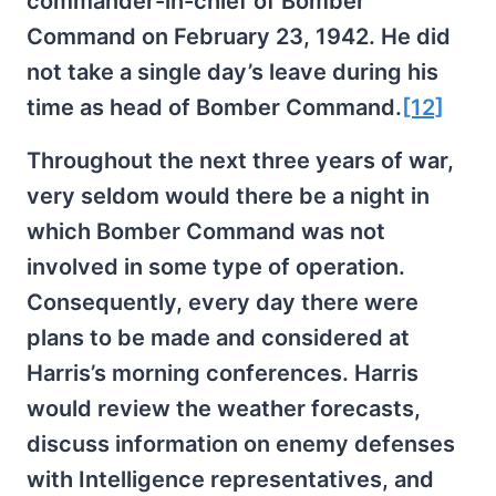
commander-in-chief of Bomber
Command on February 23, 1942. He did
not take a single day’s leave during his
time as head of Bomber Command.
[12]
Throughout the next three years of war,
very seldom would there be a night in
which Bomber Command was not
involved in some type of operation.
Consequently, every day there were
plans to be made and considered at
Harris’s morning conferences. Harris
would review the weather forecasts,
discuss information on enemy defenses
with Intelligence representatives, and