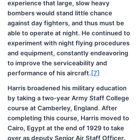
experience that large, slow heavy
bombers would stand little chance
against day fighters, and thus must be
able to operate at night. He continued to
experiment with night flying procedures
and equipment, constantly endeavoring
to improve the serviceability and
performance of his aircraft.
[7]
Harris broadened his military education
by taking a two-year Army Staff College
course at Camberley, England. After
completing this course, Harris moved to
Cairo, Egypt at the end of 1929 to take
over as deputy Senior Air Staff Officer.