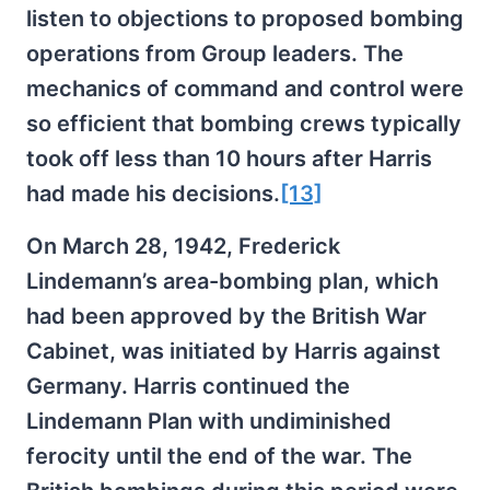
listen to objections to proposed bombing
operations from Group leaders. The
mechanics of command and control were
so efficient that bombing crews typically
took off less than 10 hours after Harris
had made his decisions.
[13]
On March 28, 1942, Frederick
Lindemann’s area-bombing plan, which
had been approved by the British War
Cabinet, was initiated by Harris against
Germany. Harris continued the
Lindemann Plan with undiminished
ferocity until the end of the war. The