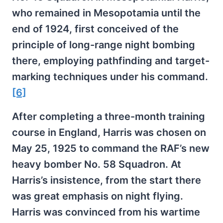
who remained in Mesopotamia until the
end of 1924, first conceived of the
principle of long-range night bombing
there, employing pathfinding and target-
marking techniques under his command.
[6]
After completing a three-month training
course in England, Harris was chosen on
May 25, 1925 to command the RAF’s new
heavy bomber No. 58 Squadron. At
Harris’s insistence, from the start there
was great emphasis on night flying.
Harris was convinced from his wartime