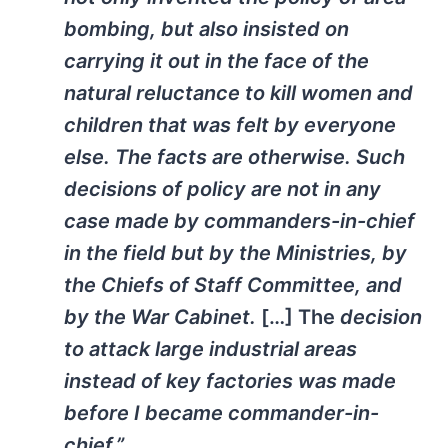
bombing, but also insisted on
carrying it out in the face of the
natural reluctance to kill women and
children that was felt by everyone
else. The facts are otherwise. Such
decisions of policy are not in any
case made by commanders-in-chief
in the field but by the Ministries, by
the Chiefs of Staff Committee, and
by the War Cabinet.
[…] The
decision
to attack large industrial areas
instead of key factories was made
before I became commander-in-
chief.”