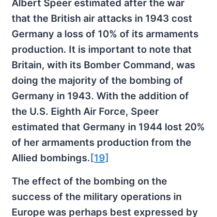
Albert Speer estimated after the war
that the British air attacks in 1943 cost
Germany a loss of 10% of its armaments
production. It is important to note that
Britain, with its Bomber Command, was
doing the majority of the bombing of
Germany in 1943. With the addition of
the U.S. Eighth Air Force, Speer
estimated that Germany in 1944 lost 20%
of her armaments production from the
Allied bombings.
[19]
The effect of the bombing on the
success of the military operations in
Europe was perhaps best expressed by