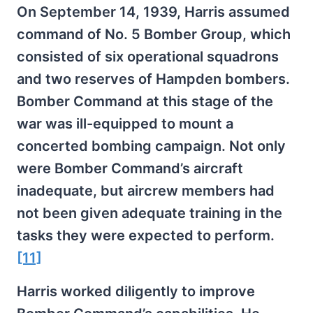
On September
14, 1939, Harris assumed
command of No. 5 Bomber Group, which
consisted of six operational squadrons
and two reserves of Hampden bombers.
Bomber Command at this stage of the
war was ill-equipped to mount a
concerted bombing campaign. Not only
were Bomber Command’s aircraft
inadequate, but aircrew members had
not been given adequate training in the
tasks they were expected to perform.
[11]
Harris worked diligently to improve