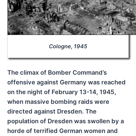
Cologne, 1945
The climax of Bomber Command’s
offensive against Germany was reached
on the night of February 13-14, 1945,
when massive bombing raids were
directed against Dresden. The
population of Dresden was swollen by a
horde of terrified German women and