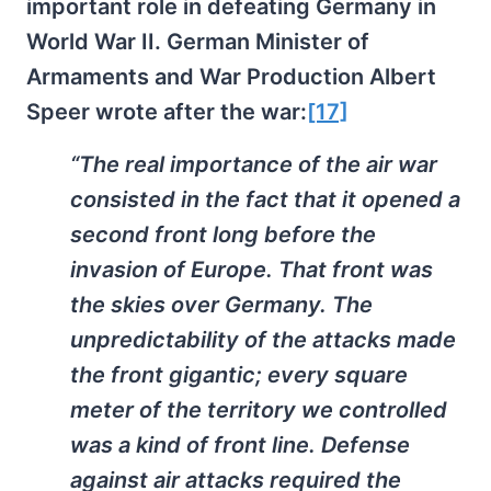
important role in defeating Germany in
World War II. German Minister of
Armaments and War Production Albert
Speer wrote after the war:
[17]
“The real importance of the air war
consisted in the fact that it opened a
second front long before the
invasion of Europe. That front was
the skies over Germany. The
unpredictability of the attacks made
the front gigantic; every square
meter of the territory we controlled
was a kind of front line. Defense
against air attacks required the