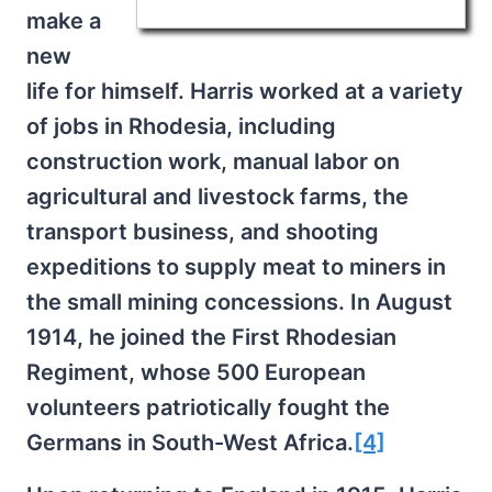
make a
new
life for himself. Harris worked at a variety
of jobs in Rhodesia, including
construction work, manual labor on
agricultural and livestock farms, the
transport business, and shooting
expeditions to supply meat to miners in
the small mining concessions. In August
1914, he joined the First Rhodesian
Regiment, whose 500 European
volunteers patriotically fought the
Germans in South-West Africa.
[4]