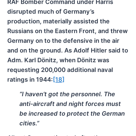
RAF Bomber Command under Harris
disrupted much of Germany’s
production, materially assisted the
Russians on the Eastern Front, and threw
Germany on to the defensive in the air
and on the ground. As Adolf Hitler said to
Adm. Karl Dönitz, when Dönitz was
requesting 200,000 additional naval
ratings in 1944:
[18]
“I haven’t got the personnel. The
anti-aircraft and night forces must
be increased to protect the German
cities.”