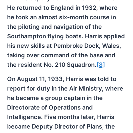
He returned to England in 1932, where
he took an almost six-month course in
the piloting and navigation of the
Southampton flying boats. Harris applied
his new skills at Pembroke Dock, Wales,
taking over command of the base and
the resident No. 210 Squadron.
[8]
On August 11, 1933, Harris was told to
report for duty in the Air Ministry, where
he became a group captain in the
Directorate of Operations and
Intelligence. Five months later, Harris
became Deputy Director of Plans, the