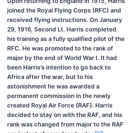
Upon returning to England in 1915, Harris
joined the Royal Flying Corps (RFC) and
received flying instructions. On January
29, 1916, Second Lt. Harris completed
his training as a fully qualified pilot of the
RFC. He was promoted to the rank of
major by the end of World War I. It had
been Harris’s intention to go back to
Africa after the war, but to his
astonishment he was awarded a
permanent commission in the newly
created Royal Air Force (RAF). Harris
decided to stay on with the RAF, and his
rank was changed from major to the RAF