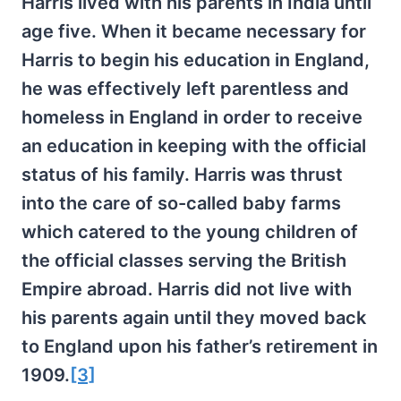
Harris lived with his parents in India until
age five. When it became necessary for
Harris to begin his education in England,
he was effectively left parentless and
homeless in England in order to receive
an education in keeping with the official
status of his family. Harris was thrust
into the care of so-called baby farms
which catered to the young children of
the official classes serving the British
Empire abroad. Harris did not live with
his parents again until they moved back
to England upon his father’s retirement in
1909.
[3]