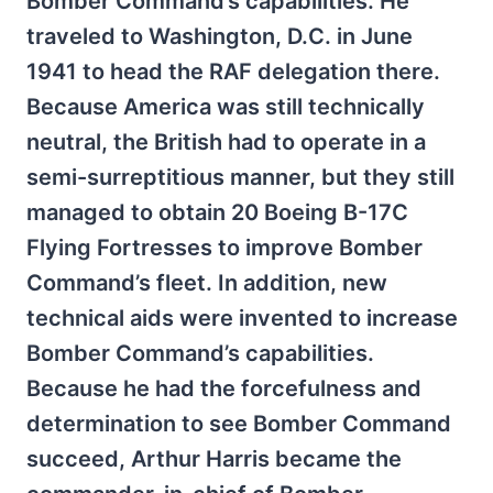
Bomber Command’s capabilities. He
traveled to Washington, D.C. in June
1941 to head the RAF delegation there.
Because America was still technically
neutral, the British had to operate in a
semi-surreptitious manner, but they still
managed to obtain 20 Boeing B-17C
Flying Fortresses to improve Bomber
Command’s fleet. In addition, new
technical aids were invented to increase
Bomber Command’s capabilities.
Because he had the forcefulness and
determination to see Bomber Command
succeed, Arthur Harris became the