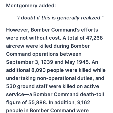
Montgomery added:
“I doubt if this is generally realized.”
However, Bomber Command’s efforts
were not without cost. A total of 47,268
aircrew were killed during Bomber
Command operations between
September 3, 1939 and May 1945. An
additional 8,090 people were killed while
undertaking non-operational duties, and
530 ground staff were killed on active
service—a Bomber Command death-toll
figure of 55,888. In addition, 9,162
people in Bomber Command were