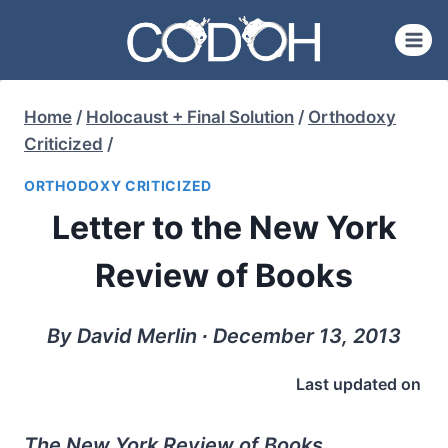
Skip
to
content
Home
/
Holocaust + Final Solution
/
Orthodoxy
Criticized
/
ORTHODOXY CRITICIZED
Letter to the New York
Review of Books
By David Merlin ∙ December 13, 2013
Last updated on
The New York Review of Books