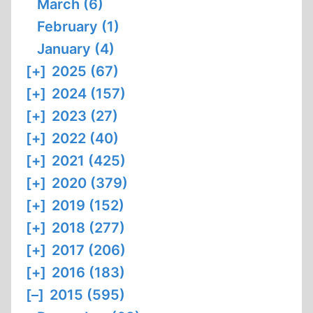
March (6)
February (1)
January (4)
[+]
2025 (67)
[+]
2024 (157)
[+]
2023 (27)
[+]
2022 (40)
[+]
2021 (425)
[+]
2020 (379)
[+]
2019 (152)
[+]
2018 (277)
[+]
2017 (206)
[+]
2016 (183)
[–]
2015 (595)