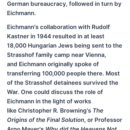
German bureaucracy, followed in turn by
Eichmann.
Eichmann's collaboration with Rudolf
Kastner in 1944 resulted in at least
18,000 Hungarian Jews being sent to the
Strasshof family camp near Vienna,
and Eichmann originally spoke of
transferring 100,000 people there. Most
of the Strasshof detainees survived the
War. One could discuss the role of
Eichmann in the light of works
like Christopher R. Browning's
The
Origins of the Final Solution
, or Professor
Arno Mayer's
Why did the Heavens Not