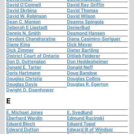
David O'Connell
David Ray Griffin
David Skrbina
David Thomas
David W. Robinson
David Wilson
Dean C. Manion
Deanna Spingola
Deborah E Lipstadt
DenierBud
Dennis N. Smith
Desmond Hansen
Devduni Chandraratne
Diana Casimiro-Soriguer
Diane King
Dick Meyer
Dick Zimmer
Dieter Bartling
District Court of Ontario
Ditlieb Felderer
Don D. Guttenplan
Don Heddesheimer
Donald E. Tarter
Donald Neff
Doris Hartmann
Doug Bandow
Douglas Christie
Douglas Collins
Douglas Davis
Douglas R. Egerton
Dwight D. Eisenhower
E
E. Michael Jones
E. Svedlund
Eberhard Wardin
Edmund Rucinski
Eduard Bloch
Eduard Topol
Edward Dutton
Edward III of Windsor