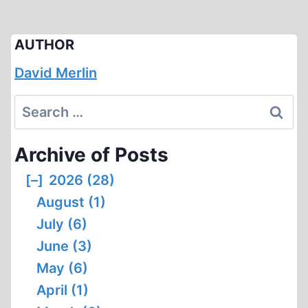
AUTHOR
David Merlin
Search
for:
Archive of Posts
[–]
2026 (28)
August (1)
July (6)
June (3)
May (6)
April (1)