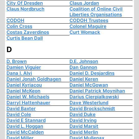
City Of Dresden
Claus Jordan
Claus Nordbruch
Coalition of Online Civil
Liberties Organisations
CODOH
CODOH Trustees
Colin Cross
Colonel Maguire
Costas Zaverdinos
Curt Womack
Curtis Bean Dall
D
D. Brown
D.E. Johnson
Damien Viguier
Dan Gannon
Dana I. Alvi
Daniel D. Desjardins
Daniel Jonah Goldhagen
Daniel Keren
Daniel Kyriacou
Daniel McGowan
Daniel McKeon
Daniel Patrick Moynihan
Daniel W. Michaels
Darius Cierpialkowski
Darryl Hattenhauer
Dave Westerlund
David Baxter
David Brockschmidt
David Cole
David Duke
David E Stannard
David Irving
David L. Hoggan
David Marsit
David McCalden
David Merlin
David Miller
David Mullenax