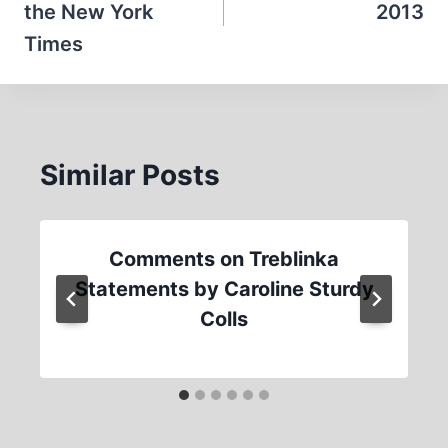
the New York
2013
Times
Similar Posts
Comments on Treblinka
Statements by Caroline Sturdy
Colls