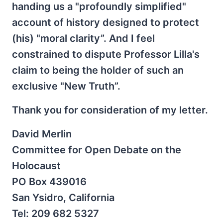
handing us a "profoundly simplified"
account of history designed to protect
(his) "moral clarity”. And I feel
constrained to dispute Professor Lilla's
claim to being the holder of such an
exclusive "New Truth”.
Thank you for consideration of my letter.
David Merlin
Committee for Open Debate on the
Holocaust
PO Box 439016
San Ysidro, California
Tel: 209 682 5327