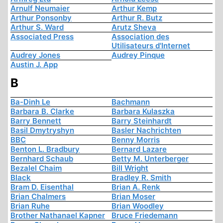
Arnulf Neumaier
Arthur Kemp
Arthur Ponsonby
Arthur R. Butz
Arthur S. Ward
Arutz Sheva
Associated Press
Association des
Utilisateurs d'Internet
Audrey Jones
Audrey Pinque
Austin J. App
B
Ba-Dinh Le
Bachmann
Barbara B. Clarke
Barbara Kulaszka
Barry Bennett
Barry Steinhardt
Basil Dmytryshyn
Basler Nachrichten
BBC
Benny Morris
Benton L. Bradbury
Bernard Lazare
Bernhard Schaub
Betty M. Unterberger
Bezalel Chaim
Bill Wright
Black
Bradley R. Smith
Bram D. Eisenthal
Brian A. Renk
Brian Chalmers
Brian Moser
Brian Ruhe
Brian Woodley
Brother Nathanael Kapner
Bruce Friedemann