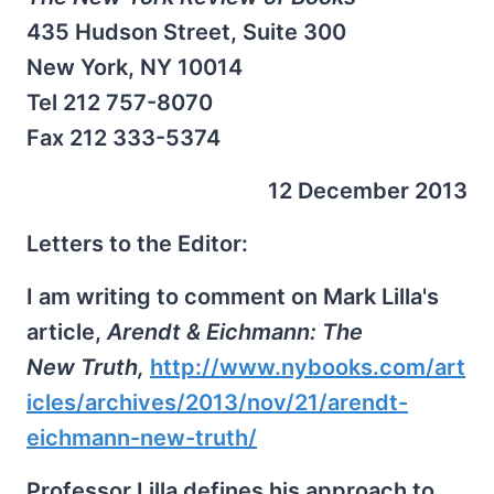
435 Hudson Street, Suite 300
New York, NY 10014
Tel 212 757-8070
Fax 212 333-5374
12 December 2013
Letters to the Editor:
I am writing to comment on Mark Lilla's
article,
Arendt & Eichmann: The
New Truth,
http://www.nybooks.com/art
icles/archives/2013/nov/21/arendt-
eichmann-new-truth/
Professor Lilla defines his approach to