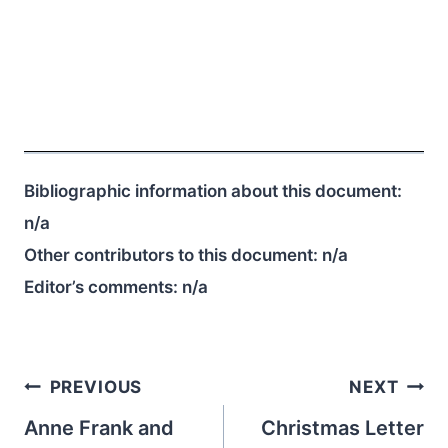
Bibliographic information about this document:
n/a
Other contributors to this document:
n/a
Editor’s comments:
n/a
Post
PREVIOUS
NEXT
navigation
Anne Frank and
Christmas Letter