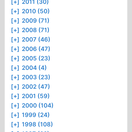
[+]
2011 (30)
[+]
2010 (50)
[+]
2009 (71)
[+]
2008 (71)
[+]
2007 (46)
[+]
2006 (47)
[+]
2005 (23)
[+]
2004 (4)
[+]
2003 (23)
[+]
2002 (47)
[+]
2001 (59)
[+]
2000 (104)
[+]
1999 (24)
[+]
1998 (108)