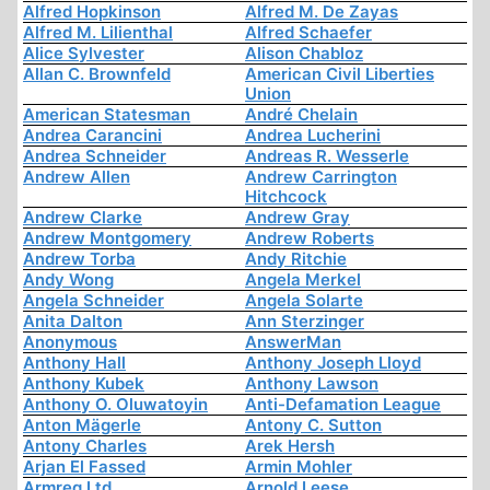
Alfred Hopkinson
Alfred M. De Zayas
Alfred M. Lilienthal
Alfred Schaefer
Alice Sylvester
Alison Chabloz
Allan C. Brownfeld
American Civil Liberties
Union
American Statesman
André Chelain
Andrea Carancini
Andrea Lucherini
Andrea Schneider
Andreas R. Wesserle
Andrew Allen
Andrew Carrington
Hitchcock
Andrew Clarke
Andrew Gray
Andrew Montgomery
Andrew Roberts
Andrew Torba
Andy Ritchie
Andy Wong
Angela Merkel
Angela Schneider
Angela Solarte
Anita Dalton
Ann Sterzinger
Anonymous
AnswerMan
Anthony Hall
Anthony Joseph Lloyd
Anthony Kubek
Anthony Lawson
Anthony O. Oluwatoyin
Anti-Defamation League
Anton Mägerle
Antony C. Sutton
Antony Charles
Arek Hersh
Arjan El Fassed
Armin Mohler
Armreg Ltd
Arnold Leese