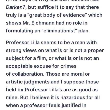
Darken?
,
but suffice it to say that there
truly is a “great body of evidence” which
shows Mr. Eichmann had no role in
formulating an "eliminationist" plan.
Professor Lilla seems to be a man with
strong views on what is or is not a proper
subject for a film, or what is or is not an
acceptable excuse for crimes
of collaboration. Those are moral or
artistic judgments and I suppose those
held by Professor Lilla's are as good as
mine. But I believe it is hazardous for all
when a professor feels justified in