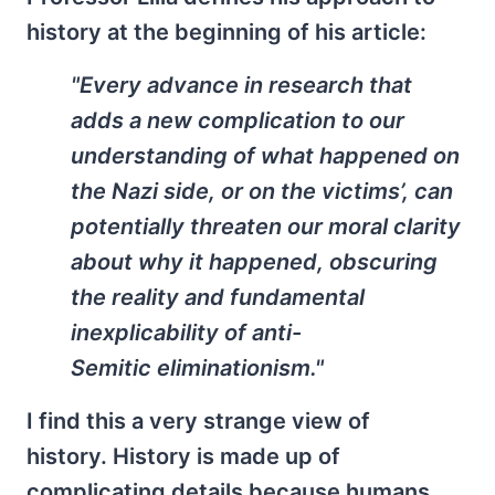
history at the beginning of his article:
"Every advance in research that
adds a new complication to our
understanding of what happened on
the Nazi side, or on the victims’, can
potentially threaten our moral clarity
about why it happened, obscuring
the reality and fundamental
inexplicability of anti-
Semitic eliminationism."
I find this a very strange view of
history. History is made up of
complicating details because humans