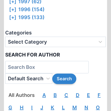
[+]
1997 (62)
[+]
1996 (154)
[+]
1995 (133)
Categories
SEARCH FOR AUTHOR
All Authors
A
B
C
D
E
F
G
H
I
J
K
L
M
N
O