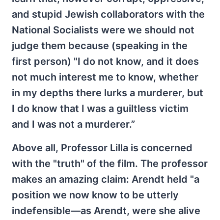
and stupid Jewish collaborators with the
National Socialists were we should not
judge them because (speaking in the
first person) "I do not know, and it does
not much interest me to know, whether
in my depths there lurks a murderer, but
I do know that I was a guiltless victim
and I was not a murderer.”
Above all, Professor Lilla is concerned
with the "truth" of the film. The professor
makes an amazing claim: Arendt held "a
position we now know to be utterly
indefensible—as Arendt, were she alive