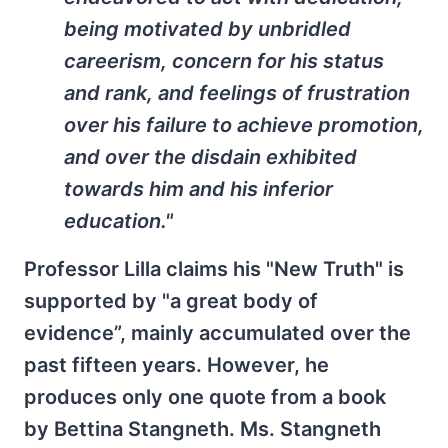
being motivated by unbridled
careerism, concern for his status
and rank, and feelings of frustration
over his failure to achieve promotion,
and over the disdain exhibited
towards him and his inferior
education."
Professor Lilla claims his "New Truth" is
supported by "a great body of
evidence”, mainly accumulated over the
past fifteen years. However, he
produces only one quote from a book
by Bettina Stangneth. Ms. Stangneth