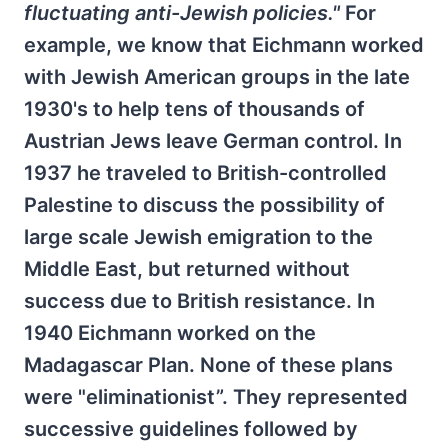
fluctuating anti-Jewish policies."
For
example, we know that Eichmann worked
with Jewish American groups in the late
1930's to help tens of thousands of
Austrian Jews leave German control. In
1937 he traveled to British-controlled
Palestine to discuss the possibility of
large scale Jewish emigration to the
Middle East, but returned without
success due to British resistance. In
1940 Eichmann worked on the
Madagascar Plan. None of these plans
were "eliminationist”. They represented
successive guidelines followed by