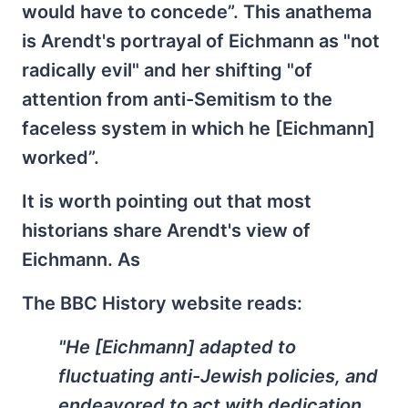
would have to concede”. This anathema
is Arendt's portrayal of Eichmann as "not
radically evil" and her shifting "of
attention from anti-Semitism to the
faceless system in which he [Eichmann]
worked”.
It is worth pointing out that most
historians share Arendt's view of
Eichmann. As
The BBC History website reads:
"He [Eichmann] adapted to
fluctuating anti-Jewish policies, and
endeavored to act with dedication,