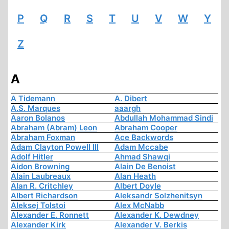
P
Q
R
S
T
U
V
W
Y
Z
A
A Tidemann
A. Dibert
A.S. Marques
aaargh
Aaron Bolanos
Abdullah Mohammad Sindi
Abraham (Abram) Leon
Abraham Cooper
Abraham Foxman
Ace Backwords
Adam Clayton Powell III
Adam Mccabe
Adolf Hitler
Ahmad Shawqi
Aidon Browning
Alain De Benoist
Alain Laubreaux
Alan Heath
Alan R. Critchley
Albert Doyle
Albert Richardson
Aleksandr Solzhenitsyn
Aleksej Tolstoi
Alex McNabb
Alexander E. Ronnett
Alexander K. Dewdney
Alexander Kirk
Alexander V. Berkis