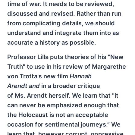
time of war. It needs to be reviewed,
discussed and revised. Rather than run
from complicating details, we should
understand and integrate them into as
accurate a history as possible.
Professor Lilla puts theories of his "New
Truth" to use in his review of Margarethe
von Trotta's new film
Hannah
Arendt and
in a broader critique
of Ms. Arendt herself. We learn that "it
can never be emphasized enough that
the Holocaust is not an acceptable
occasion for sentimental journeys.” We
learn that, however corrupt, oppressive,