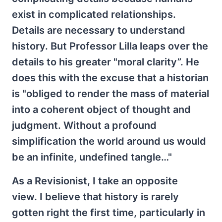
exist in complicated relationships.
Details are necessary to understand
history. But Professor Lilla leaps over the
details to his greater "moral clarity”. He
does this with the excuse that a historian
is "obliged to render the mass of material
into a coherent object of thought and
judgment. Without a profound
simplification the world around us would
be an infinite, undefined tangle…"
As a Revisionist, I take an opposite
view. I believe that history is rarely
gotten right the first time, particularly in