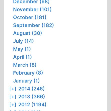
December (68)
November (101)
October (181)
September (182)
August (30)
July (14)
May (1)
April (1)
March (8)
February (8)
January (1)
[+]
2014 (246)
[+]
2013 (366)
[+]
2012 (1194)