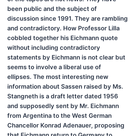
been public and the subject of
discussion since 1991. They are rambling
and contradictory. How Professor Lilla
cobbled together his Eichmann quote
without including contradictory
statements by Eichmann is not clear but
seems to involve a liberal use of
ellipses. The most interesting new
information about Sassen raised by Ms.
Stangneth is a draft letter dated 1956
and supposedly sent by Mr. Eichmann
from Argentina to the West German
Chancellor Konrad Adenauer, proposing
that Eichmann return to Germany to