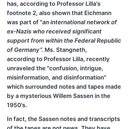
has, according to Professor Lilla's
footnote 2, also shown that Eichmann
was part of "
an international network of
ex-Nazis who received significant
support from within the Federal Republic
of Germany”.
Ms. Stangneth,
according to Professor Lilla, recently
unraveled the "confusion, intrigue,
misinformation, and disinformation"
which surrounded notes and tapes made
by a mysterious Willem Sassen in the
1950's.
In fact, the Sassen notes and transcripts
of the tapes are not news. They have