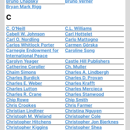
Bruno Chapsky
Bruno Verner
Bryan Mark Rigg
C
C. O'Neill
C.L. Williams
Cabell W. Johnson
Carl Hottelet
Carl O. Nordling
Carlo Mattogno
Carlos Whitlock Porter
Carmen Górska
Carnegie Endowment for
Caroline Song
International Peace
Carolyn Yeager
Castle Hill Publishers
Catherine Coroller
Ch. Muller
Chaim Simons
Charles A. Lindbergh
Charles Burdick
Charles D. Provan
Charles E. Weber
Charles Krafft
Charles Lutton
Charles Mercieca
Charles R. Crane
Charles Stanwood
Chip Rowe
Chip Smith
Chris Crookes
Chris Farmer
Christian Lindtner
Christina Nguyen
Christoph M. Wieland
Christopher Cole
Christopher Hitchens
Christopher Jon Bjerknes
Christopher Kiggins
Christopher Shea