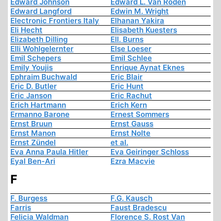
Edward Johnson
Edward L. Van Roden
Edward Langford
Edwin M. Wright
Electronic Frontiers Italy
Elhanan Yakira
Eli Hecht
Elisabeth Kuesters
Elizabeth Dilling
Ell. Burns
Elli Wohlgelernter
Else Loeser
Emil Schepers
Emil Schlee
Emily Youjis
Enrique Aynat Eknes
Ephraim Buchwald
Eric Blair
Eric D. Butler
Eric Hunt
Eric Janson
Eric Rachut
Erich Hartmann
Erich Kern
Ermanno Barone
Ernest Sommers
Ernst Bruun
Ernst Gauss
Ernst Manon
Ernst Nolte
Ernst Zündel
et al.
Eva Anna Paula Hitler
Eva Geiringer Schloss
Eyal Ben-Ari
Ezra Macvie
F
F. Burgess
F.G. Kausch
Farris
Faust Bradescu
Felicia Waldman
Florence S. Rost Van