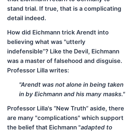
stand trial. If true, that is a complicating
detail indeed.
How did Eichmann trick Arendt into
believing what was "utterly
indefensible”? Like the Devil, Eichmann
was a master of falsehood and disguise.
Professor Lilla writes:
"Arendt was not alone in being taken
in by Eichmann and his many masks."
Professor Lilla's “New Truth” aside, there
are many "complications" which support
the belief that Eichmann "
adapted to