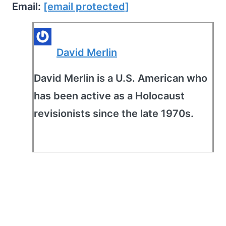
Email:
[email protected]
David Merlin
David Merlin is a U.S. American who
has been active as a Holocaust
revisionists since the late 1970s.