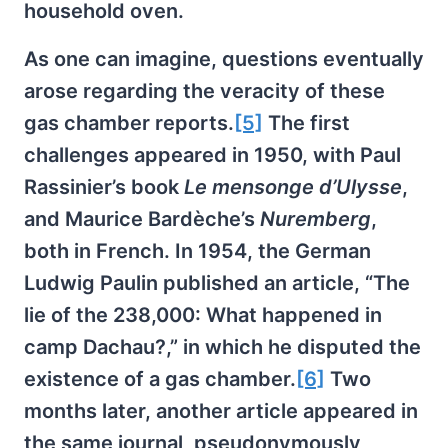
household oven.
As one can imagine, questions eventually
arose regarding the veracity of these
gas chamber reports.
[5]
The first
challenges appeared in 1950, with Paul
Rassinier’s book
Le mensonge d’Ulysse
,
and Maurice Bardèche’s
Nuremberg
,
both in French. In 1954, the German
Ludwig Paulin published an article, “The
lie of the 238,000: What happened in
camp Dachau?,” in which he disputed the
existence of a gas chamber.
[6]
Two
months later, another article appeared in
the same journal, pseudonymously