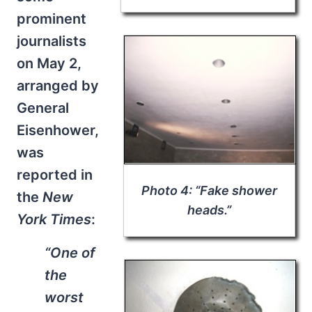
prominent
journalists
on May 2,
arranged by
General
Eisenhower,
was
reported in
Photo 4: “Fake shower
the
New
heads.”
York Times
:
“One of
the
worst