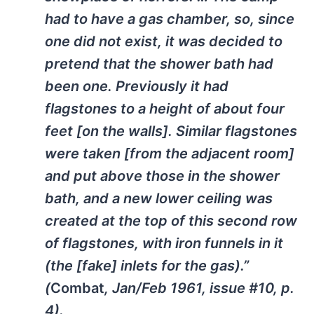
had to have a gas chamber, so, since
one did not exist, it was decided to
pretend that the shower bath had
been one. Previously it had
flagstones to a height of about four
feet [on the walls]. Similar flagstones
were taken [from the adjacent room]
and put above those in the shower
bath, and a new lower ceiling was
created at the top of this second row
of flagstones, with iron funnels in it
(the [fake] inlets for the gas).”
(
Combat
, Jan/Feb 1961, issue #10, p.
4).