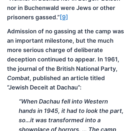
nor in Buchenwald were Jews or other
prisoners gassed.”
[9]
Admission of no gassing at the camp was
an important milestone, but the much
more serious charge of deliberate
deception continued to appear. In 1961,
the journal of the British National Party,
Combat
, published an article titled
“Jewish Deceit at Dachau”:
“When Dachau fell into Western
hands in 1945, it had to look the part,
so…it was transformed into a
showplace of horrors. … The camp