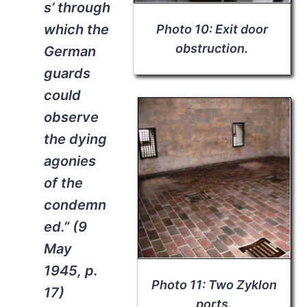
s’ through
which the
Photo 10: Exit door
obstruction.
German
guards
could
observe
the dying
agonies
of the
condemn
ed.” (9
May
1945, p.
Photo 11: Two Zyklon
17)
ports.