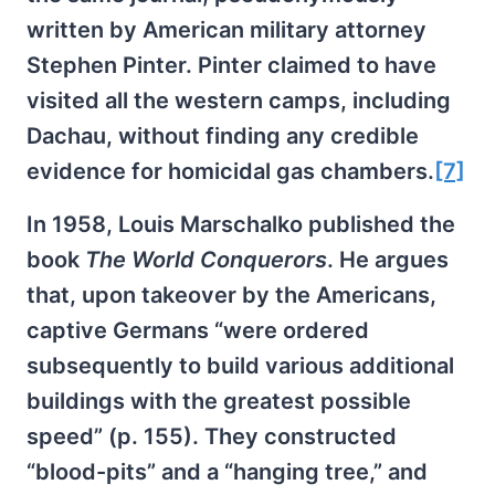
written by American military attorney
Stephen Pinter. Pinter claimed to have
visited all the western camps, including
Dachau, without finding any credible
evidence for homicidal gas chambers.
[7]
In 1958, Louis Marschalko published the
book
The World Conquerors
. He argues
that, upon takeover by the Americans,
captive Germans “were ordered
subsequently to build various additional
buildings with the greatest possible
speed” (p. 155). They constructed
“blood-pits” and a “hanging tree,” and