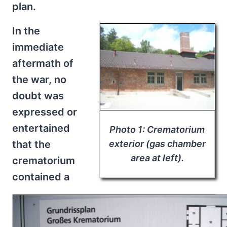
plan.
In the
immediate
aftermath of
the war, no
doubt was
expressed or
entertained
Photo 1: Crematorium
that the
exterior (gas chamber
area at left).
crematorium
contained a