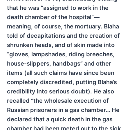
that he was “assigned to work in the
death chamber of the hospital”—
meaning, of course, the mortuary. Blaha
told of decapitations and the creation of
shrunken heads, and of skin made into
“gloves, lampshades, riding breeches,
house-slippers, handbags” and other
items (all such claims have since been
completely discredited, putting Blaha’s
credibility into serious doubt). He also
recalled “the wholesale execution of
Russian prisoners in a gas chamber… He
declared that a quick death in the gas
chamber had been meted out to the sick