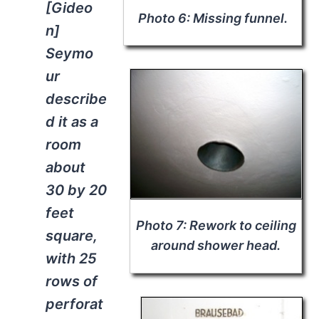
[Gideo
Photo 6: Missing funnel.
n]
Seymo
ur
describe
d it as a
room
about
30 by 20
feet
Photo 7: Rework to ceiling
square,
around shower head.
with 25
rows of
perforat