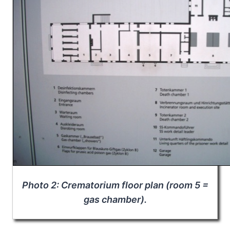
Photo 2: Crematorium floor plan (room 5 =
gas chamber).