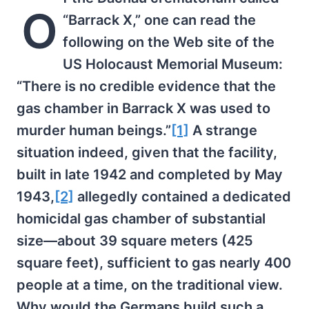
O
“Barrack X,” one can read the
following on the Web site of the
US Holocaust Memorial Museum:
“There is no credible evidence that the
gas chamber in Barrack X was used to
murder human beings.”
[1]
A strange
situation indeed, given that the facility,
built in late 1942 and completed by May
1943,
[2]
allegedly contained a dedicated
homicidal gas chamber of substantial
size—about 39 square meters (425
square feet), sufficient to gas nearly 400
people at a time, on the traditional view.
Why would the Germans build such a