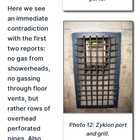
Here we see
an immediate
contradiction
with the first
two reports:
no gas from
showerheads,
no gassing
through floor
vents, but
rather rows of
overhead
Photo 12: Zyklon port
perforated
and grill.
pipes. Also,