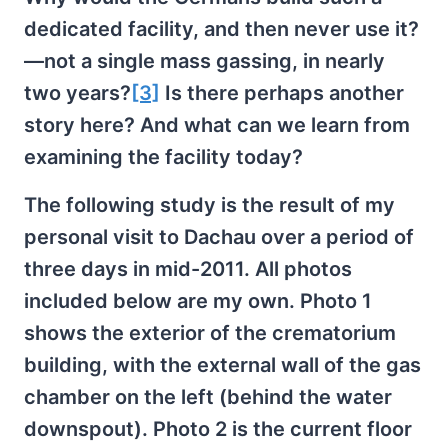
dedicated facility, and then never use it?
—not a single mass gassing, in nearly
two years?
[3]
Is there perhaps another
story here? And what can we learn from
examining the facility today?
The following study is the result of my
personal visit to Dachau over a period of
three days in mid-2011. All photos
included below are my own. Photo 1
shows the exterior of the crematorium
building, with the external wall of the gas
chamber on the left (behind the water
downspout). Photo 2 is the current floor