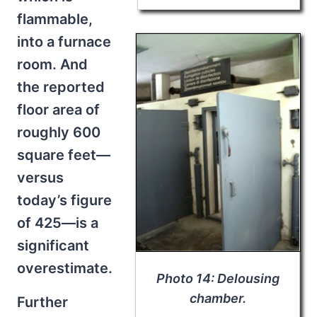
flammable,
into a furnace
room. And
the reported
floor area of
roughly 600
square feet—
versus
today’s figure
of 425—is a
significant
overestimate.
Photo 14: Delousing
chamber.
Further