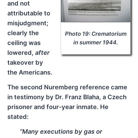
and not
attributable to
misjudgment;
clearly the
Photo 19: Crematorium
in summer 1944.
ceiling was
lowered,
after
takeover by
the Americans.
The second Nuremberg reference came
in testimony by Dr. Franz Blaha, a Czech
prisoner and four-year inmate. He
stated:
“Many executions by gas or