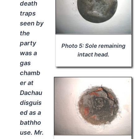
death
traps
seen by
the
party
Photo 5: Sole remaining
was a
intact head.
gas
chamb
er at
Dachau
disguis
ed as a
bathho
use. Mr.