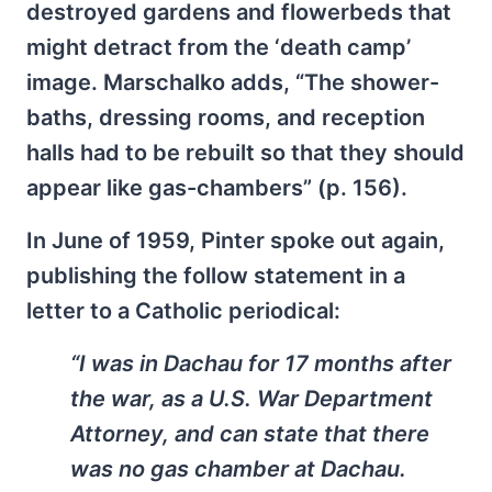
destroyed gardens and flowerbeds that
might detract from the ‘death camp’
image. Marschalko adds, “The shower-
baths, dressing rooms, and reception
halls had to be rebuilt so that they should
appear like gas-chambers” (p. 156).
In June of 1959, Pinter spoke out again,
publishing the follow statement in a
letter to a Catholic periodical:
“I was in Dachau for 17 months after
the war, as a U.S. War Department
Attorney, and can state that there
was no gas chamber at Dachau.