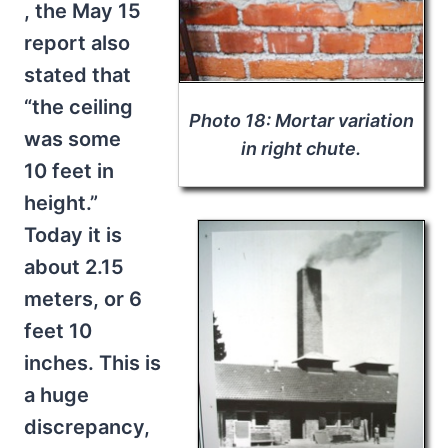
, the May 15
report also
stated that
“the ceiling
Photo 18: Mortar variation
was some
in right chute.
10 feet in
height.”
Today it is
about 2.15
meters, or 6
feet 10
inches. This is
a huge
discrepancy,