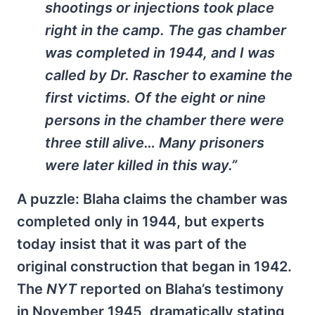
shootings or injections took place
right in the camp. The gas chamber
was completed in 1944, and I was
called by Dr. Rascher to examine the
first victims. Of the eight or nine
persons in the chamber there were
three still alive… Many prisoners
were later killed in this way.”
A puzzle: Blaha claims the chamber was
completed only in 1944, but experts
today insist that it was part of the
original construction that began in 1942.
The
NYT
reported on Blaha’s testimony
in November 1945, dramatically stating