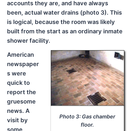
accounts they are, and have always
been, actual water drains (photo 3). This
is logical, because the room was likely
built from the start as an ordinary inmate
shower facility.
American
newspaper
s were
quick to
report the
gruesome
news. A
Photo 3: Gas chamber
visit by
floor.
some