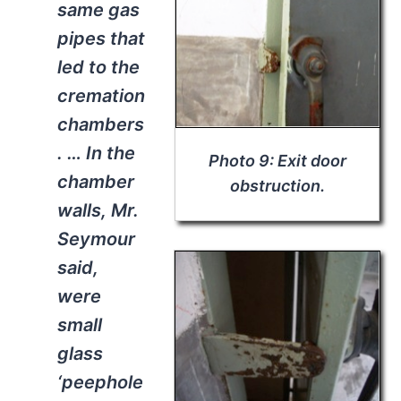
same gas
pipes that
led to the
cremation
chambers
. … In the
Photo 9: Exit door
chamber
obstruction.
walls, Mr.
Seymour
said,
were
small
glass
‘peephole