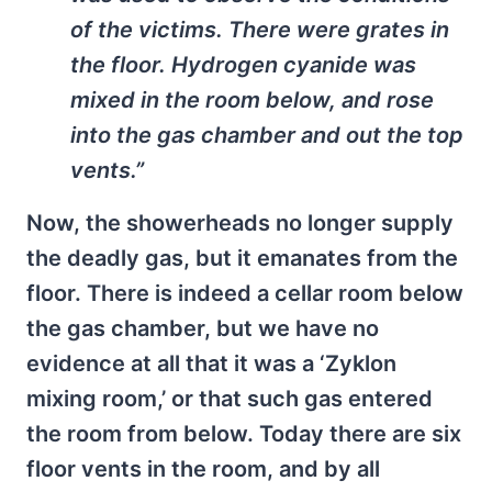
of the victims. There were grates in
the floor. Hydrogen cyanide was
mixed in the room below, and rose
into the gas chamber and out the top
vents.”
Now, the showerheads no longer supply
the deadly gas, but it emanates from the
floor. There is indeed a cellar room below
the gas chamber, but we have no
evidence at all that it was a ‘Zyklon
mixing room,’ or that such gas entered
the room from below. Today there are six
floor vents in the room, and by all