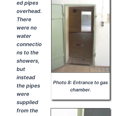
ed pipes
overhead.
There
were no
water
connectio
ns to the
showers,
but
instead
Photo 8: Entrance to gas
the pipes
chamber.
were
supplied
from the