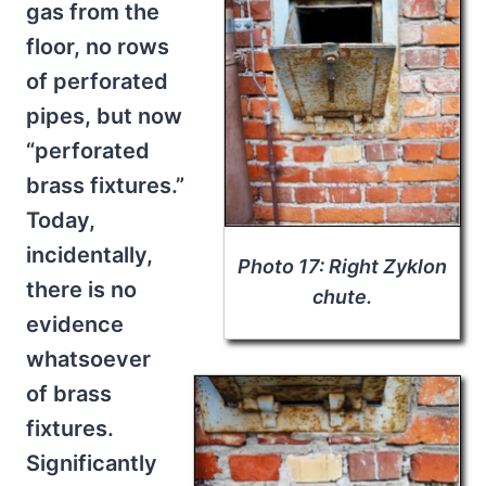
gas from the
floor, no rows
of perforated
pipes, but now
“perforated
brass fixtures.”
Today,
incidentally,
Photo 17: Right Zyklon
there is no
chute.
evidence
whatsoever
of brass
fixtures.
Significantly