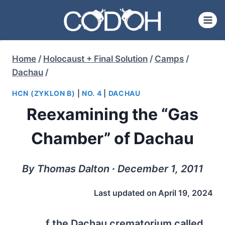
Skip
to
content
Home
/
Holocaust + Final Solution
/
Camps
/
Dachau
/
HCN (ZYKLON B)
|
NO. 4
|
DACHAU
Reexamining the “Gas
Chamber” of Dachau
By Thomas Dalton ∙ December 1, 2011
Last updated on
April 19, 2024
f the Dachau crematorium called