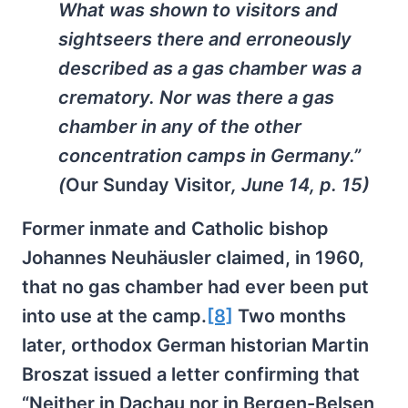
What was shown to visitors and
sightseers there and erroneously
described as a gas chamber was a
crematory. Nor was there a gas
chamber in any of the other
concentration camps in Germany.”
(
Our Sunday Visitor
, June 14, p. 15)
Former inmate and Catholic bishop
Johannes Neuhäusler claimed, in 1960,
that no gas chamber had ever been put
into use at the camp.
[8]
Two months
later, orthodox German historian Martin
Broszat issued a letter confirming that
“Neither in Dachau nor in Bergen-Belsen