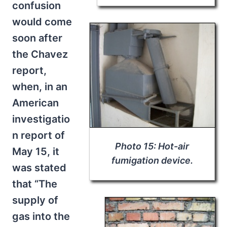
confusion
would come
soon after
the Chavez
report,
when, in an
American
investigatio
n report of
Photo 15: Hot-air
May 15, it
fumigation device.
was stated
that “The
supply of
gas into the