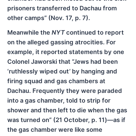
prisoners transferred to Dachau from
other camps” (Nov. 17, p. 7).
Meanwhile the
NYT
continued to report
on the alleged gassing atrocities. For
example, it reported statements by one
Colonel Jaworski that “Jews had been
‘ruthlessly wiped out’ by hanging and
firing squad and gas chambers at
Dachau. Frequently they were paraded
into a gas chamber, told to strip for
shower and then left to die when the gas
was turned on” (21 October, p. 11)—as if
the gas chamber were like some