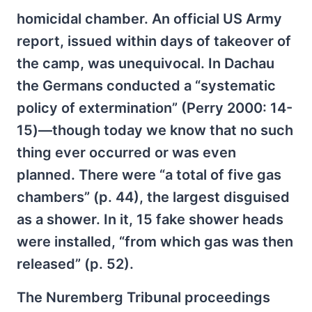
homicidal chamber. An official US Army
report, issued within days of takeover of
the camp, was unequivocal. In Dachau
the Germans conducted a “systematic
policy of extermination” (Perry 2000: 14-
15)—though today we know that no such
thing ever occurred or was even
planned. There were “a total of five gas
chambers” (p. 44), the largest disguised
as a shower. In it, 15 fake shower heads
were installed, “from which gas was then
released” (p. 52).
The Nuremberg Tribunal proceedings