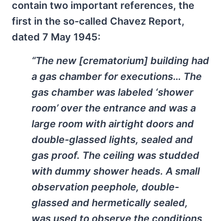
contain two important references, the
first in the so-called Chavez Report,
dated 7 May 1945:
“The new [crematorium] building had
a gas chamber for executions… The
gas chamber was labeled ‘shower
room’ over the entrance and was a
large room with airtight doors and
double-glassed lights, sealed and
gas proof. The ceiling was studded
with dummy shower heads. A small
observation peephole, double-
glassed and hermetically sealed,
was used to observe the conditions