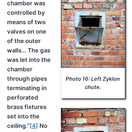
chamber was
controlled by
means of two
valves on one
of the outer
walls… The gas
was let into the
chamber
through pipes
Photo 16: Left Zyklon
chute.
terminating in
perforated
brass fixtures
set into the
ceiling.”
[4]
No