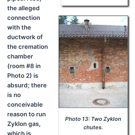
the alleged
connection
with the
ductwork of
the cremation
chamber
(room #8 in
Photo 2) is
absurd; there
is no
conceivable
reason to run
Photo 13: Two Zyklon
Zyklon gas,
chutes.
which is