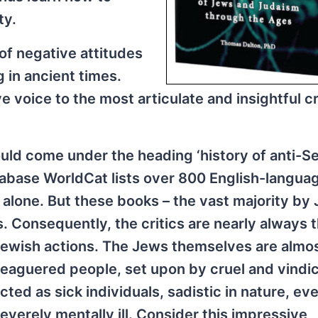
ty.
 of negative attitudes
 in ancient times.
ve voice to the most articulate and insightful cr
ould come under the heading ‘history of anti-Se
tabase WorldCat lists over 800 English-langua
s alone. But these books – the vast majority by
s. Consequently, the critics are nearly always 
Jewish actions. The Jews themselves are almo
leaguered people, set upon by cruel and vindic
ted as sick individuals, sadistic in nature, ev
severely mentally ill. Consider this impressive