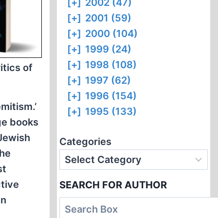
[+]
2002 (47)
[+]
2001 (59)
[+]
2000 (104)
[+]
1999 (24)
[+]
1998 (108)
itics of
[+]
1997 (62)
[+]
1996 (154)
mitism.’
[+]
1995 (133)
ge books
 Jewish
Categories
the
st
tive
SEARCH FOR AUTHOR
en