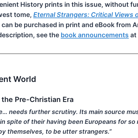
enient History prints in this issue, without fu
ewest tome,
Eternal Strangers: Critical Views 
 can be purchased in print and eBook from 
description, see the
book announcements
at
ient World
the Pre-Christian Era
de… needs further scrutiny. Its main source mu
 in spite of their having been Europeans for s
by themselves, to be utter strangers.”