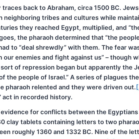
ty traces back to Abraham, circa 1500 BC. Jew
h neighboring tribes and cultures while mainta
nturies they reached Egypt, multiplied, and “th
y goes, the pharaoh determined that “the people
had to “deal shrewdly” with them. The fear was 
n our enemies and fight against us” – though 
A sort of repression began but apparently the 
 the people of Israel.” A series of plagues the
e pharaoh relented and they were driven out.
[
’ act in recorded history.
evidence for conflicts between the Egyptians
0 clay tablets containing letters to two phara
en roughly 1360 and 1332 BC. Nine of the lett