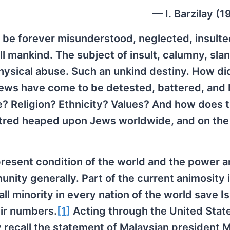
— I. Barzilay (
be forever misunderstood, neglected, insulte
ll mankind. The subject of insult, calumny, slan
physical abuse. Such an unkind destiny. How di
, Jews have come to be detested, battered, and
? Religion? Ethnicity? Values? And how does t
hatred heaped upon Jews worldwide, and on the
present condition of the world and the power 
ty generally. Part of the current animosity 
l minority in every nation of the world save Is
eir numbers.
[1]
Acting through the United Stat
 recall the statement of Malaysian president 