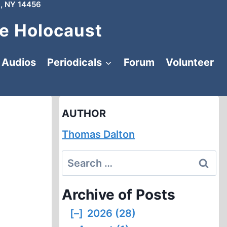
, NY 14456
e Holocaust
Audios
Periodicals
Forum
Volunteer
AUTHOR
Thomas Dalton
Search
for:
Archive of Posts
[–]
2026 (28)