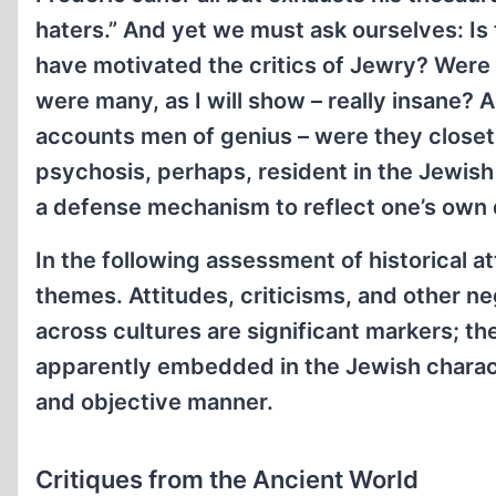
haters.” And yet we must ask ourselves: Is 
have motivated the critics of Jewry? Were al
were many, as I will show – really insane? Al
accounts men of genius – were they closet 
psychosis, perhaps, resident in the Jewish 
a defense mechanism to reflect one’s own 
In the following assessment of historical a
themes. Attitudes, criticisms, and other ne
across cultures are significant markers; the
apparently embedded in the Jewish characte
and objective manner.
Critiques from the Ancient World