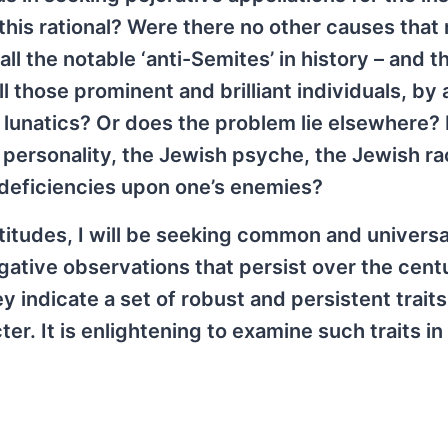
this rational? Were there no other causes that
l the notable ‘anti-Semites’ in history – and t
l those prominent and brilliant individuals, by a
lunatics? Or does the problem lie elsewhere? 
personality, the Jewish psyche, the Jewish rac
deficiencies upon one’s enemies?
ttitudes, I will be seeking common and universa
gative observations that persist over the cent
y indicate a set of robust and persistent traits
r. It is enlightening to examine such traits in