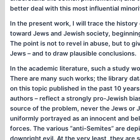
better deal with this most influential minori
In the present work, I will trace the history
toward Jews and Jewish society, beginning
The point is not to revel in abuse, but to gi
Jews – and to draw plausible conclusions.
In the academic literature, such a study w
There are many such works; the library da
on this topic published in the past 10 year
authors – reflect a strongly pro-Jewish bia
source of the problem, never the Jews or 
uniformly portrayed as an innocent and be
forces. The various “anti-Semites” are depic
downright evil. At the very least, they are 