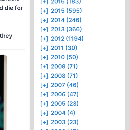
[+]
2016 (183)
d die for
[+]
2015 (595)
[+]
2014 (246)
[+]
2013 (366)
 they
[+]
2012 (1194)
[+]
2011 (30)
[+]
2010 (50)
[+]
2009 (71)
[+]
2008 (71)
[+]
2007 (46)
[+]
2006 (47)
[+]
2005 (23)
[+]
2004 (4)
[+]
2003 (23)