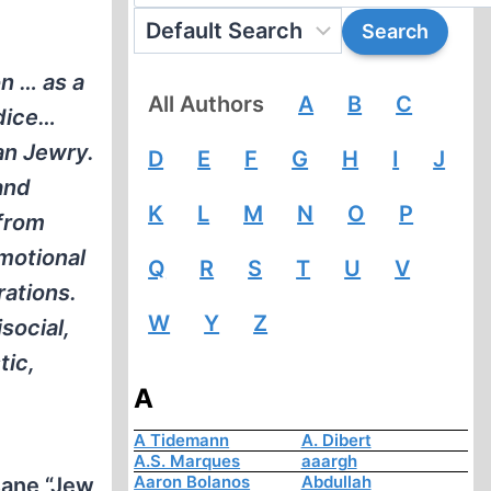
n … as a
All Authors
A
B
C
udice…
an Jewry.
D
E
F
G
H
I
J
and
K
L
M
N
O
P
 from
motional
Q
R
S
T
U
V
rations.
W
Y
Z
social,
tic,
A
A Tidemann
A. Dibert
A.S. Marques
aaargh
Aaron Bolanos
Abdullah
nsane “Jew