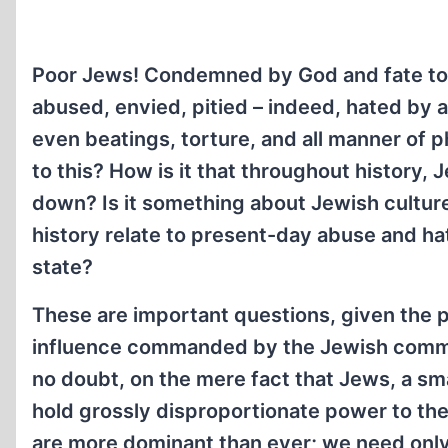
Poor Jews! Condemned by God and fate to 
abused, envied, pitied – indeed, hated by a
even beatings, torture, and all manner of 
to this? How is it that throughout history
down? Is it something about Jewish culture
history relate to present-day abuse and 
state?
These are important questions, given the 
influence commanded by the Jewish communi
no doubt, on the mere fact that Jews, a smal
hold grossly disproportionate power to th
are more dominant than ever; we need only