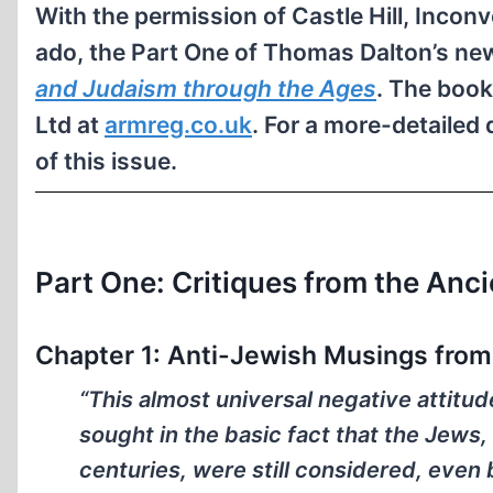
With the permission of Castle Hill, Inconv
ado, the Part One of Thomas Dalton’s n
and Judaism through the Ages
. The book
Ltd at
armreg.co.uk
. For a more-detailed 
of this issue.
Part One: Critiques from the Anc
Chapter 1: Anti-Jewish Musings from 
“This almost universal negative attitu
sought in the basic fact that the Jews,
centuries, were still considered, even 