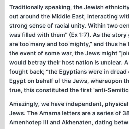
Traditionally speaking, the Jewish ethnici
out around the Middle East, interacting wit
strong sense of racial unity. Within two ce
was filled with them” (Ex 1:7). As the stor
are too many and too mighty,” and thus he 
the event of some war, the Jews might “joi
would betray their host nation is unclear. 
fought back; “the Egyptians were in dread of
Egypt on behalf of the Jews, whereupon th
true, this constituted the first ‘anti-Semitic
Amazingly, we have independent, physical 
Jews. The Amarna letters are a series of 38
Amenhotep III and Akhenaten, dating betwe