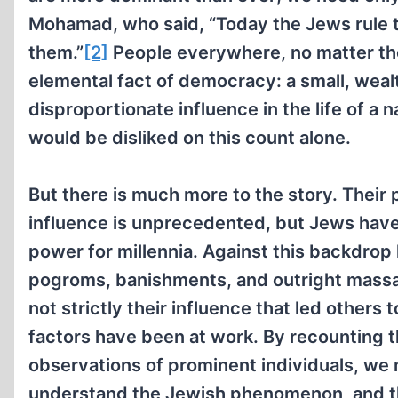
Mohamad, who said, “Today the Jews rule th
them.”
[2]
People everywhere, no matter thei
elemental fact of democracy: a small, weal
disproportionate influence in the life of a 
would be disliked on this count alone.
But there is much more to the story. Their 
influence is unprecedented, but Jews hav
power for millennia. Against this backdro
pogroms, banishments, and outright massa
not strictly their influence that led others
factors have been at work. By recounting th
observations of prominent individuals, we
understand the Jewish phenomenon, and t