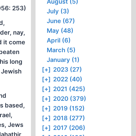
August (5)
1956: 253)
July (3)
June (67)
d,
May (48)
der, nay,
April (6)
d it come
March (5)
 beaten
January (1)
his long
[+]
2023 (27)
 Jewish
[+]
2022 (40)
[+]
2021 (425)
and
[+]
2020 (379)
is based,
[+]
2019 (152)
rael,
[+]
2018 (277)
es, Jews
[+]
2017 (206)
Mahathir