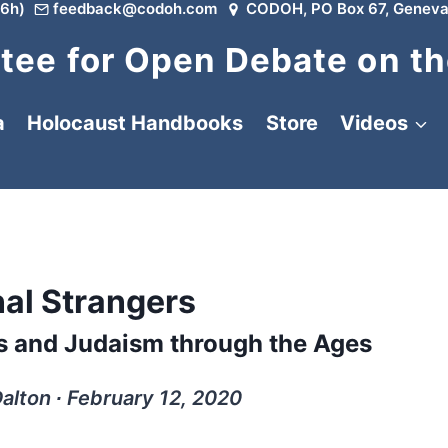
6h)
feedback@codoh.com
CODOH, PO Box 67, Geneva
ee for Open Debate on th
a
Holocaust Handbooks
Store
Videos
nal Strangers
ws and Judaism through the Ages
lton ∙ February 12, 2020