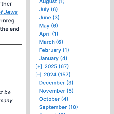
August (1)
rther
July (6)
of Jews
June (3)
Armreg
May (6)
 the end
April (1)
March (6)
February (1)
January (4)
[+]
2025 (67)
[–]
2024 (157)
December (3)
November (5)
st be
October (4)
o many
September (10)