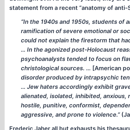
statement from a recent “anatomy of anti-
“In the 1940s and 1950s, students of 
ramification of severe emotional or soc
could not explain the firestorm that h
… In the agonized post-Holocaust reas
psychoanalysts tended to focus on fla
christological sources. …
[American po
disorder produced by intrapsychic tens
… Jew haters accordingly exhibit grave 
alienated, isolated, inhibited, anxious, 
hostile, punitive, conformist, dependent
aggressive, and prone to violence.”
(Ja
Frederic Jaher all but exhausts his thesaur