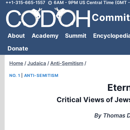
++1-315-665-1557
6AM - 9PM US Central Time (GMT -
Skip
to
Committ
content
About
Academy
Summit
Encyclopedi
Donate
Home
/
Judaica
/
Anti-Semitism
/
NO. 1
|
ANTI-SEMITISM
Eter
Critical Views of Je
By Thomas Da