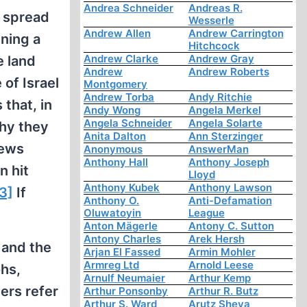
Andrea Schneider
Andreas R.
s spread
Wesserle
Andrew Allen
Andrew Carrington
ining a
Hitchcock
Andrew Clarke
Andrew Gray
e land
Andrew
Andrew Roberts
 of Israel
Montgomery
Andrew Torba
Andy Ritchie
that, in
Andy Wong
Angela Merkel
Angela Schneider
Angela Solarte
why they
Anita Dalton
Ann Sterzinger
Jews
Anonymous
AnswerMan
Anthony Hall
Anthony Joseph
n hit
Lloyd
Anthony Kubek
Anthony Lawson
3]
If
Anthony O.
Anti-Defamation
Oluwatoyin
League
Anton Mägerle
Antony C. Sutton
Antony Charles
Arek Hersh
 and the
Arjan El Fassed
Armin Mohler
Armreg Ltd
Arnold Leese
ohs,
Arnulf Neumaier
Arthur Kemp
ers refer
Arthur Ponsonby
Arthur R. Butz
Arthur S. Ward
Arutz Sheva