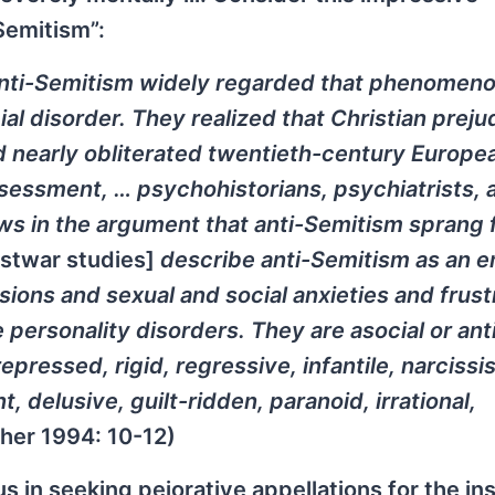
Semitism”:
anti-Semitism widely regarded that phenomeno
ial disorder. They realized that Christian prej
ad nearly obliterated twentieth-century Europe
sessment, … psychohistorians, psychiatrists, 
ws in the argument that anti-Semitism sprang
stwar studies]
describe anti-Semitism as an e
ions and sexual and social anxieties and frust
personality disorders. They are asocial or anti
repressed, rigid, regressive, infantile, narcissis
, delusive, guilt-ridden, paranoid, irrational,
her 1994: 10-12)
us in seeking pejorative appellations for the i