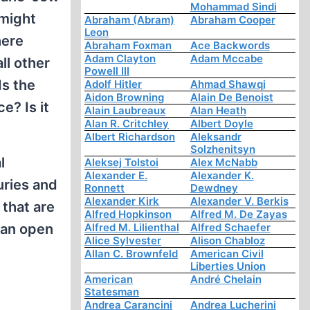
Mohammad Sindi
 might
Abraham (Abram)
Abraham Cooper
Leon
here
Abraham Foxman
Ace Backwords
Adam Clayton
Adam Mccabe
ll other
Powell III
Is the
Adolf Hitler
Ahmad Shawqi
Aidon Browning
Alain De Benoist
e? Is it
Alain Laubreaux
Alan Heath
Alan R. Critchley
Albert Doyle
Albert Richardson
Aleksandr
Solzhenitsyn
l
Aleksej Tolstoi
Alex McNabb
Alexander E.
Alexander K.
uries and
Ronnett
Dewdney
Alexander Kirk
Alexander V. Berkis
 that are
Alfred Hopkinson
Alfred M. De Zayas
 an open
Alfred M. Lilienthal
Alfred Schaefer
Alice Sylvester
Alison Chabloz
Allan C. Brownfeld
American Civil
Liberties Union
American
André Chelain
Statesman
Andrea Carancini
Andrea Lucherini