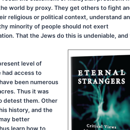
e world by proxy. They get others to fight an
r religious or political context, understand an
thy minority of people should not exert
nation. That the Jews do this is undeniable, and
present level of
e had access to
p have been numerous
cres. Thus it was
 to detest them. Other
is history, and the
 may better
hus learn how to