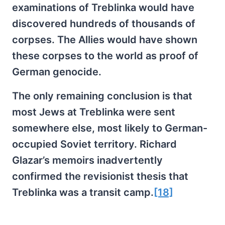
examinations of Treblinka would have
discovered hundreds of thousands of
corpses. The Allies would have shown
these corpses to the world as proof of
German genocide.
The only remaining conclusion is that
most Jews at Treblinka were sent
somewhere else, most likely to German-
occupied Soviet territory. Richard
Glazar’s memoirs inadvertently
confirmed the revisionist thesis that
Treblinka was a transit camp.
[18]