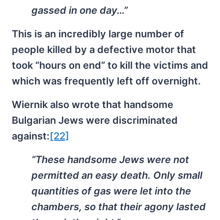
gassed in one day…”
This is an incredibly large number of
people killed by a defective motor that
took “hours on end” to kill the victims and
which was frequently left off overnight.
Wiernik also wrote that handsome
Bulgarian Jews were discriminated
against:
[22]
“These handsome Jews were not
permitted an easy death. Only small
quantities of gas were let into the
chambers, so that their agony lasted