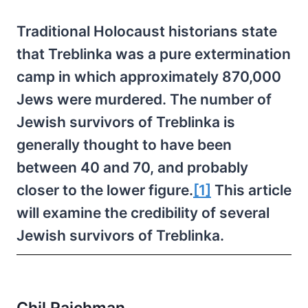
Traditional Holocaust historians state
that Treblinka was a pure extermination
camp in which approximately 870,000
Jews were murdered. The number of
Jewish survivors of Treblinka is
generally thought to have been
between 40 and 70, and probably
closer to the lower figure.
[1]
This article
will examine the credibility of several
Jewish survivors of Treblinka.
Chil Rajchman