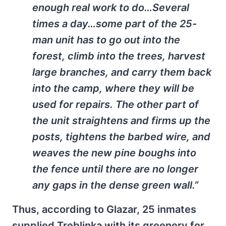
enough real work to do…Several
times a day…some part of the 25-
man unit has to go out into the
forest, climb into the trees, harvest
large branches, and carry them back
into the camp, where they will be
used for repairs. The other part of
the unit straightens and firms up the
posts, tightens the barbed wire, and
weaves the new pine boughs into
the fence until there are no longer
any gaps in the dense green wall.”
Thus, according to Glazar, 25 inmates
supplied Treblinka with its greenery for