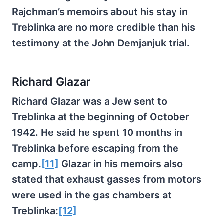
Rajchman’s memoirs about his stay in
Treblinka are no more credible than his
testimony at the John Demjanjuk trial.
Richard Glazar
Richard Glazar was a Jew sent to
Treblinka at the beginning of October
1942. He said he spent 10 months in
Treblinka before escaping from the
camp.
[11]
Glazar in his memoirs also
stated that exhaust gasses from motors
were used in the gas chambers at
Treblinka:
[12]