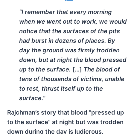
“I remember that every morning
when we went out to work, we would
notice that the surfaces of the pits
had burst in dozens of places. By
day the ground was firmly trodden
down, but at night the blood pressed
up to the surface.
[…]
The blood of
tens of thousands of victims, unable
to rest, thrust itself up to the
surface.”
Rajchman’s story that blood “pressed up
to the surface” at night but was trodden
down during the day is ludicrous.