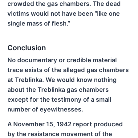
crowded the gas chambers. The dead
victims would not have been “like one
single mass of flesh.”
Conclusion
No documentary or credible material
trace exists of the alleged gas chambers
at Treblinka. We would know nothing
about the Treblinka gas chambers
except for the testimony of a small
number of eyewitnesses.
A November 15, 1942 report produced
by the resistance movement of the