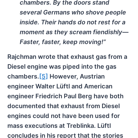
chambers. By the doors stand
several Germans who shove people
inside. Their hands do not rest for a
moment as they scream fiendishly—
Faster, faster, keep moving!”
Rajchman wrote that exhaust gas from a
Diesel engine was piped into the gas
chambers.
[5]
However, Austrian
engineer Walter Lüftl and American
engineer Friedrich Paul Berg have both
documented that exhaust from Diesel
engines could not have been used for
mass executions at Treblinka. Lüftl
concludes in his report that the stories