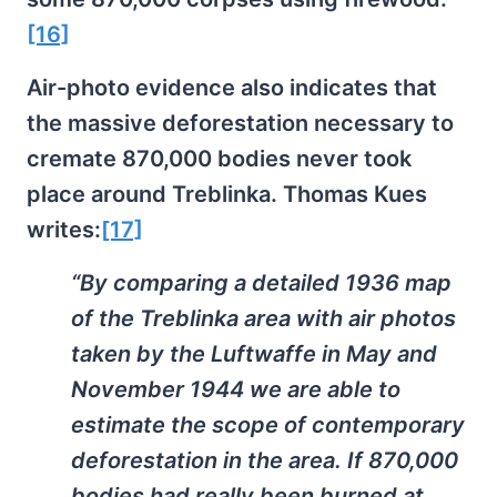
[16]
Air-photo evidence also indicates that
the massive deforestation necessary to
cremate 870,000 bodies never took
place around Treblinka. Thomas Kues
writes:
[17]
“By comparing a detailed 1936 map
of the Treblinka area with air photos
taken by the Luftwaffe in May and
November 1944 we are able to
estimate the scope of contemporary
deforestation in the area. If 870,000
bodies had really been burned at