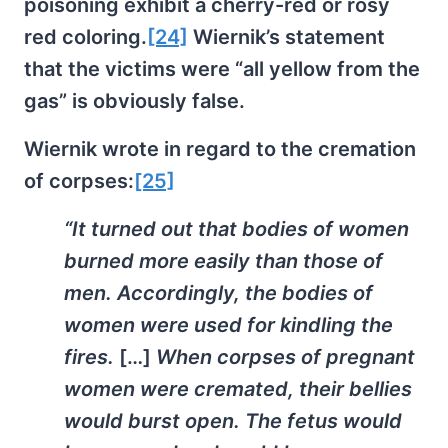
poisoning exhibit a cherry-red or rosy
red coloring.
[24]
Wiernik’s statement
that the victims were “all yellow from the
gas” is obviously false.
Wiernik wrote in regard to the cremation
of corpses:
[25]
“It turned out that bodies of women
burned more easily than those of
men. Accordingly, the bodies of
women were used for kindling the
fires.
[…]
When corpses of pregnant
women were cremated, their bellies
would burst open. The fetus would