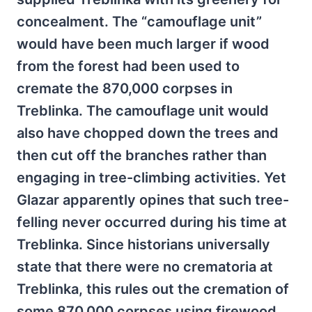
concealment. The “camouflage unit”
would have been much larger if wood
from the forest had been used to
cremate the 870,000 corpses in
Treblinka. The camouflage unit would
also have chopped down the trees and
then cut off the branches rather than
engaging in tree-climbing activities. Yet
Glazar apparently opines that such tree-
felling never occurred during his time at
Treblinka. Since historians universally
state that there were no crematoria at
Treblinka, this rules out the cremation of
some 870,000 corpses using firewood.