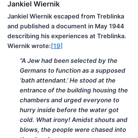
Jankiel Wiernik
Jankiel Wiernik escaped from Treblinka
and published a document in May 1944
describing his experiences at Treblinka.
Wiernik wrote:
[19]
“A Jew had been selected by the
Germans to function as a supposed
‘bath attendant.’ He stood at the
entrance of the building housing the
chambers and urged everyone to
hurry inside before the water got
cold. What irony! Amidst shouts and
blows, the people were chased into