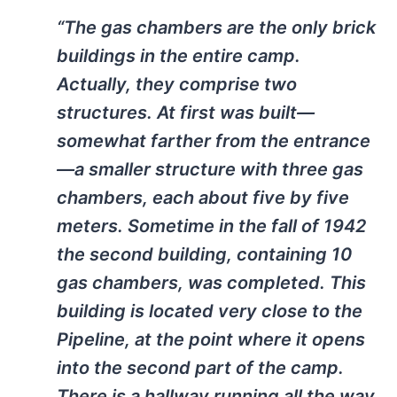
“The gas chambers are the only brick
buildings in the entire camp.
Actually, they comprise two
structures. At first was built—
somewhat farther from the entrance
—a smaller structure with three gas
chambers, each about five by five
meters. Sometime in the fall of 1942
the second building, containing 10
gas chambers, was completed. This
building is located very close to the
Pipeline, at the point where it opens
into the second part of the camp.
There is a hallway running all the way