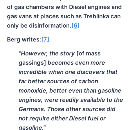
of gas chambers with Diesel engines and
gas vans at places such as Treblinka can
only be disinformation.
[6]
Berg writes:
[7]
“However, the story
[of mass
gassings]
becomes even more
incredible when one discovers that
far better sources of carbon
monoxide, better even than gasoline
engines, were readily available to the
Germans. Those other sources did
not require either Diesel fuel or
gasoline.”