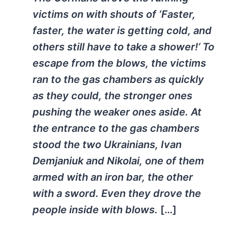
victims on with shouts of ‘Faster,
faster, the water is getting cold, and
others still have to take a shower!’ To
escape from the blows, the victims
ran to the gas chambers as quickly
as they could, the stronger ones
pushing the weaker ones aside. At
the entrance to the gas chambers
stood the two Ukrainians, Ivan
Demjaniuk and Nikolai, one of them
armed with an iron bar, the other
with a sword. Even they drove the
people inside with blows.
[…]