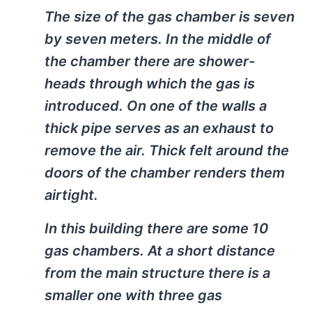
The size of the gas chamber is seven
by seven meters. In the middle of
the chamber there are shower-
heads through which the gas is
introduced. On one of the walls a
thick pipe serves as an exhaust to
remove the air. Thick felt around the
doors of the chamber renders them
airtight.
In this building there are some 10
gas chambers. At a short distance
from the main structure there is a
smaller one with three gas