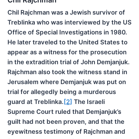
Chil Rajchman was a Jewish survivor of
Treblinka who was interviewed by the US
Office of Special Investigations in 1980.
He later traveled to the United States to
appear as a witness for the prosecution
in the extradition trial of John Demjanjuk.
Rajchman also took the witness stand in
Jerusalem where Demjanjuk was put on
trial for allegedly being a murderous
guard at Treblinka.
[2]
The Israeli
Supreme Court ruled that Demjanjuk’s
guilt had not been proven, and that the
eyewitness testimony of Rajchman and