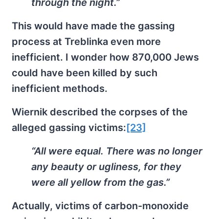
through the night.”
This would have made the gassing
process at Treblinka even more
inefficient. I wonder how 870,000 Jews
could have been killed by such
inefficient methods.
Wiernik described the corpses of the
alleged gassing victims:
[23]
“All were equal. There was no longer
any beauty or ugliness, for they
were all yellow from the gas.”
Actually, victims of carbon-monoxide