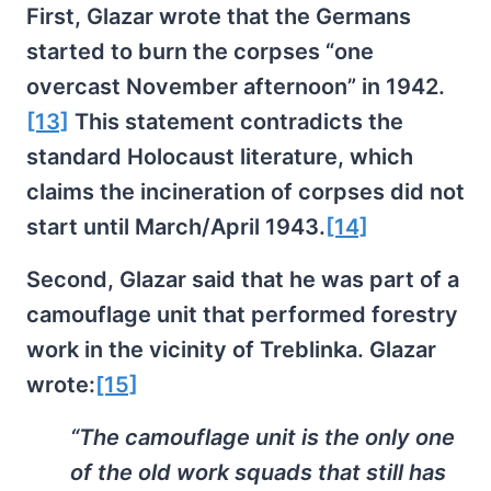
First, Glazar wrote that the Germans
started to burn the corpses “one
overcast November afternoon” in 1942.
[13]
This statement contradicts the
standard Holocaust literature, which
claims the incineration of corpses did not
start until March/April 1943.
[14]
Second, Glazar said that he was part of a
camouflage unit that performed forestry
work in the vicinity of Treblinka. Glazar
wrote:
[15]
“The camouflage unit is the only one
of the old work squads that still has