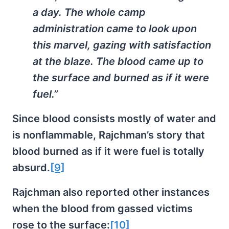
a day. The whole camp
administration came to look upon
this marvel, gazing with satisfaction
at the blaze. The blood came up to
the surface and burned as if it were
fuel.”
Since blood consists mostly of water and
is nonflammable, Rajchman’s story that
blood burned as if it were fuel is totally
absurd.
[9]
Rajchman also reported other instances
when the blood from gassed victims
rose to the surface:
[10]