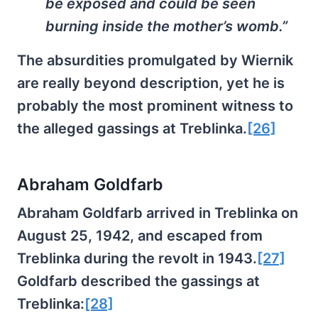
be exposed and could be seen
burning inside the mother’s womb.”
The absurdities promulgated by Wiernik
are really beyond description, yet he is
probably the most prominent witness to
the alleged gassings at Treblinka.
[26]
Abraham Goldfarb
Abraham Goldfarb arrived in Treblinka on
August 25, 1942, and escaped from
Treblinka during the revolt in 1943.
[27]
Goldfarb described the gassings at
Treblinka:
[28]