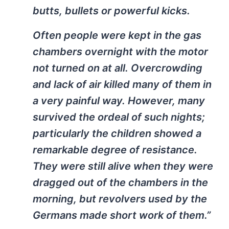
butts, bullets or powerful kicks.
Often people were kept in the gas
chambers overnight with the motor
not turned on at all. Overcrowding
and lack of air killed many of them in
a very painful way. However, many
survived the ordeal of such nights;
particularly the children showed a
remarkable degree of resistance.
They were still alive when they were
dragged out of the chambers in the
morning, but revolvers used by the
Germans made short work of them.”