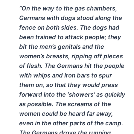
“On the way to the gas chambers,
Germans with dogs stood along the
fence on both sides. The dogs had
been trained to attack people; they
bit the men’s genitals and the
women’s breasts, ripping off pieces
of flesh. The Germans hit the people
with whips and iron bars to spur
them on, so that they would press
forward into the ‘showers’ as quickly
as possible. The screams of the
women could be heard far away,
even in the other parts of the camp.
The Germans drove the running