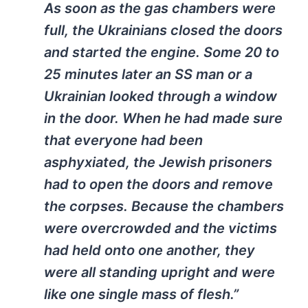
As soon as the gas chambers were
full, the Ukrainians closed the doors
and started the engine. Some 20 to
25 minutes later an SS man or a
Ukrainian looked through a window
in the door. When he had made sure
that everyone had been
asphyxiated, the Jewish prisoners
had to open the doors and remove
the corpses. Because the chambers
were overcrowded and the victims
had held onto one another, they
were all standing upright and were
like one single mass of flesh.”