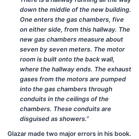
down the middle of the new building.
One enters the gas chambers, five
on either side, from this hallway. The
new gas chambers measure about
seven by seven meters. The motor
room is built onto the back wall,
where the hallway ends. The exhaust
gases from the motors are pumped
into the gas chambers through
conduits in the ceilings of the
chambers. These conduits are
disguised as showers.”
Glazar made two major errors in his book.