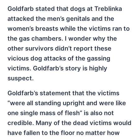
Goldfarb stated that dogs at Treblinka
attacked the men’s genitals and the
women’s breasts while the victims ran to
the gas chambers. I wonder why the
other survivors didn’t report these
vicious dog attacks of the gassing
victims. Goldfarb’s story is highly
suspect.
Goldfarb’s statement that the victims
“were all standing upright and were like
one single mass of flesh” is also not
credible. Many of the dead victims would
have fallen to the floor no matter how