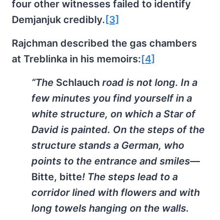
four other witnesses failed to identify
Demjanjuk credibly.
[3]
Rajchman described the gas chambers
at Treblinka in his memoirs:
[4]
“The
Schlauch
road is not long. In a
few minutes you find yourself in a
white structure, on which a Star of
David is painted. On the steps of the
structure stands a German, who
points to the entrance and smiles—
Bitte, bitte
! The steps lead to a
corridor lined with flowers and with
long towels hanging on the walls.