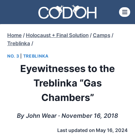
Skip
to
content
Home
/
Holocaust + Final Solution
/
Camps
/
Treblinka
/
NO. 3
|
TREBLINKA
Eyewitnesses to the
Treblinka “Gas
Chambers”
By John Wear ∙ November 16, 2018
Last updated on
May 16, 2024