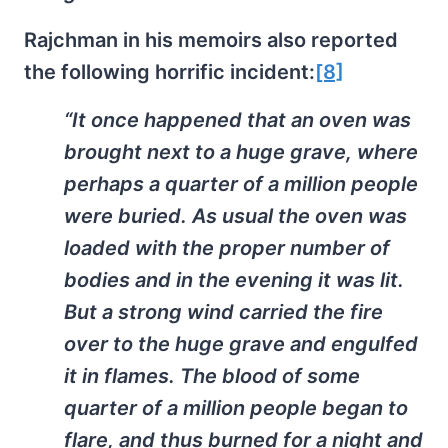
Rajchman in his memoirs also reported
the following horrific incident:
[8]
“It once happened that an oven was
brought next to a huge grave, where
perhaps a quarter of a million people
were buried. As usual the oven was
loaded with the proper number of
bodies and in the evening it was lit.
But a strong wind carried the fire
over to the huge grave and engulfed
it in flames. The blood of some
quarter of a million people began to
flare, and thus burned for a night and