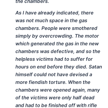
the chambers.
As I have already indicated, there
was not much space in the gas
chambers. People were smothered
simply by overcrowding. The motor
which generated the gas in the new
chambers was defective, and so the
helpless victims had to suffer for
hours on end before they died. Satan
himself could not have devised a
more fiendish torture. When the
chambers were opened again, many
of the victims were only half dead
and had to be finished off with rifle