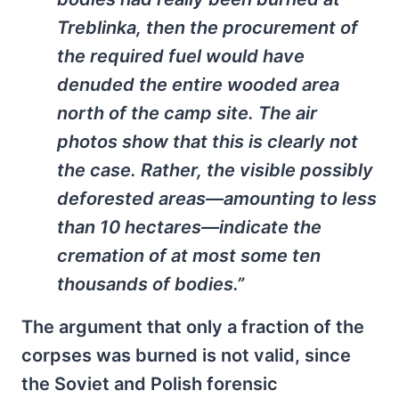
Treblinka, then the procurement of
the required fuel would have
denuded the entire wooded area
north of the camp site. The air
photos show that this is clearly not
the case. Rather, the visible possibly
deforested areas—amounting to less
than 10 hectares—indicate the
cremation of at most some ten
thousands of bodies.”
The argument that only a fraction of the
corpses was burned is not valid, since
the Soviet and Polish forensic