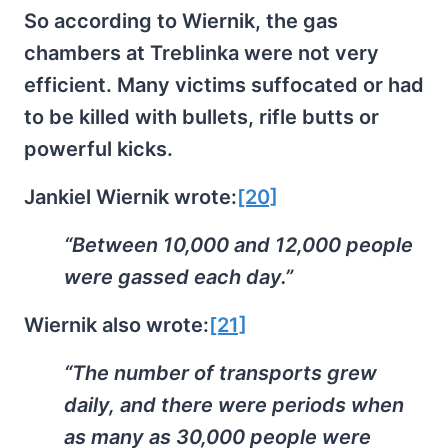
So according to Wiernik, the gas
chambers at Treblinka were not very
efficient. Many victims suffocated or had
to be killed with bullets, rifle butts or
powerful kicks.
Jankiel Wiernik wrote:
[20]
“Between 10,000 and 12,000 people
were gassed each day.”
Wiernik also wrote:
[21]
“The number of transports grew
daily, and there were periods when
as many as 30,000 people were