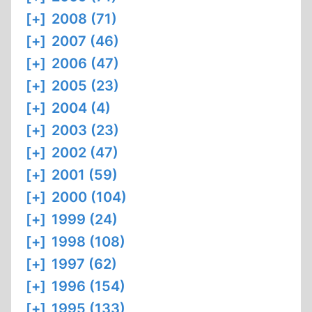
[+]
2008 (71)
[+]
2007 (46)
[+]
2006 (47)
[+]
2005 (23)
[+]
2004 (4)
[+]
2003 (23)
[+]
2002 (47)
[+]
2001 (59)
[+]
2000 (104)
[+]
1999 (24)
[+]
1998 (108)
[+]
1997 (62)
[+]
1996 (154)
[+]
1995 (133)