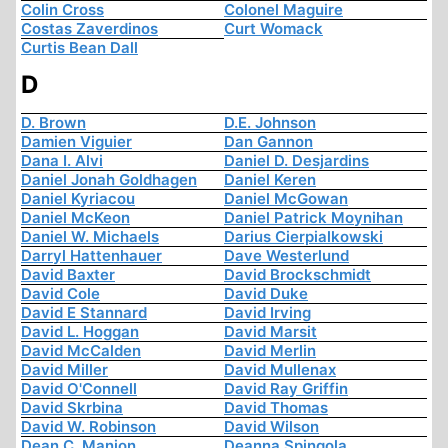
Colin Cross
Colonel Maguire
Costas Zaverdinos
Curt Womack
Curtis Bean Dall
D
D. Brown
D.E. Johnson
Damien Viguier
Dan Gannon
Dana I. Alvi
Daniel D. Desjardins
Daniel Jonah Goldhagen
Daniel Keren
Daniel Kyriacou
Daniel McGowan
Daniel McKeon
Daniel Patrick Moynihan
Daniel W. Michaels
Darius Cierpialkowski
Darryl Hattenhauer
Dave Westerlund
David Baxter
David Brockschmidt
David Cole
David Duke
David E Stannard
David Irving
David L. Hoggan
David Marsit
David McCalden
David Merlin
David Miller
David Mullenax
David O'Connell
David Ray Griffin
David Skrbina
David Thomas
David W. Robinson
David Wilson
Dean C. Manion
Deanna Spingola