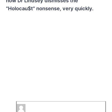
how Dr Lindsey dismisses the
"Holocau$t" nonsense, very quickly.