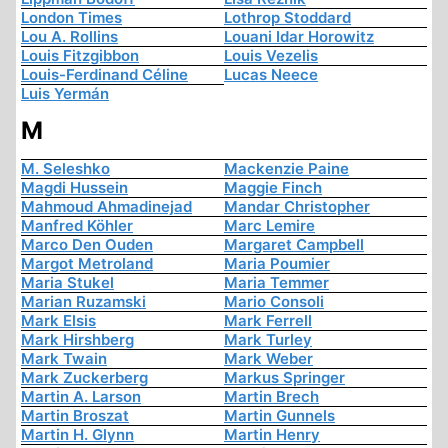
London Times
Lothrop Stoddard
Lou A. Rollins
Louani Idar Horowitz
Louis Fitzgibbon
Louis Vezelis
Louis-Ferdinand Céline
Lucas Neece
Luis Yermán
M
M. Seleshko
Mackenzie Paine
Magdi Hussein
Maggie Finch
Mahmoud Ahmadinejad
Mandar Christopher
Manfred Köhler
Marc Lemire
Marco Den Ouden
Margaret Campbell
Margot Metroland
Maria Poumier
Maria Stukel
Maria Temmer
Marian Ruzamski
Mario Consoli
Mark Elsis
Mark Ferrell
Mark Hirshberg
Mark Turley
Mark Twain
Mark Weber
Mark Zuckerberg
Markus Springer
Martin A. Larson
Martin Brech
Martin Broszat
Martin Gunnels
Martin H. Glynn
Martin Henry