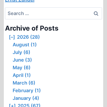
Search
for:
Archive of Posts
[–]
2026 (28)
August (1)
July (6)
June (3)
May (6)
April (1)
March (6)
February (1)
January (4)
[+]
2025 (67)