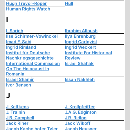
Hugh Trevor-Roper
Hull
Human Rights Watch
I
I. Sarich
Ibrahim Alloush
Ilse Schirmer-Vowinckel
Ilya Ehrenburg
Imad F. Sabi
Ingrid Carlqvist
Ingrid Rimland
Ingrid Weckert
Institut für Deutsche
Institute For Historical
Nachkriegsgeschichte
Review
International Commission
Israel Shahak
On The Holocaust In
Romania
Israel Shamir
Issah Nakhleh
Ivor Benson
J
J. Kelfkens
J. Krollpfeiffer
J. Trainin
J.A.G. Edginton
J.B. Campbell
J.R. Ridlon
Jack Riner
Jack Wikoff
Jacob Kachelhofer Tyler
Jacob Neusner