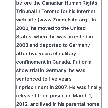
before the Canadian Human Rights
Tribunal in Toronto for his Internet
web site (www.Zündelsite.org). In
2000, he moved to the United
States, where he was arrested in
2003 and deported to Germany
after two years of solitary
confinement in Canada. Put on a
show trial in Germany, he was
sentenced to five years'
imprisonment in 2007. He was finally
released from prison on March 1,
2012, and lived in his parental home