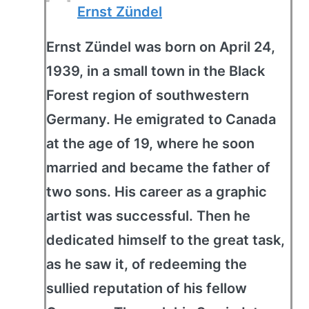
Ernst Zündel
Ernst Zündel was born on April 24,
1939, in a small town in the Black
Forest region of southwestern
Germany. He emigrated to Canada
at the age of 19, where he soon
married and became the father of
two sons. His career as a graphic
artist was successful. Then he
dedicated himself to the great task,
as he saw it, of redeeming the
sullied reputation of his fellow