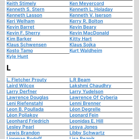
Keith Stimely
Ken Meyercord
Kenneth S. Stern
Kenneth L. Holaday
Kenneth Lasson
Kenneth V. Iserson
Keri Welham
Kerry R. Bolton
Kevin Barret
Kevin Beary
Kevin F. Sherry
Kevin MacDonald
Kim Barker
Kitty Hart
Klaus Schwensen
Klaus Sojka
Kosto Tamo
Kurt Waldheim
Kyle Hunt
L
L. Fletcher Prouty
L.R Beam
Laird Wilcox
Lakshmi Chaudhry
Larry Derfner
Larry Yudelson
Lawrence Douglas
Lawrence Of Cyberia
Leni Riefenstahl
Lenni Brenner
Leon B. Poullada
Léon Degrelle
Léon Poliakov
Leonard Fein
Leonhard Friedrich
Leonidas E. Hill
Lesley Pearl
Lesya Jones
Lewis Brandon
Libby Schwartz
Lippman Bodoff
Lisa Reznik