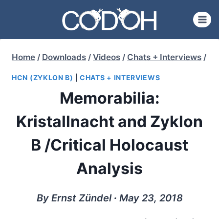
Skip
to
content
Home
/
Downloads
/
Videos
/
Chats + Interviews
/
HCN (ZYKLON B)
|
CHATS + INTERVIEWS
Memorabilia:
Kristallnacht and Zyklon
B /Critical Holocaust
Analysis
By Ernst Zündel ∙ May 23, 2018