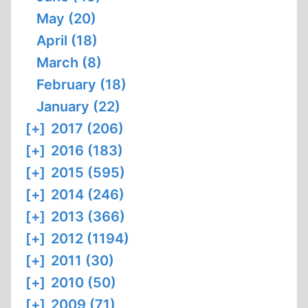
May (20)
April (18)
March (8)
February (18)
January (22)
[+]
2017 (206)
[+]
2016 (183)
[+]
2015 (595)
[+]
2014 (246)
[+]
2013 (366)
[+]
2012 (1194)
[+]
2011 (30)
[+]
2010 (50)
[+]
2009 (71)