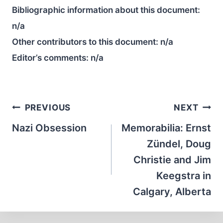
Bibliographic information about this document:
n/a
Other contributors to this document:
n/a
Editor’s comments:
n/a
Post
PREVIOUS
NEXT
navigation
Nazi Obsession
Memorabilia: Ernst
Zündel, Doug
Christie and Jim
Keegstra in
Calgary, Alberta