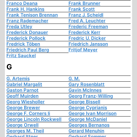
Franco Deana
Frank Brunner
Frank H. Hankins
Frank Scott
Frank Tenison Brennan
Franz J. Scheidl
Franz Rademacher
Fred A. Leuchter
Freda Utley
Frederic Freeman
Frederick Donauer
Frederick Kerr
Frederick Pollock
Fredric U. Dicker
Fredrick Töben
Friedrich Jansson
Friedrich Paul Berg
Fritjof Meyer
Fritz Sauckel
G
G. Artemis
G. M.
Gabriel Margalit
Gary Rosenblatt
Gaston Parnot
Gavin McInnes
Geoff Muirden
Georg Franz-Willing
Georg Wiesholler
George Bissell
George Brewer
George Cyprianis
George F. Corners Ii
George Ivan Morrison
George Lincoln Rockwell
George McDaniel
George Orwell
Georges Bernanos
Georges M. Theil
Gerard Menuhin
Gerhard Ittner
Gerhard Sommer