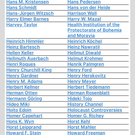
Hans M. Kristensen
Hans Pedersen
Hans Schmidt
Hans von der Heide
Hans-Jürgen Witzsch
Harrison Wall
Harry Elmer Barnes
Harry W. Mazal
Harvey Taylor
Health Institution of the
Protectorate of Bohemia
and Moravia
Heinrich Himmler
Heinrich Köchel
Heinz Bartesch
Heinz Nawratil
Hellen Keller
Hellmut Diwald
Hellmuth Auerbach
Helmut Krohmer
Henri Roques
Henrik Palmgren
Henry Churchill King
Henry Ford
Henry Gardner
Henry Herskovitz
Henry M. Adams
Henry Meyer
Herbert Kellner
Herbert Tiedemann
Herman Otten
Herman Rosenblatt
Hermann Göring
Hideki Tojo
Hideo Miki
History Channel
Hoito Edoin
Holocaust Controversies
Homer Capehart
Homer G. Richey
Hons K. Wyn
Horst Kehl
Horst Leipprand
Horst Mahler
Howard F. Stein
Howard Freeman