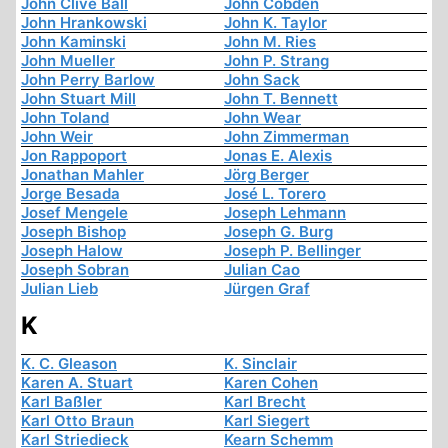
John Clive Ball
John Cobden
John Hrankowski
John K. Taylor
John Kaminski
John M. Ries
John Mueller
John P. Strang
John Perry Barlow
John Sack
John Stuart Mill
John T. Bennett
John Toland
John Wear
John Weir
John Zimmerman
Jon Rappoport
Jonas E. Alexis
Jonathan Mahler
Jörg Berger
Jorge Besada
José L. Torero
Josef Mengele
Joseph Lehmann
Joseph Bishop
Joseph G. Burg
Joseph Halow
Joseph P. Bellinger
Joseph Sobran
Julian Cao
Julian Lieb
Jürgen Graf
K
K. C. Gleason
K. Sinclair
Karen A. Stuart
Karen Cohen
Karl Baßler
Karl Brecht
Karl Otto Braun
Karl Siegert
Karl Striedieck
Kearn Schemm