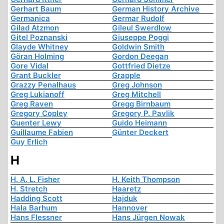
Gerhart Baum
German History Archive
Germanica
Germar Rudolf
Gilad Atzmon
Gileul Swerdlow
Gitel Poznanski
Giuseppe Poggi
Glayde Whitney
Goldwin Smith
Göran Holming
Gordon Deegan
Gore Vidal
Gottfried Dietze
Grant Buckler
Grapple
Grazzy Penalhaus
Greg Johnson
Greg Lukianoff
Greg Mitchell
Greg Raven
Gregg Birnbaum
Gregory Copley
Gregory P. Pavlik
Guenter Lewy
Guido Heimann
Guillaume Fabien
Günter Deckert
Guy Erlich
H
H. A. L. Fisher
H. Keith Thompson
H. Stretch
Haaretz
Hadding Scott
Hajduk
Hala Barhum
Hannover
Hans Flessner
Hans Jürgen Nowak