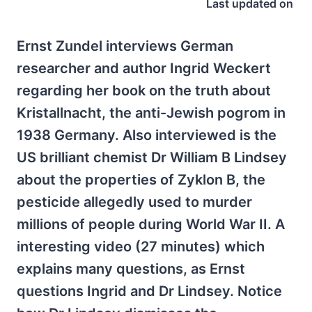
Last updated on
Ernst Zundel interviews German
researcher and author Ingrid Weckert
regarding her book on the truth about
Kristallnacht, the anti-Jewish pogrom in
1938 Germany. Also interviewed is the
US brilliant chemist Dr William B Lindsey
about the properties of Zyklon B, the
pesticide allegedly used to murder
millions of people during World War II. A
interesting video (27 minutes) which
explains many questions, as Ernst
questions Ingrid and Dr Lindsey. Notice