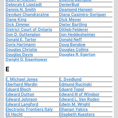
Deborah E Lipstadt
DenierBud
Dennis N. Smith
Desmond Hansen
Devduni Chandraratne
Diana Casimiro-Soriguer
Diane King
Dick Meyer
Dick Zimmer
Dieter Bartling
District Court of Ontario
Ditlieb Felderer
Don D. Guttenplan
Don Heddesheimer
Donald E. Tarter
Donald Neff
Doris Hartmann
Doug Bandow
Douglas Christie
Douglas Collins
Douglas Davis
Douglas R. Egerton
Dwight D. Eisenhower
E
E. Michael Jones
E. Svedlund
Eberhard Wardin
Edmund Rucinski
Eduard Bloch
Eduard Topol
Edward Dutton
Edward III of Windsor
Edward Johnson
Edward L. Van Roden
Edward Langford
Edwin M. Wright
Electronic Frontiers Italy
Elhanan Yakira
Eli Hecht
Elisabeth Kuesters