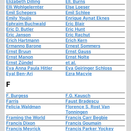
Elizabeth Dilling
Ell. Burns
Elli Wohlgelernter
Else Loeser
Emil Schepers
Emil Schlee
Emily Youjis
Enrique Aynat Eknes
Ephraim Buchwald
Eric Blair
Eric D. Butler
Eric Hunt
Eric Janson
Eric Rachut
Erich Hartmann
Erich Kern
Ermanno Barone
Ernest Sommers
Ernst Bruun
Ernst Gauss
Ernst Manon
Ernst Nolte
Ernst Zündel
et al.
Eva Anna Paula Hitler
Eva Geiringer Schloss
Eyal Ben-Ari
Ezra Macvie
F
F. Burgess
F.G. Kausch
Farris
Faust Bradescu
Felicia Waldman
Florence S. Rost Van
Tonningen
Framing the World
Francis Carr Begbie
Francis Dixon
Francis Goumain
Francis Meyrick
Francis Parker Yockey