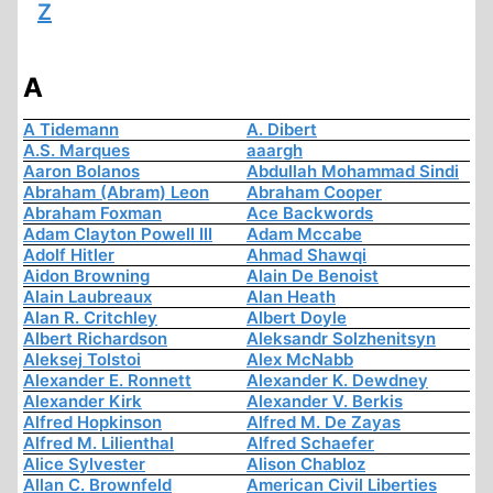
Z
A
A Tidemann
A. Dibert
A.S. Marques
aaargh
Aaron Bolanos
Abdullah Mohammad Sindi
Abraham (Abram) Leon
Abraham Cooper
Abraham Foxman
Ace Backwords
Adam Clayton Powell III
Adam Mccabe
Adolf Hitler
Ahmad Shawqi
Aidon Browning
Alain De Benoist
Alain Laubreaux
Alan Heath
Alan R. Critchley
Albert Doyle
Albert Richardson
Aleksandr Solzhenitsyn
Aleksej Tolstoi
Alex McNabb
Alexander E. Ronnett
Alexander K. Dewdney
Alexander Kirk
Alexander V. Berkis
Alfred Hopkinson
Alfred M. De Zayas
Alfred M. Lilienthal
Alfred Schaefer
Alice Sylvester
Alison Chabloz
Allan C. Brownfeld
American Civil Liberties