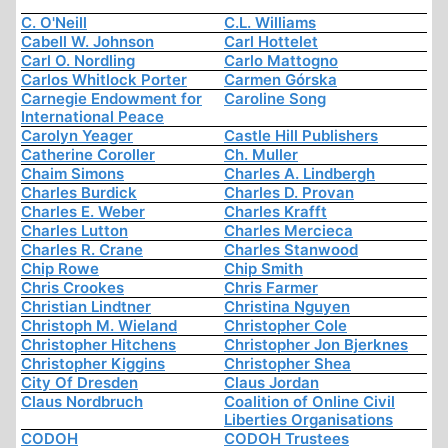
C. O'Neill
C.L. Williams
Cabell W. Johnson
Carl Hottelet
Carl O. Nordling
Carlo Mattogno
Carlos Whitlock Porter
Carmen Górska
Carnegie Endowment for
Caroline Song
International Peace
Carolyn Yeager
Castle Hill Publishers
Catherine Coroller
Ch. Muller
Chaim Simons
Charles A. Lindbergh
Charles Burdick
Charles D. Provan
Charles E. Weber
Charles Krafft
Charles Lutton
Charles Mercieca
Charles R. Crane
Charles Stanwood
Chip Rowe
Chip Smith
Chris Crookes
Chris Farmer
Christian Lindtner
Christina Nguyen
Christoph M. Wieland
Christopher Cole
Christopher Hitchens
Christopher Jon Bjerknes
Christopher Kiggins
Christopher Shea
City Of Dresden
Claus Jordan
Claus Nordbruch
Coalition of Online Civil
Liberties Organisations
CODOH
CODOH Trustees