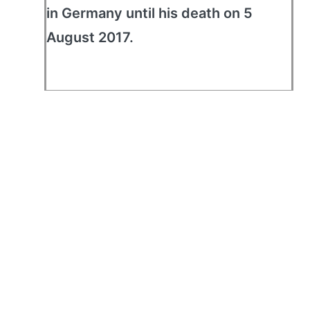
in Germany until his death on 5
August 2017.