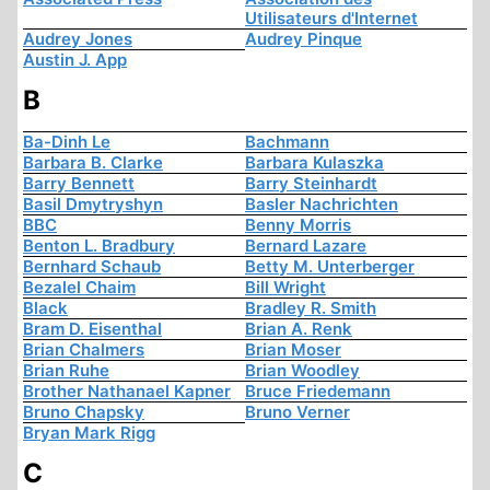
Utilisateurs d'Internet
Audrey Jones
Audrey Pinque
Austin J. App
B
Ba-Dinh Le
Bachmann
Barbara B. Clarke
Barbara Kulaszka
Barry Bennett
Barry Steinhardt
Basil Dmytryshyn
Basler Nachrichten
BBC
Benny Morris
Benton L. Bradbury
Bernard Lazare
Bernhard Schaub
Betty M. Unterberger
Bezalel Chaim
Bill Wright
Black
Bradley R. Smith
Bram D. Eisenthal
Brian A. Renk
Brian Chalmers
Brian Moser
Brian Ruhe
Brian Woodley
Brother Nathanael Kapner
Bruce Friedemann
Bruno Chapsky
Bruno Verner
Bryan Mark Rigg
C