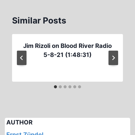
Similar Posts
Jim Rizoli on Blood River Radio
5-8-21 (1:48:31)
AUTHOR
Ernst Zündel