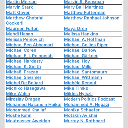
Martin Merson
Marvin R. Bensman
Marvin Stark
Mary Ball Martinez
Matt Giwer
Matthew Futterman
Matthew Ghobrial
Matthew Raphael Johnson
Cockerill
Maureen Fulton
Maya Oren
Mehdi Hasan
Melissa Hankins
Melissa Peinovich
Michael A. Hoffman
Michael Ben Abbamari
Michael Collins Piper
Michael Coren
Michael Darlow
Michael E. I. Peinovich
Michael Gärtner
Michael Hardesty
Michael Hoy
Michael K. Smith
Michael Mills
Michaël Prazan
Michael Santomauro
Michael Shermer
Michael Wittmann
Michel De Boüard
Michèle Renouf
Michiko Hasegawa
Mike Timko
Mike Walsh
Miklós Nyiszli
Miroslav Dragan
Modern Politics Podcast
Mohamed Hasanein Heikal
Mohammed A. Hegazi
Mohammed Khallaf
Monika Schaefer
Moshe Kohn
Motzkin Avishai
Moutnasser Aweidah
Murray N. Rothbard