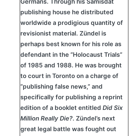
Germans. Through his Samisdat
publishing house he distributed
worldwide a prodigious quantity of
revisionist material. Zündel is
perhaps best known for his role as
defendant in the “Holocaust Trials”
of 1985 and 1988. He was brought
to court in Toronto on a charge of
“publishing false news,” and
specifically for publishing a reprint
edition of a booklet entitled
Did Six
Million Really Die?
. Zündel’s next
great legal battle was fought out