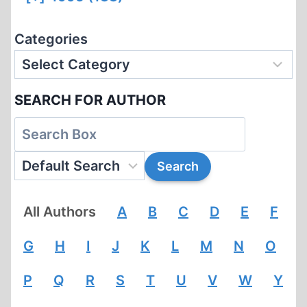
Categories
SEARCH FOR AUTHOR
All Authors
A
B
C
D
E
F
G
H
I
J
K
L
M
N
O
P
Q
R
S
T
U
V
W
Y