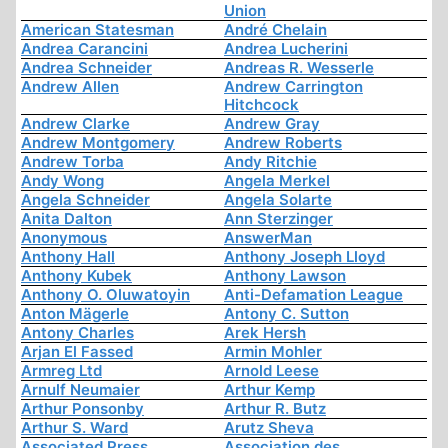
Union
American Statesman
André Chelain
Andrea Carancini
Andrea Lucherini
Andrea Schneider
Andreas R. Wesserle
Andrew Allen
Andrew Carrington
Hitchcock
Andrew Clarke
Andrew Gray
Andrew Montgomery
Andrew Roberts
Andrew Torba
Andy Ritchie
Andy Wong
Angela Merkel
Angela Schneider
Angela Solarte
Anita Dalton
Ann Sterzinger
Anonymous
AnswerMan
Anthony Hall
Anthony Joseph Lloyd
Anthony Kubek
Anthony Lawson
Anthony O. Oluwatoyin
Anti-Defamation League
Anton Mägerle
Antony C. Sutton
Antony Charles
Arek Hersh
Arjan El Fassed
Armin Mohler
Armreg Ltd
Arnold Leese
Arnulf Neumaier
Arthur Kemp
Arthur Ponsonby
Arthur R. Butz
Arthur S. Ward
Arutz Sheva
Associated Press
Association des