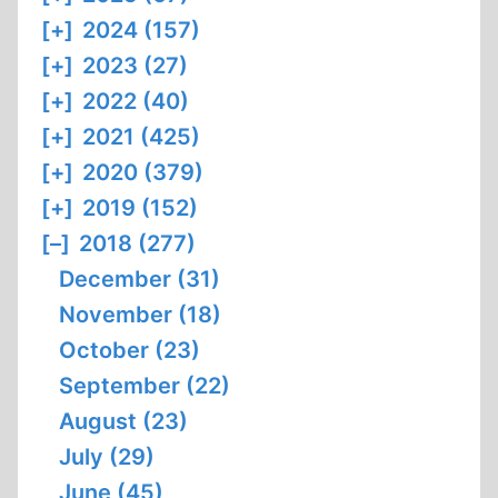
[+]
2024 (157)
[+]
2023 (27)
[+]
2022 (40)
[+]
2021 (425)
[+]
2020 (379)
[+]
2019 (152)
[–]
2018 (277)
December (31)
November (18)
October (23)
September (22)
August (23)
July (29)
June (45)