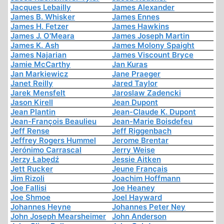
Jacques Lebailly
James Alexander
James B. Whisker
James Ennes
James H. Fetzer
James Hawkins
James J. O'Meara
James Joseph Martin
James K. Ash
James Molony Spaight
James Najarian
James Viscount Bryce
Jamie McCarthy
Jan Kuras
Jan Markiewicz
Jane Praeger
Janet Reilly
Jared Taylor
Jarek Mensfelt
Jaroslaw Zadencki
Jason Kirell
Jean Dupont
Jean Plantin
Jean-Claude K. Dupont
Jean-François Beaulieu
Jean-Marie Boisdefeu
Jeff Rense
Jeff Riggenbach
Jeffrey Rogers Hummel
Jerome Brentar
Jerónimo Carrascal
Jerry Weise
Jerzy Łabędź
Jessie Aitken
Jett Rucker
Jeune Français
Jim Rizoli
Joachim Hoffmann
Joe Fallisi
Joe Heaney
Joe Shmoe
Joel Hayward
Johannes Heyne
Johannes Peter Ney
John Joseph Mearsheimer
John Anderson