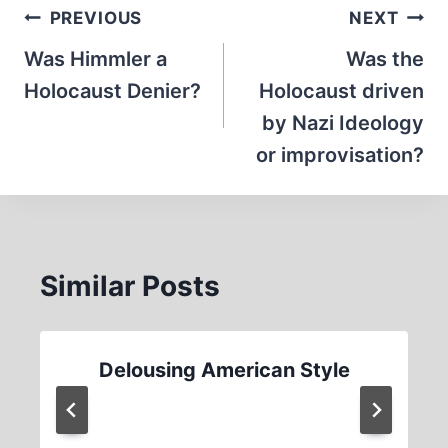
Post
PREVIOUS
NEXT
navigation
Was Himmler a
Was the
Holocaust Denier?
Holocaust driven
by Nazi Ideology
or improvisation?
Similar Posts
Delousing American Style