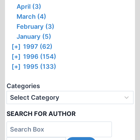
April (3)
March (4)
February (3)
January (5)
[+]
1997 (62)
[+]
1996 (154)
[+]
1995 (133)
Categories
SEARCH FOR AUTHOR