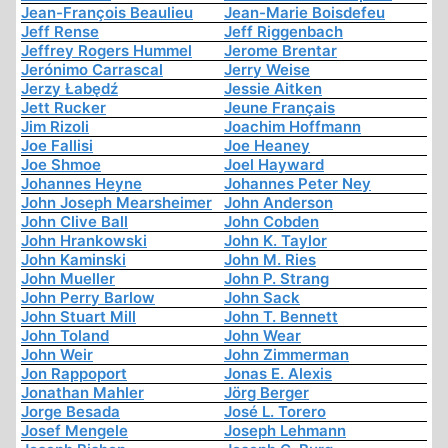
Jean-François Beaulieu
Jean-Marie Boisdefeu
Jeff Rense
Jeff Riggenbach
Jeffrey Rogers Hummel
Jerome Brentar
Jerónimo Carrascal
Jerry Weise
Jerzy Łabędź
Jessie Aitken
Jett Rucker
Jeune Français
Jim Rizoli
Joachim Hoffmann
Joe Fallisi
Joe Heaney
Joe Shmoe
Joel Hayward
Johannes Heyne
Johannes Peter Ney
John Joseph Mearsheimer
John Anderson
John Clive Ball
John Cobden
John Hrankowski
John K. Taylor
John Kaminski
John M. Ries
John Mueller
John P. Strang
John Perry Barlow
John Sack
John Stuart Mill
John T. Bennett
John Toland
John Wear
John Weir
John Zimmerman
Jon Rappoport
Jonas E. Alexis
Jonathan Mahler
Jörg Berger
Jorge Besada
José L. Torero
Josef Mengele
Joseph Lehmann