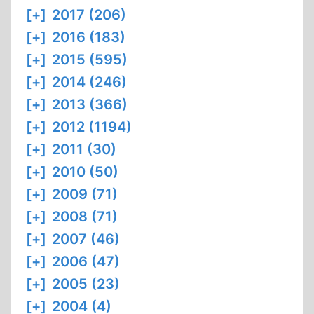
[+]
2017 (206)
[+]
2016 (183)
[+]
2015 (595)
[+]
2014 (246)
[+]
2013 (366)
[+]
2012 (1194)
[+]
2011 (30)
[+]
2010 (50)
[+]
2009 (71)
[+]
2008 (71)
[+]
2007 (46)
[+]
2006 (47)
[+]
2005 (23)
[+]
2004 (4)