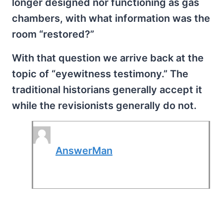
longer designed nor functioning as gas
chambers, with what information was the
room “restored?”
With that question we arrive back at the
topic of “eyewitness testimony.” The
traditional historians generally accept it
while the revisionists generally do not.
AnswerMan