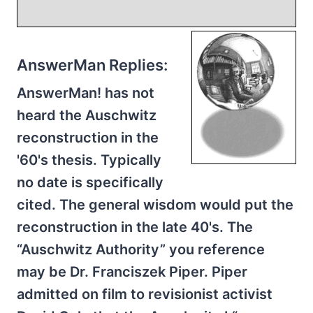
AnswerMan Replies:
AnswerMan! has not
heard the Auschwitz
reconstruction in the
'60's thesis. Typically
no date is specifically
cited. The general wisdom would put the
reconstruction in the late 40's. The
“Auschwitz Authority” you reference
may be Dr. Franciszek Piper. Piper
admitted on film to revisionist activist