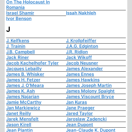
On The Holocaust In
Romania
Israel Shamir
Issah Nakhleh
Ivor Benson
J
J. Kelfkens
J. Krollpfeiffer
J. Trainin
J.A.G. Edginton
J.B. Campbell
J.R. Ridlon
Jack Riner
Jack Wikoff
Jacob Kachelhofer Tyler
Jacob Neusner
Jacques Lebailly
James Alexander
James B. Whisker
James Ennes
James H. Fetzer
James Hawkins
James J. O'Meara
James Joseph Martin
James K. Ash
James Molony Spaight
James Najarian
James Viscount Bryce
Jamie McCarthy
Jan Kuras
Jan Markiewicz
Jane Praeger
Janet Reilly
Jared Taylor
Jarek Mensfelt
Jaroslaw Zadencki
Jason Kirell
Jean Dupont
Jean Plantin
Jean-Claude K. Dupont