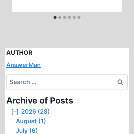
AUTHOR
AnswerMan
Search
for:
Archive of Posts
[–]
2026 (28)
August (1)
July (6)