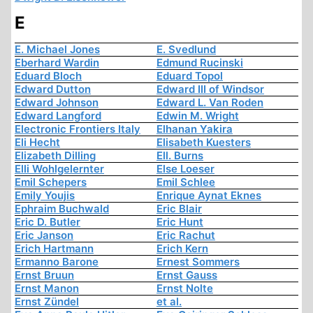
E
E. Michael Jones
E. Svedlund
Eberhard Wardin
Edmund Rucinski
Eduard Bloch
Eduard Topol
Edward Dutton
Edward III of Windsor
Edward Johnson
Edward L. Van Roden
Edward Langford
Edwin M. Wright
Electronic Frontiers Italy
Elhanan Yakira
Eli Hecht
Elisabeth Kuesters
Elizabeth Dilling
Ell. Burns
Elli Wohlgelernter
Else Loeser
Emil Schepers
Emil Schlee
Emily Youjis
Enrique Aynat Eknes
Ephraim Buchwald
Eric Blair
Eric D. Butler
Eric Hunt
Eric Janson
Eric Rachut
Erich Hartmann
Erich Kern
Ermanno Barone
Ernest Sommers
Ernst Bruun
Ernst Gauss
Ernst Manon
Ernst Nolte
Ernst Zündel
et al.