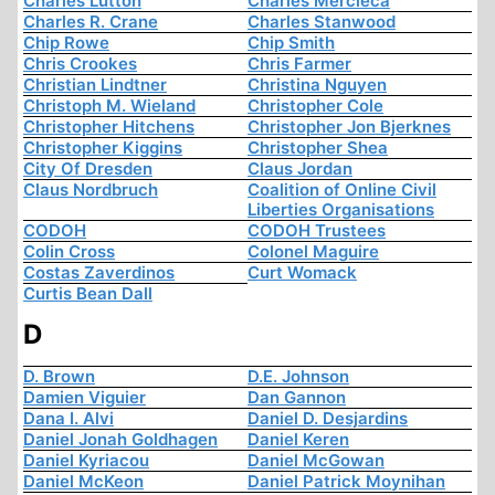
Charles Lutton
Charles Mercieca
Charles R. Crane
Charles Stanwood
Chip Rowe
Chip Smith
Chris Crookes
Chris Farmer
Christian Lindtner
Christina Nguyen
Christoph M. Wieland
Christopher Cole
Christopher Hitchens
Christopher Jon Bjerknes
Christopher Kiggins
Christopher Shea
City Of Dresden
Claus Jordan
Claus Nordbruch
Coalition of Online Civil
Liberties Organisations
CODOH
CODOH Trustees
Colin Cross
Colonel Maguire
Costas Zaverdinos
Curt Womack
Curtis Bean Dall
D
D. Brown
D.E. Johnson
Damien Viguier
Dan Gannon
Dana I. Alvi
Daniel D. Desjardins
Daniel Jonah Goldhagen
Daniel Keren
Daniel Kyriacou
Daniel McGowan
Daniel McKeon
Daniel Patrick Moynihan