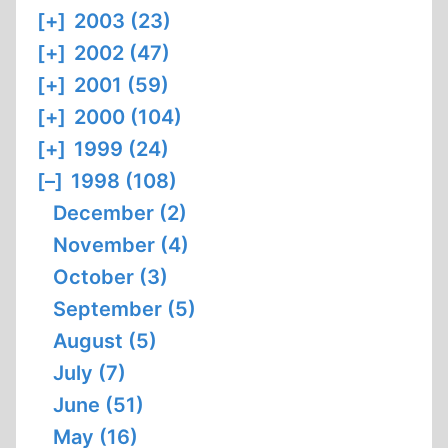
[+]
2003 (23)
[+]
2002 (47)
[+]
2001 (59)
[+]
2000 (104)
[+]
1999 (24)
[–]
1998 (108)
December (2)
November (4)
October (3)
September (5)
August (5)
July (7)
June (51)
May (16)