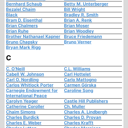
Bernhard Schaub
Betty M. Unterberger
Bezalel Chaim
Bill Wright
Black
Bradley R. Smith
Bram D. Eisenthal
Brian A. Renk
Brian Chalmers
Brian Moser
Brian Ruhe
Brian Woodley
Brother Nathanael Kapner
Bruce Friedemann
Bruno Chapsky
Bruno Verner
Bryan Mark Rigg
C
C. O'Neill
C.L. Williams
Cabell W. Johnson
Carl Hottelet
Carl O. Nordling
Carlo Mattogno
Carlos Whitlock Porter
Carmen Górska
Carnegie Endowment for
Caroline Song
International Peace
Carolyn Yeager
Castle Hill Publishers
Catherine Coroller
Ch. Muller
Chaim Simons
Charles A. Lindbergh
Charles Burdick
Charles D. Provan
Charles E. Weber
Charles Krafft