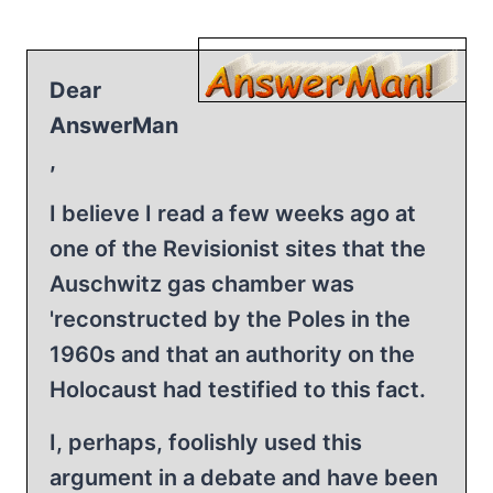
Dear
AnswerMan
,
I believe I read a few weeks ago at
one of the Revisionist sites that the
Auschwitz gas chamber was
'reconstructed by the Poles in the
1960s and that an authority on the
Holocaust had testified to this fact.
I, perhaps, foolishly used this
argument in a debate and have been