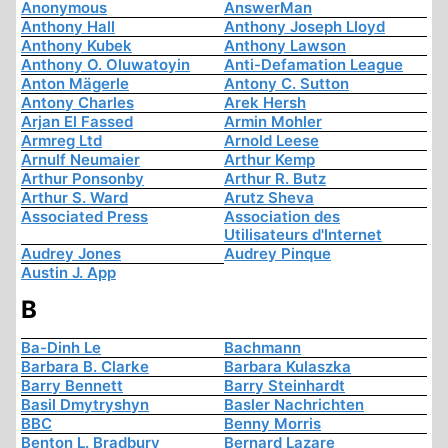
Anonymous
AnswerMan
Anthony Hall
Anthony Joseph Lloyd
Anthony Kubek
Anthony Lawson
Anthony O. Oluwatoyin
Anti-Defamation League
Anton Mägerle
Antony C. Sutton
Antony Charles
Arek Hersh
Arjan El Fassed
Armin Mohler
Armreg Ltd
Arnold Leese
Arnulf Neumaier
Arthur Kemp
Arthur Ponsonby
Arthur R. Butz
Arthur S. Ward
Arutz Sheva
Associated Press
Association des
Utilisateurs d'Internet
Audrey Jones
Audrey Pinque
Austin J. App
B
Ba-Dinh Le
Bachmann
Barbara B. Clarke
Barbara Kulaszka
Barry Bennett
Barry Steinhardt
Basil Dmytryshyn
Basler Nachrichten
BBC
Benny Morris
Benton L. Bradbury
Bernard Lazare