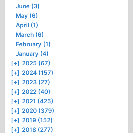
June (3)
May (6)
April (1)
March (6)
February (1)
January (4)
[+]
2025 (67)
[+]
2024 (157)
[+]
2023 (27)
[+]
2022 (40)
[+]
2021 (425)
[+]
2020 (379)
[+]
2019 (152)
[+]
2018 (277)