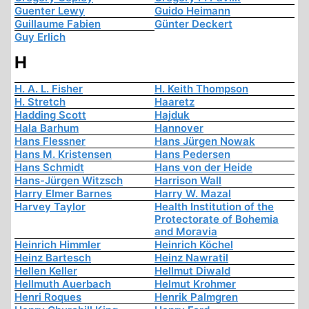
Guenter Lewy
Guido Heimann
Guillaume Fabien
Günter Deckert
Guy Erlich
H
H. A. L. Fisher
H. Keith Thompson
H. Stretch
Haaretz
Hadding Scott
Hajduk
Hala Barhum
Hannover
Hans Flessner
Hans Jürgen Nowak
Hans M. Kristensen
Hans Pedersen
Hans Schmidt
Hans von der Heide
Hans-Jürgen Witzsch
Harrison Wall
Harry Elmer Barnes
Harry W. Mazal
Harvey Taylor
Health Institution of the
Protectorate of Bohemia
and Moravia
Heinrich Himmler
Heinrich Köchel
Heinz Bartesch
Heinz Nawratil
Hellen Keller
Hellmut Diwald
Hellmuth Auerbach
Helmut Krohmer
Henri Roques
Henrik Palmgren