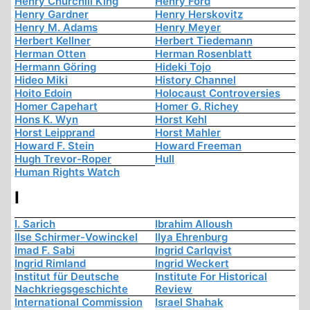
Henry Churchill King
Henry Ford
Henry Gardner
Henry Herskovitz
Henry M. Adams
Henry Meyer
Herbert Kellner
Herbert Tiedemann
Herman Otten
Herman Rosenblatt
Hermann Göring
Hideki Tojo
Hideo Miki
History Channel
Hoito Edoin
Holocaust Controversies
Homer Capehart
Homer G. Richey
Hons K. Wyn
Horst Kehl
Horst Leipprand
Horst Mahler
Howard F. Stein
Howard Freeman
Hugh Trevor-Roper
Hull
Human Rights Watch
I
I. Sarich
Ibrahim Alloush
Ilse Schirmer-Vowinckel
Ilya Ehrenburg
Imad F. Sabi
Ingrid Carlqvist
Ingrid Rimland
Ingrid Weckert
Institut für Deutsche
Institute For Historical
Nachkriegsgeschichte
Review
International Commission
Israel Shahak