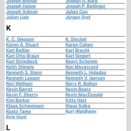
Joseph Bishop
Joseph G. Burg
Joseph Halow
Joseph P. Bellinger
Joseph Sobran
Julian Cao
Julian Lieb
Jürgen Graf
K
K. C. Gleason
K. Sinclair
Karen A. Stuart
Karen Cohen
Karl Baßler
Karl Brecht
Karl Otto Braun
Karl Siegert
Karl Striedieck
Kearn Schemm
Keith Stimely
Ken Meyercord
Kenneth S. Stern
Kenneth L. Holaday
Kenneth Lasson
Kenneth V. Iserson
Keri Welham
Kerry R. Bolton
Kevin Barret
Kevin Beary
Kevin F. Sherry
Kevin MacDonald
Kim Barker
Kitty Hart
Klaus Schwensen
Klaus Sojka
Kosto Tamo
Kurt Waldheim
Kyle Hunt
L