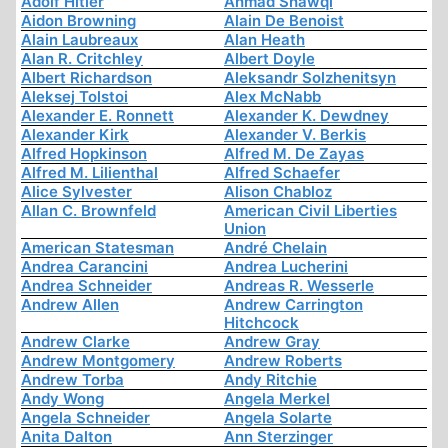
Adolf Hitler
Ahmad Shawqi
Aidon Browning
Alain De Benoist
Alain Laubreaux
Alan Heath
Alan R. Critchley
Albert Doyle
Albert Richardson
Aleksandr Solzhenitsyn
Aleksej Tolstoi
Alex McNabb
Alexander E. Ronnett
Alexander K. Dewdney
Alexander Kirk
Alexander V. Berkis
Alfred Hopkinson
Alfred M. De Zayas
Alfred M. Lilienthal
Alfred Schaefer
Alice Sylvester
Alison Chabloz
Allan C. Brownfeld
American Civil Liberties
Union
American Statesman
André Chelain
Andrea Carancini
Andrea Lucherini
Andrea Schneider
Andreas R. Wesserle
Andrew Allen
Andrew Carrington
Hitchcock
Andrew Clarke
Andrew Gray
Andrew Montgomery
Andrew Roberts
Andrew Torba
Andy Ritchie
Andy Wong
Angela Merkel
Angela Schneider
Angela Solarte
Anita Dalton
Ann Sterzinger