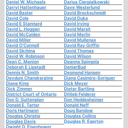
Daniel W. Michaels
Darius Cierpialkowski
Darryl Hattenhauer
Dave Westerlund
David Baxter
David Brockschmidt
David Cole
David Duke
David E Stannard
David Irving
David L. Hoggan
David Marsit
David McCalden
David Merlin
David Miller
David Mullenax
David O'Connell
David Ray Griffin
David Skrbina
David Thomas
David W. Robinson
David Wilson
Dean C. Manion
Deanna Spingola
Deborah E Lipstadt
DenierBud
Dennis N. Smith
Desmond Hansen
Devduni Chandraratne
Diana Casimiro-Soriguer
Diane King
Dick Meyer
Dick Zimmer
Dieter Bartling
District Court of Ontario
Ditlieb Felderer
Don D. Guttenplan
Don Heddesheimer
Donald E. Tarter
Donald Neff
Doris Hartmann
Doug Bandow
Douglas Christie
Douglas Collins
Douglas Davis
Douglas R. Egerton
Dwight D. Eisenhower