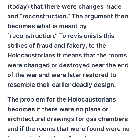
(today) that there were changes made
and “reconstruction.” The argument then
becomes what is meant by
“reconstruction.” To revisionists this
strikes of fraud and fakery, to the
Holocaustorians it means that the rooms
were changed or destroyed near the end
of the war and were later restored to
resemble their earlier deadly design.
The problem for the Holocaustorians
becomes if there were no plans or
architectural drawings for gas chambers
and if the rooms that were found were no