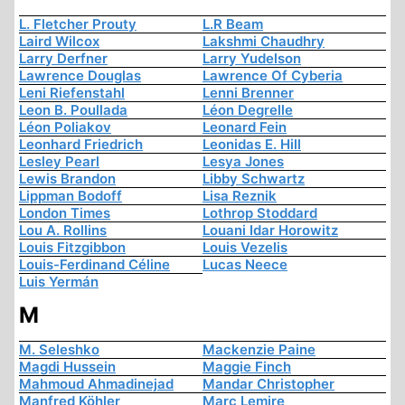
L. Fletcher Prouty
L.R Beam
Laird Wilcox
Lakshmi Chaudhry
Larry Derfner
Larry Yudelson
Lawrence Douglas
Lawrence Of Cyberia
Leni Riefenstahl
Lenni Brenner
Leon B. Poullada
Léon Degrelle
Léon Poliakov
Leonard Fein
Leonhard Friedrich
Leonidas E. Hill
Lesley Pearl
Lesya Jones
Lewis Brandon
Libby Schwartz
Lippman Bodoff
Lisa Reznik
London Times
Lothrop Stoddard
Lou A. Rollins
Louani Idar Horowitz
Louis Fitzgibbon
Louis Vezelis
Louis-Ferdinand Céline
Lucas Neece
Luis Yermán
M
M. Seleshko
Mackenzie Paine
Magdi Hussein
Maggie Finch
Mahmoud Ahmadinejad
Mandar Christopher
Manfred Köhler
Marc Lemire