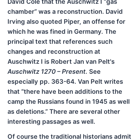
David Cole that the Auschwitz I “gas
chamber” was a reconstruction. David
Irving also quoted Piper, an offense for
which he was fined in Germany. The
principal text that references such
changes and reconstruction at
Auschwitz I is Robert Jan van Pelt's
Auschwitz 1270 – Present.
See
especially pp. 363-64. Van Pelt writes
that “there have been additions to the
camp the Russians found in 1945 as well
as deletions.” There are several other
interesting passages as well.
Of course the traditional historians admit