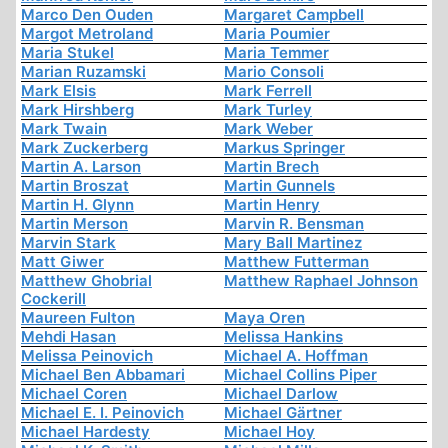
Marco Den Ouden
Margaret Campbell
Margot Metroland
Maria Poumier
Maria Stukel
Maria Temmer
Marian Ruzamski
Mario Consoli
Mark Elsis
Mark Ferrell
Mark Hirshberg
Mark Turley
Mark Twain
Mark Weber
Mark Zuckerberg
Markus Springer
Martin A. Larson
Martin Brech
Martin Broszat
Martin Gunnels
Martin H. Glynn
Martin Henry
Martin Merson
Marvin R. Bensman
Marvin Stark
Mary Ball Martinez
Matt Giwer
Matthew Futterman
Matthew Ghobrial
Matthew Raphael Johnson
Cockerill
Maureen Fulton
Maya Oren
Mehdi Hasan
Melissa Hankins
Melissa Peinovich
Michael A. Hoffman
Michael Ben Abbamari
Michael Collins Piper
Michael Coren
Michael Darlow
Michael E. I. Peinovich
Michael Gärtner
Michael Hardesty
Michael Hoy