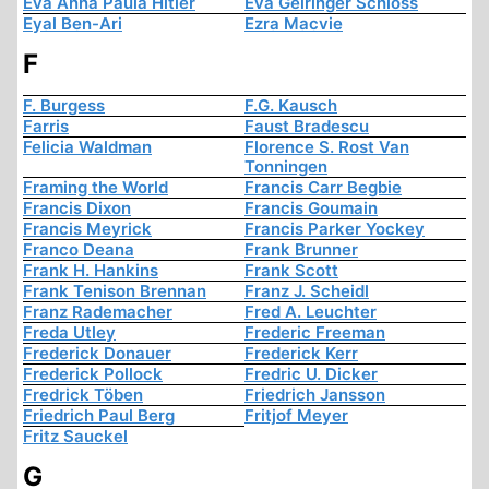
Eva Anna Paula Hitler
Eva Geiringer Schloss
Eyal Ben-Ari
Ezra Macvie
F
F. Burgess
F.G. Kausch
Farris
Faust Bradescu
Felicia Waldman
Florence S. Rost Van
Tonningen
Framing the World
Francis Carr Begbie
Francis Dixon
Francis Goumain
Francis Meyrick
Francis Parker Yockey
Franco Deana
Frank Brunner
Frank H. Hankins
Frank Scott
Frank Tenison Brennan
Franz J. Scheidl
Franz Rademacher
Fred A. Leuchter
Freda Utley
Frederic Freeman
Frederick Donauer
Frederick Kerr
Frederick Pollock
Fredric U. Dicker
Fredrick Töben
Friedrich Jansson
Friedrich Paul Berg
Fritjof Meyer
Fritz Sauckel
G