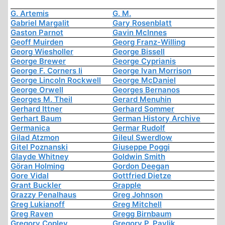
G. Artemis
G. M.
Gabriel Margalit
Gary Rosenblatt
Gaston Parnot
Gavin McInnes
Geoff Muirden
Georg Franz-Willing
Georg Wiesholler
George Bissell
George Brewer
George Cyprianis
George F. Corners Ii
George Ivan Morrison
George Lincoln Rockwell
George McDaniel
George Orwell
Georges Bernanos
Georges M. Theil
Gerard Menuhin
Gerhard Ittner
Gerhard Sommer
Gerhart Baum
German History Archive
Germanica
Germar Rudolf
Gilad Atzmon
Gileul Swerdlow
Gitel Poznanski
Giuseppe Poggi
Glayde Whitney
Goldwin Smith
Göran Holming
Gordon Deegan
Gore Vidal
Gottfried Dietze
Grant Buckler
Grapple
Grazzy Penalhaus
Greg Johnson
Greg Lukianoff
Greg Mitchell
Greg Raven
Gregg Birnbaum
Gregory Copley
Gregory P. Pavlik