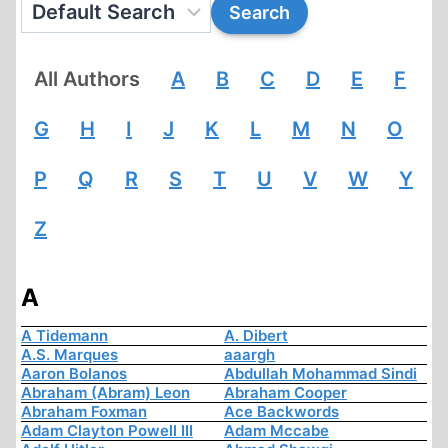
All Authors
A
B
C
D
E
F
G
H
I
J
K
L
M
N
O
P
Q
R
S
T
U
V
W
Y
Z
A
A Tidemann
A. Dibert
A.S. Marques
aaargh
Aaron Bolanos
Abdullah Mohammad Sindi
Abraham (Abram) Leon
Abraham Cooper
Abraham Foxman
Ace Backwords
Adam Clayton Powell III
Adam Mccabe