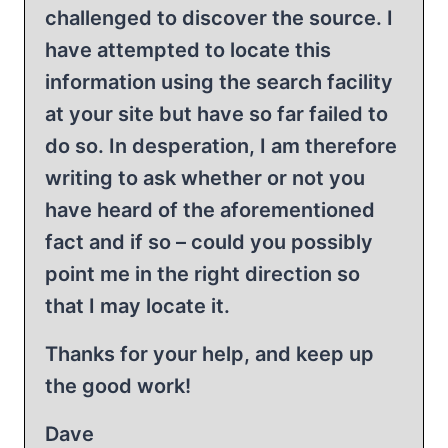
challenged to discover the source. I
have attempted to locate this
information using the search facility
at your site but have so far failed to
do so. In desperation, I am therefore
writing to ask whether or not you
have heard of the aforementioned
fact and if so – could you possibly
point me in the right direction so
that I may locate it.
Thanks for your help, and keep up
the good work!
Dave