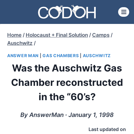
Skip
to
content
Home
/
Holocaust + Final Solution
/
Camps
/
Auschwitz
/
ANSWER MAN
|
GAS CHAMBERS
|
AUSCHWITZ
Was the Auschwitz Gas
Chamber reconstructed
in the “60’s?
By AnswerMan ∙ January 1, 1998
Last updated on