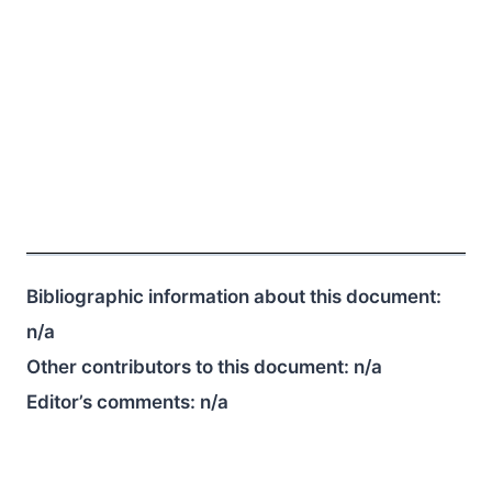
Bibliographic information about this document:
n/a
Other contributors to this document:
n/a
Editor’s comments:
n/a