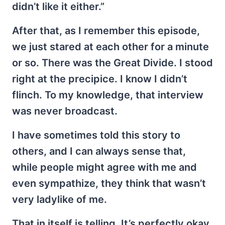
didn’t like it either.”
After that, as I remember this episode,
we just stared at each other for a minute
or so. There was the Great Divide. I stood
right at the precipice. I know I didn’t
flinch. To my knowledge, that interview
was never broadcast.
I have sometimes told this story to
others, and I can always sense that,
while people might agree with me and
even sympathize, they think that wasn’t
very ladylike of me.
That in itself is telling. It’s perfectly okay