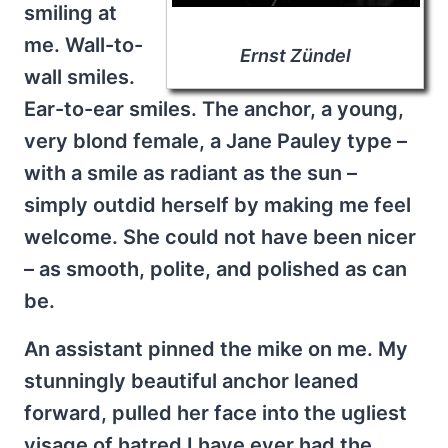
smiling at
me. Wall-to-
Ernst Zündel
wall smiles.
Ear-to-ear smiles. The anchor, a young,
very blond female, a Jane Pauley type –
with a smile as radiant as the sun –
simply outdid herself by making me feel
welcome. She could not have been nicer
– as smooth, polite, and polished as can
be.
An assistant pinned the mike on me. My
stunningly beautiful anchor leaned
forward, pulled her face into the ugliest
visage of hatred I have ever had the