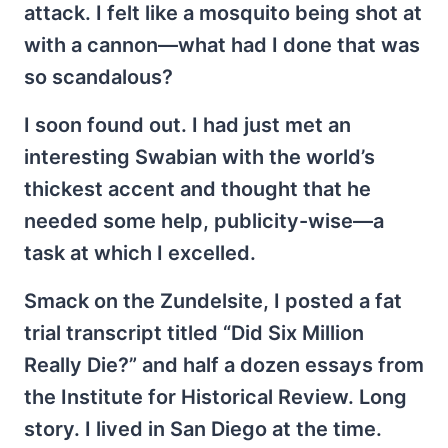
attack. I felt like a mosquito being shot at
with a cannon—what had I done that was
so scandalous?
I soon found out. I had just met an
interesting Swabian with the world’s
thickest accent and thought that he
needed some help, publicity-wise—a
task at which I excelled.
Smack on the Zundelsite, I posted a fat
trial transcript titled “Did Six Million
Really Die?” and half a dozen essays from
the Institute for Historical Review. Long
story. I lived in San Diego at the time.