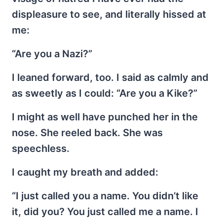
displeasure to see, and literally hissed at
me:
“Are you a Nazi?”
I leaned forward, too. I said as calmly and
as sweetly as I could: “Are you a Kike?”
I might as well have punched her in the
nose. She reeled back. She was
speechless.
I caught my breath and added:
“I just called you a name. You didn’t like
it, did you? You just called me a name. I