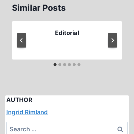
Similar Posts
Editorial
AUTHOR
Ingrid Rimland
Search