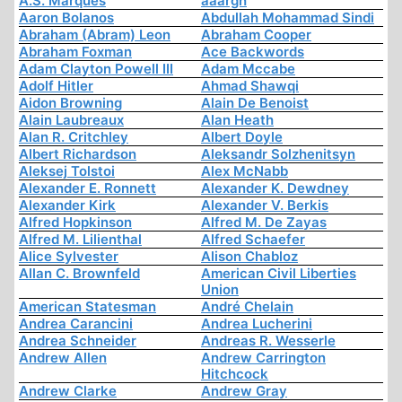
A.S. Marques
aaargh
Aaron Bolanos
Abdullah Mohammad Sindi
Abraham (Abram) Leon
Abraham Cooper
Abraham Foxman
Ace Backwords
Adam Clayton Powell III
Adam Mccabe
Adolf Hitler
Ahmad Shawqi
Aidon Browning
Alain De Benoist
Alain Laubreaux
Alan Heath
Alan R. Critchley
Albert Doyle
Albert Richardson
Aleksandr Solzhenitsyn
Aleksej Tolstoi
Alex McNabb
Alexander E. Ronnett
Alexander K. Dewdney
Alexander Kirk
Alexander V. Berkis
Alfred Hopkinson
Alfred M. De Zayas
Alfred M. Lilienthal
Alfred Schaefer
Alice Sylvester
Alison Chabloz
Allan C. Brownfeld
American Civil Liberties
Union
American Statesman
André Chelain
Andrea Carancini
Andrea Lucherini
Andrea Schneider
Andreas R. Wesserle
Andrew Allen
Andrew Carrington
Hitchcock
Andrew Clarke
Andrew Gray