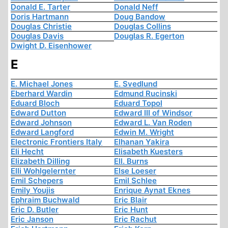
Donald E. Tarter
Donald Neff
Doris Hartmann
Doug Bandow
Douglas Christie
Douglas Collins
Douglas Davis
Douglas R. Egerton
Dwight D. Eisenhower
E
E. Michael Jones
E. Svedlund
Eberhard Wardin
Edmund Rucinski
Eduard Bloch
Eduard Topol
Edward Dutton
Edward III of Windsor
Edward Johnson
Edward L. Van Roden
Edward Langford
Edwin M. Wright
Electronic Frontiers Italy
Elhanan Yakira
Eli Hecht
Elisabeth Kuesters
Elizabeth Dilling
Ell. Burns
Elli Wohlgelernter
Else Loeser
Emil Schepers
Emil Schlee
Emily Youjis
Enrique Aynat Eknes
Ephraim Buchwald
Eric Blair
Eric D. Butler
Eric Hunt
Eric Janson
Eric Rachut