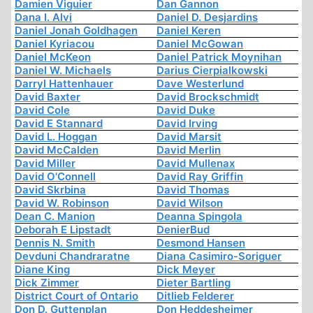
Damien Viguier
Dan Gannon
Dana I. Alvi
Daniel D. Desjardins
Daniel Jonah Goldhagen
Daniel Keren
Daniel Kyriacou
Daniel McGowan
Daniel McKeon
Daniel Patrick Moynihan
Daniel W. Michaels
Darius Cierpialkowski
Darryl Hattenhauer
Dave Westerlund
David Baxter
David Brockschmidt
David Cole
David Duke
David E Stannard
David Irving
David L. Hoggan
David Marsit
David McCalden
David Merlin
David Miller
David Mullenax
David O'Connell
David Ray Griffin
David Skrbina
David Thomas
David W. Robinson
David Wilson
Dean C. Manion
Deanna Spingola
Deborah E Lipstadt
DenierBud
Dennis N. Smith
Desmond Hansen
Devduni Chandraratne
Diana Casimiro-Soriguer
Diane King
Dick Meyer
Dick Zimmer
Dieter Bartling
District Court of Ontario
Ditlieb Felderer
Don D. Guttenplan
Don Heddesheimer