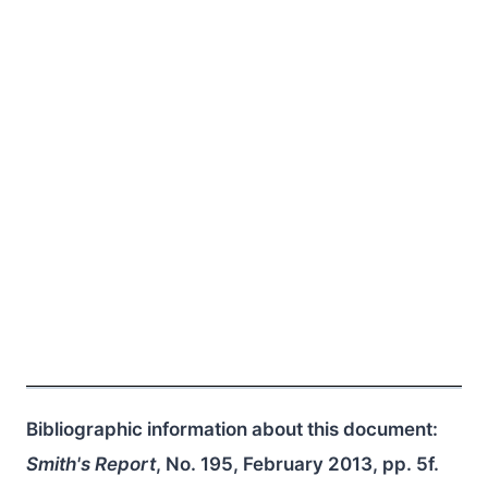
Bibliographic information about this document:
Smith's Report
, No. 195, February 2013, pp. 5f.