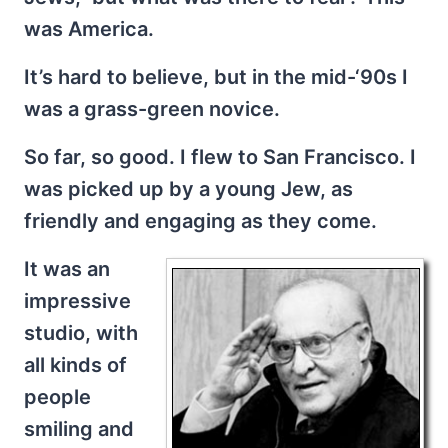
was America.
It’s hard to believe, but in the mid-‘90s I
was a grass-green novice.
So far, so good. I flew to San Francisco. I
was picked up by a young Jew, as
friendly and engaging as they come.
It was an
impressive
studio, with
all kinds of
people
smiling and