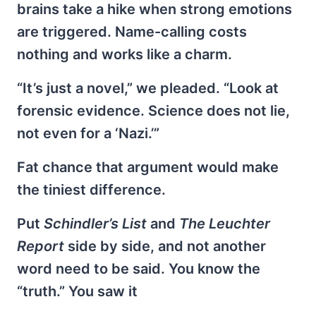
brains take a hike when strong emotions
are triggered. Name-calling costs
nothing and works like a charm.
“It’s just a novel,” we pleaded. “Look at
forensic evidence. Science does not lie,
not even for a ‘Nazi.’”
Fat chance that argument would make
the tiniest difference.
Put
Schindler’s List
and
The Leuchter
Report
side by side, and not another
word need to be said. You know the
“truth.” You saw it