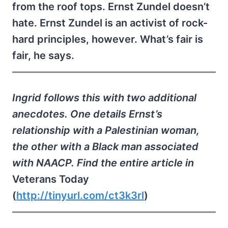
from the roof tops. Ernst Zundel doesn’t
hate. Ernst Zundel is an activist of rock-
hard principles, however. What’s fair is
fair, he says.
Ingrid follows this with two additional
anecdotes. One details Ernst’s
relationship with a Palestinian woman,
the other with a Black man associated
with NAACP. Find the entire article in
Veterans Today
(
http://tinyurl.com/ct3k3rl
)