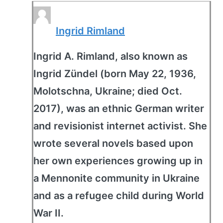
Ingrid Rimland
Ingrid A. Rimland, also known as
Ingrid Zündel (born May 22, 1936,
Molotschna, Ukraine; died Oct.
2017), was an ethnic German writer
and revisionist internet activist. She
wrote several novels based upon
her own experiences growing up in
a Mennonite community in Ukraine
and as a refugee child during World
War II.