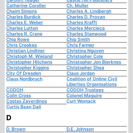
Catherine Coroller
Ch. Muller
Chaim Simons
Charles A. Lindbergh
Charles Burdick
Charles D. Provan
Charles E. Weber
Charles Krafft
Charles Lutton
Charles Mercieca
Charles R. Crane
Charles Stanwood
Chip Rowe
Chip Smith
Chris Crookes
Chris Farmer
Christian Lindtner
Christina Nguyen
Christoph M. Wieland
Christopher Cole
Christopher Hitchens
Christopher Jon Bjerknes
Christopher Kiggins
Christopher Shea
City Of Dresden
Claus Jordan
Claus Nordbruch
Coalition of Online Civil
Liberties Organisations
CODOH
CODOH Trustees
Colin Cross
Colonel Maguire
Costas Zaverdinos
Curt Womack
Curtis Bean Dall
D
D. Brown
D.E. Johnson