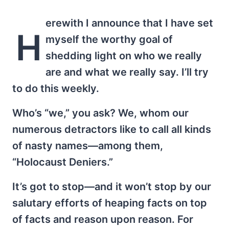
erewith I announce that I have set
H
myself the worthy goal of
shedding light on who we really
are and what we really say. I’ll try
to do this weekly.
Who’s “we,” you ask? We, whom our
numerous detractors like to call all kinds
of nasty names—among them,
“Holocaust Deniers.”
It’s got to stop—and it won’t stop by our
salutary efforts of heaping facts on top
of facts and reason upon reason. For