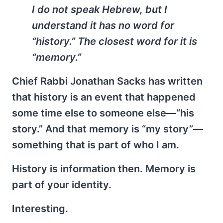
I do not speak Hebrew, but I
understand it has no word for
“history.” The closest word for it is
“memory.”
Chief Rabbi Jonathan Sacks has written
that history is an event that happened
some time else to someone else—“his
story.” And that memory is “my story”—
something that is part of who I am.
History is information then. Memory is
part of your identity.
Interesting.