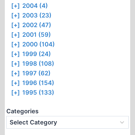
[+]
2004 (4)
[+]
2003 (23)
[+]
2002 (47)
[+]
2001 (59)
[+]
2000 (104)
[+]
1999 (24)
[+]
1998 (108)
[+]
1997 (62)
[+]
1996 (154)
[+]
1995 (133)
Categories