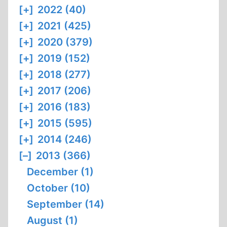
[+]
2022 (40)
[+]
2021 (425)
[+]
2020 (379)
[+]
2019 (152)
[+]
2018 (277)
[+]
2017 (206)
[+]
2016 (183)
[+]
2015 (595)
[+]
2014 (246)
[–]
2013 (366)
December (1)
October (10)
September (14)
August (1)