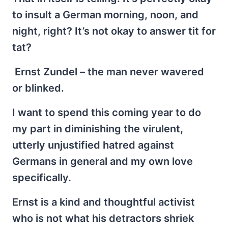
to insult a German morning, noon, and
night, right? It’s not okay to answer tit for
tat?
Ernst Zundel – the man never wavered
or blinked.
I want to spend this coming year to do
my part in diminishing the virulent,
utterly unjustified hatred against
Germans in general and my own love
specifically.
Ernst is a kind and thoughtful activist
who is not what his detractors shriek