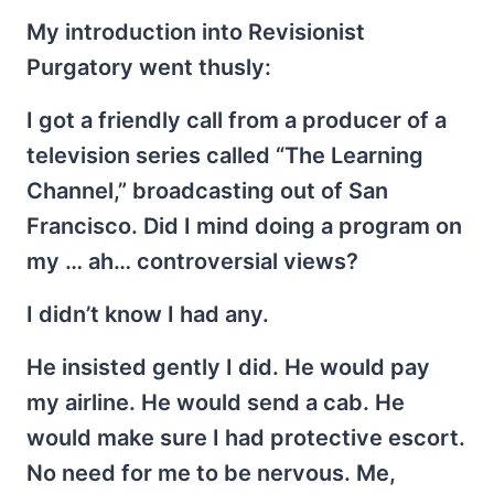
My introduction into Revisionist
Purgatory went thusly:
I got a friendly call from a producer of a
television series called “The Learning
Channel,” broadcasting out of San
Francisco. Did I mind doing a program on
my … ah… controversial views?
I didn’t know I had any.
He insisted gently I did. He would pay
my airline. He would send a cab. He
would make sure I had protective escort.
No need for me to be nervous. Me,