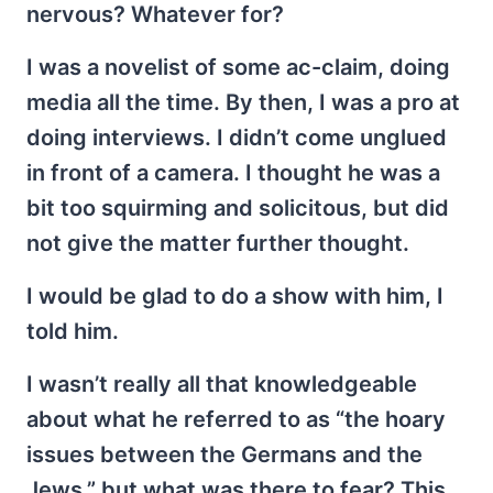
nervous? Whatever for?
I was a novelist of some ac-claim, doing
media all the time. By then, I was a pro at
doing interviews. I didn’t come unglued
in front of a camera. I thought he was a
bit too squirming and solicitous, but did
not give the matter further thought.
I would be glad to do a show with him, I
told him.
I wasn’t really all that knowledgeable
about what he referred to as “the hoary
issues between the Germans and the
Jews,” but what was there to fear? This