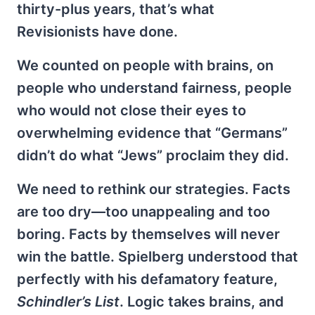
thirty-plus years, that’s what
Revisionists have done.
We counted on people with brains, on
people who understand fairness, people
who would not close their eyes to
overwhelming evidence that “Germans”
didn’t do what “Jews” proclaim they did.
We need to rethink our strategies. Facts
are too dry—too unappealing and too
boring. Facts by themselves will never
win the battle. Spielberg understood that
perfectly with his defamatory feature,
Schindler’s List
. Logic takes brains, and