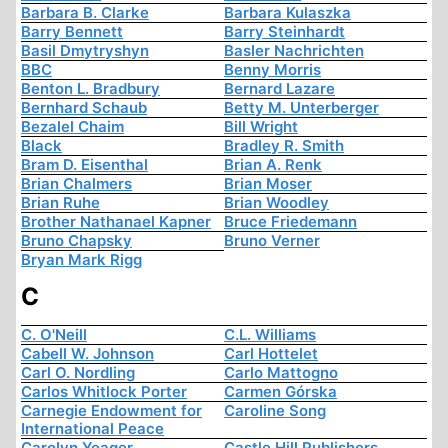
Barbara B. Clarke
Barbara Kulaszka
Barry Bennett
Barry Steinhardt
Basil Dmytryshyn
Basler Nachrichten
BBC
Benny Morris
Benton L. Bradbury
Bernard Lazare
Bernhard Schaub
Betty M. Unterberger
Bezalel Chaim
Bill Wright
Black
Bradley R. Smith
Bram D. Eisenthal
Brian A. Renk
Brian Chalmers
Brian Moser
Brian Ruhe
Brian Woodley
Brother Nathanael Kapner
Bruce Friedemann
Bruno Chapsky
Bruno Verner
Bryan Mark Rigg
C
C. O'Neill
C.L. Williams
Cabell W. Johnson
Carl Hottelet
Carl O. Nordling
Carlo Mattogno
Carlos Whitlock Porter
Carmen Górska
Carnegie Endowment for
Caroline Song
International Peace
Carolyn Yeager
Castle Hill Publishers