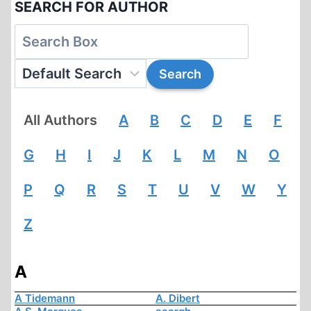
SEARCH FOR AUTHOR
All Authors
A
B
C
D
E
F
G
H
I
J
K
L
M
N
O
P
Q
R
S
T
U
V
W
Y
Z
A
A Tidemann
A. Dibert