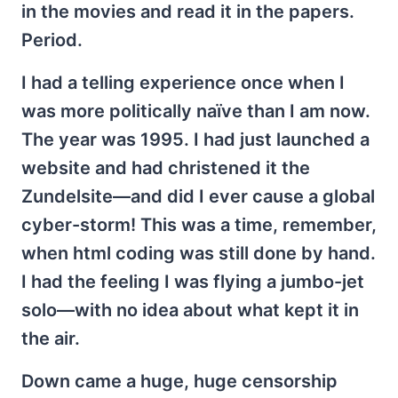
in the movies and read it in the papers.
Period.
I had a telling experience once when I
was more politically naïve than I am now.
The year was 1995. I had just launched a
website and had christened it the
Zundelsite—and did I ever cause a global
cyber-storm! This was a time, remember,
when html coding was still done by hand.
I had the feeling I was flying a jumbo-jet
solo—with no idea about what kept it in
the air.
Down came a huge, huge censorship