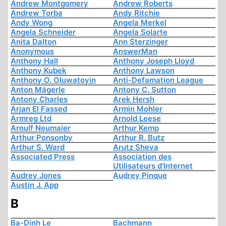
Andrew Montgomery
Andrew Roberts
Andrew Torba
Andy Ritchie
Andy Wong
Angela Merkel
Angela Schneider
Angela Solarte
Anita Dalton
Ann Sterzinger
Anonymous
AnswerMan
Anthony Hall
Anthony Joseph Lloyd
Anthony Kubek
Anthony Lawson
Anthony O. Oluwatoyin
Anti-Defamation League
Anton Mägerle
Antony C. Sutton
Antony Charles
Arek Hersh
Arjan El Fassed
Armin Mohler
Armreg Ltd
Arnold Leese
Arnulf Neumaier
Arthur Kemp
Arthur Ponsonby
Arthur R. Butz
Arthur S. Ward
Arutz Sheva
Associated Press
Association des
Utilisateurs d'Internet
Audrey Jones
Audrey Pinque
Austin J. App
B
Ba-Dinh Le
Bachmann