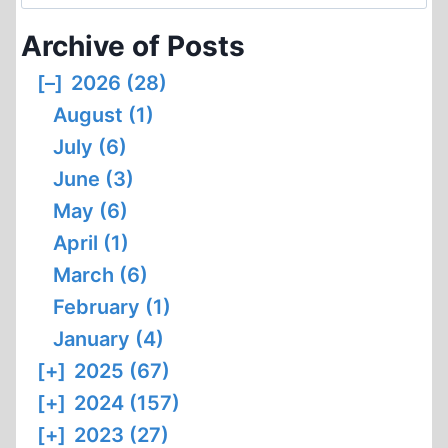
for:
Archive of Posts
[–]
2026 (28)
August (1)
July (6)
June (3)
May (6)
April (1)
March (6)
February (1)
January (4)
[+]
2025 (67)
[+]
2024 (157)
[+]
2023 (27)