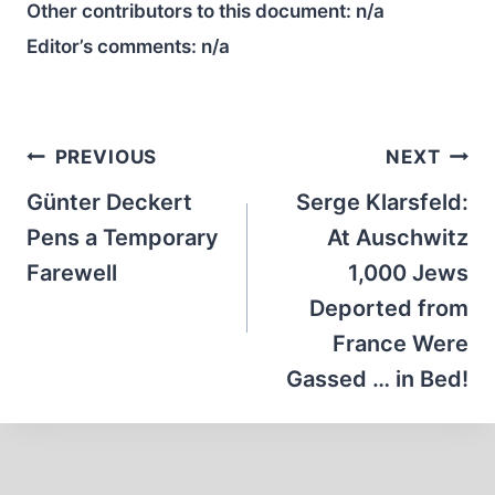
Other contributors to this document:
n/a
Editor’s comments:
n/a
Post
PREVIOUS
NEXT
navigation
Günter Deckert
Serge Klarsfeld:
Pens a Temporary
At Auschwitz
Farewell
1,000 Jews
Deported from
France Were
Gassed … in Bed!