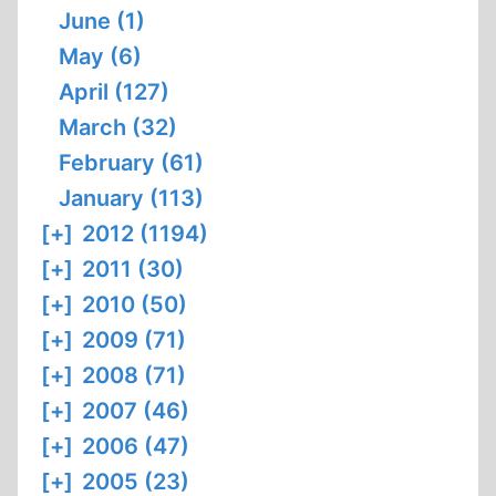
June (1)
May (6)
April (127)
March (32)
February (61)
January (113)
[+]
2012 (1194)
[+]
2011 (30)
[+]
2010 (50)
[+]
2009 (71)
[+]
2008 (71)
[+]
2007 (46)
[+]
2006 (47)
[+]
2005 (23)