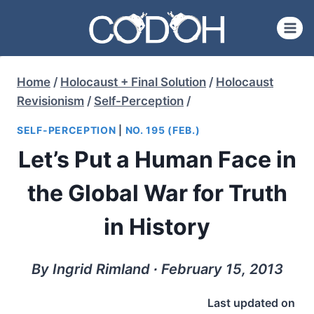
Skip
to
content
Home
/
Holocaust + Final Solution
/
Holocaust
Revisionism
/
Self-Perception
/
SELF-PERCEPTION
|
NO. 195 (FEB.)
Let’s Put a Human Face in
the Global War for Truth
in History
By Ingrid Rimland ∙ February 15, 2013
Last updated on