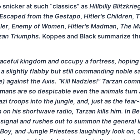
o snicker at such “classics” as
Hillbilly Blitzkrie
 Escaped from the Gestapo
,
Hitler's Children
,
T
ler
,
Enemy of Women
,
Hitler's Madman
,
The M
zan Triumphs
. Koppes and Black summarize the
eaceful kingdom and occupy a fortress, hoping
, a slightly flabby but still commanding noble 
ite) against the Axis. “Kill Nadzies!” Tarzan co
rmans are so despicable even the animals turn 
i troops into the jungle, and, just as the fear
n on his shortwave radio, Tarzan kills him. In Be
 signal and rushes out to summon the general 
, Boy, and Jungle Priestess laughingly look on,