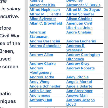
the
Ronnett
Dewdney
Alexander Kirk
Alexander V. Berkis
in salary
Alfred Hopkinson
Alfred M. De Zayas
Alfred M. Lilienthal
Alfred Schaefer
ecutive.
Alice Sylvester
Alison Chabloz
Allan C. Brownfeld
American Civil
efore
Liberties Union
American
André Chelain
 Civil War
Statesman
Andrea Carancini
Andrea Lucherini
se of the
Andrea Schneider
Andreas R.
Wesserle
 Breen,
Andrew Allen
Andrew Carrington
cused
Hitchcock
Andrew Clarke
Andrew Gray
e screen
Andrew
Andrew Roberts
Montgomery
Andrew Torba
Andy Ritchie
Andy Wong
Angela Merkel
Angela Schneider
Angela Solarte
Anita Dalton
Ann Sterzinger
matic
Anonymous
AnswerMan
Anthony Hall
Anthony Joseph
hniques
Lloyd