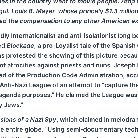
aries in the country went to movie people. Atop 
l. Louis B. Mayer, whose princely $1.3 million 
ed the compensation to any other American ex
y internationalist and anti-isolationist long b
sed
Blockade
, a pro-Loyalist tale of the Spanish
ns protested the showing of this picture becau
f atrocities against priests and nuns. Joseph
ead of the Production Code Administration, ac
Anti-Nazi League of an attempt to “capture th
paganda purposes.” He claimed the League was
y Jews.”
sions of a Nazi Spy
, which claimed in melodra
he entire globe. “Using semi-documentary tec