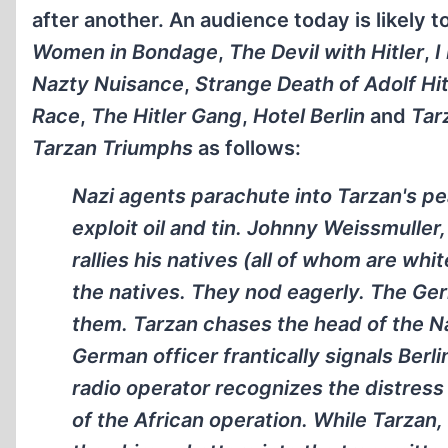
after another. An audience today is likely t
Women in Bondage
,
The Devil with Hitler
,
I
Nazty Nuisance
,
Strange Death of Adolf Hit
Race
,
The Hitler Gang
,
Hotel Berlin
and
Tar
Tarzan Triumphs
as follows:
Nazi agents parachute into Tarzan's p
exploit oil and tin. Johnny Weissmuller
rallies his natives (all of whom are wh
the natives. They nod eagerly. The Ge
them. Tarzan chases the head of the Naz
German officer frantically signals Berli
radio operator recognizes the distress
of the African operation. While Tarzan