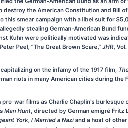
entified the German-American Bund as an arm of
stroy the American Constitution and Bill of 
o this smear campaign with a libel suit for $5,
 allegedly stealing German-American Bund fun
nst Kuhn were politically motivated was indic
 Peter Peel, “The Great Brown Scare,”
JHR
, Vol.
, capitalizing on the infamy of the 1917 film,
The
man riots in many American cities during the F
ro-war films as Charlie Chaplin's burlesque o
as
Man Hunt
, directed by German emigré Fritz 
geant York
,
I Married a Nazi
and a host of other 