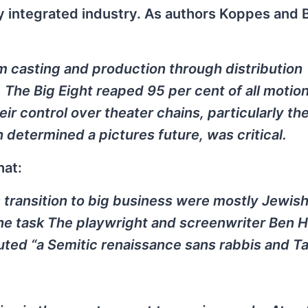
y integrated industry. As authors Koppes and B
m casting and production through distribution
. The Big Eight reaped 95 per cent of all motio
heir control over theater chains, particularly the
 determined a pictures future, was critical.
hat:
 transition to big business were mostly Jewish
he task The playwright and screenwriter Ben 
ted “a Semitic renaissance sans rabbis and T