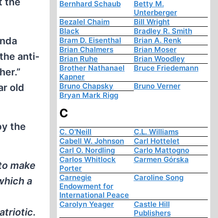
t the
Bernhard Schaub
Betty M.
Unterberger
Bezalel Chaim
Bill Wright
Black
Bradley R. Smith
anda
Bram D. Eisenthal
Brian A. Renk
Brian Chalmers
Brian Moser
the anti-
Brian Ruhe
Brian Woodley
Brother Nathanael
Bruce Friedemann
her.”
Kapner
Bruno Chapsky
Bruno Verner
r old
Bryan Mark Rigg
C
by the
C. O'Neill
C.L. Williams
Cabell W. Johnson
Carl Hottelet
Carl O. Nordling
Carlo Mattogno
Carlos Whitlock
Carmen Górska
 to make
Porter
Carnegie
Caroline Song
which a
Endowment for
International Peace
Carolyn Yeager
Castle Hill
triotic.
Publishers