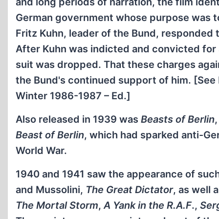
and long periods of narration, the film id
German government whose purpose was to de
Fritz Kuhn, leader of the Bund, responded t
After Kuhn was indicted and convicted for
suit was dropped. That these charges agai
the Bund's continued support of him. [See
Winter 1986-1987 – Ed.]
Also released in 1939 was
Beasts of Berlin
Beast of Berlin
, which had sparked anti-Ger
World War.
1940 and 1941 saw the appearance of such p
and Mussolini,
The Great Dictator
, as well 
The Mortal Storm
,
A Yank in the R.A.F
.,
Ser