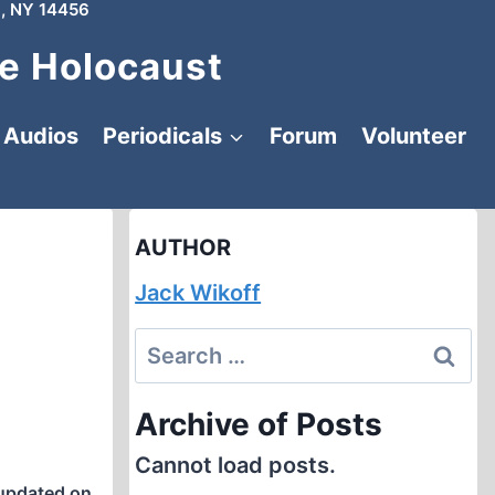
, NY 14456
e Holocaust
Audios
Periodicals
Forum
Volunteer
AUTHOR
Jack Wikoff
Search
for:
Archive of Posts
Cannot load posts.
updated on