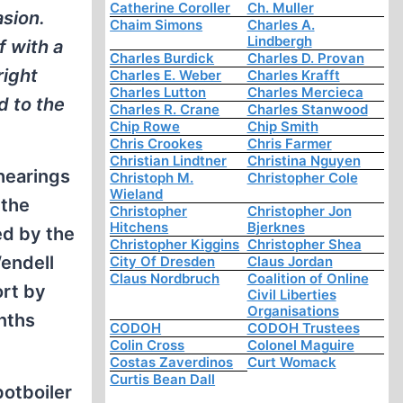
Catherine Coroller
Ch. Muller
sion.
Chaim Simons
Charles A.
Lindbergh
f with a
Charles Burdick
Charles D. Provan
right
Charles E. Weber
Charles Krafft
Charles Lutton
Charles Mercieca
d to the
Charles R. Crane
Charles Stanwood
Chip Rowe
Chip Smith
Chris Crookes
Chris Farmer
Christian Lindtner
Christina Nguyen
hearings
Christoph M.
Christopher Cole
Wieland
 the
Christopher
Christopher Jon
Hitchens
Bjerknes
ed by the
Christopher Kiggins
Christopher Shea
Wendell
City Of Dresden
Claus Jordan
Claus Nordbruch
Coalition of Online
ort by
Civil Liberties
Organisations
onths
CODOH
CODOH Trustees
Colin Cross
Colonel Maguire
Costas Zaverdinos
Curt Womack
Curtis Bean Dall
potboiler