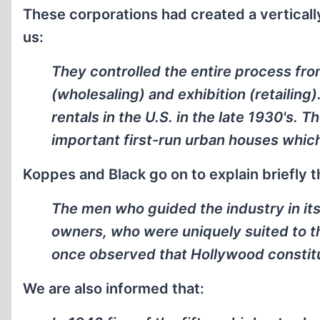
These corporations had created a verticall
us:
They controlled the entire process fro
(wholesaling) and exhibition (retailing)
rentals in the U.S. in the late 1930's. T
important first-run urban houses which
Koppes and Black go on to explain briefly t
The men who guided the industry in its
owners, who were uniquely suited to t
once observed that Hollywood constitu
We are also informed that: