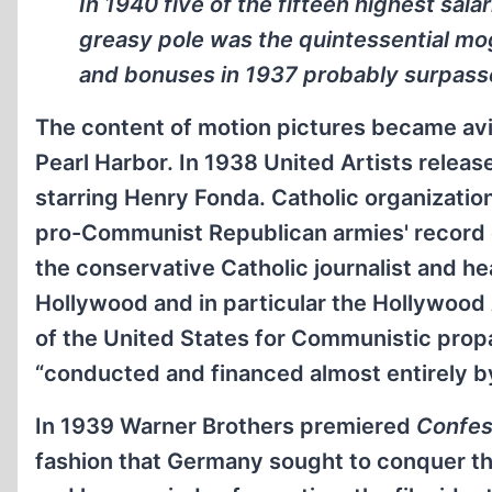
In 1940 five of the fifteen highest sal
greasy pole was the quintessential mogu
and bonuses in 1937 probably surpass
The content of motion pictures became avidl
Pearl Harbor. In 1938 United Artists relea
starring Henry Fonda. Catholic organizatio
pro-Communist Republican armies' record o
the conservative Catholic journalist and h
Hollywood and in particular the Hollywood 
of the United States for Communistic pro
“conducted and financed almost entirely b
In 1939 Warner Brothers premiered
Confes
fashion that Germany sought to conquer t