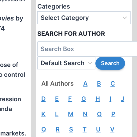
Categories
ovies
by
74
SEARCH FOR AUTHOR
ose of
o control
All Authors
A
B
C
D
E
F
G
H
I
J
ression
anda
K
L
M
N
O
P
Q
R
S
T
U
V
 markets.