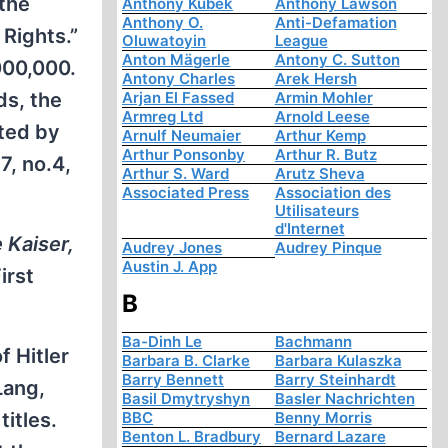
 the
Anthony Kubek
Anthony Lawson
Anthony O.
Anti-Defamation
Rights.”
Oluwatoyin
League
Anton Mägerle
Antony C. Sutton
000,000.
Antony Charles
Arek Hersh
ds, the
Arjan El Fassed
Armin Mohler
Armreg Ltd
Arnold Leese
ated by
Arnulf Neumaier
Arthur Kemp
Arthur Ponsonby
Arthur R. Butz
 7, no.4,
Arthur S. Ward
Arutz Sheva
Associated Press
Association des
Utilisateurs
d'Internet
 Kaiser,
Audrey Jones
Audrey Pinque
Austin J. App
irst
B
Ba-Dinh Le
Bachmann
f Hitler
Barbara B. Clarke
Barbara Kulaszka
Barry Bennett
Barry Steinhardt
Lang,
Basil Dmytryshyn
Basler Nachrichten
titles.
BBC
Benny Morris
Benton L. Bradbury
Bernard Lazare