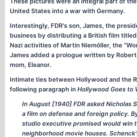
These pictures were an integral part of th
United States into a war with Germany.
Interestingly, FDR's son, James, the presi
business by distributing a British film title
Nazi activities of Martin Niemöller, the “W
James added a prologue written by Robert
mom, Eleanor.
Intimate ties between Hollywood and the Ro
following paragraph in
Hollywood Goes to 
In August [1940] FDR asked Nicholas 
a film on defense and foreign policy.
studio executive promised would win t
neighborhood movie houses. Schenck's 