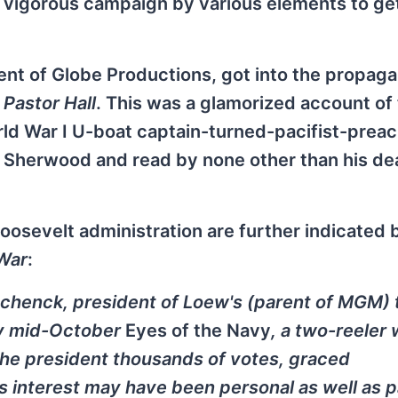
e vigorous campaign by various elements to ge
dent of Globe Productions, got into the propag
d
Pastor Hall
. This was a glamorized account of 
orld War I U-boat captain-turned-pacifist-preac
 Sherwood and read by none other than his dea
osevelt administration are further indicated 
War
:
Schenck, president of Loew's (parent of MGM)
 By mid-October
Eyes of the Navy
, a two-reeler 
he president thousands of votes, graced
interest may have been personal as well as pa