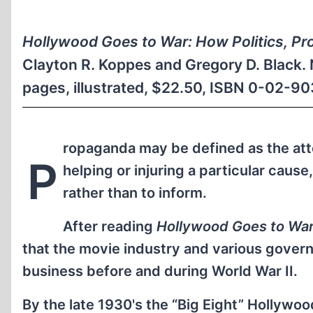
Hollywood Goes to War: How Politics, Pr
Clayton R. Koppes and Gregory D. Black. 
pages, illustrated, $22.50, ISBN 0-02-9
ropaganda may be defined as the atte
P
helping or injuring a particular caus
rather than to inform.
After reading
Hollywood Goes to Wa
that the movie industry and various gove
business before and during World War II.
By the late 1930's the “Big Eight” Hollywo