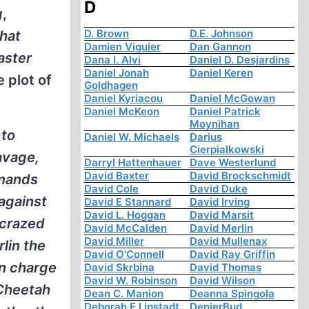
D
g
,
D. Brown
D.E. Johnson
hat
Damien Viguier
Dan Gannon
aster
Dana I. Alvi
Daniel D. Desjardins
Daniel Jonah
Daniel Keren
 plot of
Goldhagen
Daniel Kyriacou
Daniel McGowan
Daniel McKeon
Daniel Patrick
Moynihan
 to
Daniel W. Michaels
Darius
Cierpialkowski
savage,
Darryl Hattenhauer
Dave Westerlund
David Baxter
David Brockschmidt
mmands
David Cole
David Duke
against
David E Stannard
David Irving
David L. Hoggan
David Marsit
-crazed
David McCalden
David Merlin
David Miller
David Mullenax
rlin the
David O'Connell
David Ray Griffin
in charge
David Skrbina
David Thomas
David W. Robinson
David Wilson
 Cheetah
Dean C. Manion
Deanna Spingola
Deborah E Lipstadt
DenierBud