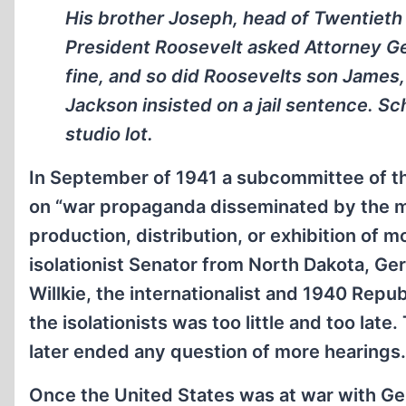
His brother Joseph, head of Twentieth
President Roosevelt asked Attorney Gen
fine, and so did Roosevelts son James
Jackson insisted on a jail sentence. S
studio lot.
In September of 1941 a subcommittee of 
on “war propaganda disseminated by the mo
production, distribution, or exhibition of m
isolationist Senator from North Dakota, Ge
Willkie, the internationalist and 1940 Repub
the isolationists was too little and too la
later ended any question of more hearings.
Once the United States was at war with Ge