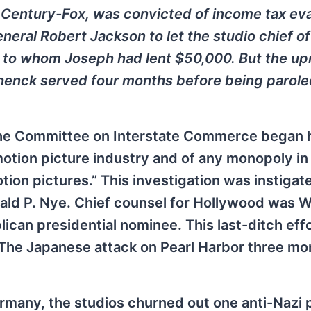
 Century-Fox, was convicted of income tax eva
eral Robert Jackson to let the studio chief of
, to whom Joseph had lent $50,000. But the up
chenck served four months before being parole
the Committee on Interstate Commerce began 
tion picture industry and of any monopoly in
otion pictures.” This investigation was instigat
rald P. Nye. Chief counsel for Hollywood was 
lican presidential nominee. This last-ditch eff
te. The Japanese attack on Pearl Harbor three m
rmany, the studios churned out one anti-Nazi 