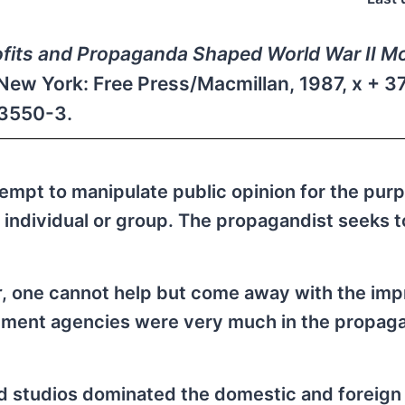
ofits and Propaganda Shaped World War II M
New York: Free Press/Macmillan, 1987, x + 3
03550-3.
mpt to manipulate public opinion for the purp
e, individual or group. The propagandist seeks t
r
, one cannot help but come away with the imp
rnment agencies were very much in the propag
od studios dominated the domestic and foreign