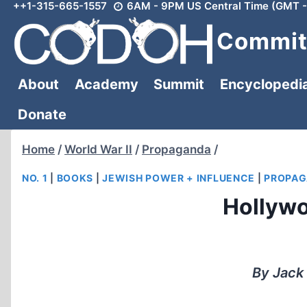
++1-315-665-1557
6AM - 9PM US Central Time (GMT -
Skip
to
Committ
content
About
Academy
Summit
Encyclopedi
Donate
Home
/
World War II
/
Propaganda
/
NO. 1
|
BOOKS
|
JEWISH POWER + INFLUENCE
|
PROPAG
Hollywo
By Jack 