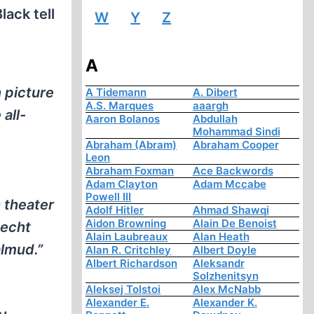
lack tell
W
Y
Z
A
n picture
A Tidemann
A. Dibert
A.S. Marques
aaargh
 all-
Aaron Bolanos
Abdullah
Mohammad Sindi
Abraham (Abram)
Abraham Cooper
Leon
Abraham Foxman
Ace Backwords
Adam Clayton
Adam Mccabe
Powell III
 theater
Adolf Hitler
Ahmad Shawqi
Aidon Browning
Alain De Benoist
Hecht
Alain Laubreaux
Alan Heath
almud.”
Alan R. Critchley
Albert Doyle
Albert Richardson
Aleksandr
Solzhenitsyn
Aleksej Tolstoi
Alex McNabb
Alexander E.
Alexander K.