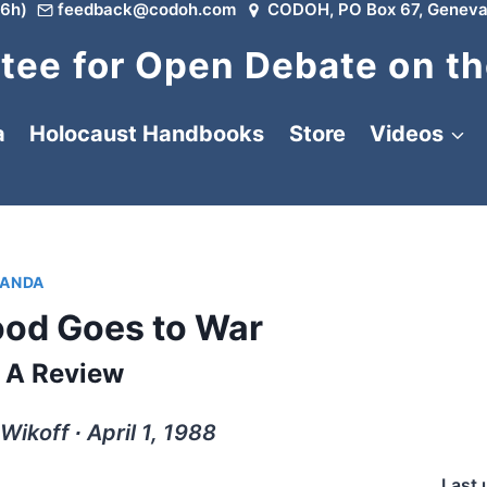
6h)
feedback@codoh.com
CODOH, PO Box 67, Geneva
ee for Open Debate on th
a
Holocaust Handbooks
Store
Videos
ANDA
od Goes to War
A Review
Wikoff ∙ April 1, 1988
Last 