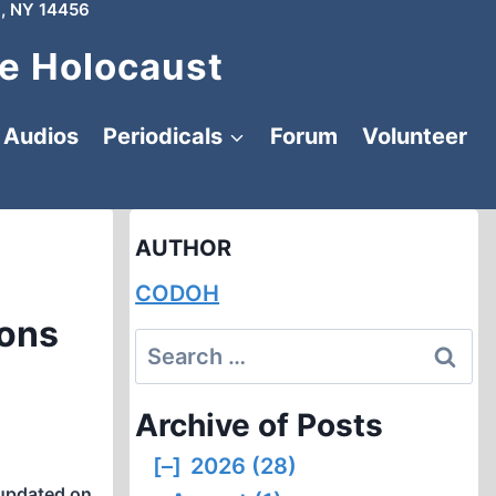
, NY 14456
e Holocaust
Audios
Periodicals
Forum
Volunteer
AUTHOR
CODOH
ions
Search
for:
Archive of Posts
[–]
2026 (28)
updated on