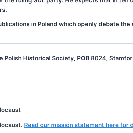
of the ruling SDL party. He expects that in ten 
rs.
publications in Poland which openly debate the
he Polish Historical Society, POB 8024, Stamfo
locaust
locaust.
Read our mission statement here for d