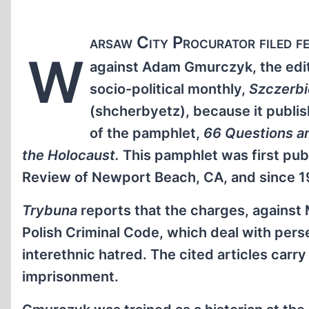
arsaw City Procurator filed f
W
against Adam Gmurczyk, the edito
socio-political monthly,
Szczerb
(shcherbyetz), because it publis
of the pamphlet,
66 Questions a
the Holocaust.
This pamphlet was first publ
Review of Newport Beach, CA, and since 199
Trybuna
reports that the charges, against 
Polish Criminal Code, which deal with pers
interethnic hatred. The cited articles carr
imprisonment.