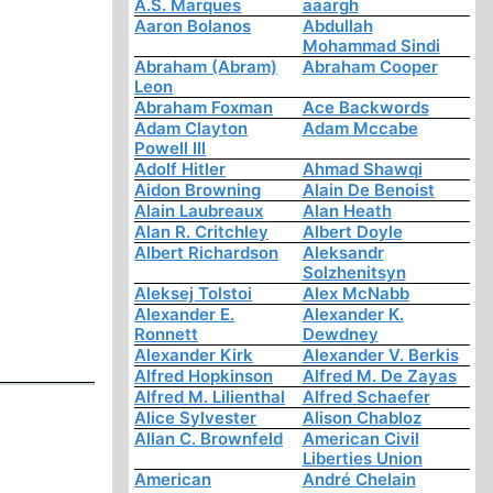
A.S. Marques
aaargh
Aaron Bolanos
Abdullah
Mohammad Sindi
Abraham (Abram)
Abraham Cooper
Leon
Abraham Foxman
Ace Backwords
Adam Clayton
Adam Mccabe
Powell III
Adolf Hitler
Ahmad Shawqi
Aidon Browning
Alain De Benoist
Alain Laubreaux
Alan Heath
Alan R. Critchley
Albert Doyle
Albert Richardson
Aleksandr
Solzhenitsyn
Aleksej Tolstoi
Alex McNabb
Alexander E.
Alexander K.
Ronnett
Dewdney
Alexander Kirk
Alexander V. Berkis
Alfred Hopkinson
Alfred M. De Zayas
Alfred M. Lilienthal
Alfred Schaefer
Alice Sylvester
Alison Chabloz
Allan C. Brownfeld
American Civil
Liberties Union
American
André Chelain