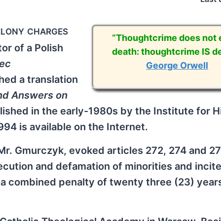
elony charges
“Thoughtcrime does not e
r of a Polish
death: thoughtcrime IS de
iec
George Orwell
hed a translation
nd Answers on
ished in the early-1980s by the Institute for Hi
4 is available on the Internet.
Mr. Gmurczyk, evoked articles 272, 274 and 27
ecution and defamation of minorities and incit
y a combined penalty of twenty three (23) year