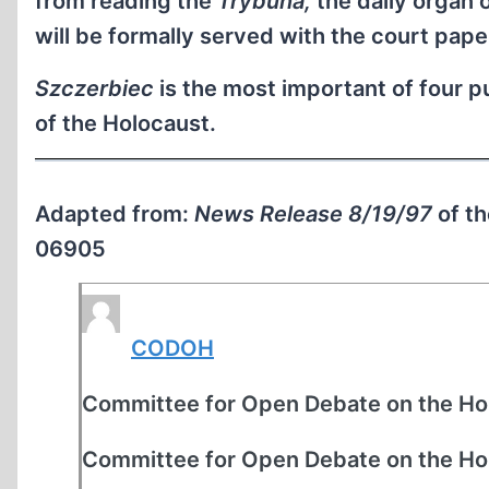
from reading the
Trybuna,
the daily organ 
will be formally served with the court pape
Szczerbiec
is the most important of four 
of the Holocaust.
Adapted from:
News Release 8/19/97
of t
06905
CODOH
Committee for Open Debate on the Ho
Committee for Open Debate on the Ho