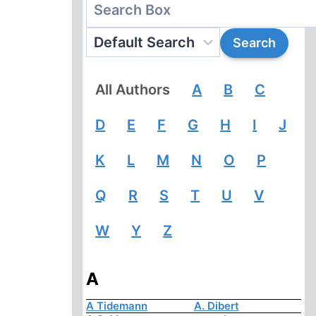
All Authors
A
B
C
D
E
F
G
H
I
J
K
L
M
N
O
P
Q
R
S
T
U
V
W
Y
Z
A
A Tidemann
A. Dibert