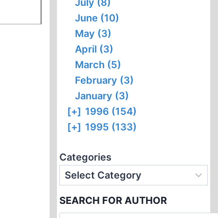
July (8)
June (10)
May (3)
April (3)
March (5)
February (3)
January (3)
[+]
1996 (154)
[+]
1995 (133)
Categories
SEARCH FOR AUTHOR