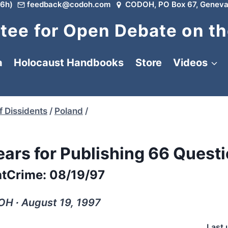
6h)
feedback@codoh.com
CODOH, PO Box 67, Geneva
ee for Open Debate on th
a
Holocaust Handbooks
Store
Videos
f Dissidents
/
Poland
/
ears for Publishing 66 Quest
tCrime: 08/19/97
H ∙ August 19, 1997
Last 