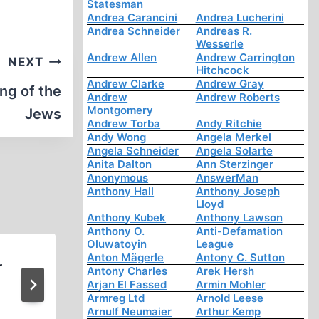
Statesman
Andrea Carancini
Andrea Lucherini
Andrea Schneider
Andreas R.
Wesserle
Andrew Allen
Andrew Carrington
NEXT
Hitchcock
Andrew Clarke
Andrew Gray
ng of the
Andrew
Andrew Roberts
Montgomery
Jews
Andrew Torba
Andy Ritchie
Andy Wong
Angela Merkel
Angela Schneider
Angela Solarte
Anita Dalton
Ann Sterzinger
Anonymous
AnswerMan
Anthony Hall
Anthony Joseph
Lloyd
Anthony Kubek
Anthony Lawson
Anthony O.
Anti-Defamation
Oluwatoyin
League
Anton Mägerle
Antony C. Sutton
r
No Punishment for Polish ‘Ho
Antony Charles
Arek Hersh
Arjan El Fassed
Armin Mohler
Denier’
Armreg Ltd
Arnold Leese
Arnulf Neumaier
Arthur Kemp