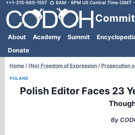
++1-315-665-1557
6AM - 9PM US Central Time (GMT -
Skip
to
Committ
content
About
Academy
Summit
Encyclopedi
Donate
Home
/
(No) Freedom of Expression
/
Prosecution o
POLAND
Polish Editor Faces 23 Y
Though
By CODO