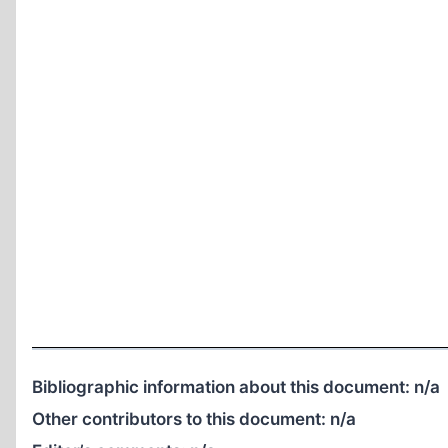
Bibliographic information about this document:
n/a
Other contributors to this document:
n/a