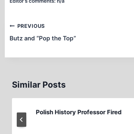
Editor’s comments:
n/a
Post
PREVIOUS
navigation
Butz and “Pop the Top”
Similar Posts
Polish History Professor Fired