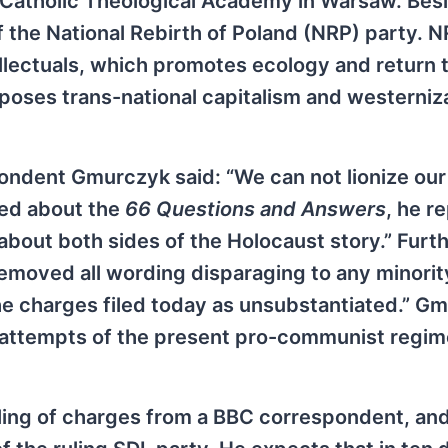
e Catholic Theological Academy in Warsaw. Bes
f the National Rebirth of Poland (NRP) party. N
llectuals, which promotes ecology and return 
pposes trans-national capitalism and westerniz
ondent Gmurczyk said: “We can not lionize our
ked about the
66 Questions and Answers
, he re
about both sides of the Holocaust story.” Furt
removed all wording disparaging to any minority
 the charges filed today as unsubstantiated.” G
 attempts of the present pro-communist regim
iling of charges from a BBC correspondent, an