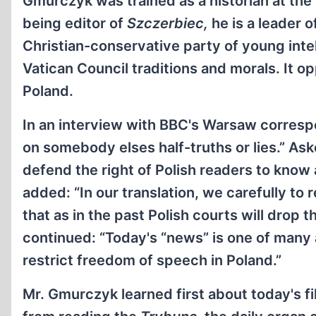
Gmurczyk was trained as a historian at th
being editor of
Szczerbiec,
he is a
leader o
Christian-conservative party of young inte
Vatican Council traditions and morals. It o
Poland.
In an interview with BBC's Warsaw corresp
on somebody elses half-truths or lies.” As
defend the right of Polish readers to know 
added: “In our translation, we carefully to 
that as in the past Polish courts will drop
continued: “Today's “news” is one of many
restrict freedom of speech in Poland.”
Mr. Gmurczyk learned first about today's f