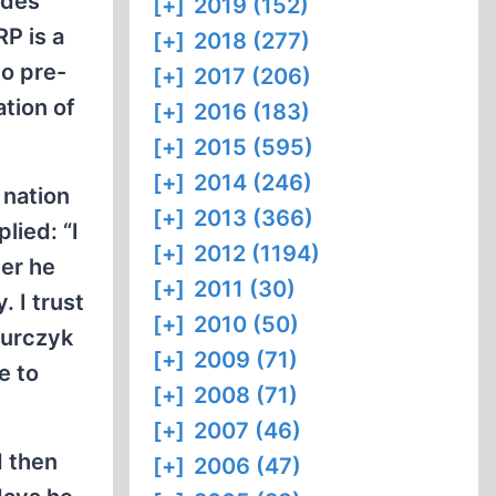
ides
[+]
2019 (152)
RP is a
[+]
2018 (277)
to pre-
[+]
2017 (206)
ation of
[+]
2016 (183)
[+]
2015 (595)
[+]
2014 (246)
 nation
[+]
2013 (366)
plied: “I
[+]
2012 (1194)
her he
[+]
2011 (30)
. I trust
[+]
2010 (50)
murczyk
[+]
2009 (71)
e to
[+]
2008 (71)
[+]
2007 (46)
d then
[+]
2006 (47)