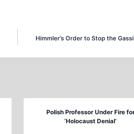
Himmler’s Order to Stop the Gassi
Polish Professor Under Fire fo
‘Holocaust Denial’