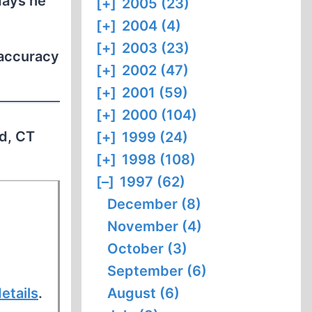
days he
[+]
2005 (23)
[+]
2004 (4)
[+]
2003 (23)
 accuracy
[+]
2002 (47)
[+]
2001 (59)
[+]
2000 (104)
rd, CT
[+]
1999 (24)
[+]
1998 (108)
[–]
1997 (62)
December (8)
November (4)
October (3)
September (6)
etails
.
August (6)