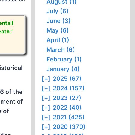
August (1)
July (6)
June (3)
ntail
May (6)
ath.”
April (1)
March (6)
February (1)
storical
January (4)
[+]
2025 (67)
[+]
2024 (157)
6 of the
[+]
2023 (27)
ement of
[+]
2022 (40)
s of
[+]
2021 (425)
[+]
2020 (379)