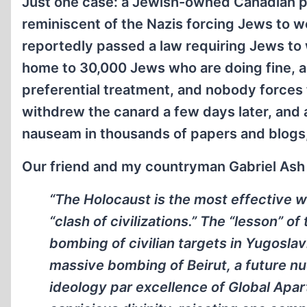
Just one case: a Jewish-owned Canadian 
reminiscent of the Nazis forcing Jews to wea
reportedly passed a law requiring Jews to 
home to 30,000 Jews who are doing fine, an
preferential treatment, and nobody forces
withdrew the canard a few days later, and
nauseam in thousands of papers and blogs,
Our friend and my countryman Gabriel Ash
“The Holocaust is the most effective 
“clash of civilizations.” The “lesson” o
bombing of civilian targets in Yugoslavi
massive bombing of Beirut, a future nuc
ideology par excellence of Global Apar