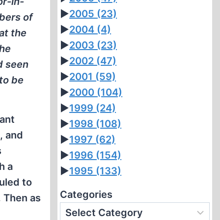
or-in-
►
2005
(23)
bers of
►
2004
(4)
at the
►
2003
(23)
the
►
2002
(47)
d seen
►
2001
(59)
to be
►
2000
(104)
►
1999
(24)
tant
►
1998
(108)
l, and
►
1997
(62)
s
►
1996
(154)
h a
►
1995
(133)
uled to
Categories
. Then as