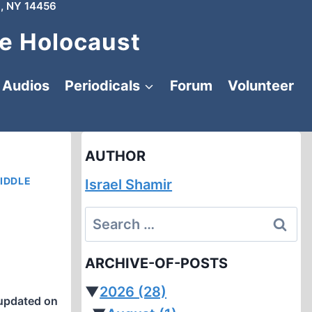
, NY 14456
e Holocaust
Audios
Periodicals
Forum
Volunteer
AUTHOR
IDDLE
Israel Shamir
Search
for:
ARCHIVE-OF-POSTS
▼
2026
(28)
updated on