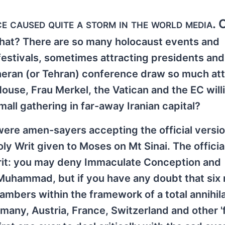
 caused quite a storm in the world media. 
 that? There are so many holocaust events and
stivals, sometimes attracting presidents and
eheran (or Tehran) conference draw so much at
ouse, Frau Merkel, the Vatican and the EC will
all gathering in far-away Iranian capital?
 were amen-sayers accepting the official versi
y Writ given to Moses on Mt Sinai. The officia
Writ: you may deny Immaculate Conception and
uhammad, but if you have any doubt that six m
bers within the framework of a total annihila
ermany, Austria, France, Switzerland and other '