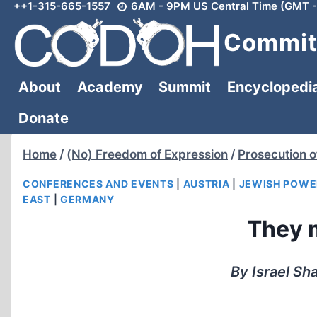
++1-315-665-1557
6AM - 9PM US Central Time (GMT -
Skip
to
Committ
content
About
Academy
Summit
Encyclopedi
Donate
Home
/
(No) Freedom of Expression
/
Prosecution o
CONFERENCES AND EVENTS
|
AUSTRIA
|
JEWISH POWE
EAST
|
GERMANY
They 
By Israel Sh