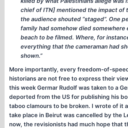
killed by what Palestinians allege was I
chief of ITN] mentioned the impact of
the audience shouted “staged”. One pe
family had somehow died somewhere el
beach to be filmed. Where, for instanc
everything that the cameraman had sh
shown.”
More importantly, every freedom-of-speech
historians are not free to express their view
this week Germar Rudolf was taken to a Ge
deported from the US for publishing his bo
taboo clamours to be broken. I wrote of it 
take place in Beirut was cancelled by the 
now, the revisionists had much hope that th