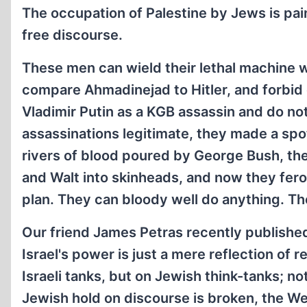
The occupation of Palestine by Jews is painf
free discourse.
These men can wield their lethal machine w
compare Ahmadinejad to Hitler, and forbid 
Vladimir Putin as a KGB assassin and do not
assassinations legitimate, they made a sp
rivers of blood poured by George Bush, t
and Walt into skinheads, and now they fer
plan. They can bloody well do anything. T
Our friend James Petras recently published
Israel's power is just a mere reflection of 
Israeli tanks, but on Jewish think-tanks; n
Jewish hold on discourse is broken, the Wes