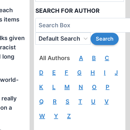
reach
SEARCH FOR AUTHOR
s items
lks given
racist
d long
All Authors
A
B
C
D
E
F
G
H
I
J
 world-
K
L
M
N
O
P
really
Q
R
S
T
U
V
 on a
W
Y
Z