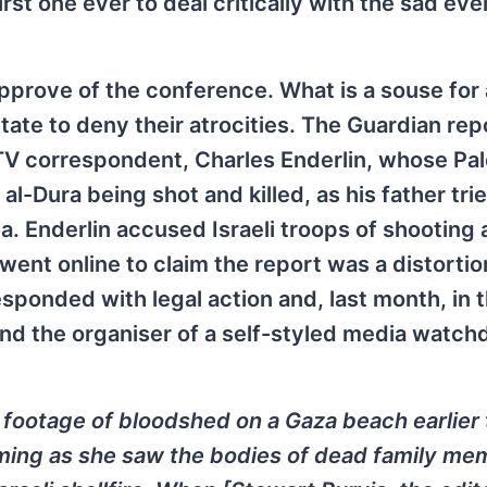
st one ever to deal critically with the sad eve
approve of the conference. What is a souse for
tate to deny their atrocities. The Guardian re
TV correspondent, Charles Enderlin, whose Pal
Dura being shot and killed, as his father trie
da. Enderlin accused Israeli troops of shooting
l went online to claim the report was a distorti
sponded with legal action and, last month, in t
ound the organiser of a self-styled media watch
 footage of bloodshed on a Gaza beach earlier 
eaming as she saw the bodies of dead family m