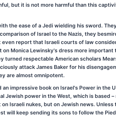
ul, but it is not more harmful than this captivi
ith the ease of a Jedi wielding his sword. The
comparison of Israel to the Nazis, they besmir
 even report that Israeli courts of law conside
ot on Monica Lewinsky's dress more important 
hey turned respectable American scholars Mea
ociously attack James Baker for his disengage
hey are almost omnipotent.
 an impressive book on Israel's Power in the U
real Jewish power in the West, which is based –
ot on Israeli nukes, but on Jewish news. Unless 
t will keep sending its sons to follow the Pied