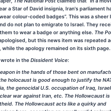
paper,
The National Post
claimed that “in a mov
r a Star of David insignia, Iran's parliament h
wear colour-coded badges”. This was a sheer lie
d do not plan to emigrate to Israel. They rece
 them to wear a badge or anything else.
The Po
 apologised, but this news item was repeated 
 while the apology remained on its sixth page.
 wrote in the
Dissident Voice
:
weapon in the hands of those bent on manufact
f the holocaust is good enough to justify the N
a, the genocidal U.S. occupation of Iraq, Israel
lear war against Iran, etc. The Hollowcaust is
theid. The Hollowcaust acts like a quirky and