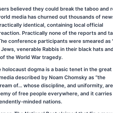
isers believed they could break the taboo and 
world media has churned out thousands of new
tically identical, containing local official
action. Practically none of the reports and ta
The conference participants were smeared as '
 Jews, venerable Rabbis in their black hats an
n of the World War tragedy.
 holocaust dogma is a basic tenet in the great
 media described by Noam Chomsky as “the
ream of… whose discipline, and uniformity, are 
nemy of free people everywhere, and it carries
pendently-minded nations.