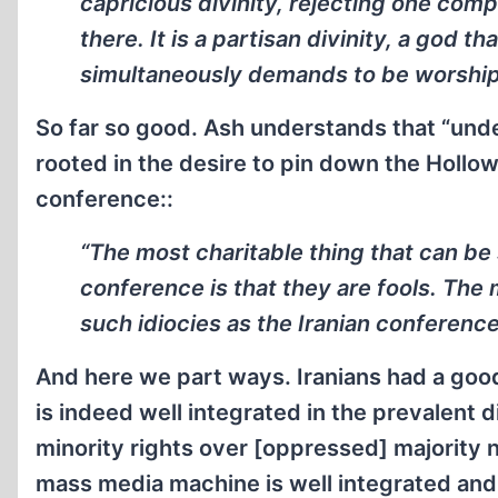
capricious divinity, rejecting one comp
there. It is a partisan divinity, a god t
simultaneously demands to be worshipp
So far so good. Ash understands that “unde
rooted in the desire to pin down the Hollo
conference::
“The most charitable thing that can be 
conference is that they are fools. The
such idiocies as the Iranian conference
And here we part ways. Iranians had a goo
is indeed well integrated in the prevalent d
minority rights over [oppressed] majority n
mass media machine is well integrated and