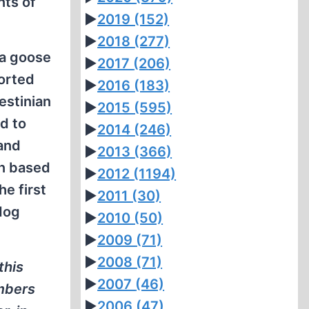
nts of
►
2019
(152)
►
2018
(277)
 a goose
►
2017
(206)
ported
►
2016
(183)
estinian
►
2015
(595)
d to
►
2014
(246)
 and
►
2013
(366)
on based
►
2012
(1194)
he first
►
2011
(30)
dog
►
2010
(50)
►
2009
(71)
►
2008
(71)
this
►
2007
(46)
embers
►
2006
(47)