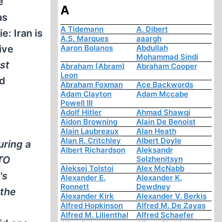
e
A
as
A Tidemann
A. Dibert
: Iran is
A.S. Marques
aaargh
ive
Aaron Bolanos
Abdullah
Mohammad Sindi
st
Abraham (Abram)
Abraham Cooper
Leon
ad
Abraham Foxman
Ace Backwords
Adam Clayton
Adam Mccabe
Powell III
Adolf Hitler
Ahmad Shawqi
Aidon Browning
Alain De Benoist
Alain Laubreaux
Alan Heath
Alan R. Critchley
Albert Doyle
uring a
Albert Richardson
Aleksandr
ATO
Solzhenitsyn
Aleksej Tolstoi
Alex McNabb
's
Alexander E.
Alexander K.
Ronnett
Dewdney
 the
Alexander Kirk
Alexander V. Berkis
Alfred Hopkinson
Alfred M. De Zayas
Alfred M. Lilienthal
Alfred Schaefer