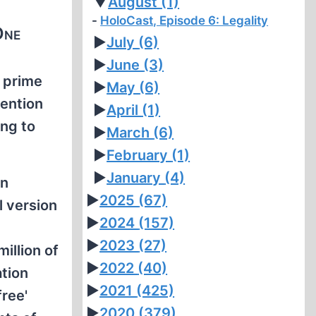
▼
August
(1)
HoloCast, Episode 6: Legality
One
►
July
(6)
►
June
(3)
 prime
►
May
(6)
tention
►
April
(1)
ing to
►
March
(6)
►
February
(1)
►
January
(4)
on
►
2025
(67)
l version
►
2024
(157)
►
2023
(27)
illion of
►
2022
(40)
tion
►
2021
(425)
free'
►
2020
(379)