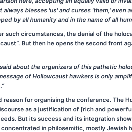
arison here, accepting an equally valid or inva
hat always blesses 'us' and curses 'them,' even as
ed by all humanity and in the name of all huma
r such circumstances, the denial of the holoca
wcaust”. But then he opens the second front ag
said about the organizers of this pathetic hol
 message of Hollowcaust hawkers is only ampli
.”
d reason for organising the conference. The H
iscourse as a justification of [rich and powerfu
eeds. But its success and its integration show
 concentrated in philosemitic, mostly Jewish 