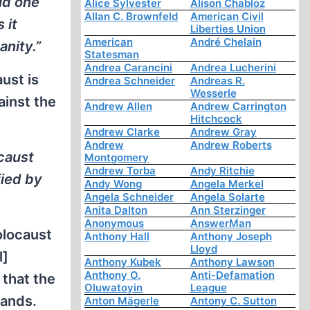
lid one
Alice Sylvester
Alison Chabloz
Allan C. Brownfeld
American Civil
 it
Liberties Union
American
André Chelain
nity.”
Statesman
Andrea Carancini
Andrea Lucherini
ust is
Andrea Schneider
Andreas R.
Wesserle
ainst the
Andrew Allen
Andrew Carrington
Hitchcock
Andrew Clarke
Andrew Gray
Andrew
Andrew Roberts
ocaust
Montgomery
Andrew Torba
Andy Ritchie
fied by
Andy Wong
Angela Merkel
Angela Schneider
Angela Solarte
Anita Dalton
Ann Sterzinger
Anonymous
AnswerMan
olocaust
Anthony Hall
Anthony Joseph
Lloyd
l]
Anthony Kubek
Anthony Lawson
Anthony O.
Anti-Defamation
 that the
Oluwatoyin
League
hands.
Anton Mägerle
Antony C. Sutton