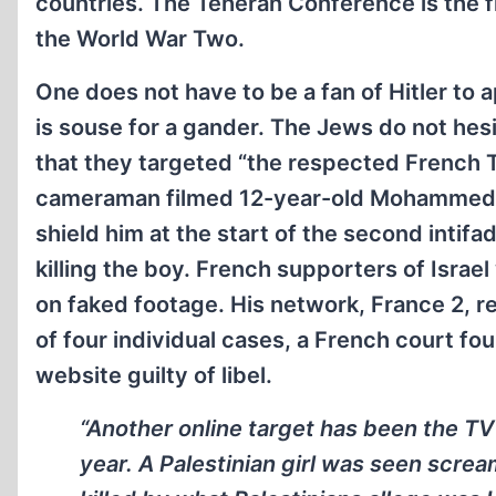
countries. The Teheran Conference is the fir
the World War Two.
One does not have to be a fan of Hitler to 
is souse for a gander. The Jews do not hesi
that they targeted “the respected French 
cameraman filmed 12-year-old Mohammed al-
shield him at the start of the second intifa
killing the boy. French supporters of Israe
on faked footage. His network, France 2, re
of four individual cases, a French court f
website guilty of libel.
“Another online target has been the TV
year. A Palestinian girl was seen scr