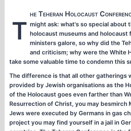
he Teheran Holocaust Conference
T
might ask: what's so special about
holocaust museums and holocaust fe
ministers galore, so why did the T
and criticism; why were the White H
take some valuable time to condemn this sm
The difference is that all other gatherings
provided by Jewish organisations as the Hol
of the Holocaust goes even farther than 
Resurrection of Christ, you may besmirch M
Jews were executed by Germans in gas cham
project you may find yourself in a jail in G