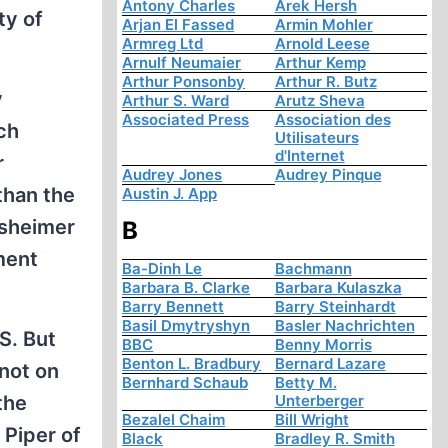
Antony Charles
Arek Hersh
ty of
Arjan El Fassed
Armin Mohler
Armreg Ltd
Arnold Leese
Arnulf Neumaier
Arthur Kemp
Arthur Ponsonby
Arthur R. Butz
y
Arthur S. Ward
Arutz Sheva
Associated Press
Association des
ch
Utilisateurs
d'Internet
r
Audrey Jones
Audrey Pinque
than the
Austin J. App
rsheimer
B
ment
Ba-Dinh Le
Bachmann
Barbara B. Clarke
Barbara Kulaszka
Barry Bennett
Barry Steinhardt
Basil Dmytryshyn
Basler Nachrichten
S. But
BBC
Benny Morris
Benton L. Bradbury
Bernard Lazare
 not on
Bernhard Schaub
Betty M.
the
Unterberger
Bezalel Chaim
Bill Wright
 Piper of
Black
Bradley R. Smith