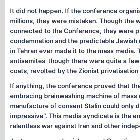
It did not happen. If the conference organ
millions, they were mistaken. Though the 
connected to the Conference, they were prac
condemnation and the predictable Jewish re
in Tehran ever made it to the mass media. 
antisemites' though there were quite a few
coats, revolted by the Zionist privatisatio
If anything, the conference proved that the
embracing brainwashing machine of mass
manufacture of consent Stalin could only d
impressive”. This media syndicate is the e
relentless war against Iran and other inde