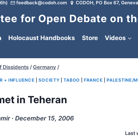
6h)
feedback@codoh.com
CODOH, PO Box 67, Geneva
ee for Open Debate on th
a
Holocaust Handbooks
Store
Videos
f Dissidents
/
Germany
/
R + INFLUENCE
|
SOCIETY
|
TABOO
|
FRANCE
|
PALESTINE/M
met in Teheran
amir ∙ December 15, 2006
Last 