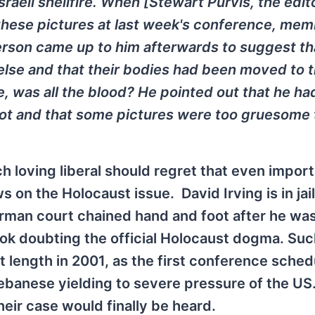
sraeli shellfire. When [Stewart Purvis, the edit
 these pictures at last week's conference, mem
rson came up to him afterwards to suggest th
se and that their bodies had been moved to 
e, was all the blood? He pointed out that he ha
ot and that some pictures were too gruesome 
 loving liberal should regret that even impor
s on the Holocaust issue. David Irving is in jai
rman court chained hand and foot after he wa
ok doubting the official Holocaust dogma. Suc
at length in 2001, as the first conference sched
Lebanese yielding to severe pressure of the US
eir case would finally be heard.